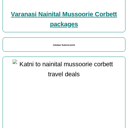
Varanasi Nainital Mussoorie Corbett
packages
Jabalpur featured posts