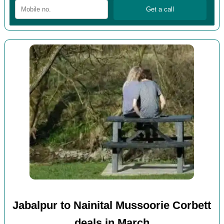
Jabalpur to Nainital Mussoorie Corbett
deals in March