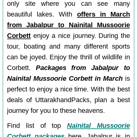
only site where you can see many
beautiful lakes. With
offers in March
from Jabalpur to Nainital Mussoorie
Corbett
enjoy a nice journey. During the
tour, boating and many different sports
can be joyed. Enjoy the thrill of wildlife in
Corbett.
Packages from Jabalpur to
Nainital Mussoorie Corbett in March
is
perfect to enjoy a nice time. With the best
deals of UttarakhandPacks, plan a best
journey for you to these heavens.
Find list of top
Nainital Mussoorie
Corbett packages
here. Jabalpur is in