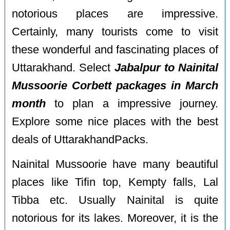
notorious places are impressive.
Certainly, many tourists come to visit
these wonderful and fascinating places of
Uttarakhand. Select
Jabalpur to Nainital
Mussoorie Corbett packages in March
month
to plan a impressive journey.
Explore some nice places with the best
deals of UttarakhandPacks.
Nainital Mussoorie have many beautiful
places like Tifin top, Kempty falls, Lal
Tibba etc. Usually Nainital is quite
notorious for its lakes. Moreover, it is the