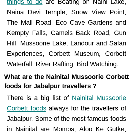
things to do
are Boating on Naini Lake,
Naina Devi Temple, Snow View Point,
The Mall Road, Eco Cave Gardens and
Kempty Falls, Camels Back Road, Gun
Hill, Mussoorie Lake, Landour and Safari
Experiences, Corbett Museum, Corbett
Waterfall, River Rafting, Bird Watching.
What are the Nainital Mussoorie Corbett
foods for Jabalpur travellers ?
There is a big list of
Nainital Mussoorie
Corbett foods
always for the travellers of
Jabalpur. Some of the most famous foods
in Nainital are Momos, Aloo Ke Gutke,