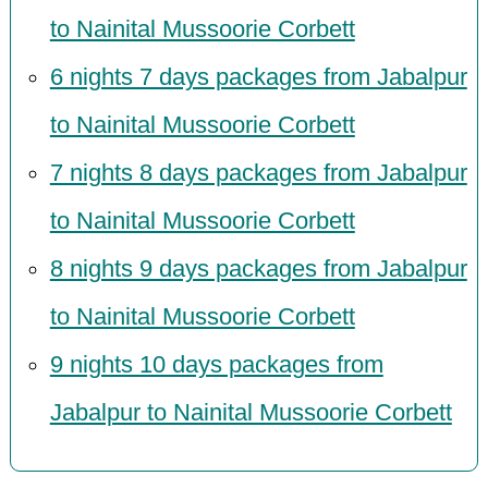
to Nainital Mussoorie Corbett
6 nights 7 days packages from Jabalpur
to Nainital Mussoorie Corbett
7 nights 8 days packages from Jabalpur
to Nainital Mussoorie Corbett
8 nights 9 days packages from Jabalpur
to Nainital Mussoorie Corbett
9 nights 10 days packages from
Jabalpur to Nainital Mussoorie Corbett