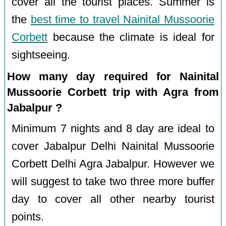
cover all the tourist places. Summer is
the
best time to travel Nainital Mussoorie
Corbett
because the climate is ideal for
sightseeing.
How many day required for Nainital
Mussoorie Corbett trip with Agra from
Jabalpur ?
Minimum 7 nights and 8 day are ideal to
cover Jabalpur Delhi Nainital Mussoorie
Corbett Delhi Agra Jabalpur. However we
will suggest to take two three more buffer
day to cover all other nearby tourist
points.