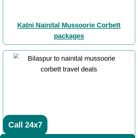
Katni Nainital Mussoorie Corbett
packages
Call 24x7