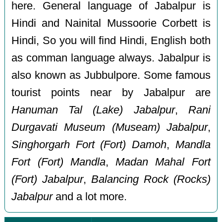
here. General language of Jabalpur is
Hindi and Nainital Mussoorie Corbett is
Hindi, So you will find Hindi, English both
as comman language always. Jabalpur is
also known as Jubbulpore. Some famous
tourist points near by Jabalpur are
Hanuman Tal (Lake) Jabalpur
,
Rani
Durgavati Museum (Museam) Jabalpur
,
Singhorgarh Fort (Fort) Damoh
,
Mandla
Fort (Fort) Mandla
,
Madan Mahal Fort
(Fort) Jabalpur
,
Balancing Rock (Rocks)
Jabalpur
and a lot more.