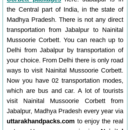
the Central part of India, in the state of
Madhya Pradesh. There is not any direct
transportation from Jabalpur to Nainital
Mussoorie Corbett. You can reach up to
Delhi from Jabalpur by transportation of
your choice. From Delhi there is only road
ways to visit Nainital Mussoorie Corbett.
Now you have 02 transportation modes,
which are bus and car. A lot of tourists
visit Nainital Mussoorie Corbett from
Jabalpur, Madhya Pradesh every year via
uttarakhandpacks.com
to enjoy the real