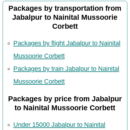
Packages by transportation from
Jabalpur to Nainital Mussoorie
Corbett
Packages by flight Jabalpur to Nainital
Mussoorie Corbett
Packages by train Jabalpur to Nainital
Mussoorie Corbett
Packages by price from Jabalpur
to Nainital Mussoorie Corbett
Under 15000 Jabalpur to Nainital