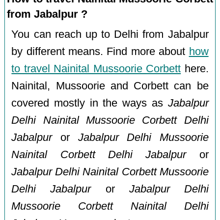
from Jabalpur ?
You can reach up to Delhi from Jabalpur
by different means. Find more about
how
to travel Nainital Mussoorie Corbett
here.
Nainital, Mussoorie and Corbett can be
covered mostly in the ways as
Jabalpur
Delhi Nainital Mussoorie Corbett Delhi
Jabalpur
or
Jabalpur Delhi Mussoorie
Nainital Corbett Delhi Jabalpur
or
Jabalpur Delhi Nainital Corbett Mussoorie
Delhi Jabalpur
or
Jabalpur Delhi
Mussoorie Corbett Nainital Delhi