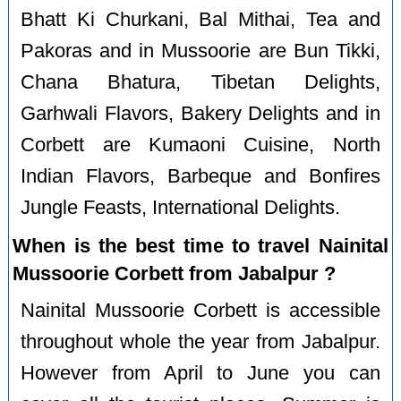
Bhatt Ki Churkani, Bal Mithai, Tea and
Pakoras and in Mussoorie are Bun Tikki,
Chana Bhatura, Tibetan Delights,
Garhwali Flavors, Bakery Delights and in
Corbett are Kumaoni Cuisine, North
Indian Flavors, Barbeque and Bonfires
Jungle Feasts, International Delights.
When is the best time to travel Nainital
Mussoorie Corbett from Jabalpur ?
Nainital Mussoorie Corbett is accessible
throughout whole the year from Jabalpur.
However from April to June you can