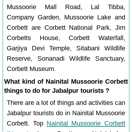
Mussoorie Mall Road, Lal Tibba,
Company Garden, Mussoorie Lake and
Corbett are Corbett National Park, Jim
Corbetts House, Corbett Waterfall,
Garjiya Devi Temple, Sitabani Wildlife
Reserve, Sonanadi Wildlife Sanctuary,
Corbett Museum.
What kind of Nainital Mussoorie Corbett
things to do for Jabalpur tourists ?
There are a lot of things and activities can
Jabalpur tourists do in Nainital Mussoorie
Corbett. Top
Nainital Mussoorie Corbett