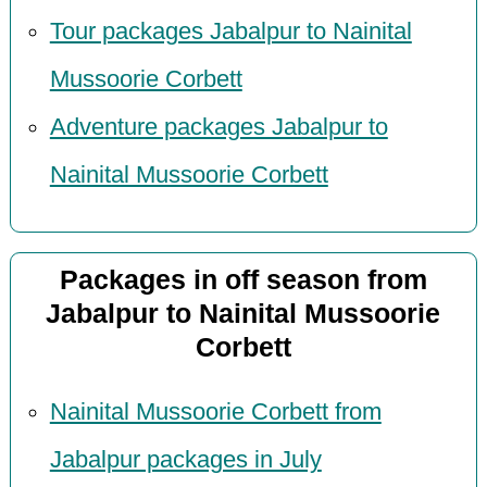
Tour packages Jabalpur to Nainital
Mussoorie Corbett
Adventure packages Jabalpur to
Nainital Mussoorie Corbett
Packages in off season from
Jabalpur to Nainital Mussoorie
Corbett
Nainital Mussoorie Corbett from
Jabalpur packages in July