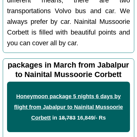
different means, there are two
transportations Volvo bus and car. We
always prefer by car. Nainital Mussoorie
Corbett is filled with beautiful points and
you can cover all by car.
packages in March from Jabalpur
to Nainital Mussoorie Corbett
Honeymoon package 5 nights 6 days by
flight from Jabalpur to Nainital Mussoorie
Corbett
in
18,783
16,849/- Rs