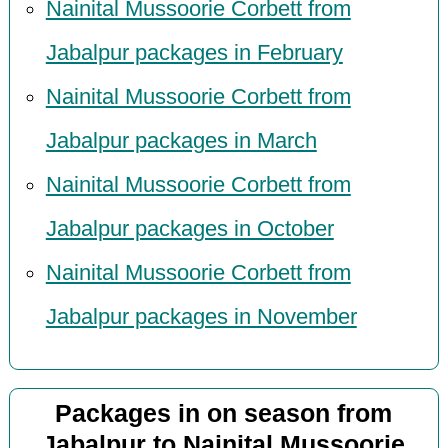
Nainital Mussoorie Corbett from
Jabalpur packages in February
Nainital Mussoorie Corbett from
Jabalpur packages in March
Nainital Mussoorie Corbett from
Jabalpur packages in October
Nainital Mussoorie Corbett from
Jabalpur packages in November
Packages in on season from
Jabalpur to Nainital Mussoorie