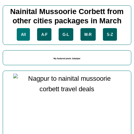
Nainital Mussoorie Corbett from
other cities packages in March
All
A-F
G-L
M-R
S-Z
My featured posts Jabalpur