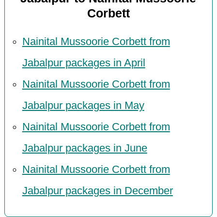
Corbett
Nainital Mussoorie Corbett from
Jabalpur packages in April
Nainital Mussoorie Corbett from
Jabalpur packages in May
Nainital Mussoorie Corbett from
Jabalpur packages in June
Nainital Mussoorie Corbett from
Jabalpur packages in December