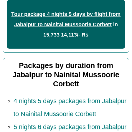
Tour package 4 nights 5 days by flight from
Jabalpur to Nainital Mussoorie Corbett
in
15,733
14,113/- Rs
Packages by duration from
Jabalpur to Nainital Mussoorie
Corbett
4 nights 5 days packages from Jabalpur
to Nainital Mussoorie Corbett
5 nights 6 days packages from Jabalpur