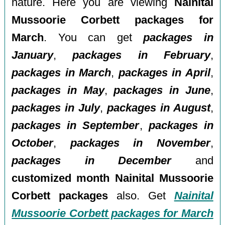
nature. Here you are viewing
Nainital
Mussoorie Corbett packages for
March
. You can get
packages in
January
,
packages in February
,
packages in March
,
packages in April
,
packages in May
,
packages in June
,
packages in July
,
packages in August
,
packages in September
,
packages in
October
,
packages in November
,
packages in December
and
customized month Nainital Mussoorie
Corbett packages
also. Get
Nainital
Mussoorie Corbett packages for March