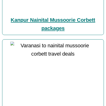
Kanpur Nainital Mussoorie Corbett
packages