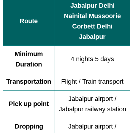
Jabalpur Delhi
Nainital Mussoorie
Route
Corbett Delhi
Jabalpur
Minimum
4 nights 5 days
Duration
Transportation
Flight / Train transport
Jabalpur airport /
Pick up point
Jabalpur railway station
Dropping
Jabalpur airport /