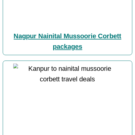
Nagpur Nainital Mussoorie Corbett
packages