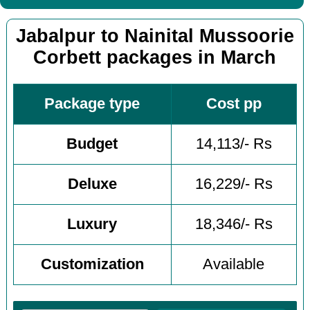
Jabalpur to Nainital Mussoorie
Corbett packages in March
Package type
Cost pp
Budget
14,113/- Rs
Deluxe
16,229/- Rs
Luxury
18,346/- Rs
Customization
Available