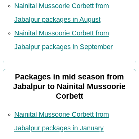
Nainital Mussoorie Corbett from
Jabalpur packages in August
Nainital Mussoorie Corbett from
Jabalpur packages in September
Packages in mid season from
Jabalpur to Nainital Mussoorie
Corbett
Nainital Mussoorie Corbett from
Jabalpur packages in January