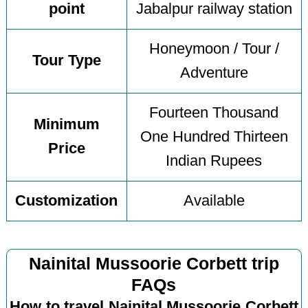
point
Jabalpur railway station
Honeymoon / Tour /
Tour Type
Adventure
Fourteen Thousand
Minimum
One Hundred Thirteen
Price
Indian Rupees
Customization
Available
Nainital Mussoorie Corbett trip
FAQs
How to travel Nainital Mussoorie Corbett