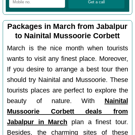
Packages in March from Jabalpur
to Nainital Mussoorie Corbett
March is the nice month when tourists
wants to visit any finest place. Moreover,
If you desire to arrange a best tour then
should try Nainital and Mussoorie. These
tourists places are perfect to explore the
beauty of nature. With
Nainital
Mussoorie Corbett deals from
Jabalpur in March
plan a finest tour.
Besides, the charming sites of these