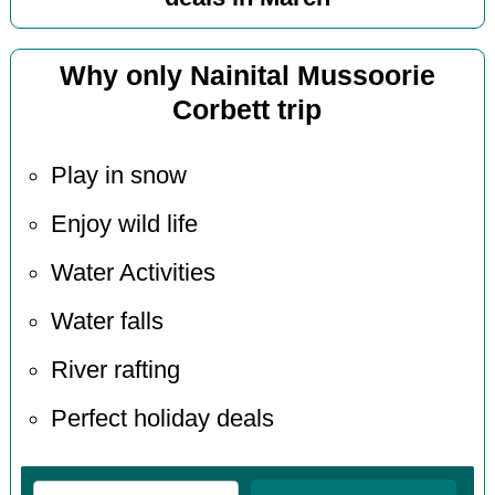
Why only Nainital Mussoorie
Corbett trip
Play in snow
Enjoy wild life
Water Activities
Water falls
River rafting
Perfect holiday deals