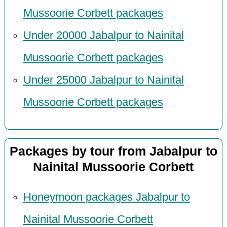
Mussoorie Corbett packages
Under 20000 Jabalpur to Nainital
Mussoorie Corbett packages
Under 25000 Jabalpur to Nainital
Mussoorie Corbett packages
Packages by tour from Jabalpur to
Nainital Mussoorie Corbett
Honeymoon packages Jabalpur to
Nainital Mussoorie Corbett