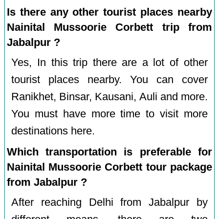
Is there any other tourist places nearby
Nainital Mussoorie Corbett trip from
Jabalpur ?
Yes, In this trip there are a lot of other
tourist places nearby. You can cover
Ranikhet, Binsar, Kausani, Auli and more.
You must have more time to visit more
destinations here.
Which transportation is preferable for
Nainital Mussoorie Corbett tour package
from Jabalpur ?
After reaching Delhi from Jabalpur by