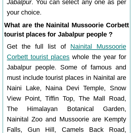
Jabalpur
. You can select any one as per
your choice.
What are the Nainital Mussoorie Corbett
tourist places for Jabalpur people ?
Get the full list of
Nainital Mussoorie
Corbett tourist places
whole the year for
Jabalpur people. Some of famous and
must include tourist places in Nainital are
Naini Lake, Naina Devi Temple, Snow
View Point, Tiffin Top, The Mall Road,
The Himalayan Botanical Garden,
Nainital Zoo and Mussoorie are Kempty
Falls, Gun Hill, Camels Back Road,