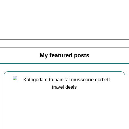
My featured posts