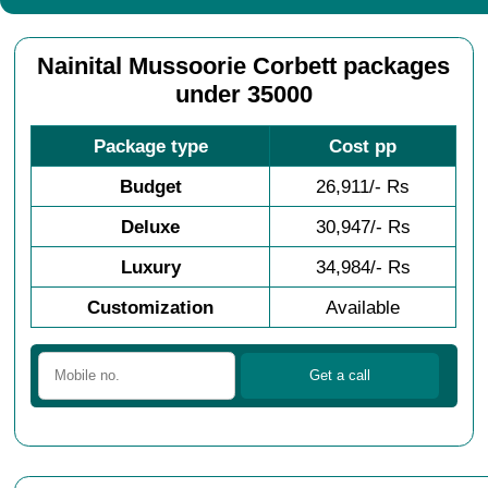
Nainital Mussoorie Corbett packages
under 35000
Package type
Cost pp
Budget
26,911/- Rs
Deluxe
30,947/- Rs
Luxury
34,984/- Rs
Customization
Available