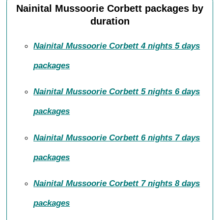
Nainital Mussoorie Corbett packages by
duration
Nainital Mussoorie Corbett 4 nights 5 days
packages
Nainital Mussoorie Corbett 5 nights 6 days
packages
Nainital Mussoorie Corbett 6 nights 7 days
packages
Nainital Mussoorie Corbett 7 nights 8 days
packages