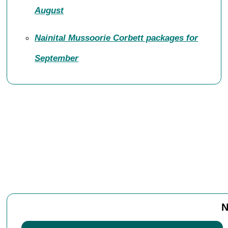
August
Nainital Mussoorie Corbett packages for
September
N