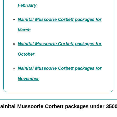
February
Nainital Mussoorie Corbett packages for
March
Nainital Mussoorie Corbett packages for
October
Nainital Mussoorie Corbett packages for
November
ainital Mussoorie Corbett packages under 350