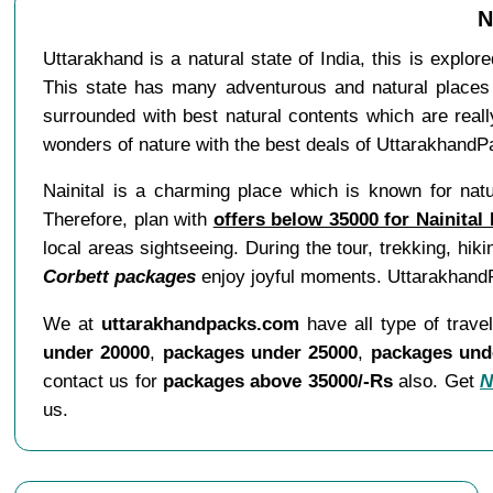
N
Uttarakhand is a natural state of India, this is explo
This state has many adventurous and natural places 
surrounded with best natural contents which are real
wonders of nature with the best deals of UttarakhandP
Nainital is a charming place which is known for natur
Therefore, plan with
offers below 35000 for Nainital
local areas sightseeing. During the tour, trekking, hiki
Corbett packages
enjoy joyful moments. UttarakhandPa
We at
uttarakhandpacks.com
have all type of trave
under 20000
,
packages under 25000
,
packages und
contact us for
packages above 35000/-Rs
also. Get
N
us.