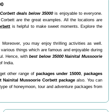
00
 Corbett deals below 35000
is enjoyable to everyone.
orbett are the great examples. All the locations are
rbett
is helpful to make sweet moments. Explore the
 Moreover, you may enjoy thrilling activities as well.
 various things which are famous and enjoyable during
tful. Hence, with
best below 35000 Nainital Mussoorie
f India.
get other range of
packages under 15000
,
packages
 Nainital Mussoorie Corbett package
also. You can
 type of honeymoon, tour and adventure packages from