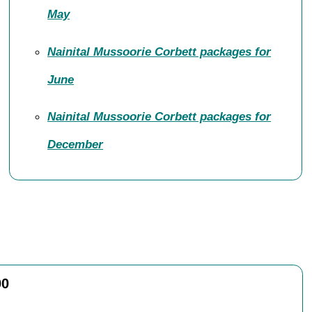
May
Nainital Mussoorie Corbett packages for
June
Nainital Mussoorie Corbett packages for
December
00