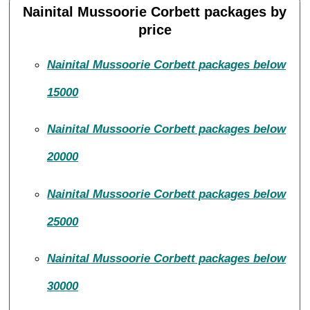
Nainital Mussoorie Corbett packages by
price
Nainital Mussoorie Corbett packages below
15000
Nainital Mussoorie Corbett packages below
20000
Nainital Mussoorie Corbett packages below
25000
Nainital Mussoorie Corbett packages below
30000