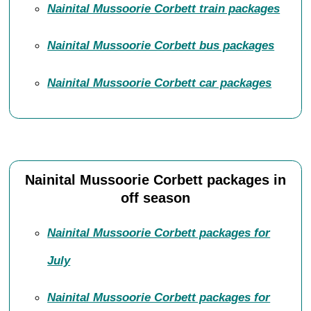
Nainital Mussoorie Corbett train packages
Nainital Mussoorie Corbett bus packages
Nainital Mussoorie Corbett car packages
Nainital Mussoorie Corbett packages in
off season
Nainital Mussoorie Corbett packages for
July
Nainital Mussoorie Corbett packages for