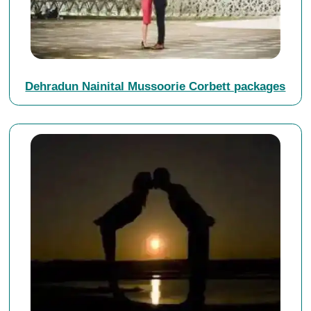
Dehradun Nainital Mussoorie Corbett packages