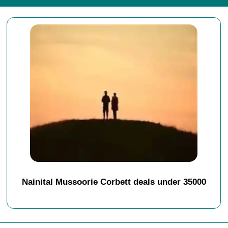
Nainital Mussoorie Corbett deals under 35000