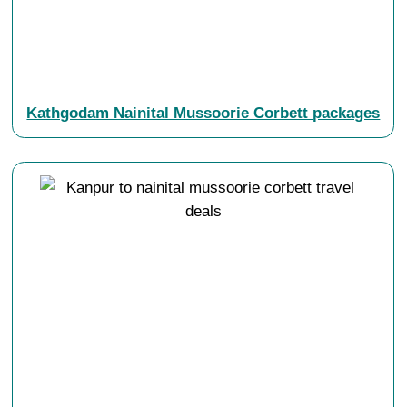
Kathgodam Nainital Mussoorie Corbett packages