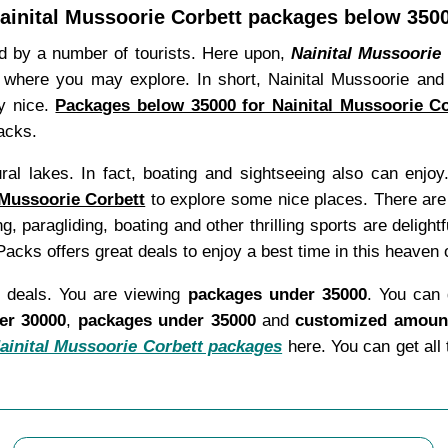
ainital Mussoorie Corbett packages below 350
red by a number of tourists. Here upon,
Nainital Mussoorie
where you may explore. In short, Nainital Mussoorie and C
ly nice.
Packages below 35000 for Nainital Mussoorie Co
acks.
al lakes. In fact, boating and sightseeing also can enjoy.
 Mussoorie Corbett
to explore some nice places. There are
ng, paragliding, boating and other thrilling sports are deligh
cks offers great deals to enjoy a best time in this heaven o
l deals. You are viewing
packages under 35000
. You can 
er 30000
,
packages under 35000
and
customized amount
ainital Mussoorie Corbett packages
here. You can get all