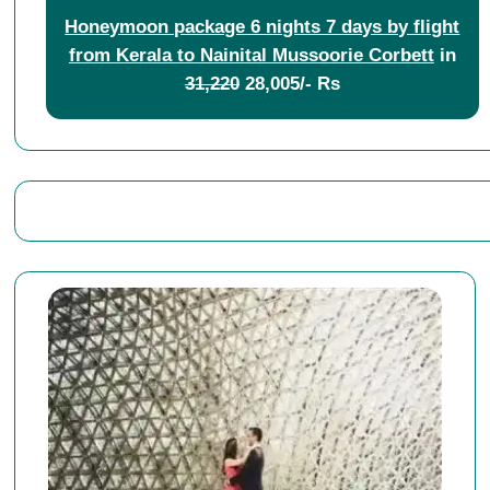
Honeymoon package 6 nights 7 days by flight
from Kerala to Nainital Mussoorie Corbett
in
31,220
28,005/- Rs