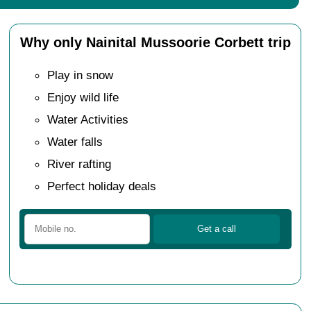
Why only Nainital Mussoorie Corbett trip
Play in snow
Enjoy wild life
Water Activities
Water falls
River rafting
Perfect holiday deals