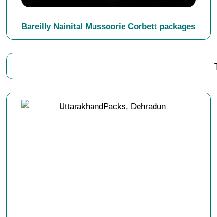
Bareilly Nainital Mussoorie Corbett packages