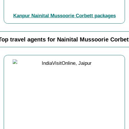
Kanpur Nainital Mussoorie Corbett packages
Top travel agents for Nainital Mussoorie Corbet