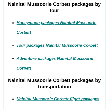
Nainital Mussoorie Corbett packages by
tour
Honeymoon packages Nainital Mussoorie
Corbett
Tour packages Nainital Mussoorie Corbett
Adventure packages Nainital Mussoorie
Corbett
Nainital Mussoorie Corbett packages by
transportation
Nainital Mussoorie Corbett flight packages