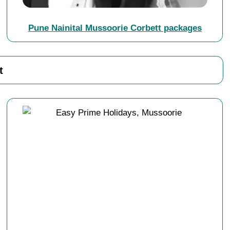
Pune Nainital Mussoorie Corbett packages
t