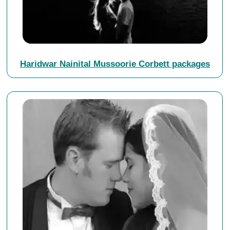
Haridwar Nainital Mussoorie Corbett packages