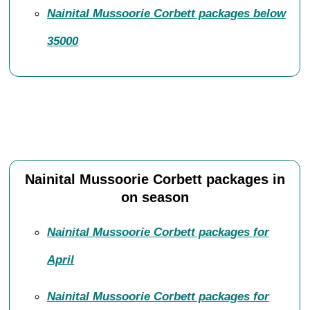
Nainital Mussoorie Corbett packages below
35000
Nainital Mussoorie Corbett packages in
on season
Nainital Mussoorie Corbett packages for
April
Nainital Mussoorie Corbett packages for