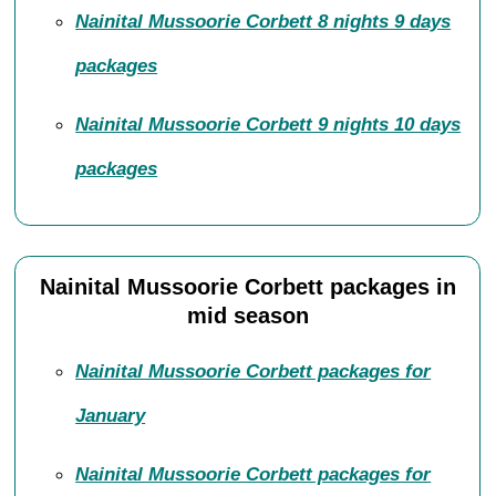
Nainital Mussoorie Corbett 8 nights 9 days
packages
Nainital Mussoorie Corbett 9 nights 10 days
packages
Nainital Mussoorie Corbett packages in
mid season
Nainital Mussoorie Corbett packages for
January
Nainital Mussoorie Corbett packages for