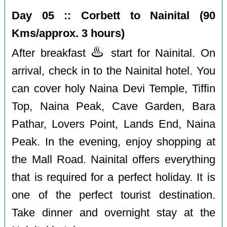
Day 05 :: Corbett to Nainital (90
Kms/approx. 3 hours)
♨️
After breakfast
start for Nainital. On
arrival, check in to the Nainital hotel. You
can cover holy Naina Devi Temple, Tiffin
Top, Naina Peak, Cave Garden, Bara
Pathar, Lovers Point, Lands End, Naina
Peak. In the evening, enjoy shopping at
the Mall Road. Nainital offers everything
that is required for a perfect holiday. It is
one of the perfect tourist destination.
Take dinner and overnight stay at the