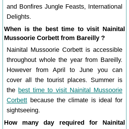
and Bonfires Jungle Feasts, International
Delights.
When is the best time to visit Nainital
Mussoorie Corbett from Bareilly ?
Nainital Mussoorie Corbett is accessible
throughout whole the year from Bareilly.
However from April to June you can
cover all the tourist places. Summer is
the
best time to visit Nainital Mussoorie
Corbett
because the climate is ideal for
sightseeing.
How many day required for Nainital