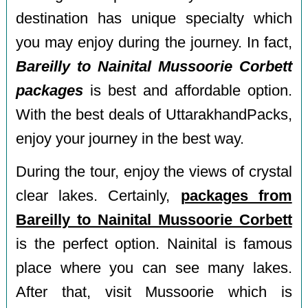
destination has unique specialty which
you may enjoy during the journey. In fact,
Bareilly to Nainital Mussoorie Corbett
packages
is best and affordable option.
With the best deals of UttarakhandPacks,
enjoy your journey in the best way.
During the tour, enjoy the views of crystal
clear lakes. Certainly,
packages from
Bareilly to Nainital Mussoorie Corbett
is the perfect option. Nainital is famous
place where you can see many lakes.
After that, visit Mussoorie which is