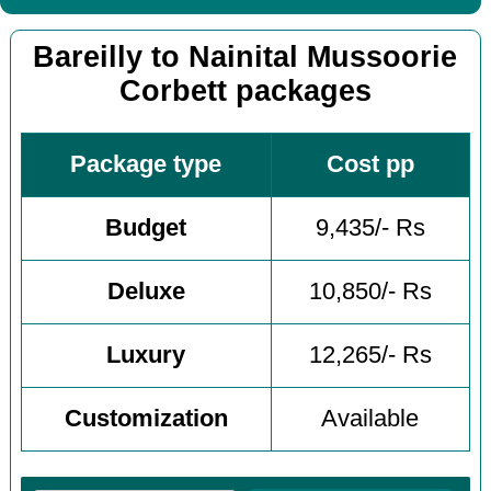
Bareilly to Nainital Mussoorie
Corbett packages
Package type
Cost pp
Budget
9,435/- Rs
Deluxe
10,850/- Rs
Luxury
12,265/- Rs
Customization
Available