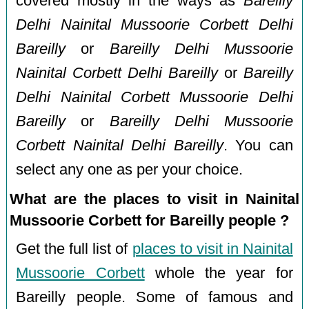
covered mostly in the ways as
Bareilly
Delhi Nainital Mussoorie Corbett Delhi
Bareilly
or
Bareilly Delhi Mussoorie
Nainital Corbett Delhi Bareilly
or
Bareilly
Delhi Nainital Corbett Mussoorie Delhi
Bareilly
or
Bareilly Delhi Mussoorie
Corbett Nainital Delhi Bareilly
. You can
select any one as per your choice.
What are the places to visit in Nainital
Mussoorie Corbett for Bareilly people ?
Get the full list of
places to visit in Nainital
Mussoorie Corbett
whole the year for
Bareilly people. Some of famous and