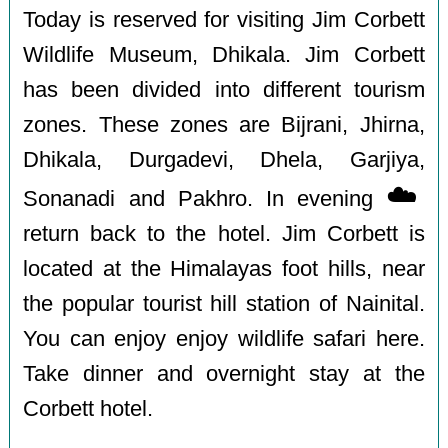
Today is reserved for visiting Jim Corbett
Wildlife Museum, Dhikala. Jim Corbett
has been divided into different tourism
zones. These zones are Bijrani, Jhirna,
Dhikala, Durgadevi, Dhela, Garjiya,
☁️
Sonanadi and Pakhro. In evening
return back to the hotel. Jim Corbett is
located at the Himalayas foot hills, near
the popular tourist hill station of Nainital.
You can enjoy enjoy wildlife safari here.
Take dinner and overnight stay at the
Corbett hotel.