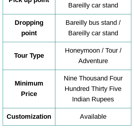
Pick up point
Bareilly car stand
Dropping
Bareilly bus stand /
point
Bareilly car stand
Honeymoon / Tour /
Tour Type
Adventure
Nine Thousand Four
Minimum
Hundred Thirty Five
Price
Indian Rupees
Customization
Available