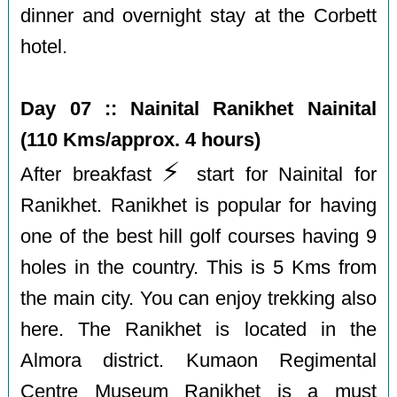
dinner and overnight stay at the Corbett
hotel.
Day 07 :: Nainital Ranikhet Nainital
(110 Kms/approx. 4 hours)
⚡️
After breakfast
start for Nainital for
Ranikhet. Ranikhet is popular for having
one of the best hill golf courses having 9
holes in the country. This is 5 Kms from
the main city. You can enjoy trekking also
here. The Ranikhet is located in the
Almora district. Kumaon Regimental
Centre Museum Ranikhet is a must