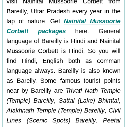
visit Nainital Mussoorie Corbett from
Bareilly, Uttar Pradesh every year in the
lap of nature. Get
Nainital Mussoorie
Corbett packages
here. General
language of Bareilly is Hindi and Nainital
Mussoorie Corbett is Hindi, So you will
find Hindi, English both as comman
language always. Bareilly is also known
as Bareily. Some famous tourist points
near by Bareilly are
Trivati Nath Temple
(Temple) Bareilly
,
Sattal (Lake) Bhimtal
,
Alakhnath Temple (Temple) Bareilly
,
Civil
Lines (Scenic Spots) Bareilly
,
Peetal