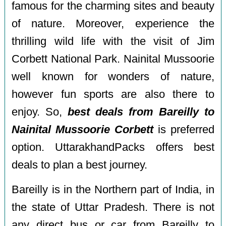
famous for the charming sites and beauty
of nature. Moreover, experience the
thrilling wild life with the visit of Jim
Corbett National Park. Nainital Mussoorie
well known for wonders of nature,
however fun sports are also there to
enjoy. So,
best deals from Bareilly to
Nainital Mussoorie Corbett
is preferred
option. UttarakhandPacks offers best
deals to plan a best journey.
Bareilly is in the Northern part of India, in
the state of Uttar Pradesh. There is not
any direct bus or car from Bareilly to