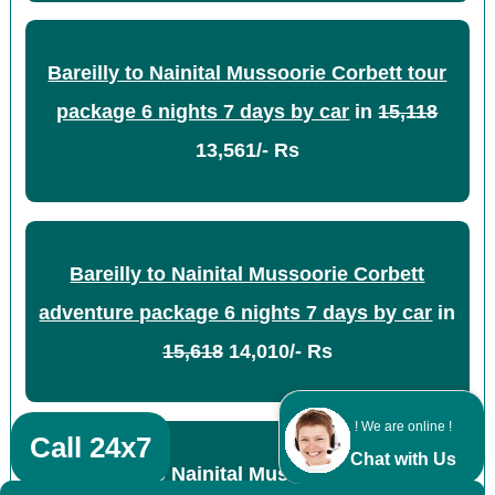
Bareilly to Nainital Mussoorie Corbett tour
package 6 nights 7 days by car
in
15,118
13,561/- Rs
Bareilly to Nainital Mussoorie Corbett
adventure package 6 nights 7 days by car
in
15,618
14,010/- Rs
! We are online !
Call 24x7
Chat with Us
Bareilly to Nainital Mussoorie Corbett