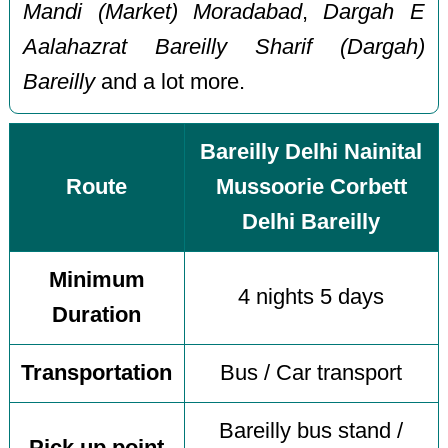
Mandi (Market) Moradabad
,
Dargah E
Aalahazrat Bareilly Sharif (Dargah)
Bareilly
and a lot more.
Bareilly Delhi Nainital
Route
Mussoorie Corbett
Delhi Bareilly
Minimum
4 nights 5 days
Duration
Transportation
Bus / Car transport
Bareilly bus stand /