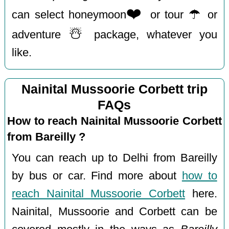
❤️
☂️
can select honeymoon
or tour
or
☃️
adventure
package, whatever you
like.
Nainital Mussoorie Corbett trip
FAQs
How to reach Nainital Mussoorie Corbett
from Bareilly ?
You can reach up to Delhi from Bareilly
by bus or car. Find more about
how to
reach Nainital Mussoorie Corbett
here.
Nainital, Mussoorie and Corbett can be