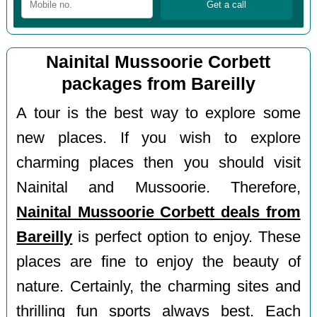
Nainital Mussoorie Corbett
packages from Bareilly
A tour is the best way to explore some
new places. If you wish to explore
charming places then you should visit
Nainital and Mussoorie. Therefore,
Nainital Mussoorie Corbett deals from
Bareilly
is perfect option to enjoy. These
places are fine to enjoy the beauty of
nature. Certainly, the charming sites and
thrilling fun sports always best. Each