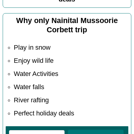
Why only Nainital Mussoorie
Corbett trip
Play in snow
Enjoy wild life
Water Activities
Water falls
River rafting
Perfect holiday deals