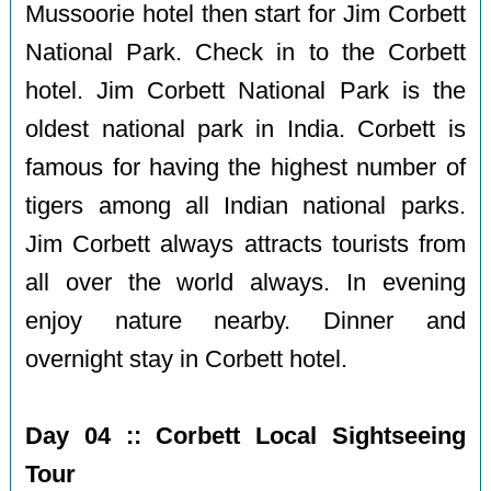
Mussoorie hotel then start for Jim Corbett
National Park. Check in to the Corbett
hotel. Jim Corbett National Park is the
oldest national park in India. Corbett is
famous for having the highest number of
tigers among all Indian national parks.
Jim Corbett always attracts tourists from
all over the world always. In evening
enjoy nature nearby. Dinner and
overnight stay in Corbett hotel.
Day 04 :: Corbett Local Sightseeing
Tour