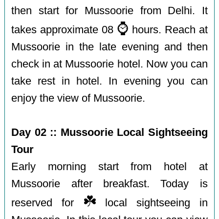
then start for Mussoorie from Delhi. It
⌚️
takes approximate 08
hours. Reach at
Mussoorie in the late evening and then
check in at Mussoorie hotel. Now you can
take rest in hotel. In evening you can
enjoy the view of Mussoorie.
Day 02 :: Mussoorie Local Sightseeing
Tour
Early morning start from hotel at
Mussoorie after breakfast. Today is
☘️
reserved for
local sightseeing in