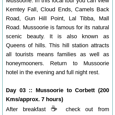
Mussoorie. In this local tour you can view
Kemtey Fall, Cloud Ends, Camels Back
Road, Gun Hill Point, Lal Tibba, Mall
Road. Mussoorie is famous for its natural
scenic beauty. It is also known as
Queens of hills. This hill station attracts
all tourists means families as well as
honeymooners. Return to Mussoorie
hotel in the evening and full night rest.
Day 03 :: Mussoorie to Corbett (200
Kms/approx. 7 hours)
☕️
After breakfast
check out from