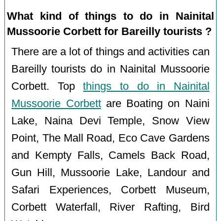
What kind of things to do in Nainital
Mussoorie Corbett for Bareilly tourists ?
There are a lot of things and activities can
Bareilly tourists do in Nainital Mussoorie
Corbett. Top
things to do in Nainital
Mussoorie Corbett
are Boating on Naini
Lake, Naina Devi Temple, Snow View
Point, The Mall Road, Eco Cave Gardens
and Kempty Falls, Camels Back Road,
Gun Hill, Mussoorie Lake, Landour and
Safari Experiences, Corbett Museum,
Corbett Waterfall, River Rafting, Bird