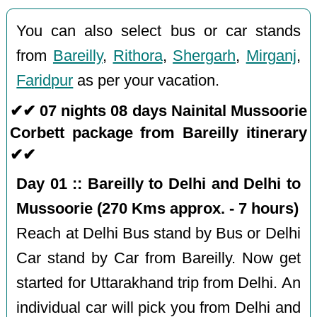
You can also select bus or car stands
from
Bareilly
,
Rithora
,
Shergarh
,
Mirganj
,
Faridpur
as per your vacation.
✔✔ 07 nights 08 days Nainital Mussoorie
Corbett package from Bareilly itinerary
✔✔
Day 01 :: Bareilly to Delhi and Delhi to
Mussoorie (270 Kms approx. - 7 hours)
Reach at Delhi Bus stand by Bus or Delhi
Car stand by Car from Bareilly. Now get
started for Uttarakhand trip from Delhi. An
individual car will pick you from Delhi and