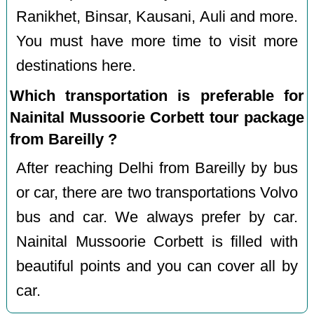
Ranikhet, Binsar, Kausani, Auli and more.
You must have more time to visit more
destinations here.
Which transportation is preferable for
Nainital Mussoorie Corbett tour package
from Bareilly ?
After reaching Delhi from Bareilly by bus
or car, there are two transportations Volvo
bus and car. We always prefer by car.
Nainital Mussoorie Corbett is filled with
beautiful points and you can cover all by
car.