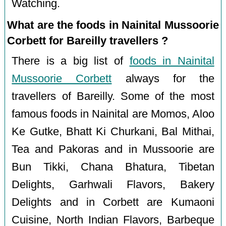
Watching.
What are the foods in Nainital Mussoorie
Corbett for Bareilly travellers ?
There is a big list of
foods in Nainital
Mussoorie Corbett
always for the
travellers of Bareilly. Some of the most
famous foods in Nainital are Momos, Aloo
Ke Gutke, Bhatt Ki Churkani, Bal Mithai,
Tea and Pakoras and in Mussoorie are
Bun Tikki, Chana Bhatura, Tibetan
Delights, Garhwali Flavors, Bakery
Delights and in Corbett are Kumaoni
Cuisine, North Indian Flavors, Barbeque