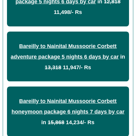
package 5 nights 6 days by car
in
12,818
11,498/- Rs
Bareilly to Nainital Mussoorie Corbett
adventure package 5 nights 6 days by car
in
13,318
11,947/- Rs
Bareilly to Nainital Mussoorie Corbett
honeymoon package 6 nights 7 days by car
in
15,868
14,234/- Rs