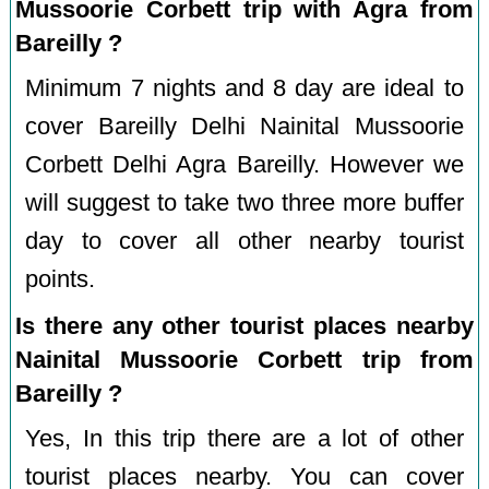
Mussoorie Corbett trip with Agra from
Bareilly ?
Minimum 7 nights and 8 day are ideal to
cover Bareilly Delhi Nainital Mussoorie
Corbett Delhi Agra Bareilly. However we
will suggest to take two three more buffer
day to cover all other nearby tourist
points.
Is there any other tourist places nearby
Nainital Mussoorie Corbett trip from
Bareilly ?
Yes, In this trip there are a lot of other
tourist places nearby. You can cover