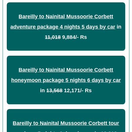
Bareilly to Nainital Mussoorie Corbett
adventure package 4 nights 5 days by car
in
11,018
9,884/- Rs
Bareilly to Nainital Mussoorie Corbett
honeymoon package 5 nights 6 days by car
in
13,568
12,171/- Rs
Bareilly to Nainital Mussoorie Corbett tour