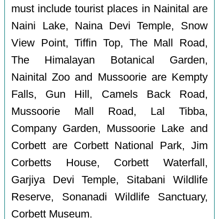
must include tourist places in Nainital are
Naini Lake, Naina Devi Temple, Snow
View Point, Tiffin Top, The Mall Road,
The Himalayan Botanical Garden,
Nainital Zoo and Mussoorie are Kempty
Falls, Gun Hill, Camels Back Road,
Mussoorie Mall Road, Lal Tibba,
Company Garden, Mussoorie Lake and
Corbett are Corbett National Park, Jim
Corbetts House, Corbett Waterfall,
Garjiya Devi Temple, Sitabani Wildlife
Reserve, Sonanadi Wildlife Sanctuary,
Corbett Museum.