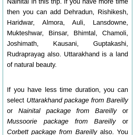
Nainital in this trip. If you have more time
then you can add Dehradun, Rishikesh,
Haridwar, Almora, Auli, Lansdowne,
Mukteshwar, Binsar, Bhimtal, Chamoli,
Joshimath, Kausani, Guptakashi,
Rudraprayag also. Uttarakhand is a land
of natural beauty.
If you have less time duration, you can
select
Uttarakhand package from Bareilly
or
Nainital package from Bareilly
or
Mussoorie package from Bareilly
or
Corbett package from Bareilly
also. You