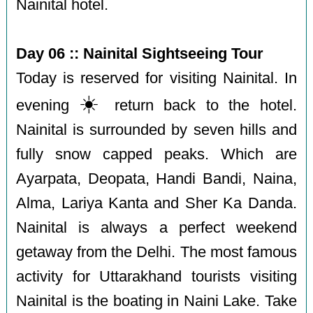
Nainital hotel.
Day 06 :: Nainital Sightseeing Tour
Today is reserved for visiting Nainital. In
☀️
evening
return back to the hotel.
Nainital is surrounded by seven hills and
fully snow capped peaks. Which are
Ayarpata, Deopata, Handi Bandi, Naina,
Alma, Lariya Kanta and Sher Ka Danda.
Nainital is always a perfect weekend
getaway from the Delhi. The most famous
activity for Uttarakhand tourists visiting
Nainital is the boating in Naini Lake. Take