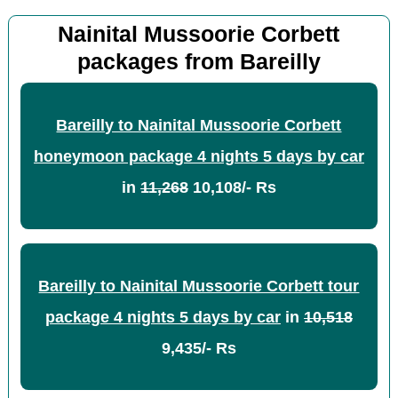
Nainital Mussoorie Corbett
packages from Bareilly
Bareilly to Nainital Mussoorie Corbett
honeymoon package 4 nights 5 days by car
in
11,268
10,108/- Rs
Bareilly to Nainital Mussoorie Corbett tour
package 4 nights 5 days by car
in
10,518
9,435/- Rs