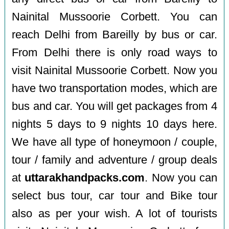
Nainital Mussoorie Corbett. You can
reach Delhi from Bareilly by bus or car.
From Delhi there is only road ways to
visit Nainital Mussoorie Corbett. Now you
have two transportation modes, which are
bus and car. You will get packages from 4
nights 5 days to 9 nights 10 days here.
We have all type of honeymoon / couple,
tour / family and adventure / group deals
at
uttarakhandpacks.com
. Now you can
select bus tour, car tour and Bike tour
also as per your wish. A lot of tourists