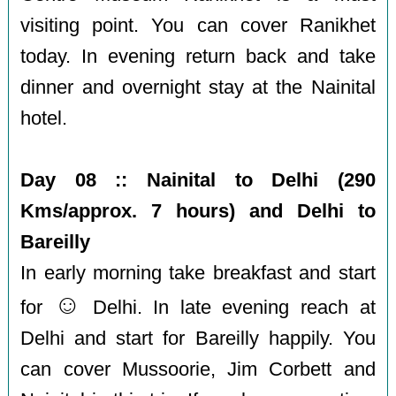
visiting point. You can cover Ranikhet
today. In evening return back and take
dinner and overnight stay at the Nainital
hotel.
Day 08 :: Nainital to Delhi (290
Kms/approx. 7 hours) and Delhi to
Bareilly
In early morning take breakfast and start
☺️
for
Delhi. In late evening reach at
Delhi and start for Bareilly happily. You
can cover Mussoorie, Jim Corbett and