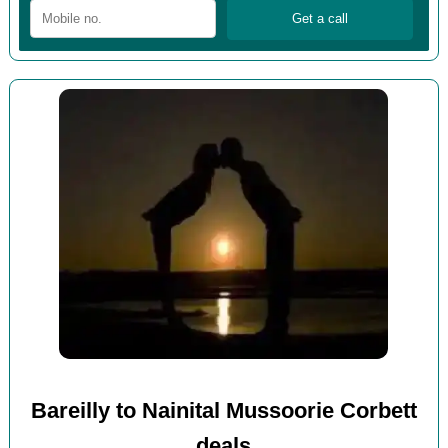
Bareilly to Nainital Mussoorie Corbett
deals