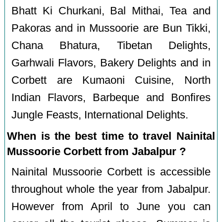
Bhatt Ki Churkani, Bal Mithai, Tea and
Pakoras and in Mussoorie are Bun Tikki,
Chana Bhatura, Tibetan Delights,
Garhwali Flavors, Bakery Delights and in
Corbett are Kumaoni Cuisine, North
Indian Flavors, Barbeque and Bonfires
Jungle Feasts, International Delights.
When is the best time to travel Nainital
Mussoorie Corbett from Jabalpur ?
Nainital Mussoorie Corbett is accessible
throughout whole the year from Jabalpur.
However from April to June you can