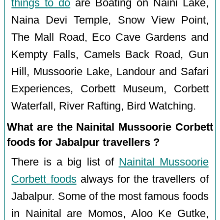
things to do
are Boating on Naini Lake,
Naina Devi Temple, Snow View Point,
The Mall Road, Eco Cave Gardens and
Kempty Falls, Camels Back Road, Gun
Hill, Mussoorie Lake, Landour and Safari
Experiences, Corbett Museum, Corbett
Waterfall, River Rafting, Bird Watching.
What are the Nainital Mussoorie Corbett
foods for Jabalpur travellers ?
There is a big list of
Nainital Mussoorie
Corbett foods
always for the travellers of
Jabalpur. Some of the most famous foods
in Nainital are Momos, Aloo Ke Gutke,