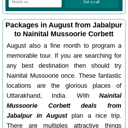
Packages in August from Jabalpur
to Nainital Mussoorie Corbett
August also a fine month to program a
memorable tour. If you are searching for
any best destination then should try
Nainital Mussoorie once. These fantastic
locations are the glorious places of
Uttarakhand, India. With
Nainital
Mussoorie Corbett deals from
Jabalpur in August
plan a nice trip.
There are multiples attractive things