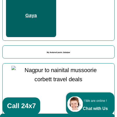
Gaya
My featured posts Jabalpur
! We are online !
Call 24x7
Chat with Us