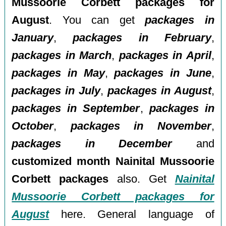
Mussoorie Corbett packages for
August
. You can get
packages in
January
,
packages in February
,
packages in March
,
packages in April
,
packages in May
,
packages in June
,
packages in July
,
packages in August
,
packages in September
,
packages in
October
,
packages in November
,
packages in December
and
customized month Nainital Mussoorie
Corbett packages
also. Get
Nainital
Mussoorie Corbett packages for
August
here. General language of