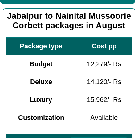
Jabalpur to Nainital Mussoorie
Corbett packages in August
Package type
Cost pp
Budget
12,279/- Rs
Deluxe
14,120/- Rs
Luxury
15,962/- Rs
Customization
Available