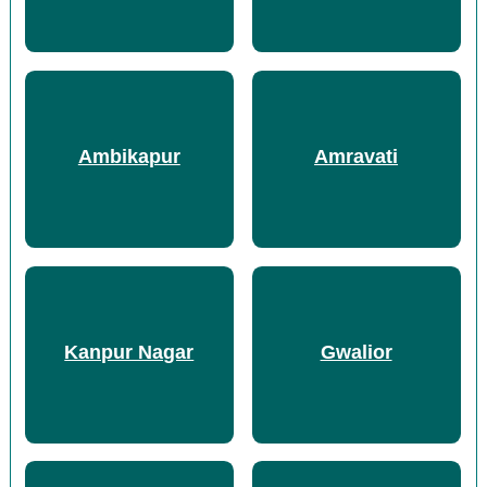
Ambikapur
Amravati
Kanpur Nagar
Gwalior