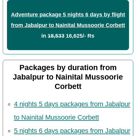
Adventure package 5 nights 6 days by flight
from Jabalpur to Nainital Mussoorie Corbett
in
18,533
16,625/- Rs
Packages by duration from
Jabalpur to Nainital Mussoorie
Corbett
4 nights 5 days packages from Jabalpur
to Nainital Mussoorie Corbett
5 nights 6 days packages from Jabalpur