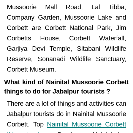
Mussoorie Mall Road, Lal Tibba,
Company Garden, Mussoorie Lake and
Corbett are Corbett National Park, Jim
Corbetts House, Corbett Waterfall,
Garjiya Devi Temple, Sitabani Wildlife
Reserve, Sonanadi Wildlife Sanctuary,
Corbett Museum.
What kind of Nainital Mussoorie Corbett
things to do for Jabalpur tourists ?
There are a lot of things and activities can
Jabalpur tourists do in Nainital Mussoorie
Corbett. Top
Nainital Mussoorie Corbett