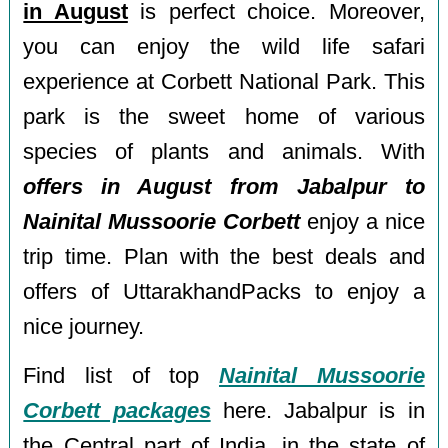
in August
is perfect choice. Moreover,
you can enjoy the wild life safari
experience at Corbett National Park. This
park is the sweet home of various
species of plants and animals. With
offers in August from Jabalpur to
Nainital Mussoorie Corbett
enjoy a nice
trip time. Plan with the best deals and
offers of UttarakhandPacks to enjoy a
nice journey.
Find list of top
Nainital Mussoorie
Corbett packages
here. Jabalpur is in
the Central part of India, in the state of