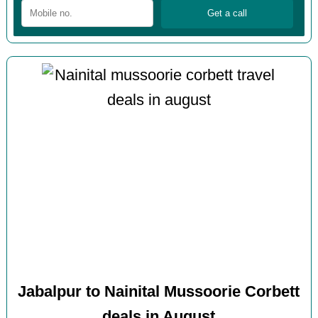
Jabalpur to Nainital Mussoorie Corbett
deals in August