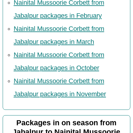
Nainital Mussoorie Corbett from
Jabalpur packages in February
Nainital Mussoorie Corbett from
Jabalpur packages in March
Nainital Mussoorie Corbett from
Jabalpur packages in October
Nainital Mussoorie Corbett from
Jabalpur packages in November
Packages in on season from
Jabalpur to Nainital Mussoorie