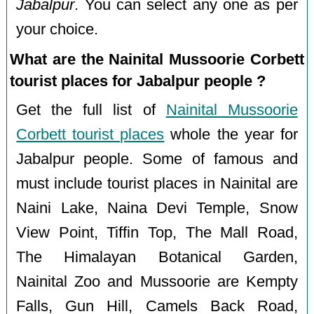
Jabalpur
. You can select any one as per
your choice.
What are the Nainital Mussoorie Corbett
tourist places for Jabalpur people ?
Get the full list of
Nainital Mussoorie
Corbett tourist places
whole the year for
Jabalpur people. Some of famous and
must include tourist places in Nainital are
Naini Lake, Naina Devi Temple, Snow
View Point, Tiffin Top, The Mall Road,
The Himalayan Botanical Garden,
Nainital Zoo and Mussoorie are Kempty
Falls, Gun Hill, Camels Back Road,