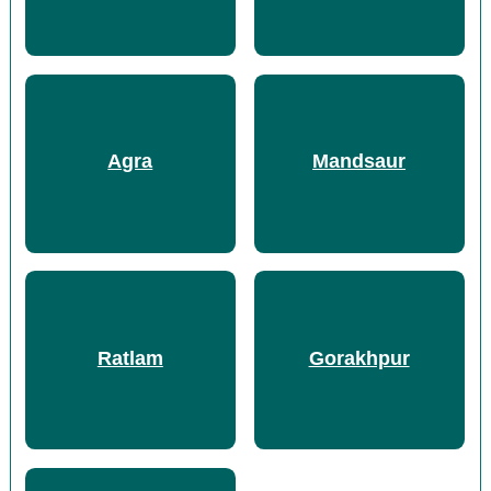
Agra
Mandsaur
Ratlam
Gorakhpur