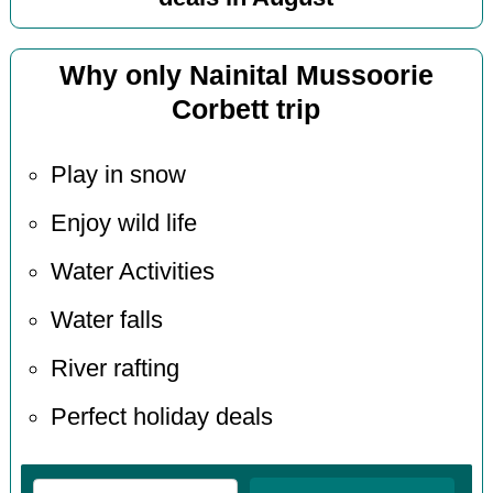
Why only Nainital Mussoorie
Corbett trip
Play in snow
Enjoy wild life
Water Activities
Water falls
River rafting
Perfect holiday deals