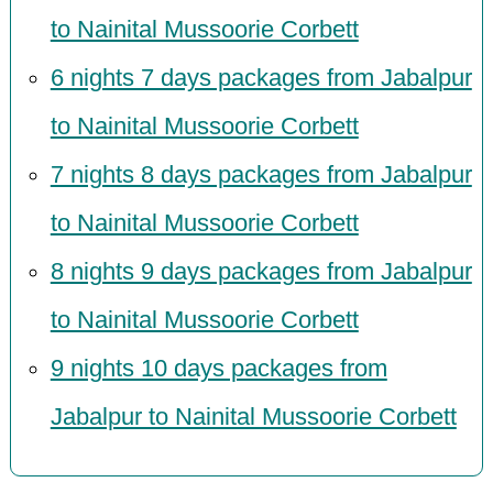
to Nainital Mussoorie Corbett
6 nights 7 days packages from Jabalpur
to Nainital Mussoorie Corbett
7 nights 8 days packages from Jabalpur
to Nainital Mussoorie Corbett
8 nights 9 days packages from Jabalpur
to Nainital Mussoorie Corbett
9 nights 10 days packages from
Jabalpur to Nainital Mussoorie Corbett