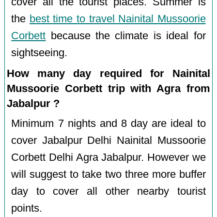
cover all the tourist places. Summer is
the
best time to travel Nainital Mussoorie
Corbett
because the climate is ideal for
sightseeing.
How many day required for Nainital
Mussoorie Corbett trip with Agra from
Jabalpur ?
Minimum 7 nights and 8 day are ideal to
cover Jabalpur Delhi Nainital Mussoorie
Corbett Delhi Agra Jabalpur. However we
will suggest to take two three more buffer
day to cover all other nearby tourist
points.