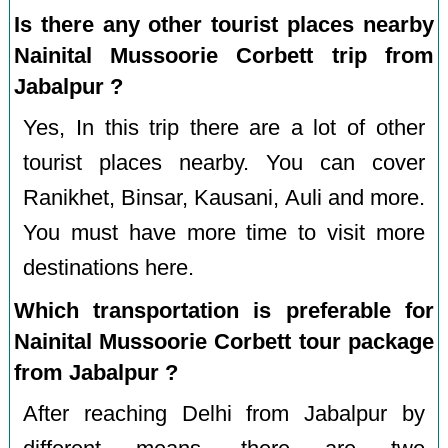
Is there any other tourist places nearby
Nainital Mussoorie Corbett trip from
Jabalpur ?
Yes, In this trip there are a lot of other
tourist places nearby. You can cover
Ranikhet, Binsar, Kausani, Auli and more.
You must have more time to visit more
destinations here.
Which transportation is preferable for
Nainital Mussoorie Corbett tour package
from Jabalpur ?
After reaching Delhi from Jabalpur by