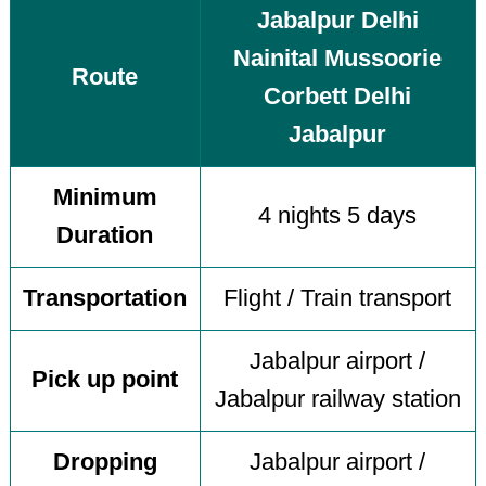
Jabalpur Delhi
Nainital Mussoorie
Route
Corbett Delhi
Jabalpur
Minimum
4 nights 5 days
Duration
Transportation
Flight / Train transport
Jabalpur airport /
Pick up point
Jabalpur railway station
Dropping
Jabalpur airport /