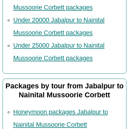
Mussoorie Corbett packages
Under 20000 Jabalpur to Nainital
Mussoorie Corbett packages
Under 25000 Jabalpur to Nainital
Mussoorie Corbett packages
Packages by tour from Jabalpur to
Nainital Mussoorie Corbett
Honeymoon packages Jabalpur to
Nainital Mussoorie Corbett