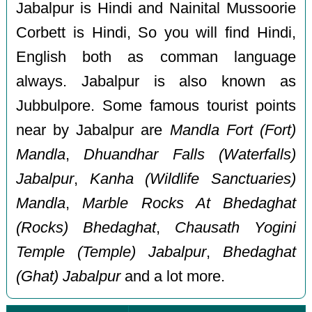
Jabalpur is Hindi and Nainital Mussoorie
Corbett is Hindi, So you will find Hindi,
English both as comman language
always. Jabalpur is also known as
Jubbulpore. Some famous tourist points
near by Jabalpur are
Mandla Fort (Fort)
Mandla
,
Dhuandhar Falls (Waterfalls)
Jabalpur
,
Kanha (Wildlife Sanctuaries)
Mandla
,
Marble Rocks At Bhedaghat
(Rocks) Bhedaghat
,
Chausath Yogini
Temple (Temple) Jabalpur
,
Bhedaghat
(Ghat) Jabalpur
and a lot more.