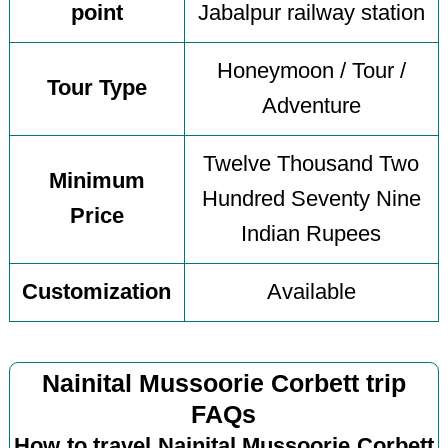
point
Jabalpur railway station
Honeymoon / Tour /
Tour Type
Adventure
Twelve Thousand Two
Minimum
Hundred Seventy Nine
Price
Indian Rupees
Customization
Available
Nainital Mussoorie Corbett trip
FAQs
How to travel Nainital Mussoorie Corbett