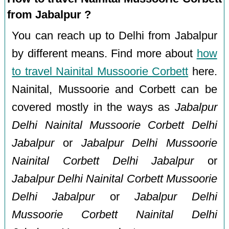
from Jabalpur ?
You can reach up to Delhi from Jabalpur
by different means. Find more about
how
to travel Nainital Mussoorie Corbett
here.
Nainital, Mussoorie and Corbett can be
covered mostly in the ways as
Jabalpur
Delhi Nainital Mussoorie Corbett Delhi
Jabalpur
or
Jabalpur Delhi Mussoorie
Nainital Corbett Delhi Jabalpur
or
Jabalpur Delhi Nainital Corbett Mussoorie
Delhi Jabalpur
or
Jabalpur Delhi
Mussoorie Corbett Nainital Delhi