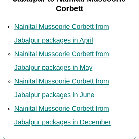
Corbett
Nainital Mussoorie Corbett from
Jabalpur packages in April
Nainital Mussoorie Corbett from
Jabalpur packages in May
Nainital Mussoorie Corbett from
Jabalpur packages in June
Nainital Mussoorie Corbett from
Jabalpur packages in December