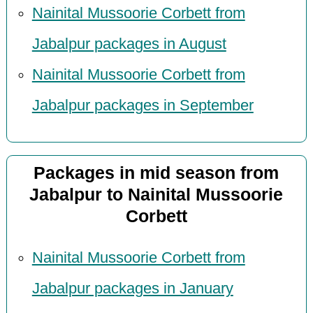
Nainital Mussoorie Corbett from
Jabalpur packages in August
Nainital Mussoorie Corbett from
Jabalpur packages in September
Packages in mid season from
Jabalpur to Nainital Mussoorie
Corbett
Nainital Mussoorie Corbett from
Jabalpur packages in January