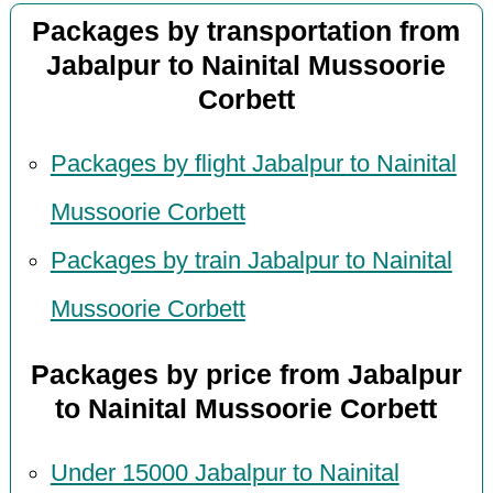
Packages by transportation from
Jabalpur to Nainital Mussoorie
Corbett
Packages by flight Jabalpur to Nainital
Mussoorie Corbett
Packages by train Jabalpur to Nainital
Mussoorie Corbett
Packages by price from Jabalpur
to Nainital Mussoorie Corbett
Under 15000 Jabalpur to Nainital