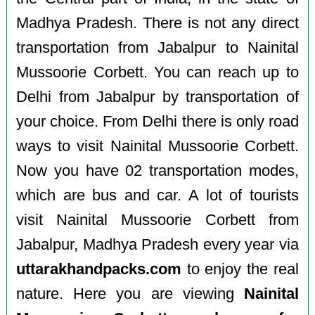
Madhya Pradesh. There is not any direct
transportation from Jabalpur to Nainital
Mussoorie Corbett. You can reach up to
Delhi from Jabalpur by transportation of
your choice. From Delhi there is only road
ways to visit Nainital Mussoorie Corbett.
Now you have 02 transportation modes,
which are bus and car. A lot of tourists
visit Nainital Mussoorie Corbett from
Jabalpur, Madhya Pradesh every year via
uttarakhandpacks.com
to enjoy the real
nature. Here you are viewing
Nainital