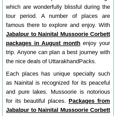
which are wonderfully blissful during the
tour period. A number of places are
famous there to explore and enjoy. With
Jabalpur to Nainital Mussoorie Corbett
packages in August month
enjoy your
trip. Anyone can plan a best journey with
the nice deals of UttarakhandPacks.
Each places has unique specialty such
as Nainital is recognized for its peaceful
and pure lakes. Mussoorie is notorious
for its beautiful places.
Packages from
Jabalpur to Nainital Mussoorie Corbett