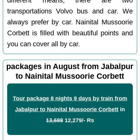
different means, there are two
transportations Volvo bus and car. We
always prefer by car. Nainital Mussoorie
Corbett is filled with beautiful points and
you can cover all by car.
packages in August from Jabalpur
to Nainital Mussoorie Corbett
Tour package 8 nights 9 days by train from
Jabalpur to Nainital Mussoorie Corbett
in
13,688
12,279/- Rs