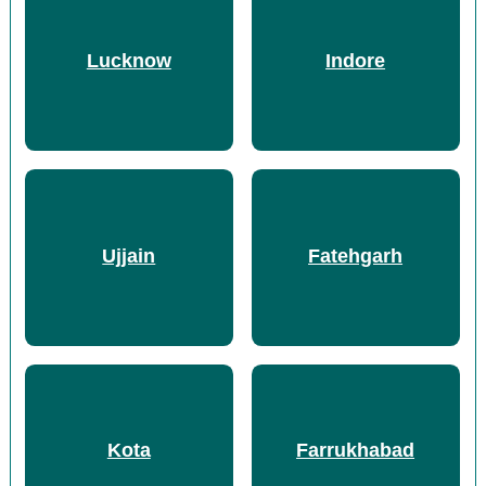
Lucknow
Indore
Ujjain
Fatehgarh
Kota
Farrukhabad