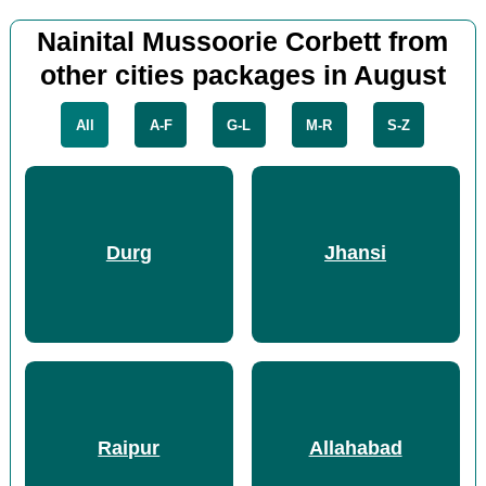
Nainital Mussoorie Corbett from
other cities packages in August
All
A-F
G-L
M-R
S-Z
Durg
Jhansi
Raipur
Allahabad