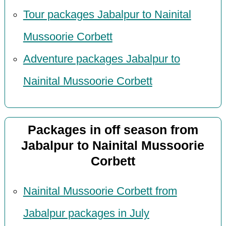
Tour packages Jabalpur to Nainital
Mussoorie Corbett
Adventure packages Jabalpur to
Nainital Mussoorie Corbett
Packages in off season from
Jabalpur to Nainital Mussoorie
Corbett
Nainital Mussoorie Corbett from
Jabalpur packages in July