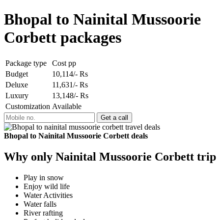
Bhopal to Nainital Mussoorie
Corbett packages
Package type
Cost pp
Budget
10,114/- Rs
Deluxe
11,631/- Rs
Luxury
13,148/- Rs
Customization
Available
Bhopal to Nainital Mussoorie Corbett deals
Why only Nainital Mussoorie Corbett trip
Play in snow
Enjoy wild life
Water Activities
Water falls
River rafting