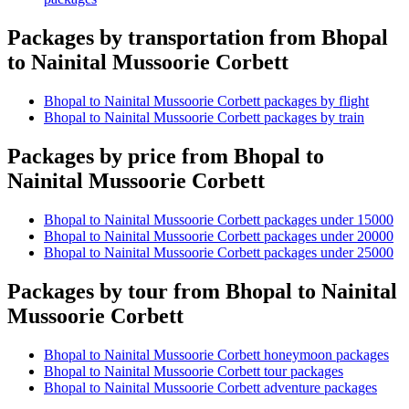
Packages by transportation from Bhopal
to Nainital Mussoorie Corbett
Bhopal to Nainital Mussoorie Corbett packages by flight
Bhopal to Nainital Mussoorie Corbett packages by train
Packages by price from Bhopal to
Nainital Mussoorie Corbett
Bhopal to Nainital Mussoorie Corbett packages under 15000
Bhopal to Nainital Mussoorie Corbett packages under 20000
Bhopal to Nainital Mussoorie Corbett packages under 25000
Packages by tour from Bhopal to Nainital
Mussoorie Corbett
Bhopal to Nainital Mussoorie Corbett honeymoon packages
Bhopal to Nainital Mussoorie Corbett tour packages
Bhopal to Nainital Mussoorie Corbett adventure packages