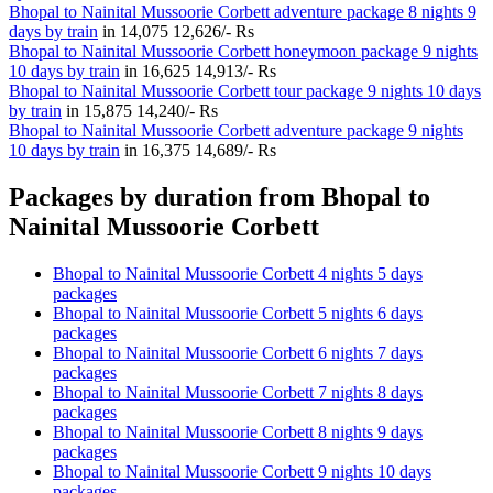
Bhopal to Nainital Mussoorie Corbett adventure package 8 nights 9
days by train
in
14,075
12,626/- Rs
Bhopal to Nainital Mussoorie Corbett honeymoon package 9 nights
10 days by train
in
16,625
14,913/- Rs
Bhopal to Nainital Mussoorie Corbett tour package 9 nights 10 days
by train
in
15,875
14,240/- Rs
Bhopal to Nainital Mussoorie Corbett adventure package 9 nights
10 days by train
in
16,375
14,689/- Rs
Packages by duration from Bhopal to
Nainital Mussoorie Corbett
Bhopal to Nainital Mussoorie Corbett 4 nights 5 days
packages
Bhopal to Nainital Mussoorie Corbett 5 nights 6 days
packages
Bhopal to Nainital Mussoorie Corbett 6 nights 7 days
packages
Bhopal to Nainital Mussoorie Corbett 7 nights 8 days
packages
Bhopal to Nainital Mussoorie Corbett 8 nights 9 days
packages
Bhopal to Nainital Mussoorie Corbett 9 nights 10 days
packages