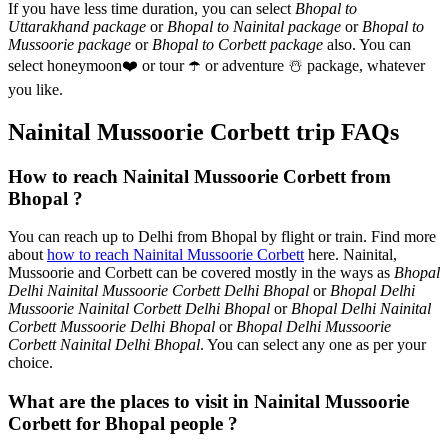
If you have less time duration, you can select
Bhopal to
Uttarakhand package
or
Bhopal to Nainital package
or
Bhopal to
Mussoorie package
or
Bhopal to Corbett package
also. You can
select honeymoon
❤️
or tour
☂️
or adventure
☃️
package, whatever
you like.
Nainital Mussoorie Corbett trip FAQs
How to reach Nainital Mussoorie Corbett from
Bhopal ?
You can reach up to Delhi from Bhopal by flight or train. Find more
about
how to reach Nainital Mussoorie Corbett
here. Nainital,
Mussoorie and Corbett can be covered mostly in the ways as
Bhopal
Delhi Nainital Mussoorie Corbett Delhi Bhopal
or
Bhopal Delhi
Mussoorie Nainital Corbett Delhi Bhopal
or
Bhopal Delhi Nainital
Corbett Mussoorie Delhi Bhopal
or
Bhopal Delhi Mussoorie
Corbett Nainital Delhi Bhopal
. You can select any one as per your
choice.
What are the places to visit in Nainital Mussoorie
Corbett for Bhopal people ?