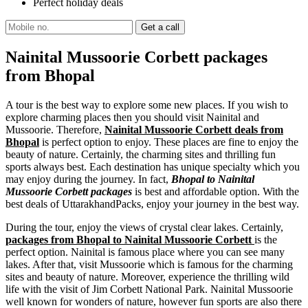
Perfect holiday deals
Nainital Mussoorie Corbett packages
from Bhopal
A tour is the best way to explore some new places. If you wish to
explore charming places then you should visit Nainital and
Mussoorie. Therefore,
Nainital Mussoorie Corbett deals from
Bhopal
is perfect option to enjoy. These places are fine to enjoy the
beauty of nature. Certainly, the charming sites and thrilling fun
sports always best. Each destination has unique specialty which you
may enjoy during the journey. In fact,
Bhopal to Nainital
Mussoorie Corbett packages
is best and affordable option. With the
best deals of UttarakhandPacks, enjoy your journey in the best way.
During the tour, enjoy the views of crystal clear lakes. Certainly,
packages from Bhopal to Nainital Mussoorie Corbett
is the
perfect option. Nainital is famous place where you can see many
lakes. After that, visit Mussoorie which is famous for the charming
sites and beauty of nature. Moreover, experience the thrilling wild
life with the visit of Jim Corbett National Park. Nainital Mussoorie
well known for wonders of nature, however fun sports are also there