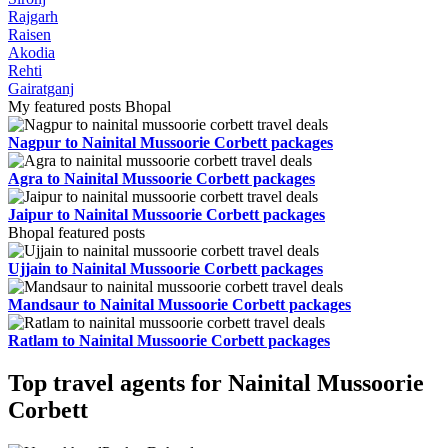
Rajgarh
Raisen
Akodia
Rehti
Gairatganj
My featured posts Bhopal
Nagpur to Nainital Mussoorie Corbett packages
Agra to Nainital Mussoorie Corbett packages
Jaipur to Nainital Mussoorie Corbett packages
Bhopal featured posts
Ujjain to Nainital Mussoorie Corbett packages
Mandsaur to Nainital Mussoorie Corbett packages
Ratlam to Nainital Mussoorie Corbett packages
Top travel agents for Nainital Mussoorie
Corbett