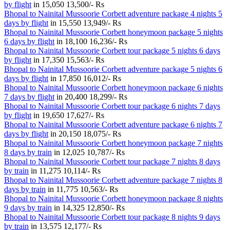
by flight
in
15,050
13,500/- Rs
Bhopal to Nainital Mussoorie Corbett adventure package 4 nights 5
days by flight
in
15,550
13,949/- Rs
Bhopal to Nainital Mussoorie Corbett honeymoon package 5 nights
6 days by flight
in
18,100
16,236/- Rs
Bhopal to Nainital Mussoorie Corbett tour package 5 nights 6 days
by flight
in
17,350
15,563/- Rs
Bhopal to Nainital Mussoorie Corbett adventure package 5 nights 6
days by flight
in
17,850
16,012/- Rs
Bhopal to Nainital Mussoorie Corbett honeymoon package 6 nights
7 days by flight
in
20,400
18,299/- Rs
Bhopal to Nainital Mussoorie Corbett tour package 6 nights 7 days
by flight
in
19,650
17,627/- Rs
Bhopal to Nainital Mussoorie Corbett adventure package 6 nights 7
days by flight
in
20,150
18,075/- Rs
Bhopal to Nainital Mussoorie Corbett honeymoon package 7 nights
8 days by train
in
12,025
10,787/- Rs
Bhopal to Nainital Mussoorie Corbett tour package 7 nights 8 days
by train
in
11,275
10,114/- Rs
Bhopal to Nainital Mussoorie Corbett adventure package 7 nights 8
days by train
in
11,775
10,563/- Rs
Bhopal to Nainital Mussoorie Corbett honeymoon package 8 nights
9 days by train
in
14,325
12,850/- Rs
Bhopal to Nainital Mussoorie Corbett tour package 8 nights 9 days
by train
in
13,575
12,177/- Rs