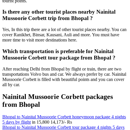
tourist points.
Is there any other tourist places nearby Nainital
Mussoorie Corbett trip from Bhopal ?
Yes, In this trip there are a lot of other tourist places nearby. You can
cover Ranikhet, Binsar, Kausani, Auli and more. You must have
more time to visit more destinations here.
Which transportation is preferable for Nainital
Mussoorie Corbett tour package from Bhopal ?
After reaching Delhi from Bhopal by flight or train, there are two
transportations Volvo bus and car. We always prefer by car. Nainital
Mussoorie Corbett is filled with beautiful points and you can cover
all by car.
Nainital Mussoorie Corbett packages
from Bhopal
Bhopal to Nainital Mussoorie Corbett honeymoon package 4 nights
5 days by flight
in
15,800
14,173/- Rs
Bhopal to Nainital Mussoorie Corbett tour package 4 nights 5 days