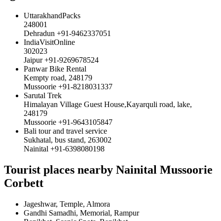
UttarakhandPacks
248001
Dehradun +91-9462337051
IndiaVisitOnline
302023
Jaipur +91-9269678524
Panwar Bike Rental
Kempty road, 248179
Mussoorie +91-8218031337
Sarutal Trek
Himalayan Village Guest House,Kayarquli road, lake,
248179
Mussoorie +91-9643105847
Bali tour and travel service
Sukhatal, bus stand, 263002
Nainital +91-6398080198
Tourist places nearby Nainital Mussoorie
Corbett
Jageshwar, Temple, Almora
Gandhi Samadhi, Memorial, Rampur