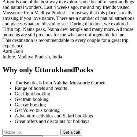
A tour is one of the best way to explore some beautiful surroundings
and natural wonders. Last 4 weeks ago, me and my friends visited
Mussoorie from Madhya Pradesh. I must say that this place is really
amazing if you love nature. There are a number of natural attractions
and places what are blissful to see. During that time, we explored
Tiffin top, Naina peak, Naina devi temple and many more. All those
moments are still precious for me what are unforgettable for me.
This destination is recommendable to every couple for a great trip
experience.
Aarti Gaur
Indore, Madhya Pradesh, India
Why only UttarakhandPacks
Tourism deals from Nainital Mussoorie Corbett
Range of hotels and resorts
Get flight booking
Get train booking
Get car booking
Get Volvo bus booking
Adventure activities and Safari bookings
Great offers and discounts for holidays