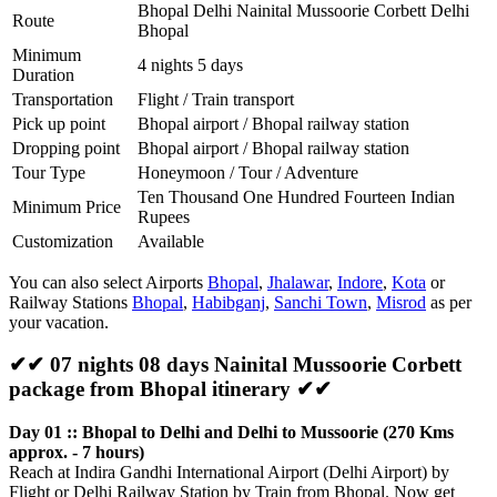
Bhopal Delhi Nainital Mussoorie Corbett Delhi
Route
Bhopal
Minimum
4 nights 5 days
Duration
Transportation
Flight / Train transport
Pick up point
Bhopal airport / Bhopal railway station
Dropping point
Bhopal airport / Bhopal railway station
Tour Type
Honeymoon / Tour / Adventure
Ten Thousand One Hundred Fourteen Indian
Minimum Price
Rupees
Customization
Available
You can also select Airports
Bhopal
,
Jhalawar
,
Indore
,
Kota
or
Railway Stations
Bhopal
,
Habibganj
,
Sanchi Town
,
Misrod
as per
your vacation.
✔✔ 07 nights 08 days Nainital Mussoorie Corbett
package from Bhopal itinerary ✔✔
Day 01 :: Bhopal to Delhi and Delhi to Mussoorie (270 Kms
approx. - 7 hours)
Reach at Indira Gandhi International Airport (Delhi Airport) by
Flight or Delhi Railway Station by Train from Bhopal. Now get