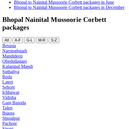
Bhopal to Nainital Mussoorie Corbett packages in June
Bhopal to Nainital Mussoorie Corbett packages in December
Bhopal Nainital Mussoorie Corbett
packages
All
A-F
G-L
M-R
S-Z
Berasia
Narsinghgarh
Mandideep
Obedullaganj
Kalapipal Mandi
Suthaliya
Boda
Lateri
Sehore
Ichhawar
Vidisha
Ganj Basoda
Talen
Biaora
Shujalpur
Pachore
Sironj