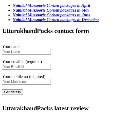
Nainital Mussoorie Corbett packages in April
Nainital Mussoorie Corbett packages in May
Nainital Mussoorie Corbett packages in June
Nainital Mussoorie Corbett packages in December
UttarakhandPacks contact form
Your name
Your email id (required)
Your mobile no (required)
UttarakhandPacks latest review