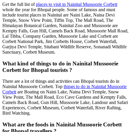
Get the full list of
places to visit in Nainital Mussoorie Corbett
whole the year for Bhopal people. Some of famous and must
include tourist places in Nainital are Naini Lake, Naina Devi
Temple, Snow View Point, Tiffin Top, The Mall Road, The
Himalayan Botanical Garden, Nainital Zoo and Mussoorie are
Kempty Falls, Gun Hill, Camels Back Road, Mussoorie Mall Road,
Lal Tibba, Company Garden, Mussoorie Lake and Corbett are
Corbett National Park, Jim Corbetts House, Corbett Waterfall,
Garjiya Devi Temple, Sitabani Wildlife Reserve, Sonanadi Wildlife
Sanctuary, Corbett Museum.
What kind of things to do in Nainital Mussoorie
Corbett for Bhopal tourists ?
There are a lot of things and activities can Bhopal tourists do in
Nainital Mussoorie Corbett. Top
things to do in Nainital Mussoorie
Corbett
are Boating on Naini Lake, Naina Devi Temple, Snow
View Point, The Mall Road, Eco Cave Gardens and Kempty Falls,
Camels Back Road, Gun Hill, Mussoorie Lake, Landour and Safari
Experiences, Corbett Museum, Corbett Waterfall, River Rafting,
Bird Watching.
What are the foods in Nainital Mussoorie Corbett
for Bhopal travellers ?