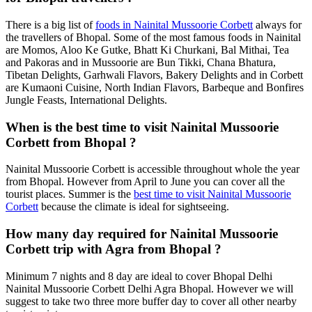
There is a big list of
foods in Nainital Mussoorie Corbett
always for
the travellers of Bhopal. Some of the most famous foods in Nainital
are Momos, Aloo Ke Gutke, Bhatt Ki Churkani, Bal Mithai, Tea
and Pakoras and in Mussoorie are Bun Tikki, Chana Bhatura,
Tibetan Delights, Garhwali Flavors, Bakery Delights and in Corbett
are Kumaoni Cuisine, North Indian Flavors, Barbeque and Bonfires
Jungle Feasts, International Delights.
When is the best time to visit Nainital Mussoorie
Corbett from Bhopal ?
Nainital Mussoorie Corbett is accessible throughout whole the year
from Bhopal. However from April to June you can cover all the
tourist places. Summer is the
best time to visit Nainital Mussoorie
Corbett
because the climate is ideal for sightseeing.
How many day required for Nainital Mussoorie
Corbett trip with Agra from Bhopal ?
Minimum 7 nights and 8 day are ideal to cover Bhopal Delhi
Nainital Mussoorie Corbett Delhi Agra Bhopal. However we will
suggest to take two three more buffer day to cover all other nearby