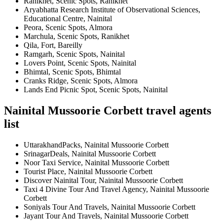
Ranikhet, Scenic Spots, Ranikhet
Aryabhatta Research Institute of Observational Sciences,
Educational Centre, Nainital
Peora, Scenic Spots, Almora
Marchula, Scenic Spots, Ranikhet
Qila, Fort, Bareilly
Ramgarh, Scenic Spots, Nainital
Lovers Point, Scenic Spots, Nainital
Bhimtal, Scenic Spots, Bhimtal
Cranks Ridge, Scenic Spots, Almora
Lands End Picnic Spot, Scenic Spots, Nainital
Nainital Mussoorie Corbett travel agents
list
UttarakhandPacks, Nainital Mussoorie Corbett
SrinagarDeals, Nainital Mussoorie Corbett
Noor Taxi Service, Nainital Mussoorie Corbett
Tourist Place, Nainital Mussoorie Corbett
Discover Nainital Tour, Nainital Mussoorie Corbett
Taxi 4 Divine Tour And Travel Agency, Nainital Mussoorie
Corbett
Soniyals Tour And Travels, Nainital Mussoorie Corbett
Jayant Tour And Travels, Nainital Mussoorie Corbett