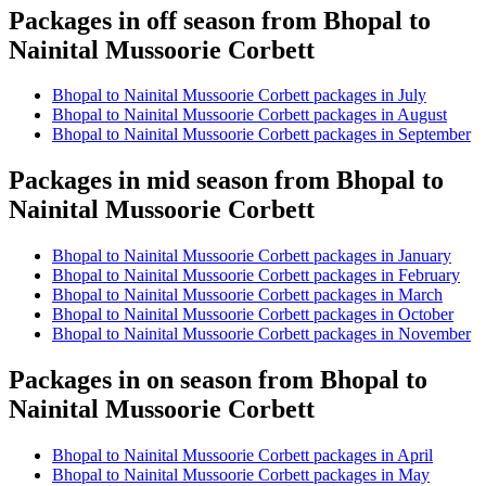
Packages in off season from Bhopal to
Nainital Mussoorie Corbett
Bhopal to Nainital Mussoorie Corbett packages in July
Bhopal to Nainital Mussoorie Corbett packages in August
Bhopal to Nainital Mussoorie Corbett packages in September
Packages in mid season from Bhopal to
Nainital Mussoorie Corbett
Bhopal to Nainital Mussoorie Corbett packages in January
Bhopal to Nainital Mussoorie Corbett packages in February
Bhopal to Nainital Mussoorie Corbett packages in March
Bhopal to Nainital Mussoorie Corbett packages in October
Bhopal to Nainital Mussoorie Corbett packages in November
Packages in on season from Bhopal to
Nainital Mussoorie Corbett
Bhopal to Nainital Mussoorie Corbett packages in April
Bhopal to Nainital Mussoorie Corbett packages in May