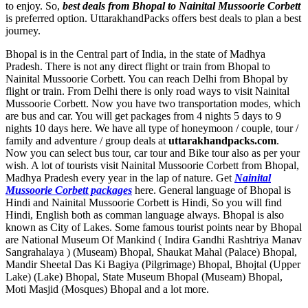
to enjoy. So,
best deals from Bhopal to Nainital Mussoorie Corbett
is preferred option. UttarakhandPacks offers best deals to plan a best
journey.
Bhopal is in the Central part of India, in the state of Madhya
Pradesh. There is not any direct flight or train from Bhopal to
Nainital Mussoorie Corbett. You can reach Delhi from Bhopal by
flight or train. From Delhi there is only road ways to visit Nainital
Mussoorie Corbett. Now you have two transportation modes, which
are bus and car. You will get packages from 4 nights 5 days to 9
nights 10 days here. We have all type of honeymoon / couple, tour /
family and adventure / group deals at
uttarakhandpacks.com
.
Now you can select bus tour, car tour and Bike tour also as per your
wish. A lot of tourists visit Nainital Mussoorie Corbett from Bhopal,
Madhya Pradesh every year in the lap of nature. Get
Nainital
Mussoorie Corbett packages
here. General language of Bhopal is
Hindi and Nainital Mussoorie Corbett is Hindi, So you will find
Hindi, English both as comman language always. Bhopal is also
known as City of Lakes. Some famous tourist points near by Bhopal
are
National Museum Of Mankind ( Indira Gandhi Rashtriya Manav
Sangrahalaya ) (Museam) Bhopal
,
Shaukat Mahal (Palace) Bhopal
,
Mandir Sheetal Das Ki Bagiya (Pilgrimage) Bhopal
,
Bhojtal (Upper
Lake) (Lake) Bhopal
,
State Museum Bhopal (Museam) Bhopal
,
Moti Masjid (Mosques) Bhopal
and a lot more.