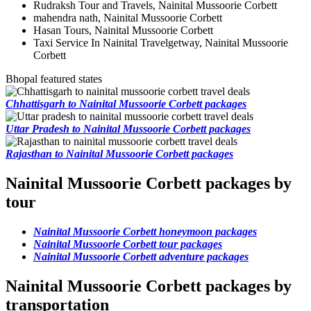
Rudraksh Tour and Travels, Nainital Mussoorie Corbett
mahendra nath, Nainital Mussoorie Corbett
Hasan Tours, Nainital Mussoorie Corbett
Taxi Service In Nainital Travelgetway, Nainital Mussoorie
Corbett
Bhopal featured states
Chhattisgarh to Nainital Mussoorie Corbett packages
Uttar Pradesh to Nainital Mussoorie Corbett packages
Rajasthan to Nainital Mussoorie Corbett packages
Nainital Mussoorie Corbett packages by
tour
Nainital Mussoorie Corbett honeymoon packages
Nainital Mussoorie Corbett tour packages
Nainital Mussoorie Corbett adventure packages
Nainital Mussoorie Corbett packages by
transportation