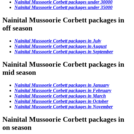
Nainital Mussoorie Corbett packages under 30000
Nainital Mussoorie Corbett packages under 35000
Nainital Mussoorie Corbett packages in
off season
Nainital Mussoorie Corbett packages in July
Nainital Mussoorie Corbett packages in August
Nainital Mussoorie Corbett packages in September
Nainital Mussoorie Corbett packages in
mid season
Nainital Mussoorie Corbett packages in January
Nainital Mussoorie Corbett packages in February
Nainital Mussoorie Corbett packages in March
Nainital Mussoorie Corbett packages in October
Nainital Mussoorie Corbett packages in November
Nainital Mussoorie Corbett packages in
on season