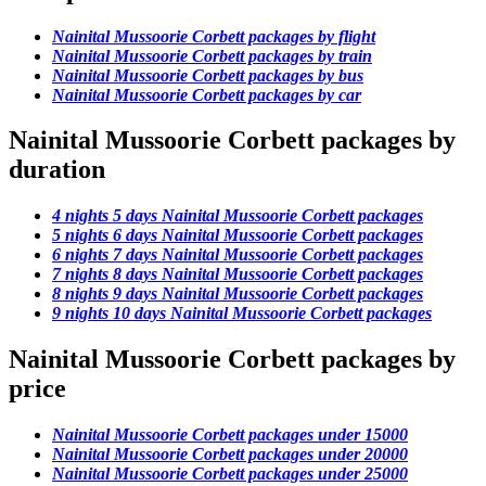
Nainital Mussoorie Corbett packages by flight
Nainital Mussoorie Corbett packages by train
Nainital Mussoorie Corbett packages by bus
Nainital Mussoorie Corbett packages by car
Nainital Mussoorie Corbett packages by
duration
4 nights 5 days Nainital Mussoorie Corbett packages
5 nights 6 days Nainital Mussoorie Corbett packages
6 nights 7 days Nainital Mussoorie Corbett packages
7 nights 8 days Nainital Mussoorie Corbett packages
8 nights 9 days Nainital Mussoorie Corbett packages
9 nights 10 days Nainital Mussoorie Corbett packages
Nainital Mussoorie Corbett packages by
price
Nainital Mussoorie Corbett packages under 15000
Nainital Mussoorie Corbett packages under 20000
Nainital Mussoorie Corbett packages under 25000