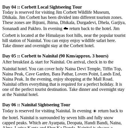
Day 04 :: Corbett Local Sightseeing Tour
Today is reserved for visiting Jim Corbett Wildlife Museum,
Dhikala. Jim Corbett has been divided into different tourism zones.
These zones are Bijrani, Jhirna, Dhikala, Durgadevi, Dhela, Garjiya,
Sonanadi and Pakhro. In evening
☁️
return back to the hotel. Jim
Corbett is located at the Himalayas foot hills, near the popular tourist
hill station of Nainital. You can enjoy enjoy wildlife safari here.
Take dinner and overnight stay at the Corbett hotel.
Day 05 :: Corbett to Nainital (90 Kms/approx. 3 hours)
After breakfast
♨️
start for Nainital. On arrival, check in to the
Nainital hotel. You can cover holy Naina Devi Temple, Tiffin Top,
Naina Peak, Cave Garden, Bara Pathar, Lovers Point, Lands End,
Naina Peak. In the evening, enjoy shopping at the Mall Road.
Nainital offers everything that is required for a perfect holiday. It is
one of the perfect tourist destination. Take dinner and overnight stay
at the Nainital hotel.
Day 06 :: Nainital Sightseeing Tour
Today is reserved for visiting Nainital. In evening
☀️
return back to
the hotel. Nainital is surrounded by seven hills and fully snow
capped peaks. Which are Ayarpata, Deopata, Handi Bandi, Naina,
Alma, Lariya Kanta and Sher Ka Danda. Nainital is always a