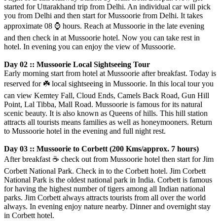
started for Uttarakhand trip from Delhi. An individual car will pick
you from Delhi and then start for Mussoorie from Delhi. It takes
approximate 08
⌚️
hours. Reach at Mussoorie in the late evening
and then check in at Mussoorie hotel. Now you can take rest in
hotel. In evening you can enjoy the view of Mussoorie.
Day 02 :: Mussoorie Local Sightseeing Tour
Early morning start from hotel at Mussoorie after breakfast. Today is
reserved for
☘️
local sightseeing in Mussoorie. In this local tour you
can view Kemtey Fall, Cloud Ends, Camels Back Road, Gun Hill
Point, Lal Tibba, Mall Road. Mussoorie is famous for its natural
scenic beauty. It is also known as Queens of hills. This hill station
attracts all tourists means families as well as honeymooners. Return
to Mussoorie hotel in the evening and full night rest.
Day 03 :: Mussoorie to Corbett (200 Kms/approx. 7 hours)
After breakfast
☕️
check out from Mussoorie hotel then start for Jim
Corbett National Park. Check in to the Corbett hotel. Jim Corbett
National Park is the oldest national park in India. Corbett is famous
for having the highest number of tigers among all Indian national
parks. Jim Corbett always attracts tourists from all over the world
always. In evening enjoy nature nearby. Dinner and overnight stay
in Corbett hotel.