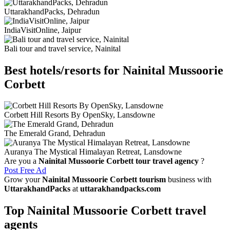
UttarakhandPacks, Dehradun
IndiaVisitOnline, Jaipur
Bali tour and travel service, Nainital
Best hotels/resorts for Nainital Mussoorie
Corbett
Corbett Hill Resorts By OpenSky, Lansdowne
The Emerald Grand, Dehradun
Auranya The Mystical Himalayan Retreat, Lansdowne
Are you a
Nainital Mussoorie Corbett tour travel agency
?
Post Free Ad
Grow your
Nainital Mussoorie Corbett tourism
business with
UttarakhandPacks
at
uttarakhandpacks.com
Top Nainital Mussoorie Corbett travel
agents