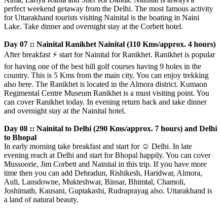
perfect weekend getaway from the Delhi. The most famous activity
for Uttarakhand tourists visiting Nainital is the boating in Naini
Lake. Take dinner and overnight stay at the Corbett hotel.
Day 07 :: Nainital Ranikhet Nainital (110 Kms/approx. 4 hours)
After breakfast
⚡️
start for Nainital for Ranikhet. Ranikhet is popular
for having one of the best hill golf courses having 9 holes in the
country. This is 5 Kms from the main city. You can enjoy trekking
also here. The Ranikhet is located in the Almora district. Kumaon
Regimental Centre Museum Ranikhet is a must visiting point. You
can cover Ranikhet today. In evening return back and take dinner
and overnight stay at the Nainital hotel.
Day 08 :: Nainital to Delhi (290 Kms/approx. 7 hours) and Delhi
to Bhopal
In early morning take breakfast and start for
☺️
Delhi. In late
evening reach at Delhi and start for Bhopal happily. You can cover
Mussoorie, Jim Corbett and Nainital in this trip. If you have more
time then you can add Dehradun, Rishikesh, Haridwar, Almora,
Auli, Lansdowne, Mukteshwar, Binsar, Bhimtal, Chamoli,
Joshimath, Kausani, Guptakashi, Rudraprayag also. Uttarakhand is
a land of natural beauty.