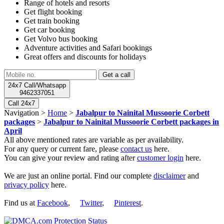
Range of hotels and resorts
Get flight booking
Get train booking
Get car booking
Get Volvo bus booking
Adventure activities and Safari bookings
Great offers and discounts for holidays
24x7 Call/Whatsapp
9462337051
Call 24x7
Navigation >
Home
>
Jabalpur to Nainital Mussoorie Corbett
packages
>
Jabalpur to Nainital Mussoorie Corbett packages in
April
All above mentioned rates are variable as per availability.
For any query or current fare, please
contact us
here.
You can give your review and rating after
customer login
here.
We are just an online portal. Find our complete
disclaimer
and
privacy policy
here.
Find us at
Facebook
,
Twitter
,
Pinterest
.