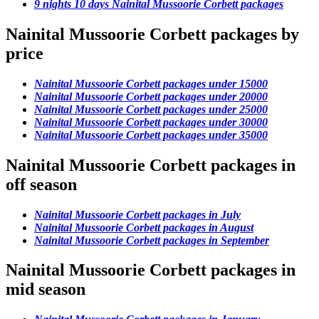
9 nights 10 days Nainital Mussoorie Corbett packages
Nainital Mussoorie Corbett packages by
price
Nainital Mussoorie Corbett packages under 15000
Nainital Mussoorie Corbett packages under 20000
Nainital Mussoorie Corbett packages under 25000
Nainital Mussoorie Corbett packages under 30000
Nainital Mussoorie Corbett packages under 35000
Nainital Mussoorie Corbett packages in
off season
Nainital Mussoorie Corbett packages in July
Nainital Mussoorie Corbett packages in August
Nainital Mussoorie Corbett packages in September
Nainital Mussoorie Corbett packages in
mid season