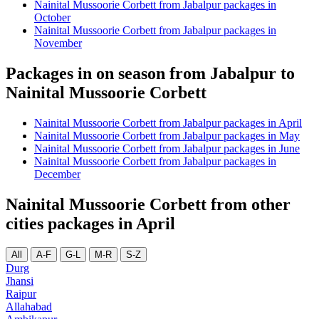
Nainital Mussoorie Corbett from Jabalpur packages in
October
Nainital Mussoorie Corbett from Jabalpur packages in
November
Packages in on season from Jabalpur to
Nainital Mussoorie Corbett
Nainital Mussoorie Corbett from Jabalpur packages in April
Nainital Mussoorie Corbett from Jabalpur packages in May
Nainital Mussoorie Corbett from Jabalpur packages in June
Nainital Mussoorie Corbett from Jabalpur packages in
December
Nainital Mussoorie Corbett from other
cities packages in April
All
A-F
G-L
M-R
S-Z
Durg
Jhansi
Raipur
Allahabad