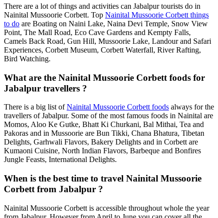
There are a lot of things and activities can Jabalpur tourists do in
Nainital Mussoorie Corbett. Top
Nainital Mussoorie Corbett things
to do
are Boating on Naini Lake, Naina Devi Temple, Snow View
Point, The Mall Road, Eco Cave Gardens and Kempty Falls,
Camels Back Road, Gun Hill, Mussoorie Lake, Landour and Safari
Experiences, Corbett Museum, Corbett Waterfall, River Rafting,
Bird Watching.
What are the Nainital Mussoorie Corbett foods for
Jabalpur travellers ?
There is a big list of
Nainital Mussoorie Corbett foods
always for the
travellers of Jabalpur. Some of the most famous foods in Nainital are
Momos, Aloo Ke Gutke, Bhatt Ki Churkani, Bal Mithai, Tea and
Pakoras and in Mussoorie are Bun Tikki, Chana Bhatura, Tibetan
Delights, Garhwali Flavors, Bakery Delights and in Corbett are
Kumaoni Cuisine, North Indian Flavors, Barbeque and Bonfires
Jungle Feasts, International Delights.
When is the best time to travel Nainital Mussoorie
Corbett from Jabalpur ?
Nainital Mussoorie Corbett is accessible throughout whole the year
from Jabalpur. However from April to June you can cover all the