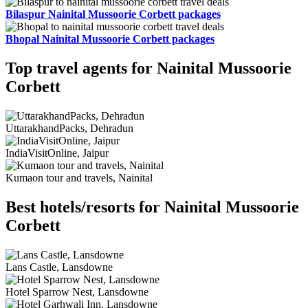
Bilaspur Nainital Mussoorie Corbett packages
Bhopal Nainital Mussoorie Corbett packages
Top travel agents for Nainital Mussoorie
Corbett
UttarakhandPacks, Dehradun
IndiaVisitOnline, Jaipur
Kumaon tour and travels, Nainital
Best hotels/resorts for Nainital Mussoorie
Corbett
Lans Castle, Lansdowne
Hotel Sparrow Nest, Lansdowne