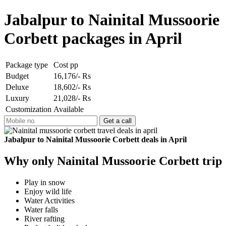
Jabalpur to Nainital Mussoorie
Corbett packages in April
Package type
Cost pp
Budget
16,176/- Rs
Deluxe
18,602/- Rs
Luxury
21,028/- Rs
Customization
Available
Jabalpur to Nainital Mussoorie Corbett deals in April
Why only Nainital Mussoorie Corbett trip
Play in snow
Enjoy wild life
Water Activities
Water falls
River rafting