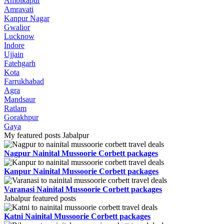
Ambikapur
Amravati
Kanpur Nagar
Gwalior
Lucknow
Indore
Ujjain
Fatehgarh
Kota
Farrukhabad
Agra
Mandsaur
Ratlam
Gorakhpur
Gaya
My featured posts Jabalpur
Nagpur Nainital Mussoorie Corbett packages
Kanpur Nainital Mussoorie Corbett packages
Varanasi Nainital Mussoorie Corbett packages
Jabalpur featured posts
Katni Nainital Mussoorie Corbett packages