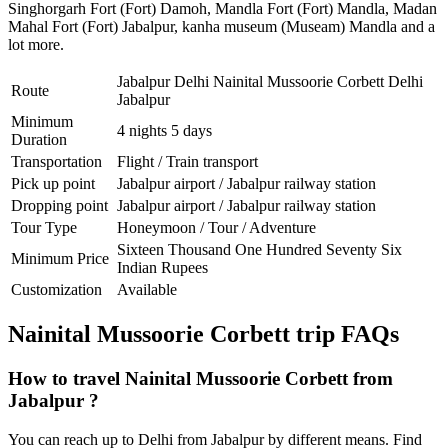
Singhorgarh Fort (Fort) Damoh
,
Mandla Fort (Fort) Mandla
,
Madan
Mahal Fort (Fort) Jabalpur
,
kanha museum (Museam) Mandla
and a
lot more.
Jabalpur Delhi Nainital Mussoorie Corbett Delhi
Route
Jabalpur
Minimum
4 nights 5 days
Duration
Transportation
Flight / Train transport
Pick up point
Jabalpur airport / Jabalpur railway station
Dropping point
Jabalpur airport / Jabalpur railway station
Tour Type
Honeymoon / Tour / Adventure
Sixteen Thousand One Hundred Seventy Six
Minimum Price
Indian Rupees
Customization
Available
Nainital Mussoorie Corbett trip FAQs
How to travel Nainital Mussoorie Corbett from
Jabalpur ?
You can reach up to Delhi from Jabalpur by different means. Find