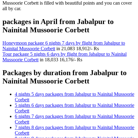
Mussoorie Corbett is filled with beautiful points and you can cover
all by car.
packages in April from Jabalpur to
Nainital Mussoorie Corbett
Honeymoon package 6 nights 7 days by flight from Jabalpur to
Nainital Mussoorie Corbett
in
21,083
18,912/- Rs
Tour package 5 nights 6 days by flight from Jabalpur to Nainital
Mussoorie Corbett
in
18,033
16,176/- Rs
Packages by duration from Jabalpur to
Nainital Mussoorie Corbett
4 nights 5 days packages from Jabalpur to Nainital Mussoorie
Corbett
5 nights 6 days packages from Jabalpur to Nainital Mussoorie
Corbett
6 nights 7 days packages from Jabalpur to Nainital Mussoorie
Corbett
7 nights 8 days packages from Jabalpur to Nainital Mussoorie
Corbett