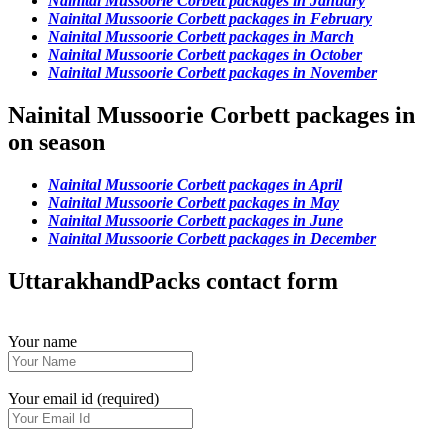
Nainital Mussoorie Corbett packages in January
Nainital Mussoorie Corbett packages in February
Nainital Mussoorie Corbett packages in March
Nainital Mussoorie Corbett packages in October
Nainital Mussoorie Corbett packages in November
Nainital Mussoorie Corbett packages in
on season
Nainital Mussoorie Corbett packages in April
Nainital Mussoorie Corbett packages in May
Nainital Mussoorie Corbett packages in June
Nainital Mussoorie Corbett packages in December
UttarakhandPacks contact form
Your name
Your email id (required)