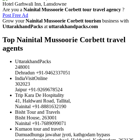
Hotel Garhwali Inn, Lansdowne
Are you a
Nainital Mussoorie Corbett tour travel agency
?
Post Free Ad
Grow your
Nainital Mussoorie Corbett tourism
business with
UttarakhandPacks
at
uttarakhandpacks.com
Top Nainital Mussoorie Corbett travel
agents
UttarakhandPacks
248001
Dehradun +91-9462337051
IndiaVisitOnline
302023
Jaipur +91-9269678524
Trip Kara De Hospitality
41, Haldwani Road, Tallital,
Nainital +91-8881632190
Bisht Tour and Travels
Bisht House, 263001
Nainital +91-7689099071
Kumaon tour and travels
Damuadhunga jawahar jyoti, kathgodam bypass