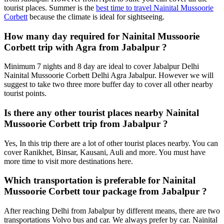
tourist places. Summer is the
best time to travel Nainital Mussoorie
Corbett
because the climate is ideal for sightseeing.
How many day required for Nainital Mussoorie
Corbett trip with Agra from Jabalpur ?
Minimum 7 nights and 8 day are ideal to cover Jabalpur Delhi
Nainital Mussoorie Corbett Delhi Agra Jabalpur. However we will
suggest to take two three more buffer day to cover all other nearby
tourist points.
Is there any other tourist places nearby Nainital
Mussoorie Corbett trip from Jabalpur ?
Yes, In this trip there are a lot of other tourist places nearby. You can
cover Ranikhet, Binsar, Kausani, Auli and more. You must have
more time to visit more destinations here.
Which transportation is preferable for Nainital
Mussoorie Corbett tour package from Jabalpur ?
After reaching Delhi from Jabalpur by different means, there are two
transportations Volvo bus and car. We always prefer by car. Nainital