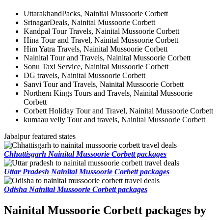
UttarakhandPacks, Nainital Mussoorie Corbett
SrinagarDeals, Nainital Mussoorie Corbett
Kandpal Tour Travels, Nainital Mussoorie Corbett
Hina Tour and Travel, Nainital Mussoorie Corbett
Him Yatra Travels, Nainital Mussoorie Corbett
Nainital Tour and Travels, Nainital Mussoorie Corbett
Sonu Taxi Service, Nainital Mussoorie Corbett
DG travels, Nainital Mussoorie Corbett
Sanvi Tour and Travels, Nainital Mussoorie Corbett
Northern Kings Tours and Travels, Nainital Mussoorie
Corbett
Corbett Holiday Tour and Travel, Nainital Mussoorie Corbett
kumaau velly Tour and travels, Nainital Mussoorie Corbett
Jabalpur featured states
Chhattisgarh Nainital Mussoorie Corbett packages
Uttar Pradesh Nainital Mussoorie Corbett packages
Odisha Nainital Mussoorie Corbett packages
Nainital Mussoorie Corbett packages by