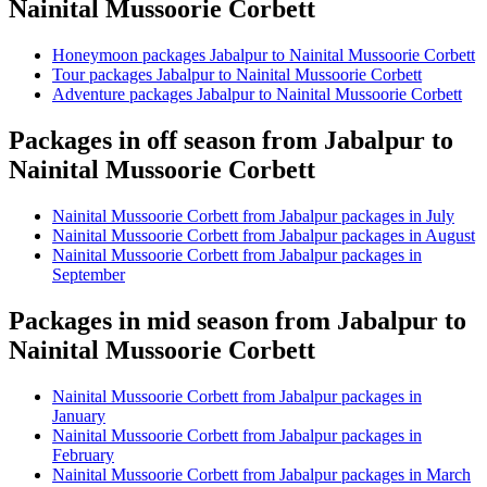
Nainital Mussoorie Corbett
Honeymoon packages Jabalpur to Nainital Mussoorie Corbett
Tour packages Jabalpur to Nainital Mussoorie Corbett
Adventure packages Jabalpur to Nainital Mussoorie Corbett
Packages in off season from Jabalpur to
Nainital Mussoorie Corbett
Nainital Mussoorie Corbett from Jabalpur packages in July
Nainital Mussoorie Corbett from Jabalpur packages in August
Nainital Mussoorie Corbett from Jabalpur packages in
September
Packages in mid season from Jabalpur to
Nainital Mussoorie Corbett
Nainital Mussoorie Corbett from Jabalpur packages in
January
Nainital Mussoorie Corbett from Jabalpur packages in
February
Nainital Mussoorie Corbett from Jabalpur packages in March