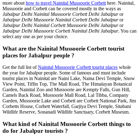
more about
how to travel Nainital Mussoorie Corbett
here. Nainital,
Mussoorie and Corbett can be covered mostly in the ways as
Jabalpur Delhi Nainital Mussoorie Corbett Delhi Jabalpur
or
Jabalpur Delhi Mussoorie Nainital Corbett Delhi Jabalpur
or
Jabalpur Delhi Nainital Corbett Mussoorie Delhi Jabalpur
or
Jabalpur Delhi Mussoorie Corbett Nainital Delhi Jabalpur
. You can
select any one as per your choice.
What are the Nainital Mussoorie Corbett tourist
places for Jabalpur people ?
Get the full list of
Nainital Mussoorie Corbett tourist places
whole
the year for Jabalpur people. Some of famous and must include
tourist places in Nainital are Naini Lake, Naina Devi Temple, Snow
View Point, Tiffin Top, The Mall Road, The Himalayan Botanical
Garden, Nainital Zoo and Mussoorie are Kempty Falls, Gun Hill,
Camels Back Road, Mussoorie Mall Road, Lal Tibba, Company
Garden, Mussoorie Lake and Corbett are Corbett National Park, Jim
Corbetts House, Corbett Waterfall, Garjiya Devi Temple, Sitabani
Wildlife Reserve, Sonanadi Wildlife Sanctuary, Corbett Museum.
What kind of Nainital Mussoorie Corbett things to
do for Jabalpur tourists ?