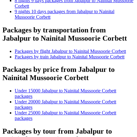
8 nights 9 days packages from Jabalpur to Nainital Mussoorie
Corbett
9 nights 10 days packages from Jabalpur to Nainital
Mussoorie Corbett
Packages by transportation from
Jabalpur to Nainital Mussoorie Corbett
Packages by flight Jabalpur to Nainital Mussoorie Corbett
Packages by train Jabalpur to Nainital Mussoorie Corbett
Packages by price from Jabalpur to
Nainital Mussoorie Corbett
Under 15000 Jabalpur to Nainital Mussoorie Corbett
packages
Under 20000 Jabalpur to Nainital Mussoorie Corbett
packages
Under 25000 Jabalpur to Nainital Mussoorie Corbett
packages
Packages by tour from Jabalpur to