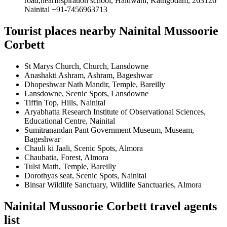
road,nearInspiration school, Haldwani, Kathgodam, 263126
Nainital +91-7456963713
Tourist places nearby Nainital Mussoorie
Corbett
St Marys Church, Church, Lansdowne
Anashakti Ashram, Ashram, Bageshwar
Dhopeshwar Nath Mandir, Temple, Bareilly
Lansdowne, Scenic Spots, Lansdowne
Tiffin Top, Hills, Nainital
Aryabhatta Research Institute of Observational Sciences,
Educational Centre, Nainital
Sumitranandan Pant Government Museum, Museam,
Bageshwar
Chauli ki Jaali, Scenic Spots, Almora
Chaubatia, Forest, Almora
Tulsi Math, Temple, Bareilly
Dorothyas seat, Scenic Spots, Nainital
Binsar Wildlife Sanctuary, Wildlife Sanctuaries, Almora
Nainital Mussoorie Corbett travel agents
list