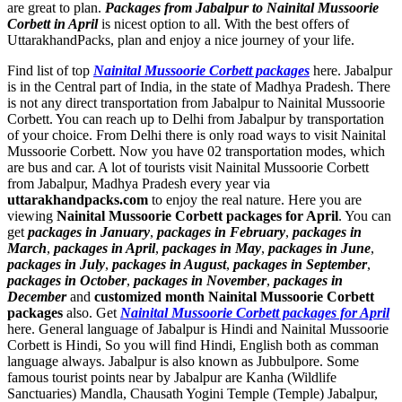
are great to plan.
Packages from Jabalpur to Nainital Mussoorie
Corbett in April
is nicest option to all. With the best offers of
UttarakhandPacks, plan and enjoy a nice journey of your life.
Find list of top
Nainital Mussoorie Corbett packages
here. Jabalpur
is in the Central part of India, in the state of Madhya Pradesh. There
is not any direct transportation from Jabalpur to Nainital Mussoorie
Corbett. You can reach up to Delhi from Jabalpur by transportation
of your choice. From Delhi there is only road ways to visit Nainital
Mussoorie Corbett. Now you have 02 transportation modes, which
are bus and car. A lot of tourists visit Nainital Mussoorie Corbett
from Jabalpur, Madhya Pradesh every year via
uttarakhandpacks.com
to enjoy the real nature. Here you are
viewing
Nainital Mussoorie Corbett packages for April
. You can
get
packages in January
,
packages in February
,
packages in
March
,
packages in April
,
packages in May
,
packages in June
,
packages in July
,
packages in August
,
packages in September
,
packages in October
,
packages in November
,
packages in
December
and
customized month Nainital Mussoorie Corbett
packages
also. Get
Nainital Mussoorie Corbett packages for April
here. General language of Jabalpur is Hindi and Nainital Mussoorie
Corbett is Hindi, So you will find Hindi, English both as comman
language always. Jabalpur is also known as Jubbulpore. Some
famous tourist points near by Jabalpur are
Kanha (Wildlife
Sanctuaries) Mandla
,
Chausath Yogini Temple (Temple) Jabalpur
,