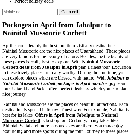
Perfect holiday deals
Packages in April from Jabalpur to
Nainital Mussoorie Corbett
April is considerably the best month to visit any destinations.
Nainital Mussoorie are the nice places of Uttarakhand. These places
are very famous for the beauty of nature. Besides, the the beauty of
these places is really best to explore. With
Nainital Mussoorie
Corbett deals from Jabalpur in April
plan a finest tour. Excursion
to these lovely places are really worthy. During the tour time, you
can explore places which are blessed with nature. With
Jabalpur to
Nainital Mussoorie Corbett packages in April month
enjoy your
tour. UttarakhandPacks offers perfect deals by which you can plan a
nice journey.
Nainital and Mussoorie are the places of beautiful attractions. Each
destination is special in its own finest way. For example, Nainital is
best for its lakes.
Offers in April from Jabalpur to Nainital
Mussoorie Corbett
is best option. Certainly, many lakes like
Bhimtal, Sattal and more various lakes are there. You may enjoy
boat riding and more sports during the tour. Journey to these places