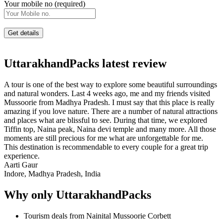
Your mobile no (required)
UttarakhandPacks latest review
A tour is one of the best way to explore some beautiful surroundings
and natural wonders. Last 4 weeks ago, me and my friends visited
Mussoorie from Madhya Pradesh. I must say that this place is really
amazing if you love nature. There are a number of natural attractions
and places what are blissful to see. During that time, we explored
Tiffin top, Naina peak, Naina devi temple and many more. All those
moments are still precious for me what are unforgettable for me.
This destination is recommendable to every couple for a great trip
experience.
Aarti Gaur
Indore, Madhya Pradesh, India
Why only UttarakhandPacks
Tourism deals from Nainital Mussoorie Corbett