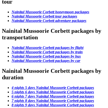
tour
Nainital Mussoorie Corbett honeymoon packages
Nainital Mussoorie Corbett tour packages
Nainital Mussoorie Corbett adventure packages
Nainital Mussoorie Corbett packages by
transportation
Nainital Mussoorie Corbett packages by flight
Nainital Mussoorie Corbett packages by train
Nainital Mussoorie Corbett packages by bus
Nainital Mussoorie Corbett packages by car
Nainital Mussoorie Corbett packages by
duration
4 nights 5 days Nainital Mussoorie Corbett packages
5 nights 6 days Nainital Mussoorie Corbett packages
6 nights 7 days Nainital Mussoorie Corbett packages
7 nights 8 days Nainital Mussoorie Corbett packages
8 nights 9 days Nainital Mussoorie Corbett packages