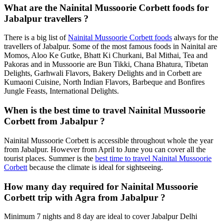
What are the Nainital Mussoorie Corbett foods for
Jabalpur travellers ?
There is a big list of
Nainital Mussoorie Corbett foods
always for the
travellers of Jabalpur. Some of the most famous foods in Nainital are
Momos, Aloo Ke Gutke, Bhatt Ki Churkani, Bal Mithai, Tea and
Pakoras and in Mussoorie are Bun Tikki, Chana Bhatura, Tibetan
Delights, Garhwali Flavors, Bakery Delights and in Corbett are
Kumaoni Cuisine, North Indian Flavors, Barbeque and Bonfires
Jungle Feasts, International Delights.
When is the best time to travel Nainital Mussoorie
Corbett from Jabalpur ?
Nainital Mussoorie Corbett is accessible throughout whole the year
from Jabalpur. However from April to June you can cover all the
tourist places. Summer is the
best time to travel Nainital Mussoorie
Corbett
because the climate is ideal for sightseeing.
How many day required for Nainital Mussoorie
Corbett trip with Agra from Jabalpur ?
Minimum 7 nights and 8 day are ideal to cover Jabalpur Delhi