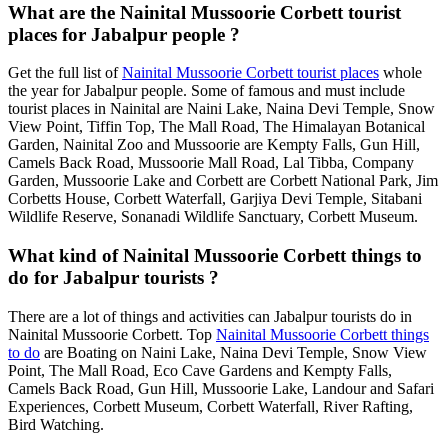
What are the Nainital Mussoorie Corbett tourist
places for Jabalpur people ?
Get the full list of
Nainital Mussoorie Corbett tourist places
whole
the year for Jabalpur people. Some of famous and must include
tourist places in Nainital are Naini Lake, Naina Devi Temple, Snow
View Point, Tiffin Top, The Mall Road, The Himalayan Botanical
Garden, Nainital Zoo and Mussoorie are Kempty Falls, Gun Hill,
Camels Back Road, Mussoorie Mall Road, Lal Tibba, Company
Garden, Mussoorie Lake and Corbett are Corbett National Park, Jim
Corbetts House, Corbett Waterfall, Garjiya Devi Temple, Sitabani
Wildlife Reserve, Sonanadi Wildlife Sanctuary, Corbett Museum.
What kind of Nainital Mussoorie Corbett things to
do for Jabalpur tourists ?
There are a lot of things and activities can Jabalpur tourists do in
Nainital Mussoorie Corbett. Top
Nainital Mussoorie Corbett things
to do
are Boating on Naini Lake, Naina Devi Temple, Snow View
Point, The Mall Road, Eco Cave Gardens and Kempty Falls,
Camels Back Road, Gun Hill, Mussoorie Lake, Landour and Safari
Experiences, Corbett Museum, Corbett Waterfall, River Rafting,
Bird Watching.