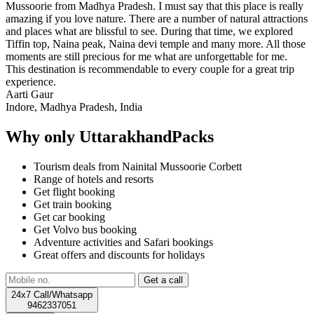
Mussoorie from Madhya Pradesh. I must say that this place is really
amazing if you love nature. There are a number of natural attractions
and places what are blissful to see. During that time, we explored
Tiffin top, Naina peak, Naina devi temple and many more. All those
moments are still precious for me what are unforgettable for me.
This destination is recommendable to every couple for a great trip
experience.
Aarti Gaur
Indore, Madhya Pradesh, India
Why only UttarakhandPacks
Tourism deals from Nainital Mussoorie Corbett
Range of hotels and resorts
Get flight booking
Get train booking
Get car booking
Get Volvo bus booking
Adventure activities and Safari bookings
Great offers and discounts for holidays
24x7 Call/Whatsapp
9462337051