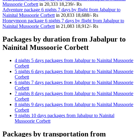
Mussoorie Corbett
in
20,333
18,239/- Rs
Adventure package 6 nights 7 days by flight from Jabalpur to
Nainital Mussoorie Corbett
in
20,833
18,688/- Rs
Honeymoon package 6 nights 7 days by flight from Jabalpur to
Nainital Mussoorie Corbett
in
21,083
18,912/- Rs
Packages by duration from Jabalpur to
Nainital Mussoorie Corbett
4 nights 5 days packages from Jabalpur to Nainital Mussoorie
Corbett
5 nights 6 days packages from Jabalpur to Nainital Mussoorie
Corbett
6 nights 7 days packages from Jabalpur to Nainital Mussoorie
Corbett
7 nights 8 days packages from Jabalpur to Nainital Mussoorie
Corbett
8 nights 9 days packages from Jabalpur to Nainital Mussoorie
Corbett
9 nights 10 days packages from Jabalpur to Nainital
Mussoorie Corbett
Packages by transportation from