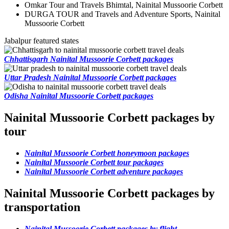
Omkar Tour and Travels Bhimtal, Nainital Mussoorie Corbett
DURGA TOUR and Travels and Adventure Sports, Nainital
Mussoorie Corbett
Jabalpur featured states
Chhattisgarh Nainital Mussoorie Corbett packages
Uttar Pradesh Nainital Mussoorie Corbett packages
Odisha Nainital Mussoorie Corbett packages
Nainital Mussoorie Corbett packages by
tour
Nainital Mussoorie Corbett honeymoon packages
Nainital Mussoorie Corbett tour packages
Nainital Mussoorie Corbett adventure packages
Nainital Mussoorie Corbett packages by
transportation
Nainital Mussoorie Corbett packages by flight