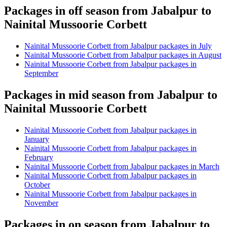
Packages in off season from Jabalpur to
Nainital Mussoorie Corbett
Nainital Mussoorie Corbett from Jabalpur packages in July
Nainital Mussoorie Corbett from Jabalpur packages in August
Nainital Mussoorie Corbett from Jabalpur packages in
September
Packages in mid season from Jabalpur to
Nainital Mussoorie Corbett
Nainital Mussoorie Corbett from Jabalpur packages in
January
Nainital Mussoorie Corbett from Jabalpur packages in
February
Nainital Mussoorie Corbett from Jabalpur packages in March
Nainital Mussoorie Corbett from Jabalpur packages in
October
Nainital Mussoorie Corbett from Jabalpur packages in
November
Packages in on season from Jabalpur to