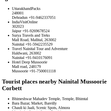
UttarakhandPacks
248001
Dehradun +91-9462337051
IndiaVisitOnline
302023
Jaipur +91-9269678524
Surya Travels and Treks
Mall Road, Mallital, 263002
Nainital +91-5942235529
Travel Nainital Tour and Adventure
Haldwani, 263002
Nainital +91-9410176091
Hotel Deep Mussoorie
Mall road, 248179
Mussoorie +91-7500011118
Tourist places nearby Nainital Mussoorie
Corbett
Bhimeshwar Mahadev Temple, Temple, Bhimtal
Bara Bazar, Market, Bareilly
Chauli ki Jaali, Scenic Spots, Almora