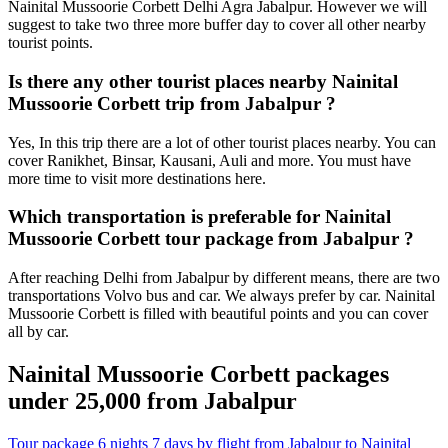
Nainital Mussoorie Corbett Delhi Agra Jabalpur. However we will
suggest to take two three more buffer day to cover all other nearby
tourist points.
Is there any other tourist places nearby Nainital
Mussoorie Corbett trip from Jabalpur ?
Yes, In this trip there are a lot of other tourist places nearby. You can
cover Ranikhet, Binsar, Kausani, Auli and more. You must have
more time to visit more destinations here.
Which transportation is preferable for Nainital
Mussoorie Corbett tour package from Jabalpur ?
After reaching Delhi from Jabalpur by different means, there are two
transportations Volvo bus and car. We always prefer by car. Nainital
Mussoorie Corbett is filled with beautiful points and you can cover
all by car.
Nainital Mussoorie Corbett packages
under 25,000 from Jabalpur
Tour package 6 nights 7 days by flight from Jabalpur to Nainital