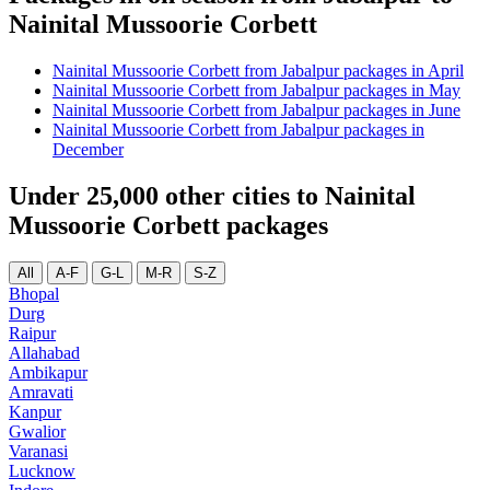
Nainital Mussoorie Corbett
Nainital Mussoorie Corbett from Jabalpur packages in April
Nainital Mussoorie Corbett from Jabalpur packages in May
Nainital Mussoorie Corbett from Jabalpur packages in June
Nainital Mussoorie Corbett from Jabalpur packages in
December
Under 25,000 other cities to Nainital
Mussoorie Corbett packages
All
A-F
G-L
M-R
S-Z
Bhopal
Durg
Raipur
Allahabad
Ambikapur
Amravati
Kanpur
Gwalior
Varanasi
Lucknow