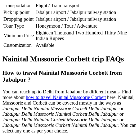
Transportation
Flight / Train transport
Pick up point
Jabalpur airport / Jabalpur railway station
Dropping point
Jabalpur airport / Jabalpur railway station
Tour Type
Honeymoon / Tour / Adventure
Eighteen Thousand Two Hundred Thirty Nine
Minimum Price
Indian Rupees
Customization
Available
Nainital Mussoorie Corbett trip FAQs
How to travel Nainital Mussoorie Corbett from
Jabalpur ?
You can reach up to Delhi from Jabalpur by different means. Find
more about
how to travel Nainital Mussoorie Corbett
here. Nainital,
Mussoorie and Corbett can be covered mostly in the ways as
Jabalpur Delhi Nainital Mussoorie Corbett Delhi Jabalpur
or
Jabalpur Delhi Mussoorie Nainital Corbett Delhi Jabalpur
or
Jabalpur Delhi Nainital Corbett Mussoorie Delhi Jabalpur
or
Jabalpur Delhi Mussoorie Corbett Nainital Delhi Jabalpur
. You can
select any one as per your choice.