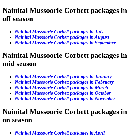
Nainital Mussoorie Corbett packages in
off season
Nainital Mussoorie Corbett packages in July
Nainital Mussoorie Corbett packages in August
Nainital Mussoorie Corbett packages in September
Nainital Mussoorie Corbett packages in
mid season
Nainital Mussoorie Corbett packages in January
Nainital Mussoorie Corbett packages in February
Nainital Mussoorie Corbett packages in March
Nainital Mussoorie Corbett packages in October
Nainital Mussoorie Corbett packages in November
Nainital Mussoorie Corbett packages in
on season
Nainital Mussoorie Corbett packages in April