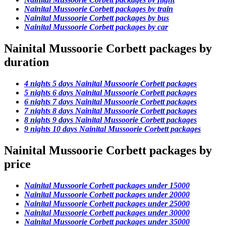
Nainital Mussoorie Corbett packages by train
Nainital Mussoorie Corbett packages by bus
Nainital Mussoorie Corbett packages by car
Nainital Mussoorie Corbett packages by
duration
4 nights 5 days Nainital Mussoorie Corbett packages
5 nights 6 days Nainital Mussoorie Corbett packages
6 nights 7 days Nainital Mussoorie Corbett packages
7 nights 8 days Nainital Mussoorie Corbett packages
8 nights 9 days Nainital Mussoorie Corbett packages
9 nights 10 days Nainital Mussoorie Corbett packages
Nainital Mussoorie Corbett packages by
price
Nainital Mussoorie Corbett packages under 15000
Nainital Mussoorie Corbett packages under 20000
Nainital Mussoorie Corbett packages under 25000
Nainital Mussoorie Corbett packages under 30000
Nainital Mussoorie Corbett packages under 35000