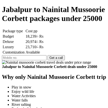
Jabalpur to Nainital Mussoorie
Corbett packages under 25000
Package type
Cost pp
Budget
18,239/- Rs
Deluxe
20,974/- Rs
Luxury
23,710/- Rs
Customization
Available
Jabalpur to Nainital Mussoorie Corbett deals under 25000
Why only Nainital Mussoorie Corbett trip
Play in snow
Enjoy wild life
Water Activities
Water falls
River rafting