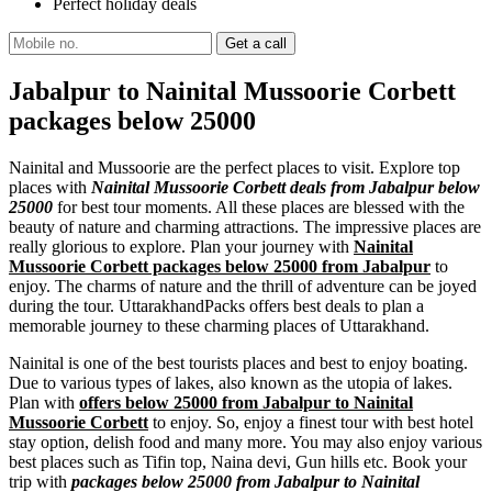
Perfect holiday deals
Jabalpur to Nainital Mussoorie Corbett
packages below 25000
Nainital and Mussoorie are the perfect places to visit. Explore top
places with
Nainital Mussoorie Corbett deals from Jabalpur below
25000
for best tour moments. All these places are blessed with the
beauty of nature and charming attractions. The impressive places are
really glorious to explore. Plan your journey with
Nainital
Mussoorie Corbett packages below 25000 from Jabalpur
to
enjoy. The charms of nature and the thrill of adventure can be joyed
during the tour. UttarakhandPacks offers best deals to plan a
memorable journey to these charming places of Uttarakhand.
Nainital is one of the best tourists places and best to enjoy boating.
Due to various types of lakes, also known as the utopia of lakes.
Plan with
offers below 25000 from Jabalpur to Nainital
Mussoorie Corbett
to enjoy. So, enjoy a finest tour with best hotel
stay option, delish food and many more. You may also enjoy various
best places such as Tifin top, Naina devi, Gun hills etc. Book your
trip with
packages below 25000 from Jabalpur to Nainital