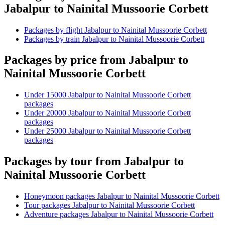
Jabalpur to Nainital Mussoorie Corbett
Packages by flight Jabalpur to Nainital Mussoorie Corbett
Packages by train Jabalpur to Nainital Mussoorie Corbett
Packages by price from Jabalpur to
Nainital Mussoorie Corbett
Under 15000 Jabalpur to Nainital Mussoorie Corbett
packages
Under 20000 Jabalpur to Nainital Mussoorie Corbett
packages
Under 25000 Jabalpur to Nainital Mussoorie Corbett
packages
Packages by tour from Jabalpur to
Nainital Mussoorie Corbett
Honeymoon packages Jabalpur to Nainital Mussoorie Corbett
Tour packages Jabalpur to Nainital Mussoorie Corbett
Adventure packages Jabalpur to Nainital Mussoorie Corbett