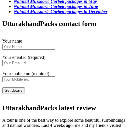
Nainital Mussoorie Corbett packages in May
Nainital Mussoorie Corbett packages in June
Nainital Mussoorie Corbett packages in December
UttarakhandPacks contact form
Your name
Your email id (required)
Your mobile no (required)
UttarakhandPacks latest review
A tour is one of the best way to explore some beautiful surroundings
and natural wonders. Last 4 weeks ago, me and my friends visited