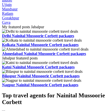
Indore
Ujjain
Mandsaur
Ratlam
Gorakhpur
Gaya
My featured posts Jabalpur
Delhi Nainital Mussoorie Corbett packages
Kolkata Nainital Mussoorie Corbett packages
Ahmedabad Nainital Mussoorie Corbett packages
Jabalpur featured posts
Katni Nainital Mussoorie Corbett packages
Bilaspur Nainital Mussoorie Corbett packages
Nagpur Nainital Mussoorie Corbett packages
Top travel agents for Nainital Mussoorie
Corbett