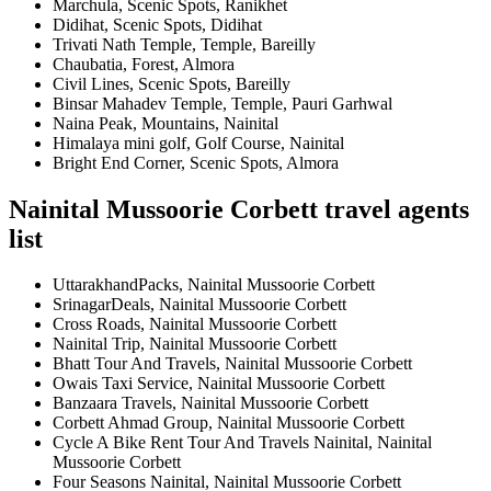
Marchula, Scenic Spots, Ranikhet
Didihat, Scenic Spots, Didihat
Trivati Nath Temple, Temple, Bareilly
Chaubatia, Forest, Almora
Civil Lines, Scenic Spots, Bareilly
Binsar Mahadev Temple, Temple, Pauri Garhwal
Naina Peak, Mountains, Nainital
Himalaya mini golf, Golf Course, Nainital
Bright End Corner, Scenic Spots, Almora
Nainital Mussoorie Corbett travel agents
list
UttarakhandPacks, Nainital Mussoorie Corbett
SrinagarDeals, Nainital Mussoorie Corbett
Cross Roads, Nainital Mussoorie Corbett
Nainital Trip, Nainital Mussoorie Corbett
Bhatt Tour And Travels, Nainital Mussoorie Corbett
Owais Taxi Service, Nainital Mussoorie Corbett
Banzaara Travels, Nainital Mussoorie Corbett
Corbett Ahmad Group, Nainital Mussoorie Corbett
Cycle A Bike Rent Tour And Travels Nainital, Nainital
Mussoorie Corbett
Four Seasons Nainital, Nainital Mussoorie Corbett