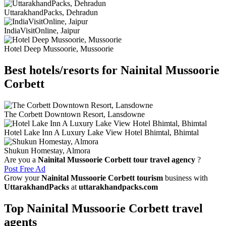
UttarakhandPacks, Dehradun
IndiaVisitOnline, Jaipur
Hotel Deep Mussoorie, Mussoorie
Best hotels/resorts for Nainital Mussoorie
Corbett
The Corbett Downtown Resort, Lansdowne
Hotel Lake Inn A Luxury Lake View Hotel Bhimtal, Bhimtal
Shukun Homestay, Almora
Are you a
Nainital Mussoorie Corbett tour travel agency
?
Post Free Ad
Grow your
Nainital Mussoorie Corbett tourism
business with
UttarakhandPacks
at
uttarakhandpacks.com
Top Nainital Mussoorie Corbett travel
agents