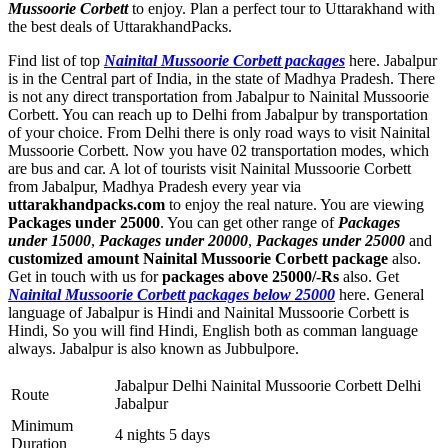
Mussoorie Corbett
to enjoy. Plan a perfect tour to Uttarakhand with
the best deals of UttarakhandPacks.
Find list of top
Nainital Mussoorie Corbett packages
here. Jabalpur
is in the Central part of India, in the state of Madhya Pradesh. There
is not any direct transportation from Jabalpur to Nainital Mussoorie
Corbett. You can reach up to Delhi from Jabalpur by transportation
of your choice. From Delhi there is only road ways to visit Nainital
Mussoorie Corbett. Now you have 02 transportation modes, which
are bus and car. A lot of tourists visit Nainital Mussoorie Corbett
from Jabalpur, Madhya Pradesh every year via
uttarakhandpacks.com
to enjoy the real nature. You are viewing
Packages under 25000
. You can get other range of
Packages
under 15000
,
Packages under 20000
,
Packages under 25000
and
customized amount Nainital Mussoorie Corbett package
also.
Get in touch with us for
packages above 25000/-Rs
also. Get
Nainital Mussoorie Corbett packages below 25000
here. General
language of Jabalpur is Hindi and Nainital Mussoorie Corbett is
Hindi, So you will find Hindi, English both as comman language
always. Jabalpur is also known as Jubbulpore.
Jabalpur Delhi Nainital Mussoorie Corbett Delhi
Route
Jabalpur
Minimum
4 nights 5 days
Duration