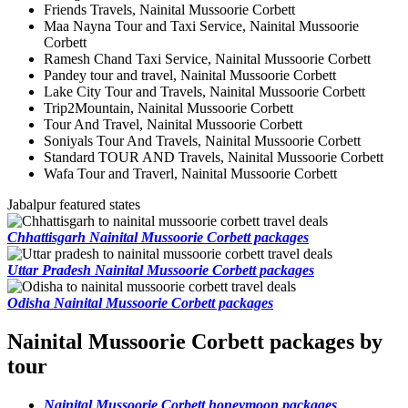
Friends Travels, Nainital Mussoorie Corbett
Maa Nayna Tour and Taxi Service, Nainital Mussoorie
Corbett
Ramesh Chand Taxi Service, Nainital Mussoorie Corbett
Pandey tour and travel, Nainital Mussoorie Corbett
Lake City Tour and Travels, Nainital Mussoorie Corbett
Trip2Mountain, Nainital Mussoorie Corbett
Tour And Travel, Nainital Mussoorie Corbett
Soniyals Tour And Travels, Nainital Mussoorie Corbett
Standard TOUR AND Travels, Nainital Mussoorie Corbett
Wafa Tour and Traverl, Nainital Mussoorie Corbett
Jabalpur featured states
Chhattisgarh Nainital Mussoorie Corbett packages
Uttar Pradesh Nainital Mussoorie Corbett packages
Odisha Nainital Mussoorie Corbett packages
Nainital Mussoorie Corbett packages by
tour
Nainital Mussoorie Corbett honeymoon packages