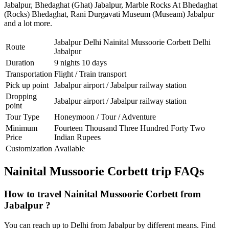
Jabalpur
,
Bhedaghat (Ghat) Jabalpur
,
Marble Rocks At Bhedaghat
(Rocks) Bhedaghat
,
Rani Durgavati Museum (Museam) Jabalpur
and a lot more.
Jabalpur Delhi Nainital Mussoorie Corbett Delhi
Route
Jabalpur
Duration
9 nights 10 days
Transportation
Flight / Train transport
Pick up point
Jabalpur airport / Jabalpur railway station
Dropping
Jabalpur airport / Jabalpur railway station
point
Tour Type
Honeymoon / Tour / Adventure
Minimum
Fourteen Thousand Three Hundred Forty Two
Price
Indian Rupees
Customization
Available
Nainital Mussoorie Corbett trip FAQs
How to travel Nainital Mussoorie Corbett from
Jabalpur ?
You can reach up to Delhi from Jabalpur by different means. Find