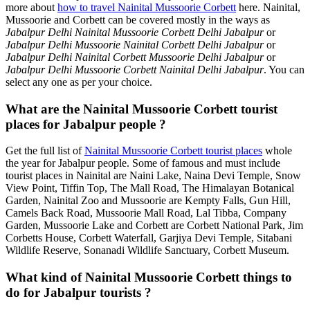
more about
how to travel Nainital Mussoorie Corbett
here. Nainital,
Mussoorie and Corbett can be covered mostly in the ways as
Jabalpur Delhi Nainital Mussoorie Corbett Delhi Jabalpur
or
Jabalpur Delhi Mussoorie Nainital Corbett Delhi Jabalpur
or
Jabalpur Delhi Nainital Corbett Mussoorie Delhi Jabalpur
or
Jabalpur Delhi Mussoorie Corbett Nainital Delhi Jabalpur
. You can
select any one as per your choice.
What are the Nainital Mussoorie Corbett tourist
places for Jabalpur people ?
Get the full list of
Nainital Mussoorie Corbett tourist places
whole
the year for Jabalpur people. Some of famous and must include
tourist places in Nainital are Naini Lake, Naina Devi Temple, Snow
View Point, Tiffin Top, The Mall Road, The Himalayan Botanical
Garden, Nainital Zoo and Mussoorie are Kempty Falls, Gun Hill,
Camels Back Road, Mussoorie Mall Road, Lal Tibba, Company
Garden, Mussoorie Lake and Corbett are Corbett National Park, Jim
Corbetts House, Corbett Waterfall, Garjiya Devi Temple, Sitabani
Wildlife Reserve, Sonanadi Wildlife Sanctuary, Corbett Museum.
What kind of Nainital Mussoorie Corbett things to
do for Jabalpur tourists ?