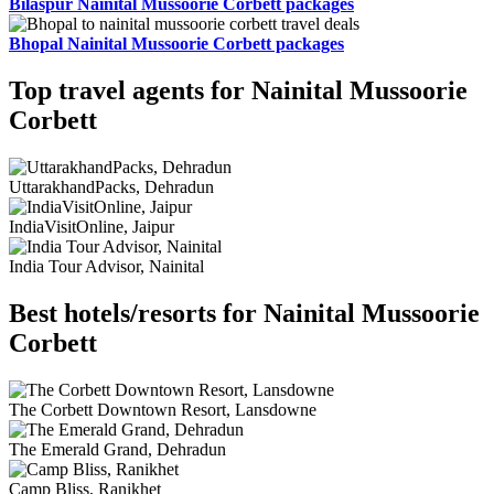
Bilaspur Nainital Mussoorie Corbett packages
Bhopal Nainital Mussoorie Corbett packages
Top travel agents for Nainital Mussoorie
Corbett
UttarakhandPacks, Dehradun
IndiaVisitOnline, Jaipur
India Tour Advisor, Nainital
Best hotels/resorts for Nainital Mussoorie
Corbett
The Corbett Downtown Resort, Lansdowne
The Emerald Grand, Dehradun
Camp Bliss, Ranikhet