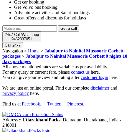
Get car booking
Get Volvo bus booking
Adventure activities and Safari bookings
Great offers and discounts for holidays
24x7 Call/Whatsapp
9462337051
Call 24x7
Navigation >
Home
>
Jabalpur to Nainital Mussoorie Corbett
packages
>
Jabalpur to Nainital Mussoorie Corbett 9 nights 10
days packages
All above mentioned rates are variable as per availability.
For any query or current fare, please
contact us
here.
You can give your review and rating after
customer login
here.
We are just an online portal. Find our complete
disclaimer
and
privacy policy
here.
Find us at
Facebook
,
Twitter
,
Pinterest
.
Address ::
UttarakhandPacks
, Dehradun, Uttarakhand, India -
248001.