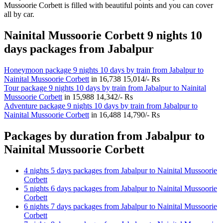
Mussoorie Corbett is filled with beautiful points and you can cover
all by car.
Nainital Mussoorie Corbett 9 nights 10
days packages from Jabalpur
Honeymoon package 9 nights 10 days by train from Jabalpur to
Nainital Mussoorie Corbett
in
16,738
15,014/- Rs
Tour package 9 nights 10 days by train from Jabalpur to Nainital
Mussoorie Corbett
in
15,988
14,342/- Rs
Adventure package 9 nights 10 days by train from Jabalpur to
Nainital Mussoorie Corbett
in
16,488
14,790/- Rs
Packages by duration from Jabalpur to
Nainital Mussoorie Corbett
4 nights 5 days packages from Jabalpur to Nainital Mussoorie
Corbett
5 nights 6 days packages from Jabalpur to Nainital Mussoorie
Corbett
6 nights 7 days packages from Jabalpur to Nainital Mussoorie
Corbett