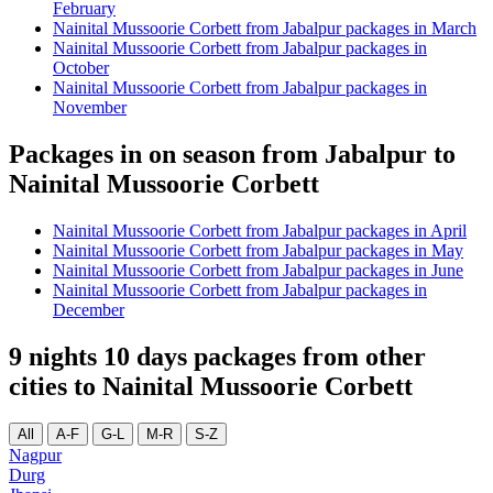
February
Nainital Mussoorie Corbett from Jabalpur packages in March
Nainital Mussoorie Corbett from Jabalpur packages in
October
Nainital Mussoorie Corbett from Jabalpur packages in
November
Packages in on season from Jabalpur to
Nainital Mussoorie Corbett
Nainital Mussoorie Corbett from Jabalpur packages in April
Nainital Mussoorie Corbett from Jabalpur packages in May
Nainital Mussoorie Corbett from Jabalpur packages in June
Nainital Mussoorie Corbett from Jabalpur packages in
December
9 nights 10 days packages from other
cities to Nainital Mussoorie Corbett
All
A-F
G-L
M-R
S-Z
Nagpur
Durg