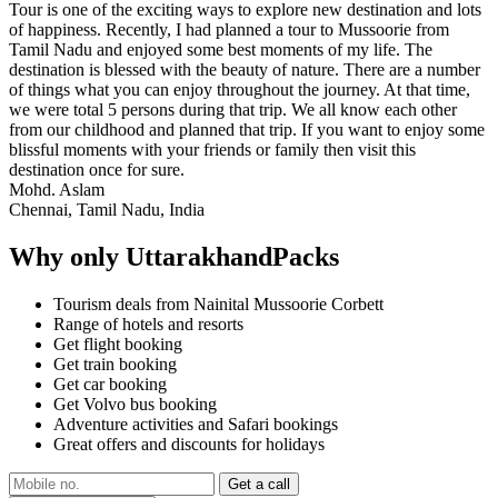
Tour is one of the exciting ways to explore new destination and lots
of happiness. Recently, I had planned a tour to Mussoorie from
Tamil Nadu and enjoyed some best moments of my life. The
destination is blessed with the beauty of nature. There are a number
of things what you can enjoy throughout the journey. At that time,
we were total 5 persons during that trip. We all know each other
from our childhood and planned that trip. If you want to enjoy some
blissful moments with your friends or family then visit this
destination once for sure.
Mohd. Aslam
Chennai, Tamil Nadu, India
Why only UttarakhandPacks
Tourism deals from Nainital Mussoorie Corbett
Range of hotels and resorts
Get flight booking
Get train booking
Get car booking
Get Volvo bus booking
Adventure activities and Safari bookings
Great offers and discounts for holidays