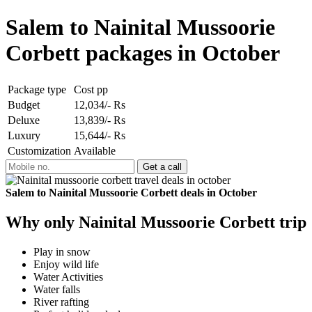
Salem to Nainital Mussoorie
Corbett packages in October
Package type
Cost pp
Budget
12,034/- Rs
Deluxe
13,839/- Rs
Luxury
15,644/- Rs
Customization
Available
Salem to Nainital Mussoorie Corbett deals in October
Why only Nainital Mussoorie Corbett trip
Play in snow
Enjoy wild life
Water Activities
Water falls
River rafting