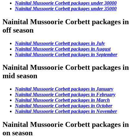
Nainital Mussoorie Corbett packages under 30000
Nainital Mussoorie Corbett packages under 35000
Nainital Mussoorie Corbett packages in
off season
Nainital Mussoorie Corbett packages in July
Nainital Mussoorie Corbett packages in August
Nainital Mussoorie Corbett packages in September
Nainital Mussoorie Corbett packages in
mid season
Nainital Mussoorie Corbett packages in January
Nainital Mussoorie Corbett packages in February
Nainital Mussoorie Corbett packages in March
Nainital Mussoorie Corbett packages in October
Nainital Mussoorie Corbett packages in November
Nainital Mussoorie Corbett packages in
on season