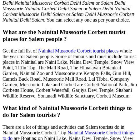
Delhi Nainital Mussoorie Corbett Delhi Salem
or
Salem Delhi
Mussoorie Nainital Corbett Delhi Salem
or
Salem Delhi Nainital
Corbett Mussoorie Delhi Salem
or
Salem Delhi Mussoorie Corbett
Nainital Delhi Salem
. You can select any one as per your choice.
What are the Nainital Mussoorie Corbett tourist
places for Salem people ?
Get the full list of
Nainital Mussoorie Corbett tourist places
whole
the year for Salem people. Some of famous and must include tourist
places in Nainital are Naini Lake, Naina Devi Temple, Snow View
Point, Tiffin Top, The Mall Road, The Himalayan Botanical
Garden, Nainital Zoo and Mussoorie are Kempty Falls, Gun Hill,
Camels Back Road, Mussoorie Mall Road, Lal Tibba, Company
Garden, Mussoorie Lake and Corbett are Corbett National Park, Jim
Corbetts House, Corbett Waterfall, Garjiya Devi Temple, Sitabani
Wildlife Reserve, Sonanadi Wildlife Sanctuary, Corbett Museum.
What kind of Nainital Mussoorie Corbett things to
do for Salem tourists ?
There are a lot of things and activities can Salem tourists do in
Nainital Mussoorie Corbett. Top
Nainital Mussoorie Corbett things
to do
are Boating on Naini Lake, Naina Devi Temple, Snow View