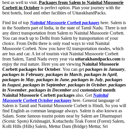
best as well to visit.
Packages from Salem to Nainital Mussoorie
Corbett in October
is perfect option. Plan your journey with the
best hotels, food and other facilities of UttarakhandPacks.
Find list of top
Nainital Mussoorie Corbett packages
here. Salem is
in the Southern part of India, in the state of Tamil Nadu. There is not
any direct transportation from Salem to Nainital Mussoorie Corbett.
You can reach up to Delhi from Salem by transportation of your
choice. From Delhi there is only road ways to visit Nainital
Mussoorie Corbett. Now you have 02 transportation modes, which
are bus and car. A lot of tourists visit Nainital Mussoorie Corbett
from Salem, Tamil Nadu every year via
uttarakhandpacks.com
to
enjoy the real nature. Here you are viewing
Nainital Mussoorie
Corbett packages for October
. You can get
packages in January
,
packages in February
,
packages in March
,
packages in April
,
packages in May
,
packages in June
,
packages in July
,
packages
in August
,
packages in September
,
packages in October
,
packages
in November
,
packages in December
and
customized month
Nainital Mussoorie Corbett packages
also. Get
Nainital
Mussoorie Corbett October packages
here. General language of
Salem is Tamil and Nainital Mussoorie Corbett is Hindi, So you will
find English as comman language always. Salem is also known as
Salam. Some famous tourist points near by Salem are
Dharmapuri
(Scenic Spots) Krishnagiri
,
Kottachedu Teak Forest (Forest) Salem
,
Kolli Hills (Hills) Salem
,
Mettur Dam (Bridge) Mettur
,
Sri