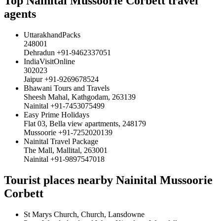
Top Nainital Mussoorie Corbett travel
agents
UttarakhandPacks
248001
Dehradun +91-9462337051
IndiaVisitOnline
302023
Jaipur +91-9269678524
Bhawani Tours and Travels
Sheesh Mahal, Kathgodam, 263139
Nainital +91-7453075499
Easy Prime Holidays
Flat 03, Bella view apartments, 248179
Mussoorie +91-7252020139
Nainital Travel Package
The Mall, Mallital, 263001
Nainital +91-9897547018
Tourist places nearby Nainital Mussoorie
Corbett
St Marys Church, Church, Lansdowne