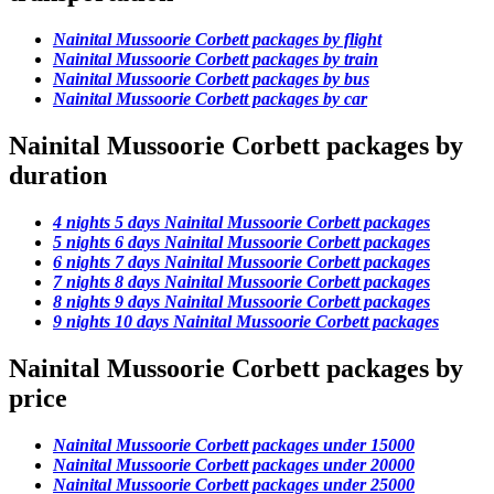
Nainital Mussoorie Corbett packages by flight
Nainital Mussoorie Corbett packages by train
Nainital Mussoorie Corbett packages by bus
Nainital Mussoorie Corbett packages by car
Nainital Mussoorie Corbett packages by
duration
4 nights 5 days Nainital Mussoorie Corbett packages
5 nights 6 days Nainital Mussoorie Corbett packages
6 nights 7 days Nainital Mussoorie Corbett packages
7 nights 8 days Nainital Mussoorie Corbett packages
8 nights 9 days Nainital Mussoorie Corbett packages
9 nights 10 days Nainital Mussoorie Corbett packages
Nainital Mussoorie Corbett packages by
price
Nainital Mussoorie Corbett packages under 15000
Nainital Mussoorie Corbett packages under 20000
Nainital Mussoorie Corbett packages under 25000