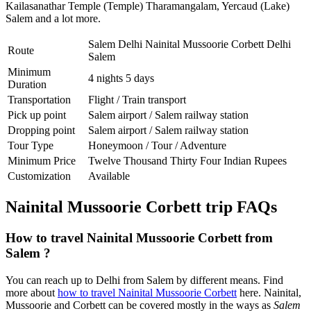
Kailasanathar Temple (Temple) Tharamangalam
,
Yercaud (Lake)
Salem
and a lot more.
Salem Delhi Nainital Mussoorie Corbett Delhi
Route
Salem
Minimum
4 nights 5 days
Duration
Transportation
Flight / Train transport
Pick up point
Salem airport / Salem railway station
Dropping point
Salem airport / Salem railway station
Tour Type
Honeymoon / Tour / Adventure
Minimum Price
Twelve Thousand Thirty Four Indian Rupees
Customization
Available
Nainital Mussoorie Corbett trip FAQs
How to travel Nainital Mussoorie Corbett from
Salem ?
You can reach up to Delhi from Salem by different means. Find
more about
how to travel Nainital Mussoorie Corbett
here. Nainital,
Mussoorie and Corbett can be covered mostly in the ways as
Salem