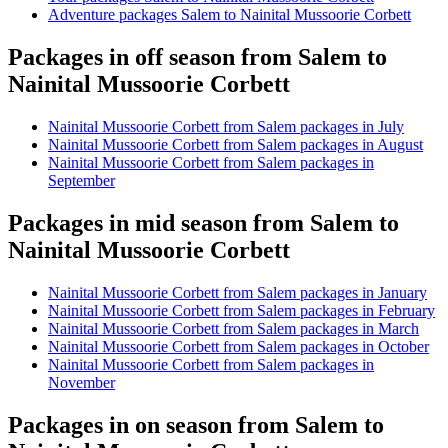
Adventure packages Salem to Nainital Mussoorie Corbett
Packages in off season from Salem to
Nainital Mussoorie Corbett
Nainital Mussoorie Corbett from Salem packages in July
Nainital Mussoorie Corbett from Salem packages in August
Nainital Mussoorie Corbett from Salem packages in
September
Packages in mid season from Salem to
Nainital Mussoorie Corbett
Nainital Mussoorie Corbett from Salem packages in January
Nainital Mussoorie Corbett from Salem packages in February
Nainital Mussoorie Corbett from Salem packages in March
Nainital Mussoorie Corbett from Salem packages in October
Nainital Mussoorie Corbett from Salem packages in
November
Packages in on season from Salem to