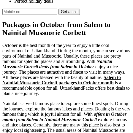
Perfect holiday deals
Packages in October from Salem to
Nainital Mussoorie Corbett
October is the best month of the year to enjoy a little cool
environment of Uttarakhand. During the month, you can see various
parts of Nainital and Mussoorie. Usually, these places are pretty
famous for splendid places and surrounding. With
Nainital
Mussoorie Corbett deals from Salem in October
enjoy a nice
journey. The places are attractive and finest to visit in many ways.
All these places are blessed with the beauty of nature.
Salem to
Nainital Mussoorie Corbett packages in October month
is a
recommendable option for all. UttarakhandPacks offers best deals to
plan a nice journey.
Nainital is a well famous place to explore some finest spots. During
the journey, explore the famous lakes and places. Boating is the very
famous thing which is joyful almost for all. With
offers in October
month from Salem to Nainital Mussoorie Corbett
explore famous
and nice places. Certainly, there are many this place is also best to
enjoy local sightseeing. The usual areas of Nainital Mussoorie are