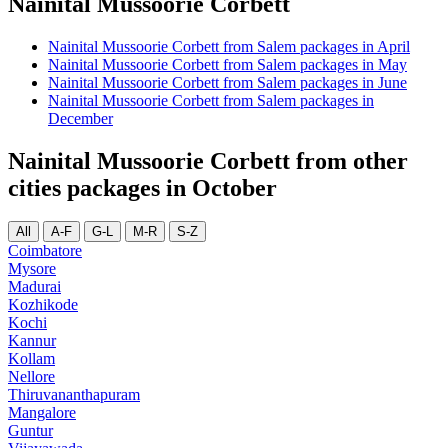
Nainital Mussoorie Corbett
Nainital Mussoorie Corbett from Salem packages in April
Nainital Mussoorie Corbett from Salem packages in May
Nainital Mussoorie Corbett from Salem packages in June
Nainital Mussoorie Corbett from Salem packages in
December
Nainital Mussoorie Corbett from other
cities packages in October
All
A-F
G-L
M-R
S-Z
Coimbatore
Mysore
Madurai
Kozhikode
Kochi
Kannur
Kollam
Nellore
Thiruvananthapuram
Mangalore
Guntur