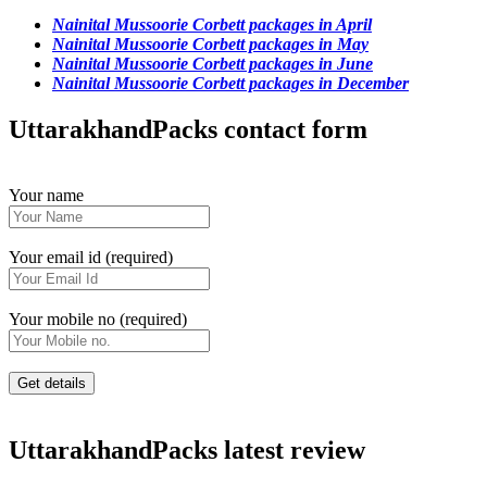
Nainital Mussoorie Corbett packages in April
Nainital Mussoorie Corbett packages in May
Nainital Mussoorie Corbett packages in June
Nainital Mussoorie Corbett packages in December
UttarakhandPacks contact form
Your name
Your email id (required)
Your mobile no (required)
UttarakhandPacks latest review