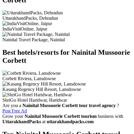
Corbett
UttarakhandPacks, Dehradun
IndiaVisitOnline, Jaipur
Nainital Travel Package, Nainital
Best hotels/resorts for Nainital Mussoorie
Corbett
Corbett Riviera, Lansdowne
Kasang Regency Hill Resort, Lansdowne
ShriGo Hotel Haridwar, Haridwar
Are you a
Nainital Mussoorie Corbett tour travel agency
?
Post Free Ad
Grow your
Nainital Mussoorie Corbett tourism
business with
UttarakhandPacks
at
uttarakhandpacks.com