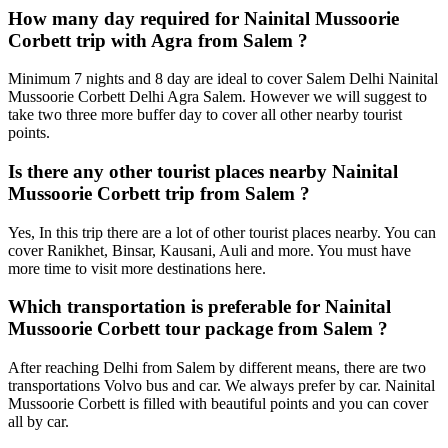
How many day required for Nainital Mussoorie
Corbett trip with Agra from Salem ?
Minimum 7 nights and 8 day are ideal to cover Salem Delhi Nainital
Mussoorie Corbett Delhi Agra Salem. However we will suggest to
take two three more buffer day to cover all other nearby tourist
points.
Is there any other tourist places nearby Nainital
Mussoorie Corbett trip from Salem ?
Yes, In this trip there are a lot of other tourist places nearby. You can
cover Ranikhet, Binsar, Kausani, Auli and more. You must have
more time to visit more destinations here.
Which transportation is preferable for Nainital
Mussoorie Corbett tour package from Salem ?
After reaching Delhi from Salem by different means, there are two
transportations Volvo bus and car. We always prefer by car. Nainital
Mussoorie Corbett is filled with beautiful points and you can cover
all by car.