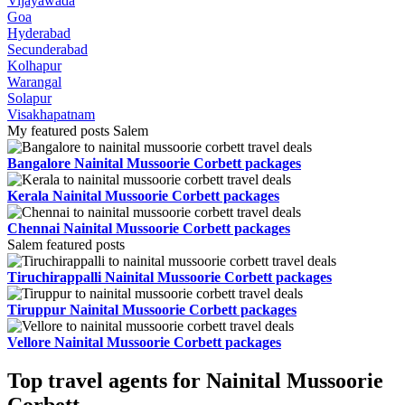
Vijayawada
Goa
Hyderabad
Secunderabad
Kolhapur
Warangal
Solapur
Visakhapatnam
My featured posts Salem
Bangalore Nainital Mussoorie Corbett packages
Kerala Nainital Mussoorie Corbett packages
Chennai Nainital Mussoorie Corbett packages
Salem featured posts
Tiruchirappalli Nainital Mussoorie Corbett packages
Tiruppur Nainital Mussoorie Corbett packages
Vellore Nainital Mussoorie Corbett packages
Top travel agents for Nainital Mussoorie