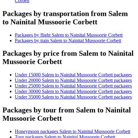
Corbett
Packages by transportation from Salem
to Nainital Mussoorie Corbett
Packages by flight Salem to Nainital Mussoorie Corbett
Packages by train Salem to Nainital Mussoorie Corbett
Packages by price from Salem to Nainital
Mussoorie Corbett
Under 15000 Salem to Nainital Mussoorie Corbett packages
Under 20000 Salem to Nainital Mussoorie Corbett packages
Under 25000 Salem to Nainital Mussoorie Corbett packages
Under 30000 Salem to Nainital Mussoorie Corbett packages
Under 35000 Salem to Nainital Mussoorie Corbett packages
Packages by tour from Salem to Nainital
Mussoorie Corbett
Honeymoon packages Salem to Nainital Mussoorie Corbett
Tour packages Salem to Nainital Mussoorie Corbett