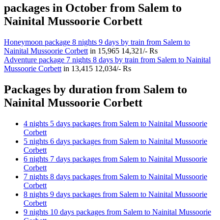
packages in October from Salem to
Nainital Mussoorie Corbett
Honeymoon package 8 nights 9 days by train from Salem to
Nainital Mussoorie Corbett
in
15,965
14,321/- Rs
Adventure package 7 nights 8 days by train from Salem to Nainital
Mussoorie Corbett
in
13,415
12,034/- Rs
Packages by duration from Salem to
Nainital Mussoorie Corbett
4 nights 5 days packages from Salem to Nainital Mussoorie
Corbett
5 nights 6 days packages from Salem to Nainital Mussoorie
Corbett
6 nights 7 days packages from Salem to Nainital Mussoorie
Corbett
7 nights 8 days packages from Salem to Nainital Mussoorie
Corbett
8 nights 9 days packages from Salem to Nainital Mussoorie
Corbett
9 nights 10 days packages from Salem to Nainital Mussoorie