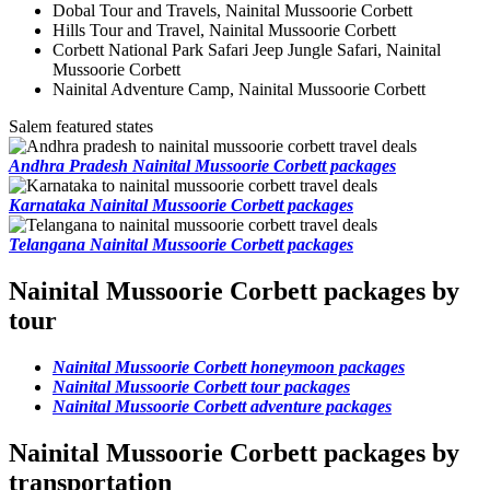
Dobal Tour and Travels, Nainital Mussoorie Corbett
Hills Tour and Travel, Nainital Mussoorie Corbett
Corbett National Park Safari Jeep Jungle Safari, Nainital
Mussoorie Corbett
Nainital Adventure Camp, Nainital Mussoorie Corbett
Salem featured states
Andhra Pradesh Nainital Mussoorie Corbett packages
Karnataka Nainital Mussoorie Corbett packages
Telangana Nainital Mussoorie Corbett packages
Nainital Mussoorie Corbett packages by
tour
Nainital Mussoorie Corbett honeymoon packages
Nainital Mussoorie Corbett tour packages
Nainital Mussoorie Corbett adventure packages
Nainital Mussoorie Corbett packages by
transportation