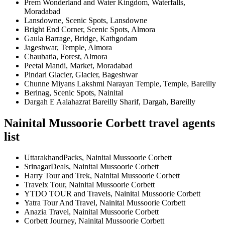
Prem Wonderland and Water Kingdom, Waterfalls,
Moradabad
Lansdowne, Scenic Spots, Lansdowne
Bright End Corner, Scenic Spots, Almora
Gaula Barrage, Bridge, Kathgodam
Jageshwar, Temple, Almora
Chaubatia, Forest, Almora
Peetal Mandi, Market, Moradabad
Pindari Glacier, Glacier, Bageshwar
Chunne Miyans Lakshmi Narayan Temple, Temple, Bareilly
Berinag, Scenic Spots, Nainital
Dargah E Aalahazrat Bareilly Sharif, Dargah, Bareilly
Nainital Mussoorie Corbett travel agents
list
UttarakhandPacks, Nainital Mussoorie Corbett
SrinagarDeals, Nainital Mussoorie Corbett
Harry Tour and Trek, Nainital Mussoorie Corbett
Travelx Tour, Nainital Mussoorie Corbett
YTDO TOUR and Travels, Nainital Mussoorie Corbett
Yatra Tour And Travel, Nainital Mussoorie Corbett
Anazia Travel, Nainital Mussoorie Corbett
Corbett Journey, Nainital Mussoorie Corbett