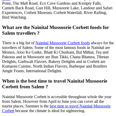
Point, The Mall Road, Eco Cave Gardens and Kempty Falls,
Camels Back Road, Gun Hill, Mussoorie Lake, Landour and Safari
Experiences, Corbett Museum, Corbett Waterfall, River Rafting,
Bird Watching.
What are the Nainital Mussoorie Corbett foods for
Salem travellers ?
There is a big list of
Nainital Mussoorie Corbett foods
always for the
travellers of Salem. Some of the most famous foods in Nainital are
Momos, Aloo Ke Gutke, Bhatt Ki Churkani, Bal Mithai, Tea and
Pakoras and in Mussoorie are Bun Tikki, Chana Bhatura, Tibetan
Delights, Garhwali Flavors, Bakery Delights and in Corbett are
Kumaoni Cuisine, North Indian Flavors, Barbeque and Bonfires
Jungle Feasts, International Delights.
When is the best time to travel Nainital Mussoorie
Corbett from Salem ?
Nainital Mussoorie Corbett is accessible throughout whole the year
from Salem. However from April to June you can cover all the
tourist places. Summer is the
best time to travel Nainital Mussoorie
Corbett
because the climate is ideal for sightseeing.