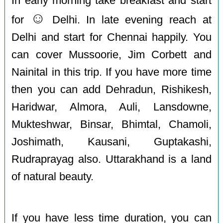
In early morning take breakfast and start
☺️
for
Delhi. In late evening reach at
Delhi and start for Chennai happily. You
can cover Mussoorie, Jim Corbett and
Nainital in this trip. If you have more time
then you can add Dehradun, Rishikesh,
Haridwar, Almora, Auli, Lansdowne,
Mukteshwar, Binsar, Bhimtal, Chamoli,
Joshimath, Kausani, Guptakashi,
Rudraprayag also. Uttarakhand is a land
of natural beauty.
If you have less time duration, you can