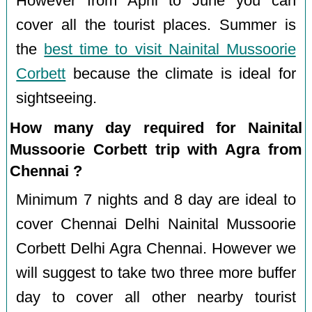
However from April to June you can
cover all the tourist places. Summer is
the
best time to visit Nainital Mussoorie
Corbett
because the climate is ideal for
sightseeing.
How many day required for Nainital
Mussoorie Corbett trip with Agra from
Chennai ?
Minimum 7 nights and 8 day are ideal to
cover Chennai Delhi Nainital Mussoorie
Corbett Delhi Agra Chennai. However we
will suggest to take two three more buffer
day to cover all other nearby tourist