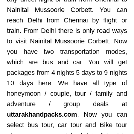
Nainital Mussoorie Corbett. You can
reach Delhi from Chennai by flight or
train. From Delhi there is only road ways
to visit Nainital Mussoorie Corbett. Now
you have two transportation modes,
which are bus and car. You will get
packages from 4 nights 5 days to 9 nights
10 days here. We have all type of
honeymoon / couple, tour / family and
adventure / group deals at
uttarakhandpacks.com
. Now you can
select bus tour, car tour and Bike tour