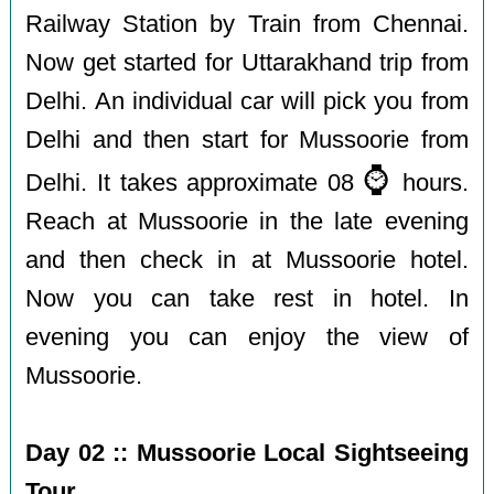
Railway Station by Train from Chennai.
Now get started for Uttarakhand trip from
Delhi. An individual car will pick you from
Delhi and then start for Mussoorie from
⌚️
Delhi. It takes approximate 08
hours.
Reach at Mussoorie in the late evening
and then check in at Mussoorie hotel.
Now you can take rest in hotel. In
evening you can enjoy the view of
Mussoorie.
Day 02 :: Mussoorie Local Sightseeing
Tour