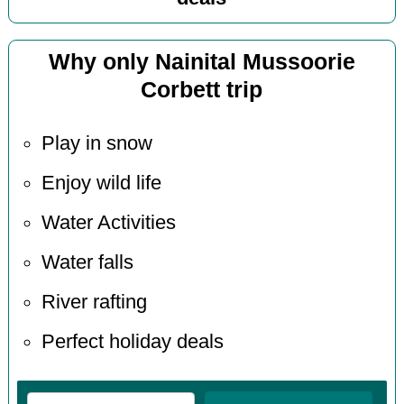
Why only Nainital Mussoorie
Corbett trip
Play in snow
Enjoy wild life
Water Activities
Water falls
River rafting
Perfect holiday deals