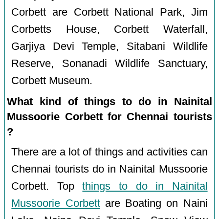
Corbett are Corbett National Park, Jim
Corbetts House, Corbett Waterfall,
Garjiya Devi Temple, Sitabani Wildlife
Reserve, Sonanadi Wildlife Sanctuary,
Corbett Museum.
What kind of things to do in Nainital
Mussoorie Corbett for Chennai tourists
?
There are a lot of things and activities can
Chennai tourists do in Nainital Mussoorie
Corbett. Top
things to do in Nainital
Mussoorie Corbett
are Boating on Naini