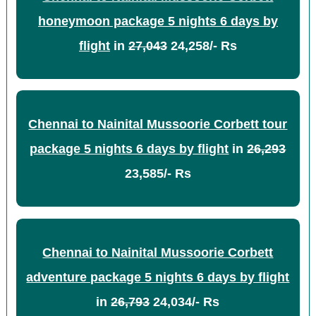
honeymoon package 5 nights 6 days by
flight
in
27,043
24,258/- Rs
Chennai to Nainital Mussoorie Corbett tour
package 5 nights 6 days by flight
in
26,293
23,585/- Rs
Chennai to Nainital Mussoorie Corbett
adventure package 5 nights 6 days by flight
in
26,793
24,034/- Rs