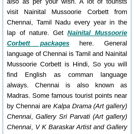
also as per your wish. A lot of tourists
visit Nainital Mussoorie Corbett from
Chennai, Tamil Nadu every year in the
lap of nature. Get
Nainital Mussoorie
Corbett packages
here. General
language of Chennai is Tamil and Nainital
Mussoorie Corbett is Hindi, So you will
find English as comman language
always. Chennai is also known as
Madras. Some famous tourist points near
by Chennai are
Kalpa Drama (Art gallery)
Chennai
,
Gallery Sri Parvati (Art gallery)
Chennai
,
V K Baraskar Artist and Gallery