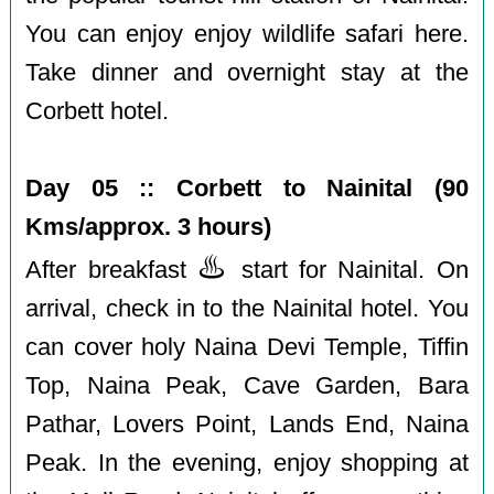
You can enjoy enjoy wildlife safari here.
Take dinner and overnight stay at the
Corbett hotel.
Day 05 :: Corbett to Nainital (90
Kms/approx. 3 hours)
♨️
After breakfast
start for Nainital. On
arrival, check in to the Nainital hotel. You
can cover holy Naina Devi Temple, Tiffin
Top, Naina Peak, Cave Garden, Bara
Pathar, Lovers Point, Lands End, Naina
Peak. In the evening, enjoy shopping at