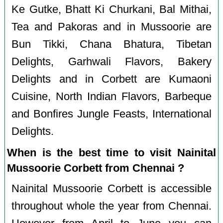
Ke Gutke, Bhatt Ki Churkani, Bal Mithai,
Tea and Pakoras and in Mussoorie are
Bun Tikki, Chana Bhatura, Tibetan
Delights, Garhwali Flavors, Bakery
Delights and in Corbett are Kumaoni
Cuisine, North Indian Flavors, Barbeque
and Bonfires Jungle Feasts, International
Delights.
When is the best time to visit Nainital
Mussoorie Corbett from Chennai ?
Nainital Mussoorie Corbett is accessible
throughout whole the year from Chennai.