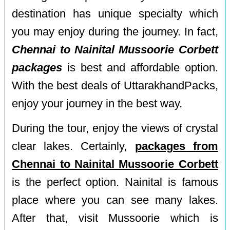
destination has unique specialty which
you may enjoy during the journey. In fact,
Chennai to Nainital Mussoorie Corbett
packages
is best and affordable option.
With the best deals of UttarakhandPacks,
enjoy your journey in the best way.
During the tour, enjoy the views of crystal
clear lakes. Certainly,
packages from
Chennai to Nainital Mussoorie Corbett
is the perfect option. Nainital is famous
place where you can see many lakes.
After that, visit Mussoorie which is