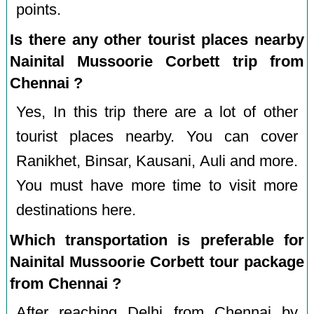
points.
Is there any other tourist places nearby
Nainital Mussoorie Corbett trip from
Chennai ?
Yes, In this trip there are a lot of other
tourist places nearby. You can cover
Ranikhet, Binsar, Kausani, Auli and more.
You must have more time to visit more
destinations here.
Which transportation is preferable for
Nainital Mussoorie Corbett tour package
from Chennai ?
After reaching Delhi from Chennai by