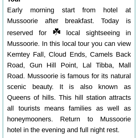
Early morning start from hotel at
Mussoorie after breakfast. Today is
☘️
reserved for
local sightseeing in
Mussoorie. In this local tour you can view
Kemtey Fall, Cloud Ends, Camels Back
Road, Gun Hill Point, Lal Tibba, Mall
Road. Mussoorie is famous for its natural
scenic beauty. It is also known as
Queens of hills. This hill station attracts
all tourists means families as well as
honeymooners. Return to Mussoorie
hotel in the evening and full night rest.