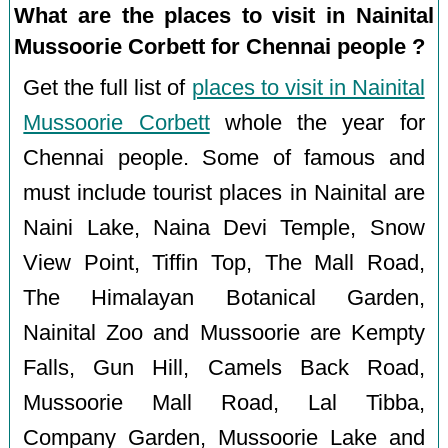
What are the places to visit in Nainital
Mussoorie Corbett for Chennai people ?
Get the full list of
places to visit in Nainital
Mussoorie Corbett
whole the year for
Chennai people. Some of famous and
must include tourist places in Nainital are
Naini Lake, Naina Devi Temple, Snow
View Point, Tiffin Top, The Mall Road,
The Himalayan Botanical Garden,
Nainital Zoo and Mussoorie are Kempty
Falls, Gun Hill, Camels Back Road,
Mussoorie Mall Road, Lal Tibba,
Company Garden, Mussoorie Lake and