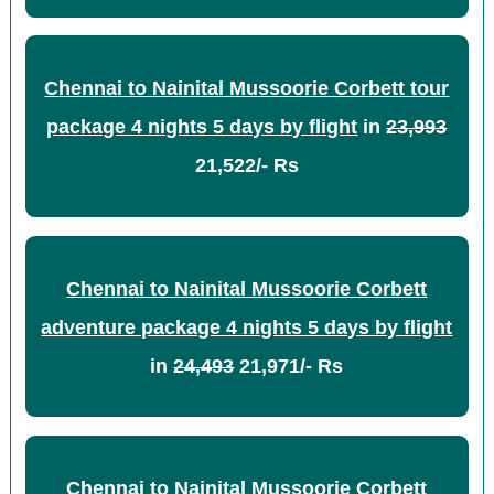
Chennai to Nainital Mussoorie Corbett tour
package 4 nights 5 days by flight
in
23,993
21,522/- Rs
Chennai to Nainital Mussoorie Corbett
adventure package 4 nights 5 days by flight
in
24,493
21,971/- Rs
Chennai to Nainital Mussoorie Corbett