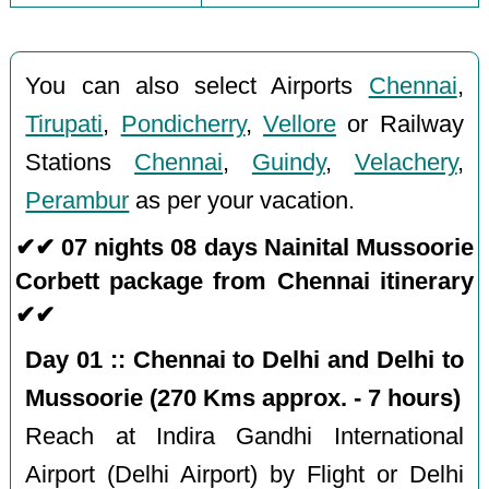
You can also select Airports
Chennai
,
Tirupati
,
Pondicherry
,
Vellore
or Railway
Stations
Chennai
,
Guindy
,
Velachery
,
Perambur
as per your vacation.
✔✔ 07 nights 08 days Nainital Mussoorie
Corbett package from Chennai itinerary
✔✔
Day 01 :: Chennai to Delhi and Delhi to
Mussoorie (270 Kms approx. - 7 hours)
Reach at Indira Gandhi International
Airport (Delhi Airport) by Flight or Delhi