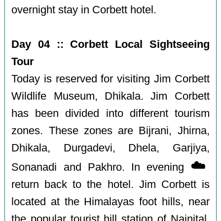
overnight stay in Corbett hotel.
Day 04 :: Corbett Local Sightseeing
Tour
Today is reserved for visiting Jim Corbett
Wildlife Museum, Dhikala. Jim Corbett
has been divided into different tourism
zones. These zones are Bijrani, Jhirna,
Dhikala, Durgadevi, Dhela, Garjiya,
☁️
Sonanadi and Pakhro. In evening
return back to the hotel. Jim Corbett is
located at the Himalayas foot hills, near
the popular tourist hill station of Nainital.