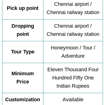
Chennai airport /
Pick up point
Chennai railway station
Dropping
Chennai airport /
point
Chennai railway station
Honeymoon / Tour /
Tour Type
Adventure
Eleven Thousand Four
Minimum
Hundred Fifty One
Price
Indian Rupees
Customization
Available