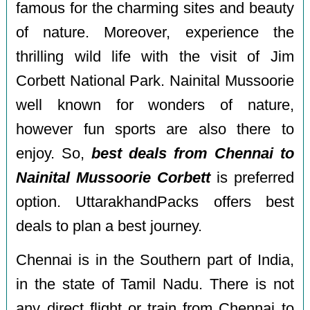
famous for the charming sites and beauty
of nature. Moreover, experience the
thrilling wild life with the visit of Jim
Corbett National Park. Nainital Mussoorie
well known for wonders of nature,
however fun sports are also there to
enjoy. So,
best deals from Chennai to
Nainital Mussoorie Corbett
is preferred
option. UttarakhandPacks offers best
deals to plan a best journey.
Chennai is in the Southern part of India,
in the state of Tamil Nadu. There is not
any direct flight or train from Chennai to