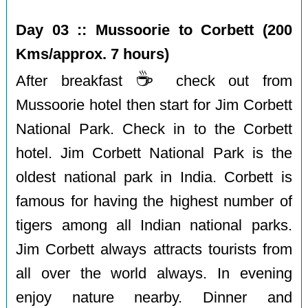
Day 03 :: Mussoorie to Corbett (200
Kms/approx. 7 hours)
☕️
After breakfast
check out from
Mussoorie hotel then start for Jim Corbett
National Park. Check in to the Corbett
hotel. Jim Corbett National Park is the
oldest national park in India. Corbett is
famous for having the highest number of
tigers among all Indian national parks.
Jim Corbett always attracts tourists from
all over the world always. In evening
enjoy nature nearby. Dinner and