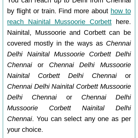
You can reach up to Delhi from Chennai
by flight or train. Find more about
how to
reach Nainital Mussoorie Corbett
here.
Nainital, Mussoorie and Corbett can be
covered mostly in the ways as
Chennai
Delhi Nainital Mussoorie Corbett Delhi
Chennai
or
Chennai Delhi Mussoorie
Nainital Corbett Delhi Chennai
or
Chennai Delhi Nainital Corbett Mussoorie
Delhi Chennai
or
Chennai Delhi
Mussoorie Corbett Nainital Delhi
Chennai
. You can select any one as per
your choice.