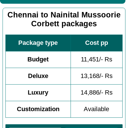
Chennai to Nainital Mussoorie
Corbett packages
Package type
Cost pp
Budget
11,451/- Rs
Deluxe
13,168/- Rs
Luxury
14,886/- Rs
Customization
Available