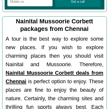
Nainital Mussoorie Corbett
packages from Chennai
A tour is the best way to explore some
new places. If you wish to explore
charming places then you should visit
Nainital and Mussoorie. Therefore,
Nainital Mussoorie Corbett deals from
Chennai
is perfect option to enjoy. These
places are fine to enjoy the beauty of
nature. Certainly, the charming sites and
thrilling fun sports always best. Each