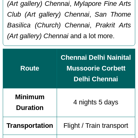
(Art gallery) Chennai
,
Mylapore Fine Arts
Club (Art gallery) Chennai
,
San Thome
Basilica (Church) Chennai
,
Prakrit Arts
(Art gallery) Chennai
and a lot more.
Chennai Delhi Nainital
Route
Mussoorie Corbett
Delhi Chennai
Minimum
4 nights 5 days
Duration
Transportation
Flight / Train transport