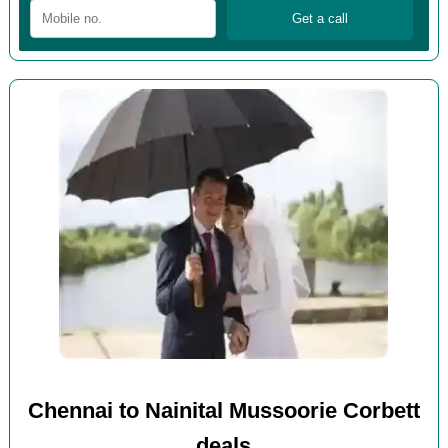
Chennai to Nainital Mussoorie Corbett
deals