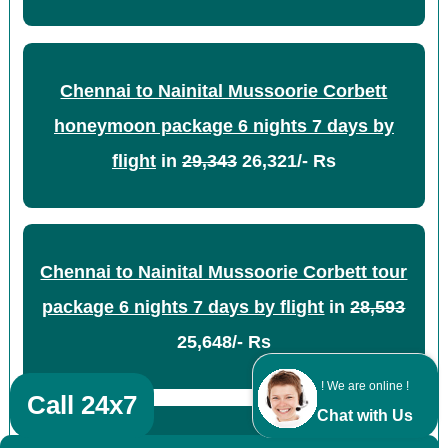
Chennai to Nainital Mussoorie Corbett
honeymoon package 6 nights 7 days by
flight
in
29,343
26,321/- Rs
Chennai to Nainital Mussoorie Corbett tour
package 6 nights 7 days by flight
in
28,593
25,648/- Rs
! We are online !
Call 24x7
Chat with Us