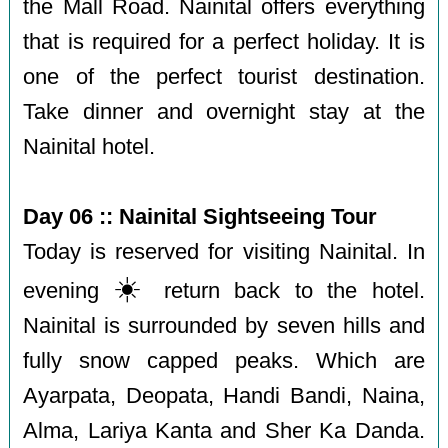
the Mall Road. Nainital offers everything
that is required for a perfect holiday. It is
one of the perfect tourist destination.
Take dinner and overnight stay at the
Nainital hotel.
Day 06 :: Nainital Sightseeing Tour
Today is reserved for visiting Nainital. In
☀️
evening
return back to the hotel.
Nainital is surrounded by seven hills and
fully snow capped peaks. Which are
Ayarpata, Deopata, Handi Bandi, Naina,
Alma, Lariya Kanta and Sher Ka Danda.