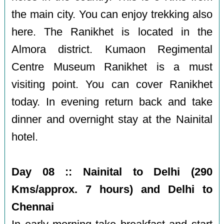
the main city. You can enjoy trekking also
here. The Ranikhet is located in the
Almora district. Kumaon Regimental
Centre Museum Ranikhet is a must
visiting point. You can cover Ranikhet
today. In evening return back and take
dinner and overnight stay at the Nainital
hotel.
Day 08 :: Nainital to Delhi (290
Kms/approx. 7 hours) and Delhi to
Chennai