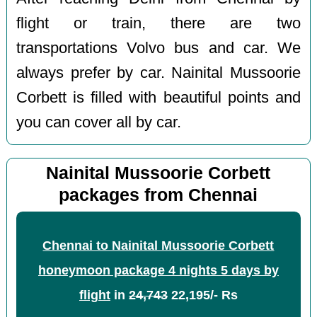
flight or train, there are two
transportations Volvo bus and car. We
always prefer by car. Nainital Mussoorie
Corbett is filled with beautiful points and
you can cover all by car.
Nainital Mussoorie Corbett
packages from Chennai
Chennai to Nainital Mussoorie Corbett
honeymoon package 4 nights 5 days by
flight
in
24,743
22,195/- Rs