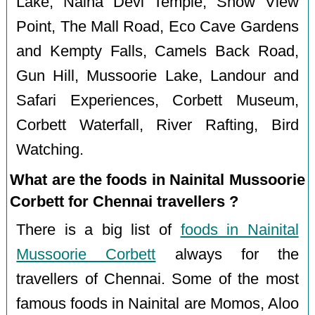
Lake, Naina Devi Temple, Snow View
Point, The Mall Road, Eco Cave Gardens
and Kempty Falls, Camels Back Road,
Gun Hill, Mussoorie Lake, Landour and
Safari Experiences, Corbett Museum,
Corbett Waterfall, River Rafting, Bird
Watching.
What are the foods in Nainital Mussoorie
Corbett for Chennai travellers ?
There is a big list of
foods in Nainital
Mussoorie Corbett
always for the
travellers of Chennai. Some of the most
famous foods in Nainital are Momos, Aloo