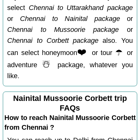
select
Chennai to Uttarakhand package
or
Chennai to Nainital package
or
Chennai to Mussoorie package
or
Chennai to Corbett package
also. You
❤️
☂️
can select honeymoon
or tour
or
☃️
adventure
package, whatever you
like.
Nainital Mussoorie Corbett trip
FAQs
How to reach Nainital Mussoorie Corbett
from Chennai ?