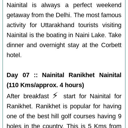
Nainital is always a perfect weekend
getaway from the Delhi. The most famous
activity for Uttarakhand tourists visiting
Nainital is the boating in Naini Lake. Take
dinner and overnight stay at the Corbett
hotel.
Day 07 :: Nainital Ranikhet Nainital
(110 Kms/approx. 4 hours)
⚡️
After breakfast
start for Nainital for
Ranikhet. Ranikhet is popular for having
one of the best hill golf courses having 9
holes in the country. This is 5 Kms from