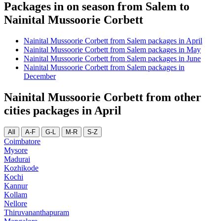
Packages in on season from Salem to
Nainital Mussoorie Corbett
Nainital Mussoorie Corbett from Salem packages in April
Nainital Mussoorie Corbett from Salem packages in May
Nainital Mussoorie Corbett from Salem packages in June
Nainital Mussoorie Corbett from Salem packages in
December
Nainital Mussoorie Corbett from other
cities packages in April
All
A-F
G-L
M-R
S-Z
Coimbatore
Mysore
Madurai
Kozhikode
Kochi
Kannur
Kollam
Nellore
Thiruvananthapuram