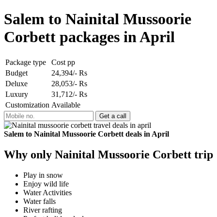
Salem to Nainital Mussoorie
Corbett packages in April
Package type
Cost pp
Budget
24,394/- Rs
Deluxe
28,053/- Rs
Luxury
31,712/- Rs
Customization
Available
Salem to Nainital Mussoorie Corbett deals in April
Why only Nainital Mussoorie Corbett trip
Play in snow
Enjoy wild life
Water Activities
Water falls
River rafting