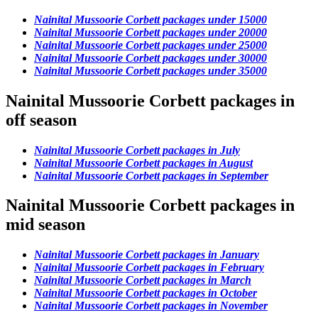
Nainital Mussoorie Corbett packages under 15000
Nainital Mussoorie Corbett packages under 20000
Nainital Mussoorie Corbett packages under 25000
Nainital Mussoorie Corbett packages under 30000
Nainital Mussoorie Corbett packages under 35000
Nainital Mussoorie Corbett packages in
off season
Nainital Mussoorie Corbett packages in July
Nainital Mussoorie Corbett packages in August
Nainital Mussoorie Corbett packages in September
Nainital Mussoorie Corbett packages in
mid season
Nainital Mussoorie Corbett packages in January
Nainital Mussoorie Corbett packages in February
Nainital Mussoorie Corbett packages in March
Nainital Mussoorie Corbett packages in October
Nainital Mussoorie Corbett packages in November