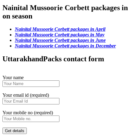
Nainital Mussoorie Corbett packages in
on season
Nainital Mussoorie Corbett packages in April
Nainital Mussoorie Corbett packages in May
Nainital Mussoorie Corbett packages in June
Nainital Mussoorie Corbett packages in December
UttarakhandPacks contact form
Your name
Your email id (required)
Your mobile no (required)