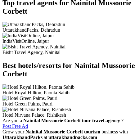
Top travel agents for Nainital Mussoorie
Corbett
UttarakhandPacks, Dehradun
IndiaVisitOnline, Jaipur
Bisht Travel Agency, Nainital
Best hotels/resorts for Nainital Mussoorie
Corbett
Hotel Royal Hillton, Paonta Sahib
Hotel Green Palms, Pauri
Hotel Nirvana Palace, Rishikesh
Are you a
Nainital Mussoorie Corbett tour travel agency
?
Post Free Ad
Grow your
Nainital Mussoorie Corbett tourism
business with
UttarakhandPacks
at
uttarakhandpacks.com