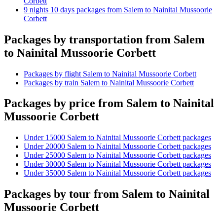
Corbett
9 nights 10 days packages from Salem to Nainital Mussoorie
Corbett
Packages by transportation from Salem
to Nainital Mussoorie Corbett
Packages by flight Salem to Nainital Mussoorie Corbett
Packages by train Salem to Nainital Mussoorie Corbett
Packages by price from Salem to Nainital
Mussoorie Corbett
Under 15000 Salem to Nainital Mussoorie Corbett packages
Under 20000 Salem to Nainital Mussoorie Corbett packages
Under 25000 Salem to Nainital Mussoorie Corbett packages
Under 30000 Salem to Nainital Mussoorie Corbett packages
Under 35000 Salem to Nainital Mussoorie Corbett packages
Packages by tour from Salem to Nainital
Mussoorie Corbett