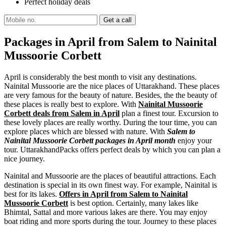
Perfect holiday deals
Packages in April from Salem to Nainital
Mussoorie Corbett
April is considerably the best month to visit any destinations.
Nainital Mussoorie are the nice places of Uttarakhand. These places
are very famous for the beauty of nature. Besides, the the beauty of
these places is really best to explore. With
Nainital Mussoorie
Corbett deals from Salem in April
plan a finest tour. Excursion to
these lovely places are really worthy. During the tour time, you can
explore places which are blessed with nature. With
Salem to
Nainital Mussoorie Corbett packages in April month
enjoy your
tour. UttarakhandPacks offers perfect deals by which you can plan a
nice journey.
Nainital and Mussoorie are the places of beautiful attractions. Each
destination is special in its own finest way. For example, Nainital is
best for its lakes.
Offers in April from Salem to Nainital
Mussoorie Corbett
is best option. Certainly, many lakes like
Bhimtal, Sattal and more various lakes are there. You may enjoy
boat riding and more sports during the tour. Journey to these places