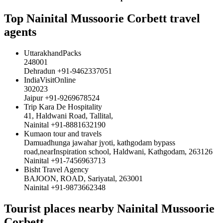
Top Nainital Mussoorie Corbett travel
agents
UttarakhandPacks
248001
Dehradun +91-9462337051
IndiaVisitOnline
302023
Jaipur +91-9269678524
Trip Kara De Hospitality
41, Haldwani Road, Tallital,
Nainital +91-8881632190
Kumaon tour and travels
Damuadhunga jawahar jyoti, kathgodam bypass
road,nearInspiration school, Haldwani, Kathgodam, 263126
Nainital +91-7456963713
Bisht Travel Agency
BAJOON, ROAD, Sariyatal, 263001
Nainital +91-9873662348
Tourist places nearby Nainital Mussoorie
Corbett