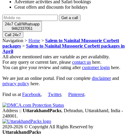
Adventure activities and Safari bookings
Great offers and discounts for holidays
24x7 Call/Whatsapp
9462337051
Call 24x7
Navigation >
Home
>
Salem to Nainital Mussoorie Corbett
packages
>
Salem to Nainital Mussoorie Corbett packages in
April
All above mentioned rates are variable as per availability.
For any query or current fare, please
contact us
here.
You can give your review and rating after
customer login
here.
We are just an online portal. Find our complete
disclaimer
and
privacy policy
here.
Find us at
Facebook
,
Twitter
,
Pinterest
.
Address ::
UttarakhandPacks
, Dehradun, Uttarakhand, India -
248001.
2020-2026 © Copyright All Rights Reserved by
UttarakhandPacks