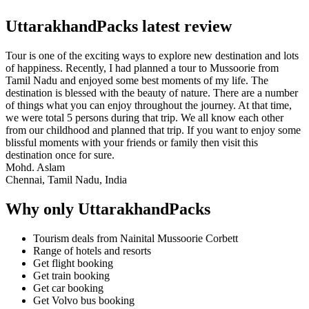
UttarakhandPacks latest review
Tour is one of the exciting ways to explore new destination and lots
of happiness. Recently, I had planned a tour to Mussoorie from
Tamil Nadu and enjoyed some best moments of my life. The
destination is blessed with the beauty of nature. There are a number
of things what you can enjoy throughout the journey. At that time,
we were total 5 persons during that trip. We all know each other
from our childhood and planned that trip. If you want to enjoy some
blissful moments with your friends or family then visit this
destination once for sure.
Mohd. Aslam
Chennai, Tamil Nadu, India
Why only UttarakhandPacks
Tourism deals from Nainital Mussoorie Corbett
Range of hotels and resorts
Get flight booking
Get train booking
Get car booking
Get Volvo bus booking