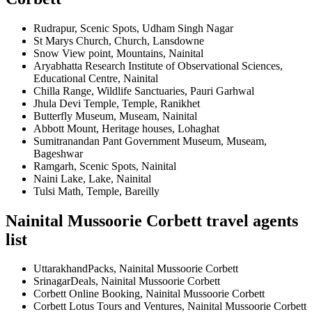
Rudrapur, Scenic Spots, Udham Singh Nagar
St Marys Church, Church, Lansdowne
Snow View point, Mountains, Nainital
Aryabhatta Research Institute of Observational Sciences,
Educational Centre, Nainital
Chilla Range, Wildlife Sanctuaries, Pauri Garhwal
Jhula Devi Temple, Temple, Ranikhet
Butterfly Museum, Museam, Nainital
Abbott Mount, Heritage houses, Lohaghat
Sumitranandan Pant Government Museum, Museam,
Bageshwar
Ramgarh, Scenic Spots, Nainital
Naini Lake, Lake, Nainital
Tulsi Math, Temple, Bareilly
Nainital Mussoorie Corbett travel agents
list
UttarakhandPacks, Nainital Mussoorie Corbett
SrinagarDeals, Nainital Mussoorie Corbett
Corbett Online Booking, Nainital Mussoorie Corbett
Corbett Lotus Tours and Ventures, Nainital Mussoorie Corbett