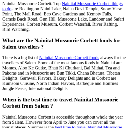
Nainital Mussoorie Corbett. Top
Nainital Mussoorie Corbett things
to do
are Boating on Naini Lake, Naina Devi Temple, Snow View
Point, The Mall Road, Eco Cave Gardens and Kempty Falls,
Camels Back Road, Gun Hill, Mussoorie Lake, Landour and Safari
Experiences, Corbett Museum, Corbett Waterfall, River Rafting,
Bird Watching.
What are the Nainital Mussoorie Corbett foods for
Salem travellers ?
There is a big list of
Nainital Mussoorie Corbett foods
always for the
travellers of Salem. Some of the most famous foods in Nainital are
Momos, Aloo Ke Gutke, Bhatt Ki Churkani, Bal Mithai, Tea and
Pakoras and in Mussoorie are Bun Tikki, Chana Bhatura, Tibetan
Delights, Garhwali Flavors, Bakery Delights and in Corbett are
Kumaoni Cuisine, North Indian Flavors, Barbeque and Bonfires
Jungle Feasts, International Delights.
When is the best time to travel Nainital Mussoorie
Corbett from Salem ?
Nainital Mussoorie Corbett is accessible throughout whole the year
from Salem. However from April to June you can cover all the
tourist places. Summer is the
best time to travel Nainital Mussoorie