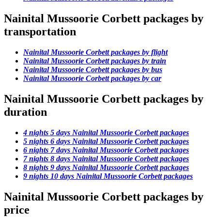
Nainital Mussoorie Corbett packages by
transportation
Nainital Mussoorie Corbett packages by flight
Nainital Mussoorie Corbett packages by train
Nainital Mussoorie Corbett packages by bus
Nainital Mussoorie Corbett packages by car
Nainital Mussoorie Corbett packages by
duration
4 nights 5 days Nainital Mussoorie Corbett packages
5 nights 6 days Nainital Mussoorie Corbett packages
6 nights 7 days Nainital Mussoorie Corbett packages
7 nights 8 days Nainital Mussoorie Corbett packages
8 nights 9 days Nainital Mussoorie Corbett packages
9 nights 10 days Nainital Mussoorie Corbett packages
Nainital Mussoorie Corbett packages by
price