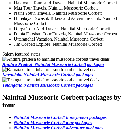
Haldwani Tours and Travels, Nainital Mussoorie Corbett
Maa Tour Travels, Nainital Mussoorie Corbett
Naini Youth Travels, Nainital Mussoorie Corbett
Himalayan Swastik Bikers and Adventure Club, Nainital
Mussoorie Corbett
Durga Tour And Travels, Nainital Mussoorie Corbett
Dunia Darshan Tour Travels, Nainital Mussoorie Corbett
Uttaranchal Vacation, Nainital Mussoorie Corbett
Jim Corbett Explore, Nainital Mussoorie Corbett
Salem featured states
Andhra Pradesh Nainital Mussoorie Corbett packages
Karnataka Nainital Mussoorie Corbett packages
Telangana Nainital Mussoorie Corbett packages
Nainital Mussoorie Corbett packages by
tour
Nainital Mussoorie Corbett honeymoon packages
Nainital Mussoorie Corbett tour packages
Nainital Mussoorie Corbett adventure packages