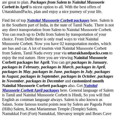
are great to plan.
Packages from Salem to Nainital Mussoorie
Corbett in April
is nicest option to all. With the best offers of
UttarakhandPacks, plan and enjoy a nice journey of your life.
Find list of top
Nainital Mussoorie Corbett packages
here. Salem is
in the Southern part of India, in the state of Tamil Nadu. There is not
any direct transportation from Salem to Nainital Mussoorie Corbett.
You can reach up to Delhi from Salem by transportation of your
choice. From Delhi there is only road ways to visit Nainital
Mussoorie Corbett. Now you have 02 transportation modes, which
are bus and car. A lot of tourists visit Nainital Mussoorie Corbett
from Salem, Tamil Nadu every year via
uttarakhandpacks.com
to
enjoy the real nature. Here you are viewing
Nainital Mussoorie
Corbett packages for April
. You can get
packages in January
,
packages in February
,
packages in March
,
packages in April
,
packages in May
,
packages in June
,
packages in July
,
packages
in August
,
packages in September
,
packages in October
,
packages
in November
,
packages in December
and
customized month
Nainital Mussoorie Corbett packages
also. Get
Nainital
Mussoorie Corbett April packages
here. General language of Salem
is Tamil and Nainital Mussoorie Corbett is Hindi, So you will find
English as comman language always. Salem is also known as
Salam. Some famous tourist points near by Salem are
Pagoda Point
(Hills) Salem
,
Kottai Mariamman Temple (Temple) Salem
,
Namakkal Fort (Fort) Namakkal
,
Shevaroy temple and Bears Cave