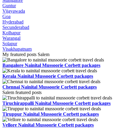
Mangalore
Guntur
Vijayawada
Goa
Hyderabad
Secunderabad
Kolhapur
Warangal
Solapur
Visakhapatnam
My featured posts Salem
Bangalore Nainital Mussoorie Corbett packages
Kerala Nainital Mussoorie Corbett packages
Chennai Nainital Mussoorie Corbett packages
Salem featured posts
Tiruchirappalli Nainital Mussoorie Corbett packages
Tiruppur Nainital Mussoorie Corbett packages
Vellore Nainital Mussoorie Corbett packages