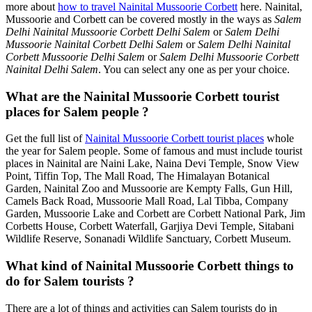
more about
how to travel Nainital Mussoorie Corbett
here. Nainital,
Mussoorie and Corbett can be covered mostly in the ways as
Salem
Delhi Nainital Mussoorie Corbett Delhi Salem
or
Salem Delhi
Mussoorie Nainital Corbett Delhi Salem
or
Salem Delhi Nainital
Corbett Mussoorie Delhi Salem
or
Salem Delhi Mussoorie Corbett
Nainital Delhi Salem
. You can select any one as per your choice.
What are the Nainital Mussoorie Corbett tourist
places for Salem people ?
Get the full list of
Nainital Mussoorie Corbett tourist places
whole
the year for Salem people. Some of famous and must include tourist
places in Nainital are Naini Lake, Naina Devi Temple, Snow View
Point, Tiffin Top, The Mall Road, The Himalayan Botanical
Garden, Nainital Zoo and Mussoorie are Kempty Falls, Gun Hill,
Camels Back Road, Mussoorie Mall Road, Lal Tibba, Company
Garden, Mussoorie Lake and Corbett are Corbett National Park, Jim
Corbetts House, Corbett Waterfall, Garjiya Devi Temple, Sitabani
Wildlife Reserve, Sonanadi Wildlife Sanctuary, Corbett Museum.
What kind of Nainital Mussoorie Corbett things to
do for Salem tourists ?
There are a lot of things and activities can Salem tourists do in