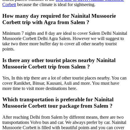
Corbett
because the climate is ideal for sightseeing.
How many day required for Nainital Mussoorie
Corbett trip with Agra from Salem ?
Minimum 7 nights and 8 day are ideal to cover Salem Delhi Nainital
Mussoorie Corbett Delhi Agra Salem. However we will suggest to
take two three more buffer day to cover all other nearby tourist
points.
Is there any other tourist places nearby Nainital
Mussoorie Corbett trip from Salem ?
Yes, In this trip there are a lot of other tourist places nearby. You can
cover Ranikhet, Binsar, Kausani, Auli and more. You must have
more time to visit more destinations here.
Which transportation is preferable for Nainital
Mussoorie Corbett tour package from Salem ?
After reaching Delhi from Salem by different means, there are two
transportations Volvo bus and car. We always prefer by car. Nainital
Mussoorie Corbett is filled with beautiful points and you can cover