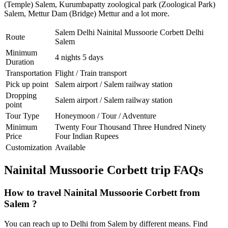
(Temple) Salem
,
Kurumbapatty zoological park (Zoological Park)
Salem
,
Mettur Dam (Bridge) Mettur
and a lot more.
Salem Delhi Nainital Mussoorie Corbett Delhi
Route
Salem
Minimum
4 nights 5 days
Duration
Transportation
Flight / Train transport
Pick up point
Salem airport / Salem railway station
Dropping
Salem airport / Salem railway station
point
Tour Type
Honeymoon / Tour / Adventure
Minimum
Twenty Four Thousand Three Hundred Ninety
Price
Four Indian Rupees
Customization
Available
Nainital Mussoorie Corbett trip FAQs
How to travel Nainital Mussoorie Corbett from
Salem ?
You can reach up to Delhi from Salem by different means. Find