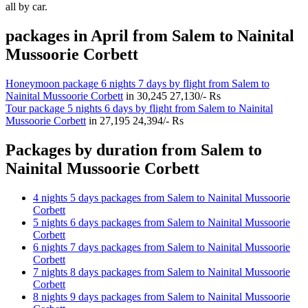
all by car.
packages in April from Salem to Nainital
Mussoorie Corbett
Honeymoon package 6 nights 7 days by flight from Salem to
Nainital Mussoorie Corbett
in
30,245
27,130/- Rs
Tour package 5 nights 6 days by flight from Salem to Nainital
Mussoorie Corbett
in
27,195
24,394/- Rs
Packages by duration from Salem to
Nainital Mussoorie Corbett
4 nights 5 days packages from Salem to Nainital Mussoorie
Corbett
5 nights 6 days packages from Salem to Nainital Mussoorie
Corbett
6 nights 7 days packages from Salem to Nainital Mussoorie
Corbett
7 nights 8 days packages from Salem to Nainital Mussoorie
Corbett
8 nights 9 days packages from Salem to Nainital Mussoorie