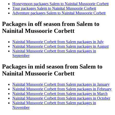
Honeymoon packages Salem to Nainital Mussoorie Corbett
Tour packages Salem to Nainital Mussoorie Corbett
Adventure packages Salem to Nainital Mussoorie Corbett
Packages in off season from Salem to
Nainital Mussoorie Corbett
Nainital Mussoorie Corbett from Salem packages in July
Nainital Mussoorie Corbett from Salem packages in August
Nainital Mussoorie Corbett from Salem packages in
September
Packages in mid season from Salem to
Nainital Mussoorie Corbett
Nainital Mussoorie Corbett from Salem packages in January
Nainital Mussoorie Corbett from Salem packages in February
Nainital Mussoorie Corbett from Salem packages in March
Nainital Mussoorie Corbett from Salem packages in October
Nainital Mussoorie Corbett from Salem packages in
November