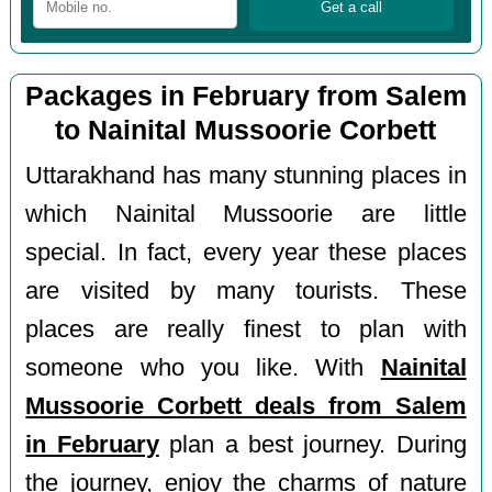
Packages in February from Salem
to Nainital Mussoorie Corbett
Uttarakhand has many stunning places in
which Nainital Mussoorie are little
special. In fact, every year these places
are visited by many tourists. These
places are really finest to plan with
someone who you like. With
Nainital
Mussoorie Corbett deals from Salem
in February
plan a best journey. During
the journey, enjoy the charms of nature