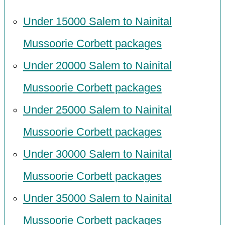
Under 15000 Salem to Nainital
Mussoorie Corbett packages
Under 20000 Salem to Nainital
Mussoorie Corbett packages
Under 25000 Salem to Nainital
Mussoorie Corbett packages
Under 30000 Salem to Nainital
Mussoorie Corbett packages
Under 35000 Salem to Nainital
Mussoorie Corbett packages