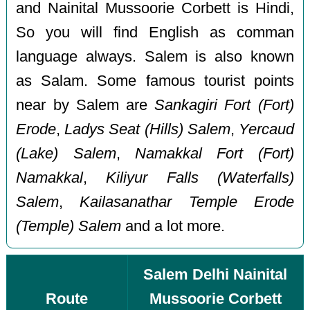
and Nainital Mussoorie Corbett is Hindi,
So you will find English as comman
language always. Salem is also known
as Salam. Some famous tourist points
near by Salem are
Sankagiri Fort (Fort)
Erode
,
Ladys Seat (Hills) Salem
,
Yercaud
(Lake) Salem
,
Namakkal Fort (Fort)
Namakkal
,
Kiliyur Falls (Waterfalls)
Salem
,
Kailasanathar Temple Erode
(Temple) Salem
and a lot more.
Salem Delhi Nainital
Route
Mussoorie Corbett