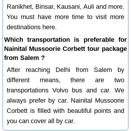
Ranikhet, Binsar, Kausani, Auli and more.
You must have more time to visit more
destinations here.
Which transportation is preferable for
Nainital Mussoorie Corbett tour package
from Salem ?
After reaching Delhi from Salem by
different means, there are two
transportations Volvo bus and car. We
always prefer by car. Nainital Mussoorie
Corbett is filled with beautiful points and
you can cover all by car.