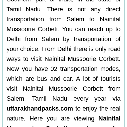
Tamil Nadu. There is not any direct
transportation from Salem to Nainital
Mussoorie Corbett. You can reach up to
Delhi from Salem by transportation of
your choice. From Delhi there is only road
ways to visit Nainital Mussoorie Corbett.
Now you have 02 transportation modes,
which are bus and car. A lot of tourists
visit Nainital Mussoorie Corbett from
Salem, Tamil Nadu every year via
uttarakhandpacks.com
to enjoy the real
nature. Here you are viewing
Nainital