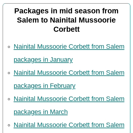
Packages in mid season from
Salem to Nainital Mussoorie
Corbett
Nainital Mussoorie Corbett from Salem
packages in January
Nainital Mussoorie Corbett from Salem
packages in February
Nainital Mussoorie Corbett from Salem
packages in March
Nainital Mussoorie Corbett from Salem