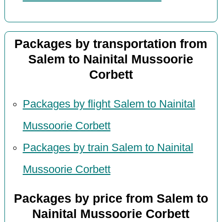
Packages by transportation from
Salem to Nainital Mussoorie
Corbett
Packages by flight Salem to Nainital
Mussoorie Corbett
Packages by train Salem to Nainital
Mussoorie Corbett
Packages by price from Salem to
Nainital Mussoorie Corbett