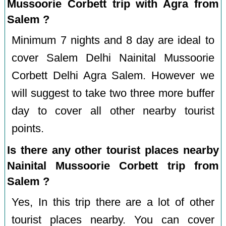
Mussoorie Corbett trip with Agra from
Salem ?
Minimum 7 nights and 8 day are ideal to
cover Salem Delhi Nainital Mussoorie
Corbett Delhi Agra Salem. However we
will suggest to take two three more buffer
day to cover all other nearby tourist
points.
Is there any other tourist places nearby
Nainital Mussoorie Corbett trip from
Salem ?
Yes, In this trip there are a lot of other
tourist places nearby. You can cover