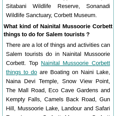
Sitabani Wildlife Reserve, Sonanadi
Wildlife Sanctuary, Corbett Museum.
What kind of Nainital Mussoorie Corbett
things to do for Salem tourists ?
There are a lot of things and activities can
Salem tourists do in Nainital Mussoorie
Corbett. Top
Nainital Mussoorie Corbett
things to do
are Boating on Naini Lake,
Naina Devi Temple, Snow View Point,
The Mall Road, Eco Cave Gardens and
Kempty Falls, Camels Back Road, Gun
Hill, Mussoorie Lake, Landour and Safari