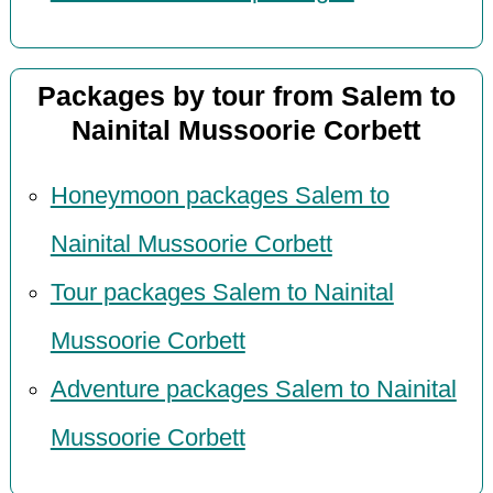
Packages by tour from Salem to
Nainital Mussoorie Corbett
Honeymoon packages Salem to
Nainital Mussoorie Corbett
Tour packages Salem to Nainital
Mussoorie Corbett
Adventure packages Salem to Nainital
Mussoorie Corbett