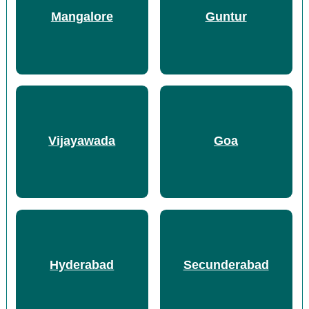
Mangalore
Guntur
Vijayawada
Goa
Hyderabad
Secunderabad