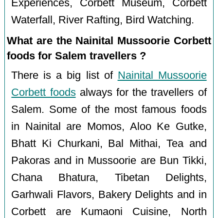
Experiences, Corbett Museum, Corbett
Waterfall, River Rafting, Bird Watching.
What are the Nainital Mussoorie Corbett
foods for Salem travellers ?
There is a big list of
Nainital Mussoorie
Corbett foods
always for the travellers of
Salem. Some of the most famous foods
in Nainital are Momos, Aloo Ke Gutke,
Bhatt Ki Churkani, Bal Mithai, Tea and
Pakoras and in Mussoorie are Bun Tikki,
Chana Bhatura, Tibetan Delights,
Garhwali Flavors, Bakery Delights and in
Corbett are Kumaoni Cuisine, North