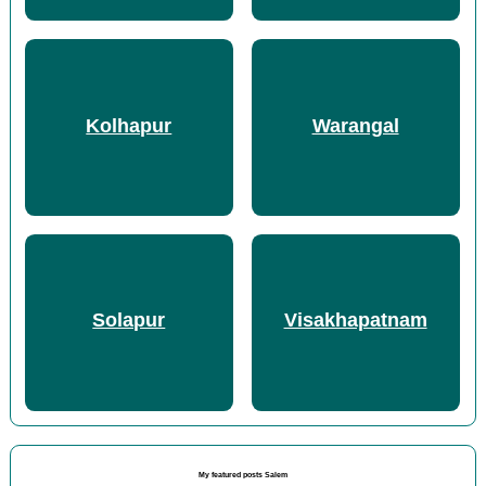
Kolhapur
Warangal
Solapur
Visakhapatnam
My featured posts Salem