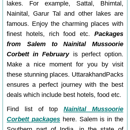
lakes. For example, Sattal, Bhimtal,
Nainital, Garur Tal and other lakes are
famous. Enjoy the charming places with
finest hotels, rich food etc.
Packages
from Salem to Nainital Mussoorie
Corbett in February
is perfect option.
Make a nice moment for you by visit
these stunning places. UttarakhandPacks
ensures a perfect journey with the best
deals which include best hotels, food etc.
Find list of top
Nainital Mussoorie
Corbett packages
here. Salem is in the
Southern part of India, in the state of