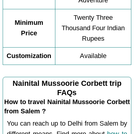
Adventure
Twenty Three
Minimum
Thousand Four Indian
Price
Rupees
Customization
Available
Nainital Mussoorie Corbett trip
FAQs
How to travel Nainital Mussoorie Corbett
from Salem ?
You can reach up to Delhi from Salem by
different means. Find more about
how to