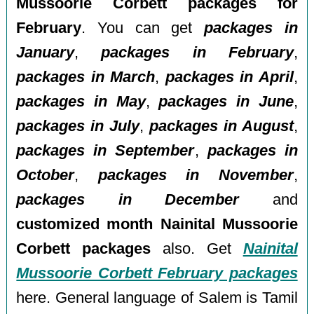
Mussoorie Corbett packages for
February
. You can get
packages in
January
,
packages in February
,
packages in March
,
packages in April
,
packages in May
,
packages in June
,
packages in July
,
packages in August
,
packages in September
,
packages in
October
,
packages in November
,
packages in December
and
customized month Nainital Mussoorie
Corbett packages
also. Get
Nainital
Mussoorie Corbett February packages
here. General language of Salem is Tamil