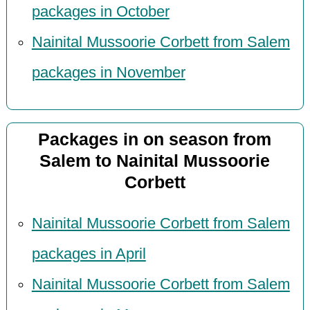
packages in October
Nainital Mussoorie Corbett from Salem
packages in November
Packages in on season from
Salem to Nainital Mussoorie
Corbett
Nainital Mussoorie Corbett from Salem
packages in April
Nainital Mussoorie Corbett from Salem