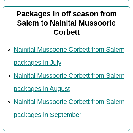
Packages in off season from
Salem to Nainital Mussoorie
Corbett
Nainital Mussoorie Corbett from Salem
packages in July
Nainital Mussoorie Corbett from Salem
packages in August
Nainital Mussoorie Corbett from Salem
packages in September