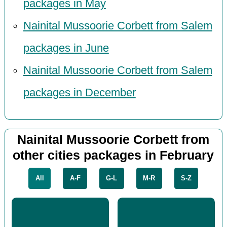
packages in May
Nainital Mussoorie Corbett from Salem
packages in June
Nainital Mussoorie Corbett from Salem
packages in December
Nainital Mussoorie Corbett from
other cities packages in February
All
A-F
G-L
M-R
S-Z