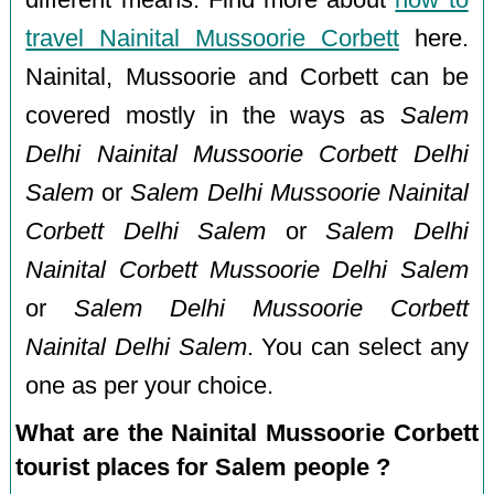
travel Nainital Mussoorie Corbett
here.
Nainital, Mussoorie and Corbett can be
covered mostly in the ways as
Salem
Delhi Nainital Mussoorie Corbett Delhi
Salem
or
Salem Delhi Mussoorie Nainital
Corbett Delhi Salem
or
Salem Delhi
Nainital Corbett Mussoorie Delhi Salem
or
Salem Delhi Mussoorie Corbett
Nainital Delhi Salem
. You can select any
one as per your choice.
What are the Nainital Mussoorie Corbett
tourist places for Salem people ?