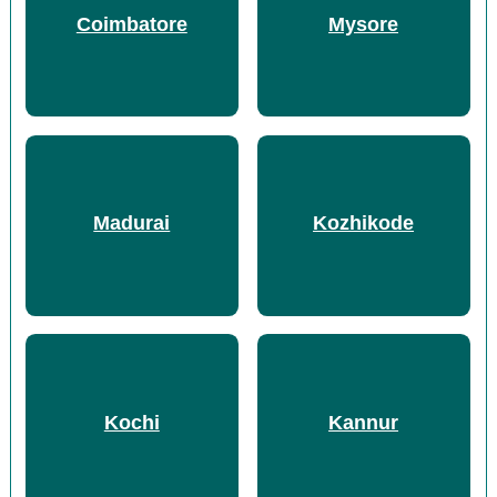
Coimbatore
Mysore
Madurai
Kozhikode
Kochi
Kannur