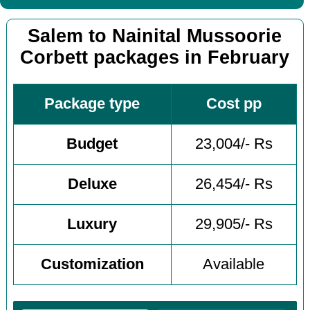
Salem to Nainital Mussoorie
Corbett packages in February
Package type
Cost pp
Budget
23,004/- Rs
Deluxe
26,454/- Rs
Luxury
29,905/- Rs
Customization
Available