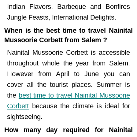
Indian Flavors, Barbeque and Bonfires
Jungle Feasts, International Delights.
When is the best time to travel Nainital
Mussoorie Corbett from Salem ?
Nainital Mussoorie Corbett is accessible
throughout whole the year from Salem.
However from April to June you can
cover all the tourist places. Summer is
the
best time to travel Nainital Mussoorie
Corbett
because the climate is ideal for
sightseeing.
How many day required for Nainital