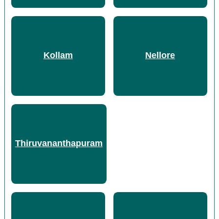
Kollam
Nellore
Thiruvananthapuram