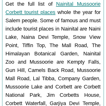
Get the full list of
Nainital Mussoorie
Corbett tourist places
whole the year for
Salem people. Some of famous and must
include tourist places in Nainital are Naini
Lake, Naina Devi Temple, Snow View
Point, Tiffin Top, The Mall Road, The
Himalayan Botanical Garden, Nainital
Zoo and Mussoorie are Kempty Falls,
Gun Hill, Camels Back Road, Mussoorie
Mall Road, Lal Tibba, Company Garden,
Mussoorie Lake and Corbett are Corbett
National Park, Jim Corbetts House,
Corbett Waterfall, Garjiya Devi Temple,