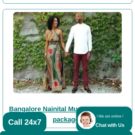
Bangalore Nainital Mussoorie Corbett
! We are online !
packages
Call 24x7
Chat with Us