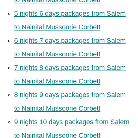
5 nights 6 days packages from Salem
to Nainital Mussoorie Corbett
6 nights 7 days packages from Salem
to Nainital Mussoorie Corbett
7 nights 8 days packages from Salem
to Nainital Mussoorie Corbett
8 nights 9 days packages from Salem
to Nainital Mussoorie Corbett
9 nights 10 days packages from Salem
to Nainital Mussoorie Corbett