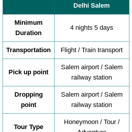
Delhi Salem
Minimum
4 nights 5 days
Duration
Transportation
Flight / Train transport
Salem airport / Salem
Pick up point
railway station
Dropping
Salem airport / Salem
point
railway station
Honeymoon / Tour /
Tour Type