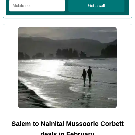
Salem to Nainital Mussoorie Corbett
deals in February