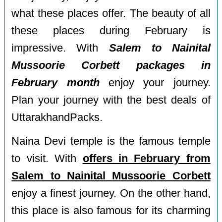
what these places offer. The beauty of all
these places during February is
impressive. With
Salem to Nainital
Mussoorie Corbett packages in
February month
enjoy your journey.
Plan your journey with the best deals of
UttarakhandPacks.
Naina Devi temple is the famous temple
to visit. With
offers in February from
Salem to Nainital Mussoorie Corbett
enjoy a finest journey. On the other hand,
this place is also famous for its charming