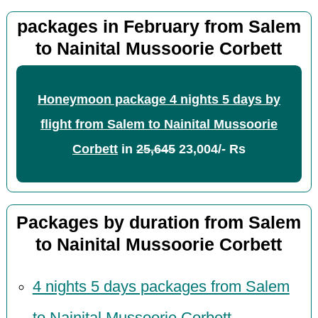
packages in February from Salem
to Nainital Mussoorie Corbett
Honeymoon package 4 nights 5 days by
flight from Salem to Nainital Mussoorie
Corbett
in
25,645
23,004/- Rs
Packages by duration from Salem
to Nainital Mussoorie Corbett
4 nights 5 days packages from Salem
to Nainital Mussoorie Corbett