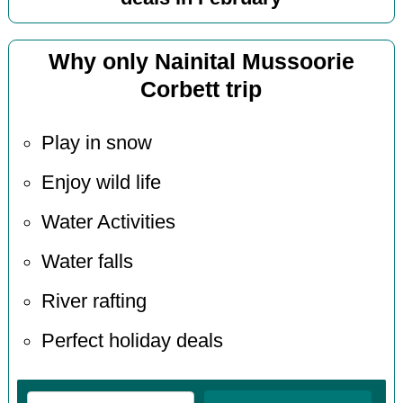
Why only Nainital Mussoorie
Corbett trip
Play in snow
Enjoy wild life
Water Activities
Water falls
River rafting
Perfect holiday deals