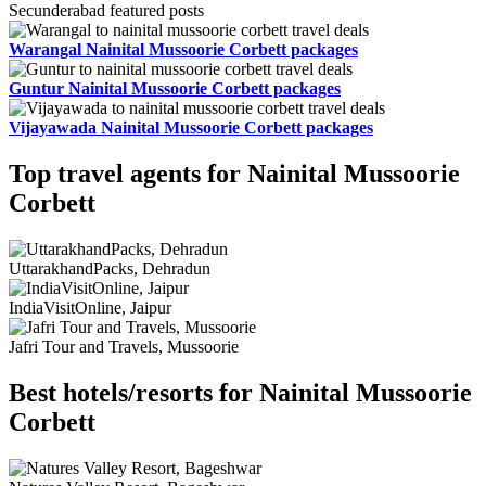
Secunderabad featured posts
Warangal Nainital Mussoorie Corbett packages
Guntur Nainital Mussoorie Corbett packages
Vijayawada Nainital Mussoorie Corbett packages
Top travel agents for Nainital Mussoorie
Corbett
UttarakhandPacks, Dehradun
IndiaVisitOnline, Jaipur
Jafri Tour and Travels, Mussoorie
Best hotels/resorts for Nainital Mussoorie
Corbett