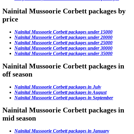
Nainital Mussoorie Corbett packages by
price
Nainital Mussoorie Corbett packages under 15000
Nainital Mussoorie Corbett packages under 20000
Nainital Mussoorie Corbett packages under 25000
Nainital Mussoorie Corbett packages under 30000
Nainital Mussoorie Corbett packages under 35000
Nainital Mussoorie Corbett packages in
off season
Nainital Mussoorie Corbett packages in July
Nainital Mussoorie Corbett packages in August
Nainital Mussoorie Corbett packages in September
Nainital Mussoorie Corbett packages in
mid season
Nainital Mussoorie Corbett packages in January