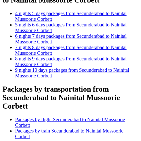
4 nights 5 days packages from Secunderabad to Nainital
Mussoorie Corbett
5 nights 6 days packages from Secunderabad to Nainital
Mussoorie Corbett
6 nights 7 days packages from Secunderabad to Nainital
Mussoorie Corbett
7 nights 8 days packages from Secunderabad to Nainital
Mussoorie Corbett
8 nights 9 days packages from Secunderabad to Nainital
Mussoorie Corbett
9 nights 10 days packages from Secunderabad to Nainital
Mussoorie Corbett
Packages by transportation from
Secunderabad to Nainital Mussoorie
Corbett
Packages by flight Secunderabad to Nainital Mussoorie
Corbett
Packages by train Secunderabad to Nainital Mussoorie
Corbett