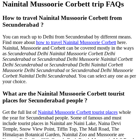
Nainital Mussoorie Corbett trip FAQs
How to travel Nainital Mussoorie Corbett from
Secunderabad ?
You can reach up to Delhi from Secunderabad by different means.
Find more about
how to travel Nainital Mussoorie Corbett
here.
Nainital, Mussoorie and Corbett can be covered mostly in the ways
as
Secunderabad Delhi Nainital Mussoorie Corbett Delhi
Secunderabad
or
Secunderabad Delhi Mussoorie Nainital Corbett
Delhi Secunderabad
or
Secunderabad Delhi Nainital Corbett
Mussoorie Delhi Secunderabad
or
Secunderabad Delhi Mussoorie
Corbett Nainital Delhi Secunderabad
. You can select any one as per
your choice.
What are the Nainital Mussoorie Corbett tourist
places for Secunderabad people ?
Get the full list of
Nainital Mussoorie Corbett tourist places
whole
the year for Secunderabad people. Some of famous and must
include tourist places in Nainital are Naini Lake, Naina Devi
Temple, Snow View Point, Tiffin Top, The Mall Road, The
Himalayan Botanical Garden, Nainital Zoo and Mussoorie are