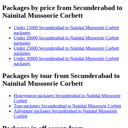
Packages by price from Secunderabad to
Nainital Mussoorie Corbett
Under 15000 Secunderabad to Nainital Mussoorie Corbett
packages
Under 20000 Secunderabad to Nainital Mussoorie Corbett
packages
Under 25000 Secunderabad to Nainital Mussoorie Corbett
packages
Under 30000 Secunderabad to Nainital Mussoorie Corbett
packages
Packages by tour from Secunderabad to
Nainital Mussoorie Corbett
Honeymoon packages Secunderabad to Nainital Mussoorie
Corbett
Tour packages Secunderabad to Nainital Mussoorie Corbett
Adventure packages Secunderabad to Nainital Mussoorie
Corbett