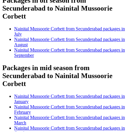
Packages in off season from
Secunderabad to Nainital Mussoorie
Corbett
Nainital Mussoorie Corbett from Secunderabad packages in
July
Nainital Mussoorie Corbett from Secunderabad packages in
August
Nainital Mussoorie Corbett from Secunderabad packages in
September
Packages in mid season from
Secunderabad to Nainital Mussoorie
Corbett
Nainital Mussoorie Corbett from Secunderabad packages in
January
Nainital Mussoorie Corbett from Secunderabad packages in
February
Nainital Mussoorie Corbett from Secunderabad packages in
March
Nainital Mussoorie Corbett from Secunderabad packages in