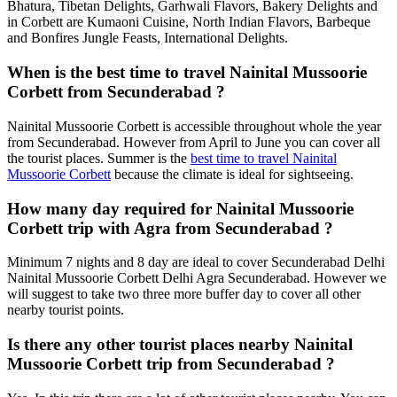
Bhatura, Tibetan Delights, Garhwali Flavors, Bakery Delights and
in Corbett are Kumaoni Cuisine, North Indian Flavors, Barbeque
and Bonfires Jungle Feasts, International Delights.
When is the best time to travel Nainital Mussoorie
Corbett from Secunderabad ?
Nainital Mussoorie Corbett is accessible throughout whole the year
from Secunderabad. However from April to June you can cover all
the tourist places. Summer is the
best time to travel Nainital
Mussoorie Corbett
because the climate is ideal for sightseeing.
How many day required for Nainital Mussoorie
Corbett trip with Agra from Secunderabad ?
Minimum 7 nights and 8 day are ideal to cover Secunderabad Delhi
Nainital Mussoorie Corbett Delhi Agra Secunderabad. However we
will suggest to take two three more buffer day to cover all other
nearby tourist points.
Is there any other tourist places nearby Nainital
Mussoorie Corbett trip from Secunderabad ?