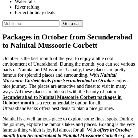
Water falls
River rafting
Perfect holiday deals
Packages in October from Secunderabad
to Nainital Mussoorie Corbett
October is the best month of the year to enjoy a little cool
environment of Uttarakhand. During the month, you can see various
parts of Nainital and Mussoorie. Usually, these places are pretty
famous for splendid places and surrounding. With
Nainital
Mussoorie Corbett deals from Secunderabad in October
enjoy a
nice journey. The places are attractive and finest to visit in many
ways. All these places are blessed with the beauty of nature.
Secunderabad to Nainital Mussoorie Corbett packages in
October month
is a recommendable option for all.
UttarakhandPacks offers best deals to plan a nice journey.
Nainital is a well famous place to explore some finest spots. During
the journey, explore the famous lakes and places. Boating is the very
famous thing which is joyful almost for all. With
offers in October
month from Secunderabad to Nainital Mussoorie Corbett
explore