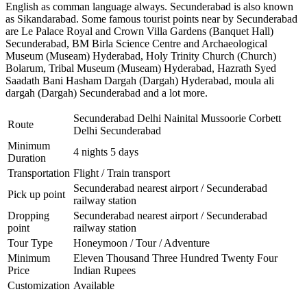
English as comman language always. Secunderabad is also known
as Sikandarabad. Some famous tourist points near by Secunderabad
are
Le Palace Royal and Crown Villa Gardens (Banquet Hall)
Secunderabad
,
BM Birla Science Centre and Archaeological
Museum (Museam) Hyderabad
,
Holy Trinity Church (Church)
Bolarum
,
Tribal Museum (Museam) Hyderabad
,
Hazrath Syed
Saadath Bani Hasham Dargah (Dargah) Hyderabad
,
moula ali
dargah (Dargah) Secunderabad
and a lot more.
Secunderabad Delhi Nainital Mussoorie Corbett
Route
Delhi Secunderabad
Minimum
4 nights 5 days
Duration
Transportation
Flight / Train transport
Secunderabad nearest airport / Secunderabad
Pick up point
railway station
Dropping
Secunderabad nearest airport / Secunderabad
point
railway station
Tour Type
Honeymoon / Tour / Adventure
Minimum
Eleven Thousand Three Hundred Twenty Four
Price
Indian Rupees
Customization
Available