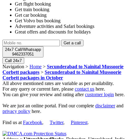
Get flight booking
Get train booking
Get car booking
Get Volvo bus booking
Adventure activities and Safari bookings
Great offers and discounts for holidays
24x7 Call/Whatsapp
9462337051
Call 24x7
Navigation >
Home
>
Secunderabad to Nainital Mussoorie
Corbett packages
>
Secunderabad to Nainital Mussoorie
Corbett packages in October
All above mentioned rates are variable as per availability.
For any query or current fare, please
contact us
here.
You can give your review and rating after
customer login
here.
We are just an online portal. Find our complete
disclaimer
and
privacy policy
here.
Find us at
Facebook
,
Twitter
,
Pinterest
.