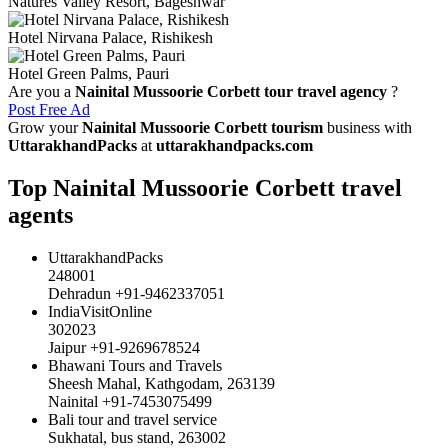
Natures Valley Resort, Bageshwar
Hotel Nirvana Palace, Rishikesh
Hotel Green Palms, Pauri
Are you a
Nainital Mussoorie Corbett tour travel agency
?
Post Free Ad
Grow your
Nainital Mussoorie Corbett tourism
business with
UttarakhandPacks
at
uttarakhandpacks.com
Top Nainital Mussoorie Corbett travel
agents
UttarakhandPacks
248001
Dehradun +91-9462337051
IndiaVisitOnline
302023
Jaipur +91-9269678524
Bhawani Tours and Travels
Sheesh Mahal, Kathgodam, 263139
Nainital +91-7453075499
Bali tour and travel service
Sukhatal, bus stand, 263002