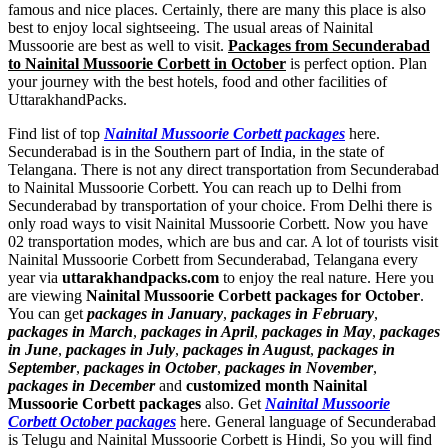
famous and nice places. Certainly, there are many this place is also
best to enjoy local sightseeing. The usual areas of Nainital
Mussoorie are best as well to visit.
Packages from Secunderabad
to Nainital Mussoorie Corbett in October
is perfect option. Plan
your journey with the best hotels, food and other facilities of
UttarakhandPacks.
Find list of top
Nainital Mussoorie Corbett packages
here.
Secunderabad is in the Southern part of India, in the state of
Telangana. There is not any direct transportation from Secunderabad
to Nainital Mussoorie Corbett. You can reach up to Delhi from
Secunderabad by transportation of your choice. From Delhi there is
only road ways to visit Nainital Mussoorie Corbett. Now you have
02 transportation modes, which are bus and car. A lot of tourists visit
Nainital Mussoorie Corbett from Secunderabad, Telangana every
year via
uttarakhandpacks.com
to enjoy the real nature. Here you
are viewing
Nainital Mussoorie Corbett packages for October
.
You can get
packages in January
,
packages in February
,
packages in March
,
packages in April
,
packages in May
,
packages
in June
,
packages in July
,
packages in August
,
packages in
September
,
packages in October
,
packages in November
,
packages in December
and
customized month Nainital
Mussoorie Corbett packages
also. Get
Nainital Mussoorie
Corbett October packages
here. General language of Secunderabad
is Telugu and Nainital Mussoorie Corbett is Hindi, So you will find