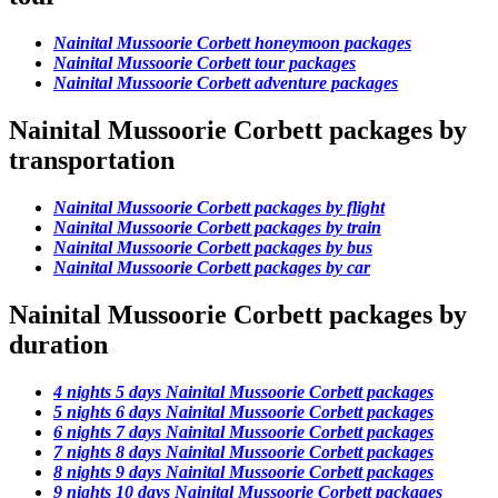
Nainital Mussoorie Corbett honeymoon packages
Nainital Mussoorie Corbett tour packages
Nainital Mussoorie Corbett adventure packages
Nainital Mussoorie Corbett packages by
transportation
Nainital Mussoorie Corbett packages by flight
Nainital Mussoorie Corbett packages by train
Nainital Mussoorie Corbett packages by bus
Nainital Mussoorie Corbett packages by car
Nainital Mussoorie Corbett packages by
duration
4 nights 5 days Nainital Mussoorie Corbett packages
5 nights 6 days Nainital Mussoorie Corbett packages
6 nights 7 days Nainital Mussoorie Corbett packages
7 nights 8 days Nainital Mussoorie Corbett packages
8 nights 9 days Nainital Mussoorie Corbett packages
9 nights 10 days Nainital Mussoorie Corbett packages