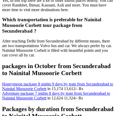
Yes, In this trip there are a lot of other tourist places nearby. You can
cover Ranikhet, Binsar, Kausani, Auli and more. You must have
more time to visit more destinations here.
Which transportation is preferable for Nainital
Mussoorie Corbett tour package from
Secunderabad ?
After reaching Delhi from Secunderabad by different means, there
are two transportations Volvo bus and car. We always prefer by car.
Nainital Mussoorie Corbett is filled with beautiful points and you
can cover all by car.
packages in October from Secunderabad
to Nainital Mussoorie Corbett
Honeymoon package 8 nights 9 days by train from Secunderabad to
Nainital Mussoorie Corbett
in
15,174
13,612/- Rs
Adventure package 7 nights 8 days by train from Secunderabad to
Nainital Mussoorie Corbett
in
12,624
11,324/- Rs
Packages by duration from Secunderabad
to Nainital Mussoorie Corbett