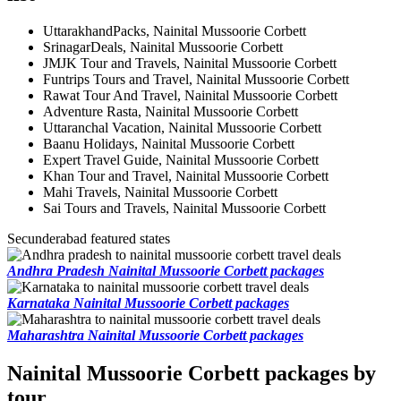
UttarakhandPacks, Nainital Mussoorie Corbett
SrinagarDeals, Nainital Mussoorie Corbett
JMJK Tour and Travels, Nainital Mussoorie Corbett
Funtrips Tours and Travel, Nainital Mussoorie Corbett
Rawat Tour And Travel, Nainital Mussoorie Corbett
Adventure Rasta, Nainital Mussoorie Corbett
Uttaranchal Vacation, Nainital Mussoorie Corbett
Baanu Holidays, Nainital Mussoorie Corbett
Expert Travel Guide, Nainital Mussoorie Corbett
Khan Tour and Travel, Nainital Mussoorie Corbett
Mahi Travels, Nainital Mussoorie Corbett
Sai Tours and Travels, Nainital Mussoorie Corbett
Secunderabad featured states
Andhra Pradesh Nainital Mussoorie Corbett packages
Karnataka Nainital Mussoorie Corbett packages
Maharashtra Nainital Mussoorie Corbett packages
Nainital Mussoorie Corbett packages by
tour