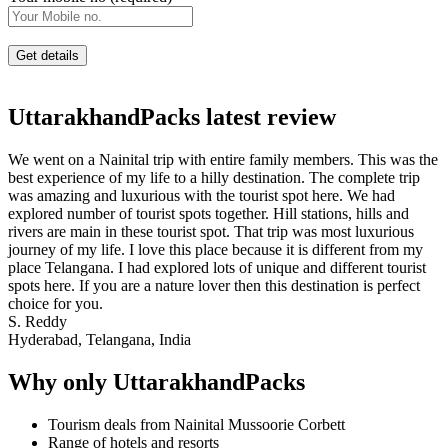
UttarakhandPacks latest review
We went on a Nainital trip with entire family members. This was the
best experience of my life to a hilly destination. The complete trip
was amazing and luxurious with the tourist spot here. We had
explored number of tourist spots together. Hill stations, hills and
rivers are main in these tourist spot. That trip was most luxurious
journey of my life. I love this place because it is different from my
place Telangana. I had explored lots of unique and different tourist
spots here. If you are a nature lover then this destination is perfect
choice for you.
S. Reddy
Hyderabad, Telangana, India
Why only UttarakhandPacks
Tourism deals from Nainital Mussoorie Corbett
Range of hotels and resorts