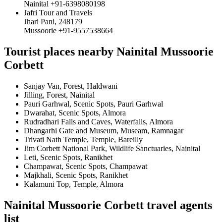
Nainital +91-6398080198
Jafri Tour and Travels
Jhari Pani, 248179
Mussoorie +91-9557538664
Tourist places nearby Nainital Mussoorie
Corbett
Sanjay Van, Forest, Haldwani
Jilling, Forest, Nainital
Pauri Garhwal, Scenic Spots, Pauri Garhwal
Dwarahat, Scenic Spots, Almora
Rudradhari Falls and Caves, Waterfalls, Almora
Dhangarhi Gate and Museum, Museam, Ramnagar
Trivati Nath Temple, Temple, Bareilly
Jim Corbett National Park, Wildlife Sanctuaries, Nainital
Leti, Scenic Spots, Ranikhet
Champawat, Scenic Spots, Champawat
Majkhali, Scenic Spots, Ranikhet
Kalamuni Top, Temple, Almora
Nainital Mussoorie Corbett travel agents
list