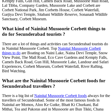
Kempty Falls, Gun Hill, Camels Back Road, Mussoorie Mall Road,
Lal Tibba, Company Garden, Mussoorie Lake and Corbett are
Corbett National Park, Jim Corbetts House, Corbett Waterfall,
Garjiya Devi Temple, Sitabani Wildlife Reserve, Sonanadi Wildlife
Sanctuary, Corbett Museum.
What kind of Nainital Mussoorie Corbett things to
do for Secunderabad tourists ?
There are a lot of things and activities can Secunderabad tourists do
in Nainital Mussoorie Corbett. Top
Nainital Mussoorie Corbett
things to do
are Boating on Naini Lake, Naina Devi Temple, Snow
View Point, The Mall Road, Eco Cave Gardens and Kempty Falls,
Camels Back Road, Gun Hill, Mussoorie Lake, Landour and Safari
Experiences, Corbett Museum, Corbett Waterfall, River Rafting,
Bird Watching.
What are the Nainital Mussoorie Corbett foods for
Secunderabad travellers ?
There is a big list of
Nainital Mussoorie Corbett foods
always for the
travellers of Secunderabad. Some of the most famous foods in
Nainital are Momos, Aloo Ke Gutke, Bhatt Ki Churkani, Bal
Mithai, Tea and Pakoras and in Mussoorie are Bun Tikki, Chana