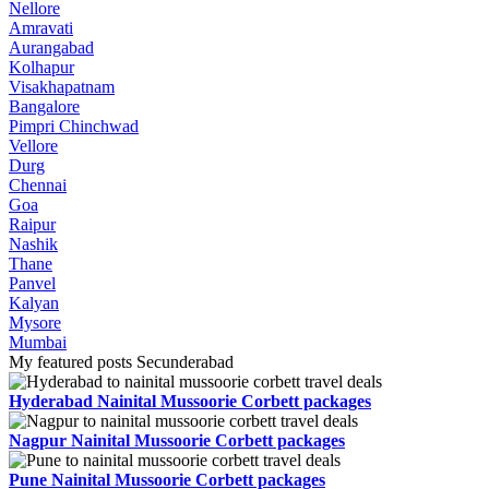
Nellore
Amravati
Aurangabad
Kolhapur
Visakhapatnam
Bangalore
Pimpri Chinchwad
Vellore
Durg
Chennai
Goa
Raipur
Nashik
Thane
Panvel
Kalyan
Mysore
Mumbai
My featured posts Secunderabad
Hyderabad Nainital Mussoorie Corbett packages
Nagpur Nainital Mussoorie Corbett packages
Pune Nainital Mussoorie Corbett packages