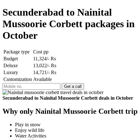
Secunderabad to Nainital
Mussoorie Corbett packages in
October
Package type
Cost pp
Budget
11,324/- Rs
Deluxe
13,022/- Rs
Luxury
14,721/- Rs
Customization
Available
Secunderabad to Nainital Mussoorie Corbett deals in October
Why only Nainital Mussoorie Corbett trip
Play in snow
Enjoy wild life
Water Activities