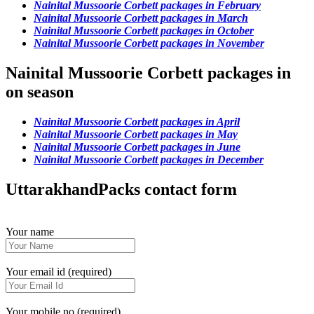
Nainital Mussoorie Corbett packages in February
Nainital Mussoorie Corbett packages in March
Nainital Mussoorie Corbett packages in October
Nainital Mussoorie Corbett packages in November
Nainital Mussoorie Corbett packages in
on season
Nainital Mussoorie Corbett packages in April
Nainital Mussoorie Corbett packages in May
Nainital Mussoorie Corbett packages in June
Nainital Mussoorie Corbett packages in December
UttarakhandPacks contact form
Your name
Your email id (required)
Your mobile no (required)