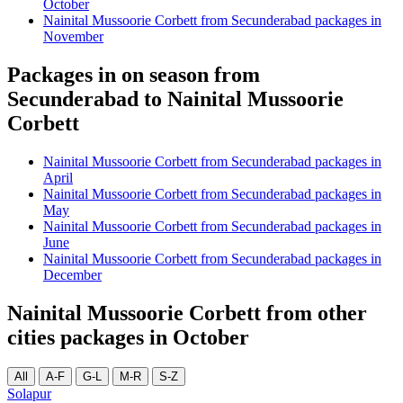
October
Nainital Mussoorie Corbett from Secunderabad packages in
November
Packages in on season from
Secunderabad to Nainital Mussoorie
Corbett
Nainital Mussoorie Corbett from Secunderabad packages in
April
Nainital Mussoorie Corbett from Secunderabad packages in
May
Nainital Mussoorie Corbett from Secunderabad packages in
June
Nainital Mussoorie Corbett from Secunderabad packages in
December
Nainital Mussoorie Corbett from other
cities packages in October
All
A-F
G-L
M-R
S-Z
Solapur