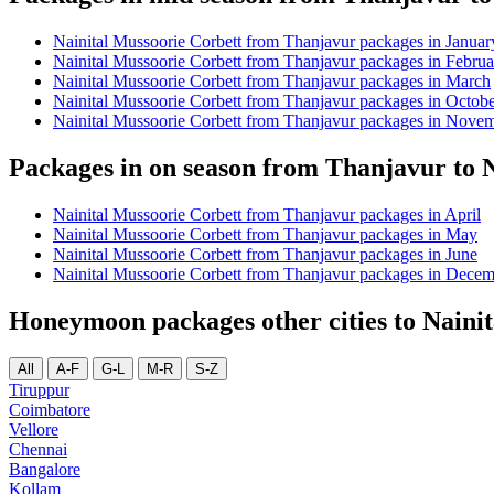
Nainital Mussoorie Corbett from Thanjavur packages in Januar
Nainital Mussoorie Corbett from Thanjavur packages in Februa
Nainital Mussoorie Corbett from Thanjavur packages in March
Nainital Mussoorie Corbett from Thanjavur packages in Octob
Nainital Mussoorie Corbett from Thanjavur packages in Nove
Packages in on season from Thanjavur to 
Nainital Mussoorie Corbett from Thanjavur packages in April
Nainital Mussoorie Corbett from Thanjavur packages in May
Nainital Mussoorie Corbett from Thanjavur packages in June
Nainital Mussoorie Corbett from Thanjavur packages in Dece
Honeymoon packages other cities to Naini
All
A-F
G-L
M-R
S-Z
Tiruppur
Coimbatore
Vellore
Chennai
Bangalore
Kollam