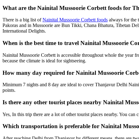
What are the Nainital Mussoorie Corbett foods for Th
There is a big list of
Nainital Mussoorie Corbett foods
always for the 
Pakoras and in Mussoorie are Bun Tikki, Chana Bhatura, Tibetan Deli
International Delights.
When is the best time to travel Nainital Mussoorie C
Nainital Mussoorie Corbett is accessible throughout whole the year f
because the climate is ideal for sightseeing.
How many day required for Nainital Mussoorie Corbe
Minimum 7 nights and 8 day are ideal to cover Thanjavur Delhi Nainit
points.
Is there any other tourist places nearby Nainital Mus
Yes, In this trip there are a lot of other tourist places nearby. You c
Which transportation is preferable for Nainital Mus
After reaching Delhi from Thanjavur by different means, there are two 