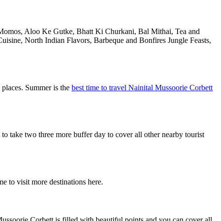
e Momos, Aloo Ke Gutke, Bhatt Ki Churkani, Bal Mithai, Tea and
uisine, North Indian Flavors, Barbeque and Bonfires Jungle Feasts,
t places. Summer is the
best time to travel Nainital Mussoorie Corbett
 take two three more buffer day to cover all other nearby tourist
e to visit more destinations here.
ssoorie Corbett is filled with beautiful points and you can cover all