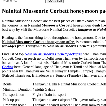
Nainital Mussoorie Corbett honeymoon p
Nainital Mussoorie Corbett are the best places of Uttarakhand to plan 
the journey. Plan
Nainital Mussoorie Corbett honeymoon deals f
best way by visit the Mussoorie Nainital Corbett.
Thanjavur to Naini
Boating is the famous thing to do throughout the honeymoon. Due to m
Nainital Mussoorie Corbett honeymoon offers
is recommendable. The
packages from Thanjavur to Nainital Mussoorie Corbett
is preferab
Find list of top
Nainital Mussoorie Corbett packages
here. Thanjavur 
Corbett. You can reach up to Delhi from Thanjavur by transportation 
bus and car. A lot of tourists visit Nainital Mussoorie Corbett from 
Corbett
here. General language of Thanjavur is Tamil and Nainital M
points near by Thanjavur are
Vellai Pillayar Temple (Temple) Thanjav
(Palace) Thanjavur
,
Brihadeeswara Temple (Temple) Thanjavur
and a
Route
Thanjavur Delhi Nainital Mussoorie Corbett Del
Minimum Duration
4 nights 5 days
Transportation
Flight / Train transport
Pick up point
Thanjavur nearest airport / Thanjavur railway sta
Dropping point
Thanjavur nearest airport / Thanjavur railway sta