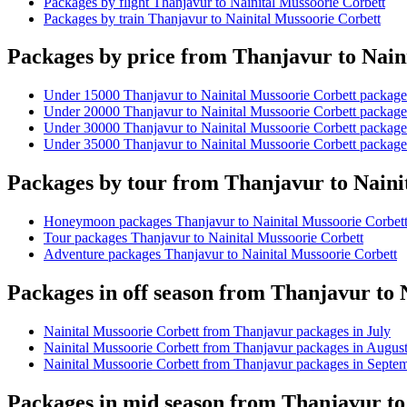
Packages by flight Thanjavur to Nainital Mussoorie Corbett
Packages by train Thanjavur to Nainital Mussoorie Corbett
Packages by price from Thanjavur to Nain
Under 15000 Thanjavur to Nainital Mussoorie Corbett package
Under 20000 Thanjavur to Nainital Mussoorie Corbett package
Under 30000 Thanjavur to Nainital Mussoorie Corbett package
Under 35000 Thanjavur to Nainital Mussoorie Corbett package
Packages by tour from Thanjavur to Naini
Honeymoon packages Thanjavur to Nainital Mussoorie Corbet
Tour packages Thanjavur to Nainital Mussoorie Corbett
Adventure packages Thanjavur to Nainital Mussoorie Corbett
Packages in off season from Thanjavur to 
Nainital Mussoorie Corbett from Thanjavur packages in July
Nainital Mussoorie Corbett from Thanjavur packages in Augus
Nainital Mussoorie Corbett from Thanjavur packages in Septe
Packages in mid season from Thanjavur to