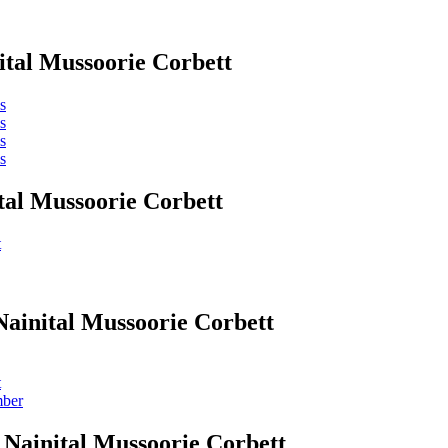
ital Mussoorie Corbett
s
s
s
s
tal Mussoorie Corbett
t
Nainital Mussoorie Corbett
t
mber
 Nainital Mussoorie Corbett