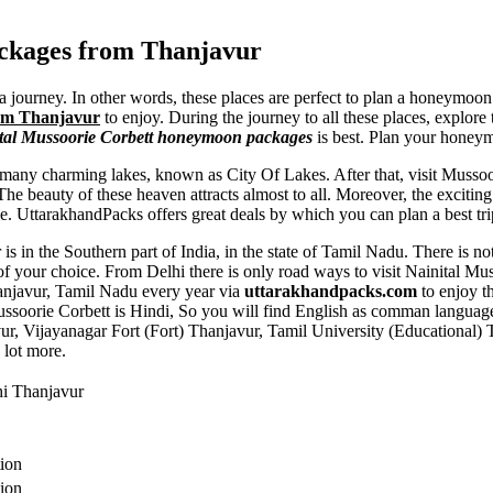
ackages from Thanjavur
a journey. In other words, these places are perfect to plan a honeymoon
rom Thanjavur
to enjoy. During the journey to all these places, explore
tal Mussoorie Corbett honeymoon packages
is best. Plan your honey
any charming lakes, known as City Of Lakes. After that, visit Mussoor
 beauty of these heaven attracts almost to all. Moreover, the exciting w
le. UttarakhandPacks offers great deals by which you can plan a best tri
is in the Southern part of India, in the state of Tamil Nadu. There is n
of your choice. From Delhi there is only road ways to visit Nainital M
Thanjavur, Tamil Nadu every year via
uttarakhandpacks.com
to enjoy t
ussoorie Corbett is Hindi, So you will find English as comman languag
ur
,
Vijayanagar Fort (Fort) Thanjavur
,
Tamil University (Educational) 
 lot more.
hi Thanjavur
tion
tion