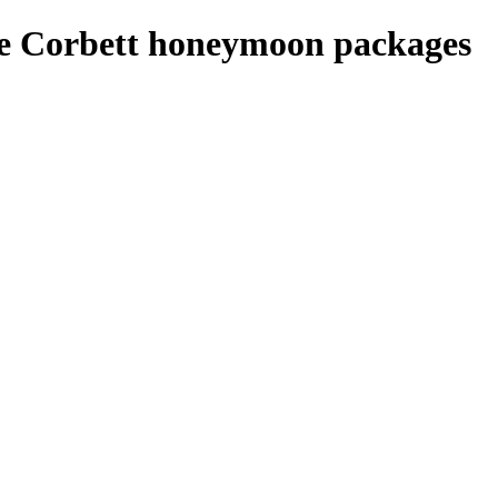
ie Corbett honeymoon packages