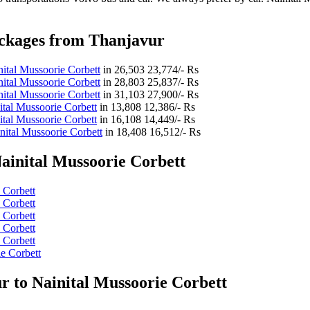
ackages from Thanjavur
ital Mussoorie Corbett
in
26,503
23,774/- Rs
ital Mussoorie Corbett
in
28,803
25,837/- Rs
ital Mussoorie Corbett
in
31,103
27,900/- Rs
tal Mussoorie Corbett
in
13,808
12,386/- Rs
tal Mussoorie Corbett
in
16,108
14,449/- Rs
nital Mussoorie Corbett
in
18,408
16,512/- Rs
ainital Mussoorie Corbett
 Corbett
 Corbett
 Corbett
 Corbett
 Corbett
e Corbett
r to Nainital Mussoorie Corbett