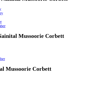
y
ry
er
mber
Nainital Mussoorie Corbett
mber
tal Mussoorie Corbett