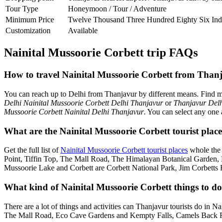
Tour Type
Honeymoon / Tour / Adventure
Minimum Price
Twelve Thousand Three Hundred Eighty Six Ind
Customization
Available
Nainital Mussoorie Corbett trip FAQs
How to travel Nainital Mussoorie Corbett from Than
You can reach up to Delhi from Thanjavur by different means. Find 
Delhi Nainital Mussoorie Corbett Delhi Thanjavur
or
Thanjavur Delh
Mussoorie Corbett Nainital Delhi Thanjavur
. You can select any one 
What are the Nainital Mussoorie Corbett tourist plac
Get the full list of
Nainital Mussoorie Corbett tourist places
whole the 
Point, Tiffin Top, The Mall Road, The Himalayan Botanical Garden
Mussoorie Lake and Corbett are Corbett National Park, Jim Corbetts 
What kind of Nainital Mussoorie Corbett things to do
There are a lot of things and activities can Thanjavur tourists do in 
The Mall Road, Eco Cave Gardens and Kempty Falls, Camels Back Roa