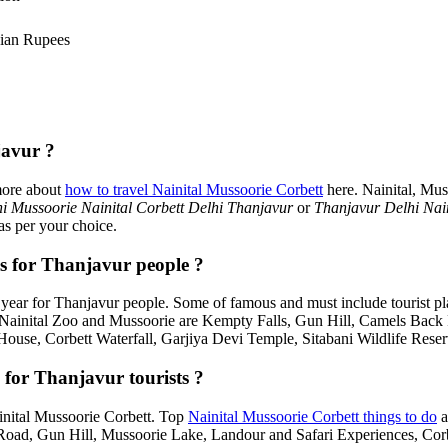
ian Rupees
javur ?
more about
how to travel Nainital Mussoorie Corbett
here. Nainital, Mus
i Mussoorie Nainital Corbett Delhi Thanjavur
or
Thanjavur Delhi Nai
as per your choice.
es for Thanjavur people ?
year for Thanjavur people. Some of famous and must include tourist p
, Nainital Zoo and Mussoorie are Kempty Falls, Gun Hill, Camels Bac
House, Corbett Waterfall, Garjiya Devi Temple, Sitabani Wildlife Rese
 for Thanjavur tourists ?
Nainital Mussoorie Corbett. Top
Nainital Mussoorie Corbett things to do
a
d, Gun Hill, Mussoorie Lake, Landour and Safari Experiences, Corbe