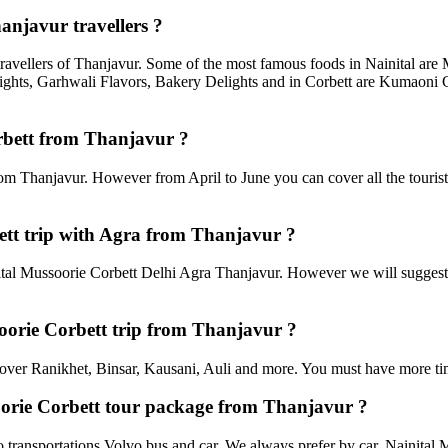
anjavur travellers ?
travellers of Thanjavur. Some of the most famous foods in Nainital ar
ghts, Garhwali Flavors, Bakery Delights and in Corbett are Kumaoni C
orbett from Thanjavur ?
rom Thanjavur. However from April to June you can cover all the touris
tt trip with Agra from Thanjavur ?
al Mussoorie Corbett Delhi Agra Thanjavur. However we will suggest to
soorie Corbett trip from Thanjavur ?
an cover Ranikhet, Binsar, Kausani, Auli and more. You must have more tim
soorie Corbett tour package from Thanjavur ?
transportations Volvo bus and car. We always prefer by car. Nainital Mu