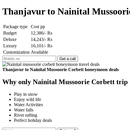
Thanjavur to Nainital Mussoor
Package type
Cost pp
Budget
12,386/- Rs
Deluxe
14,243/- Rs
Luxury
16,101/- Rs
Customization
Available
Thanjavur to Nainital Mussoorie Corbett honeymoon deals
Why only Nainital Mussoorie Corbett trip
Play in snow
Enjoy wild life
Water Activities
Water falls
River rafting
Perfect holiday deals