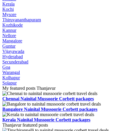
Kerala
Kochi
Mysore
Thiruvananthapuram
Kozhikode
Kannur
Nellore
Mangalore
Guntur
Vijayawada
Hyderabad
Secunderabad
Goa
Warangal
Kolhapur
Solapur
My featured posts Thanjavur
Chennai Nainital Mussoorie Corbett packages
Bangalore Nainital Mussoorie Corbett packages
Kerala Nainital Mussoorie Corbett packages
Thanjavur featured posts