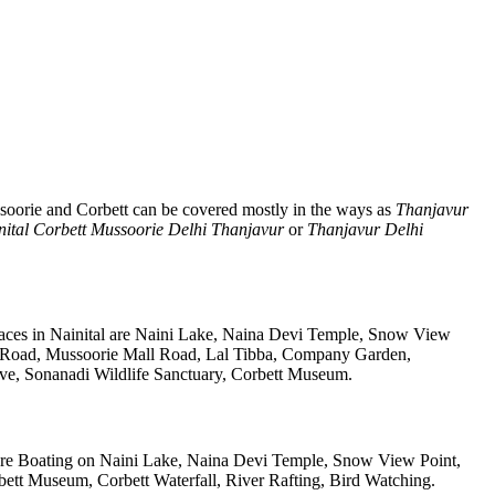
soorie and Corbett can be covered mostly in the ways as
Thanjavur
nital Corbett Mussoorie Delhi Thanjavur
or
Thanjavur Delhi
laces in Nainital are Naini Lake, Naina Devi Temple, Snow View
k Road, Mussoorie Mall Road, Lal Tibba, Company Garden,
rve, Sonanadi Wildlife Sanctuary, Corbett Museum.
re Boating on Naini Lake, Naina Devi Temple, Snow View Point,
tt Museum, Corbett Waterfall, River Rafting, Bird Watching.