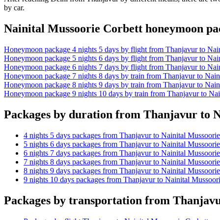
by car.
Nainital Mussoorie Corbett honeymoon p
Honeymoon package 4 nights 5 days by flight from Thanjavur to Nain
Honeymoon package 5 nights 6 days by flight from Thanjavur to Nain
Honeymoon package 6 nights 7 days by flight from Thanjavur to Nain
Honeymoon package 7 nights 8 days by train from Thanjavur to Naini
Honeymoon package 8 nights 9 days by train from Thanjavur to Naini
Honeymoon package 9 nights 10 days by train from Thanjavur to Nai
Packages by duration from Thanjavur to N
4 nights 5 days packages from Thanjavur to Nainital Mussoorie
5 nights 6 days packages from Thanjavur to Nainital Mussoorie
6 nights 7 days packages from Thanjavur to Nainital Mussoorie
7 nights 8 days packages from Thanjavur to Nainital Mussoorie
8 nights 9 days packages from Thanjavur to Nainital Mussoorie
9 nights 10 days packages from Thanjavur to Nainital Mussoori
Packages by transportation from Thanjavu