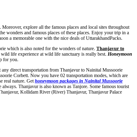
. Moreover, explore all the famous places and local sites throughout
 the wonders and famous places of these places. Enjoy your trip in a
moon a memorable one with the nice deals of UttarakhandPacks.
ie which is also noted for the wonders of nature.
Thanjavur to
ild life experience at wild life sanctuary is really best.
Honeymoon
p for you.
ot any direct transportation from Thanjavur to Nainital Mussoorie
ussoorie Corbett. Now you have 02 transportation modes, which are
he real nature. Get
honeymoon packages in Nainital Mussoorie
e always. Thanjavur is also known as Tanjore. Some famous tourist
Thanjavur
,
Kollidam River (River) Thanjavur
,
Thanjavur Palace