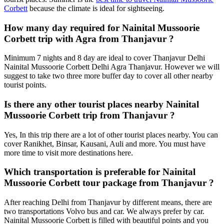
Corbett
because the climate is ideal for sightseeing.
How many day required for Nainital Mussoorie
Corbett trip with Agra from Thanjavur ?
Minimum 7 nights and 8 day are ideal to cover Thanjavur Delhi
Nainital Mussoorie Corbett Delhi Agra Thanjavur. However we will
suggest to take two three more buffer day to cover all other nearby
tourist points.
Is there any other tourist places nearby Nainital
Mussoorie Corbett trip from Thanjavur ?
Yes, In this trip there are a lot of other tourist places nearby. You can
cover Ranikhet, Binsar, Kausani, Auli and more. You must have
more time to visit more destinations here.
Which transportation is preferable for Nainital
Mussoorie Corbett tour package from Thanjavur ?
After reaching Delhi from Thanjavur by different means, there are
two transportations Volvo bus and car. We always prefer by car.
Nainital Mussoorie Corbett is filled with beautiful points and you