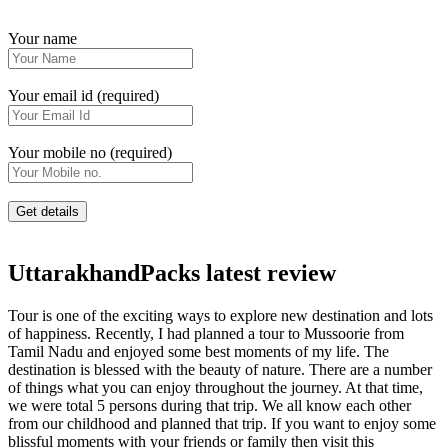
Your name
Your email id (required)
Your mobile no (required)
UttarakhandPacks latest review
Tour is one of the exciting ways to explore new destination and lots
of happiness. Recently, I had planned a tour to Mussoorie from
Tamil Nadu and enjoyed some best moments of my life. The
destination is blessed with the beauty of nature. There are a number
of things what you can enjoy throughout the journey. At that time,
we were total 5 persons during that trip. We all know each other
from our childhood and planned that trip. If you want to enjoy some
blissful moments with your friends or family then visit this