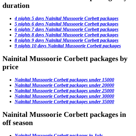
duration
4 nights 5 days Nainital Mussoorie Corbett packages
5 nights 6 days Nainital Mussoorie Corbett packages
6 nights 7 days Nainital Mussoorie Corbett packages
7 nights 8 days Nainital Mussoorie Corbett packages
8 nights 9 days Nainital Mussoorie Corbett packages
9 nights 10 days Nainital Mussoorie Corbett packages
Nainital Mussoorie Corbett packages by
price
Nainital Mussoorie Corbett packages under 15000
Nainital Mussoorie Corbett packages under 20000
Nainital Mussoorie Corbett packages under 25000
Nainital Mussoorie Corbett packages under 30000
Nainital Mussoorie Corbett packages under 35000
Nainital Mussoorie Corbett packages in
off season
Nainital Mussoorie Corbett packages in July