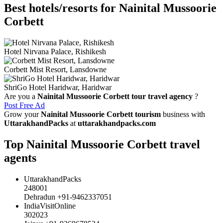
Best hotels/resorts for Nainital Mussoorie
Corbett
Hotel Nirvana Palace, Rishikesh
Corbett Mist Resort, Lansdowne
ShriGo Hotel Haridwar, Haridwar
Are you a
Nainital Mussoorie Corbett tour travel agency
?
Post Free Ad
Grow your
Nainital Mussoorie Corbett tourism
business with
UttarakhandPacks
at
uttarakhandpacks.com
Top Nainital Mussoorie Corbett travel
agents
UttarakhandPacks
248001
Dehradun +91-9462337051
IndiaVisitOnline
302023