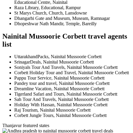
Educational Centre, Nainital
Raza Library, Educational, Rampur
St Marys Church, Church, Lansdowne
Dhangarhi Gate and Museum, Museam, Ramnagar
Dhopeshwar Nath Mandir, Temple, Bareilly
Nainital Mussoorie Corbett travel agents
list
UttarakhandPacks, Nainital Mussoorie Corbett
SrinagarDeals, Nainital Mussoorie Corbett
Soniyals Tour And Travels, Nainital Mussoorie Corbett
Corbett Holiday Tour and Travel, Nainital Mussoorie Corbett
Pappu Tour Service, Nainital Mussoorie Corbett
Pandey tour and travel, Nainital Mussoorie Corbett
Dreamline Vacation, Nainital Mussoorie Corbett
Tigerland Safari and Tours, Nainital Mussoorie Corbett
Sah Tour And Travels, Nainital Mussoorie Corbett
Holiday With Hassan, Nainital Mussoorie Corbett
Raj Tourism, Nainital Mussoorie Corbett
Corbett Jungle Tours, Nainital Mussoorie Corbett
Thanjavur featured states