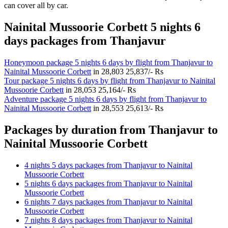
can cover all by car.
Nainital Mussoorie Corbett 5 nights 6
days packages from Thanjavur
Honeymoon package 5 nights 6 days by flight from Thanjavur to
Nainital Mussoorie Corbett
in
28,803
25,837/- Rs
Tour package 5 nights 6 days by flight from Thanjavur to Nainital
Mussoorie Corbett
in
28,053
25,164/- Rs
Adventure package 5 nights 6 days by flight from Thanjavur to
Nainital Mussoorie Corbett
in
28,553
25,613/- Rs
Packages by duration from Thanjavur to
Nainital Mussoorie Corbett
4 nights 5 days packages from Thanjavur to Nainital
Mussoorie Corbett
5 nights 6 days packages from Thanjavur to Nainital
Mussoorie Corbett
6 nights 7 days packages from Thanjavur to Nainital
Mussoorie Corbett
7 nights 8 days packages from Thanjavur to Nainital