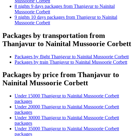
Mussoorie Corbett
8 nights 9 days packages from Thanjavur to Nainital
Mussoorie Corbett
9 nights 10 days packages from Thanjavur to Nainital
Mussoorie Corbett
Packages by transportation from
Thanjavur to Nainital Mussoorie Corbett
Packages by flight Thanjavur to Nainital Mussoorie Corbett
Packages by train Thanjavur to Nainital Mussoorie Corbett
Packages by price from Thanjavur to
Nainital Mussoorie Corbett
Under 15000 Thanjavur to Nainital Mussoorie Corbett
packages
Under 20000 Thanjavur to Nainital Mussoorie Corbett
packages
Under 30000 Thanjavur to Nainital Mussoorie Corbett
packages
Under 35000 Thanjavur to Nainital Mussoorie Corbett
packages