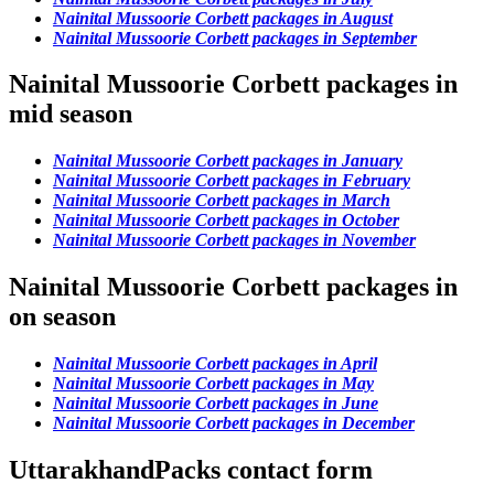
Nainital Mussoorie Corbett packages in August
Nainital Mussoorie Corbett packages in September
Nainital Mussoorie Corbett packages in
mid season
Nainital Mussoorie Corbett packages in January
Nainital Mussoorie Corbett packages in February
Nainital Mussoorie Corbett packages in March
Nainital Mussoorie Corbett packages in October
Nainital Mussoorie Corbett packages in November
Nainital Mussoorie Corbett packages in
on season
Nainital Mussoorie Corbett packages in April
Nainital Mussoorie Corbett packages in May
Nainital Mussoorie Corbett packages in June
Nainital Mussoorie Corbett packages in December
UttarakhandPacks contact form