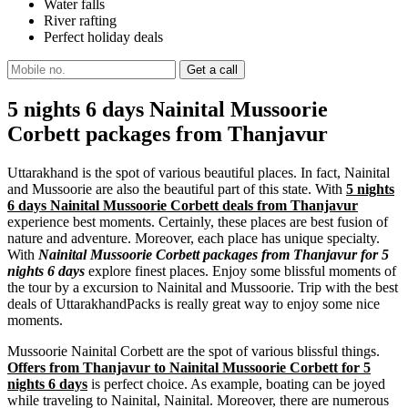
Water falls
River rafting
Perfect holiday deals
5 nights 6 days Nainital Mussoorie
Corbett packages from Thanjavur
Uttarakhand is the spot of various beautiful places. In fact, Nainital
and Mussoorie are also the beautiful part of this state. With
5 nights
6 days Nainital Mussoorie Corbett deals from Thanjavur
experience best moments. Certainly, these places are best fusion of
nature and adventure. Moreover, each place has unique specialty.
With
Nainital Mussoorie Corbett packages from Thanjavur for 5
nights 6 days
explore finest places. Enjoy some blissful moments of
the tour by a excursion to Nainital and Mussoorie. Trip with the best
deals of UttarakhandPacks is really great way to enjoy some nice
moments.
Mussoorie Nainital Corbett are the spot of various blissful things.
Offers from Thanjavur to Nainital Mussoorie Corbett for 5
nights 6 days
is perfect choice. As example, boating can be joyed
while traveling to Nainital, Nainital. Moreover, there are numerous