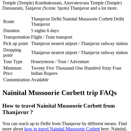
Temple (Temple) Kumbakonam
,
Airavatesvara Temple (Temple)
Darasuram
,
Tanjavur (Scenic Spots) Thanjavur
and a lot more.
Thanjavur Delhi Nainital Mussoorie Corbett Delhi
Route
Thanjavur
Duration
5 nights 6 days
Transportation
Flight / Train transport
Pick up point
Thanjavur nearest airport / Thanjavur railway station
Dropping
Thanjavur nearest airport / Thanjavur railway station
point
Tour Type
Honeymoon / Tour / Adventure
Minimum
Twenty Five Thousand One Hundred Sixty Four
Price
Indian Rupees
Customization
Available
Nainital Mussoorie Corbett trip FAQs
How to travel Nainital Mussoorie Corbett from
Thanjavur ?
You can reach up to Delhi from Thanjavur by different means. Find
more about
how to travel Nainital Mussoorie Corbett
here. Nainital,