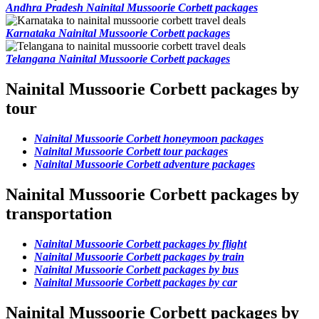
Andhra Pradesh Nainital Mussoorie Corbett packages
Karnataka Nainital Mussoorie Corbett packages
Telangana Nainital Mussoorie Corbett packages
Nainital Mussoorie Corbett packages by
tour
Nainital Mussoorie Corbett honeymoon packages
Nainital Mussoorie Corbett tour packages
Nainital Mussoorie Corbett adventure packages
Nainital Mussoorie Corbett packages by
transportation
Nainital Mussoorie Corbett packages by flight
Nainital Mussoorie Corbett packages by train
Nainital Mussoorie Corbett packages by bus
Nainital Mussoorie Corbett packages by car
Nainital Mussoorie Corbett packages by