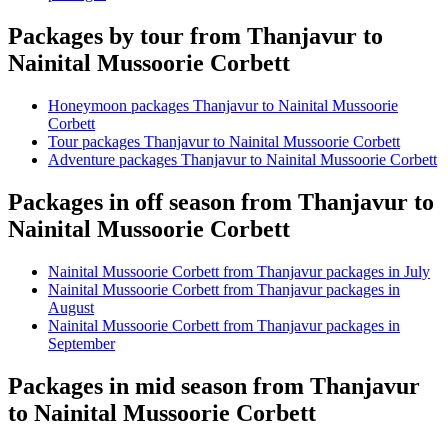
Packages by tour from Thanjavur to
Nainital Mussoorie Corbett
Honeymoon packages Thanjavur to Nainital Mussoorie
Corbett
Tour packages Thanjavur to Nainital Mussoorie Corbett
Adventure packages Thanjavur to Nainital Mussoorie Corbett
Packages in off season from Thanjavur to
Nainital Mussoorie Corbett
Nainital Mussoorie Corbett from Thanjavur packages in July
Nainital Mussoorie Corbett from Thanjavur packages in
August
Nainital Mussoorie Corbett from Thanjavur packages in
September
Packages in mid season from Thanjavur
to Nainital Mussoorie Corbett