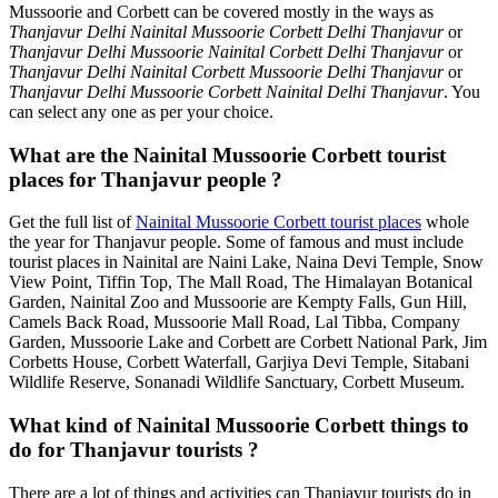
Mussoorie and Corbett can be covered mostly in the ways as
Thanjavur Delhi Nainital Mussoorie Corbett Delhi Thanjavur
or
Thanjavur Delhi Mussoorie Nainital Corbett Delhi Thanjavur
or
Thanjavur Delhi Nainital Corbett Mussoorie Delhi Thanjavur
or
Thanjavur Delhi Mussoorie Corbett Nainital Delhi Thanjavur
. You
can select any one as per your choice.
What are the Nainital Mussoorie Corbett tourist
places for Thanjavur people ?
Get the full list of
Nainital Mussoorie Corbett tourist places
whole
the year for Thanjavur people. Some of famous and must include
tourist places in Nainital are Naini Lake, Naina Devi Temple, Snow
View Point, Tiffin Top, The Mall Road, The Himalayan Botanical
Garden, Nainital Zoo and Mussoorie are Kempty Falls, Gun Hill,
Camels Back Road, Mussoorie Mall Road, Lal Tibba, Company
Garden, Mussoorie Lake and Corbett are Corbett National Park, Jim
Corbetts House, Corbett Waterfall, Garjiya Devi Temple, Sitabani
Wildlife Reserve, Sonanadi Wildlife Sanctuary, Corbett Museum.
What kind of Nainital Mussoorie Corbett things to
do for Thanjavur tourists ?
There are a lot of things and activities can Thanjavur tourists do in