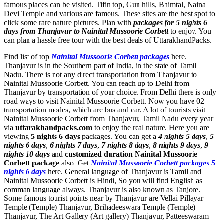
famous places can be visited. Tifin top, Gun hills, Bhimtal, Naina
Devi Temple and various are famous. These sites are the best spot to
click some rare nature pictures. Plan with
packages for 5 nights 6
days from Thanjavur to Nainital Mussoorie Corbett
to enjoy. You
can plan a hassle free tour with the best deals of UttarakhandPacks.
Find list of top
Nainital Mussoorie Corbett packages
here.
Thanjavur is in the Southern part of India, in the state of Tamil
Nadu. There is not any direct transportation from Thanjavur to
Nainital Mussoorie Corbett. You can reach up to Delhi from
Thanjavur by transportation of your choice. From Delhi there is only
road ways to visit Nainital Mussoorie Corbett. Now you have 02
transportation modes, which are bus and car. A lot of tourists visit
Nainital Mussoorie Corbett from Thanjavur, Tamil Nadu every year
via
uttarakhandpacks.com
to enjoy the real nature. Here you are
viewing
5 nights 6 days
packages. You can get a
4 nights 5 days
,
5
nights 6 days
,
6 nights 7 days
,
7 nights 8 days
,
8 nights 9 days
,
9
nights 10 days
and
customized duration Nainital Mussoorie
Corbett package
also. Get
Nainital Mussoorie Corbett packages 5
nights 6 days
here. General language of Thanjavur is Tamil and
Nainital Mussoorie Corbett is Hindi, So you will find English as
comman language always. Thanjavur is also known as Tanjore.
Some famous tourist points near by Thanjavur are
Vellai Pillayar
Temple (Temple) Thanjavur
,
Brihadeeswara Temple (Temple)
Thanjavur
,
The Art Gallery (Art gallery) Thanjavur
,
Patteeswaram