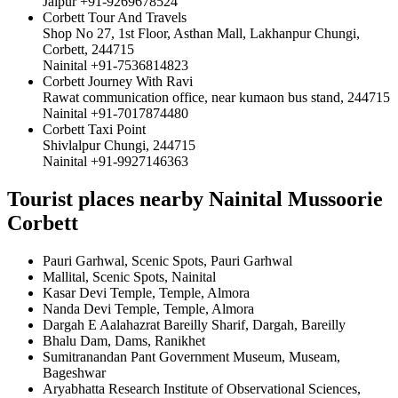
Jaipur +91-9269678524
Corbett Tour And Travels
Shop No 27, 1st Floor, Asthan Mall, Lakhanpur Chungi,
Corbett, 244715
Nainital +91-7536814823
Corbett Journey With Ravi
Rawat communication office, near kumaon bus stand, 244715
Nainital +91-7017874480
Corbett Taxi Point
Shivlalpur Chungi, 244715
Nainital +91-9927146363
Tourist places nearby Nainital Mussoorie
Corbett
Pauri Garhwal, Scenic Spots, Pauri Garhwal
Mallital, Scenic Spots, Nainital
Kasar Devi Temple, Temple, Almora
Nanda Devi Temple, Temple, Almora
Dargah E Aalahazrat Bareilly Sharif, Dargah, Bareilly
Bhalu Dam, Dams, Ranikhet
Sumitranandan Pant Government Museum, Museam,
Bageshwar
Aryabhatta Research Institute of Observational Sciences,