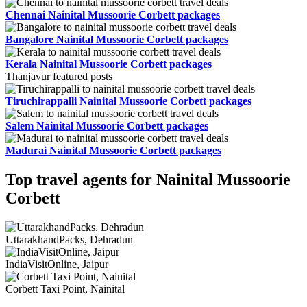
Chennai Nainital Mussoorie Corbett packages
Bangalore Nainital Mussoorie Corbett packages
Kerala Nainital Mussoorie Corbett packages
Thanjavur featured posts
Tiruchirappalli Nainital Mussoorie Corbett packages
Salem Nainital Mussoorie Corbett packages
Madurai Nainital Mussoorie Corbett packages
Top travel agents for Nainital Mussoorie
Corbett
UttarakhandPacks, Dehradun
IndiaVisitOnline, Jaipur
Corbett Taxi Point, Nainital