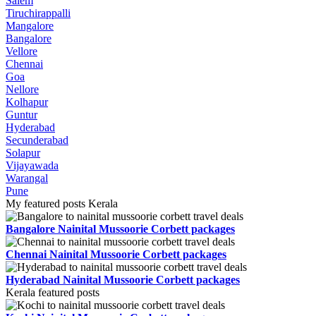
Salem
Tiruchirappalli
Mangalore
Bangalore
Vellore
Chennai
Goa
Nellore
Kolhapur
Guntur
Hyderabad
Secunderabad
Solapur
Vijayawada
Warangal
Pune
My featured posts Kerala
Bangalore Nainital Mussoorie Corbett packages
Chennai Nainital Mussoorie Corbett packages
Hyderabad Nainital Mussoorie Corbett packages
Kerala featured posts