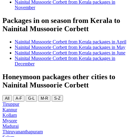
Nainital Mussoorie Corbett from Kerala packages in
November
Packages in on season from Kerala to
Nainital Mussoorie Corbett
Nainital Mussoorie Corbett from Kerala packages in April
Nainital Mussoorie Corbett from Kerala packages in May
Nainital Mussoorie Corbett from Kerala packages in June
Nainital Mussoorie Corbett from Kerala packages in
December
Honeymoon packages other cities to
Nainital Mussoorie Corbett
All
A-F
G-L
M-R
S-Z
Tiruppur
Kannur
Kollam
Mysore
Madurai
Thiruvananthapuram