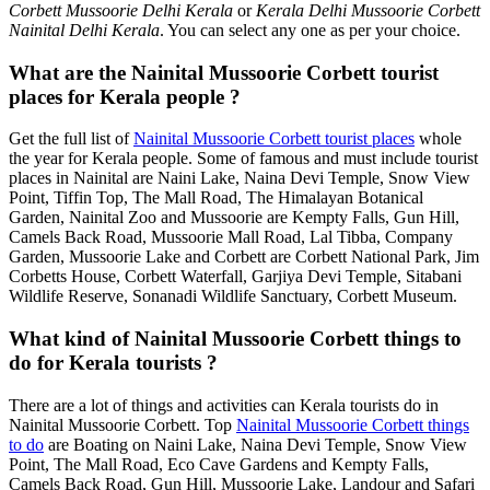
Corbett Mussoorie Delhi Kerala
or
Kerala Delhi Mussoorie Corbett
Nainital Delhi Kerala
. You can select any one as per your choice.
What are the Nainital Mussoorie Corbett tourist
places for Kerala people ?
Get the full list of
Nainital Mussoorie Corbett tourist places
whole
the year for Kerala people. Some of famous and must include tourist
places in Nainital are Naini Lake, Naina Devi Temple, Snow View
Point, Tiffin Top, The Mall Road, The Himalayan Botanical
Garden, Nainital Zoo and Mussoorie are Kempty Falls, Gun Hill,
Camels Back Road, Mussoorie Mall Road, Lal Tibba, Company
Garden, Mussoorie Lake and Corbett are Corbett National Park, Jim
Corbetts House, Corbett Waterfall, Garjiya Devi Temple, Sitabani
Wildlife Reserve, Sonanadi Wildlife Sanctuary, Corbett Museum.
What kind of Nainital Mussoorie Corbett things to
do for Kerala tourists ?
There are a lot of things and activities can Kerala tourists do in
Nainital Mussoorie Corbett. Top
Nainital Mussoorie Corbett things
to do
are Boating on Naini Lake, Naina Devi Temple, Snow View
Point, The Mall Road, Eco Cave Gardens and Kempty Falls,
Camels Back Road, Gun Hill, Mussoorie Lake, Landour and Safari