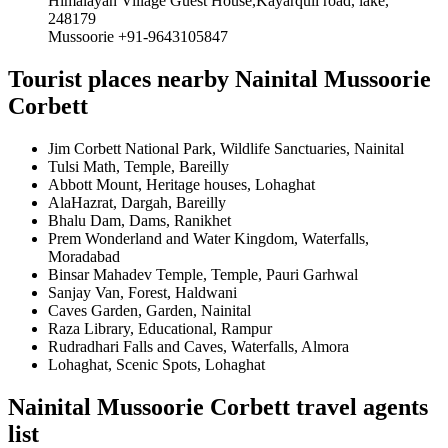
Himalayan Village Guest House,Kayarquli road, lake,
248179
Mussoorie +91-9643105847
Tourist places nearby Nainital Mussoorie
Corbett
Jim Corbett National Park, Wildlife Sanctuaries, Nainital
Tulsi Math, Temple, Bareilly
Abbott Mount, Heritage houses, Lohaghat
AlaHazrat, Dargah, Bareilly
Bhalu Dam, Dams, Ranikhet
Prem Wonderland and Water Kingdom, Waterfalls,
Moradabad
Binsar Mahadev Temple, Temple, Pauri Garhwal
Sanjay Van, Forest, Haldwani
Caves Garden, Garden, Nainital
Raza Library, Educational, Rampur
Rudradhari Falls and Caves, Waterfalls, Almora
Lohaghat, Scenic Spots, Lohaghat
Nainital Mussoorie Corbett travel agents
list