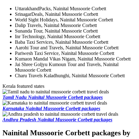
UttarakhandPacks, Nainital Mussoorie Corbett
SrinagarDeals, Nainital Mussoorie Corbett
World Sight Holidays, Nainital Mussoorie Corbett
Dalip Travels, Nainital Mussoorie Corbett
Sunanda Tour, Nainital Mussoorie Corbett
Inr Technology, Nainital Mussoorie Corbett
Baba Taxi Services, Nainital Mussoorie Corbett
Aarohi Tour and Travels, Nainital Mussoorie Corbett
Pariwesh Taxi Service, Nainital Mussoorie Corbett
Kumaon Mandal Vikas Nigam, Nainital Mussoorie Corbett
Jai Shree Goljyu Kumoun Tour and Travels, Nainital
Mussoorie Corbett
Charu Travels Kaladhunghi, Nainital Mussoorie Corbett
Kerala featured states
Tamil Nadu Nainital Mussoorie Corbett packages
Karnataka Nainital Mussoorie Corbett packages
Andhra Pradesh Nainital Mussoorie Corbett packages
Nainital Mussoorie Corbett packages by