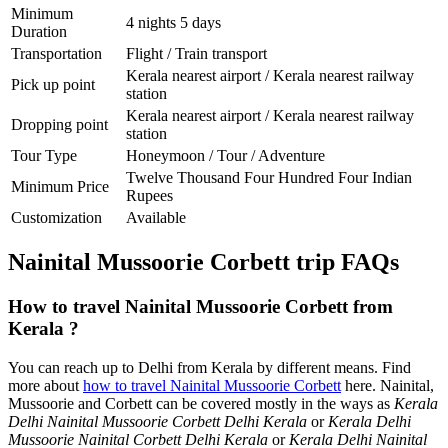
Minimum
4 nights 5 days
Duration
Transportation
Flight / Train transport
Kerala nearest airport / Kerala nearest railway
Pick up point
station
Kerala nearest airport / Kerala nearest railway
Dropping point
station
Tour Type
Honeymoon / Tour / Adventure
Twelve Thousand Four Hundred Four Indian
Minimum Price
Rupees
Customization
Available
Nainital Mussoorie Corbett trip FAQs
How to travel Nainital Mussoorie Corbett from
Kerala ?
You can reach up to Delhi from Kerala by different means. Find
more about
how to travel Nainital Mussoorie Corbett
here. Nainital,
Mussoorie and Corbett can be covered mostly in the ways as
Kerala
Delhi Nainital Mussoorie Corbett Delhi Kerala
or
Kerala Delhi
Mussoorie Nainital Corbett Delhi Kerala
or
Kerala Delhi Nainital