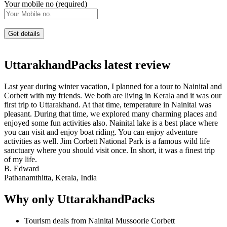
Your mobile no (required)
UttarakhandPacks latest review
Last year during winter vacation, I planned for a tour to Nainital and
Corbett with my friends. We both are living in Kerala and it was our
first trip to Uttarakhand. At that time, temperature in Nainital was
pleasant. During that time, we explored many charming places and
enjoyed some fun activities also. Nainital lake is a best place where
you can visit and enjoy boat riding. You can enjoy adventure
activities as well. Jim Corbett National Park is a famous wild life
sanctuary where you should visit once. In short, it was a finest trip
of my life.
B. Edward
Pathanamthitta, Kerala, India
Why only UttarakhandPacks
Tourism deals from Nainital Mussoorie Corbett