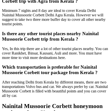
Corbett trip with Agra from Kerala ?
Minimum 7 nights and 8 day are ideal to cover Kerala Delhi
Nainital Mussoorie Corbett Delhi Agra Kerala. However we will
suggest to take two three more buffer day to cover all other nearby
tourist points.
Is there any other tourist places nearby Nainital
Mussoorie Corbett trip from Kerala ?
Yes, In this trip there are a lot of other tourist places nearby. You can
cover Ranikhet, Binsar, Kausani, Auli and more. You must have
more time to visit more destinations here.
Which transportation is preferable for Nainital
Mussoorie Corbett tour package from Kerala ?
After reaching Delhi from Kerala by different means, there are two
transportations Volvo bus and car. We always prefer by car. Nainital
Mussoorie Corbett is filled with beautiful points and you can cover
all by car.
Nainital Mussoorie Corbett honeymoon