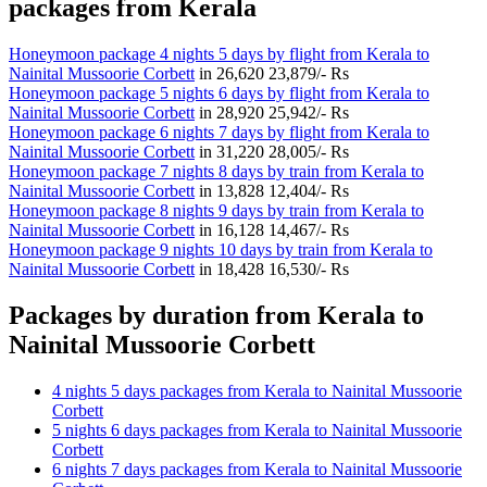
packages from Kerala
Honeymoon package 4 nights 5 days by flight from Kerala to
Nainital Mussoorie Corbett
in
26,620
23,879/- Rs
Honeymoon package 5 nights 6 days by flight from Kerala to
Nainital Mussoorie Corbett
in
28,920
25,942/- Rs
Honeymoon package 6 nights 7 days by flight from Kerala to
Nainital Mussoorie Corbett
in
31,220
28,005/- Rs
Honeymoon package 7 nights 8 days by train from Kerala to
Nainital Mussoorie Corbett
in
13,828
12,404/- Rs
Honeymoon package 8 nights 9 days by train from Kerala to
Nainital Mussoorie Corbett
in
16,128
14,467/- Rs
Honeymoon package 9 nights 10 days by train from Kerala to
Nainital Mussoorie Corbett
in
18,428
16,530/- Rs
Packages by duration from Kerala to
Nainital Mussoorie Corbett
4 nights 5 days packages from Kerala to Nainital Mussoorie
Corbett
5 nights 6 days packages from Kerala to Nainital Mussoorie
Corbett
6 nights 7 days packages from Kerala to Nainital Mussoorie