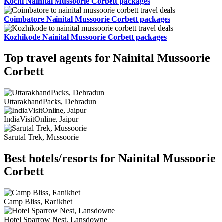
Kochi Nainital Mussoorie Corbett packages
Coimbatore Nainital Mussoorie Corbett packages
Kozhikode Nainital Mussoorie Corbett packages
Top travel agents for Nainital Mussoorie
Corbett
UttarakhandPacks, Dehradun
IndiaVisitOnline, Jaipur
Sarutal Trek, Mussoorie
Best hotels/resorts for Nainital Mussoorie
Corbett
Camp Bliss, Ranikhet
Hotel Sparrow Nest, Lansdowne