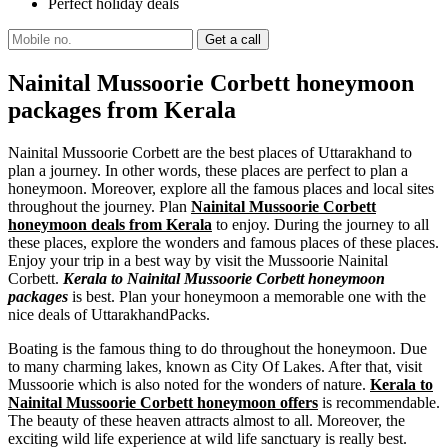
Perfect holiday deals
Nainital Mussoorie Corbett honeymoon
packages from Kerala
Nainital Mussoorie Corbett are the best places of Uttarakhand to
plan a journey. In other words, these places are perfect to plan a
honeymoon. Moreover, explore all the famous places and local sites
throughout the journey. Plan
Nainital Mussoorie Corbett
honeymoon deals from Kerala
to enjoy. During the journey to all
these places, explore the wonders and famous places of these places.
Enjoy your trip in a best way by visit the Mussoorie Nainital
Corbett.
Kerala to Nainital Mussoorie Corbett honeymoon
packages
is best. Plan your honeymoon a memorable one with the
nice deals of UttarakhandPacks.
Boating is the famous thing to do throughout the honeymoon. Due
to many charming lakes, known as City Of Lakes. After that, visit
Mussoorie which is also noted for the wonders of nature.
Kerala to
Nainital Mussoorie Corbett honeymoon offers
is recommendable.
The beauty of these heaven attracts almost to all. Moreover, the
exciting wild life experience at wild life sanctuary is really best.