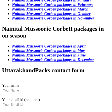
Nainital Mussoorie Corbett packages in January
Nainital Mussoorie Corbett packages in February
Nainital Mussoorie Corbett packages in March
Nainital Mussoorie Corbett packages in October
Nainital Mussoorie Corbett packages in November
Nainital Mussoorie Corbett packages in
on season
Nainital Mussoorie Corbett packages in April
Nainital Mussoorie Corbett packages in May
Nainital Mussoorie Corbett packages in June
Nainital Mussoorie Corbett packages in December
UttarakhandPacks contact form
Your name
Your email id (required)