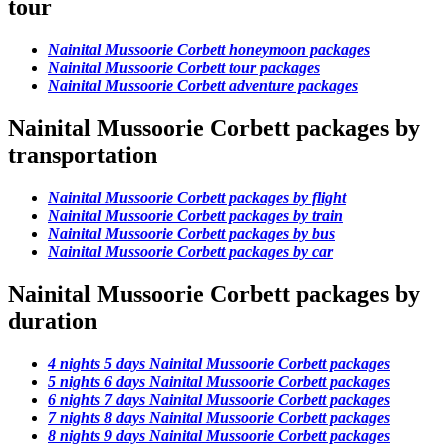
tour
Nainital Mussoorie Corbett honeymoon packages
Nainital Mussoorie Corbett tour packages
Nainital Mussoorie Corbett adventure packages
Nainital Mussoorie Corbett packages by
transportation
Nainital Mussoorie Corbett packages by flight
Nainital Mussoorie Corbett packages by train
Nainital Mussoorie Corbett packages by bus
Nainital Mussoorie Corbett packages by car
Nainital Mussoorie Corbett packages by
duration
4 nights 5 days Nainital Mussoorie Corbett packages
5 nights 6 days Nainital Mussoorie Corbett packages
6 nights 7 days Nainital Mussoorie Corbett packages
7 nights 8 days Nainital Mussoorie Corbett packages
8 nights 9 days Nainital Mussoorie Corbett packages