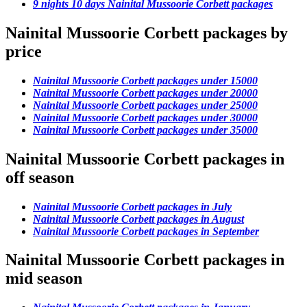
9 nights 10 days Nainital Mussoorie Corbett packages
Nainital Mussoorie Corbett packages by
price
Nainital Mussoorie Corbett packages under 15000
Nainital Mussoorie Corbett packages under 20000
Nainital Mussoorie Corbett packages under 25000
Nainital Mussoorie Corbett packages under 30000
Nainital Mussoorie Corbett packages under 35000
Nainital Mussoorie Corbett packages in
off season
Nainital Mussoorie Corbett packages in July
Nainital Mussoorie Corbett packages in August
Nainital Mussoorie Corbett packages in September
Nainital Mussoorie Corbett packages in
mid season