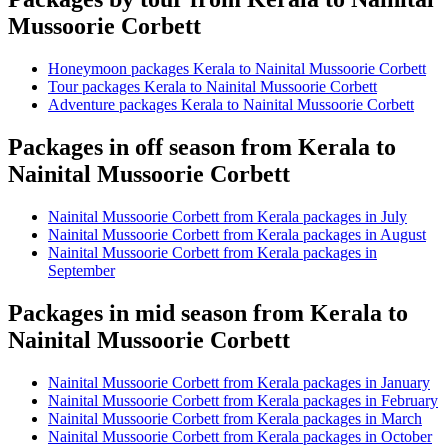
Mussoorie Corbett
Honeymoon packages Kerala to Nainital Mussoorie Corbett
Tour packages Kerala to Nainital Mussoorie Corbett
Adventure packages Kerala to Nainital Mussoorie Corbett
Packages in off season from Kerala to
Nainital Mussoorie Corbett
Nainital Mussoorie Corbett from Kerala packages in July
Nainital Mussoorie Corbett from Kerala packages in August
Nainital Mussoorie Corbett from Kerala packages in
September
Packages in mid season from Kerala to
Nainital Mussoorie Corbett
Nainital Mussoorie Corbett from Kerala packages in January
Nainital Mussoorie Corbett from Kerala packages in February
Nainital Mussoorie Corbett from Kerala packages in March
Nainital Mussoorie Corbett from Kerala packages in October