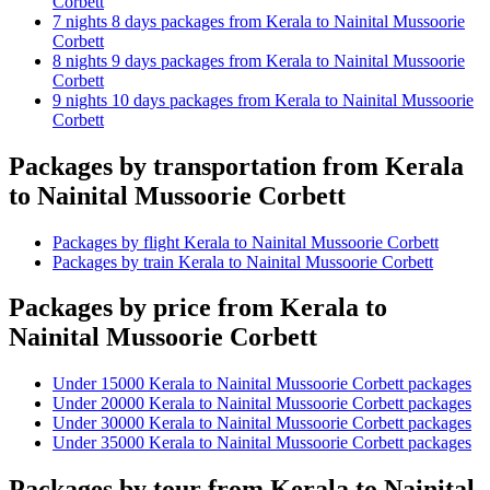
Corbett
7 nights 8 days packages from Kerala to Nainital Mussoorie
Corbett
8 nights 9 days packages from Kerala to Nainital Mussoorie
Corbett
9 nights 10 days packages from Kerala to Nainital Mussoorie
Corbett
Packages by transportation from Kerala
to Nainital Mussoorie Corbett
Packages by flight Kerala to Nainital Mussoorie Corbett
Packages by train Kerala to Nainital Mussoorie Corbett
Packages by price from Kerala to
Nainital Mussoorie Corbett
Under 15000 Kerala to Nainital Mussoorie Corbett packages
Under 20000 Kerala to Nainital Mussoorie Corbett packages
Under 30000 Kerala to Nainital Mussoorie Corbett packages
Under 35000 Kerala to Nainital Mussoorie Corbett packages
Packages by tour from Kerala to Nainital