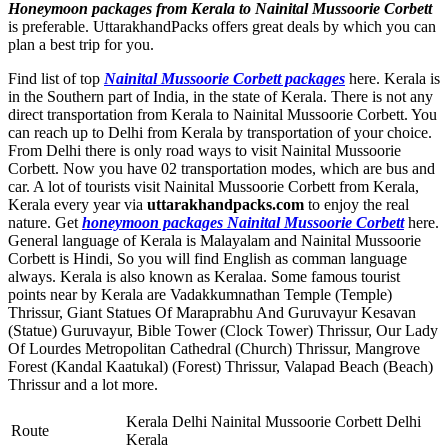
Honeymoon packages from Kerala to Nainital Mussoorie Corbett
is preferable. UttarakhandPacks offers great deals by which you can
plan a best trip for you.
Find list of top
Nainital Mussoorie Corbett packages
here. Kerala is
in the Southern part of India, in the state of Kerala. There is not any
direct transportation from Kerala to Nainital Mussoorie Corbett. You
can reach up to Delhi from Kerala by transportation of your choice.
From Delhi there is only road ways to visit Nainital Mussoorie
Corbett. Now you have 02 transportation modes, which are bus and
car. A lot of tourists visit Nainital Mussoorie Corbett from Kerala,
Kerala every year via
uttarakhandpacks.com
to enjoy the real
nature. Get
honeymoon packages Nainital Mussoorie Corbett
here.
General language of Kerala is Malayalam and Nainital Mussoorie
Corbett is Hindi, So you will find English as comman language
always. Kerala is also known as Keralaa. Some famous tourist
points near by Kerala are
Vadakkumnathan Temple (Temple)
Thrissur
,
Giant Statues Of Maraprabhu And Guruvayur Kesavan
(Statue) Guruvayur
,
Bible Tower (Clock Tower) Thrissur
,
Our Lady
Of Lourdes Metropolitan Cathedral (Church) Thrissur
,
Mangrove
Forest (Kandal Kaatukal) (Forest) Thrissur
,
Valapad Beach (Beach)
Thrissur
and a lot more.
Kerala Delhi Nainital Mussoorie Corbett Delhi
Route
Kerala