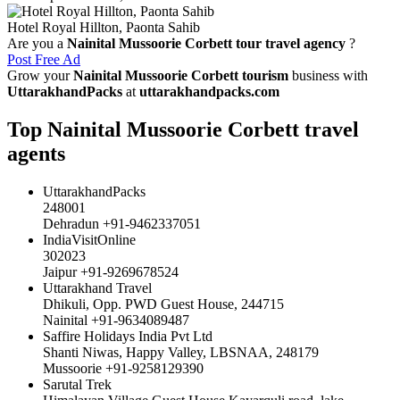
Hotel Royal Hillton, Paonta Sahib
Are you a
Nainital Mussoorie Corbett tour travel agency
?
Post Free Ad
Grow your
Nainital Mussoorie Corbett tourism
business with
UttarakhandPacks
at
uttarakhandpacks.com
Top Nainital Mussoorie Corbett travel
agents
UttarakhandPacks
248001
Dehradun +91-9462337051
IndiaVisitOnline
302023
Jaipur +91-9269678524
Uttarakhand Travel
Dhikuli, Opp. PWD Guest House, 244715
Nainital +91-9634089487
Saffire Holidays India Pvt Ltd
Shanti Niwas, Happy Valley, LBSNAA, 248179
Mussoorie +91-9258129390
Sarutal Trek