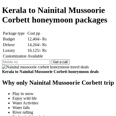
Kerala to Nainital Mussoorie
Corbett honeymoon packages
Package type
Cost pp
Budget
12,404/- Rs
Deluxe
14,264/- Rs
Luxury
16,125/- Rs
Customization
Available
Kerala to Nainital Mussoorie Corbett honeymoon deals
Why only Nainital Mussoorie Corbett trip
Play in snow
Enjoy wild life
Water Activities
Water falls
River rafting