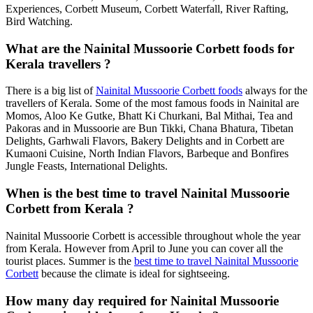
Experiences, Corbett Museum, Corbett Waterfall, River Rafting,
Bird Watching.
What are the Nainital Mussoorie Corbett foods for
Kerala travellers ?
There is a big list of
Nainital Mussoorie Corbett foods
always for the
travellers of Kerala. Some of the most famous foods in Nainital are
Momos, Aloo Ke Gutke, Bhatt Ki Churkani, Bal Mithai, Tea and
Pakoras and in Mussoorie are Bun Tikki, Chana Bhatura, Tibetan
Delights, Garhwali Flavors, Bakery Delights and in Corbett are
Kumaoni Cuisine, North Indian Flavors, Barbeque and Bonfires
Jungle Feasts, International Delights.
When is the best time to travel Nainital Mussoorie
Corbett from Kerala ?
Nainital Mussoorie Corbett is accessible throughout whole the year
from Kerala. However from April to June you can cover all the
tourist places. Summer is the
best time to travel Nainital Mussoorie
Corbett
because the climate is ideal for sightseeing.
How many day required for Nainital Mussoorie