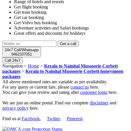
Range of hotels and resorts
Get flight booking
Get train booking
Get car booking
Get Volvo bus booking
Adventure activities and Safari bookings
Great offers and discounts for holidays
24x7 Call/Whatsapp
9462337051
Call 24x7
Navigation >
Home
>
Kerala to Nainital Mussoorie Corbett
packages
>
Kerala to Nainital Mussoorie Corbett honeymoon
packages
All above mentioned rates are variable as per availability.
For any query or current fare, please
contact us
here.
You can give your review and rating after
customer login
here.
We are just an online portal. Find our complete
disclaimer
and
privacy policy
here.
Find us at
Facebook
,
Twitter
,
Pinterest
.