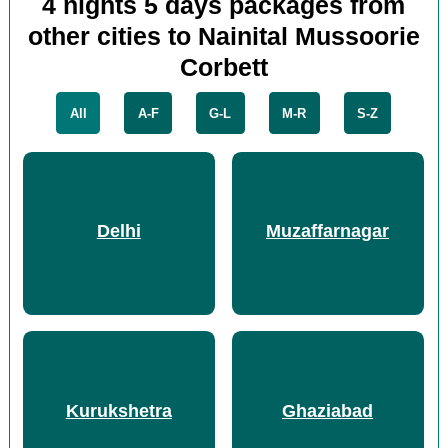
4 nights 5 days packages from
other cities to Nainital Mussoorie
Corbett
All
A-F
G-L
M-R
S-Z
Delhi
Muzaffarnagar
Kurukshetra
Ghaziabad