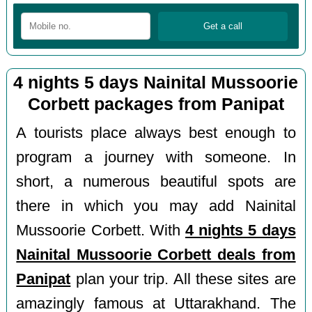
4 nights 5 days Nainital Mussoorie
Corbett packages from Panipat
A tourists place always best enough to
program a journey with someone. In
short, a numerous beautiful spots are
there in which you may add Nainital
Mussoorie Corbett. With
4 nights 5 days
Nainital Mussoorie Corbett deals from
Panipat
plan your trip. All these sites are
amazingly famous at Uttarakhand. The