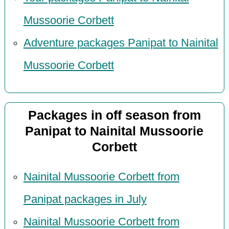
Mussoorie Corbett
Adventure packages Panipat to Nainital
Mussoorie Corbett
Packages in off season from
Panipat to Nainital Mussoorie
Corbett
Nainital Mussoorie Corbett from
Panipat packages in July
Nainital Mussoorie Corbett from