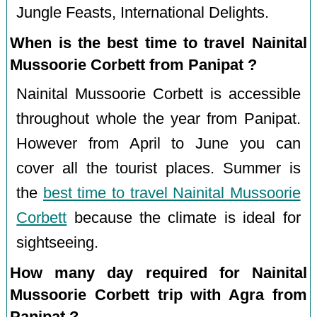
Jungle Feasts, International Delights.
When is the best time to travel Nainital
Mussoorie Corbett from Panipat ?
Nainital Mussoorie Corbett is accessible
throughout whole the year from Panipat.
However from April to June you can
cover all the tourist places. Summer is
the
best time to travel Nainital Mussoorie
Corbett
because the climate is ideal for
sightseeing.
How many day required for Nainital
Mussoorie Corbett trip with Agra from
Panipat ?