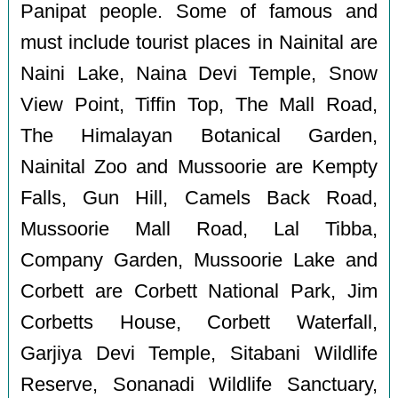
Panipat people. Some of famous and
must include tourist places in Nainital are
Naini Lake, Naina Devi Temple, Snow
View Point, Tiffin Top, The Mall Road,
The Himalayan Botanical Garden,
Nainital Zoo and Mussoorie are Kempty
Falls, Gun Hill, Camels Back Road,
Mussoorie Mall Road, Lal Tibba,
Company Garden, Mussoorie Lake and
Corbett are Corbett National Park, Jim
Corbetts House, Corbett Waterfall,
Garjiya Devi Temple, Sitabani Wildlife
Reserve, Sonanadi Wildlife Sanctuary,