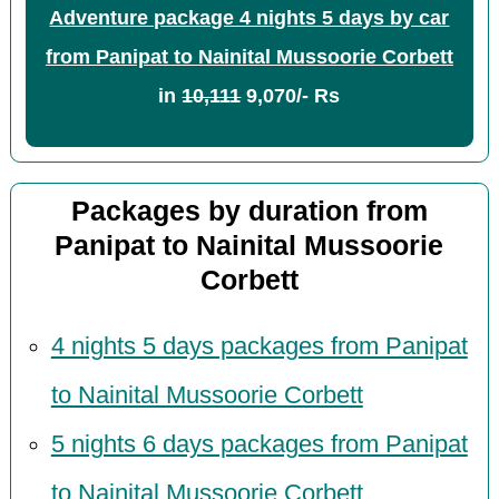
Adventure package 4 nights 5 days by car
from Panipat to Nainital Mussoorie Corbett
in
10,111
9,070/- Rs
Packages by duration from
Panipat to Nainital Mussoorie
Corbett
4 nights 5 days packages from Panipat
to Nainital Mussoorie Corbett
5 nights 6 days packages from Panipat
to Nainital Mussoorie Corbett