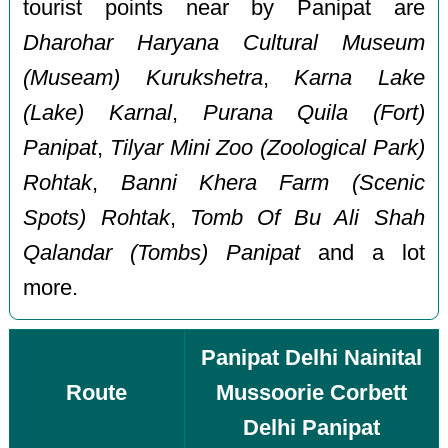
tourist points near by Panipat are
Dharohar Haryana Cultural Museum
(Museam) Kurukshetra
,
Karna Lake
(Lake) Karnal
,
Purana Quila (Fort)
Panipat
,
Tilyar Mini Zoo (Zoological Park)
Rohtak
,
Banni Khera Farm (Scenic
Spots) Rohtak
,
Tomb Of Bu Ali Shah
Qalandar (Tombs) Panipat
and a lot
more.
Panipat Delhi Nainital
Route
Mussoorie Corbett
Delhi Panipat