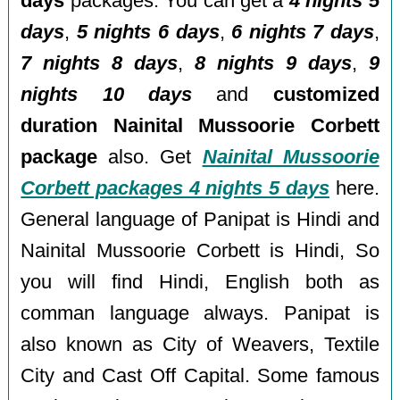
days
packages. You can get a
4 nights 5
days
,
5 nights 6 days
,
6 nights 7 days
,
7 nights 8 days
,
8 nights 9 days
,
9
nights 10 days
and
customized
duration Nainital Mussoorie Corbett
package
also. Get
Nainital Mussoorie
Corbett packages 4 nights 5 days
here.
General language of Panipat is Hindi and
Nainital Mussoorie Corbett is Hindi, So
you will find Hindi, English both as
comman language always. Panipat is
also known as City of Weavers, Textile
City and Cast Off Capital. Some famous