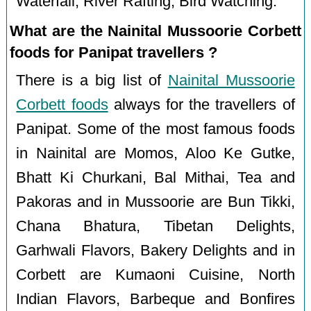
Waterfall, River Rafting, Bird Watching.
What are the Nainital Mussoorie Corbett
foods for Panipat travellers ?
There is a big list of
Nainital Mussoorie
Corbett foods
always for the travellers of
Panipat. Some of the most famous foods
in Nainital are Momos, Aloo Ke Gutke,
Bhatt Ki Churkani, Bal Mithai, Tea and
Pakoras and in Mussoorie are Bun Tikki,
Chana Bhatura, Tibetan Delights,
Garhwali Flavors, Bakery Delights and in
Corbett are Kumaoni Cuisine, North
Indian Flavors, Barbeque and Bonfires