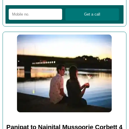
Panipat to Nainital Mussoorie Corbett 4