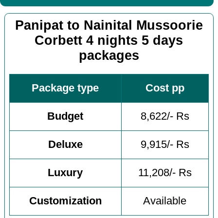
Panipat to Nainital Mussoorie
Corbett 4 nights 5 days
packages
Package type
Cost pp
Budget
8,622/- Rs
Deluxe
9,915/- Rs
Luxury
11,208/- Rs
Customization
Available