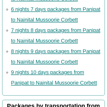
6 nights 7 days packages from Panipat
to Nainital Mussoorie Corbett
7 nights 8 days packages from Panipat
to Nainital Mussoorie Corbett
8 nights 9 days packages from Panipat
to Nainital Mussoorie Corbett
9 nights 10 days packages from
Panipat to Nainital Mussoorie Corbett
Packages by transportation from