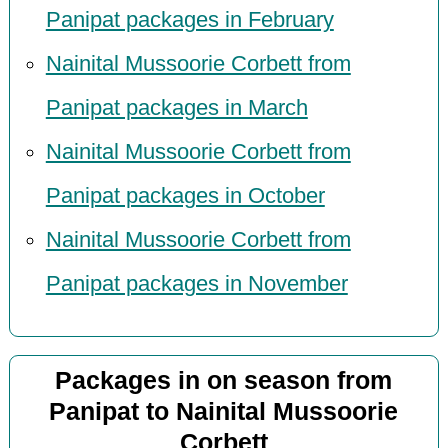
Panipat packages in February
Nainital Mussoorie Corbett from
Panipat packages in March
Nainital Mussoorie Corbett from
Panipat packages in October
Nainital Mussoorie Corbett from
Panipat packages in November
Packages in on season from
Panipat to Nainital Mussoorie
Corbett