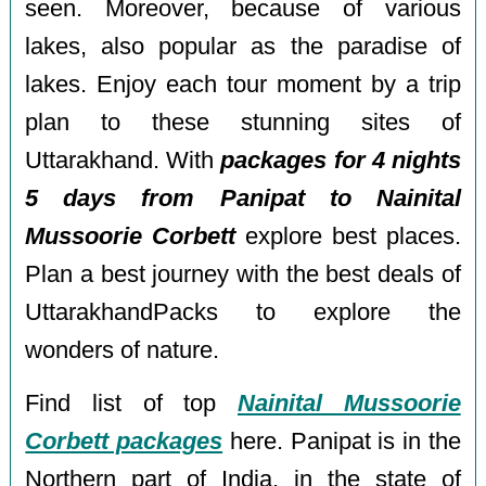
seen. Moreover, because of various
lakes, also popular as the paradise of
lakes. Enjoy each tour moment by a trip
plan to these stunning sites of
Uttarakhand. With
packages for 4 nights
5 days from Panipat to Nainital
Mussoorie Corbett
explore best places.
Plan a best journey with the best deals of
UttarakhandPacks to explore the
wonders of nature.
Find list of top
Nainital Mussoorie
Corbett packages
here. Panipat is in the
Northern part of India, in the state of