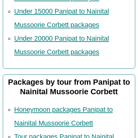
Under 15000 Panipat to Nainital
Mussoorie Corbett packages
Under 20000 Panipat to Nainital
Mussoorie Corbett packages
Packages by tour from Panipat to
Nainital Mussoorie Corbett
Honeymoon packages Panipat to
Nainital Mussoorie Corbett
Tour packages Panipat to Nainital