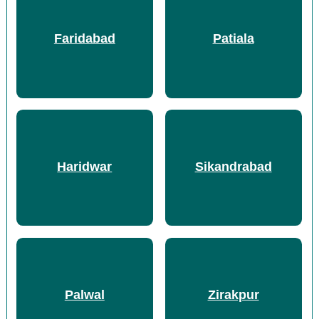
Faridabad
Patiala
Haridwar
Sikandrabad
Palwal
Zirakpur