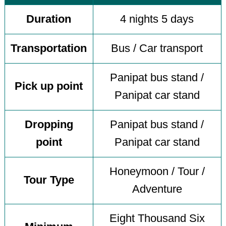
Duration
4 nights 5 days
Transportation
Bus / Car transport
Panipat bus stand /
Pick up point
Panipat car stand
Dropping
Panipat bus stand /
point
Panipat car stand
Honeymoon / Tour /
Tour Type
Adventure
Eight Thousand Six