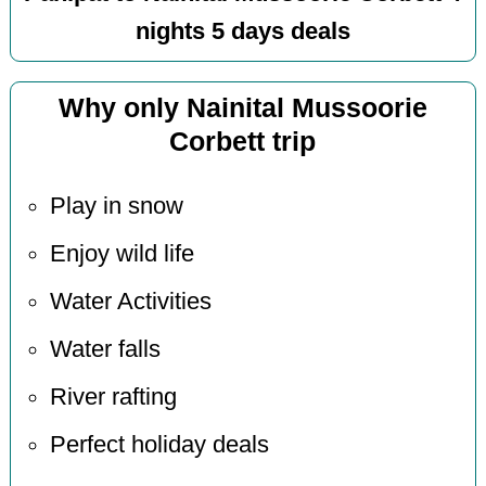
nights 5 days deals
Why only Nainital Mussoorie
Corbett trip
Play in snow
Enjoy wild life
Water Activities
Water falls
River rafting
Perfect holiday deals