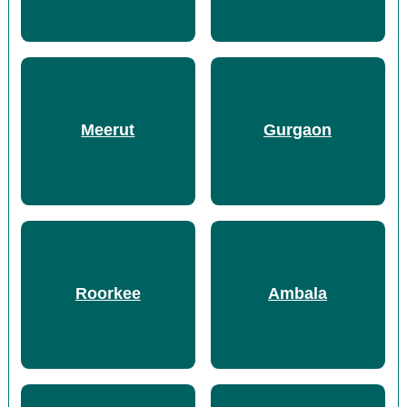
Meerut
Gurgaon
Roorkee
Ambala