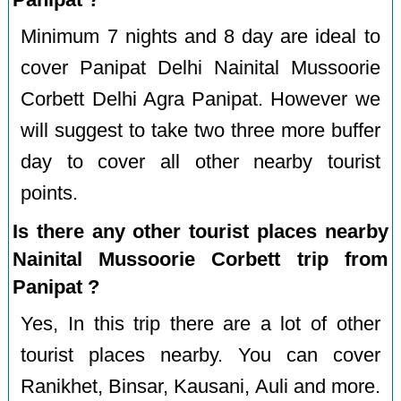
Minimum 7 nights and 8 day are ideal to
cover Panipat Delhi Nainital Mussoorie
Corbett Delhi Agra Panipat. However we
will suggest to take two three more buffer
day to cover all other nearby tourist
points.
Is there any other tourist places nearby
Nainital Mussoorie Corbett trip from
Panipat ?
Yes, In this trip there are a lot of other
tourist places nearby. You can cover
Ranikhet, Binsar, Kausani, Auli and more.