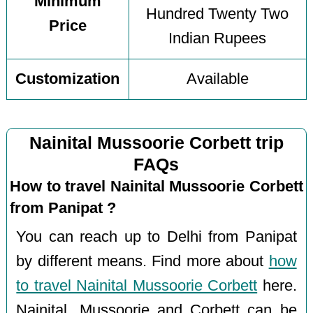
Minimum
Hundred Twenty Two
Price
Indian Rupees
Customization
Available
Nainital Mussoorie Corbett trip
FAQs
How to travel Nainital Mussoorie Corbett
from Panipat ?
You can reach up to Delhi from Panipat
by different means. Find more about
how
to travel Nainital Mussoorie Corbett
here.
Nainital, Mussoorie and Corbett can be