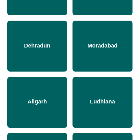
Dehradun
Moradabad
Aligarh
Ludhiana