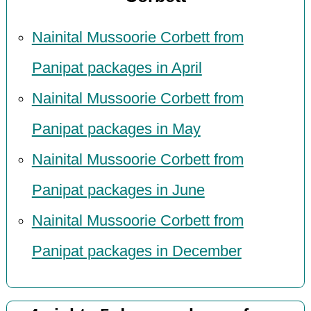
Nainital Mussoorie Corbett from
Panipat packages in April
Nainital Mussoorie Corbett from
Panipat packages in May
Nainital Mussoorie Corbett from
Panipat packages in June
Nainital Mussoorie Corbett from
Panipat packages in December