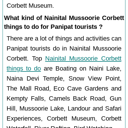
Corbett Museum.
What kind of Nainital Mussoorie Corbett
things to do for Panipat tourists ?
There are a lot of things and activities can
Panipat tourists do in Nainital Mussoorie
Corbett. Top
Nainital Mussoorie Corbett
things to do
are Boating on Naini Lake,
Naina Devi Temple, Snow View Point,
The Mall Road, Eco Cave Gardens and
Kempty Falls, Camels Back Road, Gun
Hill, Mussoorie Lake, Landour and Safari
Experiences, Corbett Museum, Corbett