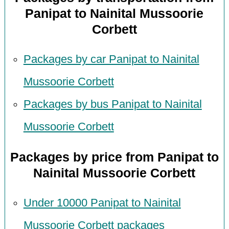
Panipat to Nainital Mussoorie
Corbett
Packages by car Panipat to Nainital
Mussoorie Corbett
Packages by bus Panipat to Nainital
Mussoorie Corbett
Packages by price from Panipat to
Nainital Mussoorie Corbett
Under 10000 Panipat to Nainital
Mussoorie Corbett packages