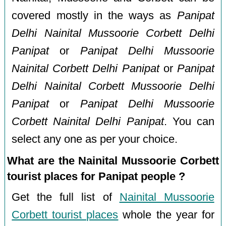
covered mostly in the ways as
Panipat
Delhi Nainital Mussoorie Corbett Delhi
Panipat
or
Panipat Delhi Mussoorie
Nainital Corbett Delhi Panipat
or
Panipat
Delhi Nainital Corbett Mussoorie Delhi
Panipat
or
Panipat Delhi Mussoorie
Corbett Nainital Delhi Panipat
. You can
select any one as per your choice.
What are the Nainital Mussoorie Corbett
tourist places for Panipat people ?
Get the full list of
Nainital Mussoorie
Corbett tourist places
whole the year for