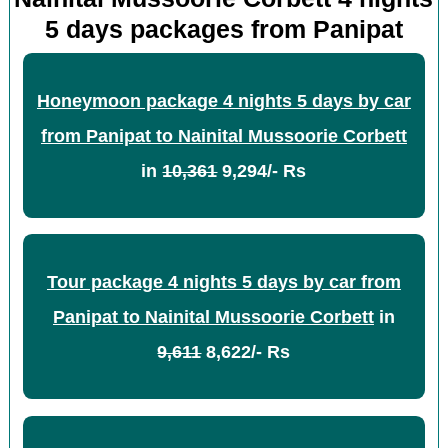
5 days packages from Panipat
Honeymoon package 4 nights 5 days by car
from Panipat to Nainital Mussoorie Corbett
in
10,361
9,294/- Rs
Tour package 4 nights 5 days by car from
Panipat to Nainital Mussoorie Corbett
in
9,611
8,622/- Rs