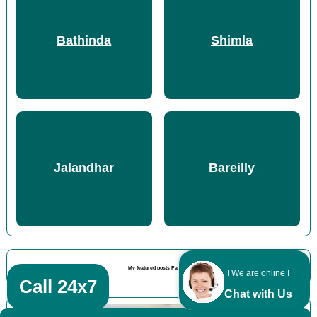
Bathinda
Shimla
Jalandhar
Bareilly
My featured posts Panipat
! We are online !
Call 24x7
Chat with Us