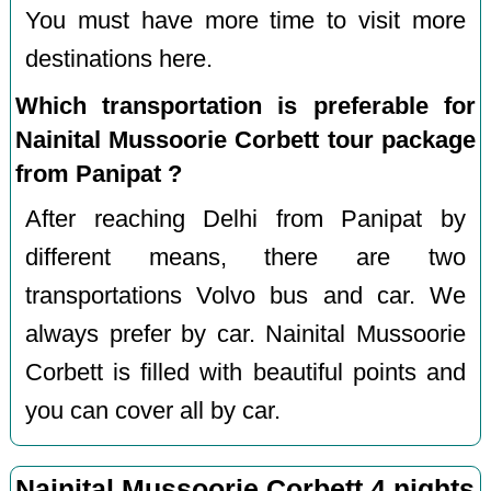
You must have more time to visit more
destinations here.
Which transportation is preferable for
Nainital Mussoorie Corbett tour package
from Panipat ?
After reaching Delhi from Panipat by
different means, there are two
transportations Volvo bus and car. We
always prefer by car. Nainital Mussoorie
Corbett is filled with beautiful points and
you can cover all by car.
Nainital Mussoorie Corbett 4 nights