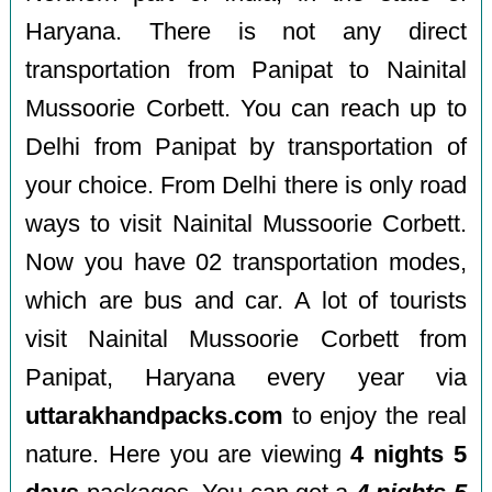
Haryana. There is not any direct
transportation from Panipat to Nainital
Mussoorie Corbett. You can reach up to
Delhi from Panipat by transportation of
your choice. From Delhi there is only road
ways to visit Nainital Mussoorie Corbett.
Now you have 02 transportation modes,
which are bus and car. A lot of tourists
visit Nainital Mussoorie Corbett from
Panipat, Haryana every year via
uttarakhandpacks.com
to enjoy the real
nature. Here you are viewing
4 nights 5