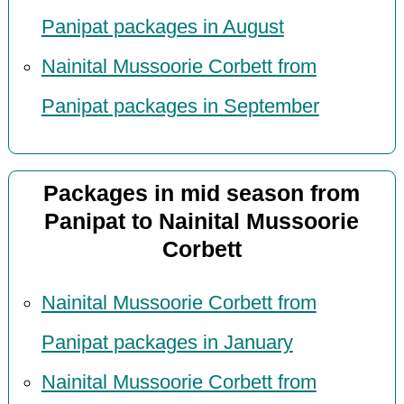
Panipat packages in August
Nainital Mussoorie Corbett from
Panipat packages in September
Packages in mid season from
Panipat to Nainital Mussoorie
Corbett
Nainital Mussoorie Corbett from
Panipat packages in January
Nainital Mussoorie Corbett from