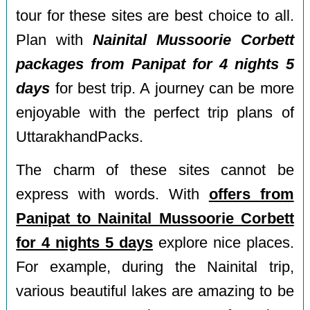
tour for these sites are best choice to all.
Plan with
Nainital Mussoorie Corbett
packages from Panipat for 4 nights 5
days
for best trip. A journey can be more
enjoyable with the perfect trip plans of
UttarakhandPacks.
The charm of these sites cannot be
express with words. With
offers from
Panipat to Nainital Mussoorie Corbett
for 4 nights 5 days
explore nice places.
For example, during the Nainital trip,
various beautiful lakes are amazing to be