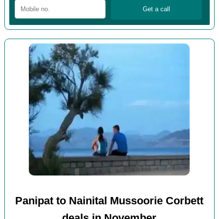
Panipat to Nainital Mussoorie Corbett
deals in November