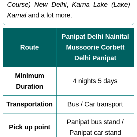
Course) New Delhi
,
Karna Lake (Lake)
Karnal
and a lot more.
Panipat Delhi Nainital
Route
Mussoorie Corbett
Delhi Panipat
Minimum
4 nights 5 days
Duration
Transportation
Bus / Car transport
Panipat bus stand /
Pick up point
Panipat car stand