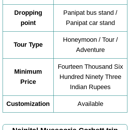
Dropping
Panipat bus stand /
point
Panipat car stand
Honeymoon / Tour /
Tour Type
Adventure
Fourteen Thousand Six
Minimum
Hundred Ninety Three
Price
Indian Rupees
Customization
Available