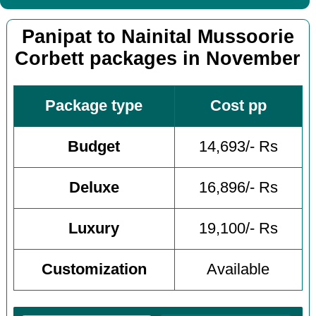
Panipat to Nainital Mussoorie
Corbett packages in November
Package type
Cost pp
Budget
14,693/- Rs
Deluxe
16,896/- Rs
Luxury
19,100/- Rs
Customization
Available