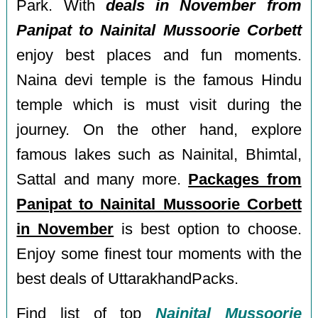
Park. With
deals in November from
Panipat to Nainital Mussoorie Corbett
enjoy best places and fun moments.
Naina devi temple is the famous Hindu
temple which is must visit during the
journey. On the other hand, explore
famous lakes such as Nainital, Bhimtal,
Sattal and many more.
Packages from
Panipat to Nainital Mussoorie Corbett
in November
is best option to choose.
Enjoy some finest tour moments with the
best deals of UttarakhandPacks.
Find list of top
Nainital Mussoorie