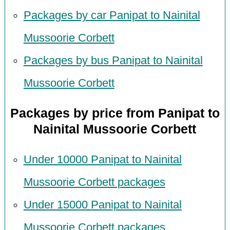
Packages by car Panipat to Nainital
Mussoorie Corbett
Packages by bus Panipat to Nainital
Mussoorie Corbett
Packages by price from Panipat to
Nainital Mussoorie Corbett
Under 10000 Panipat to Nainital
Mussoorie Corbett packages
Under 15000 Panipat to Nainital
Mussoorie Corbett packages