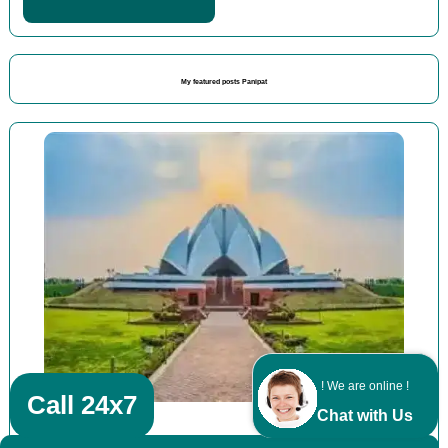
My featured posts Panipat
! We are online !
Call 24x7
Chat with Us