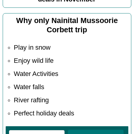
Why only Nainital Mussoorie
Corbett trip
Play in snow
Enjoy wild life
Water Activities
Water falls
River rafting
Perfect holiday deals