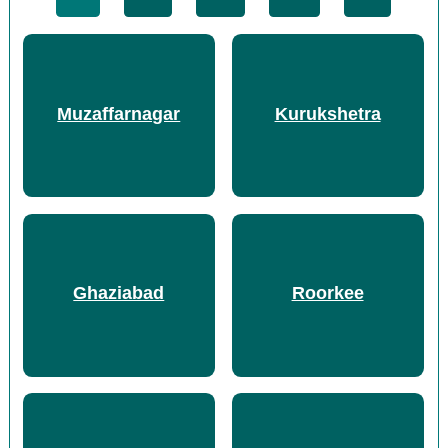
Muzaffarnagar
Kurukshetra
Ghaziabad
Roorkee