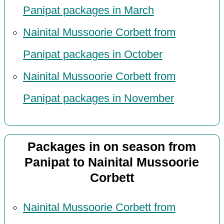
Panipat packages in March
Nainital Mussoorie Corbett from
Panipat packages in October
Nainital Mussoorie Corbett from
Panipat packages in November
Packages in on season from
Panipat to Nainital Mussoorie
Corbett
Nainital Mussoorie Corbett from