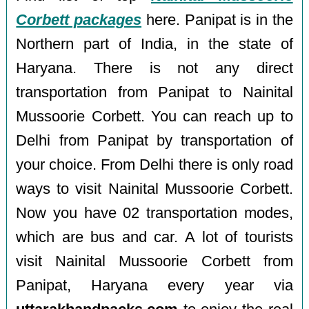
Corbett packages
here. Panipat is in the
Northern part of India, in the state of
Haryana. There is not any direct
transportation from Panipat to Nainital
Mussoorie Corbett. You can reach up to
Delhi from Panipat by transportation of
your choice. From Delhi there is only road
ways to visit Nainital Mussoorie Corbett.
Now you have 02 transportation modes,
which are bus and car. A lot of tourists
visit Nainital Mussoorie Corbett from
Panipat, Haryana every year via