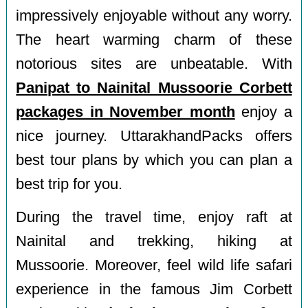
impressively enjoyable without any worry.
The heart warming charm of these
notorious sites are unbeatable. With
Panipat to Nainital Mussoorie Corbett
packages in November month
enjoy a
nice journey. UttarakhandPacks offers
best tour plans by which you can plan a
best trip for you.
During the travel time, enjoy raft at
Nainital and trekking, hiking at
Mussoorie. Moreover, feel wild life safari
experience in the famous Jim Corbett