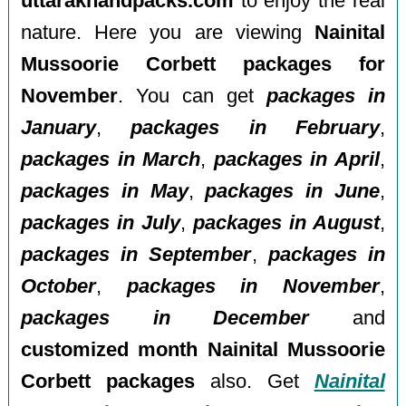
uttarakhandpacks.com
to enjoy the real
nature. Here you are viewing
Nainital
Mussoorie Corbett packages for
November
. You can get
packages in
January
,
packages in February
,
packages in March
,
packages in April
,
packages in May
,
packages in June
,
packages in July
,
packages in August
,
packages in September
,
packages in
October
,
packages in November
,
packages in December
and
customized month Nainital Mussoorie
Corbett packages
also. Get
Nainital