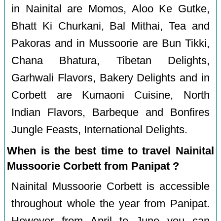
in Nainital are Momos, Aloo Ke Gutke,
Bhatt Ki Churkani, Bal Mithai, Tea and
Pakoras and in Mussoorie are Bun Tikki,
Chana Bhatura, Tibetan Delights,
Garhwali Flavors, Bakery Delights and in
Corbett are Kumaoni Cuisine, North
Indian Flavors, Barbeque and Bonfires
Jungle Feasts, International Delights.
When is the best time to travel Nainital
Mussoorie Corbett from Panipat ?
Nainital Mussoorie Corbett is accessible
throughout whole the year from Panipat.