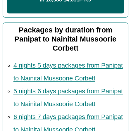
Packages by duration from
Panipat to Nainital Mussoorie
Corbett
4 nights 5 days packages from Panipat
to Nainital Mussoorie Corbett
5 nights 6 days packages from Panipat
to Nainital Mussoorie Corbett
6 nights 7 days packages from Panipat
to Nainital Mussoorie Corbett