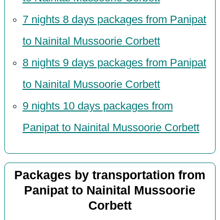
7 nights 8 days packages from Panipat
to Nainital Mussoorie Corbett
8 nights 9 days packages from Panipat
to Nainital Mussoorie Corbett
9 nights 10 days packages from
Panipat to Nainital Mussoorie Corbett
Packages by transportation from
Panipat to Nainital Mussoorie
Corbett