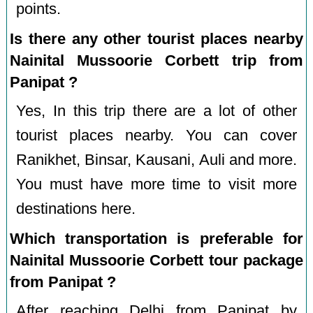
points.
Is there any other tourist places nearby
Nainital Mussoorie Corbett trip from
Panipat ?
Yes, In this trip there are a lot of other
tourist places nearby. You can cover
Ranikhet, Binsar, Kausani, Auli and more.
You must have more time to visit more
destinations here.
Which transportation is preferable for
Nainital Mussoorie Corbett tour package
from Panipat ?
After reaching Delhi from Panipat by