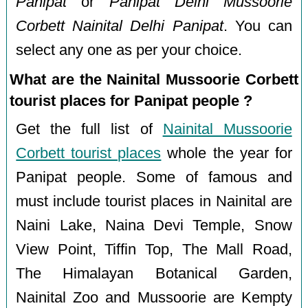
Panipat
or
Panipat Delhi Mussoorie
Corbett Nainital Delhi Panipat
. You can
select any one as per your choice.
What are the Nainital Mussoorie Corbett
tourist places for Panipat people ?
Get the full list of
Nainital Mussoorie
Corbett tourist places
whole the year for
Panipat people. Some of famous and
must include tourist places in Nainital are
Naini Lake, Naina Devi Temple, Snow
View Point, Tiffin Top, The Mall Road,
The Himalayan Botanical Garden,
Nainital Zoo and Mussoorie are Kempty