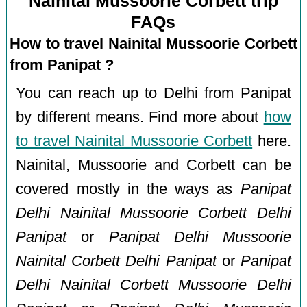
Nainital Mussoorie Corbett trip
FAQs
How to travel Nainital Mussoorie Corbett
from Panipat ?
You can reach up to Delhi from Panipat
by different means. Find more about
how
to travel Nainital Mussoorie Corbett
here.
Nainital, Mussoorie and Corbett can be
covered mostly in the ways as
Panipat
Delhi Nainital Mussoorie Corbett Delhi
Panipat
or
Panipat Delhi Mussoorie
Nainital Corbett Delhi Panipat
or
Panipat
Delhi Nainital Corbett Mussoorie Delhi