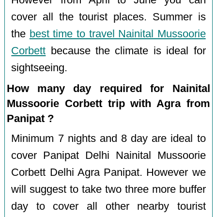
However from April to June you can
cover all the tourist places. Summer is
the
best time to travel Nainital Mussoorie
Corbett
because the climate is ideal for
sightseeing.
How many day required for Nainital
Mussoorie Corbett trip with Agra from
Panipat ?
Minimum 7 nights and 8 day are ideal to
cover Panipat Delhi Nainital Mussoorie
Corbett Delhi Agra Panipat. However we
will suggest to take two three more buffer
day to cover all other nearby tourist