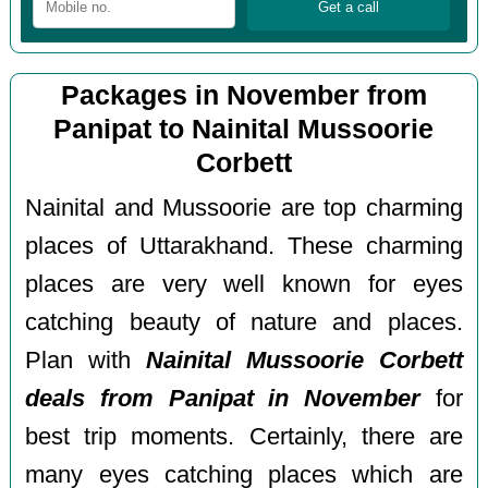
Packages in November from
Panipat to Nainital Mussoorie
Corbett
Nainital and Mussoorie are top charming
places of Uttarakhand. These charming
places are very well known for eyes
catching beauty of nature and places.
Plan with
Nainital Mussoorie Corbett
deals from Panipat in November
for
best trip moments. Certainly, there are
many eyes catching places which are