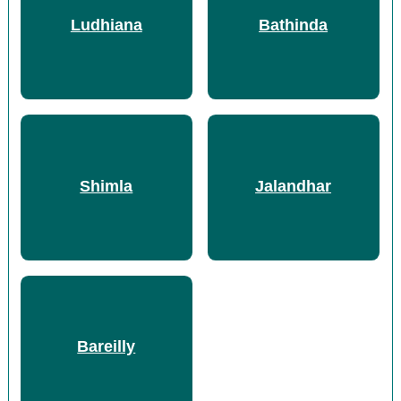
Ludhiana
Bathinda
Shimla
Jalandhar
Bareilly