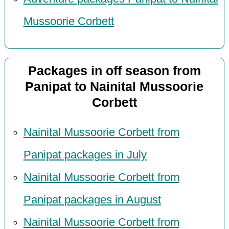
Mussoorie Corbett
Packages in off season from
Panipat to Nainital Mussoorie
Corbett
Nainital Mussoorie Corbett from
Panipat packages in July
Nainital Mussoorie Corbett from
Panipat packages in August
Nainital Mussoorie Corbett from