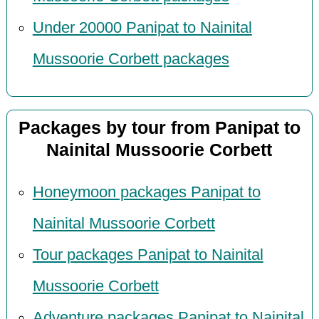
Under 20000 Panipat to Nainital
Mussoorie Corbett packages
Packages by tour from Panipat to
Nainital Mussoorie Corbett
Honeymoon packages Panipat to
Nainital Mussoorie Corbett
Tour packages Panipat to Nainital
Mussoorie Corbett
Adventure packages Panipat to Nainital