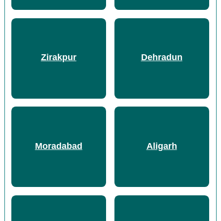
Zirakpur
Dehradun
Moradabad
Aligarh