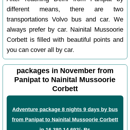
different means, there are two
transportations Volvo bus and car. We
always prefer by car. Nainital Mussoorie
Corbett is filled with beautiful points and
you can cover all by car.
packages in November from
Panipat to Nainital Mussoorie
Corbett
Adventure package 8 nights 9 days by bus
from Panipat to Nainital Mussoorie Corbett
in
16,380
14,693/- Rs