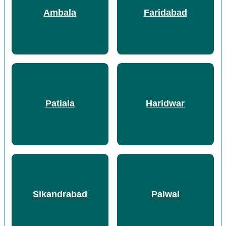
Ambala
Faridabad
Patiala
Haridwar
Sikandrabad
Palwal