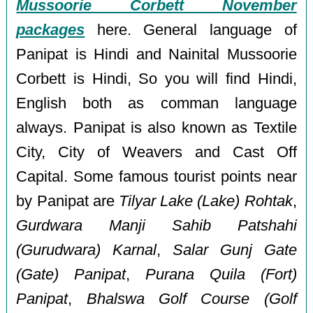
Mussoorie Corbett November
packages
here. General language of
Panipat is Hindi and Nainital Mussoorie
Corbett is Hindi, So you will find Hindi,
English both as comman language
always. Panipat is also known as Textile
City, City of Weavers and Cast Off
Capital. Some famous tourist points near
by Panipat are
Tilyar Lake (Lake) Rohtak
,
Gurdwara Manji Sahib Patshahi
(Gurudwara) Karnal
,
Salar Gunj Gate
(Gate) Panipat
,
Purana Quila (Fort)
Panipat
,
Bhalswa Golf Course (Golf