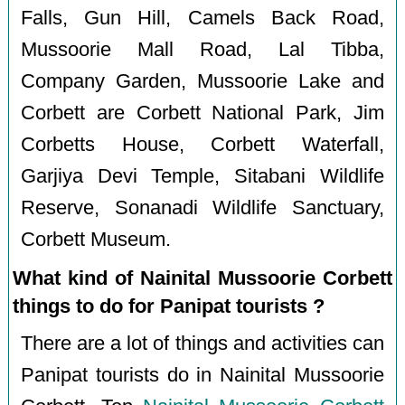
Falls, Gun Hill, Camels Back Road,
Mussoorie Mall Road, Lal Tibba,
Company Garden, Mussoorie Lake and
Corbett are Corbett National Park, Jim
Corbetts House, Corbett Waterfall,
Garjiya Devi Temple, Sitabani Wildlife
Reserve, Sonanadi Wildlife Sanctuary,
Corbett Museum.
What kind of Nainital Mussoorie Corbett
things to do for Panipat tourists ?
There are a lot of things and activities can
Panipat tourists do in Nainital Mussoorie