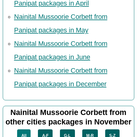
Panipat packages in April
Nainital Mussoorie Corbett from
Panipat packages in May
Nainital Mussoorie Corbett from
Panipat packages in June
Nainital Mussoorie Corbett from
Panipat packages in December
Nainital Mussoorie Corbett from
other cities packages in November
All
A-F
G-L
M-R
S-Z