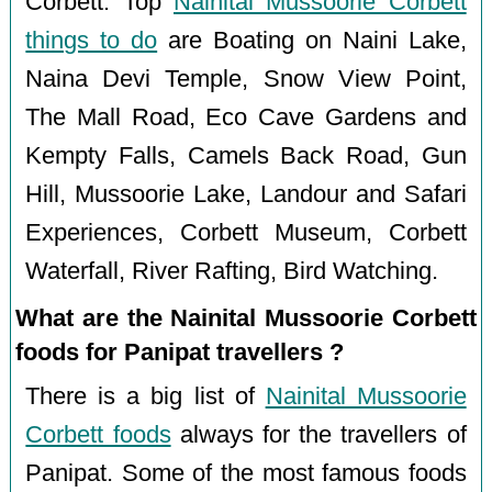
Corbett. Top
Nainital Mussoorie Corbett
things to do
are Boating on Naini Lake,
Naina Devi Temple, Snow View Point,
The Mall Road, Eco Cave Gardens and
Kempty Falls, Camels Back Road, Gun
Hill, Mussoorie Lake, Landour and Safari
Experiences, Corbett Museum, Corbett
Waterfall, River Rafting, Bird Watching.
What are the Nainital Mussoorie Corbett
foods for Panipat travellers ?
There is a big list of
Nainital Mussoorie
Corbett foods
always for the travellers of
Panipat. Some of the most famous foods