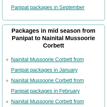
Panipat packages in September
Packages in mid season from
Panipat to Nainital Mussoorie
Corbett
Nainital Mussoorie Corbett from
Panipat packages in January
Nainital Mussoorie Corbett from
Panipat packages in February
Nainital Mussoorie Corbett from