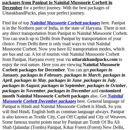
packages from Panipat to Nainital Mussoorie Corbett in
December
for a perfect journey. With the best packages of
UttarakhandPacks, plan your perfect journey.
Find list of top
Nainital Mussoorie Corbett packages
here. Panipat
is in the Northern part of India, in the state of Haryana. There is not
any direct transportation from Panipat to Nainital Mussoorie Corbett.
You can reach up to Delhi from Panipat by transportation of your
choice. From Delhi there is only road ways to visit Nainital
Mussoorie Corbett. Now you have 02 transportation modes, which
are bus and car. A lot of tourists visit Nainital Mussoorie Corbett
from Panipat, Haryana every year via
uttarakhandpacks.com
to
enjoy the real nature. Here you are viewing
Nainital Mussoorie
Corbett packages for December
. You can get
packages in
January
,
packages in February
,
packages in March
,
packages in
April
,
packages in May
,
packages in June
,
packages in July
,
packages in August
,
packages in September
,
packages in October
,
packages in November
,
packages in December
and
customized
month Nainital Mussoorie Corbett packages
also. Get
Nainital
Mussoorie Corbett December packages
here. General language of
Panipat is Hindi and Nainital Mussoorie Corbett is Hindi, So you
will find Hindi, English both as comman language always. Panipat
is also known as Textile City, Cast Off Capital and City of Weavers.
Some famous tourist points near by Panipat are
Tomb Of Bu Ali
Shah Qalandar (Tombs) Panipat
,
Kikar Forest (Forest) New Delhi
,