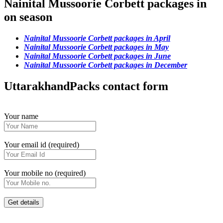
Nainital Mussoorie Corbett packages in
on season
Nainital Mussoorie Corbett packages in April
Nainital Mussoorie Corbett packages in May
Nainital Mussoorie Corbett packages in June
Nainital Mussoorie Corbett packages in December
UttarakhandPacks contact form
Your name
Your email id (required)
Your mobile no (required)