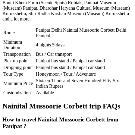
Banni Khera Farm (Scenic Spots) Rohtak
,
Panipat Museum
(Museam) Panipat
,
Dharohar Haryana Cultural Museum (Museam)
Kurukshetra
,
Shri Radha Krishan Museum (Museam) Kurukshetra
and a lot more.
Panipat Delhi Nainital Mussoorie Corbett Delhi
Route
Panipat
Minimum
4 nights 5 days
Duration
Transportation
Bus / Car transport
Pick up point
Panipat bus stand / Panipat car stand
Dropping point
Panipat bus stand / Panipat car stand
Tour Type
Honeymoon / Tour / Adventure
Sixteen Thousand Seven Hundred Fifty Six
Minimum Price
Indian Rupees
Customization
Available
Nainital Mussoorie Corbett trip FAQs
How to travel Nainital Mussoorie Corbett from
Panipat ?