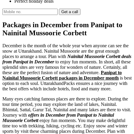
Perfect holiday deals
Packages in December from Panipat to
Nainital Mussoorie Corbett
December is the month of the whole year when anyone can see the
snow at Uttarakhand. Nainital Mussoorie are the great enough
places to arrange a tour. Plan with
Nainital Mussoorie Corbett deals
from Panipat in December
to enjoy fun moments. In short, all these
splendid sites are very famous for wonders of nature. Certainly, all
these are the perfect fusion of nature and adventure.
Panipat to
Nainital Mussoorie Corbett packages in December month
is best
option to each soul. UttarakhandPacks ensures a nice journey with
the best offers which include hotels, food and many more.
Many eyes catching famous places are there to explore. During the
tour time period, you may explore the land of lakes, Nainital.
Bhimtal, Sattal, Garur Tal, Nainital and many lakes are there to visit.
Journey with
offers in December from Panipat to Nainital
Mussoorie Corbett
enjoy fun moments. You may make delightful
time too with trekking, hiking, cycling etc. Enjoy snow and winter
sports by visit these charming places during December. Plan with