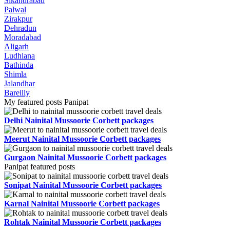
Sikandrabad
Palwal
Zirakpur
Dehradun
Moradabad
Aligarh
Ludhiana
Bathinda
Shimla
Jalandhar
Bareilly
My featured posts Panipat
Delhi Nainital Mussoorie Corbett packages
Meerut Nainital Mussoorie Corbett packages
Gurgaon Nainital Mussoorie Corbett packages
Panipat featured posts
Sonipat Nainital Mussoorie Corbett packages
Karnal Nainital Mussoorie Corbett packages
Rohtak Nainital Mussoorie Corbett packages