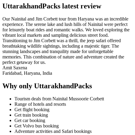
UttarakhandPacks latest review
Our Nainital and Jim Corbett tour from Haryana was an incredible
experience. The serene lake and lush hills of Nainital were perfect
for leisurely boat rides and romantic walks. We loved exploring the
vibrant local markets and sampling delicious street food.
Transitioning to Jim Corbett was a thrill, the jeep safari offered
breathtaking wildlife sightings, including a majestic tiger. The
stunning landscapes and tranquility made for unforgettable
memories. This combination of nature and adventure created the
perfect getaway for us.
Amit Saxena
Faridabad, Haryana, India
Why only UttarakhandPacks
Tourism deals from Nainital Mussoorie Corbett
Range of hotels and resorts
Get flight booking
Get train booking
Get car booking
Get Volvo bus booking
Adventure activities and Safari bookings