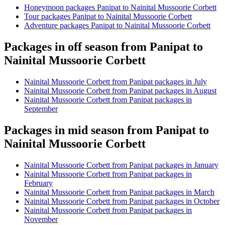
Honeymoon packages Panipat to Nainital Mussoorie Corbett
Tour packages Panipat to Nainital Mussoorie Corbett
Adventure packages Panipat to Nainital Mussoorie Corbett
Packages in off season from Panipat to
Nainital Mussoorie Corbett
Nainital Mussoorie Corbett from Panipat packages in July
Nainital Mussoorie Corbett from Panipat packages in August
Nainital Mussoorie Corbett from Panipat packages in
September
Packages in mid season from Panipat to
Nainital Mussoorie Corbett
Nainital Mussoorie Corbett from Panipat packages in January
Nainital Mussoorie Corbett from Panipat packages in
February
Nainital Mussoorie Corbett from Panipat packages in March
Nainital Mussoorie Corbett from Panipat packages in October
Nainital Mussoorie Corbett from Panipat packages in
November