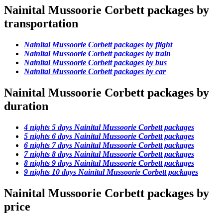
Nainital Mussoorie Corbett packages by
transportation
Nainital Mussoorie Corbett packages by flight
Nainital Mussoorie Corbett packages by train
Nainital Mussoorie Corbett packages by bus
Nainital Mussoorie Corbett packages by car
Nainital Mussoorie Corbett packages by
duration
4 nights 5 days Nainital Mussoorie Corbett packages
5 nights 6 days Nainital Mussoorie Corbett packages
6 nights 7 days Nainital Mussoorie Corbett packages
7 nights 8 days Nainital Mussoorie Corbett packages
8 nights 9 days Nainital Mussoorie Corbett packages
9 nights 10 days Nainital Mussoorie Corbett packages
Nainital Mussoorie Corbett packages by
price