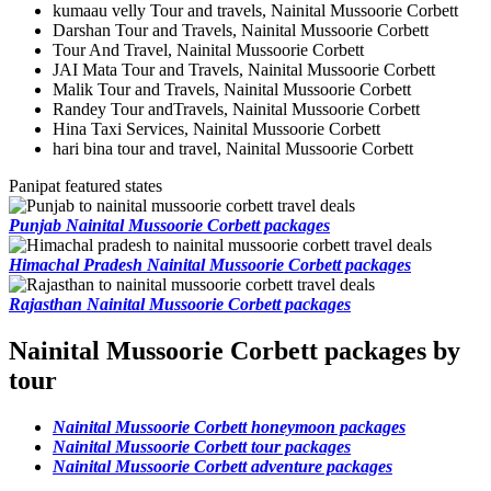
kumaau velly Tour and travels, Nainital Mussoorie Corbett
Darshan Tour and Travels, Nainital Mussoorie Corbett
Tour And Travel, Nainital Mussoorie Corbett
JAI Mata Tour and Travels, Nainital Mussoorie Corbett
Malik Tour and Travels, Nainital Mussoorie Corbett
Randey Tour andTravels, Nainital Mussoorie Corbett
Hina Taxi Services, Nainital Mussoorie Corbett
hari bina tour and travel, Nainital Mussoorie Corbett
Panipat featured states
Punjab Nainital Mussoorie Corbett packages
Himachal Pradesh Nainital Mussoorie Corbett packages
Rajasthan Nainital Mussoorie Corbett packages
Nainital Mussoorie Corbett packages by
tour
Nainital Mussoorie Corbett honeymoon packages
Nainital Mussoorie Corbett tour packages
Nainital Mussoorie Corbett adventure packages