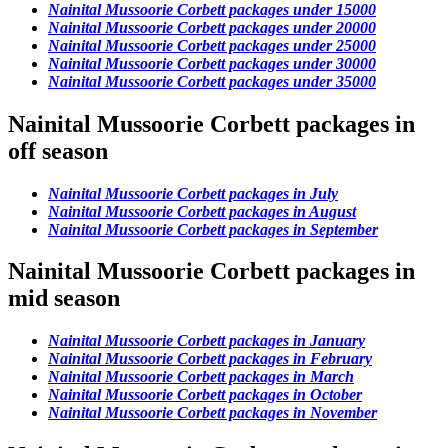
Nainital Mussoorie Corbett packages under 15000
Nainital Mussoorie Corbett packages under 20000
Nainital Mussoorie Corbett packages under 25000
Nainital Mussoorie Corbett packages under 30000
Nainital Mussoorie Corbett packages under 35000
Nainital Mussoorie Corbett packages in
off season
Nainital Mussoorie Corbett packages in July
Nainital Mussoorie Corbett packages in August
Nainital Mussoorie Corbett packages in September
Nainital Mussoorie Corbett packages in
mid season
Nainital Mussoorie Corbett packages in January
Nainital Mussoorie Corbett packages in February
Nainital Mussoorie Corbett packages in March
Nainital Mussoorie Corbett packages in October
Nainital Mussoorie Corbett packages in November