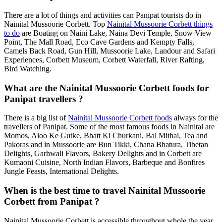
There are a lot of things and activities can Panipat tourists do in
Nainital Mussoorie Corbett. Top
Nainital Mussoorie Corbett things
to do
are Boating on Naini Lake, Naina Devi Temple, Snow View
Point, The Mall Road, Eco Cave Gardens and Kempty Falls,
Camels Back Road, Gun Hill, Mussoorie Lake, Landour and Safari
Experiences, Corbett Museum, Corbett Waterfall, River Rafting,
Bird Watching.
What are the Nainital Mussoorie Corbett foods for
Panipat travellers ?
There is a big list of
Nainital Mussoorie Corbett foods
always for the
travellers of Panipat. Some of the most famous foods in Nainital are
Momos, Aloo Ke Gutke, Bhatt Ki Churkani, Bal Mithai, Tea and
Pakoras and in Mussoorie are Bun Tikki, Chana Bhatura, Tibetan
Delights, Garhwali Flavors, Bakery Delights and in Corbett are
Kumaoni Cuisine, North Indian Flavors, Barbeque and Bonfires
Jungle Feasts, International Delights.
When is the best time to travel Nainital Mussoorie
Corbett from Panipat ?
Nainital Mussoorie Corbett is accessible throughout whole the year