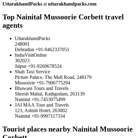
UttarakhandPacks
at
uttarakhandpacks.com
Top Nainital Mussoorie Corbett travel
agents
UttarakhandPacks
248001
Dehradun +91-9462337051
IndiaVisitOnline
302023
Jaipur +91-9269678524
Shah Taxi Service
Picture Palace, The Mall Road, 248179
Mussoorie +91-7906775294
Bhawani Tours and Travels
Sheesh Mahal, Kathgodam, 263139
Nainital +91-7453075499
JAI MAA Tour and Travels
123, Ashish Hotel, 263002
Nainital +91-9997117334
Tourist places nearby Nainital Mussoorie
Corbett