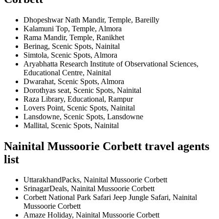
Dhopeshwar Nath Mandir, Temple, Bareilly
Kalamuni Top, Temple, Almora
Rama Mandir, Temple, Ranikhet
Berinag, Scenic Spots, Nainital
Simtola, Scenic Spots, Almora
Aryabhatta Research Institute of Observational Sciences,
Educational Centre, Nainital
Dwarahat, Scenic Spots, Almora
Dorothyas seat, Scenic Spots, Nainital
Raza Library, Educational, Rampur
Lovers Point, Scenic Spots, Nainital
Lansdowne, Scenic Spots, Lansdowne
Mallital, Scenic Spots, Nainital
Nainital Mussoorie Corbett travel agents
list
UttarakhandPacks, Nainital Mussoorie Corbett
SrinagarDeals, Nainital Mussoorie Corbett
Corbett National Park Safari Jeep Jungle Safari, Nainital
Mussoorie Corbett
Amaze Holiday, Nainital Mussoorie Corbett