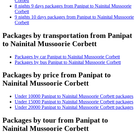
Corbett
8 nights 9 days packages from Panipat to Nainital Mussoorie
Corbett
9 nights 10 days packages from Panipat to Nainital Mussoorie
Corbett
Packages by transportation from Panipat
to Nainital Mussoorie Corbett
Packages by car Panipat to Nainital Mussoorie Corbett
Packages by bus Panipat to Nainital Mussoorie Corbett
Packages by price from Panipat to
Nainital Mussoorie Corbett
Under 10000 Panipat to Nainital Mussoorie Corbett packages
Under 15000 Panipat to Nainital Mussoorie Corbett packages
Under 20000 Panipat to Nainital Mussoorie Corbett packages
Packages by tour from Panipat to
Nainital Mussoorie Corbett