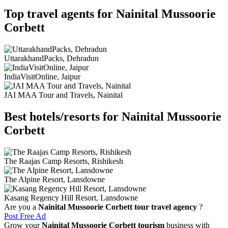
Top travel agents for Nainital Mussoorie
Corbett
UttarakhandPacks, Dehradun
IndiaVisitOnline, Jaipur
JAI MAA Tour and Travels, Nainital
Best hotels/resorts for Nainital Mussoorie
Corbett
The Raajas Camp Resorts, Rishikesh
The Alpine Resort, Lansdowne
Kasang Regency Hill Resort, Lansdowne
Are you a
Nainital Mussoorie Corbett tour travel agency
?
Post Free Ad
Grow your
Nainital Mussoorie Corbett tourism
business with