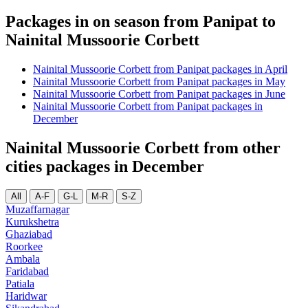
Packages in on season from Panipat to
Nainital Mussoorie Corbett
Nainital Mussoorie Corbett from Panipat packages in April
Nainital Mussoorie Corbett from Panipat packages in May
Nainital Mussoorie Corbett from Panipat packages in June
Nainital Mussoorie Corbett from Panipat packages in
December
Nainital Mussoorie Corbett from other
cities packages in December
All
A-F
G-L
M-R
S-Z
Muzaffarnagar
Kurukshetra
Ghaziabad
Roorkee
Ambala
Faridabad
Patiala
Haridwar