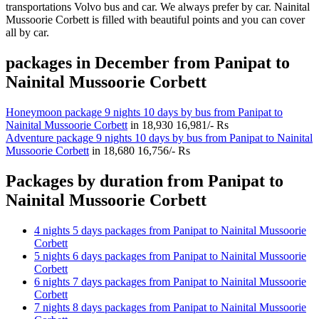
transportations Volvo bus and car. We always prefer by car. Nainital
Mussoorie Corbett is filled with beautiful points and you can cover
all by car.
packages in December from Panipat to
Nainital Mussoorie Corbett
Honeymoon package 9 nights 10 days by bus from Panipat to
Nainital Mussoorie Corbett
in
18,930
16,981/- Rs
Adventure package 9 nights 10 days by bus from Panipat to Nainital
Mussoorie Corbett
in
18,680
16,756/- Rs
Packages by duration from Panipat to
Nainital Mussoorie Corbett
4 nights 5 days packages from Panipat to Nainital Mussoorie
Corbett
5 nights 6 days packages from Panipat to Nainital Mussoorie
Corbett
6 nights 7 days packages from Panipat to Nainital Mussoorie
Corbett
7 nights 8 days packages from Panipat to Nainital Mussoorie