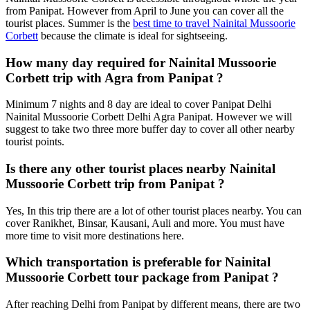
from Panipat. However from April to June you can cover all the
tourist places. Summer is the
best time to travel Nainital Mussoorie
Corbett
because the climate is ideal for sightseeing.
How many day required for Nainital Mussoorie
Corbett trip with Agra from Panipat ?
Minimum 7 nights and 8 day are ideal to cover Panipat Delhi
Nainital Mussoorie Corbett Delhi Agra Panipat. However we will
suggest to take two three more buffer day to cover all other nearby
tourist points.
Is there any other tourist places nearby Nainital
Mussoorie Corbett trip from Panipat ?
Yes, In this trip there are a lot of other tourist places nearby. You can
cover Ranikhet, Binsar, Kausani, Auli and more. You must have
more time to visit more destinations here.
Which transportation is preferable for Nainital
Mussoorie Corbett tour package from Panipat ?
After reaching Delhi from Panipat by different means, there are two