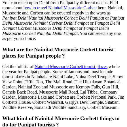
You can reach up to Delhi from Panipat by different means. Find
more about
how to travel Nainital Mussoorie Corbett
here. Nainital,
Mussoorie and Corbett can be covered mostly in the ways as
Panipat Delhi Nainital Mussoorie Corbett Delhi Panipat
or
Panipat
Delhi Mussoorie Nainital Corbett Delhi Panipat
or
Panipat Delhi
Nainital Corbett Mussoorie Delhi Panipat
or
Panipat Delhi
Mussoorie Corbett Nainital Delhi Panipat
. You can select any one
as per your choice.
What are the Nainital Mussoorie Corbett tourist
places for Panipat people ?
Get the full list of
Nainital Mussoorie Corbett tourist places
whole
the year for Panipat people. Some of famous and must include
tourist places in Nainital are Naini Lake, Naina Devi Temple, Snow
View Point, Tiffin Top, The Mall Road, The Himalayan Botanical
Garden, Nainital Zoo and Mussoorie are Kempty Falls, Gun Hill,
Camels Back Road, Mussoorie Mall Road, Lal Tibba, Company
Garden, Mussoorie Lake and Corbett are Corbett National Park, Jim
Corbetts House, Corbett Waterfall, Garjiya Devi Temple, Sitabani
Wildlife Reserve, Sonanadi Wildlife Sanctuary, Corbett Museum.
What kind of Nainital Mussoorie Corbett things to
do for Panipat tourists ?