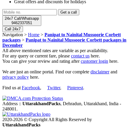
Great offers and discounts for holidays
24x7 Call/Whatsapp
9462337051
Call 24x7
Navigation >
Home
>
Panipat to Nainital Mussoorie Corbett
packages
>
Panipat to Nainital Mussoorie Corbett packages in
December
All above mentioned rates are variable as per availability.
For any query or current fare, please
contact us
here.
You can give your review and rating after
customer login
here.
We are just an online portal. Find our complete
disclaimer
and
privacy policy
here.
Find us at
Facebook
,
Twitter
,
Pinterest
.
Address ::
UttarakhandPacks
, Dehradun, Uttarakhand, India -
248001.
2020-2026 © Copyright All Rights Reserved by
UttarakhandPacks