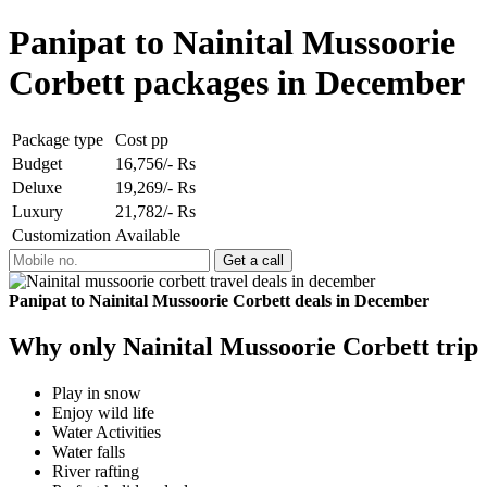
Panipat to Nainital Mussoorie
Corbett packages in December
Package type
Cost pp
Budget
16,756/- Rs
Deluxe
19,269/- Rs
Luxury
21,782/- Rs
Customization
Available
Panipat to Nainital Mussoorie Corbett deals in December
Why only Nainital Mussoorie Corbett trip
Play in snow
Enjoy wild life
Water Activities
Water falls
River rafting