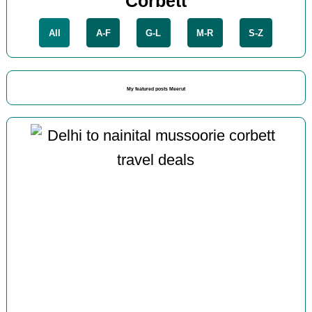
Corbett
All
A-F
G-L
M-R
S-Z
My featured posts Meerut