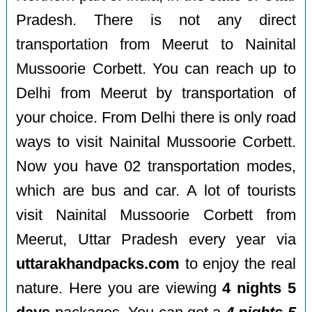
Pradesh. There is not any direct
transportation from Meerut to Nainital
Mussoorie Corbett. You can reach up to
Delhi from Meerut by transportation of
your choice. From Delhi there is only road
ways to visit Nainital Mussoorie Corbett.
Now you have 02 transportation modes,
which are bus and car. A lot of tourists
visit Nainital Mussoorie Corbett from
Meerut, Uttar Pradesh every year via
uttarakhandpacks.com
to enjoy the real
nature. Here you are viewing
4 nights 5