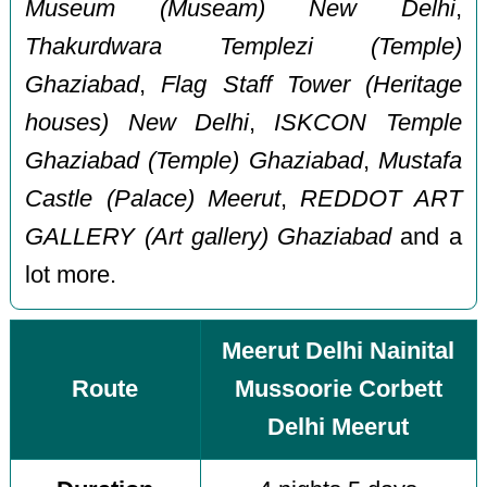
Museum (Museam) New Delhi
,
Thakurdwara Templezi (Temple)
Ghaziabad
,
Flag Staff Tower (Heritage
houses) New Delhi
,
ISKCON Temple
Ghaziabad (Temple) Ghaziabad
,
Mustafa
Castle (Palace) Meerut
,
REDDOT ART
GALLERY (Art gallery) Ghaziabad
and a
lot more.
Meerut Delhi Nainital
Route
Mussoorie Corbett
Delhi Meerut