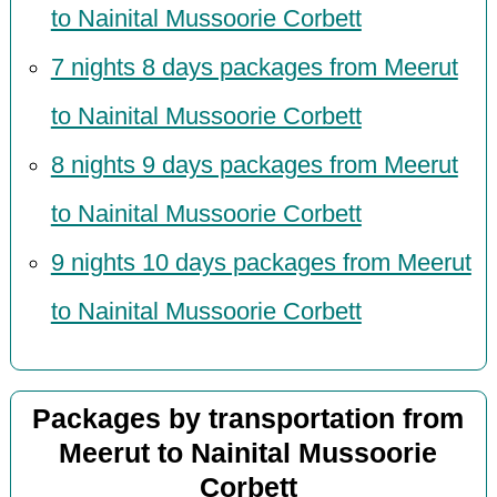
to Nainital Mussoorie Corbett
7 nights 8 days packages from Meerut
to Nainital Mussoorie Corbett
8 nights 9 days packages from Meerut
to Nainital Mussoorie Corbett
9 nights 10 days packages from Meerut
to Nainital Mussoorie Corbett
Packages by transportation from
Meerut to Nainital Mussoorie
Corbett