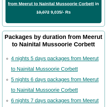
from Meerut to Nainital Mussoorie Corbett
in
10,072
9,035/- Rs
Packages by duration from Meerut
to Nainital Mussoorie Corbett
4 nights 5 days packages from Meerut
to Nainital Mussoorie Corbett
5 nights 6 days packages from Meerut
to Nainital Mussoorie Corbett
6 nights 7 days packages from Meerut