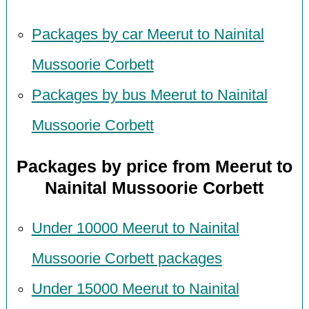
Packages by car Meerut to Nainital
Mussoorie Corbett
Packages by bus Meerut to Nainital
Mussoorie Corbett
Packages by price from Meerut to
Nainital Mussoorie Corbett
Under 10000 Meerut to Nainital
Mussoorie Corbett packages
Under 15000 Meerut to Nainital