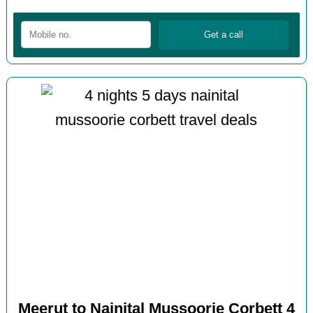
Meerut to Nainital Mussoorie Corbett 4