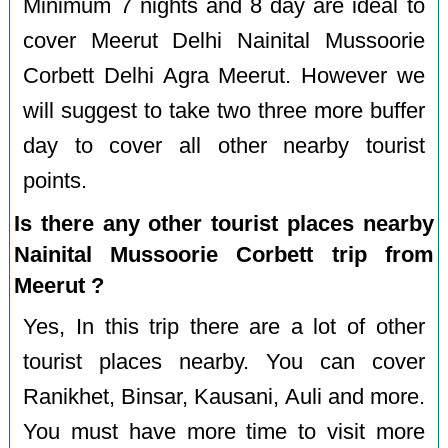
Minimum 7 nights and 8 day are ideal to
cover Meerut Delhi Nainital Mussoorie
Corbett Delhi Agra Meerut. However we
will suggest to take two three more buffer
day to cover all other nearby tourist
points.
Is there any other tourist places nearby
Nainital Mussoorie Corbett trip from
Meerut ?
Yes, In this trip there are a lot of other
tourist places nearby. You can cover
Ranikhet, Binsar, Kausani, Auli and more.
You must have more time to visit more