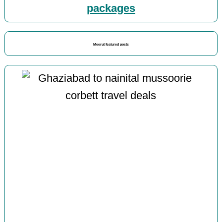
packages
Meerut featured posts