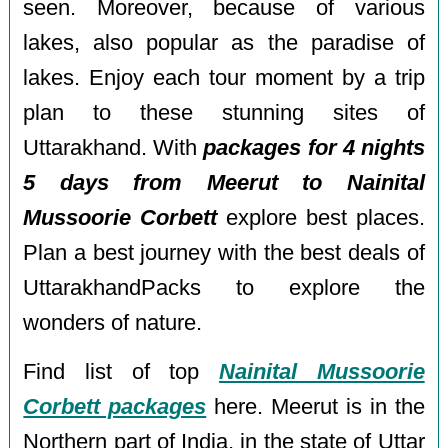
seen. Moreover, because of various
lakes, also popular as the paradise of
lakes. Enjoy each tour moment by a trip
plan to these stunning sites of
Uttarakhand. With
packages for 4 nights
5 days from Meerut to Nainital
Mussoorie Corbett
explore best places.
Plan a best journey with the best deals of
UttarakhandPacks to explore the
wonders of nature.
Find list of top
Nainital Mussoorie
Corbett packages
here. Meerut is in the
Northern part of India, in the state of Uttar