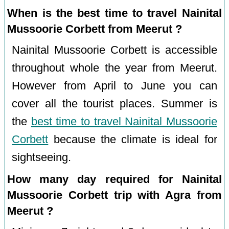
When is the best time to travel Nainital
Mussoorie Corbett from Meerut ?
Nainital Mussoorie Corbett is accessible
throughout whole the year from Meerut.
However from April to June you can
cover all the tourist places. Summer is
the
best time to travel Nainital Mussoorie
Corbett
because the climate is ideal for
sightseeing.
How many day required for Nainital
Mussoorie Corbett trip with Agra from
Meerut ?