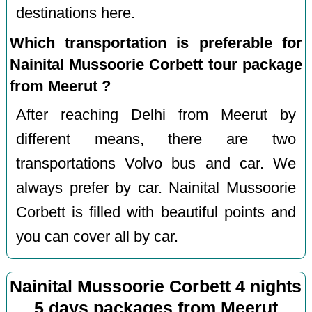
destinations here.
Which transportation is preferable for
Nainital Mussoorie Corbett tour package
from Meerut ?
After reaching Delhi from Meerut by
different means, there are two
transportations Volvo bus and car. We
always prefer by car. Nainital Mussoorie
Corbett is filled with beautiful points and
you can cover all by car.
Nainital Mussoorie Corbett 4 nights
5 days packages from Meerut