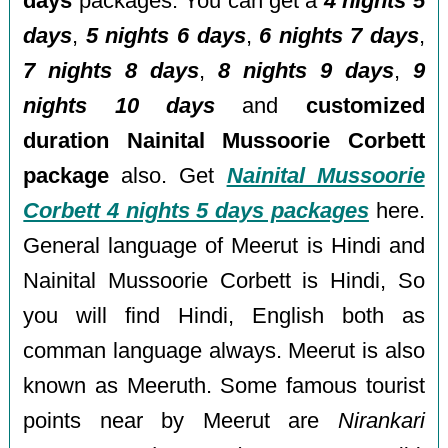
days
packages. You can get a
4 nights 5
days
,
5 nights 6 days
,
6 nights 7 days
,
7 nights 8 days
,
8 nights 9 days
,
9
nights 10 days
and
customized
duration Nainital Mussoorie Corbett
package
also. Get
Nainital Mussoorie
Corbett 4 nights 5 days packages
here.
General language of Meerut is Hindi and
Nainital Mussoorie Corbett is Hindi, So
you will find Hindi, English both as
comman language always. Meerut is also
known as Meeruth. Some famous tourist
points near by Meerut are
Nirankari