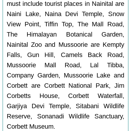
must include tourist places in Nainital are
Naini Lake, Naina Devi Temple, Snow
View Point, Tiffin Top, The Mall Road,
The Himalayan Botanical Garden,
Nainital Zoo and Mussoorie are Kempty
Falls, Gun Hill, Camels Back Road,
Mussoorie Mall Road, Lal Tibba,
Company Garden, Mussoorie Lake and
Corbett are Corbett National Park, Jim
Corbetts House, Corbett Waterfall,
Garjiya Devi Temple, Sitabani Wildlife
Reserve, Sonanadi Wildlife Sanctuary,
Corbett Museum.