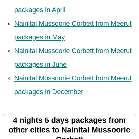
packages in April
Nainital Mussoorie Corbett from Meerut
packages in May
Nainital Mussoorie Corbett from Meerut
packages in June
Nainital Mussoorie Corbett from Meerut
packages in December
4 nights 5 days packages from
other cities to Nainital Mussoorie