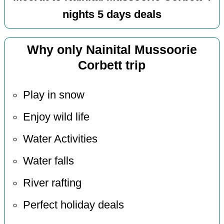
nights 5 days deals
Why only Nainital Mussoorie
Corbett trip
Play in snow
Enjoy wild life
Water Activities
Water falls
River rafting
Perfect holiday deals