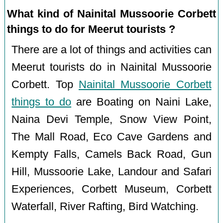
What kind of Nainital Mussoorie Corbett
things to do for Meerut tourists ?
There are a lot of things and activities can
Meerut tourists do in Nainital Mussoorie
Corbett. Top
Nainital Mussoorie Corbett
things to do
are Boating on Naini Lake,
Naina Devi Temple, Snow View Point,
The Mall Road, Eco Cave Gardens and
Kempty Falls, Camels Back Road, Gun
Hill, Mussoorie Lake, Landour and Safari
Experiences, Corbett Museum, Corbett
Waterfall, River Rafting, Bird Watching.