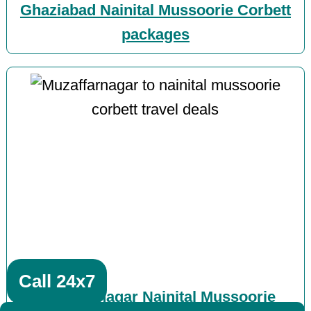
Ghaziabad Nainital Mussoorie Corbett
packages
Call 24x7
Muzaffarnagar Nainital Mussoorie