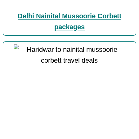
Delhi Nainital Mussoorie Corbett
packages