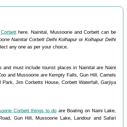
 Corbett
here. Nainital, Mussoorie and Corbett can be
orie Nainital Corbett Delhi Kolhapur
or
Kolhapur Delhi
lect any one as per your choice.
and must include tourist places in Nainital are Naini
 Zoo and Mussoorie are Kempty Falls, Gun Hill, Camels
Park, Jim Corbetts House, Corbett Waterfall, Garjiya
soorie Corbett things to do
are Boating on Naini Lake,
ad, Gun Hill, Mussoorie Lake, Landour and Safari