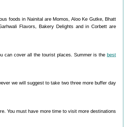
mous foods in Nainital are Momos, Aloo Ke Gutke, Bhatt
Garhwali Flavors, Bakery Delights and in Corbett are
u can cover all the tourist places. Summer is the
best
ever we will suggest to take two three more buffer day
more. You must have more time to visit more destinations