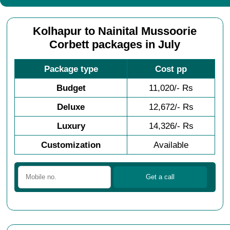
Kolhapur to Nainital Mussoorie
Corbett packages in July
Package type
Cost pp
Budget
11,020/- Rs
Deluxe
12,672/- Rs
Luxury
14,326/- Rs
Customization
Available