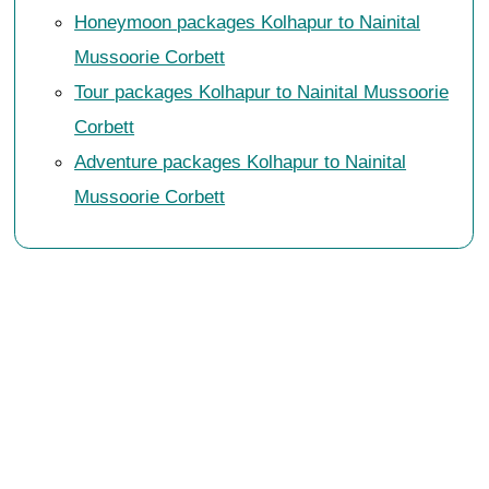
Honeymoon packages Kolhapur to Nainital
Mussoorie Corbett
Tour packages Kolhapur to Nainital Mussoorie
Corbett
Adventure packages Kolhapur to Nainital
Mussoorie Corbett