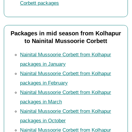
Corbett packages
Packages in mid season from Kolhapur
to Nainital Mussoorie Corbett
Nainital Mussoorie Corbett from Kolhapur
packages in January
Nainital Mussoorie Corbett from Kolhapur
packages in February
Nainital Mussoorie Corbett from Kolhapur
packages in March
Nainital Mussoorie Corbett from Kolhapur
packages in October
Nainital Mussoorie Corbett from Kolhapur