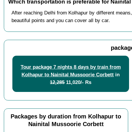
Which transportation is preferable for Nainit
After reaching Delhi from Kolhapur by different means,
beautiful points and you can cover all by car.
package
Tour package 7 nights 8 days by train from
Kolhapur to Nainital Mussoorie Corbett
in
12,285
11,020/- Rs
Packages by duration from Kolhapur to
Nainital Mussoorie Corbett