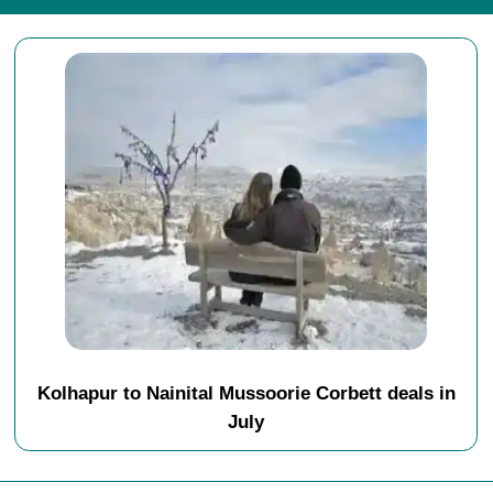
Kolhapur to Nainital Mussoorie Corbett deals in
July