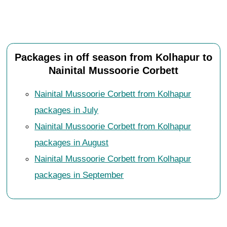
Packages in off season from Kolhapur to
Nainital Mussoorie Corbett
Nainital Mussoorie Corbett from Kolhapur
packages in July
Nainital Mussoorie Corbett from Kolhapur
packages in August
Nainital Mussoorie Corbett from Kolhapur
packages in September