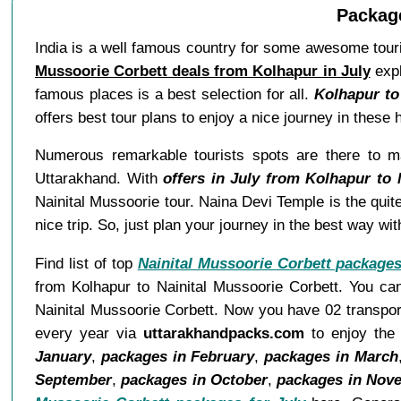
Package
India is a well famous country for some awesome touri
Mussoorie Corbett deals from Kolhapur in July
expl
famous places is a best selection for all.
Kolhapur to
offers best tour plans to enjoy a nice journey in these
Numerous remarkable tourists spots are there to ma
Uttarakhand. With
offers in July from Kolhapur to 
Nainital Mussoorie tour. Naina Devi Temple is the quite
nice trip. So, just plan your journey in the best way w
Find list of top
Nainital Mussoorie Corbett package
from Kolhapur to Nainital Mussoorie Corbett. You can
Nainital Mussoorie Corbett. Now you have 02 transport
every year via
uttarakhandpacks.com
to enjoy the 
January
,
packages in February
,
packages in March
September
,
packages in October
,
packages in Nov