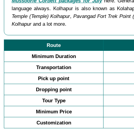
Mussoorie Corbett packages for July
here. General
language always. Kolhapur is also known as Kolaha
Temple (Temple) Kolhapur
,
Pavangad Fort Trek Point 
Kolhapur
and a lot more.
Route
Minimum Duration
Transportation
Pick up point
Dropping point
Tour Type
Minimum Price
Customization