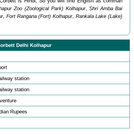
Corbett is Hindi, So you will find English as comman
hapur Zoo (Zoological Park) Kolhapur
,
Shri Amba Bai
ur
,
Fort Rangana (Fort) Kolhapur
,
Rankala Lake (Lake)
orbett Delhi Kolhapur
port
ailway station
ailway station
venture
ndian Rupees