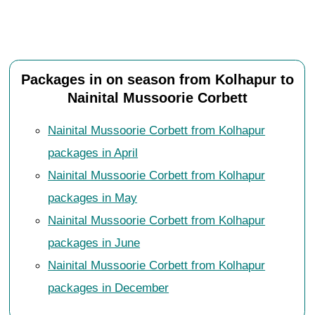
Packages in on season from Kolhapur to
Nainital Mussoorie Corbett
Nainital Mussoorie Corbett from Kolhapur
packages in April
Nainital Mussoorie Corbett from Kolhapur
packages in May
Nainital Mussoorie Corbett from Kolhapur
packages in June
Nainital Mussoorie Corbett from Kolhapur
packages in December