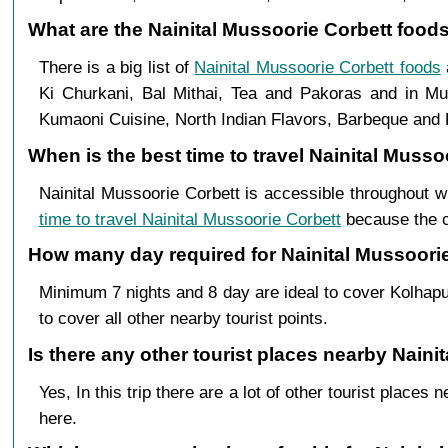
What are the Nainital Mussoorie Corbett foods
There is a big list of
Nainital Mussoorie Corbett foods
Ki Churkani, Bal Mithai, Tea and Pakoras and in Mus
Kumaoni Cuisine, North Indian Flavors, Barbeque and B
When is the best time to travel Nainital Muss
Nainital Mussoorie Corbett is accessible throughout w
time to travel Nainital Mussoorie Corbett
because the cl
How many day required for Nainital Mussoorie
Minimum 7 nights and 8 day are ideal to cover Kolhapu
to cover all other nearby tourist points.
Is there any other tourist places nearby Naini
Yes, In this trip there are a lot of other tourist plac
here.