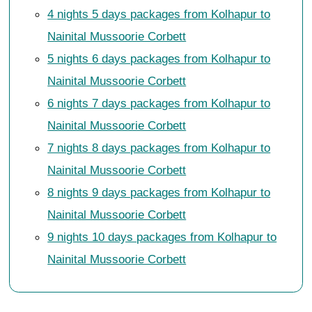
4 nights 5 days packages from Kolhapur to
Nainital Mussoorie Corbett
5 nights 6 days packages from Kolhapur to
Nainital Mussoorie Corbett
6 nights 7 days packages from Kolhapur to
Nainital Mussoorie Corbett
7 nights 8 days packages from Kolhapur to
Nainital Mussoorie Corbett
8 nights 9 days packages from Kolhapur to
Nainital Mussoorie Corbett
9 nights 10 days packages from Kolhapur to
Nainital Mussoorie Corbett