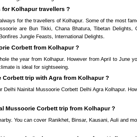
 for Kolhapur travellers ?
always for the travellers of Kolhapur. Some of the most fa
soorie are Bun Tikki, Chana Bhatura, Tibetan Delights, 
onfires Jungle Feasts, International Delights.
oorie Corbett from Kolhapur ?
hole the year from Kolhapur. However from April to June yo
imate is ideal for sightseeing.
 Corbett trip with Agra from Kolhapur ?
r Delhi Nainital Mussoorie Corbett Delhi Agra Kolhapur. How
tal Mussoorie Corbett trip from Kolhapur ?
es nearby. You can cover Ranikhet, Binsar, Kausani, Auli and 