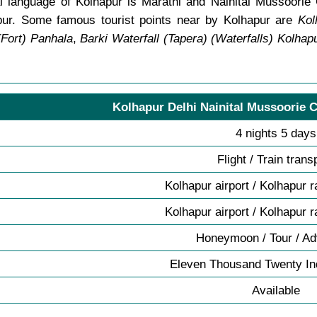
 language of Kolhapur is Marathi and Nainital Mussoorie 
pur. Some famous tourist points near by Kolhapur are
Kol
(Fort) Panhala
,
Barki Waterfall (Tapera) (Waterfalls) Kolhap
Kolhapur Delhi Nainital Mussoorie C
4 nights 5 days
Flight / Train trans
Kolhapur airport / Kolhapur r
Kolhapur airport / Kolhapur r
Honeymoon / Tour / Ad
Eleven Thousand Twenty I
Available