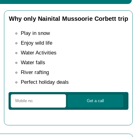
Why only Nainital Mussoorie Corbett trip
Play in snow
Enjoy wild life
Water Activities
Water falls
River rafting
Perfect holiday deals