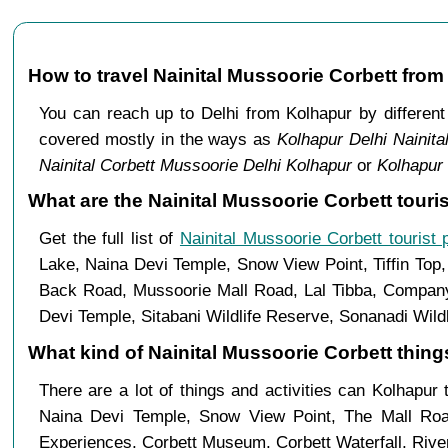
How to travel Nainital Mussoorie Corbett fro
You can reach up to Delhi from Kolhapur by differe
covered mostly in the ways as
Kolhapur Delhi Nainita
Nainital Corbett Mussoorie Delhi Kolhapur
or
Kolhapur 
What are the Nainital Mussoorie Corbett touri
Get the full list of
Nainital Mussoorie Corbett tourist 
Lake, Naina Devi Temple, Snow View Point, Tiffin Top
Back Road, Mussoorie Mall Road, Lal Tibba, Company 
Devi Temple, Sitabani Wildlife Reserve, Sonanadi Wild
What kind of Nainital Mussoorie Corbett things
There are a lot of things and activities can Kolhapur
Naina Devi Temple, Snow View Point, The Mall Ro
Experiences, Corbett Museum, Corbett Waterfall, River