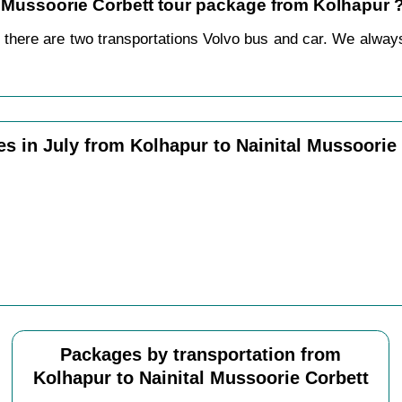
al Mussoorie Corbett tour package from Kolhapur 
 there are two transportations Volvo bus and car. We always p
s in July from Kolhapur to Nainital Mussoorie
Packages by transportation from
Kolhapur to Nainital Mussoorie Corbett