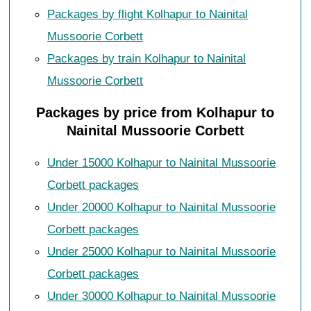
Packages by flight Kolhapur to Nainital
Mussoorie Corbett
Packages by train Kolhapur to Nainital
Mussoorie Corbett
Packages by price from Kolhapur to
Nainital Mussoorie Corbett
Under 15000 Kolhapur to Nainital Mussoorie
Corbett packages
Under 20000 Kolhapur to Nainital Mussoorie
Corbett packages
Under 25000 Kolhapur to Nainital Mussoorie
Corbett packages
Under 30000 Kolhapur to Nainital Mussoorie