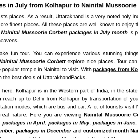
s in July from Kolhapur to Nainital Mussoorie
sts places. As a result, Uttarakhand is a very noted holy 
ore finest places. All these places are well known to enjoy 
 Nainital Mussoorie Corbett packages in July month
is p
 heavens.
ke fun tour. You can experience various stunning things
Nainital Mussoorie Corbett
explore nice places. Tour can
 popular temple in Nainital to visit. With
packages from Kol
ith the best deals of UttarakhandPacks.
s
here. Kolhapur is in the Western part of India, in the state
 reach up to Delhi from Kolhapur by transportation of you
ation modes, which are bus and car. A lot of tourists visit
real nature. Here you are viewing
Nainital Mussoorie C
,
packages in April
,
packages in May
,
packages in June
ember
,
packages in December
and
customized month Nai