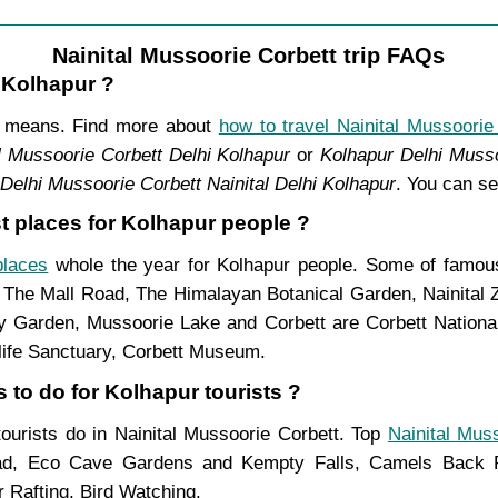
Nainital Mussoorie Corbett trip FAQs
m Kolhapur ?
nt means. Find more about
how to travel Nainital Mussoorie
l Mussoorie Corbett Delhi Kolhapur
or
Kolhapur Delhi Musso
Delhi Mussoorie Corbett Nainital Delhi Kolhapur
. You can se
st places for Kolhapur people ?
places
whole the year for Kolhapur people. Some of famous 
, The Mall Road, The Himalayan Botanical Garden, Nainital
Garden, Mussoorie Lake and Corbett are Corbett National 
life Sanctuary, Corbett Museum.
 to do for Kolhapur tourists ?
 tourists do in Nainital Mussoorie Corbett. Top
Nainital Mus
ad, Eco Cave Gardens and Kempty Falls, Camels Back Ro
 Rafting, Bird Watching.