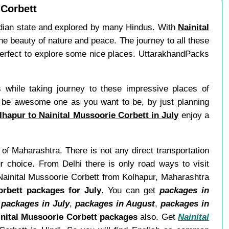
 Corbett
Indian state and explored by many Hindus. With
Nainital
the beauty of nature and peace. The journey to all these
erfect to explore some nice places. UttarakhandPacks
 while taking journey to these impressive places of
 be awesome one as you want to be, by just planning
hapur to Nainital Mussoorie Corbett in July
enjoy a
 of Maharashtra. There is not any direct transportation
r choice. From Delhi there is only road ways to visit
 Nainital Mussoorie Corbett from Kolhapur, Maharashtra
orbett packages for July
. You can get
packages in
,
packages in July
,
packages in August
,
packages in
nital Mussoorie Corbett packages
also. Get
Nainital