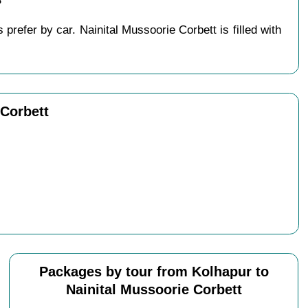
?
refer by car. Nainital Mussoorie Corbett is filled with
 Corbett
Packages by tour from Kolhapur to
Nainital Mussoorie Corbett