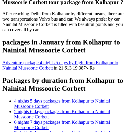
Mussoorie Corbett tour package from Kolhapur ?
After reaching Delhi from Kolhapur by different means, there are
two transportations Volvo bus and car. We always prefer by car.
Nainital Mussoorie Corbett is filled with beautiful points and you
can cover all by car.
packages in January from Kolhapur to
Nainital Mussoorie Corbett
Adventure package 4 nights 5 days by flight from Kolhapur to
Nainital Mussoorie Corbett
in
21,613
19,387/- Rs
Packages by duration from Kolhapur to
Nainital Mussoorie Corbett
4 nights 5 days packages from Kolhapur to Nainital
Mussoorie Corbett
5 nights 6 days packages from Kolhapur to Nainital
Mussoorie Corbett
6 nights 7 days packages from Kolhapur to Nainital
Mussoorie Corbett