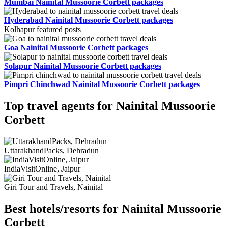
Mumbai Nainital Mussoorie Corbett packages
Hyderabad Nainital Mussoorie Corbett packages
Kolhapur featured posts
Goa Nainital Mussoorie Corbett packages
Solapur Nainital Mussoorie Corbett packages
Pimpri Chinchwad Nainital Mussoorie Corbett packages
Top travel agents for Nainital Mussoorie
Corbett
UttarakhandPacks, Dehradun
IndiaVisitOnline, Jaipur
Giri Tour and Travels, Nainital
Best hotels/resorts for Nainital Mussoorie
Corbett