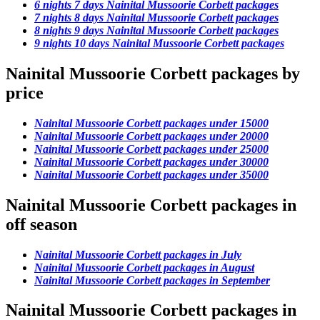
6 nights 7 days Nainital Mussoorie Corbett packages
7 nights 8 days Nainital Mussoorie Corbett packages
8 nights 9 days Nainital Mussoorie Corbett packages
9 nights 10 days Nainital Mussoorie Corbett packages
Nainital Mussoorie Corbett packages by
price
Nainital Mussoorie Corbett packages under 15000
Nainital Mussoorie Corbett packages under 20000
Nainital Mussoorie Corbett packages under 25000
Nainital Mussoorie Corbett packages under 30000
Nainital Mussoorie Corbett packages under 35000
Nainital Mussoorie Corbett packages in
off season
Nainital Mussoorie Corbett packages in July
Nainital Mussoorie Corbett packages in August
Nainital Mussoorie Corbett packages in September
Nainital Mussoorie Corbett packages in