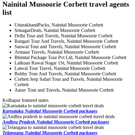
Nainital Mussoorie Corbett travel agents
list
UttarakhandPacks, Nainital Mussoorie Corbett
SrinagarDeals, Nainital Mussoorie Corbett
Delhi Tour and Travels, Nainital Mussoorie Corbett
Bangari Tour And Travels, Nainital Mussoorie Corbett
Sanwal Tour and Travels, Nainital Mussoorie Corbett
Armaan Travels, Nainital Mussoorie Corbett
Bhimtal Package Tour Pvt Ltd, Nainital Mussoorie Corbett
Lalkuan Rawat Nagar 1St, Nainital Mussoorie Corbett
Latwal Tour Travel, Nainital Mussoorie Corbett
Bobby Tour And Travels, Nainital Mussoorie Corbett
Corbett Jeep Safari Tour and Travels, Nainital Mussoorie
Corbett
Aarav Tour and Travels, Nainital Mussoorie Corbett
Kolhapur featured states
Karnataka Nainital Mussoorie Corbett packages
Andhra Pradesh Nainital Mussoorie Corbett packages
Telangana Nainital Mussoorie Corbett packages