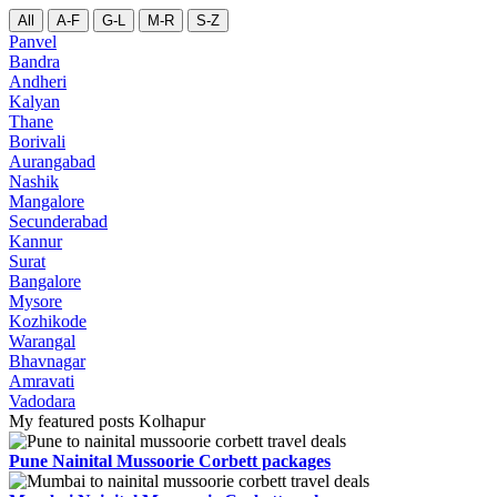
All
A-F
G-L
M-R
S-Z
Panvel
Bandra
Andheri
Kalyan
Thane
Borivali
Aurangabad
Nashik
Mangalore
Secunderabad
Kannur
Surat
Bangalore
Mysore
Kozhikode
Warangal
Bhavnagar
Amravati
Vadodara
My featured posts Kolhapur
Pune Nainital Mussoorie Corbett packages