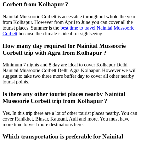
Corbett from Kolhapur ?
Nainital Mussoorie Corbett is accessible throughout whole the year
from Kolhapur. However from April to June you can cover all the
tourist places. Summer is the
best time to travel Nainital Mussoorie
Corbett
because the climate is ideal for sightseeing.
How many day required for Nainital Mussoorie
Corbett trip with Agra from Kolhapur ?
Minimum 7 nights and 8 day are ideal to cover Kolhapur Delhi
Nainital Mussoorie Corbett Delhi Agra Kolhapur. However we will
suggest to take two three more buffer day to cover all other nearby
tourist points.
Is there any other tourist places nearby Nainital
Mussoorie Corbett trip from Kolhapur ?
Yes, In this trip there are a lot of other tourist places nearby. You can
cover Ranikhet, Binsar, Kausani, Auli and more. You must have
more time to visit more destinations here.
Which transportation is preferable for Nainital