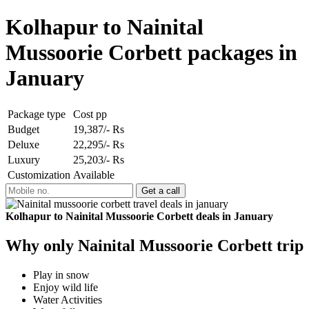
Kolhapur to Nainital
Mussoorie Corbett packages in
January
Package type
Cost pp
Budget
19,387/- Rs
Deluxe
22,295/- Rs
Luxury
25,203/- Rs
Customization
Available
Kolhapur to Nainital Mussoorie Corbett deals in January
Why only Nainital Mussoorie Corbett trip
Play in snow
Enjoy wild life
Water Activities