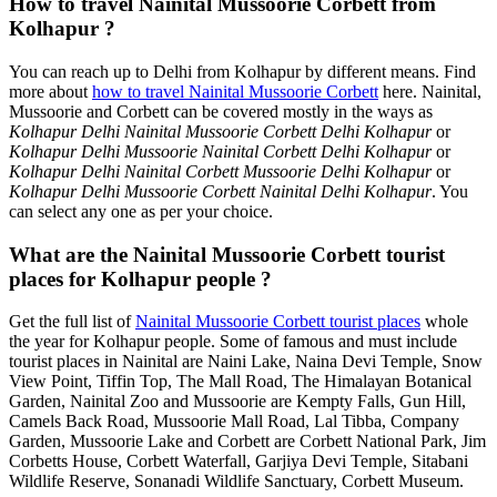
How to travel Nainital Mussoorie Corbett from
Kolhapur ?
You can reach up to Delhi from Kolhapur by different means. Find
more about
how to travel Nainital Mussoorie Corbett
here. Nainital,
Mussoorie and Corbett can be covered mostly in the ways as
Kolhapur Delhi Nainital Mussoorie Corbett Delhi Kolhapur
or
Kolhapur Delhi Mussoorie Nainital Corbett Delhi Kolhapur
or
Kolhapur Delhi Nainital Corbett Mussoorie Delhi Kolhapur
or
Kolhapur Delhi Mussoorie Corbett Nainital Delhi Kolhapur
. You
can select any one as per your choice.
What are the Nainital Mussoorie Corbett tourist
places for Kolhapur people ?
Get the full list of
Nainital Mussoorie Corbett tourist places
whole
the year for Kolhapur people. Some of famous and must include
tourist places in Nainital are Naini Lake, Naina Devi Temple, Snow
View Point, Tiffin Top, The Mall Road, The Himalayan Botanical
Garden, Nainital Zoo and Mussoorie are Kempty Falls, Gun Hill,
Camels Back Road, Mussoorie Mall Road, Lal Tibba, Company
Garden, Mussoorie Lake and Corbett are Corbett National Park, Jim
Corbetts House, Corbett Waterfall, Garjiya Devi Temple, Sitabani
Wildlife Reserve, Sonanadi Wildlife Sanctuary, Corbett Museum.