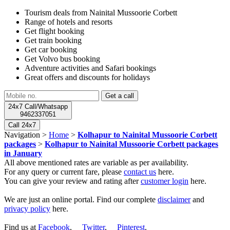
Tourism deals from Nainital Mussoorie Corbett
Range of hotels and resorts
Get flight booking
Get train booking
Get car booking
Get Volvo bus booking
Adventure activities and Safari bookings
Great offers and discounts for holidays
24x7 Call/Whatsapp
9462337051
Call 24x7
Navigation >
Home
>
Kolhapur to Nainital Mussoorie Corbett
packages
>
Kolhapur to Nainital Mussoorie Corbett packages
in January
All above mentioned rates are variable as per availability.
For any query or current fare, please
contact us
here.
You can give your review and rating after
customer login
here.
We are just an online portal. Find our complete
disclaimer
and
privacy policy
here.
Find us at
Facebook
,
Twitter
,
Pinterest
.