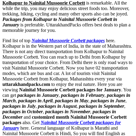
Kolhapur to Nainital Mussoorie Corbett
is remarkable. All the
while the trip, you may enjoy delicious street foods too. Moreover,
trekking, hiking, cycling and many other sports also can be joyed.
Packages from Kolhapur to Nainital Mussoorie Corbett in
January
is preferable. UttarakhandPacks offers best deals to plan a
memorable journey for you.
Find list of top
Nainital Mussoorie Corbett packages
here.
Kolhapur is in the Western part of India, in the state of Maharashtra.
There is not any direct transportation from Kolhapur to Nainital
Mussoorie Corbett. You can reach up to Delhi from Kolhapur by
transportation of your choice. From Delhi there is only road ways to
visit Nainital Mussoorie Corbett. Now you have 02 transportation
modes, which are bus and car. A lot of tourists visit Nainital
Mussoorie Corbett from Kolhapur, Maharashtra every year via
uttarakhandpacks.com
to enjoy the real nature. Here you are
viewing
Nainital Mussoorie Corbett packages for January
. You
can get
packages in January
,
packages in February
,
packages in
March
,
packages in April
,
packages in May
,
packages in June
,
packages in July
,
packages in August
,
packages in September
,
packages in October
,
packages in November
,
packages in
December
and
customized month Nainital Mussoorie Corbett
packages
also. Get
Nainital Mussoorie Corbett packages for
January
here. General language of Kolhapur is Marathi and
Nainital Mussoorie Corbett is Hindi, So you will find English as