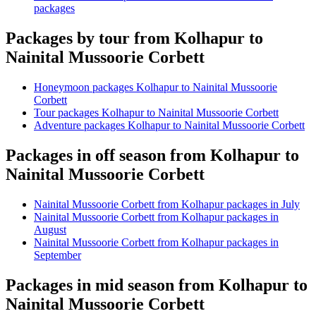
packages
Packages by tour from Kolhapur to
Nainital Mussoorie Corbett
Honeymoon packages Kolhapur to Nainital Mussoorie
Corbett
Tour packages Kolhapur to Nainital Mussoorie Corbett
Adventure packages Kolhapur to Nainital Mussoorie Corbett
Packages in off season from Kolhapur to
Nainital Mussoorie Corbett
Nainital Mussoorie Corbett from Kolhapur packages in July
Nainital Mussoorie Corbett from Kolhapur packages in
August
Nainital Mussoorie Corbett from Kolhapur packages in
September
Packages in mid season from Kolhapur to
Nainital Mussoorie Corbett