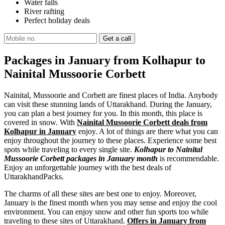
Water falls
River rafting
Perfect holiday deals
Packages in January from Kolhapur to
Nainital Mussoorie Corbett
Nainital, Mussoorie and Corbett are finest places of India. Anybody
can visit these stunning lands of Uttarakhand. During the January,
you can plan a best journey for you. In this month, this place is
covered in snow. With
Nainital Mussoorie Corbett deals from
Kolhapur in January
enjoy. A lot of things are there what you can
enjoy throughout the journey to these places. Experience some best
spots while traveling to every single site.
Kolhapur to Nainital
Mussoorie Corbett packages in January month
is recommendable.
Enjoy an unforgettable journey with the best deals of
UttarakhandPacks.
The charms of all these sites are best one to enjoy. Moreover,
January is the finest month when you may sense and enjoy the cool
environment. You can enjoy snow and other fun sports too while
traveling to these sites of Uttarakhand.
Offers in January from