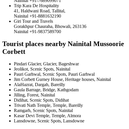
Nainital +91-7689099071
Trip Kara De Hospitality
41, Haldwani Road, Tallital,
Nainital +91-8881632190
Giri Tour and Travels
Gorakhpur Chauraha, Bhowali, 263136
Nainital +91-9837589700
Tourist places nearby Nainital Mussoorie
Corbett
Pindari Glacier, Glacier, Bageshwar
Jeolikot, Scenic Spots, Nainital
Pauri Garhwal, Scenic Spots, Pauri Garhwal
Jim Corbett Gurney House, Heritage houses, Nainital
AlaHazrat, Dargah, Bareilly
Gaula Barrage, Bridge, Kathgodam
Jilling, Forest, Nainital
Didihat, Scenic Spots, Didihat
Trivati Nath Temple, Temple, Bareilly
Ramgarh, Scenic Spots, Nainital
Kasar Devi Temple, Temple, Almora
Lansdowne, Scenic Spots, Lansdowne