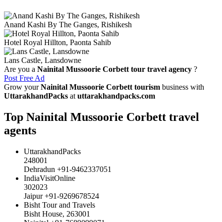
Anand Kashi By The Ganges, Rishikesh
Hotel Royal Hillton, Paonta Sahib
Lans Castle, Lansdowne
Are you a
Nainital Mussoorie Corbett tour travel agency
?
Post Free Ad
Grow your
Nainital Mussoorie Corbett tourism
business with
UttarakhandPacks
at
uttarakhandpacks.com
Top Nainital Mussoorie Corbett travel
agents
UttarakhandPacks
248001
Dehradun +91-9462337051
IndiaVisitOnline
302023
Jaipur +91-9269678524
Bisht Tour and Travels
Bisht House, 263001