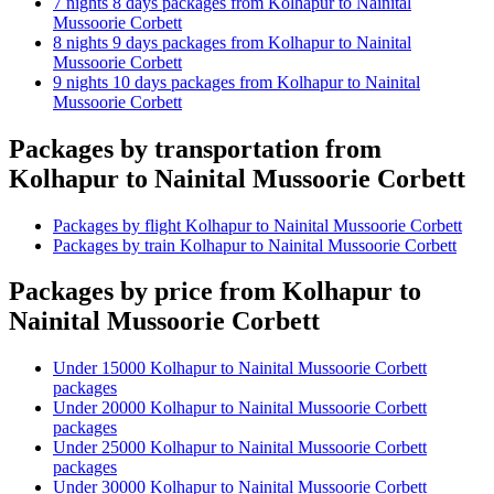
7 nights 8 days packages from Kolhapur to Nainital
Mussoorie Corbett
8 nights 9 days packages from Kolhapur to Nainital
Mussoorie Corbett
9 nights 10 days packages from Kolhapur to Nainital
Mussoorie Corbett
Packages by transportation from
Kolhapur to Nainital Mussoorie Corbett
Packages by flight Kolhapur to Nainital Mussoorie Corbett
Packages by train Kolhapur to Nainital Mussoorie Corbett
Packages by price from Kolhapur to
Nainital Mussoorie Corbett
Under 15000 Kolhapur to Nainital Mussoorie Corbett
packages
Under 20000 Kolhapur to Nainital Mussoorie Corbett
packages
Under 25000 Kolhapur to Nainital Mussoorie Corbett
packages
Under 30000 Kolhapur to Nainital Mussoorie Corbett