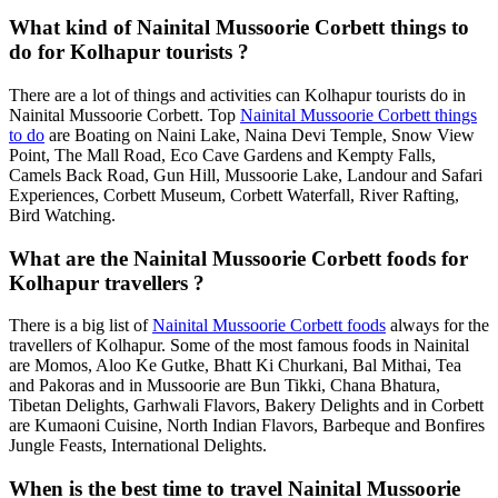
What kind of Nainital Mussoorie Corbett things to
do for Kolhapur tourists ?
There are a lot of things and activities can Kolhapur tourists do in
Nainital Mussoorie Corbett. Top
Nainital Mussoorie Corbett things
to do
are Boating on Naini Lake, Naina Devi Temple, Snow View
Point, The Mall Road, Eco Cave Gardens and Kempty Falls,
Camels Back Road, Gun Hill, Mussoorie Lake, Landour and Safari
Experiences, Corbett Museum, Corbett Waterfall, River Rafting,
Bird Watching.
What are the Nainital Mussoorie Corbett foods for
Kolhapur travellers ?
There is a big list of
Nainital Mussoorie Corbett foods
always for the
travellers of Kolhapur. Some of the most famous foods in Nainital
are Momos, Aloo Ke Gutke, Bhatt Ki Churkani, Bal Mithai, Tea
and Pakoras and in Mussoorie are Bun Tikki, Chana Bhatura,
Tibetan Delights, Garhwali Flavors, Bakery Delights and in Corbett
are Kumaoni Cuisine, North Indian Flavors, Barbeque and Bonfires
Jungle Feasts, International Delights.
When is the best time to travel Nainital Mussoorie