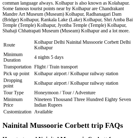
comman language always. Kolhapur is also known as Kolahapur.
Some famous tourist points near by Kolhapur are
Chandrakant
Mandre Art Museum (Museam) Kolhapur
,
Radhanagari Dam
(Bridge) Kolhapur
,
Rankala Lake (Lake) Kolhapur
,
Shri Amba Bai
Temple (Temple) Kolhapur
,
Jyotiba Temple (Temple) Kolhapur
,
Shahaji Chhatrapati Museum (Museam) Kolhapur
and a lot more.
Kolhapur Delhi Nainital Mussoorie Corbett Delhi
Route
Kolhapur
Minimum
4 nights 5 days
Duration
Transportation
Flight / Train transport
Pick up point
Kolhapur airport / Kolhapur railway station
Dropping
Kolhapur airport / Kolhapur railway station
point
Tour Type
Honeymoon / Tour / Adventure
Minimum
Nineteen Thousand Three Hundred Eighty Seven
Price
Indian Rupees
Customization
Available
Nainital Mussoorie Corbett trip FAQs