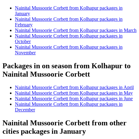
Nainital Mussoorie Corbett from Kolhapur packages in
January
Nainital Mussoorie Corbett from Kolhapur packages in
February
Nainital Mussoorie Corbett from Kolhapur packages in March
Nainital Mussoorie Corbett from Kolhapur packages in
October
Nainital Mussoorie Corbett from Kolhapur packages in
November
Packages in on season from Kolhapur to
Nainital Mussoorie Corbett
Nainital Mussoorie Corbett from Kolhapur packages in April
Nainital Mussoorie Corbett from Kolhapur packages in May
Nainital Mussoorie Corbett from Kolhapur packages in June
Nainital Mussoorie Corbett from Kolhapur packages in
December
Nainital Mussoorie Corbett from other
cities packages in January