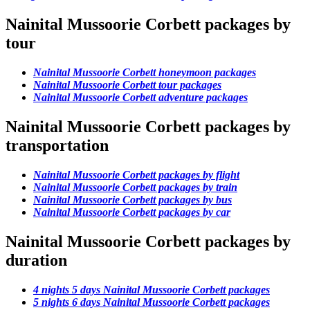
Nainital Mussoorie Corbett packages by
tour
Nainital Mussoorie Corbett honeymoon packages
Nainital Mussoorie Corbett tour packages
Nainital Mussoorie Corbett adventure packages
Nainital Mussoorie Corbett packages by
transportation
Nainital Mussoorie Corbett packages by flight
Nainital Mussoorie Corbett packages by train
Nainital Mussoorie Corbett packages by bus
Nainital Mussoorie Corbett packages by car
Nainital Mussoorie Corbett packages by
duration
4 nights 5 days Nainital Mussoorie Corbett packages
5 nights 6 days Nainital Mussoorie Corbett packages