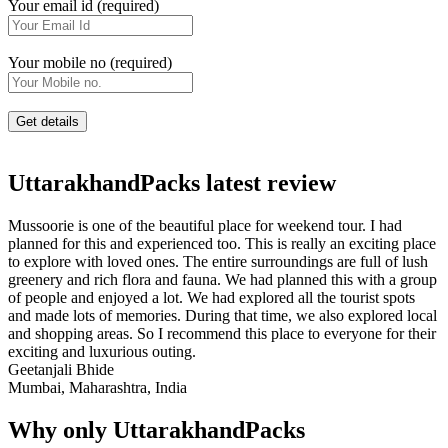
Your email id (required)
Your mobile no (required)
UttarakhandPacks latest review
Mussoorie is one of the beautiful place for weekend tour. I had
planned for this and experienced too. This is really an exciting place
to explore with loved ones. The entire surroundings are full of lush
greenery and rich flora and fauna. We had planned this with a group
of people and enjoyed a lot. We had explored all the tourist spots
and made lots of memories. During that time, we also explored local
and shopping areas. So I recommend this place to everyone for their
exciting and luxurious outing.
Geetanjali Bhide
Mumbai, Maharashtra, India
Why only UttarakhandPacks