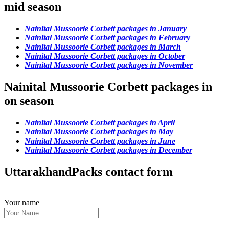
mid season
Nainital Mussoorie Corbett packages in January
Nainital Mussoorie Corbett packages in February
Nainital Mussoorie Corbett packages in March
Nainital Mussoorie Corbett packages in October
Nainital Mussoorie Corbett packages in November
Nainital Mussoorie Corbett packages in
on season
Nainital Mussoorie Corbett packages in April
Nainital Mussoorie Corbett packages in May
Nainital Mussoorie Corbett packages in June
Nainital Mussoorie Corbett packages in December
UttarakhandPacks contact form
Your name