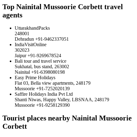
Top Nainital Mussoorie Corbett travel
agents
UttarakhandPacks
248001
Dehradun +91-9462337051
IndiaVisitOnline
302023
Jaipur +91-9269678524
Bali tour and travel service
Sukhatal, bus stand, 263002
Nainital +91-6398080198
Easy Prime Holidays
Flat 03, Bella view apartments, 248179
Mussoorie +91-7252020139
Saffire Holidays India Pvt Ltd
Shanti Niwas, Happy Valley, LBSNAA, 248179
Mussoorie +91-9258129390
Tourist places nearby Nainital Mussoorie
Corbett