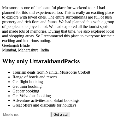
Mussoorie is one of the beautiful place for weekend tour. I had
planned for this and experienced too. This is really an exciting place
to explore with loved ones. The entire surroundings are full of lush
greenery and rich flora and fauna. We had planned this with a group
of people and enjoyed a lot. We had explored all the tourist spots
and made lots of memories. During that time, we also explored local
and shopping areas. So I recommend this place to everyone for their
exciting and luxurious outing.
Geetanjali Bhide
Mumbai, Maharashtra, India
Why only UttarakhandPacks
Tourism deals from Nainital Mussoorie Corbett
Range of hotels and resorts
Get flight booking
Get train booking
Get car booking
Get Volvo bus booking
Adventure activities and Safari bookings
Great offers and discounts for holidays