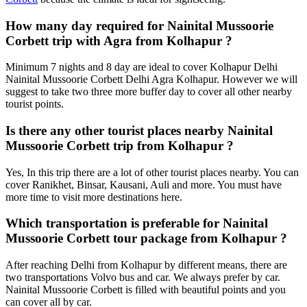
How many day required for Nainital Mussoorie
Corbett trip with Agra from Kolhapur ?
Minimum 7 nights and 8 day are ideal to cover Kolhapur Delhi
Nainital Mussoorie Corbett Delhi Agra Kolhapur. However we will
suggest to take two three more buffer day to cover all other nearby
tourist points.
Is there any other tourist places nearby Nainital
Mussoorie Corbett trip from Kolhapur ?
Yes, In this trip there are a lot of other tourist places nearby. You can
cover Ranikhet, Binsar, Kausani, Auli and more. You must have
more time to visit more destinations here.
Which transportation is preferable for Nainital
Mussoorie Corbett tour package from Kolhapur ?
After reaching Delhi from Kolhapur by different means, there are
two transportations Volvo bus and car. We always prefer by car.
Nainital Mussoorie Corbett is filled with beautiful points and you
can cover all by car.