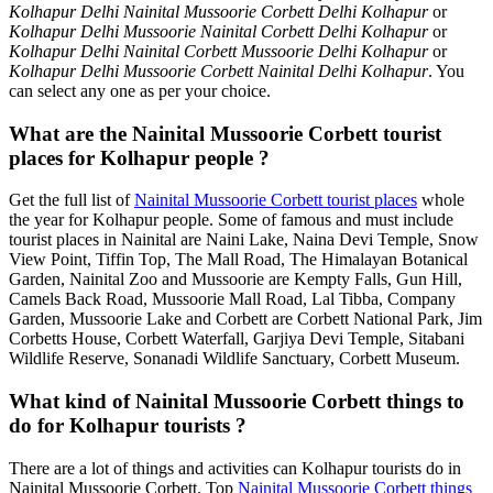
Kolhapur Delhi Nainital Mussoorie Corbett Delhi Kolhapur
or
Kolhapur Delhi Mussoorie Nainital Corbett Delhi Kolhapur
or
Kolhapur Delhi Nainital Corbett Mussoorie Delhi Kolhapur
or
Kolhapur Delhi Mussoorie Corbett Nainital Delhi Kolhapur
. You
can select any one as per your choice.
What are the Nainital Mussoorie Corbett tourist
places for Kolhapur people ?
Get the full list of
Nainital Mussoorie Corbett tourist places
whole
the year for Kolhapur people. Some of famous and must include
tourist places in Nainital are Naini Lake, Naina Devi Temple, Snow
View Point, Tiffin Top, The Mall Road, The Himalayan Botanical
Garden, Nainital Zoo and Mussoorie are Kempty Falls, Gun Hill,
Camels Back Road, Mussoorie Mall Road, Lal Tibba, Company
Garden, Mussoorie Lake and Corbett are Corbett National Park, Jim
Corbetts House, Corbett Waterfall, Garjiya Devi Temple, Sitabani
Wildlife Reserve, Sonanadi Wildlife Sanctuary, Corbett Museum.
What kind of Nainital Mussoorie Corbett things to
do for Kolhapur tourists ?
There are a lot of things and activities can Kolhapur tourists do in
Nainital Mussoorie Corbett. Top
Nainital Mussoorie Corbett things