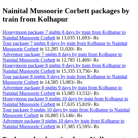
Nainital Mussoorie Corbett packages by
train from Kolhapur
Honeymoon package 7 nights 8 days by train from Kolhapur to
Nainital Mussoorie Corbett
in
13,035
11,693/- Rs
Tour package 7 nights 8 days by train from Kolhapur to Nainital
Mussoorie Corbett
in
12,285
11,020/- Rs
Adventure package 7 nights 8 days by train from Kolhapur to
Nainital Mussoorie Corbett
in
12,785
11,469/- Rs
Honeymoon package 8 nights 9 days by train from Kolhapur to
Nainital Mussoorie Corbett
in
15,335
13,756/- Rs
Tour package 8 nights 9 days by train from Kolhapur to Nainital
Mussoorie Corbett
in
14,585
13,083/- Rs
Adventure package 8 nights 9 days by train from Kolhapur to
Nainital Mussoorie Corbett
in
15,085
13,532/- Rs
Honeymoon package 9 nights 10 days by train from Kolhapur to
Nainital Mussoorie Corbett
in
17,635
15,819/- Rs
Tour package 9 nights 10 days by train from Kolhapur to Nainital
Mussoorie Corbett
in
16,885
15,146/- Rs
Adventure package 9 nights 10 days by train from Kolhapur to
Nainital Mussoorie Corbett
in
17,385
15,595/- Rs