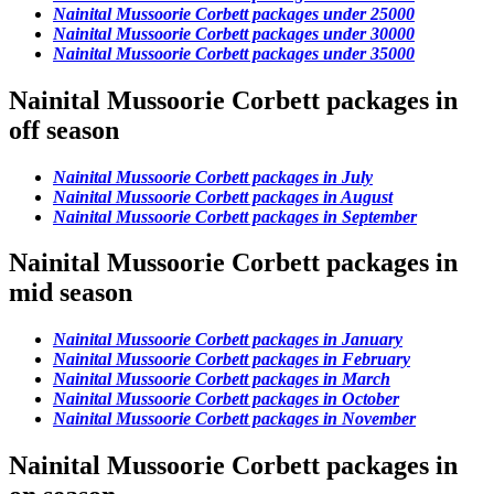
Nainital Mussoorie Corbett packages under 25000
Nainital Mussoorie Corbett packages under 30000
Nainital Mussoorie Corbett packages under 35000
Nainital Mussoorie Corbett packages in
off season
Nainital Mussoorie Corbett packages in July
Nainital Mussoorie Corbett packages in August
Nainital Mussoorie Corbett packages in September
Nainital Mussoorie Corbett packages in
mid season
Nainital Mussoorie Corbett packages in January
Nainital Mussoorie Corbett packages in February
Nainital Mussoorie Corbett packages in March
Nainital Mussoorie Corbett packages in October
Nainital Mussoorie Corbett packages in November
Nainital Mussoorie Corbett packages in