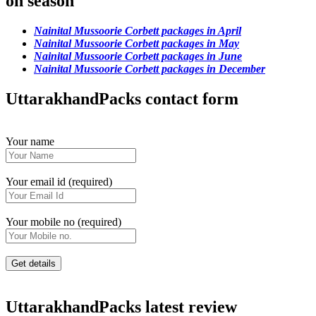
on season
Nainital Mussoorie Corbett packages in April
Nainital Mussoorie Corbett packages in May
Nainital Mussoorie Corbett packages in June
Nainital Mussoorie Corbett packages in December
UttarakhandPacks contact form
Your name
Your email id (required)
Your mobile no (required)
UttarakhandPacks latest review