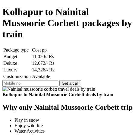
Kolhapur to Nainital
Mussoorie Corbett packages by
train
Package type
Cost pp
Budget
11,020/- Rs
Deluxe
12,672/- Rs
Luxury
14,326/- Rs
Customization
Available
Kolhapur to Nainital Mussoorie Corbett deals by train
Why only Nainital Mussoorie Corbett trip
Play in snow
Enjoy wild life
Water Activities