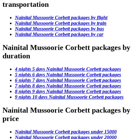
transportation
Nainital Mussoorie Corbett packages by flight
Nainital Mussoorie Corbett packages by train
Nainital Mussoorie Corbett packages by bus
Nainital Mussoorie Corbett packages by car
Nainital Mussoorie Corbett packages by
duration
4 nights 5 days Nainital Mussoorie Corbett packages
5 nights 6 days Nainital Mussoorie Corbett packages
6 nights 7 days Nainital Mussoorie Corbett packages
7 nights 8 days Nainital Mussoorie Corbett packages
8 nights 9 days Nainital Mussoorie Corbett packages
9 nights 10 days Nainital Mussoorie Corbett packages
Nainital Mussoorie Corbett packages by
price
Nainital Mussoorie Corbett packages under 15000
Nainital Mussoorie Corbett packages under 20000