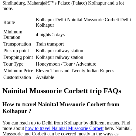
Sindhudurg
,
Maharajaâ€™s Palace (Palace) Kolhapur
and a lot
more.
Kolhapur Delhi Nainital Mussoorie Corbett Delhi
Route
Kolhapur
Minimum
4 nights 5 days
Duration
Transportation
Train transport
Pick up point
Kolhapur railway station
Dropping point
Kolhapur railway station
Tour Type
Honeymoon / Tour / Adventure
Minimum Price
Eleven Thousand Twenty Indian Rupees
Customization
Available
Nainital Mussoorie Corbett trip FAQs
How to travel Nainital Mussoorie Corbett from
Kolhapur ?
You can reach up to Delhi from Kolhapur by different means. Find
more about
how to travel Nainital Mussoorie Corbett
here. Nainital,
Mussoorie and Corbett can be covered mostly in the ways as