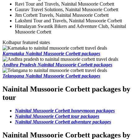
Ravi Tour and Travels, Nainital Mussoorie Corbett
Gaurav Travel Solutions, Nainital Mussoorie Corbett
Jim Corbett Travels, Nainital Mussoorie Corbett
Lakshmi Tour and Travels, Nainital Mussoorie Corbett
Himalayan Swastik Bikers and Adventure Club, Nainital
Mussoorie Corbett
Kolhapur featured states
Karnataka Nainital Mussoorie Corbett packages
Andhra Pradesh Nainital Mussoorie Corbett packages
Telangana Nainital Mussoorie Corbett packages
Nainital Mussoorie Corbett packages by
tour
Nainital Mussoorie Corbett honeymoon packages
Nainital Mussoorie Corbett tour packages
Nainital Mussoorie Corbett adventure packages
Nainital Mussoorie Corbett packages by