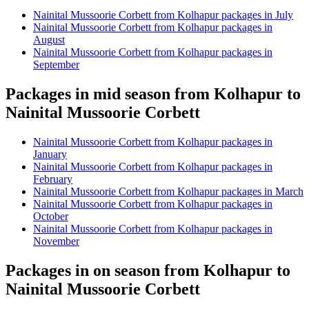
Nainital Mussoorie Corbett from Kolhapur packages in July
Nainital Mussoorie Corbett from Kolhapur packages in
August
Nainital Mussoorie Corbett from Kolhapur packages in
September
Packages in mid season from Kolhapur to
Nainital Mussoorie Corbett
Nainital Mussoorie Corbett from Kolhapur packages in
January
Nainital Mussoorie Corbett from Kolhapur packages in
February
Nainital Mussoorie Corbett from Kolhapur packages in March
Nainital Mussoorie Corbett from Kolhapur packages in
October
Nainital Mussoorie Corbett from Kolhapur packages in
November
Packages in on season from Kolhapur to
Nainital Mussoorie Corbett