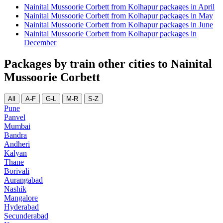
Nainital Mussoorie Corbett from Kolhapur packages in April
Nainital Mussoorie Corbett from Kolhapur packages in May
Nainital Mussoorie Corbett from Kolhapur packages in June
Nainital Mussoorie Corbett from Kolhapur packages in
December
Packages by train other cities to Nainital
Mussoorie Corbett
All
A-F
G-L
M-R
S-Z
Pune
Panvel
Mumbai
Bandra
Andheri
Kalyan
Thane
Borivali
Aurangabad
Nashik
Mangalore
Hyderabad
Secunderabad