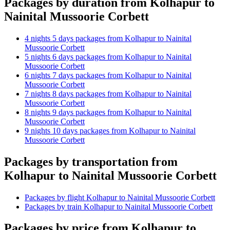
Packages by duration from Kolhapur to
Nainital Mussoorie Corbett
4 nights 5 days packages from Kolhapur to Nainital
Mussoorie Corbett
5 nights 6 days packages from Kolhapur to Nainital
Mussoorie Corbett
6 nights 7 days packages from Kolhapur to Nainital
Mussoorie Corbett
7 nights 8 days packages from Kolhapur to Nainital
Mussoorie Corbett
8 nights 9 days packages from Kolhapur to Nainital
Mussoorie Corbett
9 nights 10 days packages from Kolhapur to Nainital
Mussoorie Corbett
Packages by transportation from
Kolhapur to Nainital Mussoorie Corbett
Packages by flight Kolhapur to Nainital Mussoorie Corbett
Packages by train Kolhapur to Nainital Mussoorie Corbett
Packages by price from Kolhapur to