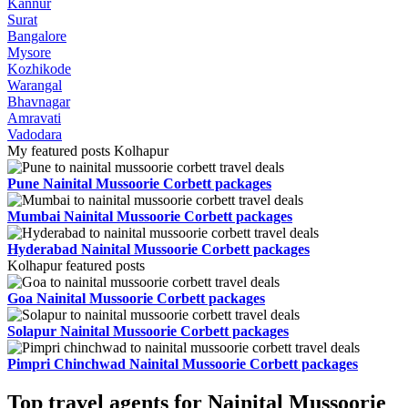
Kannur
Surat
Bangalore
Mysore
Kozhikode
Warangal
Bhavnagar
Amravati
Vadodara
My featured posts Kolhapur
Pune Nainital Mussoorie Corbett packages
Mumbai Nainital Mussoorie Corbett packages
Hyderabad Nainital Mussoorie Corbett packages
Kolhapur featured posts
Goa Nainital Mussoorie Corbett packages
Solapur Nainital Mussoorie Corbett packages
Pimpri Chinchwad Nainital Mussoorie Corbett packages
Top travel agents for Nainital Mussoorie