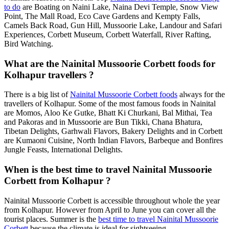
to do
are Boating on Naini Lake, Naina Devi Temple, Snow View
Point, The Mall Road, Eco Cave Gardens and Kempty Falls,
Camels Back Road, Gun Hill, Mussoorie Lake, Landour and Safari
Experiences, Corbett Museum, Corbett Waterfall, River Rafting,
Bird Watching.
What are the Nainital Mussoorie Corbett foods for
Kolhapur travellers ?
There is a big list of
Nainital Mussoorie Corbett foods
always for the
travellers of Kolhapur. Some of the most famous foods in Nainital
are Momos, Aloo Ke Gutke, Bhatt Ki Churkani, Bal Mithai, Tea
and Pakoras and in Mussoorie are Bun Tikki, Chana Bhatura,
Tibetan Delights, Garhwali Flavors, Bakery Delights and in Corbett
are Kumaoni Cuisine, North Indian Flavors, Barbeque and Bonfires
Jungle Feasts, International Delights.
When is the best time to travel Nainital Mussoorie
Corbett from Kolhapur ?
Nainital Mussoorie Corbett is accessible throughout whole the year
from Kolhapur. However from April to June you can cover all the
tourist places. Summer is the
best time to travel Nainital Mussoorie
Corbett
because the climate is ideal for sightseeing.