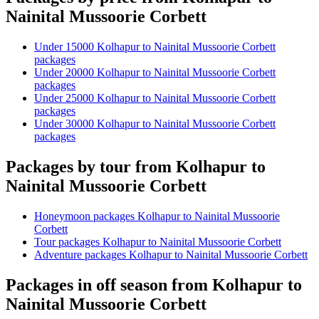
Nainital Mussoorie Corbett
Under 15000 Kolhapur to Nainital Mussoorie Corbett
packages
Under 20000 Kolhapur to Nainital Mussoorie Corbett
packages
Under 25000 Kolhapur to Nainital Mussoorie Corbett
packages
Under 30000 Kolhapur to Nainital Mussoorie Corbett
packages
Packages by tour from Kolhapur to
Nainital Mussoorie Corbett
Honeymoon packages Kolhapur to Nainital Mussoorie
Corbett
Tour packages Kolhapur to Nainital Mussoorie Corbett
Adventure packages Kolhapur to Nainital Mussoorie Corbett
Packages in off season from Kolhapur to
Nainital Mussoorie Corbett