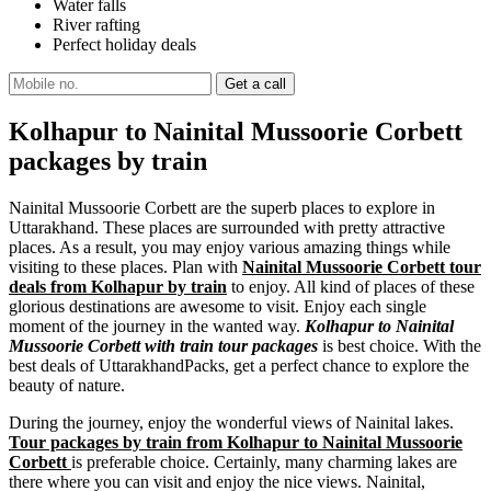
Water falls
River rafting
Perfect holiday deals
Kolhapur to Nainital Mussoorie Corbett
packages by train
Nainital Mussoorie Corbett are the superb places to explore in
Uttarakhand. These places are surrounded with pretty attractive
places. As a result, you may enjoy various amazing things while
visiting to these places. Plan with
Nainital Mussoorie Corbett tour
deals from Kolhapur by train
to enjoy. All kind of places of these
glorious destinations are awesome to visit. Enjoy each single
moment of the journey in the wanted way.
Kolhapur to Nainital
Mussoorie Corbett with train tour packages
is best choice. With the
best deals of UttarakhandPacks, get a perfect chance to explore the
beauty of nature.
During the journey, enjoy the wonderful views of Nainital lakes.
Tour packages by train from Kolhapur to Nainital Mussoorie
Corbett
is preferable choice. Certainly, many charming lakes are
there where you can visit and enjoy the nice views. Nainital,