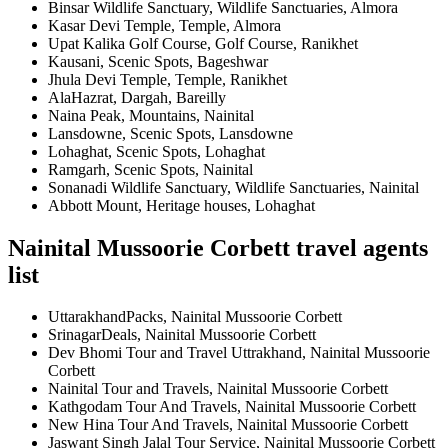
Binsar Wildlife Sanctuary, Wildlife Sanctuaries, Almora
Kasar Devi Temple, Temple, Almora
Upat Kalika Golf Course, Golf Course, Ranikhet
Kausani, Scenic Spots, Bageshwar
Jhula Devi Temple, Temple, Ranikhet
AlaHazrat, Dargah, Bareilly
Naina Peak, Mountains, Nainital
Lansdowne, Scenic Spots, Lansdowne
Lohaghat, Scenic Spots, Lohaghat
Ramgarh, Scenic Spots, Nainital
Sonanadi Wildlife Sanctuary, Wildlife Sanctuaries, Nainital
Abbott Mount, Heritage houses, Lohaghat
Nainital Mussoorie Corbett travel agents
list
UttarakhandPacks, Nainital Mussoorie Corbett
SrinagarDeals, Nainital Mussoorie Corbett
Dev Bhomi Tour and Travel Uttrakhand, Nainital Mussoorie
Corbett
Nainital Tour and Travels, Nainital Mussoorie Corbett
Kathgodam Tour And Travels, Nainital Mussoorie Corbett
New Hina Tour And Travels, Nainital Mussoorie Corbett
Jaswant Singh Jalal Tour Service, Nainital Mussoorie Corbett