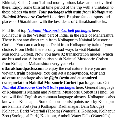
Bhimtal, Sattal, Garur Tal and more glorious lakes are most visited
there. Enjoy some blissful time period of the trip with a visitation to
these places via train.
Tour packages with train from Kolhapur to
Nainital Mussoorie Corbett
is perfect. Explore famous spots and
places of Uttarakhand with the best deals of UttarakhandPacks.
Find list of top
Nainital Mussoorie Corbett packages
here.
Kolhapur is in the Western part of India, in the state of Maharashtra.
There is not any direct train from Kolhapur to Nainital Mussoorie
Corbett. You can reach up to Delhi from Kolhapur by train of your
choice. From Delhi there is only road ways to visit Nainital
Mussoorie Corbett. Now you have 02 transportation modes, which
are bus and car. A lot of tourists visit Nainital Mussoorie Corbett
from Kolhapur, Maharashtra every year via
uttarakhandpacks.com
to enjoy the real nature. Here you are
viewing
train
packages. You can get a
honeymoon
,
tour
and
adventure
package also by
flight / train
and
customized
transportation Nainital Mussoorie Corbett package
also. Get
Nainital Mussoorie Corbett train packages
here. General language
of Kolhapur is Marathi and Nainital Mussoorie Corbett is Hindi, So
you will find English as comman language always. Kolhapur is also
known as Kolahapur. Some famous tourist points near by Kolhapur
are
Panhala Fort (Fort) Kolhapur
,
Radhanagari Dam (Bridge)
Kolhapur
,
Barki Waterfall (Tapera) (Waterfalls) Kolhapur
,
Kolhapur
Zoo (Zoological Park) Kolhapur
,
Amboli Water Falls (Waterfalls)