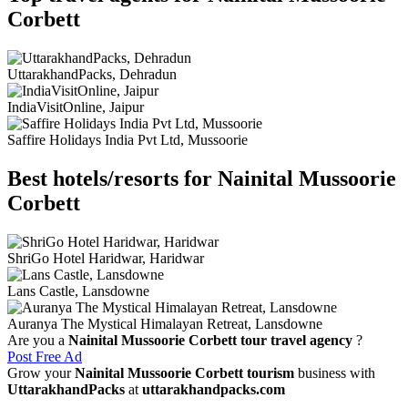
Corbett
UttarakhandPacks, Dehradun
IndiaVisitOnline, Jaipur
Saffire Holidays India Pvt Ltd, Mussoorie
Best hotels/resorts for Nainital Mussoorie
Corbett
ShriGo Hotel Haridwar, Haridwar
Lans Castle, Lansdowne
Auranya The Mystical Himalayan Retreat, Lansdowne
Are you a
Nainital Mussoorie Corbett tour travel agency
?
Post Free Ad
Grow your
Nainital Mussoorie Corbett tourism
business with
UttarakhandPacks
at
uttarakhandpacks.com