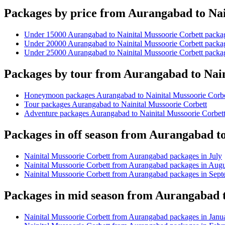
Packages by price from Aurangabad to Nai
Under 15000 Aurangabad to Nainital Mussoorie Corbett packa
Under 20000 Aurangabad to Nainital Mussoorie Corbett packa
Under 25000 Aurangabad to Nainital Mussoorie Corbett packa
Packages by tour from Aurangabad to Nain
Honeymoon packages Aurangabad to Nainital Mussoorie Corbe
Tour packages Aurangabad to Nainital Mussoorie Corbett
Adventure packages Aurangabad to Nainital Mussoorie Corbet
Packages in off season from Aurangabad t
Nainital Mussoorie Corbett from Aurangabad packages in July
Nainital Mussoorie Corbett from Aurangabad packages in Augu
Nainital Mussoorie Corbett from Aurangabad packages in Sep
Packages in mid season from Aurangabad t
Nainital Mussoorie Corbett from Aurangabad packages in Janu