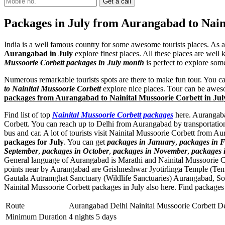
Packages in July from Aurangabad to Nain
India is a well famous country for some awesome tourists places. As 
Aurangabad in July
explore finest places. All these places are well 
Mussoorie Corbett packages in July month
is perfect to explore som
Numerous remarkable tourists spots are there to make fun tour. You c
to Nainital Mussoorie Corbett
explore nice places. Tour can be aweso
packages from Aurangabad to Nainital Mussoorie Corbett in Jul
Find list of top
Nainital Mussoorie Corbett packages
here. Aurangabad
Corbett. You can reach up to Delhi from Aurangabad by transportation
bus and car. A lot of tourists visit Nainital Mussoorie Corbett from 
packages for July
. You can get
packages in January
,
packages in 
September
,
packages in October
,
packages in November
,
packages 
General language of Aurangabad is Marathi and Nainital Mussoorie C
points near by Aurangabad are
Grishneshwar Jyotirlinga Temple (Te
Gautala Autramghat Sanctuary (Wildlife Sanctuaries) Aurangabad
,
So
Nainital Mussoorie Corbett packages in July also here. Find packages
Route
Aurangabad Delhi Nainital Mussoorie Corbett D
Minimum Duration
4 nights 5 days