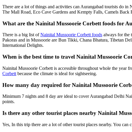
There are a lot of things and activities can Aurangabad tourists do in
The Mall Road, Eco Cave Gardens and Kempty Falls, Camels Back Roa
What are the Nainital Mussoorie Corbett foods for A
There is a big list of
Nainital Mussoorie Corbett foods
always for the 
Pakoras and in Mussoorie are Bun Tikki, Chana Bhatura, Tibetan Deli
International Delights.
When is the best time to travel Nainital Mussoorie 
Nainital Mussoorie Corbett is accessible throughout whole the year f
Corbett
because the climate is ideal for sightseeing.
How many day required for Nainital Mussoorie Corb
Minimum 7 nights and 8 day are ideal to cover Aurangabad Delhi Nain
points.
Is there any other tourist places nearby Nainital Mu
Yes, In this trip there are a lot of other tourist places nearby. You c