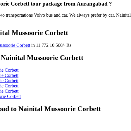
soorie Corbett tour package from Aurangabad ?
o transportations Volvo bus and car. We always prefer by car. Nainital 
ital Mussoorie Corbett
ussoorie Corbett
in
11,772
10,560/- Rs
Nainital Mussoorie Corbett
ie Corbett
ie Corbett
ie Corbett
ie Corbett
ie Corbett
rie Corbett
ad to Nainital Mussoorie Corbett