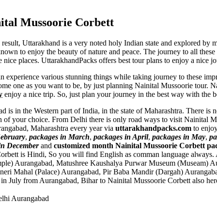
ital Mussoorie Corbett
a result, Uttarakhand is a very noted holy Indian state and explored b
known to enjoy the beauty of nature and peace. The journey to all these f
e nice places. UttarakhandPacks offers best tour plans to enjoy a nice j
an experience various stunning things while taking journey to these im
me one as you want to be, by just planning Nainital Mussoorie tour. Nai
y
enjoy a nice trip. So, just plan your journey in the best way with the 
 is in the Western part of India, in the state of Maharashtra. There is
 of your choice. From Delhi there is only road ways to visit Nainital
Aurangabad, Maharashtra every year via
uttarakhandpacks.com
to enjoy
February
,
packages in March
,
packages in April
,
packages in May
,
pa
in December
and
customized month Nainital Mussoorie Corbett pa
orbett is Hindi, So you will find English as comman language always
mple) Aurangabad
,
Matushree Kaushalya Purwar Museum (Museam) A
neri Mahal (Palace) Aurangabad
,
Pir Baba Mandir (Dargah) Aurangab
 in July from Aurangabad, Bihar to Nainital Mussoorie Corbett also her
elhi Aurangabad