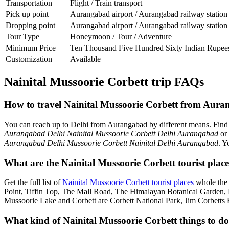
Transportation
Flight / Train transport
Pick up point
Aurangabad airport / Aurangabad railway station
Dropping point
Aurangabad airport / Aurangabad railway station
Tour Type
Honeymoon / Tour / Adventure
Minimum Price
Ten Thousand Five Hundred Sixty Indian Rupee
Customization
Available
Nainital Mussoorie Corbett trip FAQs
How to travel Nainital Mussoorie Corbett from Aura
You can reach up to Delhi from Aurangabad by different means. Fin
Aurangabad Delhi Nainital Mussoorie Corbett Delhi Aurangabad
or
Aurangabad Delhi Mussoorie Corbett Nainital Delhi Aurangabad
. Y
What are the Nainital Mussoorie Corbett tourist plac
Get the full list of
Nainital Mussoorie Corbett tourist places
whole the 
Point, Tiffin Top, The Mall Road, The Himalayan Botanical Garden
Mussoorie Lake and Corbett are Corbett National Park, Jim Corbetts 
What kind of Nainital Mussoorie Corbett things to do