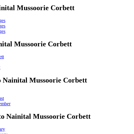
nital Mussoorie Corbett
ges
ges
ges
ital Mussoorie Corbett
tt
t
o Nainital Mussoorie Corbett
st
tember
o Nainital Mussoorie Corbett
ary