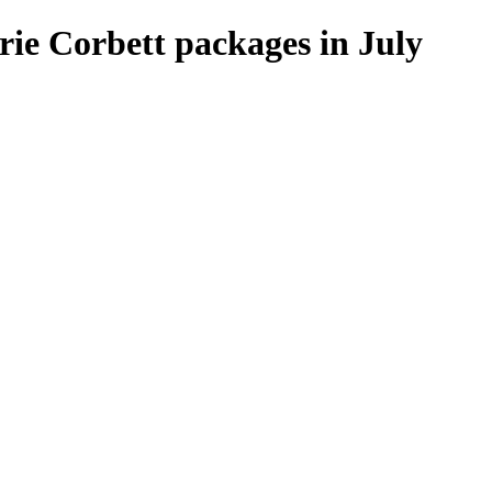
ie Corbett packages in July