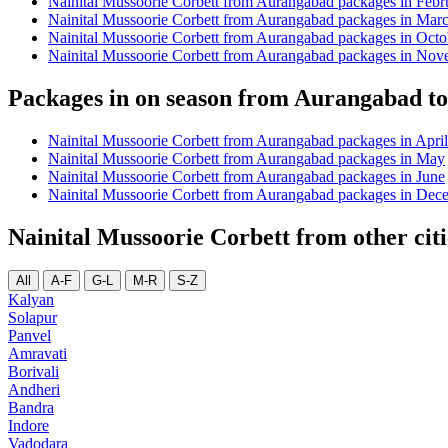
Nainital Mussoorie Corbett from Aurangabad packages in Febr
Nainital Mussoorie Corbett from Aurangabad packages in Mar
Nainital Mussoorie Corbett from Aurangabad packages in Octo
Nainital Mussoorie Corbett from Aurangabad packages in No
Packages in on season from Aurangabad to
Nainital Mussoorie Corbett from Aurangabad packages in April
Nainital Mussoorie Corbett from Aurangabad packages in May
Nainital Mussoorie Corbett from Aurangabad packages in June
Nainital Mussoorie Corbett from Aurangabad packages in Dec
Nainital Mussoorie Corbett from other citi
All
A-F
G-L
M-R
S-Z
Kalyan
Solapur
Panvel
Amravati
Borivali
Andheri
Bandra
Indore
Vadodara