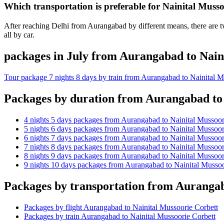
Which transportation is preferable for Nainital Mus
After reaching Delhi from Aurangabad by different means, there are tw
all by car.
packages in July from Aurangabad to Nain
Tour package 7 nights 8 days by train from Aurangabad to Nainital M
Packages by duration from Aurangabad to 
4 nights 5 days packages from Aurangabad to Nainital Mussoor
5 nights 6 days packages from Aurangabad to Nainital Mussoor
6 nights 7 days packages from Aurangabad to Nainital Mussoor
7 nights 8 days packages from Aurangabad to Nainital Mussoor
8 nights 9 days packages from Aurangabad to Nainital Mussoor
9 nights 10 days packages from Aurangabad to Nainital Mussoo
Packages by transportation from Aurangab
Packages by flight Aurangabad to Nainital Mussoorie Corbett
Packages by train Aurangabad to Nainital Mussoorie Corbett