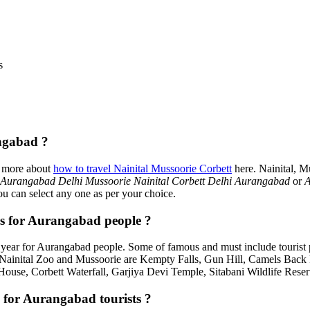
s
ngabad ?
d more about
how to travel Nainital Mussoorie Corbett
here. Nainital, M
Aurangabad Delhi Mussoorie Nainital Corbett Delhi Aurangabad
or
A
ou can select any one as per your choice.
es for Aurangabad people ?
year for Aurangabad people. Some of famous and must include tourist
, Nainital Zoo and Mussoorie are Kempty Falls, Gun Hill, Camels Bac
House, Corbett Waterfall, Garjiya Devi Temple, Sitabani Wildlife Rese
 for Aurangabad tourists ?