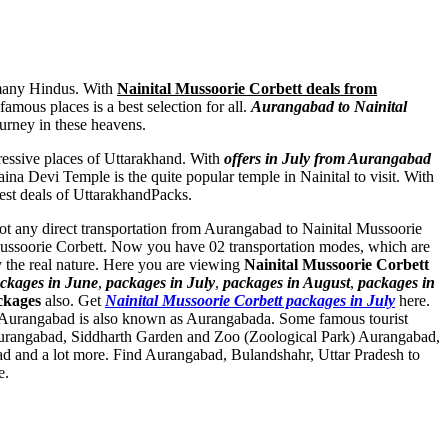
y many Hindus. With
Nainital Mussoorie Corbett deals from
amous places is a best selection for all.
Aurangabad to Nainital
ourney in these heavens.
pressive places of Uttarakhand. With
offers in July from Aurangabad
na Devi Temple is the quite popular temple in Nainital to visit. With
best deals of UttarakhandPacks.
 not any direct transportation from Aurangabad to Nainital Mussoorie
 Mussoorie Corbett. Now you have 02 transportation modes, which are
 the real nature. Here you are viewing
Nainital Mussoorie Corbett
ckages in June
,
packages in July
,
packages in August
,
packages in
ckages
also. Get
Nainital Mussoorie Corbett packages in July
here.
. Aurangabad is also known as Aurangabada. Some famous tourist
urangabad
,
Siddharth Garden and Zoo (Zoological Park) Aurangabad
,
ad
and a lot more. Find Aurangabad, Bulandshahr, Uttar Pradesh to
e.