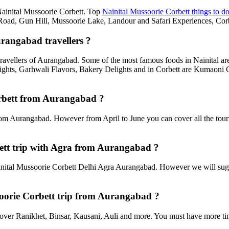
 Nainital Mussoorie Corbett. Top
Nainital Mussoorie Corbett things to d
d, Gun Hill, Mussoorie Lake, Landour and Safari Experiences, Corbe
urangabad travellers ?
travellers of Aurangabad. Some of the most famous foods in Nainital 
ghts, Garhwali Flavors, Bakery Delights and in Corbett are Kumaoni C
Corbett from Aurangabad ?
rom Aurangabad. However from April to June you can cover all the tour
ett trip with Agra from Aurangabad ?
ital Mussoorie Corbett Delhi Agra Aurangabad. However we will suggest
ssoorie Corbett trip from Aurangabad ?
an cover Ranikhet, Binsar, Kausani, Auli and more. You must have more tim