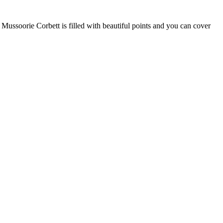
Mussoorie Corbett is filled with beautiful points and you can cover