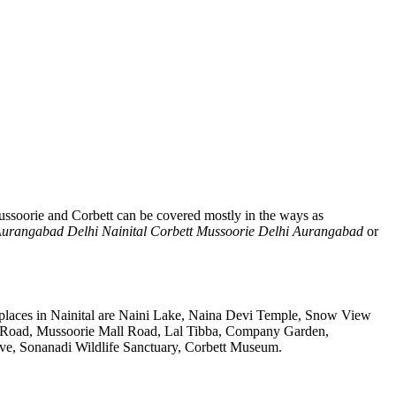
ussoorie and Corbett can be covered mostly in the ways as
urangabad Delhi Nainital Corbett Mussoorie Delhi Aurangabad
or
 places in Nainital are Naini Lake, Naina Devi Temple, Snow View
k Road, Mussoorie Mall Road, Lal Tibba, Company Garden,
rve, Sonanadi Wildlife Sanctuary, Corbett Museum.