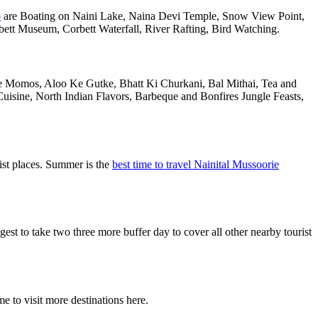
o
are Boating on Naini Lake, Naina Devi Temple, Snow View Point,
tt Museum, Corbett Waterfall, River Rafting, Bird Watching.
are Momos, Aloo Ke Gutke, Bhatt Ki Churkani, Bal Mithai, Tea and
uisine, North Indian Flavors, Barbeque and Bonfires Jungle Feasts,
ist places. Summer is the
best time to travel Nainital Mussoorie
 to take two three more buffer day to cover all other nearby tourist
e to visit more destinations here.