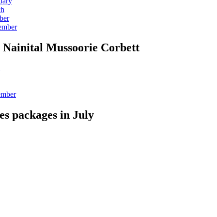
uary
ch
ber
vember
 Nainital Mussoorie Corbett
ember
es packages in July