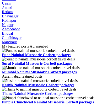
Ujjain
Anand
Ratlam
Bhavnagar
Kolhapur
Nagpur
Ahmedabad
Bhopal
Gandhinagar
Mandsaur
My featured posts Aurangabad
Pune Nainital Mussoorie Corbett packages
Surat Nainital Mussoorie Corbett packages
Mumbai Nainital Mussoorie Corbett packages
Aurangabad featured posts
Nashik Nainital Mussoorie Corbett packages
Thane Nainital Mussoorie Corbett packages
Pimpri Chinchwad Nainital Mussoorie Corbett packages