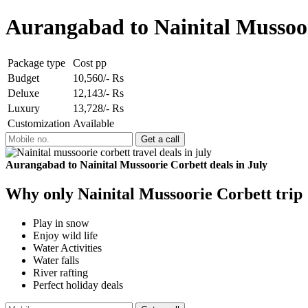
Aurangabad to Nainital Mussoor
Package type
Cost pp
Budget
10,560/- Rs
Deluxe
12,143/- Rs
Luxury
13,728/- Rs
Customization
Available
Aurangabad to Nainital Mussoorie Corbett deals in July
Why only Nainital Mussoorie Corbett trip
Play in snow
Enjoy wild life
Water Activities
Water falls
River rafting
Perfect holiday deals