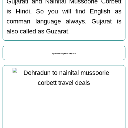
Gujarati and Nainital Mussoorie Corbett
is Hindi, So you will find English as
comman language always. Gujarat is
also called as Guzarat.
My featured posts Gujarat