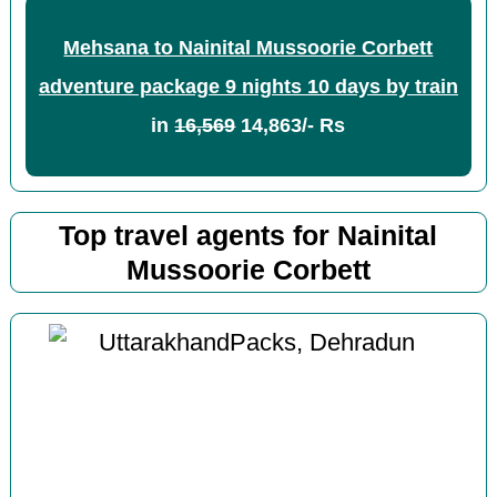
Mehsana to Nainital Mussoorie Corbett
adventure package 9 nights 10 days by train
in
16,569
14,863/- Rs
Top travel agents for Nainital
Mussoorie Corbett