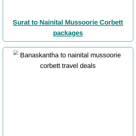
Surat to Nainital Mussoorie Corbett
packages