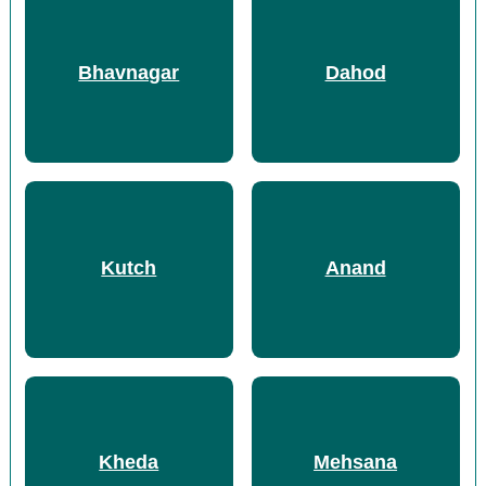
Bhavnagar
Dahod
Kutch
Anand
Kheda
Mehsana