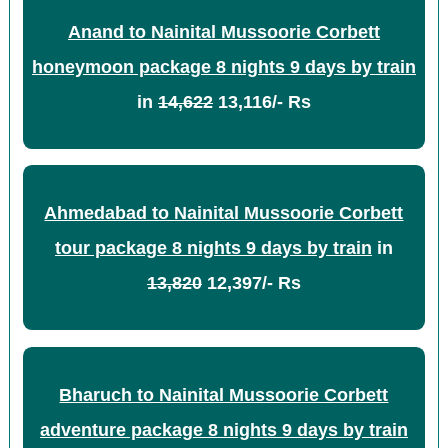
Anand to Nainital Mussoorie Corbett
honeymoon package 8 nights 9 days by train
in
14,622
13,116/- Rs
Ahmedabad to Nainital Mussoorie Corbett
tour package 8 nights 9 days by train
in
13,820
12,397/- Rs
Bharuch to Nainital Mussoorie Corbett
adventure package 8 nights 9 days by train