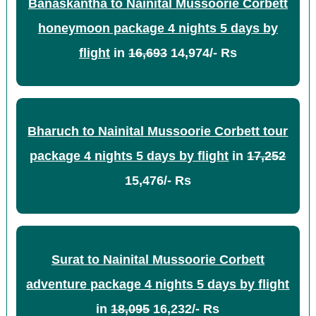
Banaskantha to Nainital Mussoorie Corbett
honeymoon package 4 nights 5 days by
flight
in
16,693
14,974/- Rs
Bharuch to Nainital Mussoorie Corbett tour
package 4 nights 5 days by flight
in
17,252
15,476/- Rs
Surat to Nainital Mussoorie Corbett
adventure package 4 nights 5 days by flight
in
18,095
16,232/- Rs