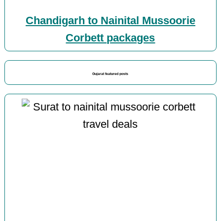
Chandigarh to Nainital Mussoorie
Corbett packages
Gujarat featured posts