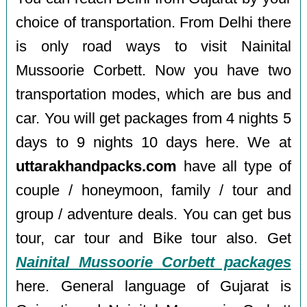
choice of transportation. From Delhi there
is only road ways to visit Nainital
Mussoorie Corbett. Now you have two
transportation modes, which are bus and
car. You will get packages from 4 nights 5
days to 9 nights 10 days here. We at
uttarakhandpacks.com
have all type of
couple / honeymoon, family / tour and
group / adventure deals. You can get bus
tour, car tour and Bike tour also. Get
Nainital Mussoorie Corbett packages
here. General language of Gujarat is