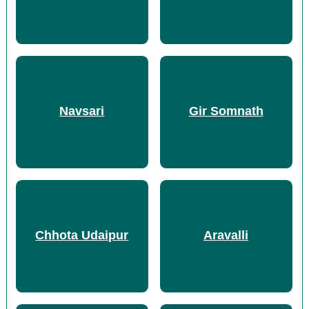
Navsari
Gir Somnath
Chhota Udaipur
Aravalli