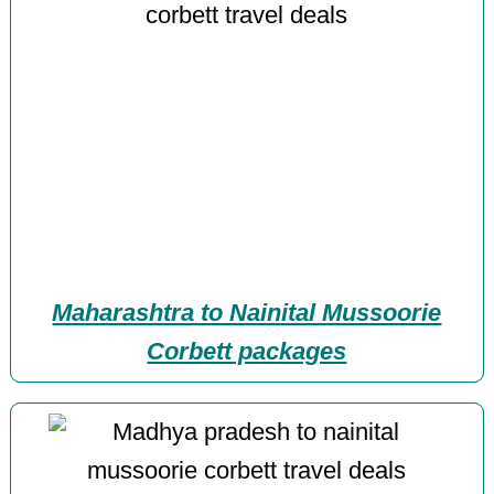
Maharashtra to Nainital Mussoorie
Corbett packages