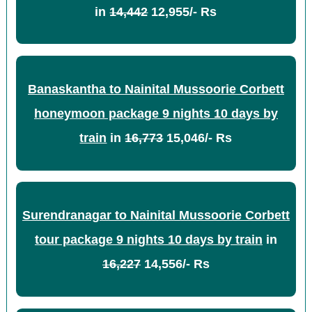
in
14,442
12,955/- Rs
Banaskantha to Nainital Mussoorie Corbett
honeymoon package 9 nights 10 days by
train
in
16,773
15,046/- Rs
Surendranagar to Nainital Mussoorie Corbett
tour package 9 nights 10 days by train
in
16,227
14,556/- Rs