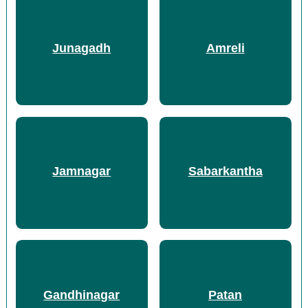
Junagadh
Amreli
Jamnagar
Sabarkantha
Gandhinagar
Patan