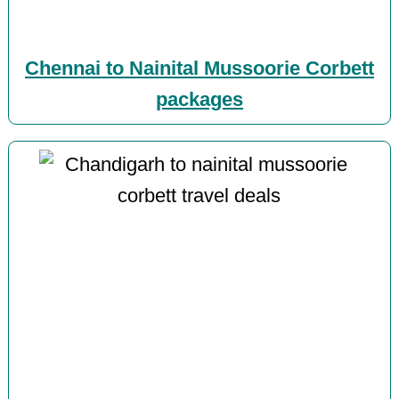
Chennai to Nainital Mussoorie Corbett
packages