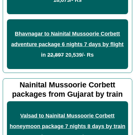
18,673/- Rs
Bhavnagar to Nainital Mussoorie Corbett
adventure package 6 nights 7 days by flight
in
22,897
20,539/- Rs
Nainital Mussoorie Corbett
packages from Gujarat by train
Valsad to Nainital Mussoorie Corbett
honeymoon package 7 nights 8 days by train