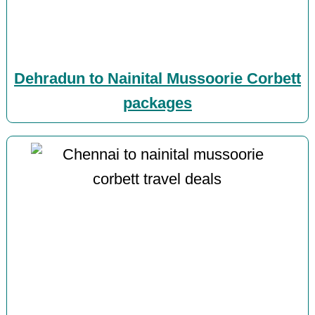
Dehradun to Nainital Mussoorie Corbett
packages