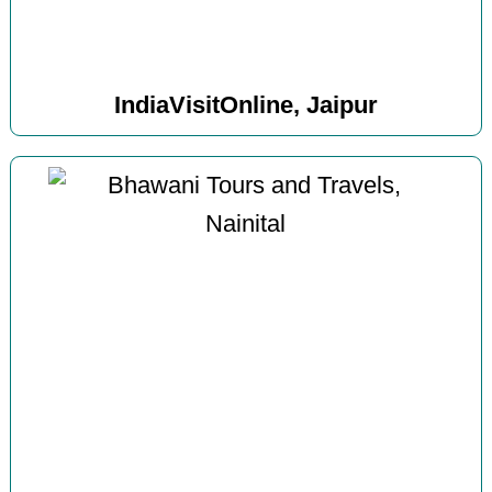
IndiaVisitOnline, Jaipur