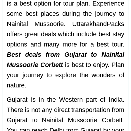
is a best option for tour plan. Experience
some best places during the journey to
Nainital Mussoorie. UttarakhandPacks
offers great deals which include best stay
options and many more for a best tour.
Best deals from Gujarat to Nainital
Mussoorie Corbett
is best to enjoy. Plan
your journey to explore the wonders of
nature.
Gujarat is in the Western part of India.
There is not any direct transportation from
Gujarat to Nainital Mussoorie Corbett.
You can reach Delhi from Gujarat by your