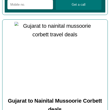
Gujarat to Nainital Mussoorie Corbett
deals