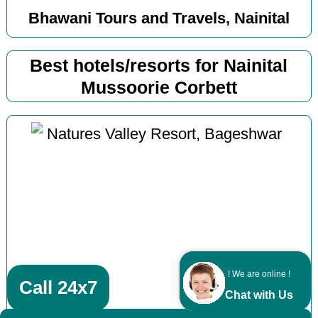
Bhawani Tours and Travels, Nainital
Best hotels/resorts for Nainital
Mussoorie Corbett
! We are online !
Call 24x7
Chat with Us