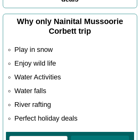
Why only Nainital Mussoorie
Corbett trip
Play in snow
Enjoy wild life
Water Activities
Water falls
River rafting
Perfect holiday deals