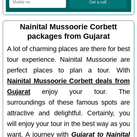
Nainital Mussoorie Corbett
packages from Gujarat
A lot of charming places are there for best
tour experience. Nainital Mussoorie are
perfect places to plan a tour. With
Nainital Mussoorie Corbett deals from
Gujarat
enjoy your tour. The
surroundings of these famous spots are
attractive and delightful. Certainly, you
will enjoy your tour in the best way as you
want. A journey with
Gujarat to Nainital