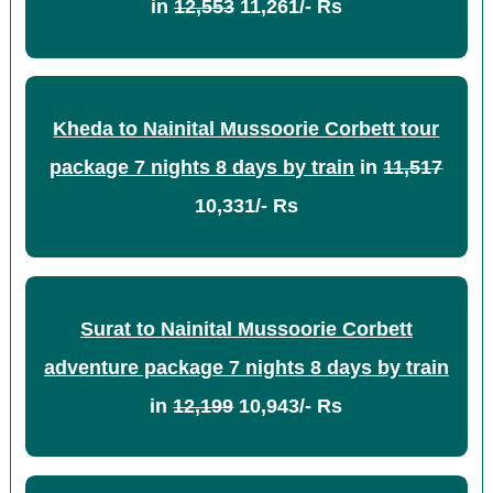
in
12,553
11,261/- Rs
Kheda to Nainital Mussoorie Corbett tour
package 7 nights 8 days by train
in
11,517
10,331/- Rs
Surat to Nainital Mussoorie Corbett
adventure package 7 nights 8 days by train
in
12,199
10,943/- Rs