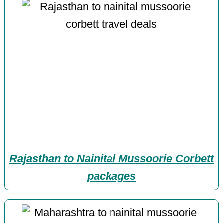
Rajasthan to Nainital Mussoorie Corbett
packages