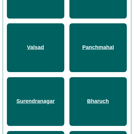
Valsad
Panchmahal
Surendranagar
Bharuch