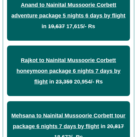
Anand to Nainital Mussoorie Corbett
adventure package 5 nights 6 days by flight
in
19,637
17,615/- Rs
Rajkot to Nainital Mussoorie Corbett
honeymoon package 6 nights 7 days by
flight
in
23,359
20,954/- Rs
Mehsana to Nainital Mussoorie Corbett tour
package 6 nights 7 days by flight
in
20,817