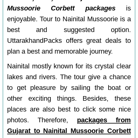
Mussoorie Corbett packages
is
enjoyable. Tour to Nainital Mussoorie is a
best and suggested option.
UttarakhandPacks offers great deals to
plan a best and memorable journey.
Nainital mostly known for its crystal clear
lakes and rivers. The tour give a chance
to get pleasure by sailing the boat or
other exciting things. Besides, these
places are also best to click some nice
photos. Therefore,
packages from
Gujarat to Nainital Mussoorie Corbett