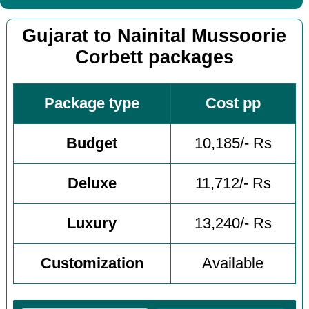
Gujarat to Nainital Mussoorie
Corbett packages
Package type
Cost pp
Budget
10,185/- Rs
Deluxe
11,712/- Rs
Luxury
13,240/- Rs
Customization
Available