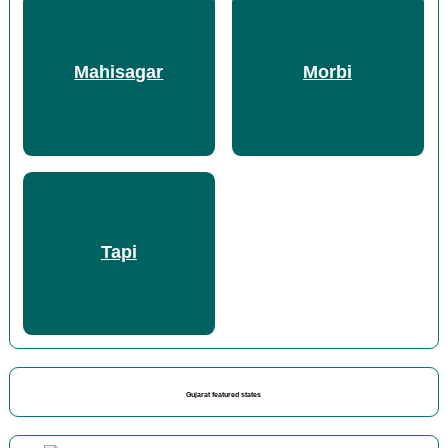
Mahisagar
Morbi
Tapi
Gujarat featured states