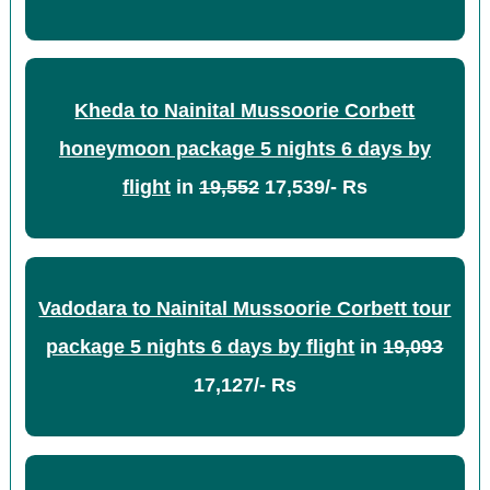
Kheda to Nainital Mussoorie Corbett
honeymoon package 5 nights 6 days by
flight
in
19,552
17,539/- Rs
Vadodara to Nainital Mussoorie Corbett tour
package 5 nights 6 days by flight
in
19,093
17,127/- Rs