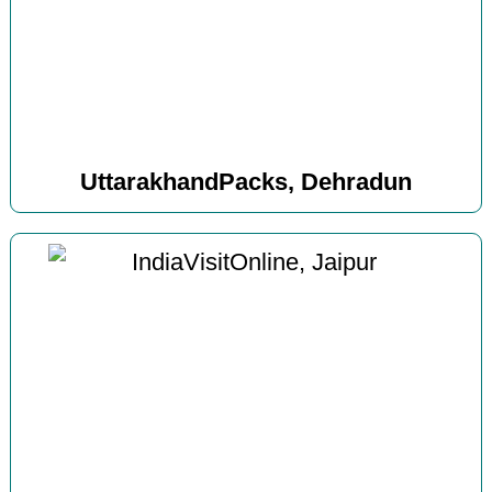
UttarakhandPacks, Dehradun