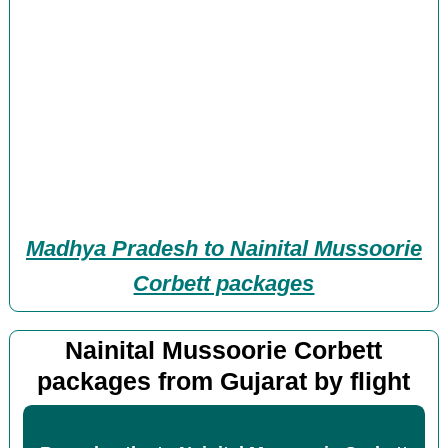
Madhya Pradesh to Nainital Mussoorie
Corbett packages
Nainital Mussoorie Corbett
packages from Gujarat by flight