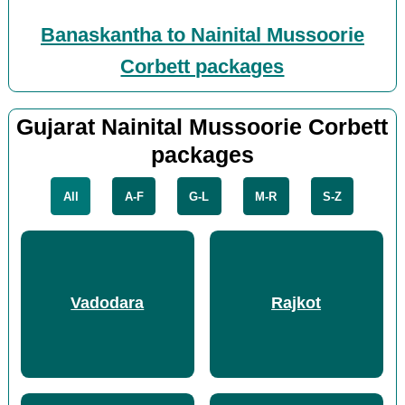
Banaskantha to Nainital Mussoorie
Corbett packages
Gujarat Nainital Mussoorie Corbett
packages
All
A-F
G-L
M-R
S-Z
Vadodara
Rajkot