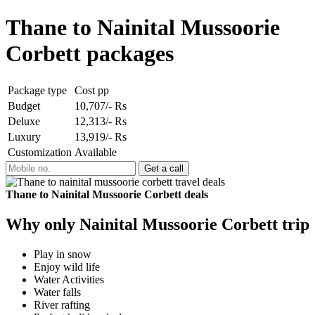
Thane to Nainital Mussoorie
Corbett packages
Package type
Cost pp
Budget
10,707/- Rs
Deluxe
12,313/- Rs
Luxury
13,919/- Rs
Customization
Available
Thane to Nainital Mussoorie Corbett deals
Why only Nainital Mussoorie Corbett trip
Play in snow
Enjoy wild life
Water Activities
Water falls
River rafting