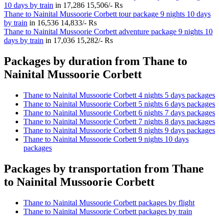
10 days by train
in
17,286
15,506/- Rs
Thane to Nainital Mussoorie Corbett tour package 9 nights 10 days
by train
in
16,536
14,833/- Rs
Thane to Nainital Mussoorie Corbett adventure package 9 nights 10
days by train
in
17,036
15,282/- Rs
Packages by duration from Thane to
Nainital Mussoorie Corbett
Thane to Nainital Mussoorie Corbett 4 nights 5 days packages
Thane to Nainital Mussoorie Corbett 5 nights 6 days packages
Thane to Nainital Mussoorie Corbett 6 nights 7 days packages
Thane to Nainital Mussoorie Corbett 7 nights 8 days packages
Thane to Nainital Mussoorie Corbett 8 nights 9 days packages
Thane to Nainital Mussoorie Corbett 9 nights 10 days
packages
Packages by transportation from Thane
to Nainital Mussoorie Corbett
Thane to Nainital Mussoorie Corbett packages by flight
Thane to Nainital Mussoorie Corbett packages by train