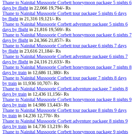
Thane to Nainital Mussoorie Corbett honeymoon package 5 nights 6
days by flight
in
22,066
19,794/- Rs
Thane to Nainital Mussoorie Corbett tour package 5 nights 6 days
by flight
in
21,316
19,121/- Rs
Thane to Nainital Mussoorie Corbett adventure package 5 nights 6
days by flight
in
21,816
19,569/- Rs
Thane to Nainital Mussoorie Corbett honeymoon package 6 nights 7
days by flight
in
24,366
21,857/- Rs
Thane to Nainital Mussoorie Corbett tour package 6 nights 7 days
by flight
in
23,616
21,184/- Rs
Thane to Nainital Mussoorie Corbett adventure package 6 nights 7
days by flight
in
24,116
21,633/- Rs
Thane to Nainital Mussoorie Corbett honeymoon package 7 nights 8
days by train
in
12,686
11,380/- Rs
Thane to Nainital Mussoorie Corbett tour package 7 nights 8 days
by train
in
11,936
10,707/- Rs
Thane to Nainital Mussoorie Corbett adventure package 7 nights 8
days by train
in
12,436
11,156/- Rs
Thane to Nainital Mussoorie Corbett honeymoon package 8 nights 9
days by train
in
14,986
13,443/- Rs
Thane to Nainital Mussoorie Corbett tour package 8 nights 9 days
by train
in
14,236
12,770/- Rs
Thane to Nainital Mussoorie Corbett adventure package 8 nights 9
days by train
in
14,736
13,219/- Rs
Thane to Nainital Mussoorie Corbett honeymoon package 9 nights