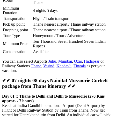
Route
Thane
Minimum
4 nights 5 days
Duration
Transportation
Flight / Train transport
Pick up point
Thane nearest airport / Thane railway station
Dropping point
Thane nearest airport / Thane railway station
Tour Type
Honeymoon / Tour / Adventure
Ten Thousand Seven Hundred Seven Indian
Minimum Price
Rupees
Customization
Available
You can also select Airports
Juhu
,
Mumbai
,
Ozar
,
Hadapsar
or
Railway Stations
Thane
,
Vasind
,
Khadavli
,
Titwala
as per your
vacation.
✔✔ 07 nights 08 days Nainital Mussoorie Corbett
package from Thane itinerary ✔✔
Day 01 :: Thane to Delhi and Delhi to Mussoorie (270 Kms
approx. - 7 hours)
Reach at Indira Gandhi International Airport (Delhi Airport) by
Flight or Delhi Railway Station by Train from Thane. Now get
started for Uttarakhand trip from Delhi. An individual car will pick