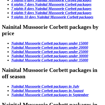
5 nights 6 days Nainital Mussoorie Corbett packages
6 nights 7 days Nainital Mussoorie Corbett packages
7 nights 8 days Nainital Mussoorie Corbett packages
8 nights 9 days Nainital Mussoorie Corbett packages
9 nights 10 days Nainital Mussoorie Corbett packages
Nainital Mussoorie Corbett packages by
price
Nainital Mussoorie Corbett packages under 15000
Nainital Mussoorie Corbett packages under 20000
Nainital Mussoorie Corbett packages under 25000
Nainital Mussoorie Corbett packages under 30000
Nainital Mussoorie Corbett packages under 35000
Nainital Mussoorie Corbett packages in
off season
Nainital Mussoorie Corbett packages in July
Nainital Mussoorie Corbett packages in August
Nainital Mussoorie Corbett packages in September
Nainital Mussoorie Corbett packages in