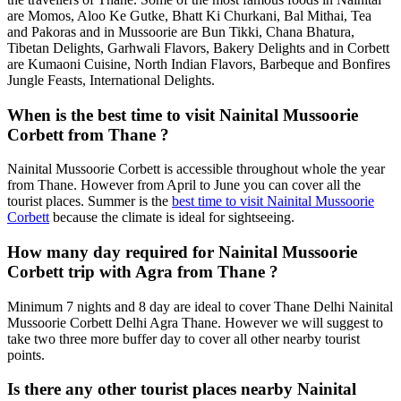
are Momos, Aloo Ke Gutke, Bhatt Ki Churkani, Bal Mithai, Tea
and Pakoras and in Mussoorie are Bun Tikki, Chana Bhatura,
Tibetan Delights, Garhwali Flavors, Bakery Delights and in Corbett
are Kumaoni Cuisine, North Indian Flavors, Barbeque and Bonfires
Jungle Feasts, International Delights.
When is the best time to visit Nainital Mussoorie
Corbett from Thane ?
Nainital Mussoorie Corbett is accessible throughout whole the year
from Thane. However from April to June you can cover all the
tourist places. Summer is the
best time to visit Nainital Mussoorie
Corbett
because the climate is ideal for sightseeing.
How many day required for Nainital Mussoorie
Corbett trip with Agra from Thane ?
Minimum 7 nights and 8 day are ideal to cover Thane Delhi Nainital
Mussoorie Corbett Delhi Agra Thane. However we will suggest to
take two three more buffer day to cover all other nearby tourist
points.
Is there any other tourist places nearby Nainital