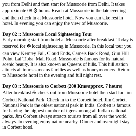
you from Delhi and then start for Mussoorie from Delhi. It takes
approximate 08
⌚️
hours. Reach at Mussoorie in the late evening
and then check in at Mussoorie hotel. Now you can take rest in
hotel. In evening you can enjoy the view of Mussoorie.
Day 02 :: Mussoorie Local Sightseeing Tour
Early morning start from hotel at Mussoorie after breakfast. Today is
reserved for
☘️
local sightseeing in Mussoorie. In this local tour you
can view Kemtey Fall, Cloud Ends, Camels Back Road, Gun Hill
Point, Lal Tibba, Mall Road. Mussoorie is famous for its natural
scenic beauty. It is also known as Queens of hills. This hill station
attracts all tourists means families as well as honeymooners. Return
to Mussoorie hotel in the evening and full night rest.
Day 03 :: Mussoorie to Corbett (200 Kms/approx. 7 hours)
After breakfast
☕️
check out from Mussoorie hotel then start for Jim
Corbett National Park. Check in to the Corbett hotel. Jim Corbett
National Park is the oldest national park in India. Corbett is famous
for having the highest number of tigers among all Indian national
parks. Jim Corbett always attracts tourists from all over the world
always. In evening enjoy nature nearby. Dinner and overnight stay
in Corbett hotel.