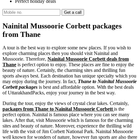
Perfect holiday deals
Nainital Mussoorie Corbett packages
from Thane
A tour is the best way to explore some new places. If you wish to
explore charming places then you should visit Nainital and
Mussoorie. Therefore,
Nainital Mussoorie Corbett deals from
Thane
is perfect option to enjoy. These places are fine to enjoy the
beauty of nature. Certainly, the charming sites and thrilling fun
sports always best. Each destination has unique specialty which you
may enjoy during the journey. In fact,
Thane to Nainital Mussoorie
Corbett packages
is best and affordable option. With the best deals
of UttarakhandPacks, enjoy your journey in the best way.
During the tour, enjoy the views of crystal clear lakes. Certainly,
packages from Thane to Nainital Mussoorie Corbett
is the
perfect option. Nainital is famous place where you can see many
lakes. After that, visit Mussoorie which is famous for the charming
sites and beauty of nature. Moreover, experience the thrilling wild
life with the visit of Jim Corbett National Park. Nainital Mussoorie
well known for wonders of nature, however fun sports are also there