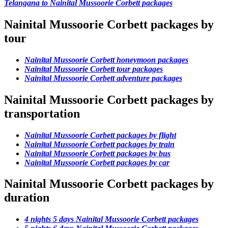
Telangana to Nainital Mussoorie Corbett packages
Nainital Mussoorie Corbett packages by
tour
Nainital Mussoorie Corbett honeymoon packages
Nainital Mussoorie Corbett tour packages
Nainital Mussoorie Corbett adventure packages
Nainital Mussoorie Corbett packages by
transportation
Nainital Mussoorie Corbett packages by flight
Nainital Mussoorie Corbett packages by train
Nainital Mussoorie Corbett packages by bus
Nainital Mussoorie Corbett packages by car
Nainital Mussoorie Corbett packages by
duration
4 nights 5 days Nainital Mussoorie Corbett packages