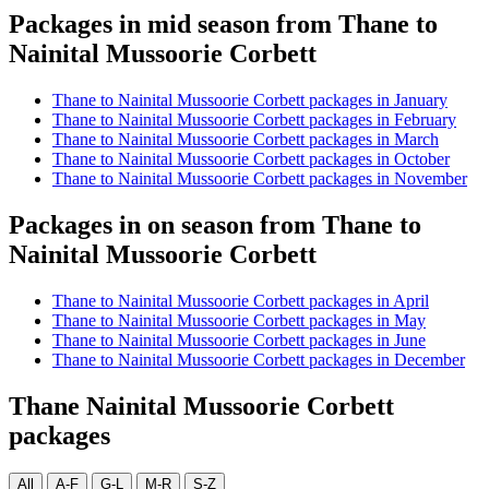
Packages in mid season from Thane to
Nainital Mussoorie Corbett
Thane to Nainital Mussoorie Corbett packages in January
Thane to Nainital Mussoorie Corbett packages in February
Thane to Nainital Mussoorie Corbett packages in March
Thane to Nainital Mussoorie Corbett packages in October
Thane to Nainital Mussoorie Corbett packages in November
Packages in on season from Thane to
Nainital Mussoorie Corbett
Thane to Nainital Mussoorie Corbett packages in April
Thane to Nainital Mussoorie Corbett packages in May
Thane to Nainital Mussoorie Corbett packages in June
Thane to Nainital Mussoorie Corbett packages in December
Thane Nainital Mussoorie Corbett
packages
All
A-F
G-L
M-R
S-Z