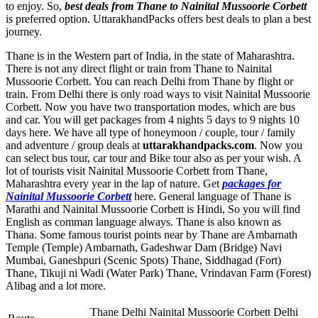
to enjoy. So,
best deals from Thane to Nainital Mussoorie Corbett
is preferred option. UttarakhandPacks offers best deals to plan a best
journey.
Thane is in the Western part of India, in the state of Maharashtra.
There is not any direct flight or train from Thane to Nainital
Mussoorie Corbett. You can reach Delhi from Thane by flight or
train. From Delhi there is only road ways to visit Nainital Mussoorie
Corbett. Now you have two transportation modes, which are bus
and car. You will get packages from 4 nights 5 days to 9 nights 10
days here. We have all type of honeymoon / couple, tour / family
and adventure / group deals at
uttarakhandpacks.com
. Now you
can select bus tour, car tour and Bike tour also as per your wish. A
lot of tourists visit Nainital Mussoorie Corbett from Thane,
Maharashtra every year in the lap of nature. Get
packages for
Nainital Mussoorie Corbett
here. General language of Thane is
Marathi and Nainital Mussoorie Corbett is Hindi, So you will find
English as comman language always. Thane is also known as
Thana. Some famous tourist points near by Thane are
Ambarnath
Temple (Temple) Ambarnath
,
Gadeshwar Dam (Bridge) Navi
Mumbai
,
Ganeshpuri (Scenic Spots) Thane
,
Siddhagad (Fort)
Thane
,
Tikuji ni Wadi (Water Park) Thane
,
Vrindavan Farm (Forest)
Alibag
and a lot more.
Thane Delhi Nainital Mussoorie Corbett Delhi