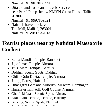
Nainital +91-9810808448
Uttarakhand Tours and Travels Services
near Petrol Pump, below KMVN Guest House, Tallital,
263002
Nainital +91-9997869324
Nainital Travel Package
The Mall, Mallital, 263001
Nainital +91-9897547018
Tourist places nearby Nainital Mussoorie
Corbett
Rama Mandir, Temple, Ranikhet
Jageshwar, Temple, Almora
Tulsi Math, Temple, Bareilly
Didihat, Scenic Spots, Didihat
Chitai Golu Devta, Temple, Almora
Jilling, Forest, Nainital
Dhangarhi Gate and Museum, Museam, Ramnagar
Himalaya mini golf, Golf Course, Nainital
Chauli ki Jaali, Scenic Spots, Almora
Alakhnath Temple, Temple, Bareilly
Berinag, Scenic Spots, Nainital