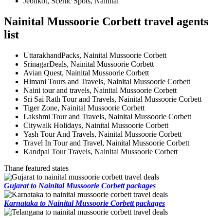
Jeolikot, Scenic Spots, Nainital
Nainital Mussoorie Corbett travel agents
list
UttarakhandPacks, Nainital Mussoorie Corbett
SrinagarDeals, Nainital Mussoorie Corbett
Avian Quest, Nainital Mussoorie Corbett
Himani Tours and Travels, Nainital Mussoorie Corbett
Naini tour and travels, Nainital Mussoorie Corbett
Sri Sai Rath Tour and Travels, Nainital Mussoorie Corbett
Tiger Zone, Nainital Mussoorie Corbett
Lakshmi Tour and Travels, Nainital Mussoorie Corbett
Citywalk Holidays, Nainital Mussoorie Corbett
Yash Tour And Travels, Nainital Mussoorie Corbett
Travel In Tour and Travel, Nainital Mussoorie Corbett
Kandpal Tour Travels, Nainital Mussoorie Corbett
Thane featured states
Gujarat to Nainital Mussoorie Corbett packages
Karnataka to Nainital Mussoorie Corbett packages