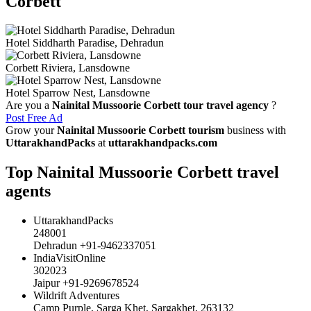
Corbett
Hotel Siddharth Paradise, Dehradun
Corbett Riviera, Lansdowne
Hotel Sparrow Nest, Lansdowne
Are you a
Nainital Mussoorie Corbett tour travel agency
?
Post Free Ad
Grow your
Nainital Mussoorie Corbett tourism
business with
UttarakhandPacks
at
uttarakhandpacks.com
Top Nainital Mussoorie Corbett travel
agents
UttarakhandPacks
248001
Dehradun +91-9462337051
IndiaVisitOnline
302023
Jaipur +91-9269678524
Wildrift Adventures
Camp Purple, Sarga Khet, Sargakhet, 263132