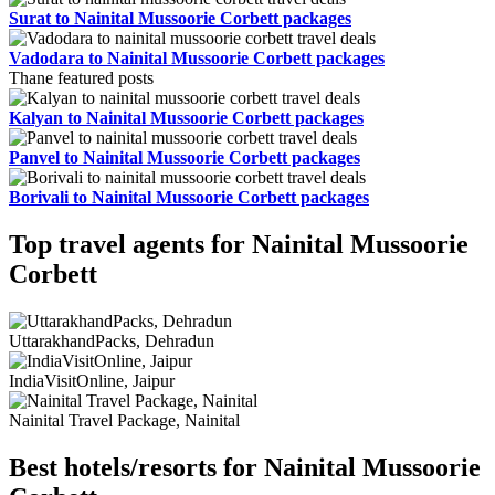
Surat to Nainital Mussoorie Corbett packages
Vadodara to Nainital Mussoorie Corbett packages
Thane featured posts
Kalyan to Nainital Mussoorie Corbett packages
Panvel to Nainital Mussoorie Corbett packages
Borivali to Nainital Mussoorie Corbett packages
Top travel agents for Nainital Mussoorie
Corbett
UttarakhandPacks, Dehradun
IndiaVisitOnline, Jaipur
Nainital Travel Package, Nainital
Best hotels/resorts for Nainital Mussoorie