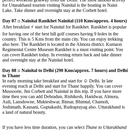
for Uttarakhand tourists visiting Nainital is the boating in Naini
Lake. Take dinner and overnight stay at the Corbett hotel.
Day 07 :: Nainital Ranikhet Nainital (110 Kms/approx. 4 hours)
After breakfast
⚡️
start for Nainital for Ranikhet. Ranikhet is popular
for having one of the best hill golf courses having 9 holes in the
country. This is 5 Kms from the main city. You can enjoy trekking
also here. The Ranikhet is located in the Almora district. Kumaon
Regimental Centre Museum Ranikhet is a must visiting point. You
can cover Ranikhet today. In evening return back and take dinner
and overnight stay at the Nainital hotel.
Day 08 :: Nainital to Delhi (290 Kms/approx. 7 hours) and Delhi
to Thane
In early morning take breakfast and start for
☺️
Delhi. In late
evening reach at Delhi and start for Thane happily. You can cover
Mussoorie, Jim Corbett and Nainital in this trip. If you have more
time then you can add Dehradun, Rishikesh, Haridwar, Almora,
Auli, Lansdowne, Mukteshwar, Binsar, Bhimtal, Chamoli,
Joshimath, Kausani, Guptakashi, Rudraprayag also. Uttarakhand is
a land of natural beauty.
If you have less time duration, you can select
Thane to Uttarakhand