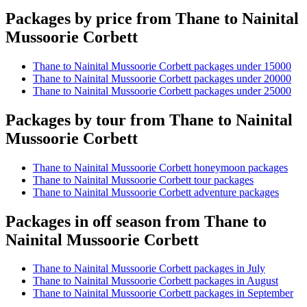
Packages by price from Thane to Nainital
Mussoorie Corbett
Thane to Nainital Mussoorie Corbett packages under 15000
Thane to Nainital Mussoorie Corbett packages under 20000
Thane to Nainital Mussoorie Corbett packages under 25000
Packages by tour from Thane to Nainital
Mussoorie Corbett
Thane to Nainital Mussoorie Corbett honeymoon packages
Thane to Nainital Mussoorie Corbett tour packages
Thane to Nainital Mussoorie Corbett adventure packages
Packages in off season from Thane to
Nainital Mussoorie Corbett
Thane to Nainital Mussoorie Corbett packages in July
Thane to Nainital Mussoorie Corbett packages in August
Thane to Nainital Mussoorie Corbett packages in September