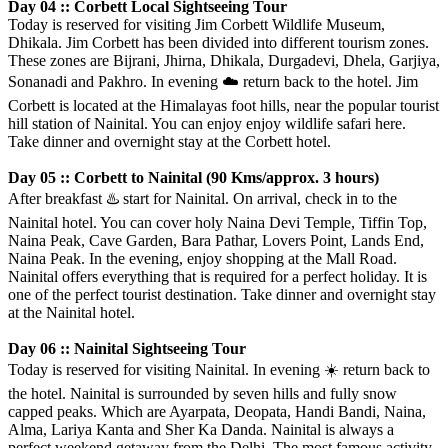
Day 04 :: Corbett Local Sightseeing Tour
Today is reserved for visiting Jim Corbett Wildlife Museum,
Dhikala. Jim Corbett has been divided into different tourism zones.
These zones are Bijrani, Jhirna, Dhikala, Durgadevi, Dhela, Garjiya,
Sonanadi and Pakhro. In evening
☁️
return back to the hotel. Jim
Corbett is located at the Himalayas foot hills, near the popular tourist
hill station of Nainital. You can enjoy enjoy wildlife safari here.
Take dinner and overnight stay at the Corbett hotel.
Day 05 :: Corbett to Nainital (90 Kms/approx. 3 hours)
After breakfast
♨️
start for Nainital. On arrival, check in to the
Nainital hotel. You can cover holy Naina Devi Temple, Tiffin Top,
Naina Peak, Cave Garden, Bara Pathar, Lovers Point, Lands End,
Naina Peak. In the evening, enjoy shopping at the Mall Road.
Nainital offers everything that is required for a perfect holiday. It is
one of the perfect tourist destination. Take dinner and overnight stay
at the Nainital hotel.
Day 06 :: Nainital Sightseeing Tour
Today is reserved for visiting Nainital. In evening
☀️
return back to
the hotel. Nainital is surrounded by seven hills and fully snow
capped peaks. Which are Ayarpata, Deopata, Handi Bandi, Naina,
Alma, Lariya Kanta and Sher Ka Danda. Nainital is always a
perfect weekend getaway from the Delhi. The most famous activity