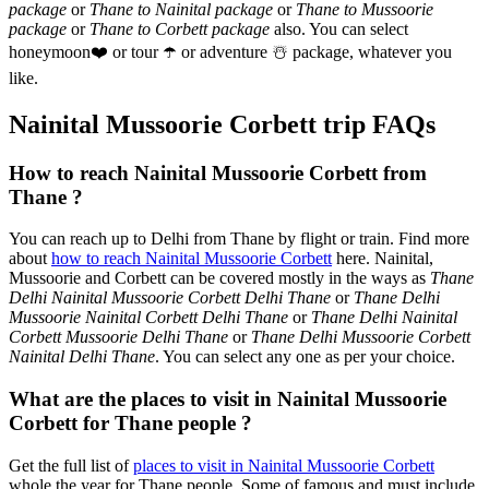
package
or
Thane to Nainital package
or
Thane to Mussoorie
package
or
Thane to Corbett package
also. You can select
honeymoon
❤️
or tour
☂️
or adventure
☃️
package, whatever you
like.
Nainital Mussoorie Corbett trip FAQs
How to reach Nainital Mussoorie Corbett from
Thane ?
You can reach up to Delhi from Thane by flight or train. Find more
about
how to reach Nainital Mussoorie Corbett
here. Nainital,
Mussoorie and Corbett can be covered mostly in the ways as
Thane
Delhi Nainital Mussoorie Corbett Delhi Thane
or
Thane Delhi
Mussoorie Nainital Corbett Delhi Thane
or
Thane Delhi Nainital
Corbett Mussoorie Delhi Thane
or
Thane Delhi Mussoorie Corbett
Nainital Delhi Thane
. You can select any one as per your choice.
What are the places to visit in Nainital Mussoorie
Corbett for Thane people ?
Get the full list of
places to visit in Nainital Mussoorie Corbett
whole the year for Thane people. Some of famous and must include