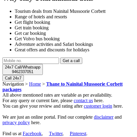
Tourism deals from Nainital Mussoorie Corbett
Range of hotels and resorts
Get flight booking
Get train booking
Get car booking
Get Volvo bus booking
Adventure activities and Safari bookings
Great offers and discounts for holidays
24x7 Call/Whatsapp
9462337051
Call 24x7
Navigation >
Home
>
Thane to Nainital Mussoorie Corbett
packages
All above mentioned rates are variable as per availability.
For any query or current fare, please
contact us
here.
You can give your review and rating after
customer login
here.
We are just an online portal. Find our complete
disclaimer
and
privacy policy
here.
Find us at
Facebook
,
Twitter
,
Pinterest
.