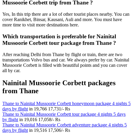
Mussoorie Corbett trip from Thane ?
Yes, In this trip there are a lot of other tourist places nearby. You can
cover Ranikhet, Binsar, Kausani, Auli and more. You must have
more time to visit more destinations here.
Which transportation is preferable for Nainital
Mussoorie Corbett tour package from Thane ?
After reaching Delhi from Thane by flight or train, there are two
transportations Volvo bus and car. We always prefer by car. Nainital
Mussoorie Corbett is filled with beautiful points and you can cover
all by car.
Nainital Mussoorie Corbett packages
from Thane
Thane to Nainital Mussoorie Corbett honeymoon package 4 nights 5
days by flight
in
19,766
17,731/- Rs
Thane to Nainital Mussoorie Corbett tour package 4 nights 5 days
by flight
in
19,016
17,058/- Rs
Thane to Nainital Mussoorie Corbett adventure package 4 nights 5
days by flight
in
19,516
17,506/- Rs