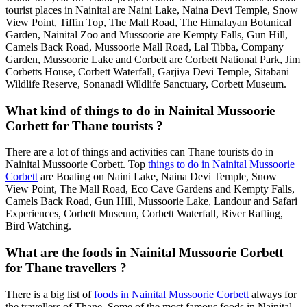
tourist places in Nainital are Naini Lake, Naina Devi Temple, Snow
View Point, Tiffin Top, The Mall Road, The Himalayan Botanical
Garden, Nainital Zoo and Mussoorie are Kempty Falls, Gun Hill,
Camels Back Road, Mussoorie Mall Road, Lal Tibba, Company
Garden, Mussoorie Lake and Corbett are Corbett National Park, Jim
Corbetts House, Corbett Waterfall, Garjiya Devi Temple, Sitabani
Wildlife Reserve, Sonanadi Wildlife Sanctuary, Corbett Museum.
What kind of things to do in Nainital Mussoorie
Corbett for Thane tourists ?
There are a lot of things and activities can Thane tourists do in
Nainital Mussoorie Corbett. Top
things to do in Nainital Mussoorie
Corbett
are Boating on Naini Lake, Naina Devi Temple, Snow
View Point, The Mall Road, Eco Cave Gardens and Kempty Falls,
Camels Back Road, Gun Hill, Mussoorie Lake, Landour and Safari
Experiences, Corbett Museum, Corbett Waterfall, River Rafting,
Bird Watching.
What are the foods in Nainital Mussoorie Corbett
for Thane travellers ?
There is a big list of
foods in Nainital Mussoorie Corbett
always for
the travellers of Thane. Some of the most famous foods in Nainital