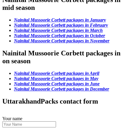
mid season
Nainital Mussoorie Corbett packages in January
Nainital Mussoorie Corbett packages in February
Nainital Mussoorie Corbett packages in March
Nainital Mussoorie Corbett packages in October
Nainital Mussoorie Corbett packages in November
Nainital Mussoorie Corbett packages in
on season
Nainital Mussoorie Corbett packages in April
Nainital Mussoorie Corbett packages in May
Nainital Mussoorie Corbett packages in June
Nainital Mussoorie Corbett packages in December
UttarakhandPacks contact form
Your name