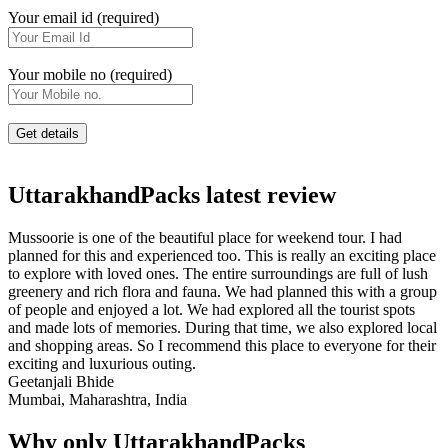
Your email id (required)
Your mobile no (required)
UttarakhandPacks latest review
Mussoorie is one of the beautiful place for weekend tour. I had
planned for this and experienced too. This is really an exciting place
to explore with loved ones. The entire surroundings are full of lush
greenery and rich flora and fauna. We had planned this with a group
of people and enjoyed a lot. We had explored all the tourist spots
and made lots of memories. During that time, we also explored local
and shopping areas. So I recommend this place to everyone for their
exciting and luxurious outing.
Geetanjali Bhide
Mumbai, Maharashtra, India
Why only UttarakhandPacks