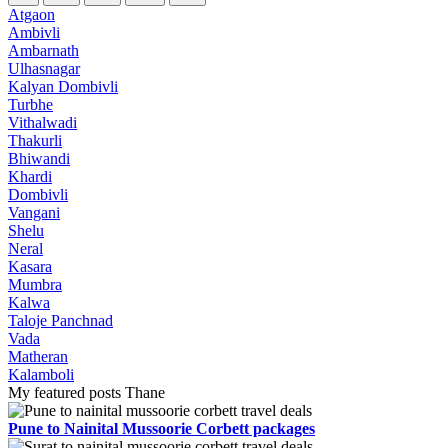
Atgaon
Ambivli
Ambarnath
Ulhasnagar
Kalyan Dombivli
Turbhe
Vithalwadi
Thakurli
Bhiwandi
Khardi
Dombivli
Vangani
Shelu
Neral
Kasara
Mumbra
Kalwa
Taloje Panchnad
Vada
Matheran
Kalamboli
My featured posts Thane
Pune to Nainital Mussoorie Corbett packages