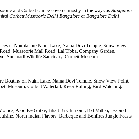
soorie and Corbett can be covered mostly in the ways as
Bangalore
nital Corbett Mussoorie Delhi Bangalore
or
Bangalore Delhi
laces in Nainital are Naini Lake, Naina Devi Temple, Snow View
k Road, Mussoorie Mall Road, Lal Tibba, Company Garden,
rve, Sonanadi Wildlife Sanctuary, Corbett Museum.
re Boating on Naini Lake, Naina Devi Temple, Snow View Point,
tt Museum, Corbett Waterfall, River Rafting, Bird Watching.
re Momos, Aloo Ke Gutke, Bhatt Ki Churkani, Bal Mithai, Tea and
uisine, North Indian Flavors, Barbeque and Bonfires Jungle Feasts,