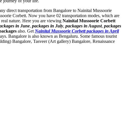
e journey of your life.
t any direct transportation from Bangalore to Nainital Mussoorie
ussoorie Corbett. Now you have 02 transportation modes, which are
 real nature. Here you are viewing
Nainital Mussoorie Corbett
ackages in June
,
packages in July
,
packages in August
,
packages
packages
also. Get
Nainital Mussoorie Corbett packages in April
ways. Bangalore is also known as Bengaluru. Some famous tourist
ilding) Bangalore
,
Tasveer (Art gallery) Bangalore
,
Renaissance