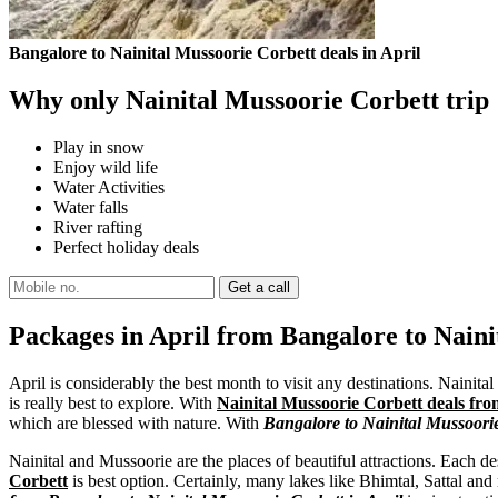
Bangalore to Nainital Mussoorie Corbett deals in April
Why only Nainital Mussoorie Corbett trip
Play in snow
Enjoy wild life
Water Activities
Water falls
River rafting
Perfect holiday deals
Packages in April from Bangalore to Naini
April is considerably the best month to visit any destinations. Nainita
is really best to explore. With
Nainital Mussoorie Corbett deals fro
which are blessed with nature. With
Bangalore to Nainital Mussoori
Nainital and Mussoorie are the places of beautiful attractions. Each des
Corbett
is best option. Certainly, many lakes like Bhimtal, Sattal and