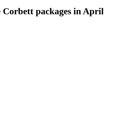
 Corbett packages in April