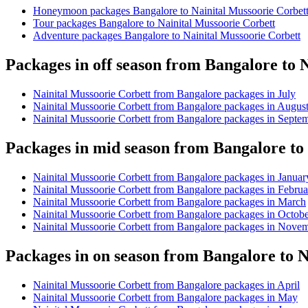
Honeymoon packages Bangalore to Nainital Mussoorie Corbet
Tour packages Bangalore to Nainital Mussoorie Corbett
Adventure packages Bangalore to Nainital Mussoorie Corbett
Packages in off season from Bangalore to 
Nainital Mussoorie Corbett from Bangalore packages in July
Nainital Mussoorie Corbett from Bangalore packages in Augus
Nainital Mussoorie Corbett from Bangalore packages in Septe
Packages in mid season from Bangalore to
Nainital Mussoorie Corbett from Bangalore packages in Januar
Nainital Mussoorie Corbett from Bangalore packages in Februa
Nainital Mussoorie Corbett from Bangalore packages in March
Nainital Mussoorie Corbett from Bangalore packages in Octob
Nainital Mussoorie Corbett from Bangalore packages in Nove
Packages in on season from Bangalore to N
Nainital Mussoorie Corbett from Bangalore packages in April
Nainital Mussoorie Corbett from Bangalore packages in May