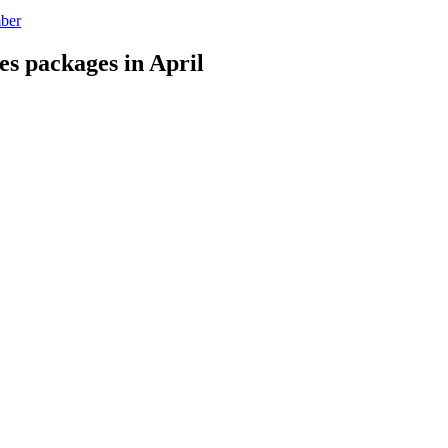
mber
es packages in April