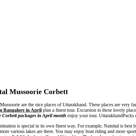
tal Mussoorie Corbett
l Mussoorie are the nice places of Uttarakhand. These places are very fa
m Bangalore in April
plan a finest tour. Excursion to these lovely plac
e Corbett packages in April month
enjoy your tour. UttarakhandPacks o
tination is special in its own finest way. For example, Nainital is best fo
 more various lakes are there. You may enjoy boat riding and more sports