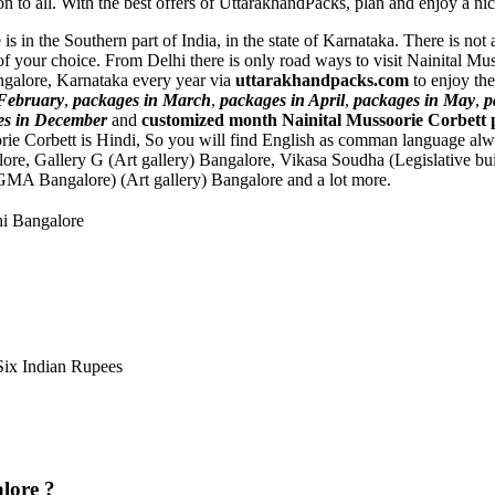
on to all. With the best offers of UttarakhandPacks, plan and enjoy a nic
is in the Southern part of India, in the state of Karnataka. There is no
of your choice. From Delhi there is only road ways to visit Nainital M
angalore, Karnataka every year via
uttarakhandpacks.com
to enjoy the
 February
,
packages in March
,
packages in April
,
packages in May
,
p
es in December
and
customized month Nainital Mussoorie Corbett 
rie Corbett is Hindi, So you will find English as comman language al
lore
,
Gallery G (Art gallery) Bangalore
,
Vikasa Soudha (Legislative bu
GMA Bangalore) (Art gallery) Bangalore
and a lot more.
hi Bangalore
ix Indian Rupees
lore ?