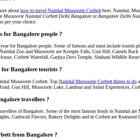
more about
how to travel Nainital Mussoorie Corbett
here. Nainital, Mus
i Mussoorie Nainital Corbett Delhi Bangalore
or
Bangalore Delhi Nai
as per your choice.
s for Bangalore people ?
year for Bangalore people. Some of famous and must include tourist p
, Nainital Zoo and Mussoorie are Kempty Falls, Gun Hill, Camels Bac
House, Corbett Waterfall, Garjiya Devi Temple, Sitabani Wildlife Rese
for Bangalore tourists ?
Nainital Mussoorie Corbett. Top
Nainital Mussoorie Corbett things to do
a
d, Gun Hill, Mussoorie Lake, Landour and Safari Experiences, Corbe
ngalore travellers ?
travellers of Bangalore. Some of the most famous foods in Nainital a
ghts, Garhwali Flavors, Bakery Delights and in Corbett are Kumaoni C
orbett from Bangalore ?