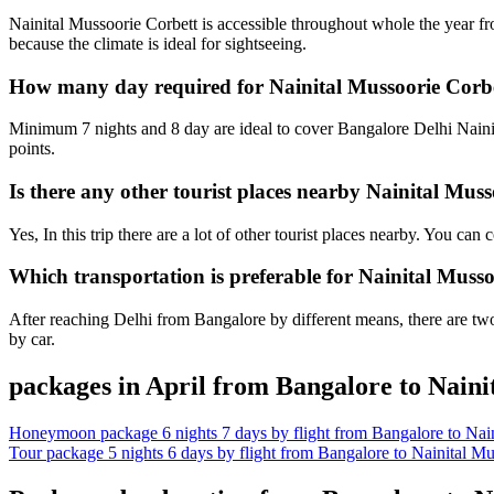
Nainital Mussoorie Corbett is accessible throughout whole the year f
because the climate is ideal for sightseeing.
How many day required for Nainital Mussoorie Corbe
Minimum 7 nights and 8 day are ideal to cover Bangalore Delhi Nainit
points.
Is there any other tourist places nearby Nainital Mus
Yes, In this trip there are a lot of other tourist places nearby. You c
Which transportation is preferable for Nainital Muss
After reaching Delhi from Bangalore by different means, there are two 
by car.
packages in April from Bangalore to Naini
Honeymoon package 6 nights 7 days by flight from Bangalore to Nain
Tour package 5 nights 6 days by flight from Bangalore to Nainital Mu