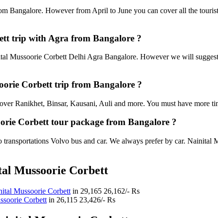
rom Bangalore. However from April to June you can cover all the touris
tt trip with Agra from Bangalore ?
al Mussoorie Corbett Delhi Agra Bangalore. However we will suggest to
soorie Corbett trip from Bangalore ?
an cover Ranikhet, Binsar, Kausani, Auli and more. You must have more tim
oorie Corbett tour package from Bangalore ?
transportations Volvo bus and car. We always prefer by car. Nainital Mu
tal Mussoorie Corbett
ital Mussoorie Corbett
in
29,165
26,162/- Rs
ssoorie Corbett
in
26,115
23,426/- Rs