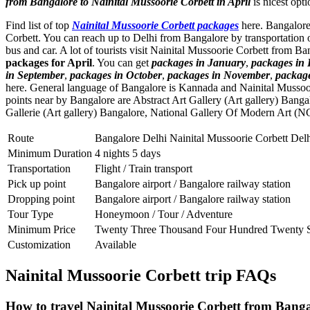
from Bangalore to Nainital Mussoorie Corbett in April
is nicest opti
Find list of top
Nainital Mussoorie Corbett packages
here. Bangalore 
Corbett. You can reach up to Delhi from Bangalore by transportation 
bus and car. A lot of tourists visit Nainital Mussoorie Corbett from B
packages for April
. You can get
packages in January
,
packages in
in September
,
packages in October
,
packages in November
,
packag
here. General language of Bangalore is Kannada and Nainital Mussoo
points near by Bangalore are
Abstract Art Gallery (Art gallery) Banga
Gallerie (Art gallery) Bangalore
,
National Gallery Of Modern Art (N
Route
Bangalore Delhi Nainital Mussoorie Corbett Del
Minimum Duration
4 nights 5 days
Transportation
Flight / Train transport
Pick up point
Bangalore airport / Bangalore railway station
Dropping point
Bangalore airport / Bangalore railway station
Tour Type
Honeymoon / Tour / Adventure
Minimum Price
Twenty Three Thousand Four Hundred Twenty S
Customization
Available
Nainital Mussoorie Corbett trip FAQs
How to travel Nainital Mussoorie Corbett from Banga