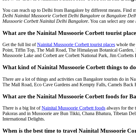
You can reach up to Delhi from Bangalore by different means. Find 
Delhi Nainital Mussoorie Corbett Delhi Bangalore
or
Bangalore Delh
Mussoorie Corbett Nainital Delhi Bangalore
. You can select any one 
What are the Nainital Mussoorie Corbett tourist place
Get the full list of
Nainital Mussoorie Corbett tourist places
whole the 
Point, Tiffin Top, The Mall Road, The Himalayan Botanical Garden
Mussoorie Lake and Corbett are Corbett National Park, Jim Corbetts 
What kind of Nainital Mussoorie Corbett things to do 
There are a lot of things and activities can Bangalore tourists do in 
The Mall Road, Eco Cave Gardens and Kempty Falls, Camels Back Roa
What are the Nainital Mussoorie Corbett foods for Ba
There is a big list of
Nainital Mussoorie Corbett foods
always for the 
Pakoras and in Mussoorie are Bun Tikki, Chana Bhatura, Tibetan Deli
International Delights.
When is the best time to travel Nainital Mussoorie C