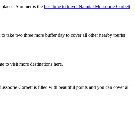
t places. Summer is the
best time to travel Nainital Mussoorie Corbett
 take two three more buffer day to cover all other nearby tourist
e to visit more destinations here.
ssoorie Corbett is filled with beautiful points and you can cover all