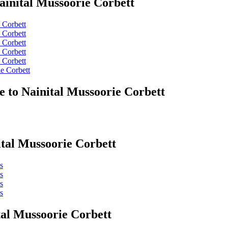
ainital Mussoorie Corbett
 Corbett
 Corbett
 Corbett
 Corbett
 Corbett
e Corbett
e to Nainital Mussoorie Corbett
ital Mussoorie Corbett
s
s
s
s
tal Mussoorie Corbett