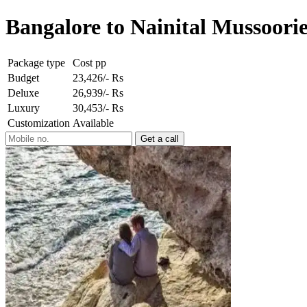
Bangalore to Nainital Mussoorie
Package type
Cost pp
Budget
23,426/- Rs
Deluxe
26,939/- Rs
Luxury
30,453/- Rs
Customization
Available