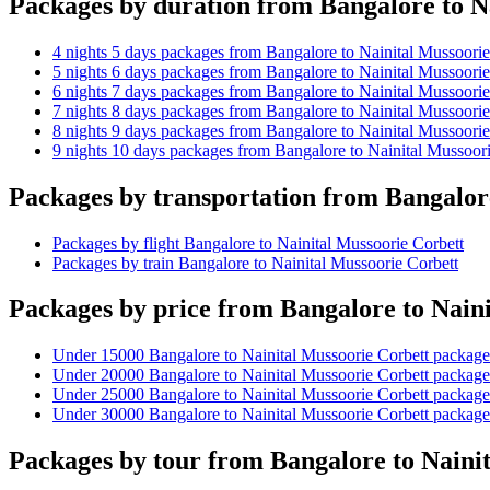
Packages by duration from Bangalore to N
4 nights 5 days packages from Bangalore to Nainital Mussoorie
5 nights 6 days packages from Bangalore to Nainital Mussoorie
6 nights 7 days packages from Bangalore to Nainital Mussoorie
7 nights 8 days packages from Bangalore to Nainital Mussoorie
8 nights 9 days packages from Bangalore to Nainital Mussoorie
9 nights 10 days packages from Bangalore to Nainital Mussoori
Packages by transportation from Bangalor
Packages by flight Bangalore to Nainital Mussoorie Corbett
Packages by train Bangalore to Nainital Mussoorie Corbett
Packages by price from Bangalore to Nain
Under 15000 Bangalore to Nainital Mussoorie Corbett package
Under 20000 Bangalore to Nainital Mussoorie Corbett package
Under 25000 Bangalore to Nainital Mussoorie Corbett package
Under 30000 Bangalore to Nainital Mussoorie Corbett package
Packages by tour from Bangalore to Naini