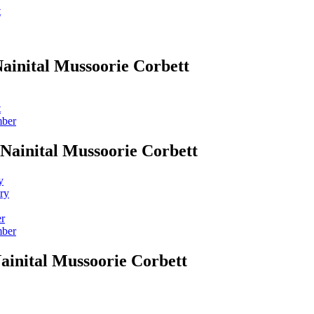
t
Nainital Mussoorie Corbett
t
mber
 Nainital Mussoorie Corbett
y
ry
er
mber
ainital Mussoorie Corbett