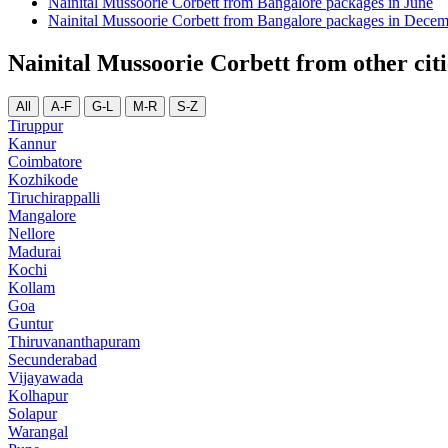
Nainital Mussoorie Corbett from Bangalore packages in June
Nainital Mussoorie Corbett from Bangalore packages in Dece
Nainital Mussoorie Corbett from other citi
All
A-F
G-L
M-R
S-Z
Tiruppur
Kannur
Coimbatore
Kozhikode
Tiruchirappalli
Mangalore
Nellore
Madurai
Kochi
Kollam
Goa
Guntur
Thiruvananthapuram
Secunderabad
Vijayawada
Kolhapur
Solapur
Warangal