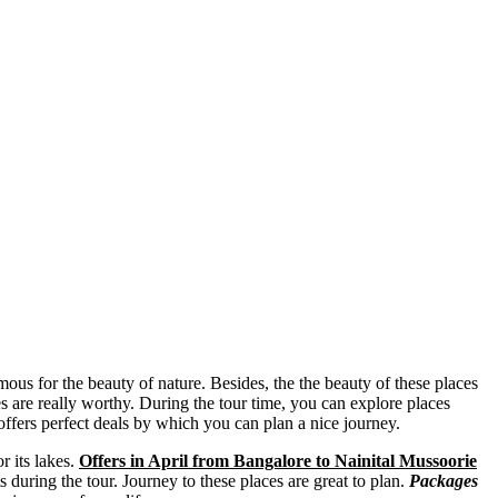
mous for the beauty of nature. Besides, the the beauty of these places
es are really worthy. During the tour time, you can explore places
ffers perfect deals by which you can plan a nice journey.
r its lakes.
Offers in April from Bangalore to Nainital Mussoorie
 during the tour. Journey to these places are great to plan.
Packages