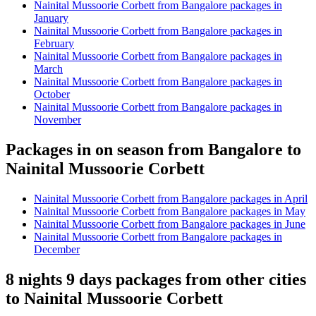
Nainital Mussoorie Corbett from Bangalore packages in
January
Nainital Mussoorie Corbett from Bangalore packages in
February
Nainital Mussoorie Corbett from Bangalore packages in
March
Nainital Mussoorie Corbett from Bangalore packages in
October
Nainital Mussoorie Corbett from Bangalore packages in
November
Packages in on season from Bangalore to
Nainital Mussoorie Corbett
Nainital Mussoorie Corbett from Bangalore packages in April
Nainital Mussoorie Corbett from Bangalore packages in May
Nainital Mussoorie Corbett from Bangalore packages in June
Nainital Mussoorie Corbett from Bangalore packages in
December
8 nights 9 days packages from other cities
to Nainital Mussoorie Corbett