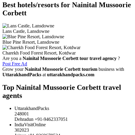
Best hotels/resorts for Nainital Mussoorie
Corbett
Lans Castle, Lansdowne
Blue Pine Resort, Lansdowne
Charekh Food Forest Resort, Kotdwar
Are you a
Nainital Mussoorie Corbett tour travel agency
?
Post Free Ad
Grow your
Nainital Mussoorie Corbett tourism
business with
UttarakhandPacks
at
uttarakhandpacks.com
Top Nainital Mussoorie Corbett travel
agents
UttarakhandPacks
248001
Dehradun +91-9462337051
IndiaVisitOnline
302023