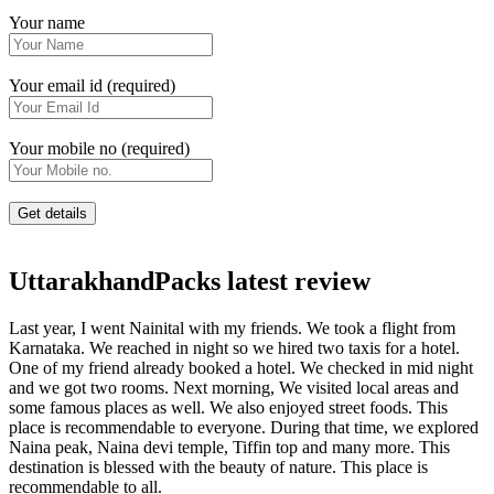
Your name
Your email id (required)
Your mobile no (required)
UttarakhandPacks latest review
Last year, I went Nainital with my friends. We took a flight from
Karnataka. We reached in night so we hired two taxis for a hotel.
One of my friend already booked a hotel. We checked in mid night
and we got two rooms. Next morning, We visited local areas and
some famous places as well. We also enjoyed street foods. This
place is recommendable to everyone. During that time, we explored
Naina peak, Naina devi temple, Tiffin top and many more. This
destination is blessed with the beauty of nature. This place is
recommendable to all.