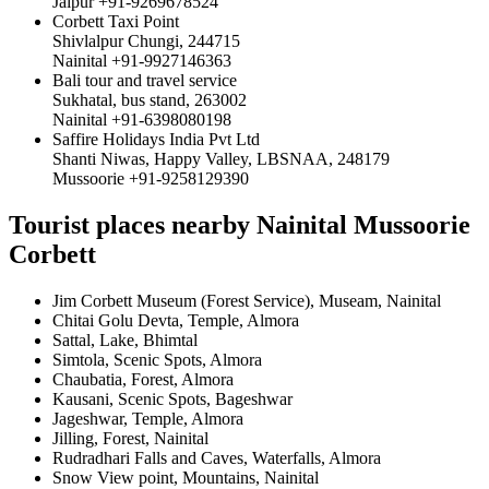
Jaipur +91-9269678524
Corbett Taxi Point
Shivlalpur Chungi, 244715
Nainital +91-9927146363
Bali tour and travel service
Sukhatal, bus stand, 263002
Nainital +91-6398080198
Saffire Holidays India Pvt Ltd
Shanti Niwas, Happy Valley, LBSNAA, 248179
Mussoorie +91-9258129390
Tourist places nearby Nainital Mussoorie
Corbett
Jim Corbett Museum (Forest Service), Museam, Nainital
Chitai Golu Devta, Temple, Almora
Sattal, Lake, Bhimtal
Simtola, Scenic Spots, Almora
Chaubatia, Forest, Almora
Kausani, Scenic Spots, Bageshwar
Jageshwar, Temple, Almora
Jilling, Forest, Nainital
Rudradhari Falls and Caves, Waterfalls, Almora
Snow View point, Mountains, Nainital