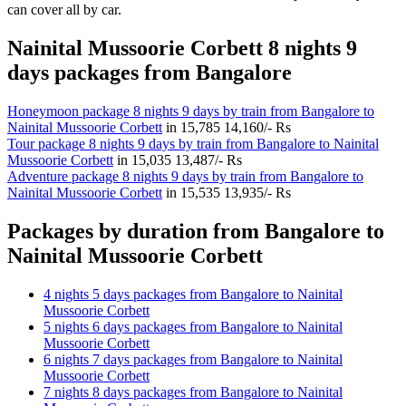
can cover all by car.
Nainital Mussoorie Corbett 8 nights 9
days packages from Bangalore
Honeymoon package 8 nights 9 days by train from Bangalore to
Nainital Mussoorie Corbett
in
15,785
14,160/- Rs
Tour package 8 nights 9 days by train from Bangalore to Nainital
Mussoorie Corbett
in
15,035
13,487/- Rs
Adventure package 8 nights 9 days by train from Bangalore to
Nainital Mussoorie Corbett
in
15,535
13,935/- Rs
Packages by duration from Bangalore to
Nainital Mussoorie Corbett
4 nights 5 days packages from Bangalore to Nainital
Mussoorie Corbett
5 nights 6 days packages from Bangalore to Nainital
Mussoorie Corbett
6 nights 7 days packages from Bangalore to Nainital
Mussoorie Corbett
7 nights 8 days packages from Bangalore to Nainital