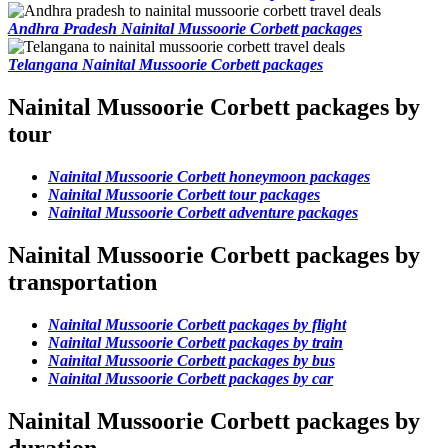
Andhra Pradesh Nainital Mussoorie Corbett packages
Telangana Nainital Mussoorie Corbett packages
Nainital Mussoorie Corbett packages by
tour
Nainital Mussoorie Corbett honeymoon packages
Nainital Mussoorie Corbett tour packages
Nainital Mussoorie Corbett adventure packages
Nainital Mussoorie Corbett packages by
transportation
Nainital Mussoorie Corbett packages by flight
Nainital Mussoorie Corbett packages by train
Nainital Mussoorie Corbett packages by bus
Nainital Mussoorie Corbett packages by car
Nainital Mussoorie Corbett packages by