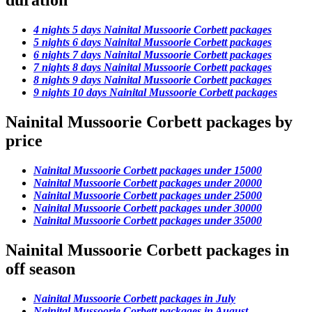
duration
4 nights 5 days Nainital Mussoorie Corbett packages
5 nights 6 days Nainital Mussoorie Corbett packages
6 nights 7 days Nainital Mussoorie Corbett packages
7 nights 8 days Nainital Mussoorie Corbett packages
8 nights 9 days Nainital Mussoorie Corbett packages
9 nights 10 days Nainital Mussoorie Corbett packages
Nainital Mussoorie Corbett packages by
price
Nainital Mussoorie Corbett packages under 15000
Nainital Mussoorie Corbett packages under 20000
Nainital Mussoorie Corbett packages under 25000
Nainital Mussoorie Corbett packages under 30000
Nainital Mussoorie Corbett packages under 35000
Nainital Mussoorie Corbett packages in
off season
Nainital Mussoorie Corbett packages in July
Nainital Mussoorie Corbett packages in August