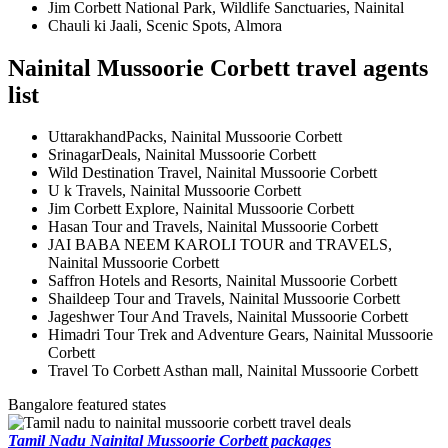
Jim Corbett National Park, Wildlife Sanctuaries, Nainital
Chauli ki Jaali, Scenic Spots, Almora
Nainital Mussoorie Corbett travel agents
list
UttarakhandPacks, Nainital Mussoorie Corbett
SrinagarDeals, Nainital Mussoorie Corbett
Wild Destination Travel, Nainital Mussoorie Corbett
U k Travels, Nainital Mussoorie Corbett
Jim Corbett Explore, Nainital Mussoorie Corbett
Hasan Tour and Travels, Nainital Mussoorie Corbett
JAI BABA NEEM KAROLI TOUR and TRAVELS,
Nainital Mussoorie Corbett
Saffron Hotels and Resorts, Nainital Mussoorie Corbett
Shaildeep Tour and Travels, Nainital Mussoorie Corbett
Jageshwer Tour And Travels, Nainital Mussoorie Corbett
Himadri Tour Trek and Adventure Gears, Nainital Mussoorie
Corbett
Travel To Corbett Asthan mall, Nainital Mussoorie Corbett
Bangalore featured states
Tamil Nadu Nainital Mussoorie Corbett packages