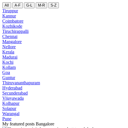
All
A-F
G-L
M-R
S-Z
Tiruppur
Kannur
Coimbatore
Kozhikode
Tiruchirappalli
Chennai
Mangalore
Nellore
Kerala
Madurai
Kochi
Kollam
Goa
Guntur
Thiruvananthapuram
Hyderabad
Secunderabad
Vijayawada
Kolhapur
Solapur
Warangal
Pune
My featured posts Bangalore