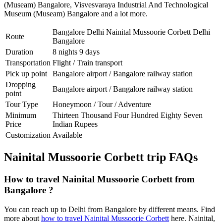
(Museam) Bangalore
,
Visvesvaraya Industrial And Technological
Museum (Museam) Bangalore
and a lot more.
Bangalore Delhi Nainital Mussoorie Corbett Delhi
Route
Bangalore
Duration
8 nights 9 days
Transportation
Flight / Train transport
Pick up point
Bangalore airport / Bangalore railway station
Dropping
Bangalore airport / Bangalore railway station
point
Tour Type
Honeymoon / Tour / Adventure
Minimum
Thirteen Thousand Four Hundred Eighty Seven
Price
Indian Rupees
Customization
Available
Nainital Mussoorie Corbett trip FAQs
How to travel Nainital Mussoorie Corbett from
Bangalore ?
You can reach up to Delhi from Bangalore by different means. Find
more about
how to travel Nainital Mussoorie Corbett
here. Nainital,