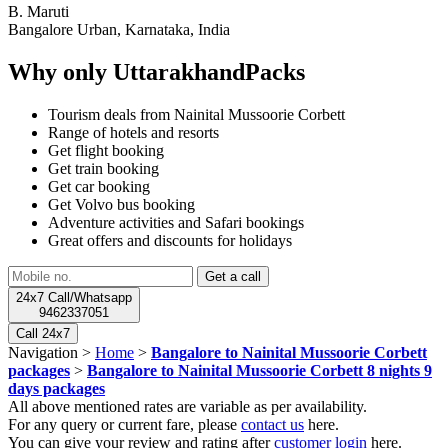
B. Maruti
Bangalore Urban, Karnataka, India
Why only UttarakhandPacks
Tourism deals from Nainital Mussoorie Corbett
Range of hotels and resorts
Get flight booking
Get train booking
Get car booking
Get Volvo bus booking
Adventure activities and Safari bookings
Great offers and discounts for holidays
24x7 Call/Whatsapp
9462337051
Call 24x7
Navigation >
Home
>
Bangalore to Nainital Mussoorie Corbett
packages
>
Bangalore to Nainital Mussoorie Corbett 8 nights 9
days packages
All above mentioned rates are variable as per availability.
For any query or current fare, please
contact us
here.
You can give your review and rating after
customer login
here.