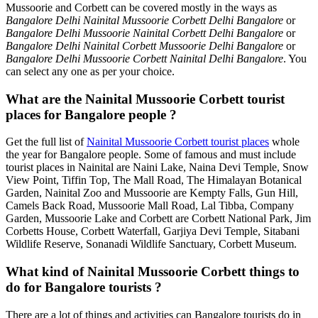
Mussoorie and Corbett can be covered mostly in the ways as
Bangalore Delhi Nainital Mussoorie Corbett Delhi Bangalore
or
Bangalore Delhi Mussoorie Nainital Corbett Delhi Bangalore
or
Bangalore Delhi Nainital Corbett Mussoorie Delhi Bangalore
or
Bangalore Delhi Mussoorie Corbett Nainital Delhi Bangalore
. You
can select any one as per your choice.
What are the Nainital Mussoorie Corbett tourist
places for Bangalore people ?
Get the full list of
Nainital Mussoorie Corbett tourist places
whole
the year for Bangalore people. Some of famous and must include
tourist places in Nainital are Naini Lake, Naina Devi Temple, Snow
View Point, Tiffin Top, The Mall Road, The Himalayan Botanical
Garden, Nainital Zoo and Mussoorie are Kempty Falls, Gun Hill,
Camels Back Road, Mussoorie Mall Road, Lal Tibba, Company
Garden, Mussoorie Lake and Corbett are Corbett National Park, Jim
Corbetts House, Corbett Waterfall, Garjiya Devi Temple, Sitabani
Wildlife Reserve, Sonanadi Wildlife Sanctuary, Corbett Museum.
What kind of Nainital Mussoorie Corbett things to
do for Bangalore tourists ?
There are a lot of things and activities can Bangalore tourists do in