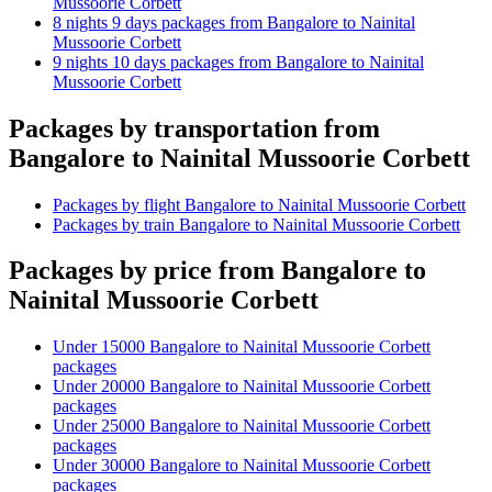
Mussoorie Corbett
8 nights 9 days packages from Bangalore to Nainital
Mussoorie Corbett
9 nights 10 days packages from Bangalore to Nainital
Mussoorie Corbett
Packages by transportation from
Bangalore to Nainital Mussoorie Corbett
Packages by flight Bangalore to Nainital Mussoorie Corbett
Packages by train Bangalore to Nainital Mussoorie Corbett
Packages by price from Bangalore to
Nainital Mussoorie Corbett
Under 15000 Bangalore to Nainital Mussoorie Corbett
packages
Under 20000 Bangalore to Nainital Mussoorie Corbett
packages
Under 25000 Bangalore to Nainital Mussoorie Corbett
packages
Under 30000 Bangalore to Nainital Mussoorie Corbett
packages