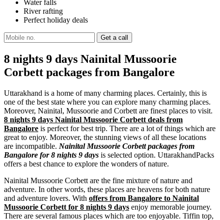
Water falls
River rafting
Perfect holiday deals
8 nights 9 days Nainital Mussoorie
Corbett packages from Bangalore
Uttarakhand is a home of many charming places. Certainly, this is
one of the best state where you can explore many charming places.
Moreover, Nainital, Mussoorie and Corbett are finest places to visit.
8 nights 9 days Nainital Mussoorie Corbett deals from
Bangalore
is perfect for best trip. There are a lot of things which are
great to enjoy. Moreover, the stunning views of all these locations
are incompatible.
Nainital Mussoorie Corbett packages from
Bangalore for 8 nights 9 days
is selected option. UttarakhandPacks
offers a best chance to explore the wonders of nature.
Nainital Mussoorie Corbett are the fine mixture of nature and
adventure. In other words, these places are heavens for both nature
and adventure lovers. With
offers from Bangalore to Nainital
Mussoorie Corbett for 8 nights 9 days
enjoy memorable journey.
There are several famous places which are too enjoyable. Tiffin top,