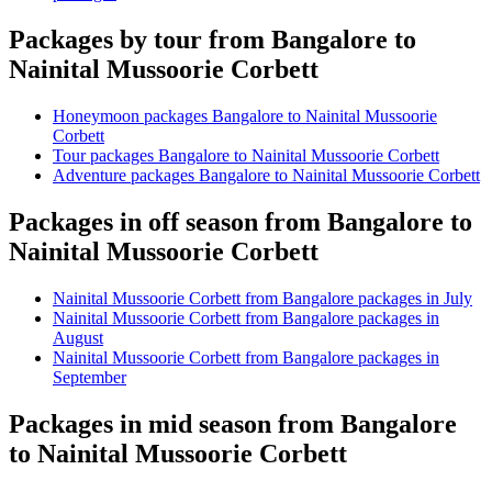
Packages by tour from Bangalore to
Nainital Mussoorie Corbett
Honeymoon packages Bangalore to Nainital Mussoorie
Corbett
Tour packages Bangalore to Nainital Mussoorie Corbett
Adventure packages Bangalore to Nainital Mussoorie Corbett
Packages in off season from Bangalore to
Nainital Mussoorie Corbett
Nainital Mussoorie Corbett from Bangalore packages in July
Nainital Mussoorie Corbett from Bangalore packages in
August
Nainital Mussoorie Corbett from Bangalore packages in
September
Packages in mid season from Bangalore
to Nainital Mussoorie Corbett