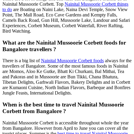
Nainital Mussoorie Corbett. Top
Nainital Mussoorie Corbett things
to do
are Boating on Naini Lake, Naina Devi Temple, Snow View
Point, The Mall Road, Eco Cave Gardens and Kempty Falls,
Camels Back Road, Gun Hill, Mussoorie Lake, Landour and Safari
Experiences, Corbett Museum, Corbett Waterfall, River Rafting,
Bird Watching.
What are the Nainital Mussoorie Corbett foods for
Bangalore travellers ?
There is a big list of
Nainital Mussoorie Corbett foods
always for the
travellers of Bangalore. Some of the most famous foods in Nainital
are Momos, Aloo Ke Gutke, Bhatt Ki Churkani, Bal Mithai, Tea
and Pakoras and in Mussoorie are Bun Tikki, Chana Bhatura,
Tibetan Delights, Garhwali Flavors, Bakery Delights and in Corbett
are Kumaoni Cuisine, North Indian Flavors, Barbeque and Bonfires
Jungle Feasts, International Delights.
When is the best time to travel Nainital Mussoorie
Corbett from Bangalore ?
Nainital Mussoorie Corbett is accessible throughout whole the year
from Bangalore. However from April to June you can cover all the
tourist places. Summer is the
best time to travel Nainital Mussoorie