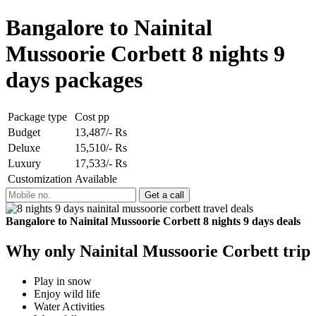
Bangalore to Nainital
Mussoorie Corbett 8 nights 9
days packages
Package type
Cost pp
Budget
13,487/- Rs
Deluxe
15,510/- Rs
Luxury
17,533/- Rs
Customization
Available
Bangalore to Nainital Mussoorie Corbett 8 nights 9 days deals
Why only Nainital Mussoorie Corbett trip
Play in snow
Enjoy wild life
Water Activities