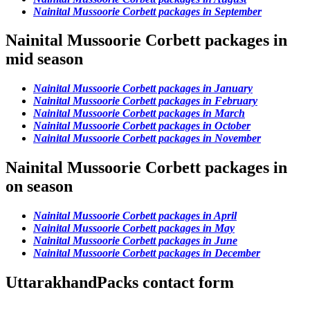
Nainital Mussoorie Corbett packages in September
Nainital Mussoorie Corbett packages in
mid season
Nainital Mussoorie Corbett packages in January
Nainital Mussoorie Corbett packages in February
Nainital Mussoorie Corbett packages in March
Nainital Mussoorie Corbett packages in October
Nainital Mussoorie Corbett packages in November
Nainital Mussoorie Corbett packages in
on season
Nainital Mussoorie Corbett packages in April
Nainital Mussoorie Corbett packages in May
Nainital Mussoorie Corbett packages in June
Nainital Mussoorie Corbett packages in December
UttarakhandPacks contact form