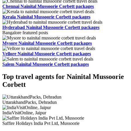
Chennai Nainital Mussoorie Corbett packages
Kerala Nainital Mussoorie Corbett packages
Hyderabad Nainital Mussoorie Corbett packages
Bangalore featured posts
Mysore Nainital Mussoorie Corbett packages
Vellore Nainital Mussoorie Corbett packages
Salem Nainital Mussoorie Corbett packages
Top travel agents for Nainital Mussoorie
Corbett
UttarakhandPacks, Dehradun
IndiaVisitOnline, Jaipur
Saffire Holidays India Pvt Ltd, Mussoorie