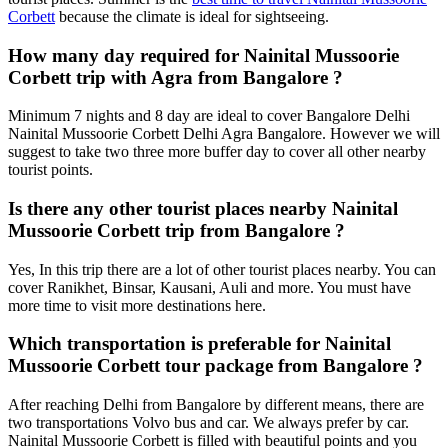
Corbett
because the climate is ideal for sightseeing.
How many day required for Nainital Mussoorie
Corbett trip with Agra from Bangalore ?
Minimum 7 nights and 8 day are ideal to cover Bangalore Delhi
Nainital Mussoorie Corbett Delhi Agra Bangalore. However we will
suggest to take two three more buffer day to cover all other nearby
tourist points.
Is there any other tourist places nearby Nainital
Mussoorie Corbett trip from Bangalore ?
Yes, In this trip there are a lot of other tourist places nearby. You can
cover Ranikhet, Binsar, Kausani, Auli and more. You must have
more time to visit more destinations here.
Which transportation is preferable for Nainital
Mussoorie Corbett tour package from Bangalore ?
After reaching Delhi from Bangalore by different means, there are
two transportations Volvo bus and car. We always prefer by car.
Nainital Mussoorie Corbett is filled with beautiful points and you