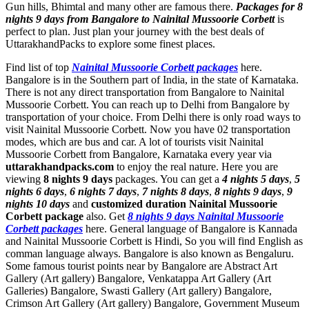
Gun hills, Bhimtal and many other are famous there.
Packages for 8
nights 9 days from Bangalore to Nainital Mussoorie Corbett
is
perfect to plan. Just plan your journey with the best deals of
UttarakhandPacks to explore some finest places.
Find list of top
Nainital Mussoorie Corbett packages
here.
Bangalore is in the Southern part of India, in the state of Karnataka.
There is not any direct transportation from Bangalore to Nainital
Mussoorie Corbett. You can reach up to Delhi from Bangalore by
transportation of your choice. From Delhi there is only road ways to
visit Nainital Mussoorie Corbett. Now you have 02 transportation
modes, which are bus and car. A lot of tourists visit Nainital
Mussoorie Corbett from Bangalore, Karnataka every year via
uttarakhandpacks.com
to enjoy the real nature. Here you are
viewing
8 nights 9 days
packages. You can get a
4 nights 5 days
,
5
nights 6 days
,
6 nights 7 days
,
7 nights 8 days
,
8 nights 9 days
,
9
nights 10 days
and
customized duration Nainital Mussoorie
Corbett package
also. Get
8 nights 9 days Nainital Mussoorie
Corbett packages
here. General language of Bangalore is Kannada
and Nainital Mussoorie Corbett is Hindi, So you will find English as
comman language always. Bangalore is also known as Bengaluru.
Some famous tourist points near by Bangalore are
Abstract Art
Gallery (Art gallery) Bangalore
,
Venkatappa Art Gallery (Art
Galleries) Bangalore
,
Swasti Gallery (Art gallery) Bangalore
,
Crimson Art Gallery (Art gallery) Bangalore
,
Government Museum