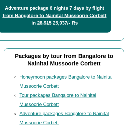
Adventure package 6 nights 7 days by flight
from Bangalore to Nainital Mussoorie Corbett
in
28,915
25,937/- Rs
Packages by tour from Bangalore to
Nainital Mussoorie Corbett
Honeymoon packages Bangalore to Nainital
Mussoorie Corbett
Tour packages Bangalore to Nainital
Mussoorie Corbett
Adventure packages Bangalore to Nainital
Mussoorie Corbett