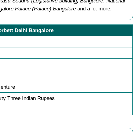
kasa Soudha (Legislative building) Bangalore
,
National
galore Palace (Palace) Bangalore
and a lot more.
orbett Delhi Bangalore
venture
ty Three Indian Rupees