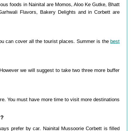
mous foods in Nainital are Momos, Aloo Ke Gutke, Bhatt
Garhwali Flavors, Bakery Delights and in Corbett are
ou can cover all the tourist places. Summer is the
best
However we will suggest to take two three more buffer
more. You must have more time to visit more destinations
 ?
ys prefer by car. Nainital Mussoorie Corbett is filled