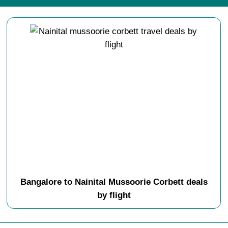
Bangalore to Nainital Mussoorie Corbett deals
by flight