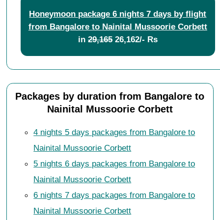
Honeymoon package 6 nights 7 days by flight
from Bangalore to Nainital Mussoorie Corbett
in
29,165
26,162/- Rs
Packages by duration from Bangalore to
Nainital Mussoorie Corbett
4 nights 5 days packages from Bangalore to
Nainital Mussoorie Corbett
5 nights 6 days packages from Bangalore to
Nainital Mussoorie Corbett
6 nights 7 days packages from Bangalore to
Nainital Mussoorie Corbett