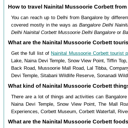
How to travel Nainital Mussoorie Corbett fro
You can reach up to Delhi from Bangalore by differ
covered mostly in the ways as
Bangalore Delhi Nainit
Delhi Nainital Corbett Mussoorie Delhi Bangalore
or
Ba
What are the Nainital Mussoorie Corbett touri
Get the full list of
Nainital Mussoorie Corbett tourist 
Lake, Naina Devi Temple, Snow View Point, Tiffin Top
Back Road, Mussoorie Mall Road, Lal Tibba, Company 
Devi Temple, Sitabani Wildlife Reserve, Sonanadi Wild
What kind of Nainital Mussoorie Corbett things
There are a lot of things and activities can Bangalore
Naina Devi Temple, Snow View Point, The Mall Ro
Experiences, Corbett Museum, Corbett Waterfall, River
What are the Nainital Mussoorie Corbett foods