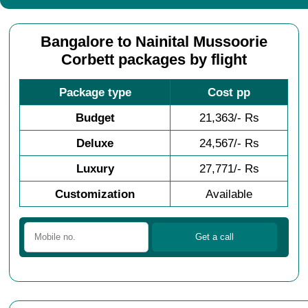
Bangalore to Nainital Mussoorie
Corbett packages by flight
Package type
Cost pp
Budget
21,363/- Rs
Deluxe
24,567/- Rs
Luxury
27,771/- Rs
Customization
Available