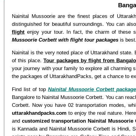
Bangal
Nainital Mussoorie are the finest places of Uttarakh
distinguished for beautiful surroundings. You can als
flight
enjoy your tour. In fact, the charm of these 
Mussoorie Corbett with flight tour packages
is best
Nainital is the very noted place of Uttarakhand state
of this place.
Tour packages by flight from Bangalo
your journey with your family to explore all charming
the packages of UttarakhandPacks, get a chance to ex
Find list of top
Nainital Mussoorie Corbett packag
Bangalore to Nainital Mussoorie Corbett. You can reach
Corbett. Now you have 02 transportation modes, which
uttarakhandpacks.com
to enjoy the real nature. Her
and
customized transportation Nainital Mussoorie
is Kannada and Nainital Mussoorie Corbett is Hindi, 