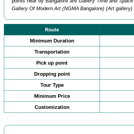
points near by Bangalore are
Gallery Time and Space 
Gallery Of Modern Art (NGMA Bangalore) (Art gallery)
Route
Minimum Duration
Transportation
Pick up point
Dropping point
Tour Type
Minimum Price
Customization