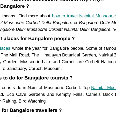
m Bangalore ?
ent means. Find more about
how to travel Nainital Mussoorie
al Mussoorie Corbett Delhi Bangalore
or
Bangalore Delhi Mu
ngalore Delhi Mussoorie Corbett Nainital Delhi Bangalore
. 
st places for Bangalore people ?
places
whole the year for Bangalore people. Some of famous 
, The Mall Road, The Himalayan Botanical Garden, Nainital
Garden, Mussoorie Lake and Corbett are Corbett National 
life Sanctuary, Corbett Museum.
 to do for Bangalore tourists ?
 tourists do in Nainital Mussoorie Corbett. Top
Nainital Mus
ad, Eco Cave Gardens and Kempty Falls, Camels Back Ro
 Rafting, Bird Watching.
 for Bangalore travellers ?