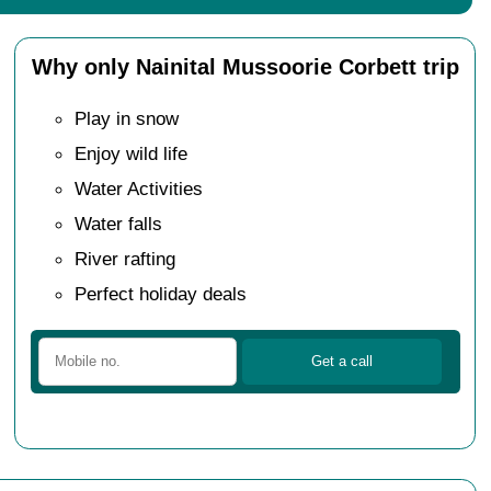
Why only Nainital Mussoorie Corbett trip
Play in snow
Enjoy wild life
Water Activities
Water falls
River rafting
Perfect holiday deals