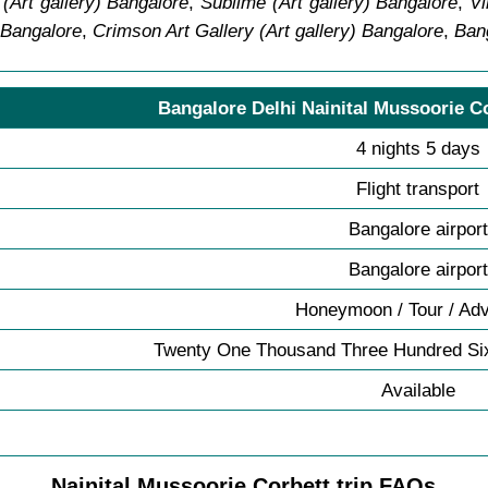
(Art gallery) Bangalore
,
Sublime (Art gallery) Bangalore
,
Vi
 Bangalore
,
Crimson Art Gallery (Art gallery) Bangalore
,
Ban
Bangalore Delhi Nainital Mussoorie C
4 nights 5 days
Flight transport
Bangalore airport
Bangalore airport
Honeymoon / Tour / Ad
Twenty One Thousand Three Hundred Six
Available
Nainital Mussoorie Corbett trip FAQs