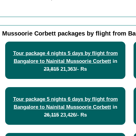
l Mussoorie Corbett packages by flight from B
Tour package 4 nights 5 days by flight from
Bangalore to Nainital Mussoorie Corbett
in
23,815
21,363/- Rs
Tour package 5 nights 6 days by flight from
Bangalore to Nainital Mussoorie Corbett
in
26,115
23,426/- Rs