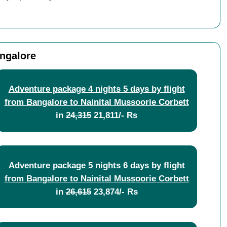
angalore
Adventure package 4 nights 5 days by flight
from Bangalore to Nainital Mussoorie Corbett
in
24,315
21,811/- Rs
Adventure package 5 nights 6 days by flight
from Bangalore to Nainital Mussoorie Corbett
in
26,615
23,874/- Rs