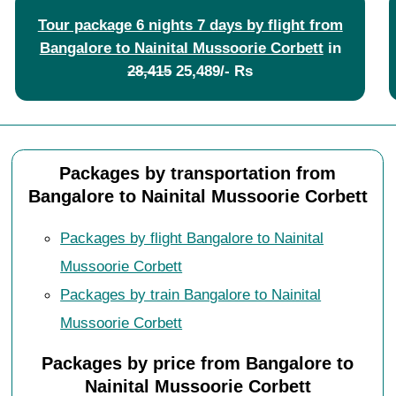
Tour package 6 nights 7 days by flight from
Bangalore to Nainital Mussoorie Corbett
in
28,415
25,489/- Rs
Packages by transportation from
Bangalore to Nainital Mussoorie Corbett
Packages by flight Bangalore to Nainital
Mussoorie Corbett
Packages by train Bangalore to Nainital
Mussoorie Corbett
Packages by price from Bangalore to
Nainital Mussoorie Corbett