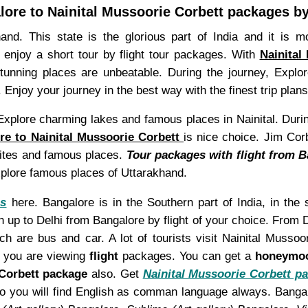
ore to Nainital Mussoorie Corbett packages by
and. This state is the glorious part of India and it is mo
o enjoy a short tour by flight tour packages. With
Nainital
stunning places are unbeatable. During the journey, Expl
. Enjoy your journey in the best way with the finest trip pla
. Explore charming lakes and famous places in Nainital. Duri
re to Nainital Mussoorie Corbett
is nice choice. Jim Corb
 sites and famous places.
Tour packages with flight from B
plore famous places of Uttarakhand.
es
here. Bangalore is in the Southern part of India, in the 
 up to Delhi from Bangalore by flight of your choice. From De
 are bus and car. A lot of tourists visit Nainital Musso
e you are viewing
flight
packages. You can get a
honeymo
 Corbett package
also. Get
Nainital Mussoorie Corbett pa
So you will find English as comman language always. Bang