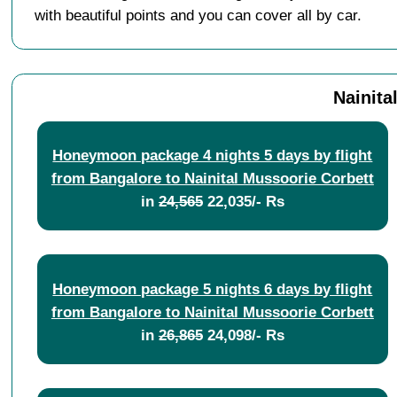
with beautiful points and you can cover all by car.
Nainita
Honeymoon package 4 nights 5 days by flight
from Bangalore to Nainital Mussoorie Corbett
in
24,565
22,035/- Rs
Honeymoon package 5 nights 6 days by flight
from Bangalore to Nainital Mussoorie Corbett
in
26,865
24,098/- Rs