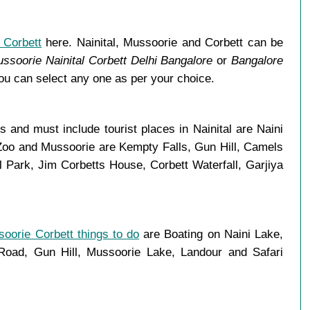
 Corbett
here. Nainital, Mussoorie and Corbett can be
ssoorie Nainital Corbett Delhi Bangalore
or
Bangalore
You can select any one as per your choice.
and must include tourist places in Nainital are Naini
 Zoo and Mussoorie are Kempty Falls, Gun Hill, Camels
Park, Jim Corbetts House, Corbett Waterfall, Garjiya
soorie Corbett things to do
are Boating on Naini Lake,
ad, Gun Hill, Mussoorie Lake, Landour and Safari