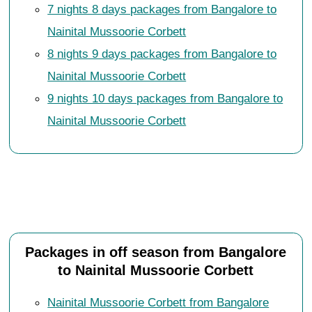
7 nights 8 days packages from Bangalore to
Nainital Mussoorie Corbett
8 nights 9 days packages from Bangalore to
Nainital Mussoorie Corbett
9 nights 10 days packages from Bangalore to
Nainital Mussoorie Corbett
Packages in off season from Bangalore
to Nainital Mussoorie Corbett
Nainital Mussoorie Corbett from Bangalore