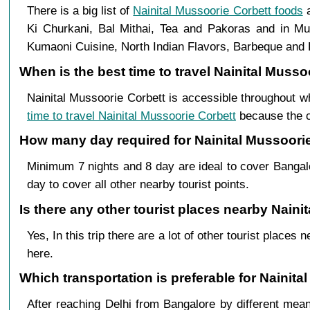
There is a big list of
Nainital Mussoorie Corbett foods
a
Ki Churkani, Bal Mithai, Tea and Pakoras and in Mus
Kumaoni Cuisine, North Indian Flavors, Barbeque and B
When is the best time to travel Nainital Muss
Nainital Mussoorie Corbett is accessible throughout w
time to travel Nainital Mussoorie Corbett
because the cl
How many day required for Nainital Mussoorie
Minimum 7 nights and 8 day are ideal to cover Bangal
day to cover all other nearby tourist points.
Is there any other tourist places nearby Naini
Yes, In this trip there are a lot of other tourist plac
here.
Which transportation is preferable for Nainit
After reaching Delhi from Bangalore by different mean