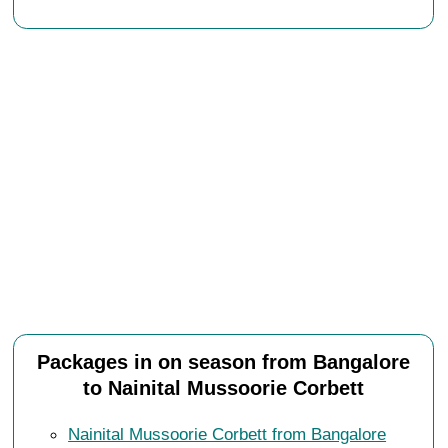
Packages in on season from Bangalore
to Nainital Mussoorie Corbett
Nainital Mussoorie Corbett from Bangalore