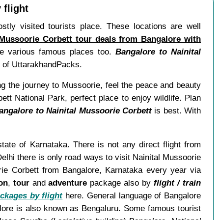
 flight
stly visited tourists place. These locations are well
 Mussoorie Corbett tour deals from Bangalore with
ore various famous places too.
Bangalore to Nainital
ns of UttarakhandPacks.
ng the journey to Mussoorie, feel the peace and beauty
ett National Park, perfect place to enjoy wildlife. Plan
angalore to Nainital Mussoorie Corbett
is best. With
state of Karnataka. There is not any direct flight from
lhi there is only road ways to visit Nainital Mussoorie
orie Corbett from Bangalore, Karnataka every year via
on
,
tour
and
adventure
package also by
flight / train
ckages by flight
here. General language of Bangalore
alore is also known as Bengaluru. Some famous tourist