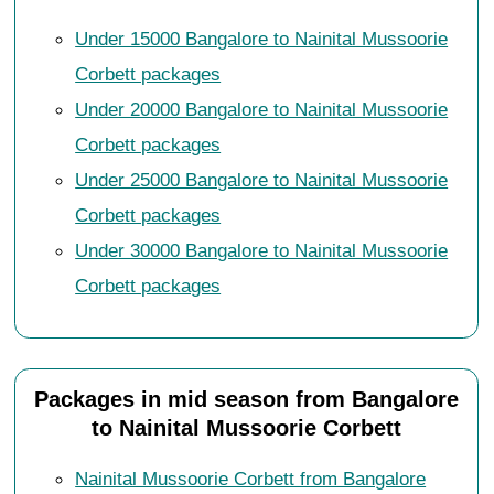
Under 15000 Bangalore to Nainital Mussoorie
Corbett packages
Under 20000 Bangalore to Nainital Mussoorie
Corbett packages
Under 25000 Bangalore to Nainital Mussoorie
Corbett packages
Under 30000 Bangalore to Nainital Mussoorie
Corbett packages
Packages in mid season from Bangalore
to Nainital Mussoorie Corbett
Nainital Mussoorie Corbett from Bangalore