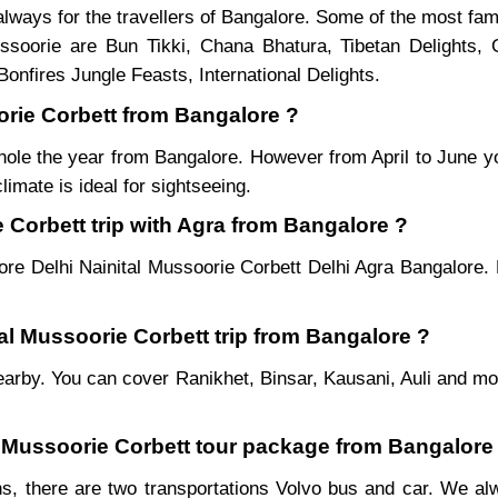
lways for the travellers of Bangalore. Some of the most fa
soorie are Bun Tikki, Chana Bhatura, Tibetan Delights, 
onfires Jungle Feasts, International Delights.
oorie Corbett from Bangalore ?
hole the year from Bangalore. However from April to June y
imate is ideal for sightseeing.
 Corbett trip with Agra from Bangalore ?
ore Delhi Nainital Mussoorie Corbett Delhi Agra Bangalore. 
tal Mussoorie Corbett trip from Bangalore ?
es nearby. You can cover Ranikhet, Binsar, Kausani, Auli and 
al Mussoorie Corbett tour package from Bangalore
s, there are two transportations Volvo bus and car. We alwa