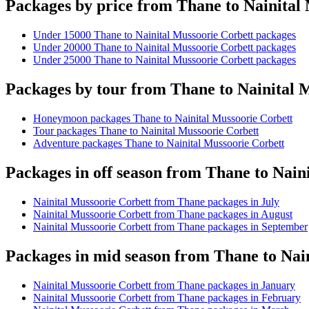
Packages by price from Thane to Nainital
Under 15000 Thane to Nainital Mussoorie Corbett packages
Under 20000 Thane to Nainital Mussoorie Corbett packages
Under 25000 Thane to Nainital Mussoorie Corbett packages
Packages by tour from Thane to Nainital 
Honeymoon packages Thane to Nainital Mussoorie Corbett
Tour packages Thane to Nainital Mussoorie Corbett
Adventure packages Thane to Nainital Mussoorie Corbett
Packages in off season from Thane to Nain
Nainital Mussoorie Corbett from Thane packages in July
Nainital Mussoorie Corbett from Thane packages in August
Nainital Mussoorie Corbett from Thane packages in September
Packages in mid season from Thane to Nai
Nainital Mussoorie Corbett from Thane packages in January
Nainital Mussoorie Corbett from Thane packages in February