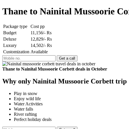
Thane to Nainital Mussoorie Co
Package type
Cost pp
Budget
11,156/- Rs
Deluxe
12,829/- Rs
Luxury
14,502/- Rs
Customization
Available
Thane to Nainital Mussoorie Corbett deals in October
Why only Nainital Mussoorie Corbett trip
Play in snow
Enjoy wild life
Water Activities
Water falls
River rafting
Perfect holiday deals