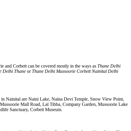
rie and Corbett can be covered mostly in the ways as
Thane Delhi
e Delhi Thane
or
Thane Delhi Mussoorie Corbett Nainital Delhi
s in Nainital are Naini Lake, Naina Devi Temple, Snow View Point,
, Mussoorie Mall Road, Lal Tibba, Company Garden, Mussoorie Lake
ldlife Sanctuary, Corbett Museum.