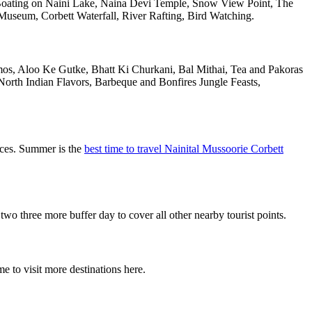
oating on Naini Lake, Naina Devi Temple, Snow View Point, The
useum, Corbett Waterfall, River Rafting, Bird Watching.
omos, Aloo Ke Gutke, Bhatt Ki Churkani, Bal Mithai, Tea and Pakoras
North Indian Flavors, Barbeque and Bonfires Jungle Feasts,
aces. Summer is the
best time to travel Nainital Mussoorie Corbett
 three more buffer day to cover all other nearby tourist points.
e to visit more destinations here.