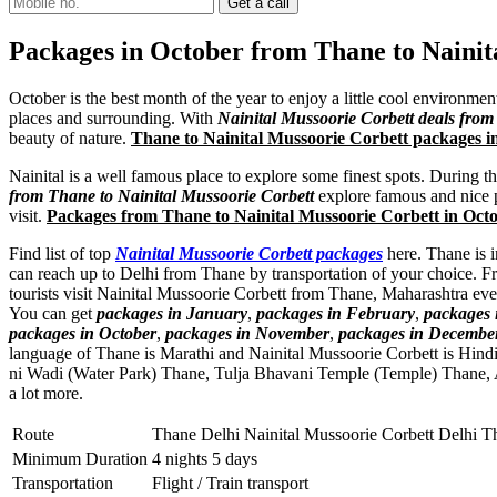
Packages in October from Thane to Nainit
October is the best month of the year to enjoy a little cool environme
places and surrounding. With
Nainital Mussoorie Corbett deals fro
beauty of nature.
Thane to Nainital Mussoorie Corbett packages 
Nainital is a well famous place to explore some finest spots. During t
from Thane to Nainital Mussoorie Corbett
explore famous and nice pl
visit.
Packages from Thane to Nainital Mussoorie Corbett in Oct
Find list of top
Nainital Mussoorie Corbett packages
here. Thane is i
can reach up to Delhi from Thane by transportation of your choice. F
tourists visit Nainital Mussoorie Corbett from Thane, Maharashtra ev
You can get
packages in January
,
packages in February
,
packages
packages in October
,
packages in November
,
packages in Decembe
language of Thane is Marathi and Nainital Mussoorie Corbett is Hin
ni Wadi (Water Park) Thane
,
Tulja Bhavani Temple (Temple) Thane
,
a lot more.
Route
Thane Delhi Nainital Mussoorie Corbett Delhi T
Minimum Duration
4 nights 5 days
Transportation
Flight / Train transport