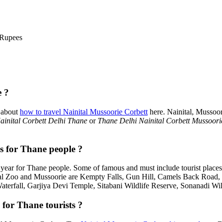
 Rupees
e ?
 about
how to travel Nainital Mussoorie Corbett
here. Nainital, Mussoo
inital Corbett Delhi Thane
or
Thane Delhi Nainital Corbett Mussoori
es for Thane people ?
year for Thane people. Some of famous and must include tourist place
tal Zoo and Mussoorie are Kempty Falls, Gun Hill, Camels Back Road
Waterfall, Garjiya Devi Temple, Sitabani Wildlife Reserve, Sonanadi Wi
 for Thane tourists ?