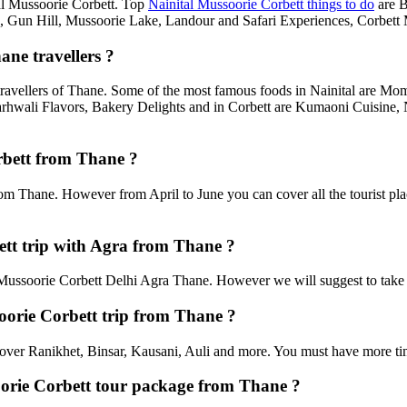
ital Mussoorie Corbett. Top
Nainital Mussoorie Corbett things to do
are B
un Hill, Mussoorie Lake, Landour and Safari Experiences, Corbett M
ane travellers ?
travellers of Thane. Some of the most famous foods in Nainital are M
rhwali Flavors, Bakery Delights and in Corbett are Kumaoni Cuisine, 
orbett from Thane ?
rom Thane. However from April to June you can cover all the tourist pl
tt trip with Agra from Thane ?
ussoorie Corbett Delhi Agra Thane. However we will suggest to take two
soorie Corbett trip from Thane ?
an cover Ranikhet, Binsar, Kausani, Auli and more. You must have more tim
soorie Corbett tour package from Thane ?