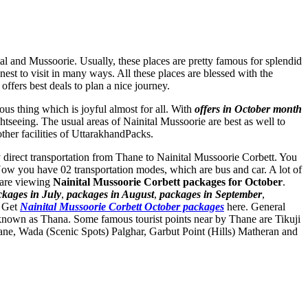
tal and Mussoorie. Usually, these places are pretty famous for splendid
nest to visit in many ways. All these places are blessed with the
ffers best deals to plan a nice journey.
ous thing which is joyful almost for all. With
offers in October month
ghtseeing. The usual areas of Nainital Mussoorie are best as well to
other facilities of UttarakhandPacks.
ny direct transportation from Thane to Nainital Mussoorie Corbett. You
Now you have 02 transportation modes, which are bus and car. A lot of
 are viewing
Nainital Mussoorie Corbett packages for October
.
ckages in July
,
packages in August
,
packages in September
,
. Get
Nainital Mussoorie Corbett October packages
here. General
 known as Thana. Some famous tourist points near by Thane are
Tikuji
ane
,
Wada (Scenic Spots) Palghar
,
Garbut Point (Hills) Matheran
and