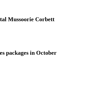
ital Mussoorie Corbett
ies packages in October