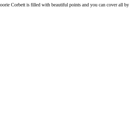
rie Corbett is filled with beautiful points and you can cover all by