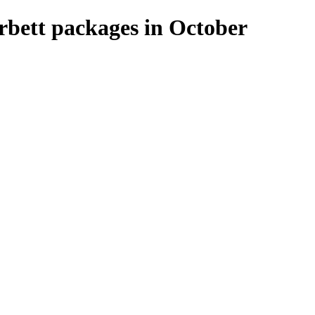
rbett packages in October