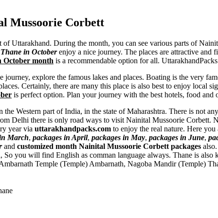
al Mussoorie Corbett
nt of Uttarakhand. During the month, you can see various parts of Naini
m Thane in October
enjoy a nice journey. The places are attractive and fi
in October month
is a recommendable option for all. UttarakhandPacks o
he journey, explore the famous lakes and places. Boating is the very fam
aces. Certainly, there are many this place is also best to enjoy local si
ober
is perfect option. Plan your journey with the best hotels, food and 
n the Western part of India, in the state of Maharashtra. There is not a
rom Delhi there is only road ways to visit Nainital Mussoorie Corbett. 
ery year via
uttarakhandpacks.com
to enjoy the real nature. Here you
 in March
,
packages in April
,
packages in May
,
packages in June
,
pa
r
and
customized month Nainital Mussoorie Corbett packages
also
di, So you will find English as comman language always. Thane is also
Ambarnath Temple (Temple) Ambarnath
,
Nagoba Mandir (Temple) Th
hane