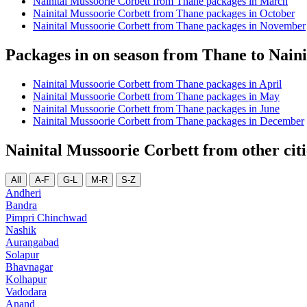
Nainital Mussoorie Corbett from Thane packages in March
Nainital Mussoorie Corbett from Thane packages in October
Nainital Mussoorie Corbett from Thane packages in November
Packages in on season from Thane to Nain
Nainital Mussoorie Corbett from Thane packages in April
Nainital Mussoorie Corbett from Thane packages in May
Nainital Mussoorie Corbett from Thane packages in June
Nainital Mussoorie Corbett from Thane packages in December
Nainital Mussoorie Corbett from other cit
All
A-F
G-L
M-R
S-Z
Andheri
Bandra
Pimpri Chinchwad
Nashik
Aurangabad
Solapur
Bhavnagar
Kolhapur
Vadodara
Anand