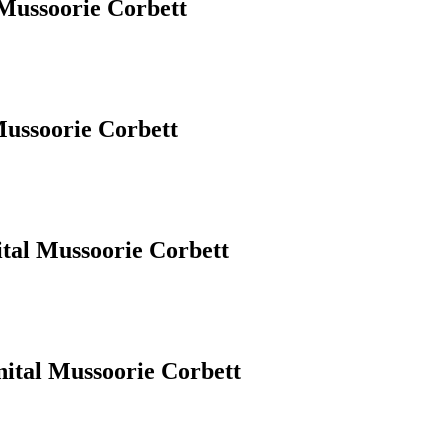
 Mussoorie Corbett
Mussoorie Corbett
ital Mussoorie Corbett
nital Mussoorie Corbett