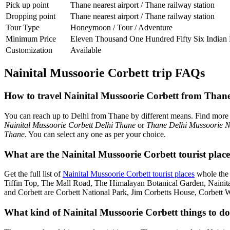
Pick up point
Thane nearest airport / Thane railway station
Dropping point
Thane nearest airport / Thane railway station
Tour Type
Honeymoon / Tour / Adventure
Minimum Price
Eleven Thousand One Hundred Fifty Six Indian
Customization
Available
Nainital Mussoorie Corbett trip FAQs
How to travel Nainital Mussoorie Corbett from Than
You can reach up to Delhi from Thane by different means. Find more
Nainital Mussoorie Corbett Delhi Thane
or
Thane Delhi Mussoorie Na
Thane
. You can select any one as per your choice.
What are the Nainital Mussoorie Corbett tourist plac
Get the full list of
Nainital Mussoorie Corbett tourist places
whole the 
Tiffin Top, The Mall Road, The Himalayan Botanical Garden, Naini
and Corbett are Corbett National Park, Jim Corbetts House, Corbett 
What kind of Nainital Mussoorie Corbett things to do