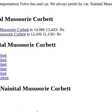
sportations Volvo bus and car. We always prefer by car. Nainital Mussoo
al Mussoorie Corbett
 Mussoorie Corbett
in
14,986
13,443/- Rs
ussoorie Corbett
in
12,436
11,156/- Rs
tal Mussoorie Corbett
bett
bett
bett
bett
bett
orbett
 Nainital Mussoorie Corbett