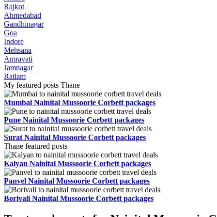
Rajkot
Ahmedabad
Gandhinagar
Goa
Indore
Mehsana
Amravati
Jamnagar
Ratlam
My featured posts Thane
Mumbai Nainital Mussoorie Corbett packages
Pune Nainital Mussoorie Corbett packages
Surat Nainital Mussoorie Corbett packages
Thane featured posts
Kalyan Nainital Mussoorie Corbett packages
Panvel Nainital Mussoorie Corbett packages
Borivali Nainital Mussoorie Corbett packages