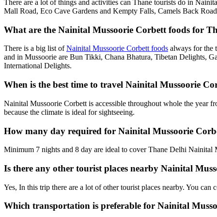
There are a lot of things and activities can Thane tourists do in Nain
Mall Road, Eco Cave Gardens and Kempty Falls, Camels Back Road, G
What are the Nainital Mussoorie Corbett foods for Th
There is a big list of
Nainital Mussoorie Corbett foods
always for the 
and in Mussoorie are Bun Tikki, Chana Bhatura, Tibetan Delights, Ga
International Delights.
When is the best time to travel Nainital Mussoorie C
Nainital Mussoorie Corbett is accessible throughout whole the year f
because the climate is ideal for sightseeing.
How many day required for Nainital Mussoorie Corbe
Minimum 7 nights and 8 day are ideal to cover Thane Delhi Nainital M
Is there any other tourist places nearby Nainital Mus
Yes, In this trip there are a lot of other tourist places nearby. You c
Which transportation is preferable for Nainital Mus