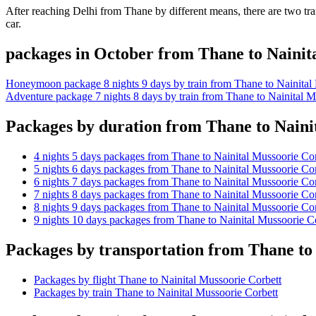
After reaching Delhi from Thane by different means, there are two tran
car.
packages in October from Thane to Nainit
Honeymoon package 8 nights 9 days by train from Thane to Nainital
Adventure package 7 nights 8 days by train from Thane to Nainital M
Packages by duration from Thane to Naini
4 nights 5 days packages from Thane to Nainital Mussoorie Cor
5 nights 6 days packages from Thane to Nainital Mussoorie Cor
6 nights 7 days packages from Thane to Nainital Mussoorie Cor
7 nights 8 days packages from Thane to Nainital Mussoorie Cor
8 nights 9 days packages from Thane to Nainital Mussoorie Cor
9 nights 10 days packages from Thane to Nainital Mussoorie C
Packages by transportation from Thane to
Packages by flight Thane to Nainital Mussoorie Corbett
Packages by train Thane to Nainital Mussoorie Corbett