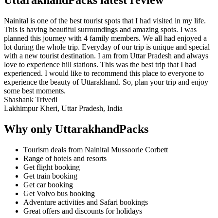
Nainital is one of the best tourist spots that I had visited in my life.
This is having beautiful surroundings and amazing spots. I was
planned this journey with 4 family members. We all had enjoyed a
lot during the whole trip. Everyday of our trip is unique and special
with a new tourist destination. I am from Uttar Pradesh and always
love to experience hill stations. This was the best trip that I had
experienced. I would like to recommend this place to everyone to
experience the beauty of Uttarakhand. So, plan your trip and enjoy
some best moments.
Shashank Trivedi
Lakhimpur Kheri, Uttar Pradesh, India
Why only UttarakhandPacks
Tourism deals from Nainital Mussoorie Corbett
Range of hotels and resorts
Get flight booking
Get train booking
Get car booking
Get Volvo bus booking
Adventure activities and Safari bookings
Great offers and discounts for holidays