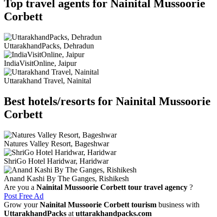
Top travel agents for Nainital Mussoorie
Corbett
UttarakhandPacks, Dehradun
IndiaVisitOnline, Jaipur
Uttarakhand Travel, Nainital
Best hotels/resorts for Nainital Mussoorie
Corbett
Natures Valley Resort, Bageshwar
ShriGo Hotel Haridwar, Haridwar
Anand Kashi By The Ganges, Rishikesh
Are you a
Nainital Mussoorie Corbett tour travel agency
?
Post Free Ad
Grow your
Nainital Mussoorie Corbett tourism
business with
UttarakhandPacks
at
uttarakhandpacks.com