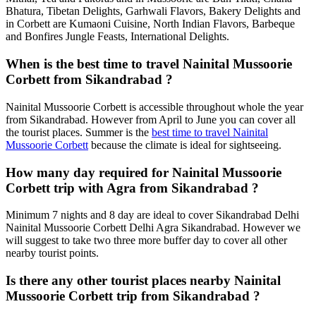
Bhatura, Tibetan Delights, Garhwali Flavors, Bakery Delights and
in Corbett are Kumaoni Cuisine, North Indian Flavors, Barbeque
and Bonfires Jungle Feasts, International Delights.
When is the best time to travel Nainital Mussoorie
Corbett from Sikandrabad ?
Nainital Mussoorie Corbett is accessible throughout whole the year
from Sikandrabad. However from April to June you can cover all
the tourist places. Summer is the
best time to travel Nainital
Mussoorie Corbett
because the climate is ideal for sightseeing.
How many day required for Nainital Mussoorie
Corbett trip with Agra from Sikandrabad ?
Minimum 7 nights and 8 day are ideal to cover Sikandrabad Delhi
Nainital Mussoorie Corbett Delhi Agra Sikandrabad. However we
will suggest to take two three more buffer day to cover all other
nearby tourist points.
Is there any other tourist places nearby Nainital
Mussoorie Corbett trip from Sikandrabad ?