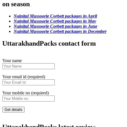
on season
Nainital Mussoorie Corbett packages in April
Nainital Mussoorie Corbett packages in May
Nainital Mussoorie Corbett packages in June
Nainital Mussoorie Corbett packages in December
UttarakhandPacks contact form
Your name
Your email id (required)
Your mobile no (required)
UttarakhandPacks latest review