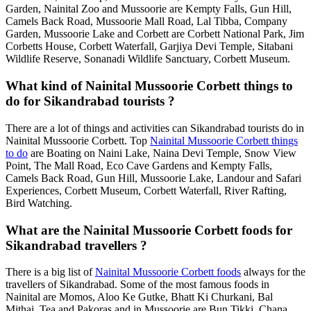
Garden, Nainital Zoo and Mussoorie are Kempty Falls, Gun Hill,
Camels Back Road, Mussoorie Mall Road, Lal Tibba, Company
Garden, Mussoorie Lake and Corbett are Corbett National Park, Jim
Corbetts House, Corbett Waterfall, Garjiya Devi Temple, Sitabani
Wildlife Reserve, Sonanadi Wildlife Sanctuary, Corbett Museum.
What kind of Nainital Mussoorie Corbett things to
do for Sikandrabad tourists ?
There are a lot of things and activities can Sikandrabad tourists do in
Nainital Mussoorie Corbett. Top
Nainital Mussoorie Corbett things
to do
are Boating on Naini Lake, Naina Devi Temple, Snow View
Point, The Mall Road, Eco Cave Gardens and Kempty Falls,
Camels Back Road, Gun Hill, Mussoorie Lake, Landour and Safari
Experiences, Corbett Museum, Corbett Waterfall, River Rafting,
Bird Watching.
What are the Nainital Mussoorie Corbett foods for
Sikandrabad travellers ?
There is a big list of
Nainital Mussoorie Corbett foods
always for the
travellers of Sikandrabad. Some of the most famous foods in
Nainital are Momos, Aloo Ke Gutke, Bhatt Ki Churkani, Bal
Mithai, Tea and Pakoras and in Mussoorie are Bun Tikki, Chana