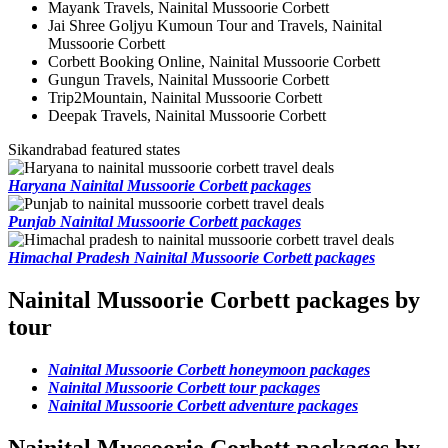
Mayank Travels, Nainital Mussoorie Corbett
Jai Shree Goljyu Kumoun Tour and Travels, Nainital
Mussoorie Corbett
Corbett Booking Online, Nainital Mussoorie Corbett
Gungun Travels, Nainital Mussoorie Corbett
Trip2Mountain, Nainital Mussoorie Corbett
Deepak Travels, Nainital Mussoorie Corbett
Sikandrabad featured states
Haryana Nainital Mussoorie Corbett packages
Punjab Nainital Mussoorie Corbett packages
Himachal Pradesh Nainital Mussoorie Corbett packages
Nainital Mussoorie Corbett packages by
tour
Nainital Mussoorie Corbett honeymoon packages
Nainital Mussoorie Corbett tour packages
Nainital Mussoorie Corbett adventure packages