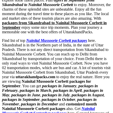
explore some finest places. Plan
offers in September from
Sikandrabad to Nainital Mussoorie Corbett
to enjoy. Moreover, the
charms of these splendid sites are unbeatable. Enjoy all the fun
moment during the travel time to these places as you like. The local
and market sites of these tourists places are also amazing. With
packages from Sikandrabad to Nainital Mussoorie Corbett in
September
enjoy some nice trip moments. Plan your journey a
memorable one with the best offers of UttarakhandPacks.
Find list of top
Nainital Mussoorie Corbett packages
here.
Sikandrabad is in the Northern part of India, in the state of Uttar
Pradesh. There is not any direct transportation from Sikandrabad to
Nainital Mussoorie Corbett. You can reach up to Delhi from
Sikandrabad by transportation of your choice. From Delhi there is
only road ways to visit Nainital Mussoorie Corbett. Now you have
02 transportation modes, which are bus and car. A lot of tourists visit
Nainital Mussoorie Corbett from Sikandrabad, Uttar Pradesh every
year via
uttarakhandpacks.com
to enjoy the real nature. Here you
are viewing
Nainital Mussoorie Corbett packages for
September
. You can get
packages in January
,
packages in
February
,
packages in March
,
packages in April
,
packages in
May
,
packages in June
,
packages in July
,
packages in August
,
packages in September
,
packages in October
,
packages in
November
,
packages in December
and
customized month
Nainital Mussoorie Corbett packages
also. Get
Nainital