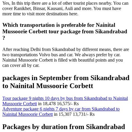
Yes, In this trip there are a lot of other tourist places nearby. You can
cover Ranikhet, Binsar, Kausani, Auli and more. You must have
more time to visit more destinations here.
Which transportation is preferable for Nainital
Mussoorie Corbett tour package from Sikandrabad
?
After reaching Delhi from Sikandrabad by different means, there are
two transportations Volvo bus and car. We always prefer by car.
Nainital Mussoorie Corbett is filled with beautiful points and you
can cover all by car.
packages in September from Sikandrabad
to Nainital Mussoorie Corbett
Tour package 9 nights 10 days by bus from Sikandrabad to Nainital
Mussoorie Corbett
in
18,478
16,575/- Rs
Adventure package 6 nights 7 days by car from Sikandrabad to
Nainital Mussoorie Corbett
in
15,307
13,731/- Rs
Packages by duration from Sikandrabad