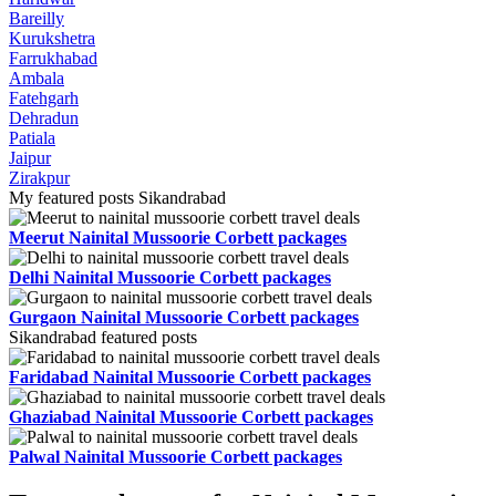
Bareilly
Kurukshetra
Farrukhabad
Ambala
Fatehgarh
Dehradun
Patiala
Jaipur
Zirakpur
My featured posts Sikandrabad
Meerut Nainital Mussoorie Corbett packages
Delhi Nainital Mussoorie Corbett packages
Gurgaon Nainital Mussoorie Corbett packages
Sikandrabad featured posts
Faridabad Nainital Mussoorie Corbett packages
Ghaziabad Nainital Mussoorie Corbett packages
Palwal Nainital Mussoorie Corbett packages