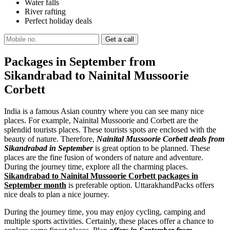
Water falls
River rafting
Perfect holiday deals
Packages in September from
Sikandrabad to Nainital Mussoorie
Corbett
India is a famous Asian country where you can see many nice
places. For example, Nainital Mussoorie and Corbett are the
splendid tourists places. These tourists spots are enclosed with the
beauty of nature. Therefore,
Nainital Mussoorie Corbett deals from
Sikandrabad in September
is great option to be planned. These
places are the fine fusion of wonders of nature and adventure.
During the journey time, explore all the charming places.
Sikandrabad to Nainital Mussoorie Corbett packages in
September month
is preferable option. UttarakhandPacks offers
nice deals to plan a nice journey.
During the journey time, you may enjoy cycling, camping and
multiple sports activities. Certainly, these places offer a chance to