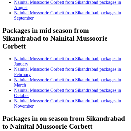
Nainital Mussoorie Corbett from Sikandrabad packages in
August
Nainital Mussoorie Corbett from Sikandrabad packages in
September
Packages in mid season from
Sikandrabad to Nainital Mussoorie
Corbett
Nainital Mussoorie Corbett from Sikandrabad packages in
January
Nainital Mussoorie Corbett from Sikandrabad packages in
February
Nainital Mussoorie Corbett from Sikandrabad packages in
March
Nainital Mussoorie Corbett from Sikandrabad packages in
October
Nainital Mussoorie Corbett from Sikandrabad packages in
November
Packages in on season from Sikandrabad
to Nainital Mussoorie Corbett