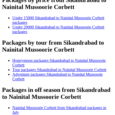
Packages by price from Sikandrabad to
Nainital Mussoorie Corbett
Under 15000 Sikandrabad to Nainital Mussoorie Corbett
packages
Under 20000 Sikandrabad to Nainital Mussoorie Corbett
packages
Packages by tour from Sikandrabad to
Nainital Mussoorie Corbett
Honeymoon packages Sikandrabad to Nainital Mussoorie
Corbett
Tour packages Sikandrabad to Nainital Mussoorie Corbett
Adventure packages Sikandrabad to Nainital Mussoorie
Corbett
Packages in off season from Sikandrabad
to Nainital Mussoorie Corbett
Nainital Mussoorie Corbett from Sikandrabad packages in
July