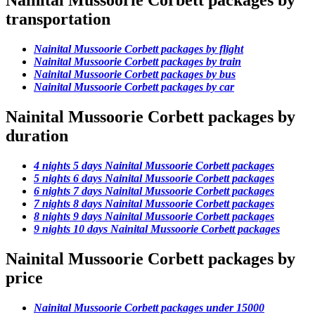
Nainital Mussoorie Corbett packages by
transportation
Nainital Mussoorie Corbett packages by flight
Nainital Mussoorie Corbett packages by train
Nainital Mussoorie Corbett packages by bus
Nainital Mussoorie Corbett packages by car
Nainital Mussoorie Corbett packages by
duration
4 nights 5 days Nainital Mussoorie Corbett packages
5 nights 6 days Nainital Mussoorie Corbett packages
6 nights 7 days Nainital Mussoorie Corbett packages
7 nights 8 days Nainital Mussoorie Corbett packages
8 nights 9 days Nainital Mussoorie Corbett packages
9 nights 10 days Nainital Mussoorie Corbett packages
Nainital Mussoorie Corbett packages by
price
Nainital Mussoorie Corbett packages under 15000