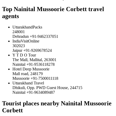
Top Nainital Mussoorie Corbett travel
agents
UttarakhandPacks
248001
Dehradun +91-9462337051
IndiaVisitOnline
302023
Jaipur +91-9269678524
Y T D O Tour
The Mall, Mallital, 263001
Nainital +91-9536118278
Hotel Deep Mussoorie
Mall road, 248179
Mussoorie +91-7500011118
Uttarakhand Travel
Dhikuli, Opp. PWD Guest House, 244715
Nainital +91-9634089487
Tourist places nearby Nainital Mussoorie
Corbett