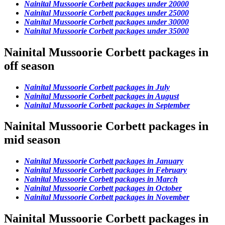
Nainital Mussoorie Corbett packages under 20000
Nainital Mussoorie Corbett packages under 25000
Nainital Mussoorie Corbett packages under 30000
Nainital Mussoorie Corbett packages under 35000
Nainital Mussoorie Corbett packages in
off season
Nainital Mussoorie Corbett packages in July
Nainital Mussoorie Corbett packages in August
Nainital Mussoorie Corbett packages in September
Nainital Mussoorie Corbett packages in
mid season
Nainital Mussoorie Corbett packages in January
Nainital Mussoorie Corbett packages in February
Nainital Mussoorie Corbett packages in March
Nainital Mussoorie Corbett packages in October
Nainital Mussoorie Corbett packages in November
Nainital Mussoorie Corbett packages in