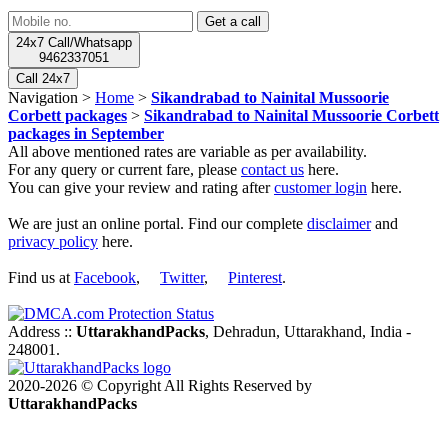
24x7 Call/Whatsapp
9462337051
Call 24x7
Navigation >
Home
>
Sikandrabad to Nainital Mussoorie
Corbett packages
>
Sikandrabad to Nainital Mussoorie Corbett
packages in September
All above mentioned rates are variable as per availability.
For any query or current fare, please
contact us
here.
You can give your review and rating after
customer login
here.
We are just an online portal. Find our complete
disclaimer
and
privacy policy
here.
Find us at
Facebook
,
Twitter
,
Pinterest
.
Address ::
UttarakhandPacks
, Dehradun, Uttarakhand, India -
248001.
2020-2026 © Copyright All Rights Reserved by
UttarakhandPacks