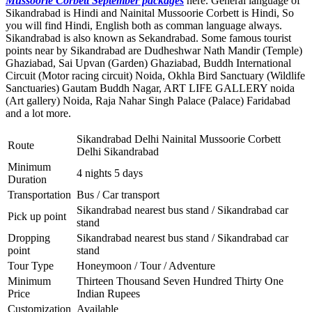
Mussoorie Corbett September packages
here. General language of
Sikandrabad is Hindi and Nainital Mussoorie Corbett is Hindi, So
you will find Hindi, English both as comman language always.
Sikandrabad is also known as Sekandrabad. Some famous tourist
points near by Sikandrabad are
Dudheshwar Nath Mandir (Temple)
Ghaziabad
,
Sai Upvan (Garden) Ghaziabad
,
Buddh International
Circuit (Motor racing circuit) Noida
,
Okhla Bird Sanctuary (Wildlife
Sanctuaries) Gautam Buddh Nagar
,
ART LIFE GALLERY noida
(Art gallery) Noida
,
Raja Nahar Singh Palace (Palace) Faridabad
and a lot more.
Sikandrabad Delhi Nainital Mussoorie Corbett
Route
Delhi Sikandrabad
Minimum
4 nights 5 days
Duration
Transportation
Bus / Car transport
Sikandrabad nearest bus stand / Sikandrabad car
Pick up point
stand
Dropping
Sikandrabad nearest bus stand / Sikandrabad car
point
stand
Tour Type
Honeymoon / Tour / Adventure
Minimum
Thirteen Thousand Seven Hundred Thirty One
Price
Indian Rupees
Customization
Available