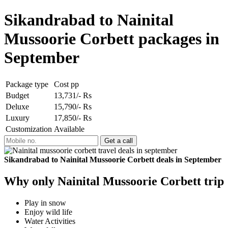
Sikandrabad to Nainital
Mussoorie Corbett packages in
September
Package type
Cost pp
Budget
13,731/- Rs
Deluxe
15,790/- Rs
Luxury
17,850/- Rs
Customization
Available
Sikandrabad to Nainital Mussoorie Corbett deals in September
Why only Nainital Mussoorie Corbett trip
Play in snow
Enjoy wild life
Water Activities