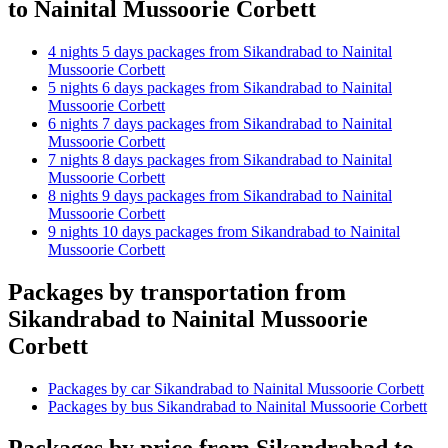
to Nainital Mussoorie Corbett
4 nights 5 days packages from Sikandrabad to Nainital
Mussoorie Corbett
5 nights 6 days packages from Sikandrabad to Nainital
Mussoorie Corbett
6 nights 7 days packages from Sikandrabad to Nainital
Mussoorie Corbett
7 nights 8 days packages from Sikandrabad to Nainital
Mussoorie Corbett
8 nights 9 days packages from Sikandrabad to Nainital
Mussoorie Corbett
9 nights 10 days packages from Sikandrabad to Nainital
Mussoorie Corbett
Packages by transportation from
Sikandrabad to Nainital Mussoorie
Corbett
Packages by car Sikandrabad to Nainital Mussoorie Corbett
Packages by bus Sikandrabad to Nainital Mussoorie Corbett