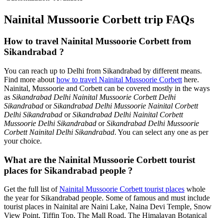
Nainital Mussoorie Corbett trip FAQs
How to travel Nainital Mussoorie Corbett from
Sikandrabad ?
You can reach up to Delhi from Sikandrabad by different means.
Find more about
how to travel Nainital Mussoorie Corbett
here.
Nainital, Mussoorie and Corbett can be covered mostly in the ways
as
Sikandrabad Delhi Nainital Mussoorie Corbett Delhi
Sikandrabad
or
Sikandrabad Delhi Mussoorie Nainital Corbett
Delhi Sikandrabad
or
Sikandrabad Delhi Nainital Corbett
Mussoorie Delhi Sikandrabad
or
Sikandrabad Delhi Mussoorie
Corbett Nainital Delhi Sikandrabad
. You can select any one as per
your choice.
What are the Nainital Mussoorie Corbett tourist
places for Sikandrabad people ?
Get the full list of
Nainital Mussoorie Corbett tourist places
whole
the year for Sikandrabad people. Some of famous and must include
tourist places in Nainital are Naini Lake, Naina Devi Temple, Snow
View Point, Tiffin Top, The Mall Road, The Himalayan Botanical