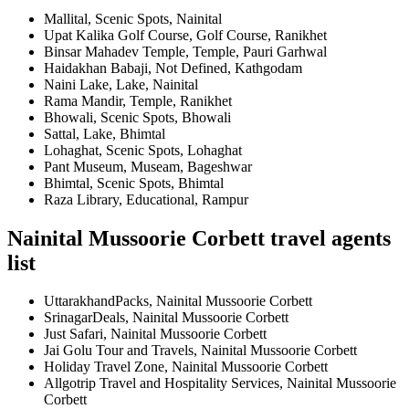
Mallital, Scenic Spots, Nainital
Upat Kalika Golf Course, Golf Course, Ranikhet
Binsar Mahadev Temple, Temple, Pauri Garhwal
Haidakhan Babaji, Not Defined, Kathgodam
Naini Lake, Lake, Nainital
Rama Mandir, Temple, Ranikhet
Bhowali, Scenic Spots, Bhowali
Sattal, Lake, Bhimtal
Lohaghat, Scenic Spots, Lohaghat
Pant Museum, Museam, Bageshwar
Bhimtal, Scenic Spots, Bhimtal
Raza Library, Educational, Rampur
Nainital Mussoorie Corbett travel agents
list
UttarakhandPacks, Nainital Mussoorie Corbett
SrinagarDeals, Nainital Mussoorie Corbett
Just Safari, Nainital Mussoorie Corbett
Jai Golu Tour and Travels, Nainital Mussoorie Corbett
Holiday Travel Zone, Nainital Mussoorie Corbett
Allgotrip Travel and Hospitality Services, Nainital Mussoorie
Corbett