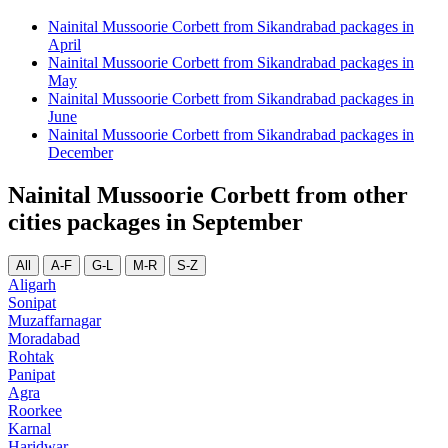
Nainital Mussoorie Corbett from Sikandrabad packages in
April
Nainital Mussoorie Corbett from Sikandrabad packages in
May
Nainital Mussoorie Corbett from Sikandrabad packages in
June
Nainital Mussoorie Corbett from Sikandrabad packages in
December
Nainital Mussoorie Corbett from other
cities packages in September
All
A-F
G-L
M-R
S-Z
Aligarh
Sonipat
Muzaffarnagar
Moradabad
Rohtak
Panipat
Agra
Roorkee
Karnal
Haridwar