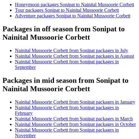
Honeymoon packages Sonipat to Nainital Mussoorie Corbett
Tour packages Sonipat to Nainital Mussoorie Corbett
Adventure packages Sonipat to Nainital Mussoorie Corbett
Packages in off season from Sonipat to
Nainital Mussoorie Corbett
Nainital Mussoorie Corbett from Sonipat packages in July
Nainital Mussoorie Corbett from Sonipat packages in August
Nainital Mussoorie Corbett from Sonipat packages in
September
Packages in mid season from Sonipat to
Nainital Mussoorie Corbett
Nainital Mussoorie Corbett from Sonipat packages in January
Nainital Mussoorie Corbett from Sonipat packages in
February
Nainital Mussoorie Corbett from Sonipat packages in March
Nainital Mussoorie Corbett from Sonipat packages in October
Nainital Mussoorie Corbett from Sonipat packages in
November