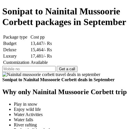
Sonipat to Nainital Mussoorie
Corbett packages in September
Package type
Cost pp
Budget
13,447/- Rs
Deluxe
15,464/- Rs
Luxury
17,481/- Rs
Customization
Available
Sonipat to Nainital Mussoorie Corbett deals in September
Why only Nainital Mussoorie Corbett trip
Play in snow
Enjoy wild life
Water Activities
Water falls
River rafting