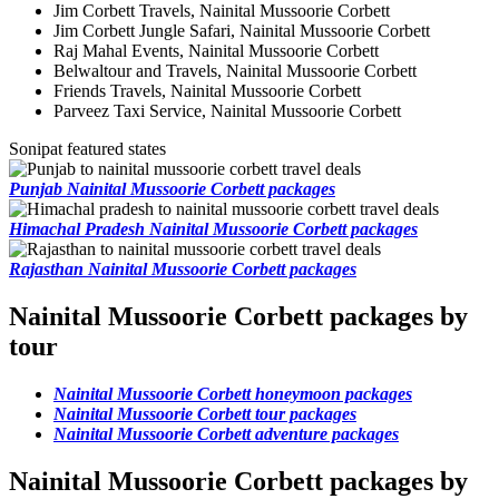
Jim Corbett Travels, Nainital Mussoorie Corbett
Jim Corbett Jungle Safari, Nainital Mussoorie Corbett
Raj Mahal Events, Nainital Mussoorie Corbett
Belwaltour and Travels, Nainital Mussoorie Corbett
Friends Travels, Nainital Mussoorie Corbett
Parveez Taxi Service, Nainital Mussoorie Corbett
Sonipat featured states
Punjab Nainital Mussoorie Corbett packages
Himachal Pradesh Nainital Mussoorie Corbett packages
Rajasthan Nainital Mussoorie Corbett packages
Nainital Mussoorie Corbett packages by
tour
Nainital Mussoorie Corbett honeymoon packages
Nainital Mussoorie Corbett tour packages
Nainital Mussoorie Corbett adventure packages
Nainital Mussoorie Corbett packages by