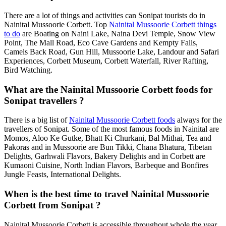
There are a lot of things and activities can Sonipat tourists do in
Nainital Mussoorie Corbett. Top
Nainital Mussoorie Corbett things
to do
are Boating on Naini Lake, Naina Devi Temple, Snow View
Point, The Mall Road, Eco Cave Gardens and Kempty Falls,
Camels Back Road, Gun Hill, Mussoorie Lake, Landour and Safari
Experiences, Corbett Museum, Corbett Waterfall, River Rafting,
Bird Watching.
What are the Nainital Mussoorie Corbett foods for
Sonipat travellers ?
There is a big list of
Nainital Mussoorie Corbett foods
always for the
travellers of Sonipat. Some of the most famous foods in Nainital are
Momos, Aloo Ke Gutke, Bhatt Ki Churkani, Bal Mithai, Tea and
Pakoras and in Mussoorie are Bun Tikki, Chana Bhatura, Tibetan
Delights, Garhwali Flavors, Bakery Delights and in Corbett are
Kumaoni Cuisine, North Indian Flavors, Barbeque and Bonfires
Jungle Feasts, International Delights.
When is the best time to travel Nainital Mussoorie
Corbett from Sonipat ?
Nainital Mussoorie Corbett is accessible throughout whole the year