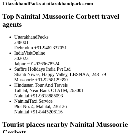
UttarakhandPacks
at
uttarakhandpacks.com
Top Nainital Mussoorie Corbett travel
agents
UttarakhandPacks
248001
Dehradun +91-9462337051
IndiaVisitOnline
302023
Jaipur +91-9269678524
Saffire Holidays India Pvt Ltd
Shanti Niwas, Happy Valley, LBSNAA, 248179
Mussoorie +91-9258129390
Hindustan Tour And Travels
Tallital, Near Bank Of ATM, 263001
Nainital +91-9818885093
NainitalTaxi Service
Plot No. 4, Mallital, 236126
Nainital +91-8445206116
Tourist places nearby Nainital Mussoorie
Corbett