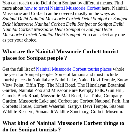
You can reach up to Delhi from Sonipat by different means. Find
more about
how to travel Nainital Mussoorie Corbett
here. Nainital,
Mussoorie and Corbett can be covered mostly in the ways as
Sonipat Delhi Nainital Mussoorie Corbett Delhi Sonipat
or
Sonipat
Delhi Mussoorie Nainital Corbett Delhi Sonipat
or
Sonipat Delhi
Nainital Corbett Mussoorie Delhi Sonipat
or
Sonipat Delhi
Mussoorie Corbett Nainital Delhi Sonipat
. You can select any one
as per your choice.
What are the Nainital Mussoorie Corbett tourist
places for Sonipat people ?
Get the full list of
Nainital Mussoorie Corbett tourist places
whole
the year for Sonipat people. Some of famous and must include
tourist places in Nainital are Naini Lake, Naina Devi Temple, Snow
View Point, Tiffin Top, The Mall Road, The Himalayan Botanical
Garden, Nainital Zoo and Mussoorie are Kempty Falls, Gun Hill,
Camels Back Road, Mussoorie Mall Road, Lal Tibba, Company
Garden, Mussoorie Lake and Corbett are Corbett National Park, Jim
Corbetts House, Corbett Waterfall, Garjiya Devi Temple, Sitabani
Wildlife Reserve, Sonanadi Wildlife Sanctuary, Corbett Museum.
What kind of Nainital Mussoorie Corbett things to
do for Sonipat tourists ?