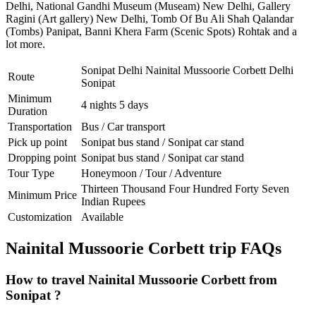
Delhi
,
National Gandhi Museum (Museam) New Delhi
,
Gallery
Ragini (Art gallery) New Delhi
,
Tomb Of Bu Ali Shah Qalandar
(Tombs) Panipat
,
Banni Khera Farm (Scenic Spots) Rohtak
and a
lot more.
Sonipat Delhi Nainital Mussoorie Corbett Delhi
Route
Sonipat
Minimum
4 nights 5 days
Duration
Transportation
Bus / Car transport
Pick up point
Sonipat bus stand / Sonipat car stand
Dropping point
Sonipat bus stand / Sonipat car stand
Tour Type
Honeymoon / Tour / Adventure
Thirteen Thousand Four Hundred Forty Seven
Minimum Price
Indian Rupees
Customization
Available
Nainital Mussoorie Corbett trip FAQs
How to travel Nainital Mussoorie Corbett from
Sonipat ?