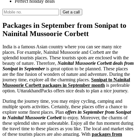
Perfect holiday deals
Packages in September from Sonipat to
Nainital Mussoorie Corbett
India is a famous Asian country where you can see many nice
places. For example, Nainital Mussoorie and Corbett are the
splendid tourists places. These tourists spots are enclosed with the
beauty of nature. Therefore,
Nainital Mussoorie Corbett deals from
Sonipat in September
is great option to be planned. These places
are the fine fusion of wonders of nature and adventure. During the
journey time, explore all the charming places.
Sonipat to Nainital
Mussoorie Corbett packages in September month
is preferable
option. UttarakhandPacks offers nice deals to plan a nice journey.
During the journey time, you may enjoy cycling, camping and
multiple sports activities. Certainly, these places offer a chance to
explore some finest places. Plan
offers in September from Sonipat
to Nainital Mussoorie Corbett
to enjoy. Moreover, the charms of
these splendid sites are unbeatable. Enjoy all the fun moment during
the travel time to these places as you like. The local and market sites
of these tourists places are also amazing. With
packages from