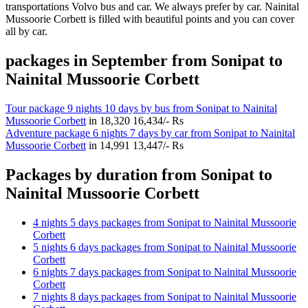
transportations Volvo bus and car. We always prefer by car. Nainital
Mussoorie Corbett is filled with beautiful points and you can cover
all by car.
packages in September from Sonipat to
Nainital Mussoorie Corbett
Tour package 9 nights 10 days by bus from Sonipat to Nainital
Mussoorie Corbett
in
18,320
16,434/- Rs
Adventure package 6 nights 7 days by car from Sonipat to Nainital
Mussoorie Corbett
in
14,991
13,447/- Rs
Packages by duration from Sonipat to
Nainital Mussoorie Corbett
4 nights 5 days packages from Sonipat to Nainital Mussoorie
Corbett
5 nights 6 days packages from Sonipat to Nainital Mussoorie
Corbett
6 nights 7 days packages from Sonipat to Nainital Mussoorie
Corbett
7 nights 8 days packages from Sonipat to Nainital Mussoorie