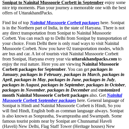
Sonipat to Nainital Mussoorie Corbett in September
enjoy some
nice trip moments. Plan your journey a memorable one with the best
offers of UttarakhandPacks.
Find list of top
Nainital Mussoorie Corbett packages
here. Sonipat
is in the Northern part of India, in the state of Haryana. There is not
any direct transportation from Sonipat to Nainital Mussoorie
Corbett. You can reach up to Delhi from Sonipat by transportation of
your choice. From Delhi there is only road ways to visit Nainital
Mussoorie Corbett. Now you have 02 transportation modes, which
are bus and car. A lot of tourists visit Nainital Mussoorie Corbett
from Sonipat, Haryana every year via
uttarakhandpacks.com
to
enjoy the real nature. Here you are viewing
Nainital Mussoorie
Corbett packages for September
. You can get
packages in
January
,
packages in February
,
packages in March
,
packages in
April
,
packages in May
,
packages in June
,
packages in July
,
packages in August
,
packages in September
,
packages in October
,
packages in November
,
packages in December
and
customized
month Nainital Mussoorie Corbett packages
also. Get
Nainital
Mussoorie Corbett September packages
here. General language of
Sonipat is Hindi and Nainital Mussoorie Corbett is Hindi, So you
will find Hindi, English both as comman language always. Sonipat
is also known as Sonprastha, Swarnprastha and Swarnpath. Some
famous tourist points near by Sonipat are
Chunnamal Haveli
(Haveli) New Delhi
,
Flag Staff Tower (Heritage houses) New