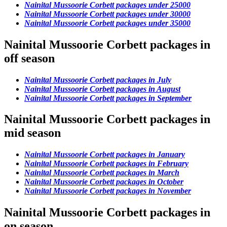
Nainital Mussoorie Corbett packages under 25000
Nainital Mussoorie Corbett packages under 30000
Nainital Mussoorie Corbett packages under 35000
Nainital Mussoorie Corbett packages in
off season
Nainital Mussoorie Corbett packages in July
Nainital Mussoorie Corbett packages in August
Nainital Mussoorie Corbett packages in September
Nainital Mussoorie Corbett packages in
mid season
Nainital Mussoorie Corbett packages in January
Nainital Mussoorie Corbett packages in February
Nainital Mussoorie Corbett packages in March
Nainital Mussoorie Corbett packages in October
Nainital Mussoorie Corbett packages in November
Nainital Mussoorie Corbett packages in
on season