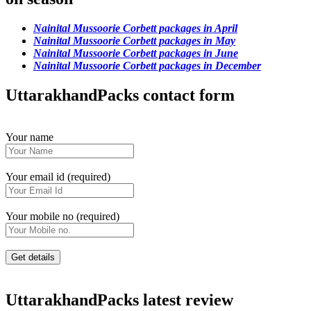
Nainital Mussoorie Corbett packages in April
Nainital Mussoorie Corbett packages in May
Nainital Mussoorie Corbett packages in June
Nainital Mussoorie Corbett packages in December
UttarakhandPacks contact form
Your name
Your email id (required)
Your mobile no (required)
UttarakhandPacks latest review