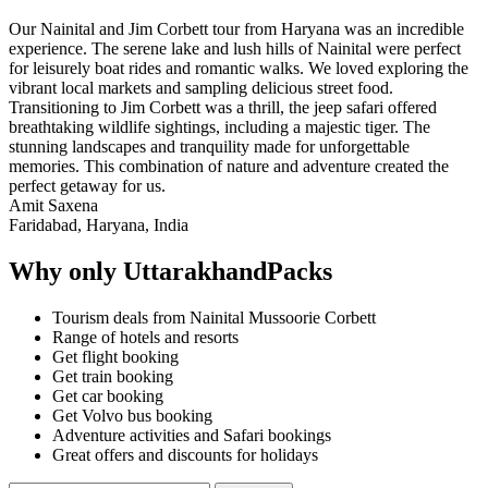
Our Nainital and Jim Corbett tour from Haryana was an incredible
experience. The serene lake and lush hills of Nainital were perfect
for leisurely boat rides and romantic walks. We loved exploring the
vibrant local markets and sampling delicious street food.
Transitioning to Jim Corbett was a thrill, the jeep safari offered
breathtaking wildlife sightings, including a majestic tiger. The
stunning landscapes and tranquility made for unforgettable
memories. This combination of nature and adventure created the
perfect getaway for us.
Amit Saxena
Faridabad, Haryana, India
Why only UttarakhandPacks
Tourism deals from Nainital Mussoorie Corbett
Range of hotels and resorts
Get flight booking
Get train booking
Get car booking
Get Volvo bus booking
Adventure activities and Safari bookings
Great offers and discounts for holidays