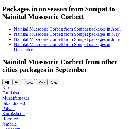
Packages in on season from Sonipat to
Nainital Mussoorie Corbett
Nainital Mussoorie Corbett from Sonipat packages in April
Nainital Mussoorie Corbett from Sonipat packages in May
Nainital Mussoorie Corbett from Sonipat packages in June
Nainital Mussoorie Corbett from Sonipat packages in
December
Nainital Mussoorie Corbett from other
cities packages in September
All
A-F
G-L
M-R
S-Z
Karnal
Faridabad
Muzaffarnagar
Sikandrabad
Palwal
Kurukshetra
Roorkee
Ambala