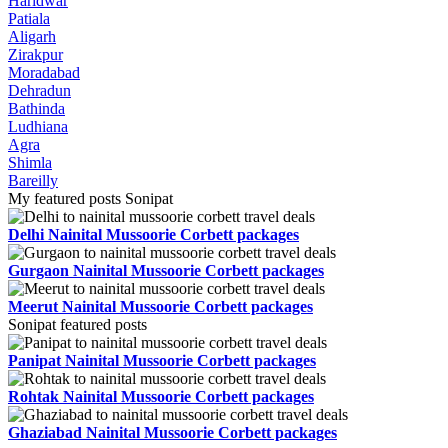
Haridwar
Patiala
Aligarh
Zirakpur
Moradabad
Dehradun
Bathinda
Ludhiana
Agra
Shimla
Bareilly
My featured posts Sonipat
Delhi Nainital Mussoorie Corbett packages
Gurgaon Nainital Mussoorie Corbett packages
Meerut Nainital Mussoorie Corbett packages
Sonipat featured posts
Panipat Nainital Mussoorie Corbett packages
Rohtak Nainital Mussoorie Corbett packages
Ghaziabad Nainital Mussoorie Corbett packages