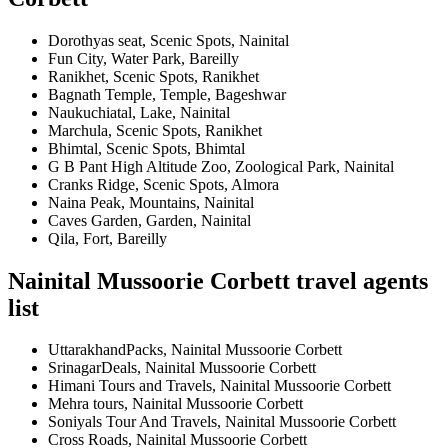
Dorothyas seat, Scenic Spots, Nainital
Fun City, Water Park, Bareilly
Ranikhet, Scenic Spots, Ranikhet
Bagnath Temple, Temple, Bageshwar
Naukuchiatal, Lake, Nainital
Marchula, Scenic Spots, Ranikhet
Bhimtal, Scenic Spots, Bhimtal
G B Pant High Altitude Zoo, Zoological Park, Nainital
Cranks Ridge, Scenic Spots, Almora
Naina Peak, Mountains, Nainital
Caves Garden, Garden, Nainital
Qila, Fort, Bareilly
Nainital Mussoorie Corbett travel agents
list
UttarakhandPacks, Nainital Mussoorie Corbett
SrinagarDeals, Nainital Mussoorie Corbett
Himani Tours and Travels, Nainital Mussoorie Corbett
Mehra tours, Nainital Mussoorie Corbett
Soniyals Tour And Travels, Nainital Mussoorie Corbett
Cross Roads, Nainital Mussoorie Corbett