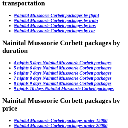
transportation
Nainital Mussoorie Corbett packages by flight
Nainital Mussoorie Corbett packages by train
Nainital Mussoorie Corbett packages by bus
Nainital Mussoorie Corbett packages by car
Nainital Mussoorie Corbett packages by
duration
4 nights 5 days Nainital Mussoorie Corbett packages
5 nights 6 days Nainital Mussoorie Corbett packages
6 nights 7 days Nainital Mussoorie Corbett packages
7 nights 8 days Nainital Mussoorie Corbett packages
8 nights 9 days Nainital Mussoorie Corbett packages
9 nights 10 days Nainital Mussoorie Corbett packages
Nainital Mussoorie Corbett packages by
price
Nainital Mussoorie Corbett packages under 15000
Nainital Mussoorie Corbett packages under 20000