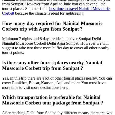
from Sonipat. However from April to June you can cover all the
tourist places. Summer is the
best time to travel Nainital Mussoorie
Corbett
because the climate is ideal for sightseeing.
How many day required for Nainital Mussoorie
Corbett trip with Agra from Sonipat ?
Minimum 7 nights and 8 day are ideal to cover Sonipat Delhi
Nainital Mussoorie Corbett Delhi Agra Sonipat. However we will
suggest to take two three more buffer day to cover all other nearby
tourist points.
Is there any other tourist places nearby Nainital
Mussoorie Corbett trip from Sonipat ?
Yes, In this trip there are a lot of other tourist places nearby. You can
cover Ranikhet, Binsar, Kausani, Auli and more. You must have
more time to visit more destinations here.
Which transportation is preferable for Nainital
Mussoorie Corbett tour package from Sonipat ?
After reaching Delhi from Sonipat by different means, there are two