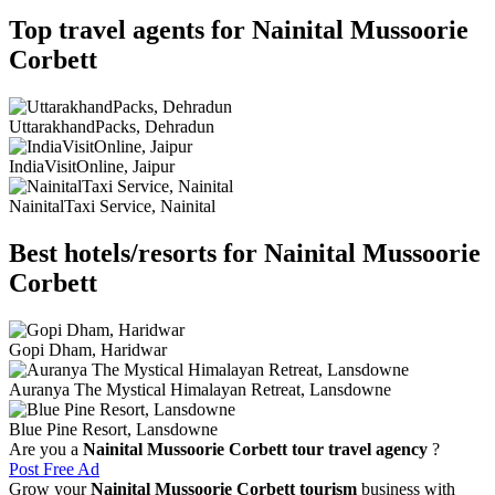
Top travel agents for Nainital Mussoorie
Corbett
UttarakhandPacks, Dehradun
IndiaVisitOnline, Jaipur
NainitalTaxi Service, Nainital
Best hotels/resorts for Nainital Mussoorie
Corbett
Gopi Dham, Haridwar
Auranya The Mystical Himalayan Retreat, Lansdowne
Blue Pine Resort, Lansdowne
Are you a
Nainital Mussoorie Corbett tour travel agency
?
Post Free Ad
Grow your
Nainital Mussoorie Corbett tourism
business with