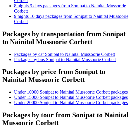
Corbett
8 nights 9 days packages from Sonipat to Nainital Mussoorie
Corbett
9 nights 10 days packages from Sonipat to Nainital Mussoorie
Corbett
Packages by transportation from Sonipat
to Nainital Mussoorie Corbett
Packages by car Sonipat to Nainital Mussoorie Corbett
Packages by bus Sonipat to Nainital Mussoorie Corbett
Packages by price from Sonipat to
Nainital Mussoorie Corbett
Under 10000 Sonipat to Nainital Mussoorie Corbett packages
Under 15000 Sonipat to Nainital Mussoorie Corbett packages
Under 20000 Sonipat to Nainital Mussoorie Corbett packages
Packages by tour from Sonipat to Nainital
Mussoorie Corbett