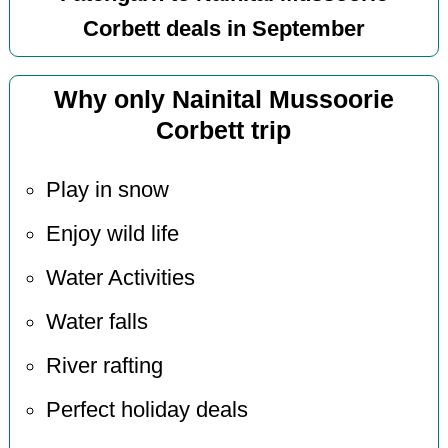
Corbett deals in September
Why only Nainital Mussoorie
Corbett trip
Play in snow
Enjoy wild life
Water Activities
Water falls
River rafting
Perfect holiday deals