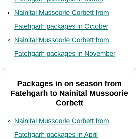
Nainital Mussoorie Corbett from
Fatehgarh packages in October
Nainital Mussoorie Corbett from
Fatehgarh packages in November
Packages in on season from
Fatehgarh to Nainital Mussoorie
Corbett
Nainital Mussoorie Corbett from
Fatehgarh packages in April