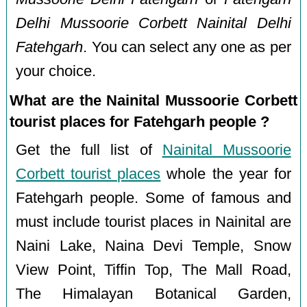
Delhi Mussoorie Corbett Nainital Delhi
Fatehgarh
. You can select any one as per
your choice.
What are the Nainital Mussoorie Corbett
tourist places for Fatehgarh people ?
Get the full list of
Nainital Mussoorie
Corbett tourist places
whole the year for
Fatehgarh people. Some of famous and
must include tourist places in Nainital are
Naini Lake, Naina Devi Temple, Snow
View Point, Tiffin Top, The Mall Road,
The Himalayan Botanical Garden,