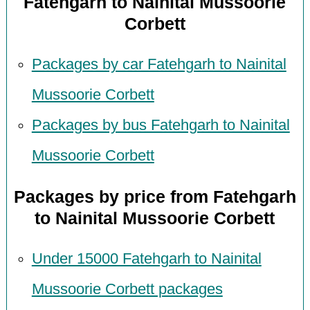
Fatehgarh to Nainital Mussoorie
Corbett
Packages by car Fatehgarh to Nainital
Mussoorie Corbett
Packages by bus Fatehgarh to Nainital
Mussoorie Corbett
Packages by price from Fatehgarh
to Nainital Mussoorie Corbett
Under 15000 Fatehgarh to Nainital
Mussoorie Corbett packages