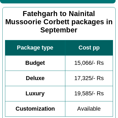
Fatehgarh to Nainital
Mussoorie Corbett packages in
September
Package type
Cost pp
Budget
15,066/- Rs
Deluxe
17,325/- Rs
Luxury
19,585/- Rs
Customization
Available