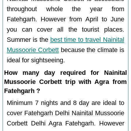
throughout whole the year from
Fatehgarh. However from April to June
you can cover all the tourist places.
Summer is the
best time to travel Nainital
Mussoorie Corbett
because the climate is
ideal for sightseeing.
How many day required for Nainital
Mussoorie Corbett trip with Agra from
Fatehgarh ?
Minimum 7 nights and 8 day are ideal to
cover Fatehgarh Delhi Nainital Mussoorie
Corbett Delhi Agra Fatehgarh. However