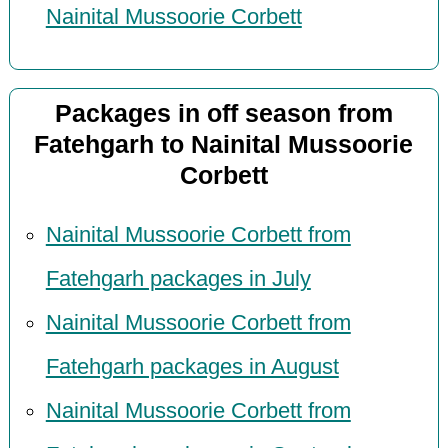
Nainital Mussoorie Corbett
Packages in off season from
Fatehgarh to Nainital Mussoorie
Corbett
Nainital Mussoorie Corbett from
Fatehgarh packages in July
Nainital Mussoorie Corbett from
Fatehgarh packages in August
Nainital Mussoorie Corbett from