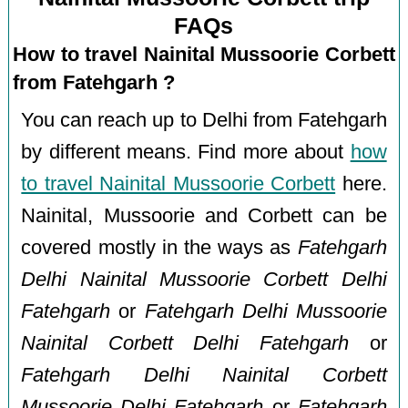
FAQs
How to travel Nainital Mussoorie Corbett
from Fatehgarh ?
You can reach up to Delhi from Fatehgarh
by different means. Find more about
how
to travel Nainital Mussoorie Corbett
here.
Nainital, Mussoorie and Corbett can be
covered mostly in the ways as
Fatehgarh
Delhi Nainital Mussoorie Corbett Delhi
Fatehgarh
or
Fatehgarh Delhi Mussoorie
Nainital Corbett Delhi Fatehgarh
or
Fatehgarh Delhi Nainital Corbett
Mussoorie Delhi Fatehgarh
or
Fatehgarh