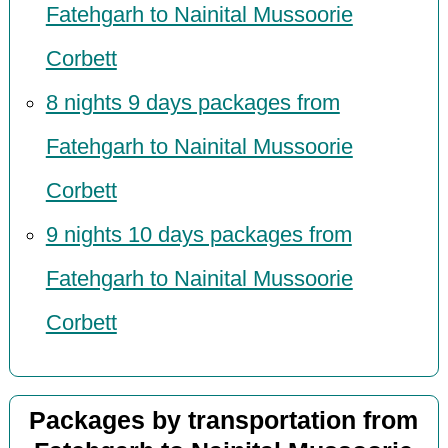
Fatehgarh to Nainital Mussoorie
Corbett
8 nights 9 days packages from
Fatehgarh to Nainital Mussoorie
Corbett
9 nights 10 days packages from
Fatehgarh to Nainital Mussoorie
Corbett
Packages by transportation from