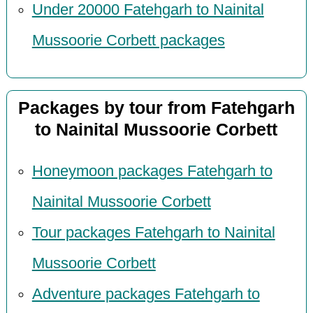
Under 20000 Fatehgarh to Nainital
Mussoorie Corbett packages
Packages by tour from Fatehgarh
to Nainital Mussoorie Corbett
Honeymoon packages Fatehgarh to
Nainital Mussoorie Corbett
Tour packages Fatehgarh to Nainital
Mussoorie Corbett
Adventure packages Fatehgarh to