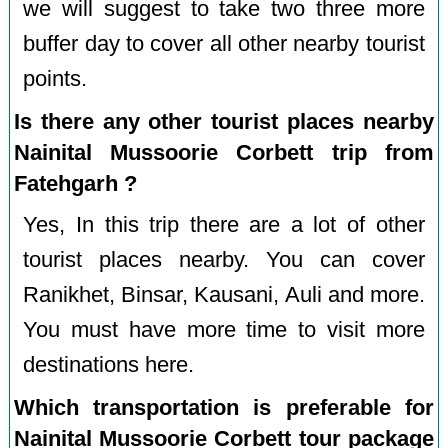
we will suggest to take two three more
buffer day to cover all other nearby tourist
points.
Is there any other tourist places nearby
Nainital Mussoorie Corbett trip from
Fatehgarh ?
Yes, In this trip there are a lot of other
tourist places nearby. You can cover
Ranikhet, Binsar, Kausani, Auli and more.
You must have more time to visit more
destinations here.
Which transportation is preferable for
Nainital Mussoorie Corbett tour package