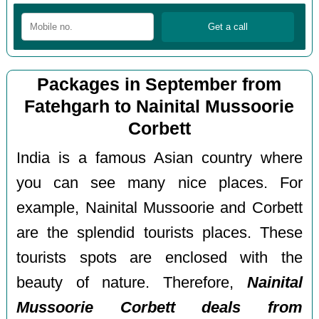
Packages in September from
Fatehgarh to Nainital Mussoorie
Corbett
India is a famous Asian country where
you can see many nice places. For
example, Nainital Mussoorie and Corbett
are the splendid tourists places. These
tourists spots are enclosed with the
beauty of nature. Therefore,
Nainital
Mussoorie Corbett deals from