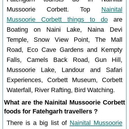
Mussoorie Corbett. Top
Nainital
Mussoorie Corbett things to do
are
Boating on Naini Lake, Naina Devi
Temple, Snow View Point, The Mall
Road, Eco Cave Gardens and Kempty
Falls, Camels Back Road, Gun Hill,
Mussoorie Lake, Landour and Safari
Experiences, Corbett Museum, Corbett
Waterfall, River Rafting, Bird Watching.
What are the Nainital Mussoorie Corbett
foods for Fatehgarh travellers ?
There is a big list of
Nainital Mussoorie