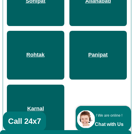
Sonipat
Allahabad
Rohtak
Panipat
Karnal
! We are online !
Call 24x7
Chat with Us