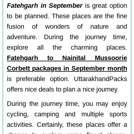
Fatehgarh in September
is great option
to be planned. These places are the fine
fusion of wonders of nature and
adventure. During the journey time,
explore all the charming places.
Fatehgarh to Nainital Mussoorie
Corbett packages in September month
is preferable option. UttarakhandPacks
offers nice deals to plan a nice journey.
During the journey time, you may enjoy
cycling, camping and multiple sports
activities. Certainly, these places offer a