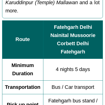
Karuddinpur (Temple) Mallawan
and a lot
more.
Fatehgarh Delhi
Nainital Mussoorie
Route
Corbett Delhi
Fatehgarh
Minimum
4 nights 5 days
Duration
Transportation
Bus / Car transport
Fatehgarh bus stand /
Pick up point