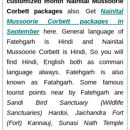
customized month Nainital Mussoorie
Corbett packages
also. Get
Nainital
Mussoorie Corbett packages in
September
here. General language of
Fatehgarh is Hindi and Nainital
Mussoorie Corbett is Hindi, So you will
find Hindi, English both as comman
language always. Fatehgarh is also
known as Fatahgarh. Some famous
tourist points near by Fatehgarh are
Sandi Bird Sanctuary (Wildlife
Sanctuaries) Hardoi
,
Jaichandra Fort
(Fort) Kannauj
,
Sunasi Nath Temple