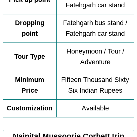
Fatehgarh car stand
Dropping
Fatehgarh bus stand /
point
Fatehgarh car stand
Honeymoon / Tour /
Tour Type
Adventure
Minimum
Fifteen Thousand Sixty
Price
Six Indian Rupees
Customization
Available
Nainital Mussoorie Corbett trip