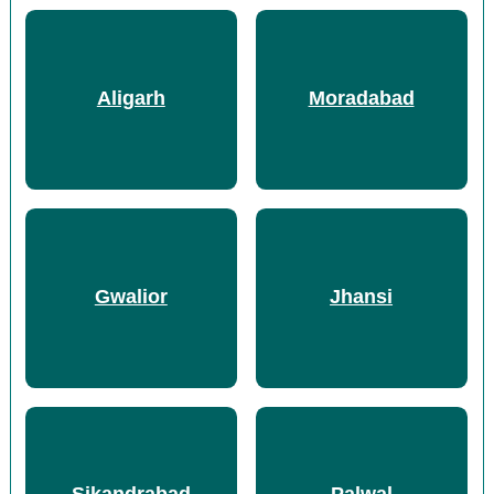
Aligarh
Moradabad
Gwalior
Jhansi