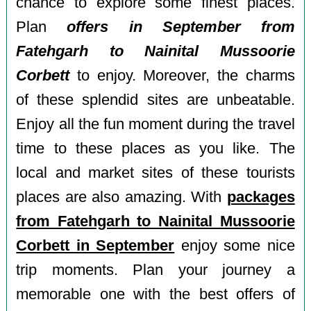
chance to explore some finest places.
Plan
offers in September from
Fatehgarh to Nainital Mussoorie
Corbett
to enjoy. Moreover, the charms
of these splendid sites are unbeatable.
Enjoy all the fun moment during the travel
time to these places as you like. The
local and market sites of these tourists
places are also amazing. With
packages
from Fatehgarh to Nainital Mussoorie
Corbett in September
enjoy some nice
trip moments. Plan your journey a
memorable one with the best offers of