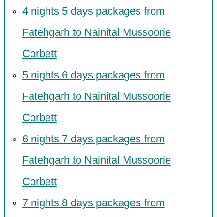
4 nights 5 days packages from
Fatehgarh to Nainital Mussoorie
Corbett
5 nights 6 days packages from
Fatehgarh to Nainital Mussoorie
Corbett
6 nights 7 days packages from
Fatehgarh to Nainital Mussoorie
Corbett
7 nights 8 days packages from