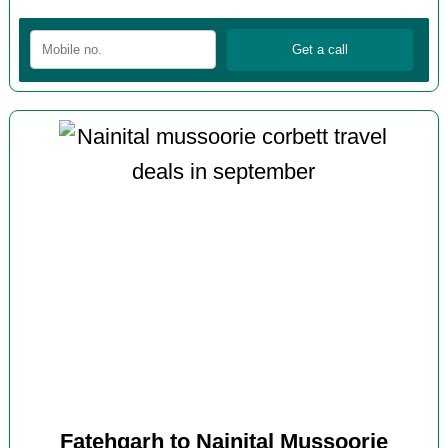
Fatehgarh to Nainital Mussoorie