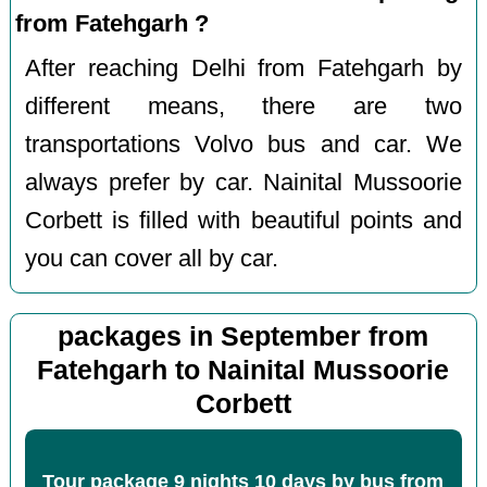
from Fatehgarh ?
After reaching Delhi from Fatehgarh by
different means, there are two
transportations Volvo bus and car. We
always prefer by car. Nainital Mussoorie
Corbett is filled with beautiful points and
you can cover all by car.
packages in September from
Fatehgarh to Nainital Mussoorie
Corbett
Tour package 9 nights 10 days by bus from