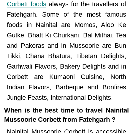
Corbett foods
always for the travellers of
Fatehgarh. Some of the most famous
foods in Nainital are Momos, Aloo Ke
Gutke, Bhatt Ki Churkani, Bal Mithai, Tea
and Pakoras and in Mussoorie are Bun
Tikki, Chana Bhatura, Tibetan Delights,
Garhwali Flavors, Bakery Delights and in
Corbett are Kumaoni Cuisine, North
Indian Flavors, Barbeque and Bonfires
Jungle Feasts, International Delights.
When is the best time to travel Nainital
Mussoorie Corbett from Fatehgarh ?
Nainital Mussoorie Corbett is accessible