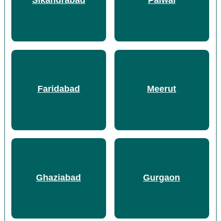
Sikandrabad
Palwal
Faridabad
Meerut
Ghaziabad
Gurgaon