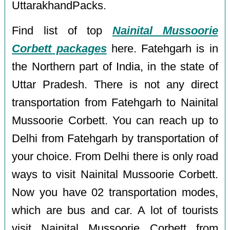
UttarakhandPacks.
Find list of top
Nainital Mussoorie
Corbett packages
here. Fatehgarh is in
the Northern part of India, in the state of
Uttar Pradesh. There is not any direct
transportation from Fatehgarh to Nainital
Mussoorie Corbett. You can reach up to
Delhi from Fatehgarh by transportation of
your choice. From Delhi there is only road
ways to visit Nainital Mussoorie Corbett.
Now you have 02 transportation modes,
which are bus and car. A lot of tourists
visit Nainital Mussoorie Corbett from