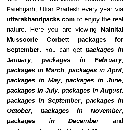
Fatehgarh, Uttar Pradesh every year via
uttarakhandpacks.com
to enjoy the real
nature. Here you are viewing
Nainital
Mussoorie Corbett packages for
September
. You can get
packages in
January
,
packages in February
,
packages in March
,
packages in April
,
packages in May
,
packages in June
,
packages in July
,
packages in August
,
packages in September
,
packages in
October
,
packages in November
,
packages in December
and