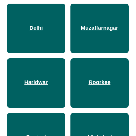
Delhi
Muzaffarnagar
Haridwar
Roorkee