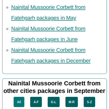
Nainital Mussoorie Corbett from
Fatehgarh packages in May
Nainital Mussoorie Corbett from
Fatehgarh packages in June
Nainital Mussoorie Corbett from
Fatehgarh packages in December
Nainital Mussoorie Corbett from
other cities packages in September
All
A-F
G-L
M-R
S-Z