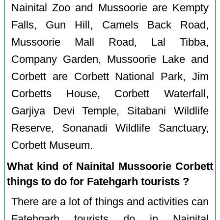
Nainital Zoo and Mussoorie are Kempty
Falls, Gun Hill, Camels Back Road,
Mussoorie Mall Road, Lal Tibba,
Company Garden, Mussoorie Lake and
Corbett are Corbett National Park, Jim
Corbetts House, Corbett Waterfall,
Garjiya Devi Temple, Sitabani Wildlife
Reserve, Sonanadi Wildlife Sanctuary,
Corbett Museum.
What kind of Nainital Mussoorie Corbett
things to do for Fatehgarh tourists ?
There are a lot of things and activities can
Fatehgarh tourists do in Nainital