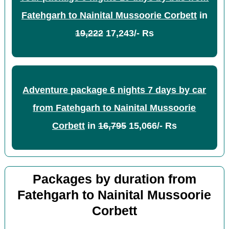
Fatehgarh to Nainital Mussoorie Corbett
in
19,222
17,243/- Rs
Adventure package 6 nights 7 days by car
from Fatehgarh to Nainital Mussoorie
Corbett
in
16,795
15,066/- Rs
Packages by duration from
Fatehgarh to Nainital Mussoorie
Corbett