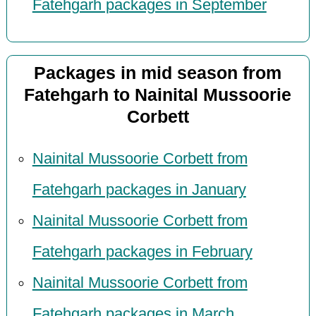
Fatehgarh packages in September
Packages in mid season from
Fatehgarh to Nainital Mussoorie
Corbett
Nainital Mussoorie Corbett from
Fatehgarh packages in January
Nainital Mussoorie Corbett from
Fatehgarh packages in February
Nainital Mussoorie Corbett from
Fatehgarh packages in March