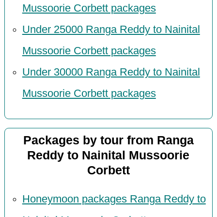
Mussoorie Corbett packages
Under 25000 Ranga Reddy to Nainital
Mussoorie Corbett packages
Under 30000 Ranga Reddy to Nainital
Mussoorie Corbett packages
Packages by tour from Ranga
Reddy to Nainital Mussoorie
Corbett
Honeymoon packages Ranga Reddy to