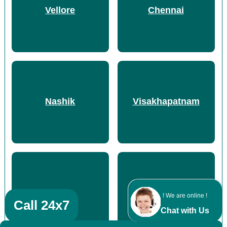
Vellore
Chennai
Nashik
Visakhapatnam
Durg
Thane
! We are online !
Call 24x7
Chat with Us