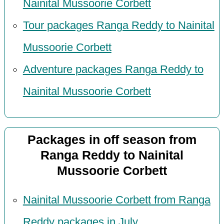
Nainital Mussoorie Corbett
Tour packages Ranga Reddy to Nainital
Mussoorie Corbett
Adventure packages Ranga Reddy to
Nainital Mussoorie Corbett
Packages in off season from
Ranga Reddy to Nainital
Mussoorie Corbett
Nainital Mussoorie Corbett from Ranga
Reddy packages in July