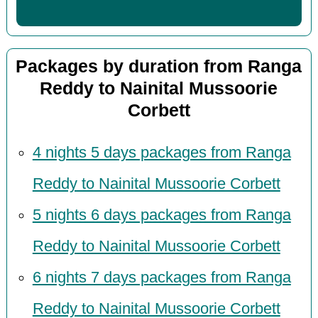
Packages by duration from Ranga
Reddy to Nainital Mussoorie
Corbett
4 nights 5 days packages from Ranga
Reddy to Nainital Mussoorie Corbett
5 nights 6 days packages from Ranga
Reddy to Nainital Mussoorie Corbett
6 nights 7 days packages from Ranga
Reddy to Nainital Mussoorie Corbett