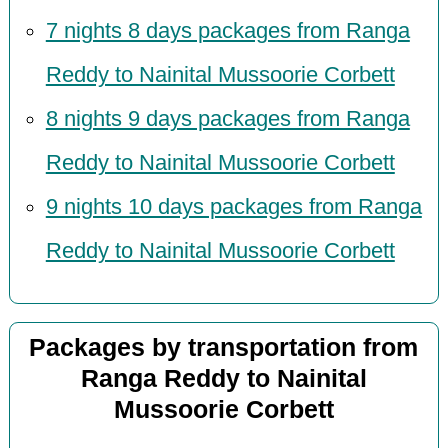
7 nights 8 days packages from Ranga
Reddy to Nainital Mussoorie Corbett
8 nights 9 days packages from Ranga
Reddy to Nainital Mussoorie Corbett
9 nights 10 days packages from Ranga
Reddy to Nainital Mussoorie Corbett
Packages by transportation from
Ranga Reddy to Nainital
Mussoorie Corbett