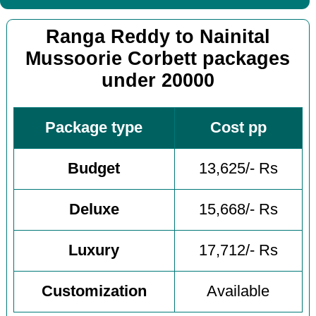
Ranga Reddy to Nainital
Mussoorie Corbett packages
under 20000
Package type
Cost pp
Budget
13,625/- Rs
Deluxe
15,668/- Rs
Luxury
17,712/- Rs
Customization
Available