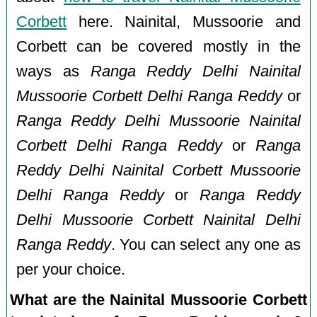
Corbett
here. Nainital, Mussoorie and
Corbett can be covered mostly in the
ways as
Ranga Reddy Delhi Nainital
Mussoorie Corbett Delhi Ranga Reddy
or
Ranga Reddy Delhi Mussoorie Nainital
Corbett Delhi Ranga Reddy
or
Ranga
Reddy Delhi Nainital Corbett Mussoorie
Delhi Ranga Reddy
or
Ranga Reddy
Delhi Mussoorie Corbett Nainital Delhi
Ranga Reddy
. You can select any one as
per your choice.
What are the Nainital Mussoorie Corbett