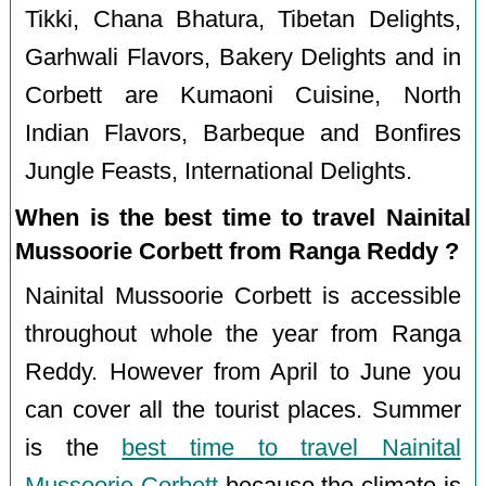
Tikki, Chana Bhatura, Tibetan Delights,
Garhwali Flavors, Bakery Delights and in
Corbett are Kumaoni Cuisine, North
Indian Flavors, Barbeque and Bonfires
Jungle Feasts, International Delights.
When is the best time to travel Nainital
Mussoorie Corbett from Ranga Reddy ?
Nainital Mussoorie Corbett is accessible
throughout whole the year from Ranga
Reddy. However from April to June you
can cover all the tourist places. Summer
is the
best time to travel Nainital