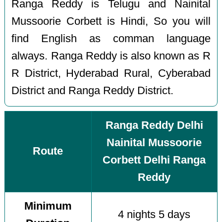
Ranga Reddy is Telugu and Nainital
Mussoorie Corbett is Hindi, So you will
find English as comman language
always. Ranga Reddy is also known as R
R District, Hyderabad Rural, Cyberabad
District and Ranga Reddy District.
Ranga Reddy Delhi
Nainital Mussoorie
Route
Corbett Delhi Ranga
Reddy
Minimum
4 nights 5 days