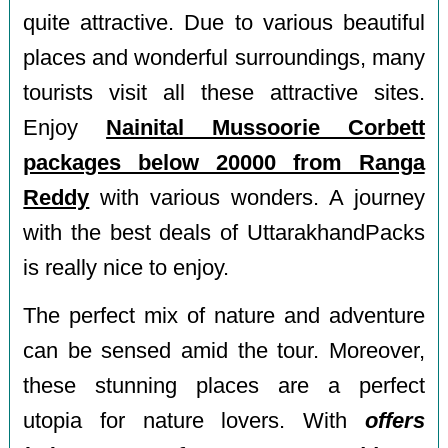
quite attractive. Due to various beautiful
places and wonderful surroundings, many
tourists visit all these attractive sites.
Enjoy
Nainital Mussoorie Corbett
packages below 20000 from Ranga
Reddy
with various wonders. A journey
with the best deals of UttarakhandPacks
is really nice to enjoy.
The perfect mix of nature and adventure
can be sensed amid the tour. Moreover,
these stunning places are a perfect
utopia for nature lovers. With
offers