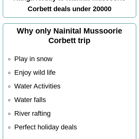
Corbett deals under 20000
Why only Nainital Mussoorie
Corbett trip
Play in snow
Enjoy wild life
Water Activities
Water falls
River rafting
Perfect holiday deals