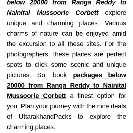
below 20000 from Ranga Reddy to
Nainital Mussoorie Corbett
explore
unique and charming places. Various
charms of nature can be enjoyed amid
the excursion to all these sites. For the
photographers, these places are perfect
spots to click some scenic and unique
pictures. So, book
packages below
20000 from Ranga Reddy to Nainital
Mussoorie Corbett
a finest option for
you. Plan your journey with the nice deals
of UttarakhandPacks to explore the
charming places.