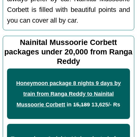
Corbett is filled with beautiful points and
you can cover all by car.
Nainital Mussoorie Corbett
packages under 20,000 from Ranga
Reddy
Honeymoon package 8 nights 9 days by
train from Ranga Reddy to Nainital
Mussoorie Corbett
in
15,189
13,625/- Rs