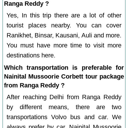
Ranga Reddy ?
Yes, In this trip there are a lot of other
tourist places nearby. You can cover
Ranikhet, Binsar, Kausani, Auli and more.
You must have more time to visit more
destinations here.
Which transportation is preferable for
Nainital Mussoorie Corbett tour package
from Ranga Reddy ?
After reaching Delhi from Ranga Reddy
by different means, there are two
transportations Volvo bus and car. We
always prefer by car. Nainital Mussoorie