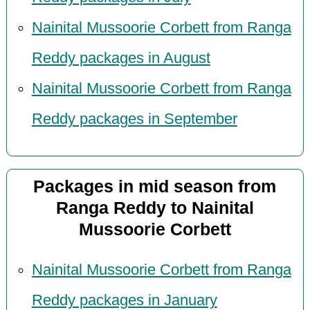
Nainital Mussoorie Corbett from Ranga
Reddy packages in August
Nainital Mussoorie Corbett from Ranga
Reddy packages in September
Packages in mid season from
Ranga Reddy to Nainital
Mussoorie Corbett
Nainital Mussoorie Corbett from Ranga
Reddy packages in January