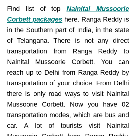
Find list of top
Nainital Mussoorie
Corbett packages
here. Ranga Reddy is
in the Southern part of India, in the state
of Telangana. There is not any direct
transportation from Ranga Reddy to
Nainital Mussoorie Corbett. You can
reach up to Delhi from Ranga Reddy by
transportation of your choice. From Delhi
there is only road ways to visit Nainital
Mussoorie Corbett. Now you have 02
transportation modes, which are bus and
car. A lot of tourists visit Nainital