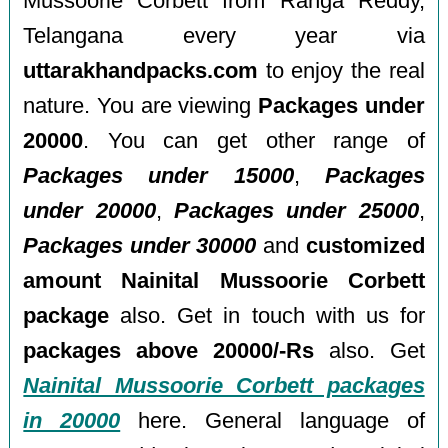
Mussoorie Corbett from Ranga Reddy,
Telangana every year via
uttarakhandpacks.com
to enjoy the real
nature. You are viewing
Packages under
20000
. You can get other range of
Packages under 15000
,
Packages
under 20000
,
Packages under 25000
,
Packages under 30000
and
customized
amount Nainital Mussoorie Corbett
package
also. Get in touch with us for
packages above 20000/-Rs
also. Get
Nainital Mussoorie Corbett packages
in 20000
here. General language of