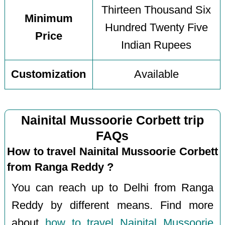
Thirteen Thousand Six
Minimum
Hundred Twenty Five
Price
Indian Rupees
Customization
Available
Nainital Mussoorie Corbett trip
FAQs
How to travel Nainital Mussoorie Corbett
from Ranga Reddy ?
You can reach up to Delhi from Ranga
Reddy by different means. Find more
about
how to travel Nainital Mussoorie