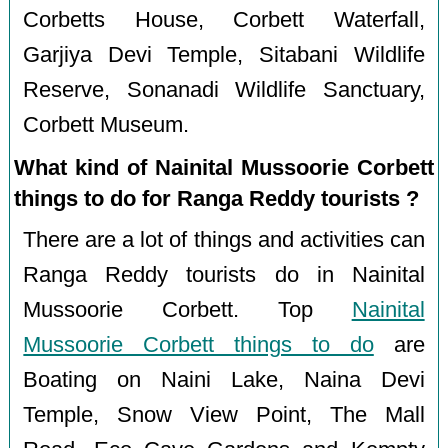
Corbetts House, Corbett Waterfall,
Garjiya Devi Temple, Sitabani Wildlife
Reserve, Sonanadi Wildlife Sanctuary,
Corbett Museum.
What kind of Nainital Mussoorie Corbett
things to do for Ranga Reddy tourists ?
There are a lot of things and activities can
Ranga Reddy tourists do in Nainital
Mussoorie Corbett. Top
Nainital
Mussoorie Corbett things to do
are
Boating on Naini Lake, Naina Devi
Temple, Snow View Point, The Mall