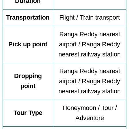
Duration
Transportation
Flight / Train transport
Ranga Reddy nearest
Pick up point
airport / Ranga Reddy
nearest railway station
Ranga Reddy nearest
Dropping
airport / Ranga Reddy
point
nearest railway station
Honeymoon / Tour /
Tour Type
Adventure