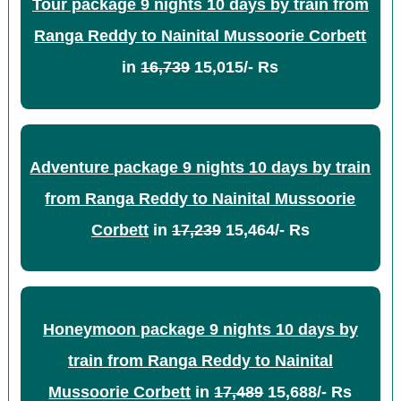
Tour package 9 nights 10 days by train from
Ranga Reddy to Nainital Mussoorie Corbett
in
16,739
15,015/- Rs
Adventure package 9 nights 10 days by train
from Ranga Reddy to Nainital Mussoorie
Corbett
in
17,239
15,464/- Rs
Honeymoon package 9 nights 10 days by
train from Ranga Reddy to Nainital
Mussoorie Corbett
in
17,489
15,688/- Rs