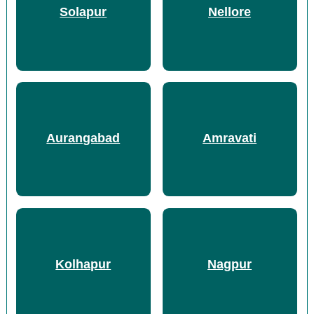
Solapur
Nellore
Aurangabad
Amravati
Kolhapur
Nagpur