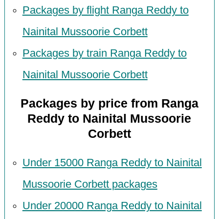
Packages by flight Ranga Reddy to
Nainital Mussoorie Corbett
Packages by train Ranga Reddy to
Nainital Mussoorie Corbett
Packages by price from Ranga
Reddy to Nainital Mussoorie
Corbett
Under 15000 Ranga Reddy to Nainital
Mussoorie Corbett packages
Under 20000 Ranga Reddy to Nainital