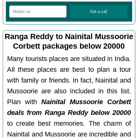
Ranga Reddy to Nainital Mussoorie
Corbett packages below 20000
Many tourists places are situated in India.
All these places are best to plan a tour
with family or friends. In fact, Nainital and
Mussoorie are also included in this list.
Plan with
Nainital Mussoorie Corbett
deals from Ranga Reddy below 20000
to create best memories. The charm of
Nainital and Mussoorie are incredible and