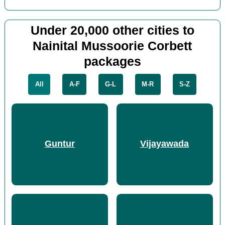
Under 20,000 other cities to
Nainital Mussoorie Corbett
packages
All
A-F
G-L
M-R
S-Z
Guntur
Vijayawada