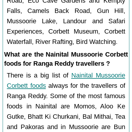
Road, Eco Cave Gardens and Kempty
Falls, Camels Back Road, Gun Hill,
Mussoorie Lake, Landour and Safari
Experiences, Corbett Museum, Corbett
Waterfall, River Rafting, Bird Watching.
What are the Nainital Mussoorie Corbett
foods for Ranga Reddy travellers ?
There is a big list of
Nainital Mussoorie
Corbett foods
always for the travellers of
Ranga Reddy. Some of the most famous
foods in Nainital are Momos, Aloo Ke
Gutke, Bhatt Ki Churkani, Bal Mithai, Tea
and Pakoras and in Mussoorie are Bun