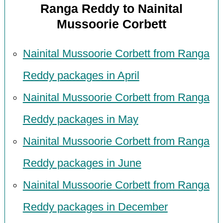
Ranga Reddy to Nainital
Mussoorie Corbett
Nainital Mussoorie Corbett from Ranga
Reddy packages in April
Nainital Mussoorie Corbett from Ranga
Reddy packages in May
Nainital Mussoorie Corbett from Ranga
Reddy packages in June
Nainital Mussoorie Corbett from Ranga
Reddy packages in December