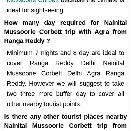
Mussoorie Corbett
because the climate is
ideal for sightseeing.
How many day required for Nainital
Mussoorie Corbett trip with Agra from
Ranga Reddy ?
Minimum 7 nights and 8 day are ideal to
cover Ranga Reddy Delhi Nainital
Mussoorie Corbett Delhi Agra Ranga
Reddy. However we will suggest to take
two three more buffer day to cover all
other nearby tourist points.
Is there any other tourist places nearby
Nainital Mussoorie Corbett trip from