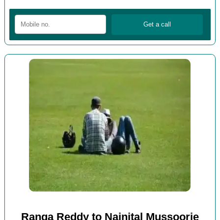
Ranga Reddy to Nainital Mussoorie