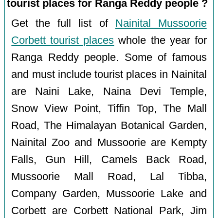
tourist places for Ranga Reddy people ?
Get the full list of
Nainital Mussoorie
Corbett tourist places
whole the year for
Ranga Reddy people. Some of famous
and must include tourist places in Nainital
are Naini Lake, Naina Devi Temple,
Snow View Point, Tiffin Top, The Mall
Road, The Himalayan Botanical Garden,
Nainital Zoo and Mussoorie are Kempty
Falls, Gun Hill, Camels Back Road,
Mussoorie Mall Road, Lal Tibba,
Company Garden, Mussoorie Lake and
Corbett are Corbett National Park, Jim