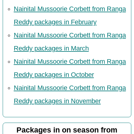
Nainital Mussoorie Corbett from Ranga
Reddy packages in February
Nainital Mussoorie Corbett from Ranga
Reddy packages in March
Nainital Mussoorie Corbett from Ranga
Reddy packages in October
Nainital Mussoorie Corbett from Ranga
Reddy packages in November
Packages in on season from