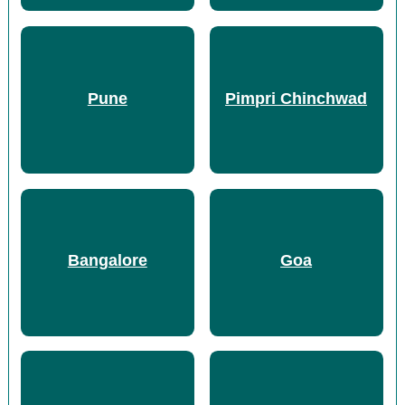
Pune
Pimpri Chinchwad
Bangalore
Goa