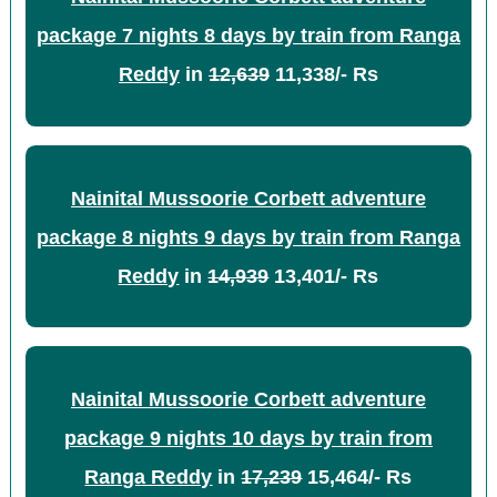
package 7 nights 8 days by train from Ranga
Reddy
in
12,639
11,338/- Rs
Nainital Mussoorie Corbett adventure
package 8 nights 9 days by train from Ranga
Reddy
in
14,939
13,401/- Rs
Nainital Mussoorie Corbett adventure
package 9 nights 10 days by train from
Ranga Reddy
in
17,239
15,464/- Rs