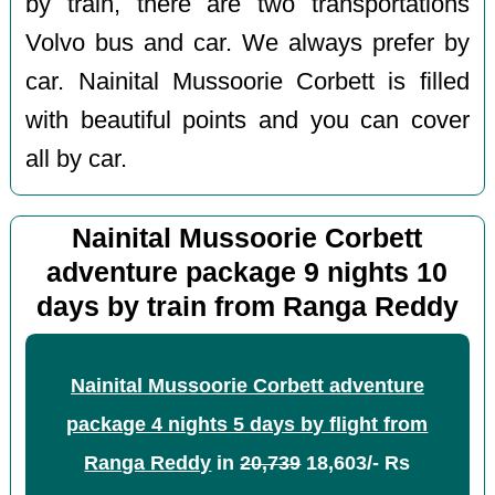
by train, there are two transportations
Volvo bus and car. We always prefer by
car. Nainital Mussoorie Corbett is filled
with beautiful points and you can cover
all by car.
Nainital Mussoorie Corbett
adventure package 9 nights 10
days by train from Ranga Reddy
Nainital Mussoorie Corbett adventure
package 4 nights 5 days by flight from
Ranga Reddy
in
20,739
18,603/- Rs