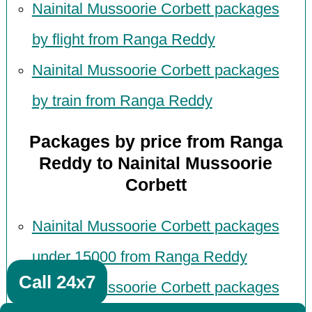
Nainital Mussoorie Corbett packages
by flight from Ranga Reddy
Nainital Mussoorie Corbett packages
by train from Ranga Reddy
Packages by price from Ranga
Reddy to Nainital Mussoorie
Corbett
Nainital Mussoorie Corbett packages
under 15000 from Ranga Reddy
Call 24x7
Nainital Mussoorie Corbett packages