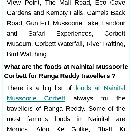
View Point, The Mall Road, Eco Cave
Gardens and Kempty Falls, Camels Back
Road, Gun Hill, Mussoorie Lake, Landour
and Safari Experiences, Corbett
Museum, Corbett Waterfall, River Rafting,
Bird Watching.
What are the foods at Nainital Mussoorie
Corbett for Ranga Reddy travellers ?
There is a big list of
foods at Nainital
Mussoorie Corbett
always for the
travellers of Ranga Reddy. Some of the
most famous foods in Nainital are
Momos, Aloo Ke Gutke, Bhatt Ki