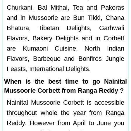
Churkani, Bal Mithai, Tea and Pakoras
and in Mussoorie are Bun Tikki, Chana
Bhatura, Tibetan Delights, Garhwali
Flavors, Bakery Delights and in Corbett
are Kumaoni Cuisine, North Indian
Flavors, Barbeque and Bonfires Jungle
Feasts, International Delights.
When is the best time to go Nainital
Mussoorie Corbett from Ranga Reddy ?
Nainital Mussoorie Corbett is accessible
throughout whole the year from Ranga
Reddy. However from April to June you