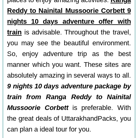
places to enjoy amazing activities.
Ranga
Reddy to Nainital Mussoorie Corbett 9
nights 10 days adventure offer with
train
is advisable. Throughout the travel,
you may see the beautiful environment.
So, enjoy adventure trip as the best
manner which you want. These sites are
absolutely amazing in several ways to all.
9 nights 10 days adventure package by
train from Ranga Reddy to Nainital
Mussoorie Corbett
is preferable. With
the great deals of UttarakhandPacks, you
can plan a ideal tour for you.