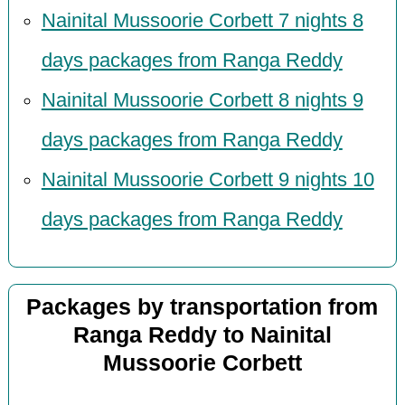
Nainital Mussoorie Corbett 7 nights 8
days packages from Ranga Reddy
Nainital Mussoorie Corbett 8 nights 9
days packages from Ranga Reddy
Nainital Mussoorie Corbett 9 nights 10
days packages from Ranga Reddy
Packages by transportation from
Ranga Reddy to Nainital
Mussoorie Corbett