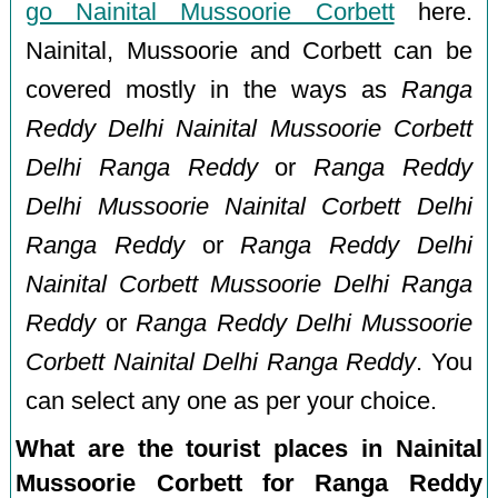
go Nainital Mussoorie Corbett
here.
Nainital, Mussoorie and Corbett can be
covered mostly in the ways as
Ranga
Reddy Delhi Nainital Mussoorie Corbett
Delhi Ranga Reddy
or
Ranga Reddy
Delhi Mussoorie Nainital Corbett Delhi
Ranga Reddy
or
Ranga Reddy Delhi
Nainital Corbett Mussoorie Delhi Ranga
Reddy
or
Ranga Reddy Delhi Mussoorie
Corbett Nainital Delhi Ranga Reddy
. You
can select any one as per your choice.
What are the tourist places in Nainital
Mussoorie Corbett for Ranga Reddy