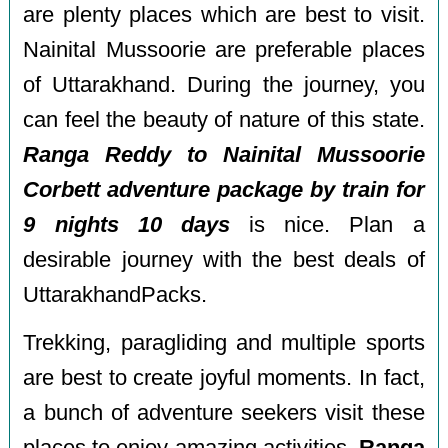
are plenty places which are best to visit.
Nainital Mussoorie are preferable places
of Uttarakhand. During the journey, you
can feel the beauty of nature of this state.
Ranga Reddy to Nainital Mussoorie
Corbett adventure package by train for
9 nights 10 days
is nice. Plan a
desirable journey with the best deals of
UttarakhandPacks.
Trekking, paragliding and multiple sports
are best to create joyful moments. In fact,
a bunch of adventure seekers visit these