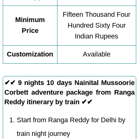
Fifteen Thousand Four
Minimum
Hundred Sixty Four
Price
Indian Rupees
Customization
Available
✔✔ 9 nights 10 days Nainital Mussoorie
Corbett adventure package from Ranga
Reddy itinerary by train ✔✔
Start from Ranga Reddy for Delhi by
train night journey