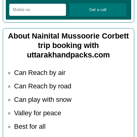
About Nainital Mussoorie Corbett
trip booking with
uttarakhandpacks.com
Can Reach by air
Can Reach by road
Can play with snow
Valley for peace
Best for all