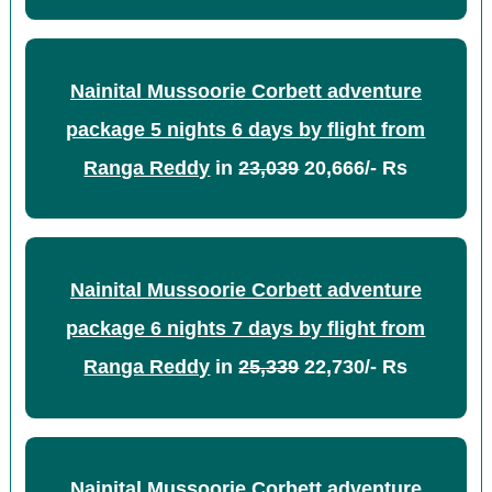
Nainital Mussoorie Corbett adventure
package 5 nights 6 days by flight from
Ranga Reddy
in
23,039
20,666/- Rs
Nainital Mussoorie Corbett adventure
package 6 nights 7 days by flight from
Ranga Reddy
in
25,339
22,730/- Rs
Nainital Mussoorie Corbett adventure