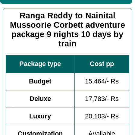
Ranga Reddy to Nainital
Mussoorie Corbett adventure
package 9 nights 10 days by
train
Package type
Cost pp
Budget
15,464/- Rs
Deluxe
17,783/- Rs
Luxury
20,103/- Rs
Customization
Available