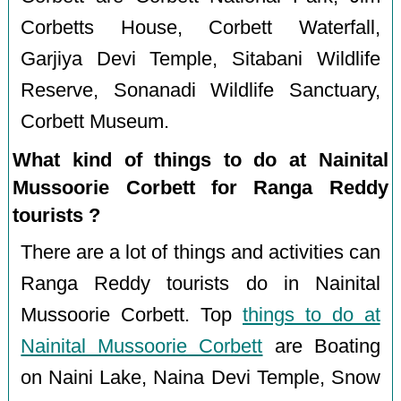
Corbetts House, Corbett Waterfall,
Garjiya Devi Temple, Sitabani Wildlife
Reserve, Sonanadi Wildlife Sanctuary,
Corbett Museum.
What kind of things to do at Nainital
Mussoorie Corbett for Ranga Reddy
tourists ?
There are a lot of things and activities can
Ranga Reddy tourists do in Nainital
Mussoorie Corbett. Top
things to do at
Nainital Mussoorie Corbett
are Boating
on Naini Lake, Naina Devi Temple, Snow