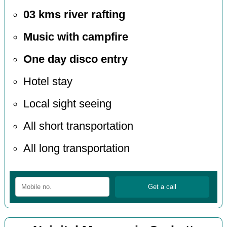
03 kms river rafting
Music with campfire
One day disco entry
Hotel stay
Local sight seeing
All short transportation
All long transportation