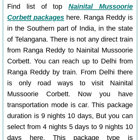
Find list of top
Nainital Mussoorie
Corbett packages
here. Ranga Reddy is
in the Southern part of India, in the state
of Telangana. There is not any direct train
from Ranga Reddy to Nainital Mussoorie
Corbett. You can reach up to Delhi from
Ranga Reddy by train. From Delhi there
is only road ways to visit Nainital
Mussoorie Corbett. Now you have
transportation mode is car. This package
duration is 9 nights 10 days, But you can
select from 4 nights 5 days to 9 nights 10
days here. This package type is