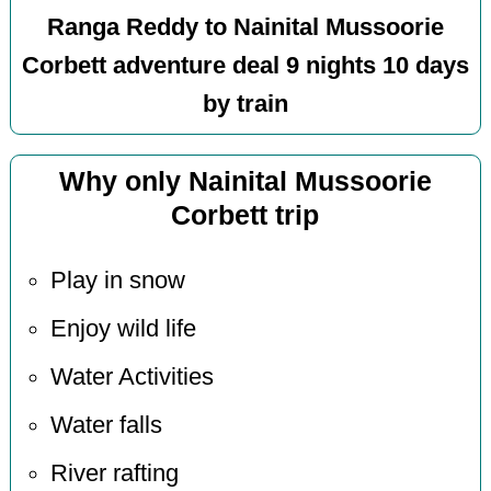
Ranga Reddy to Nainital Mussoorie
Corbett adventure deal 9 nights 10 days
by train
Why only Nainital Mussoorie
Corbett trip
Play in snow
Enjoy wild life
Water Activities
Water falls
River rafting