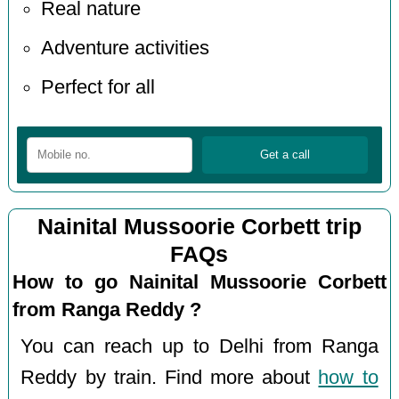
Real nature
Adventure activities
Perfect for all
Nainital Mussoorie Corbett trip
FAQs
How to go Nainital Mussoorie Corbett
from Ranga Reddy ?
You can reach up to Delhi from Ranga
Reddy by train. Find more about
how to