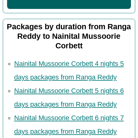
Packages by duration from Ranga
Reddy to Nainital Mussoorie
Corbett
Nainital Mussoorie Corbett 4 nights 5
days packages from Ranga Reddy
Nainital Mussoorie Corbett 5 nights 6
days packages from Ranga Reddy
Nainital Mussoorie Corbett 6 nights 7
days packages from Ranga Reddy