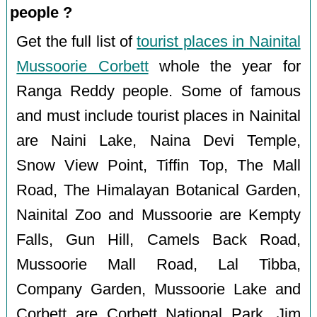
people ?
Get the full list of
tourist places in Nainital
Mussoorie Corbett
whole the year for
Ranga Reddy people. Some of famous
and must include tourist places in Nainital
are Naini Lake, Naina Devi Temple,
Snow View Point, Tiffin Top, The Mall
Road, The Himalayan Botanical Garden,
Nainital Zoo and Mussoorie are Kempty
Falls, Gun Hill, Camels Back Road,
Mussoorie Mall Road, Lal Tibba,
Company Garden, Mussoorie Lake and
Corbett are Corbett National Park, Jim