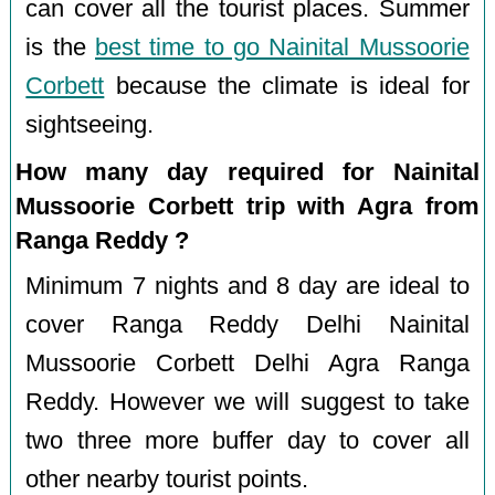
can cover all the tourist places. Summer
is the
best time to go Nainital Mussoorie
Corbett
because the climate is ideal for
sightseeing.
How many day required for Nainital
Mussoorie Corbett trip with Agra from
Ranga Reddy ?
Minimum 7 nights and 8 day are ideal to
cover Ranga Reddy Delhi Nainital
Mussoorie Corbett Delhi Agra Ranga
Reddy. However we will suggest to take
two three more buffer day to cover all
other nearby tourist points.