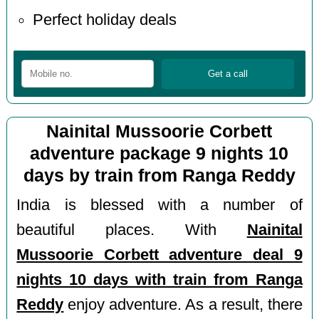
Perfect holiday deals
Nainital Mussoorie Corbett
adventure package 9 nights 10
days by train from Ranga Reddy
India is blessed with a number of
beautiful places. With
Nainital
Mussoorie Corbett adventure deal 9
nights 10 days with train from Ranga
Reddy
enjoy adventure. As a result, there