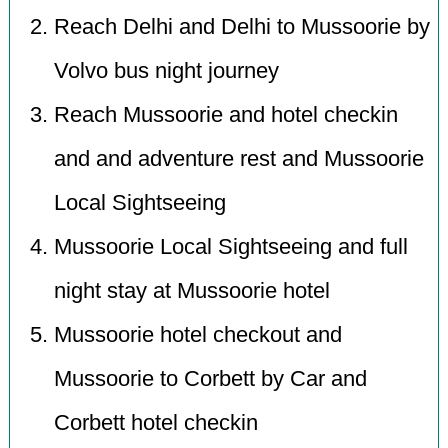
Reach Delhi and Delhi to Mussoorie by
Volvo bus night journey
Reach Mussoorie and hotel checkin
and and adventure rest and Mussoorie
Local Sightseeing
Mussoorie Local Sightseeing and full
night stay at Mussoorie hotel
Mussoorie hotel checkout and
Mussoorie to Corbett by Car and
Corbett hotel checkin