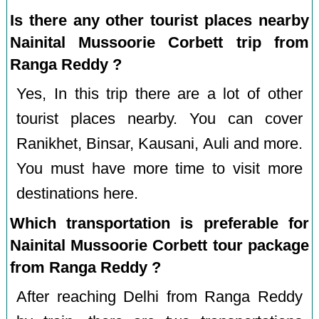
Is there any other tourist places nearby
Nainital Mussoorie Corbett trip from
Ranga Reddy ?
Yes, In this trip there are a lot of other
tourist places nearby. You can cover
Ranikhet, Binsar, Kausani, Auli and more.
You must have more time to visit more
destinations here.
Which transportation is preferable for
Nainital Mussoorie Corbett tour package
from Ranga Reddy ?
After reaching Delhi from Ranga Reddy