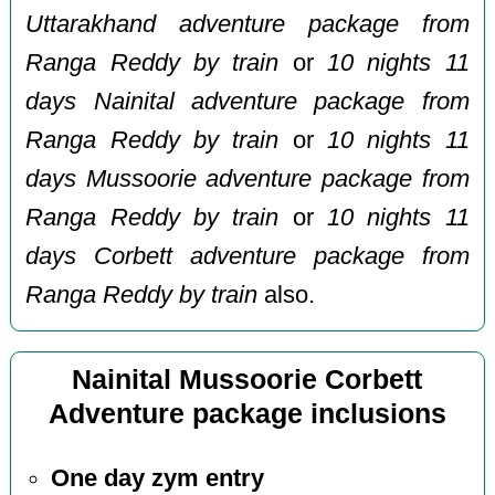
Uttarakhand adventure package from
Ranga Reddy by train
or
10 nights 11
days Nainital adventure package from
Ranga Reddy by train
or
10 nights 11
days Mussoorie adventure package from
Ranga Reddy by train
or
10 nights 11
days Corbett adventure package from
Ranga Reddy by train
also.
Nainital Mussoorie Corbett
Adventure package inclusions
One day zym entry