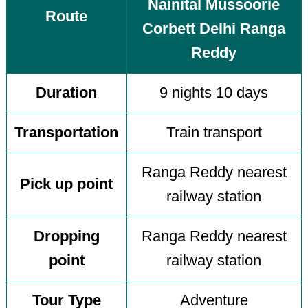
Nainital Mussoorie
Route
Corbett Delhi Ranga
Reddy
Duration
9 nights 10 days
Transportation
Train transport
Ranga Reddy nearest
Pick up point
railway station
Dropping
Ranga Reddy nearest
point
railway station
Tour Type
Adventure