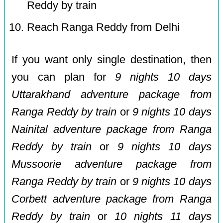
Reddy by train
Reach Ranga Reddy from Delhi
If you want only single destination, then
you can plan for
9 nights 10 days
Uttarakhand adventure package from
Ranga Reddy by train
or
9 nights 10 days
Nainital adventure package from Ranga
Reddy by train
or
9 nights 10 days
Mussoorie adventure package from
Ranga Reddy by train
or
9 nights 10 days
Corbett adventure package from Ranga
Reddy by train
or
10 nights 11 days