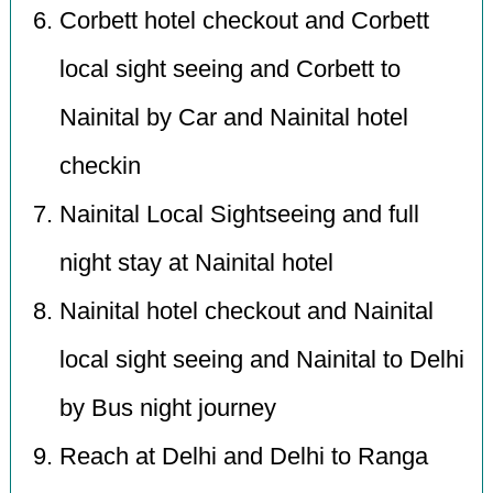
Corbett hotel checkout and Corbett
local sight seeing and Corbett to
Nainital by Car and Nainital hotel
checkin
Nainital Local Sightseeing and full
night stay at Nainital hotel
Nainital hotel checkout and Nainital
local sight seeing and Nainital to Delhi
by Bus night journey
Reach at Delhi and Delhi to Ranga