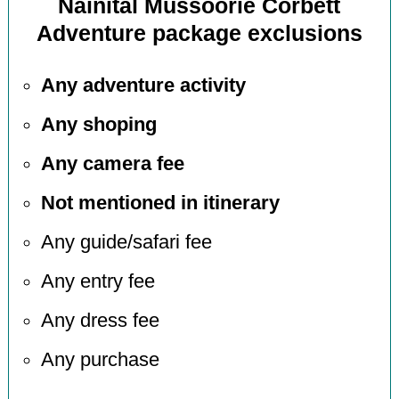
Nainital Mussoorie Corbett
Adventure package exclusions
Any adventure activity
Any shoping
Any camera fee
Not mentioned in itinerary
Any guide/safari fee
Any entry fee
Any dress fee
Any purchase