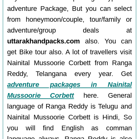
adventure Package, But you can select
from honeymoon/couple, tour/family or
adventure/group deals at
uttarakhandpacks.com
also. You can
get Bike tour also. A lot of travellers visit
Nainital Mussoorie Corbett from Ranga
Reddy, Telangana every year. Get
adventure packages in Nainital
Mussoorie Corbett
here. General
language of Ranga Reddy is Telugu and
Nainital Mussoorie Corbett is Hindi, So
you will find English as comman
language always. Ranga Reddy is also