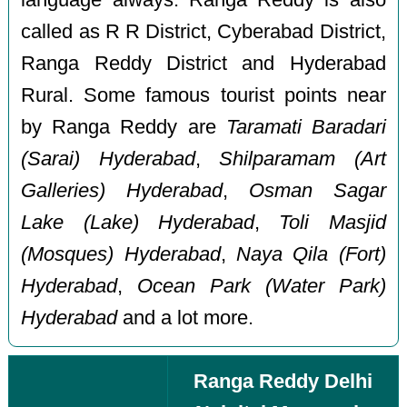
called as R R District, Cyberabad District,
Ranga Reddy District and Hyderabad
Rural. Some famous tourist points near
by Ranga Reddy are
Taramati Baradari
(Sarai) Hyderabad
,
Shilparamam (Art
Galleries) Hyderabad
,
Osman Sagar
Lake (Lake) Hyderabad
,
Toli Masjid
(Mosques) Hyderabad
,
Naya Qila (Fort)
Hyderabad
,
Ocean Park (Water Park)
Hyderabad
and a lot more.
Ranga Reddy Delhi