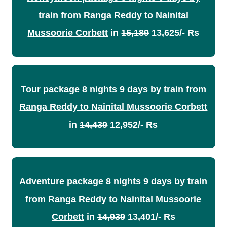
train from Ranga Reddy to Nainital
Mussoorie Corbett
in
15,189
13,625/- Rs
Tour package 8 nights 9 days by train from
Ranga Reddy to Nainital Mussoorie Corbett
in
14,439
12,952/- Rs
Adventure package 8 nights 9 days by train
from Ranga Reddy to Nainital Mussoorie
Corbett
in
14,939
13,401/- Rs