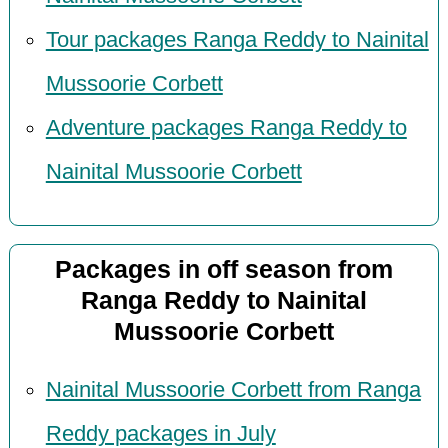
Tour packages Ranga Reddy to Nainital
Mussoorie Corbett
Adventure packages Ranga Reddy to
Nainital Mussoorie Corbett
Packages in off season from
Ranga Reddy to Nainital
Mussoorie Corbett
Nainital Mussoorie Corbett from Ranga
Reddy packages in July