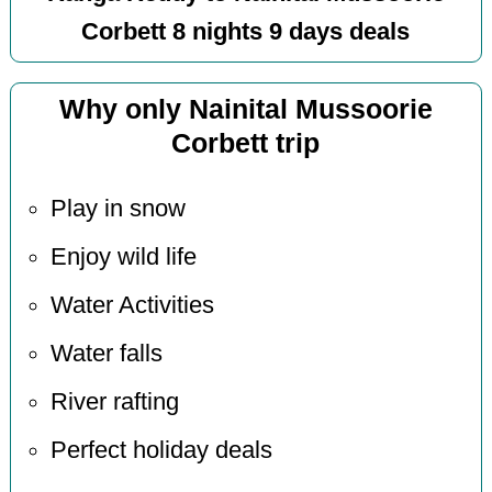
Corbett 8 nights 9 days deals
Why only Nainital Mussoorie
Corbett trip
Play in snow
Enjoy wild life
Water Activities
Water falls
River rafting
Perfect holiday deals