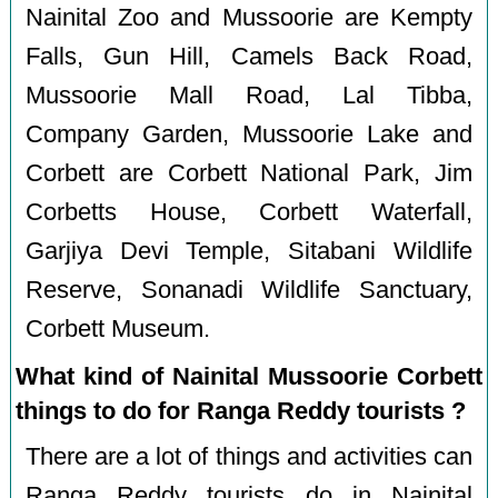
Nainital Zoo and Mussoorie are Kempty
Falls, Gun Hill, Camels Back Road,
Mussoorie Mall Road, Lal Tibba,
Company Garden, Mussoorie Lake and
Corbett are Corbett National Park, Jim
Corbetts House, Corbett Waterfall,
Garjiya Devi Temple, Sitabani Wildlife
Reserve, Sonanadi Wildlife Sanctuary,
Corbett Museum.
What kind of Nainital Mussoorie Corbett
things to do for Ranga Reddy tourists ?
There are a lot of things and activities can
Ranga Reddy tourists do in Nainital