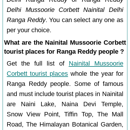
Delhi Mussoorie Corbett Nainital Delhi
Ranga Reddy
. You can select any one as
per your choice.
What are the Nainital Mussoorie Corbett
tourist places for Ranga Reddy people ?
Get the full list of
Nainital Mussoorie
Corbett tourist places
whole the year for
Ranga Reddy people. Some of famous
and must include tourist places in Nainital
are Naini Lake, Naina Devi Temple,
Snow View Point, Tiffin Top, The Mall
Road, The Himalayan Botanical Garden,