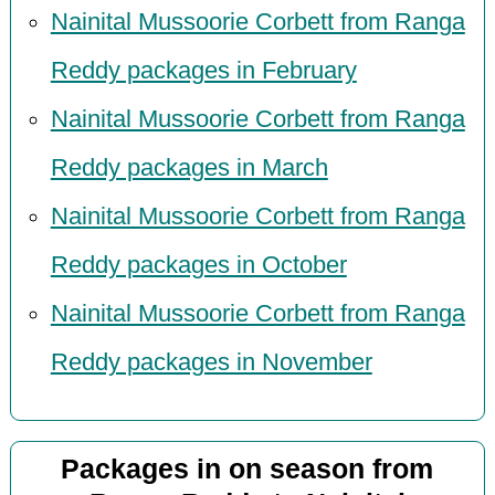
Nainital Mussoorie Corbett from Ranga
Reddy packages in February
Nainital Mussoorie Corbett from Ranga
Reddy packages in March
Nainital Mussoorie Corbett from Ranga
Reddy packages in October
Nainital Mussoorie Corbett from Ranga
Reddy packages in November
Packages in on season from