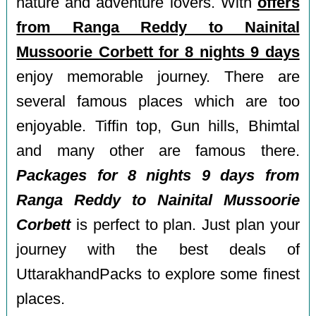
nature and adventure lovers. With
offers
from Ranga Reddy to Nainital
Mussoorie Corbett for 8 nights 9 days
enjoy memorable journey. There are
several famous places which are too
enjoyable. Tiffin top, Gun hills, Bhimtal
and many other are famous there.
Packages for 8 nights 9 days from
Ranga Reddy to Nainital Mussoorie
Corbett
is perfect to plan. Just plan your
journey with the best deals of
UttarakhandPacks to explore some finest
places.