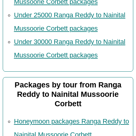
Mussoorie Corbett packages
Under 25000 Ranga Reddy to Nainital
Mussoorie Corbett packages
Under 30000 Ranga Reddy to Nainital
Mussoorie Corbett packages
Packages by tour from Ranga
Reddy to Nainital Mussoorie
Corbett
Honeymoon packages Ranga Reddy to
Nainital Mussoorie Corbett