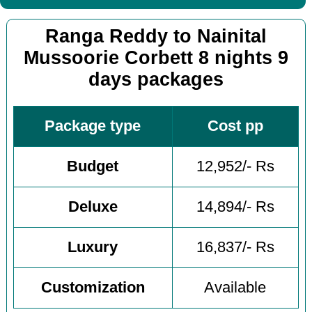
Ranga Reddy to Nainital
Mussoorie Corbett 8 nights 9
days packages
Package type
Cost pp
Budget
12,952/- Rs
Deluxe
14,894/- Rs
Luxury
16,837/- Rs
Customization
Available