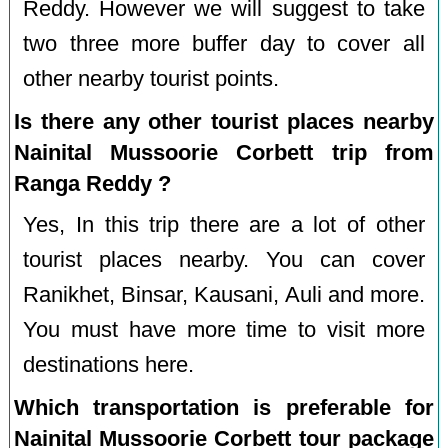
Reddy. However we will suggest to take
two three more buffer day to cover all
other nearby tourist points.
Is there any other tourist places nearby
Nainital Mussoorie Corbett trip from
Ranga Reddy ?
Yes, In this trip there are a lot of other
tourist places nearby. You can cover
Ranikhet, Binsar, Kausani, Auli and more.
You must have more time to visit more
destinations here.
Which transportation is preferable for
Nainital Mussoorie Corbett tour package