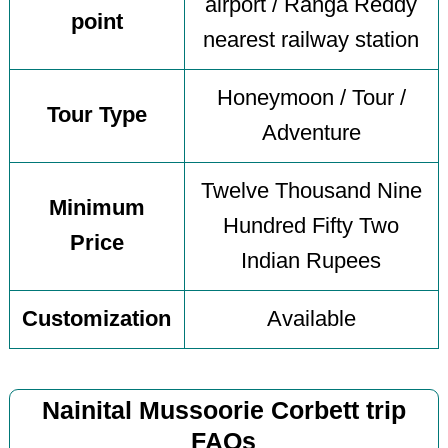
airport / Ranga Reddy
point
nearest railway station
Honeymoon / Tour /
Tour Type
Adventure
Twelve Thousand Nine
Minimum
Hundred Fifty Two
Price
Indian Rupees
Customization
Available
Nainital Mussoorie Corbett trip
FAQs