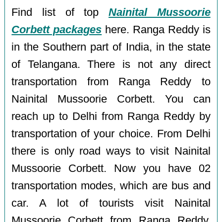
Find list of top
Nainital Mussoorie
Corbett packages
here. Ranga Reddy is
in the Southern part of India, in the state
of Telangana. There is not any direct
transportation from Ranga Reddy to
Nainital Mussoorie Corbett. You can
reach up to Delhi from Ranga Reddy by
transportation of your choice. From Delhi
there is only road ways to visit Nainital
Mussoorie Corbett. Now you have 02
transportation modes, which are bus and
car. A lot of tourists visit Nainital
Mussoorie Corbett from Ranga Reddy,