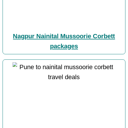
Nagpur Nainital Mussoorie Corbett
packages