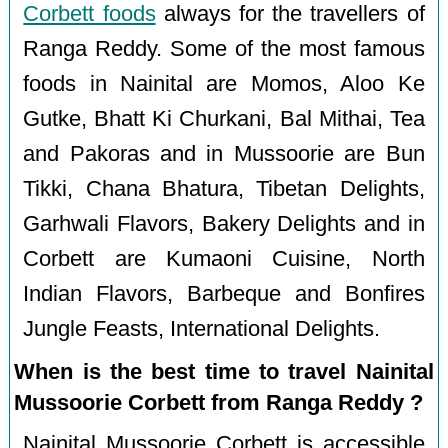
Corbett foods
always for the travellers of
Ranga Reddy. Some of the most famous
foods in Nainital are Momos, Aloo Ke
Gutke, Bhatt Ki Churkani, Bal Mithai, Tea
and Pakoras and in Mussoorie are Bun
Tikki, Chana Bhatura, Tibetan Delights,
Garhwali Flavors, Bakery Delights and in
Corbett are Kumaoni Cuisine, North
Indian Flavors, Barbeque and Bonfires
Jungle Feasts, International Delights.
When is the best time to travel Nainital
Mussoorie Corbett from Ranga Reddy ?
Nainital Mussoorie Corbett is accessible