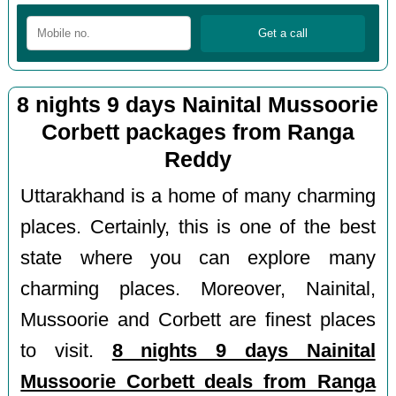
8 nights 9 days Nainital Mussoorie
Corbett packages from Ranga
Reddy
Uttarakhand is a home of many charming
places. Certainly, this is one of the best
state where you can explore many
charming places. Moreover, Nainital,
Mussoorie and Corbett are finest places
to visit.
8 nights 9 days Nainital
Mussoorie Corbett deals from Ranga