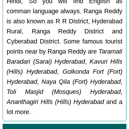
Hindi, So you will find English as
comman language always. Ranga Reddy
is also known as R R District, Hyderabad
Rural, Ranga Reddy District and
Cyberabad District. Some famous tourist
points near by Ranga Reddy are
Taramati
Baradari (Sarai) Hyderabad
,
Kavuri Hills
(Hills) Hyderabad
,
Golkonda Fort (Fort)
Hyderabad
,
Naya Qila (Fort) Hyderabad
,
Toli Masjid (Mosques) Hyderabad
,
Ananthagiri Hills (Hills) Hyderabad
and a
lot more.