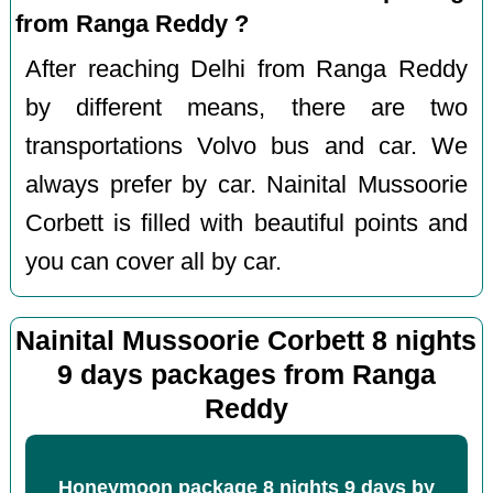
from Ranga Reddy ?
After reaching Delhi from Ranga Reddy
by different means, there are two
transportations Volvo bus and car. We
always prefer by car. Nainital Mussoorie
Corbett is filled with beautiful points and
you can cover all by car.
Nainital Mussoorie Corbett 8 nights
9 days packages from Ranga
Reddy
Honeymoon package 8 nights 9 days by