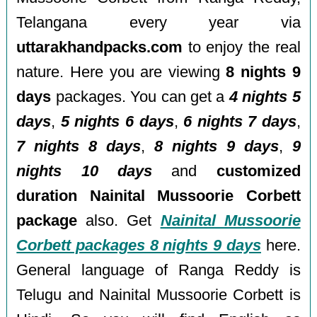
Telangana every year via
uttarakhandpacks.com
to enjoy the real
nature. Here you are viewing
8 nights 9
days
packages. You can get a
4 nights 5
days
,
5 nights 6 days
,
6 nights 7 days
,
7 nights 8 days
,
8 nights 9 days
,
9
nights 10 days
and
customized
duration Nainital Mussoorie Corbett
package
also. Get
Nainital Mussoorie
Corbett packages 8 nights 9 days
here.
General language of Ranga Reddy is
Telugu and Nainital Mussoorie Corbett is