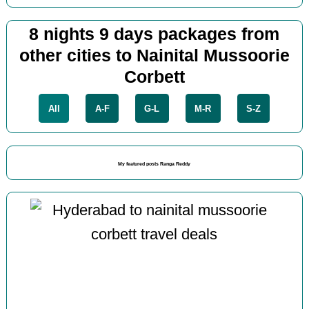
8 nights 9 days packages from
other cities to Nainital Mussoorie
Corbett
All
A-F
G-L
M-R
S-Z
My featured posts Ranga Reddy