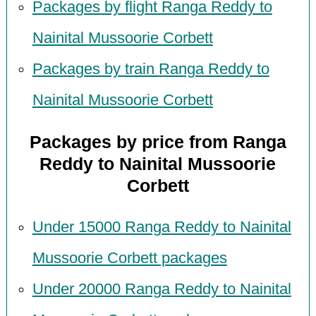
Packages by flight Ranga Reddy to
Nainital Mussoorie Corbett
Packages by train Ranga Reddy to
Nainital Mussoorie Corbett
Packages by price from Ranga
Reddy to Nainital Mussoorie
Corbett
Under 15000 Ranga Reddy to Nainital
Mussoorie Corbett packages
Under 20000 Ranga Reddy to Nainital