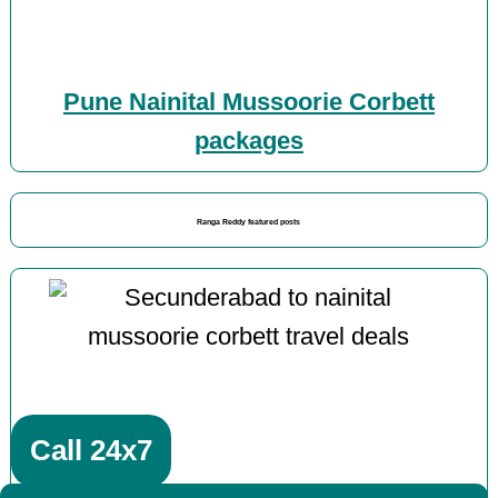
Pune Nainital Mussoorie Corbett
packages
Ranga Reddy featured posts
Call 24x7