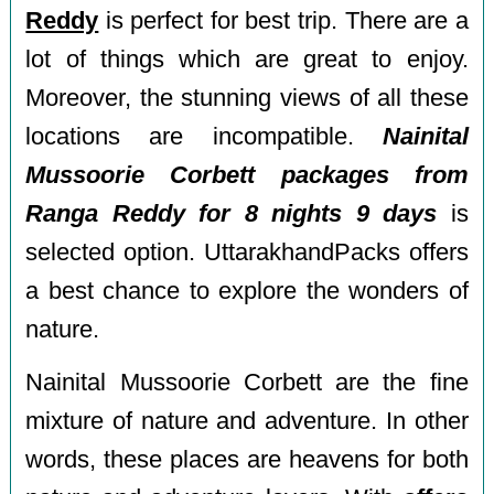
Reddy
is perfect for best trip. There are a
lot of things which are great to enjoy.
Moreover, the stunning views of all these
locations are incompatible.
Nainital
Mussoorie Corbett packages from
Ranga Reddy for 8 nights 9 days
is
selected option. UttarakhandPacks offers
a best chance to explore the wonders of
nature.
Nainital Mussoorie Corbett are the fine
mixture of nature and adventure. In other
words, these places are heavens for both