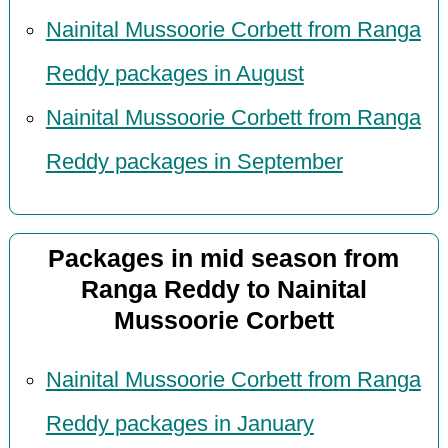
Nainital Mussoorie Corbett from Ranga
Reddy packages in August
Nainital Mussoorie Corbett from Ranga
Reddy packages in September
Packages in mid season from
Ranga Reddy to Nainital
Mussoorie Corbett
Nainital Mussoorie Corbett from Ranga
Reddy packages in January