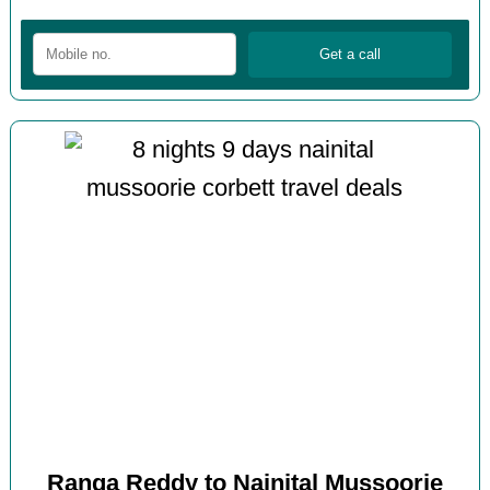
Ranga Reddy to Nainital Mussoorie