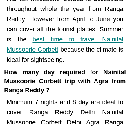
throughout whole the year from Ranga
Reddy. However from April to June you
can cover all the tourist places. Summer
is the
best time to travel Nainital
Mussoorie Corbett
because the climate is
ideal for sightseeing.
How many day required for Nainital
Mussoorie Corbett trip with Agra from
Ranga Reddy ?
Minimum 7 nights and 8 day are ideal to
cover Ranga Reddy Delhi Nainital
Mussoorie Corbett Delhi Agra Ranga