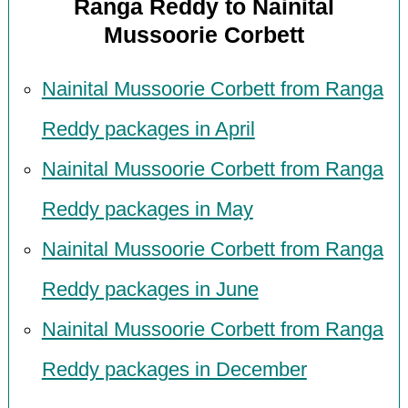
Ranga Reddy to Nainital
Mussoorie Corbett
Nainital Mussoorie Corbett from Ranga
Reddy packages in April
Nainital Mussoorie Corbett from Ranga
Reddy packages in May
Nainital Mussoorie Corbett from Ranga
Reddy packages in June
Nainital Mussoorie Corbett from Ranga
Reddy packages in December