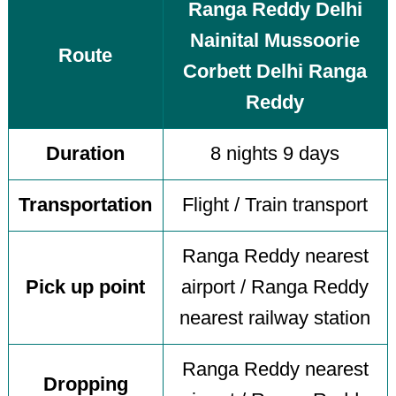
Ranga Reddy Delhi
Nainital Mussoorie
Route
Corbett Delhi Ranga
Reddy
Duration
8 nights 9 days
Transportation
Flight / Train transport
Ranga Reddy nearest
Pick up point
airport / Ranga Reddy
nearest railway station
Ranga Reddy nearest
Dropping