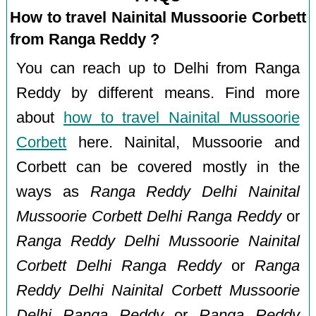
How to travel Nainital Mussoorie Corbett
from Ranga Reddy ?
You can reach up to Delhi from Ranga
Reddy by different means. Find more
about
how to travel Nainital Mussoorie
Corbett
here. Nainital, Mussoorie and
Corbett can be covered mostly in the
ways as
Ranga Reddy Delhi Nainital
Mussoorie Corbett Delhi Ranga Reddy
or
Ranga Reddy Delhi Mussoorie Nainital
Corbett Delhi Ranga Reddy
or
Ranga
Reddy Delhi Nainital Corbett Mussoorie
Delhi Ranga Reddy
or
Ranga Reddy