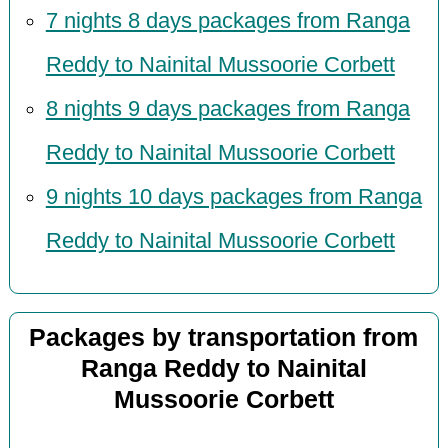
7 nights 8 days packages from Ranga
Reddy to Nainital Mussoorie Corbett
8 nights 9 days packages from Ranga
Reddy to Nainital Mussoorie Corbett
9 nights 10 days packages from Ranga
Reddy to Nainital Mussoorie Corbett
Packages by transportation from
Ranga Reddy to Nainital
Mussoorie Corbett