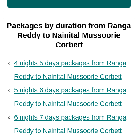
Packages by duration from Ranga
Reddy to Nainital Mussoorie
Corbett
4 nights 5 days packages from Ranga
Reddy to Nainital Mussoorie Corbett
5 nights 6 days packages from Ranga
Reddy to Nainital Mussoorie Corbett
6 nights 7 days packages from Ranga
Reddy to Nainital Mussoorie Corbett