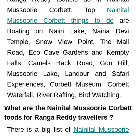
Mussoorie Corbett. Top
Nainital
Mussoorie Corbett things to do
are
Boating on Naini Lake, Naina Devi
Temple, Snow View Point, The Mall
Road, Eco Cave Gardens and Kempty
Falls, Camels Back Road, Gun Hill,
Mussoorie Lake, Landour and Safari
Experiences, Corbett Museum, Corbett
Waterfall, River Rafting, Bird Watching.
What are the Nainital Mussoorie Corbett
foods for Ranga Reddy travellers ?
There is a big list of
Nainital Mussoorie