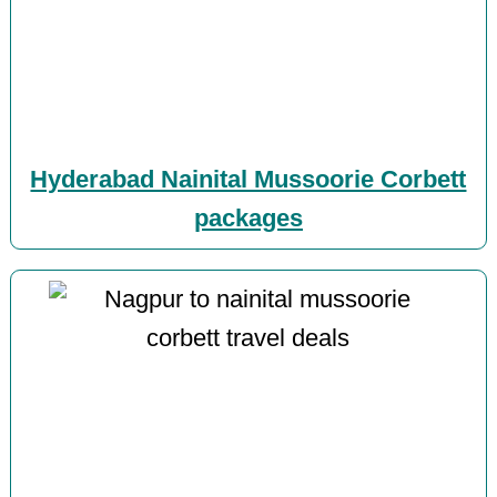
Hyderabad Nainital Mussoorie Corbett
packages