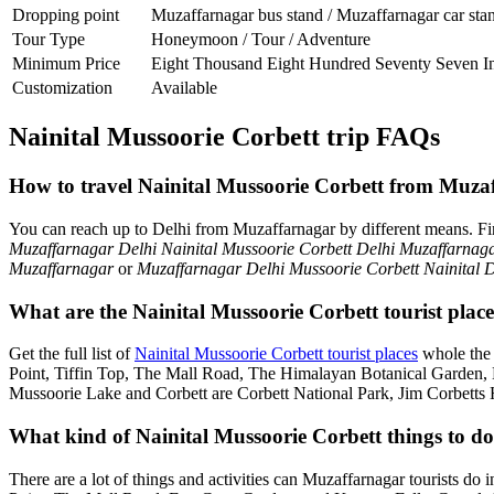
Dropping point
Muzaffarnagar bus stand / Muzaffarnagar car sta
Tour Type
Honeymoon / Tour / Adventure
Minimum Price
Eight Thousand Eight Hundred Seventy Seven I
Customization
Available
Nainital Mussoorie Corbett trip FAQs
How to travel Nainital Mussoorie Corbett from Muza
You can reach up to Delhi from Muzaffarnagar by different means. F
Muzaffarnagar Delhi Nainital Mussoorie Corbett Delhi Muzaffarnag
Muzaffarnagar
or
Muzaffarnagar Delhi Mussoorie Corbett Nainital 
What are the Nainital Mussoorie Corbett tourist plac
Get the full list of
Nainital Mussoorie Corbett tourist places
whole the 
Point, Tiffin Top, The Mall Road, The Himalayan Botanical Garden
Mussoorie Lake and Corbett are Corbett National Park, Jim Corbetts 
What kind of Nainital Mussoorie Corbett things to do
There are a lot of things and activities can Muzaffarnagar tourists do