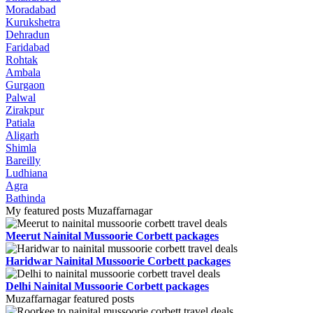
Moradabad
Kurukshetra
Dehradun
Faridabad
Rohtak
Ambala
Gurgaon
Palwal
Zirakpur
Patiala
Aligarh
Shimla
Bareilly
Ludhiana
Agra
Bathinda
My featured posts Muzaffarnagar
Meerut Nainital Mussoorie Corbett packages
Haridwar Nainital Mussoorie Corbett packages
Delhi Nainital Mussoorie Corbett packages
Muzaffarnagar featured posts