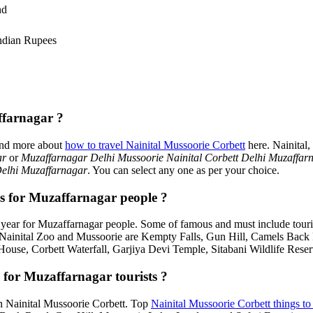
nd
ndian Rupees
ffarnagar ?
ind more about
how to travel Nainital Mussoorie Corbett
here. Nainital
ar
or
Muzaffarnagar Delhi Mussoorie Nainital Corbett Delhi Muzaffar
Delhi Muzaffarnagar
. You can select any one as per your choice.
es for Muzaffarnagar people ?
year for Muzaffarnagar people. Some of famous and must include touri
, Nainital Zoo and Mussoorie are Kempty Falls, Gun Hill, Camels Bac
House, Corbett Waterfall, Garjiya Devi Temple, Sitabani Wildlife Rese
 for Muzaffarnagar tourists ?
 in Nainital Mussoorie Corbett. Top
Nainital Mussoorie Corbett things to