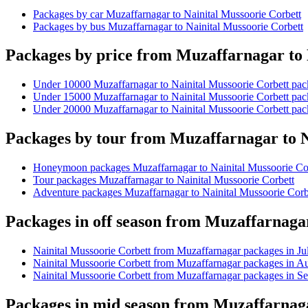
Packages by car Muzaffarnagar to Nainital Mussoorie Corbett
Packages by bus Muzaffarnagar to Nainital Mussoorie Corbett
Packages by price from Muzaffarnagar to 
Under 10000 Muzaffarnagar to Nainital Mussoorie Corbett pa
Under 15000 Muzaffarnagar to Nainital Mussoorie Corbett pa
Under 20000 Muzaffarnagar to Nainital Mussoorie Corbett pa
Packages by tour from Muzaffarnagar to N
Honeymoon packages Muzaffarnagar to Nainital Mussoorie Co
Tour packages Muzaffarnagar to Nainital Mussoorie Corbett
Adventure packages Muzaffarnagar to Nainital Mussoorie Corb
Packages in off season from Muzaffarnaga
Nainital Mussoorie Corbett from Muzaffarnagar packages in Ju
Nainital Mussoorie Corbett from Muzaffarnagar packages in A
Nainital Mussoorie Corbett from Muzaffarnagar packages in S
Packages in mid season from Muzaffarnaga