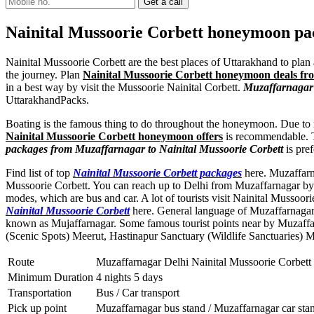
Nainital Mussoorie Corbett honeymoon p
Nainital Mussoorie Corbett are the best places of Uttarakhand to plan 
the journey. Plan
Nainital Mussoorie Corbett honeymoon deals f
in a best way by visit the Mussoorie Nainital Corbett.
Muzaffarnagar 
UttarakhandPacks.
Boating is the famous thing to do throughout the honeymoon. Due to m
Nainital Mussoorie Corbett honeymoon offers
is recommendable. The
packages from Muzaffarnagar to Nainital Mussoorie Corbett
is pref
Find list of top
Nainital Mussoorie Corbett packages
here. Muzaffarna
Mussoorie Corbett. You can reach up to Delhi from Muzaffarnagar by t
modes, which are bus and car. A lot of tourists visit Nainital Mussoo
Nainital Mussoorie Corbett
here. General language of Muzaffarnagar 
known as Mujaffarnagar. Some famous tourist points near by Muzaff
(Scenic Spots) Meerut
,
Hastinapur Sanctuary (Wildlife Sanctuaries) 
Route
Muzaffarnagar Delhi Nainital Mussoorie Corbett
Minimum Duration
4 nights 5 days
Transportation
Bus / Car transport
Pick up point
Muzaffarnagar bus stand / Muzaffarnagar car sta