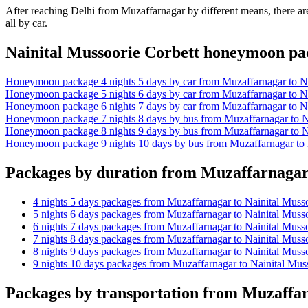
After reaching Delhi from Muzaffarnagar by different means, there are
all by car.
Nainital Mussoorie Corbett honeymoon p
Honeymoon package 4 nights 5 days by car from Muzaffarnagar to Na
Honeymoon package 5 nights 6 days by car from Muzaffarnagar to Na
Honeymoon package 6 nights 7 days by car from Muzaffarnagar to Na
Honeymoon package 7 nights 8 days by bus from Muzaffarnagar to Na
Honeymoon package 8 nights 9 days by bus from Muzaffarnagar to Na
Honeymoon package 9 nights 10 days by bus from Muzaffarnagar to 
Packages by duration from Muzaffarnagar 
4 nights 5 days packages from Muzaffarnagar to Nainital Muss
5 nights 6 days packages from Muzaffarnagar to Nainital Muss
6 nights 7 days packages from Muzaffarnagar to Nainital Muss
7 nights 8 days packages from Muzaffarnagar to Nainital Muss
8 nights 9 days packages from Muzaffarnagar to Nainital Muss
9 nights 10 days packages from Muzaffarnagar to Nainital Mus
Packages by transportation from Muzaffar