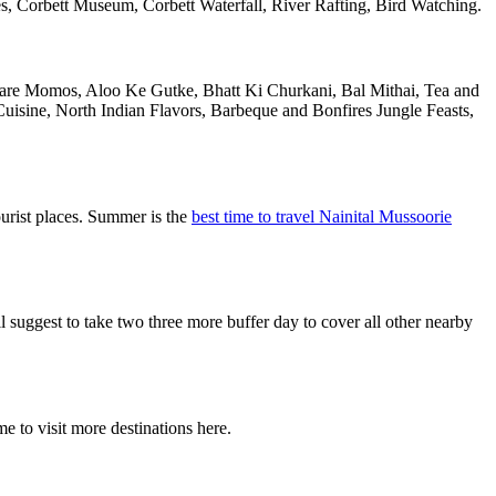
 Corbett Museum, Corbett Waterfall, River Rafting, Bird Watching.
al are Momos, Aloo Ke Gutke, Bhatt Ki Churkani, Bal Mithai, Tea and
uisine, North Indian Flavors, Barbeque and Bonfires Jungle Feasts,
urist places. Summer is the
best time to travel Nainital Mussoorie
uggest to take two three more buffer day to cover all other nearby
e to visit more destinations here.