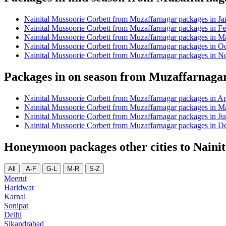
Nainital Mussoorie Corbett from Muzaffarnagar packages in Ja
Nainital Mussoorie Corbett from Muzaffarnagar packages in F
Nainital Mussoorie Corbett from Muzaffarnagar packages in M
Nainital Mussoorie Corbett from Muzaffarnagar packages in O
Nainital Mussoorie Corbett from Muzaffarnagar packages in 
Packages in on season from Muzaffarnagar
Nainital Mussoorie Corbett from Muzaffarnagar packages in Ap
Nainital Mussoorie Corbett from Muzaffarnagar packages in M
Nainital Mussoorie Corbett from Muzaffarnagar packages in Ju
Nainital Mussoorie Corbett from Muzaffarnagar packages in 
Honeymoon packages other cities to Naini
All
A-F
G-L
M-R
S-Z
Meerut
Haridwar
Karnal
Sonipat
Delhi
Sikandrabad