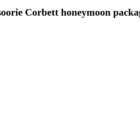
soorie Corbett honeymoon packa