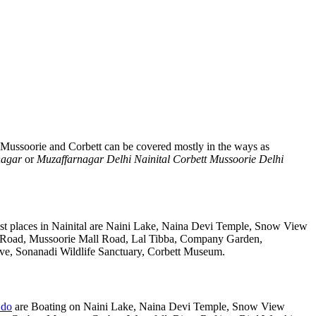
, Mussoorie and Corbett can be covered mostly in the ways as
nagar
or
Muzaffarnagar Delhi Nainital Corbett Mussoorie Delhi
st places in Nainital are Naini Lake, Naina Devi Temple, Snow View
k Road, Mussoorie Mall Road, Lal Tibba, Company Garden,
rve, Sonanadi Wildlife Sanctuary, Corbett Museum.
 do
are Boating on Naini Lake, Naina Devi Temple, Snow View