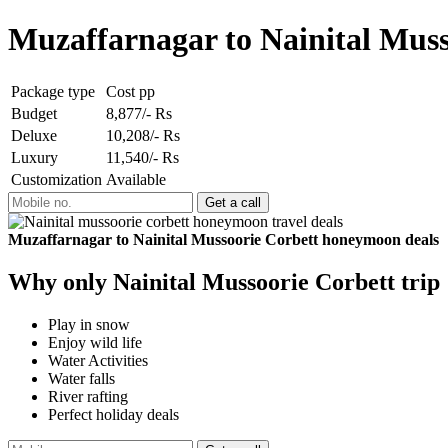
Muzaffarnagar to Nainital Mus
Package type
Cost pp
Budget
8,877/- Rs
Deluxe
10,208/- Rs
Luxury
11,540/- Rs
Customization
Available
Muzaffarnagar to Nainital Mussoorie Corbett honeymoon deals
Why only Nainital Mussoorie Corbett trip
Play in snow
Enjoy wild life
Water Activities
Water falls
River rafting
Perfect holiday deals