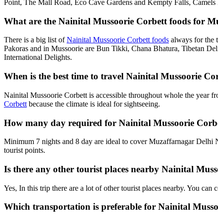
Point, The Mall Road, Eco Cave Gardens and Kempty Falls, Camels B
What are the Nainital Mussoorie Corbett foods for Mu
There is a big list of
Nainital Mussoorie Corbett foods
always for the 
Pakoras and in Mussoorie are Bun Tikki, Chana Bhatura, Tibetan Deli
International Delights.
When is the best time to travel Nainital Mussoorie C
Nainital Mussoorie Corbett is accessible throughout whole the year f
Corbett
because the climate is ideal for sightseeing.
How many day required for Nainital Mussoorie Corbe
Minimum 7 nights and 8 day are ideal to cover Muzaffarnagar Delhi N
tourist points.
Is there any other tourist places nearby Nainital Mu
Yes, In this trip there are a lot of other tourist places nearby. You c
Which transportation is preferable for Nainital Mus