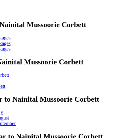
Nainital Mussoorie Corbett
ckages
ckages
ckages
ainital Mussoorie Corbett
rbett
ett
r to Nainital Mussoorie Corbett
ly
ugust
eptember
r to Nainital Mussoorie Corbett