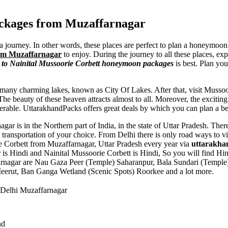
ackages from Muzaffarnagar
a journey. In other words, these places are perfect to plan a honeymoon
rom Muzaffarnagar
to enjoy. During the journey to all these places, ex
to Nainital Mussoorie Corbett honeymoon packages
is best. Plan yo
any charming lakes, known as City Of Lakes. After that, visit Mussoor
 beauty of these heaven attracts almost to all. Moreover, the exciting w
erable. UttarakhandPacks offers great deals by which you can plan a bes
gar is in the Northern part of India, in the state of Uttar Pradesh. Ther
ransportation of your choice. From Delhi there is only road ways to v
rie Corbett from Muzaffarnagar, Uttar Pradesh every year via
uttarakha
is Hindi and Nainital Mussoorie Corbett is Hindi, So you will find Hi
arnagar are
Nau Gaza Peer (Temple) Saharanpur
,
Bala Sundari (Templ
Meerut
,
Ban Ganga Wetland (Scenic Spots) Roorkee
and a lot more.
 Delhi Muzaffarnagar
nd