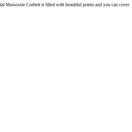
al Mussoorie Corbett is filled with beautiful points and you can cover