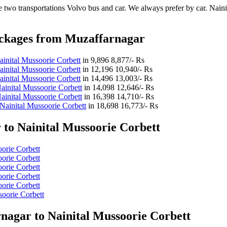
 two transportations Volvo bus and car. We always prefer by car. Nainit
ackages from Muzaffarnagar
inital Mussoorie Corbett
in
9,896
8,877/- Rs
inital Mussoorie Corbett
in
12,196
10,940/- Rs
inital Mussoorie Corbett
in
14,496
13,003/- Rs
inital Mussoorie Corbett
in
14,098
12,646/- Rs
inital Mussoorie Corbett
in
16,398
14,710/- Rs
Nainital Mussoorie Corbett
in
18,698
16,773/- Rs
to Nainital Mussoorie Corbett
oorie Corbett
oorie Corbett
oorie Corbett
oorie Corbett
oorie Corbett
soorie Corbett
nagar to Nainital Mussoorie Corbett