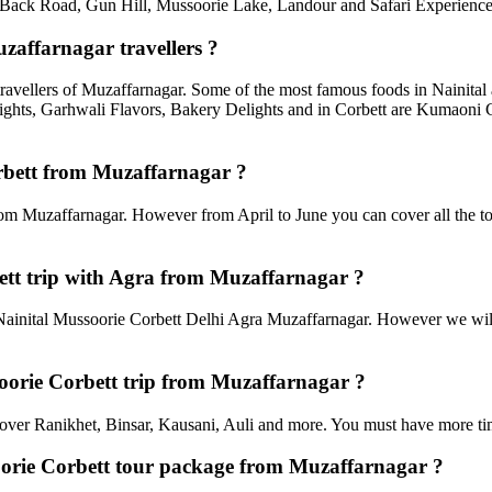
ack Road, Gun Hill, Mussoorie Lake, Landour and Safari Experiences,
zaffarnagar travellers ?
travellers of Muzaffarnagar. Some of the most famous foods in Nainit
ghts, Garhwali Flavors, Bakery Delights and in Corbett are Kumaoni C
orbett from Muzaffarnagar ?
rom Muzaffarnagar. However from April to June you can cover all the to
tt trip with Agra from Muzaffarnagar ?
ainital Mussoorie Corbett Delhi Agra Muzaffarnagar. However we will s
ssoorie Corbett trip from Muzaffarnagar ?
an cover Ranikhet, Binsar, Kausani, Auli and more. You must have more tim
soorie Corbett tour package from Muzaffarnagar ?