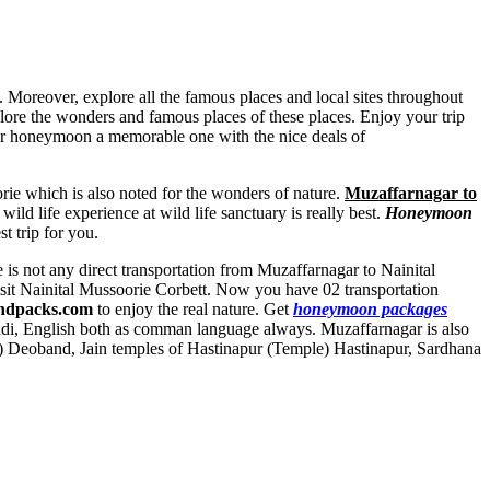
. Moreover, explore all the famous places and local sites throughout
plore the wonders and famous places of these places. Enjoy your trip
ur honeymoon a memorable one with the nice deals of
ie which is also noted for the wonders of nature.
Muzaffarnagar to
ild life experience at wild life sanctuary is really best.
Honeymoon
t trip for you.
e is not any direct transportation from Muzaffarnagar to Nainital
isit Nainital Mussoorie Corbett. Now you have 02 transportation
ndpacks.com
to enjoy the real nature. Get
honeymoon packages
ndi, English both as comman language always. Muzaffarnagar is also
e) Deoband
,
Jain temples of Hastinapur (Temple) Hastinapur
,
Sardhana