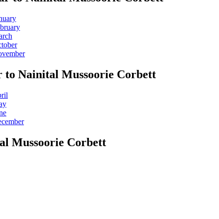
nuary
ebruary
arch
ctober
November
 to Nainital Mussoorie Corbett
ril
ay
ne
December
tal Mussoorie Corbett