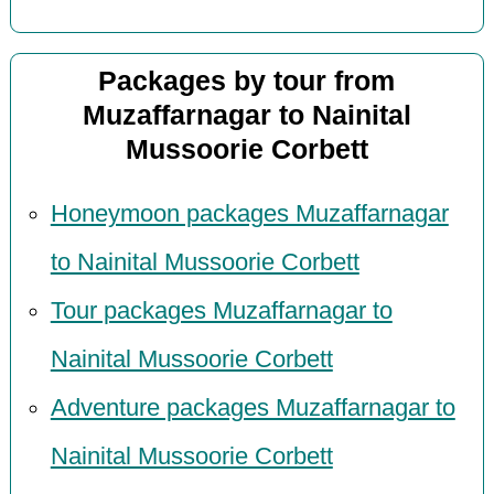
Packages by tour from
Muzaffarnagar to Nainital
Mussoorie Corbett
Honeymoon packages Muzaffarnagar
to Nainital Mussoorie Corbett
Tour packages Muzaffarnagar to
Nainital Mussoorie Corbett
Adventure packages Muzaffarnagar to
Nainital Mussoorie Corbett