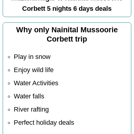
Corbett 5 nights 6 days deals
Why only Nainital Mussoorie
Corbett trip
Play in snow
Enjoy wild life
Water Activities
Water falls
River rafting
Perfect holiday deals