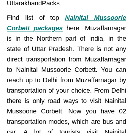
UttarakhandPacks.
Find list of top
Nainital Mussoorie
Corbett packages
here. Muzaffarnagar
is in the Northern part of India, in the
state of Uttar Pradesh. There is not any
direct transportation from Muzaffarnagar
to Nainital Mussoorie Corbett. You can
reach up to Delhi from Muzaffarnagar by
transportation of your choice. From Delhi
there is only road ways to visit Nainital
Mussoorie Corbett. Now you have 02
transportation modes, which are bus and
car. A lot of tourists visit Nainital