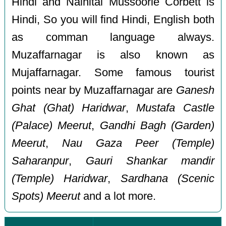
Hindi and Nainital Mussoorie Corbett is
Hindi, So you will find Hindi, English both
as comman language always.
Muzaffarnagar is also known as
Mujaffarnagar. Some famous tourist
points near by Muzaffarnagar are
Ganesh
Ghat (Ghat) Haridwar
,
Mustafa Castle
(Palace) Meerut
,
Gandhi Bagh (Garden)
Meerut
,
Nau Gaza Peer (Temple)
Saharanpur
,
Gauri Shankar mandir
(Temple) Haridwar
,
Sardhana (Scenic
Spots) Meerut
and a lot more.