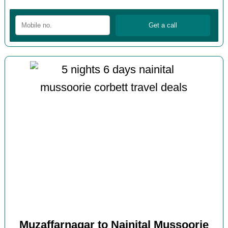
Muzaffarnagar to Nainital Mussoorie