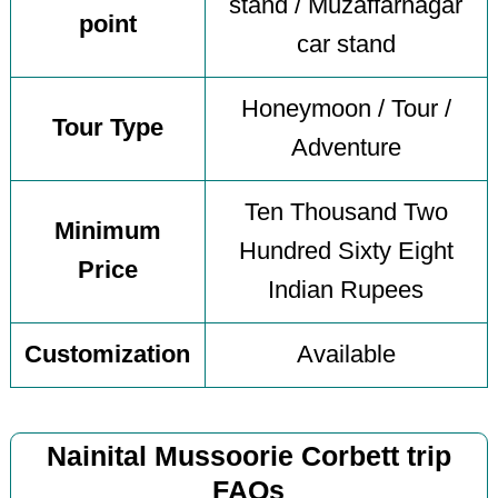
stand / Muzaffarnagar
point
car stand
Honeymoon / Tour /
Tour Type
Adventure
Ten Thousand Two
Minimum
Hundred Sixty Eight
Price
Indian Rupees
Customization
Available
Nainital Mussoorie Corbett trip
FAQs