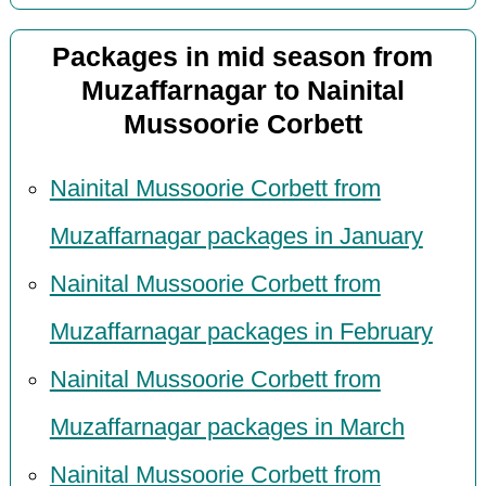
Packages in mid season from
Muzaffarnagar to Nainital
Mussoorie Corbett
Nainital Mussoorie Corbett from
Muzaffarnagar packages in January
Nainital Mussoorie Corbett from
Muzaffarnagar packages in February
Nainital Mussoorie Corbett from
Muzaffarnagar packages in March
Nainital Mussoorie Corbett from