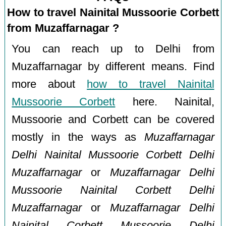
How to travel Nainital Mussoorie Corbett
from Muzaffarnagar ?
You can reach up to Delhi from
Muzaffarnagar by different means. Find
more about
how to travel Nainital
Mussoorie Corbett
here. Nainital,
Mussoorie and Corbett can be covered
mostly in the ways as
Muzaffarnagar
Delhi Nainital Mussoorie Corbett Delhi
Muzaffarnagar
or
Muzaffarnagar Delhi
Mussoorie Nainital Corbett Delhi
Muzaffarnagar
or
Muzaffarnagar Delhi
Nainital Corbett Mussoorie Delhi