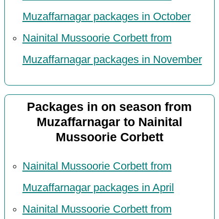
Muzaffarnagar packages in October
Nainital Mussoorie Corbett from
Muzaffarnagar packages in November
Packages in on season from
Muzaffarnagar to Nainital
Mussoorie Corbett
Nainital Mussoorie Corbett from
Muzaffarnagar packages in April
Nainital Mussoorie Corbett from