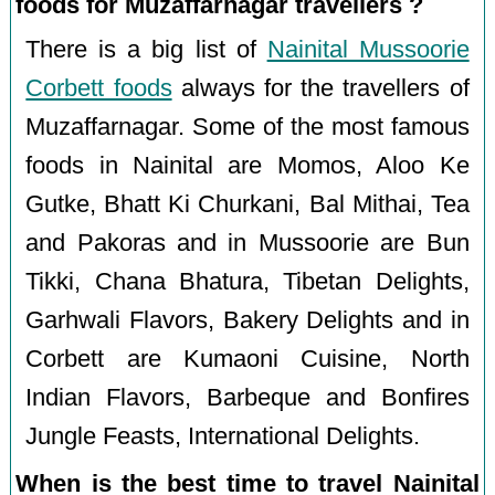
foods for Muzaffarnagar travellers ?
There is a big list of
Nainital Mussoorie
Corbett foods
always for the travellers of
Muzaffarnagar. Some of the most famous
foods in Nainital are Momos, Aloo Ke
Gutke, Bhatt Ki Churkani, Bal Mithai, Tea
and Pakoras and in Mussoorie are Bun
Tikki, Chana Bhatura, Tibetan Delights,
Garhwali Flavors, Bakery Delights and in
Corbett are Kumaoni Cuisine, North
Indian Flavors, Barbeque and Bonfires
Jungle Feasts, International Delights.
When is the best time to travel Nainital