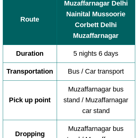
Muzaffarnagar Delhi
Nainital Mussoorie
Route
Corbett Delhi
Muzaffarnagar
Duration
5 nights 6 days
Transportation
Bus / Car transport
Muzaffarnagar bus
Pick up point
stand / Muzaffarnagar
car stand
Muzaffarnagar bus
Dropping