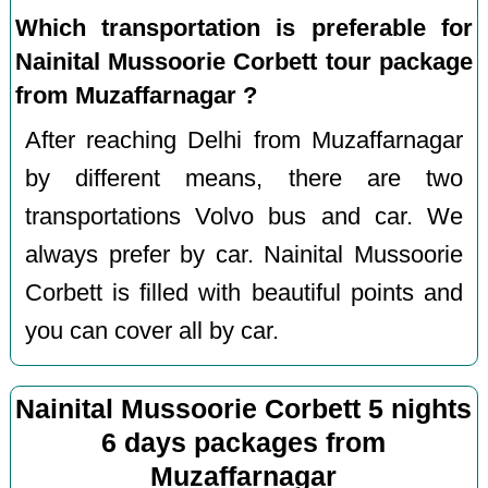
Which transportation is preferable for
Nainital Mussoorie Corbett tour package
from Muzaffarnagar ?
After reaching Delhi from Muzaffarnagar
by different means, there are two
transportations Volvo bus and car. We
always prefer by car. Nainital Mussoorie
Corbett is filled with beautiful points and
you can cover all by car.
Nainital Mussoorie Corbett 5 nights
6 days packages from
Muzaffarnagar