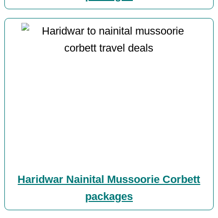
Haridwar Nainital Mussoorie Corbett
packages