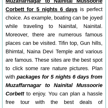
Muzaffarnagar to Nainital Mussoorie
Corbett for 5 nights 6 days
is perfect
choice. As example, boating can be joyed
while traveling to Nainital, Nainital.
Moreover, there are numerous famous
places can be visited. Tifin top, Gun hills,
Bhimtal, Naina Devi Temple and various
are famous. These sites are the best spot
to click some rare nature pictures. Plan
with
packages for 5 nights 6 days from
Muzaffarnagar to Nainital Mussoorie
Corbett
to enjoy. You can plan a hassle
free tour with the best deals of