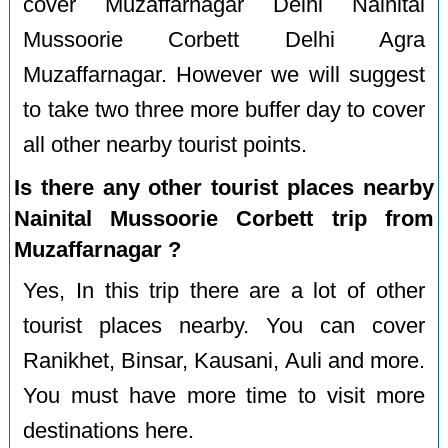
cover Muzaffarnagar Delhi Nainital
Mussoorie Corbett Delhi Agra
Muzaffarnagar. However we will suggest
to take two three more buffer day to cover
all other nearby tourist points.
Is there any other tourist places nearby
Nainital Mussoorie Corbett trip from
Muzaffarnagar ?
Yes, In this trip there are a lot of other
tourist places nearby. You can cover
Ranikhet, Binsar, Kausani, Auli and more.
You must have more time to visit more
destinations here.