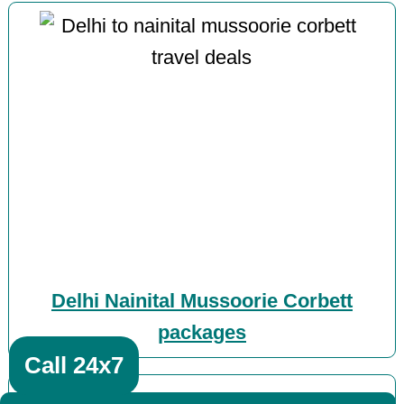
Delhi Nainital Mussoorie Corbett
packages
Call 24x7
Muzaffarnagar featured posts