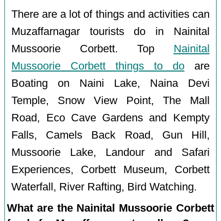
There are a lot of things and activities can
Muzaffarnagar tourists do in Nainital
Mussoorie Corbett. Top
Nainital
Mussoorie Corbett things to do
are
Boating on Naini Lake, Naina Devi
Temple, Snow View Point, The Mall
Road, Eco Cave Gardens and Kempty
Falls, Camels Back Road, Gun Hill,
Mussoorie Lake, Landour and Safari
Experiences, Corbett Museum, Corbett
Waterfall, River Rafting, Bird Watching.
What are the Nainital Mussoorie Corbett