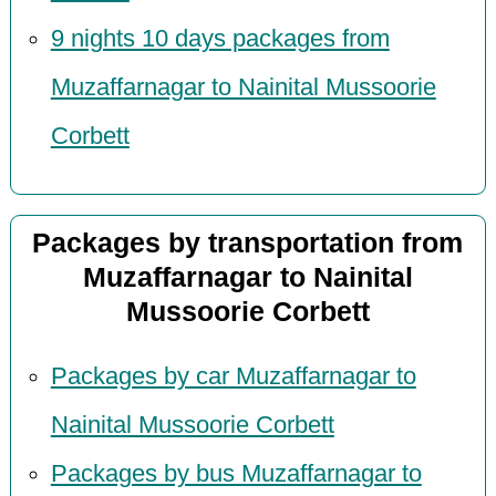
9 nights 10 days packages from
Muzaffarnagar to Nainital Mussoorie
Corbett
Packages by transportation from
Muzaffarnagar to Nainital
Mussoorie Corbett
Packages by car Muzaffarnagar to
Nainital Mussoorie Corbett
Packages by bus Muzaffarnagar to