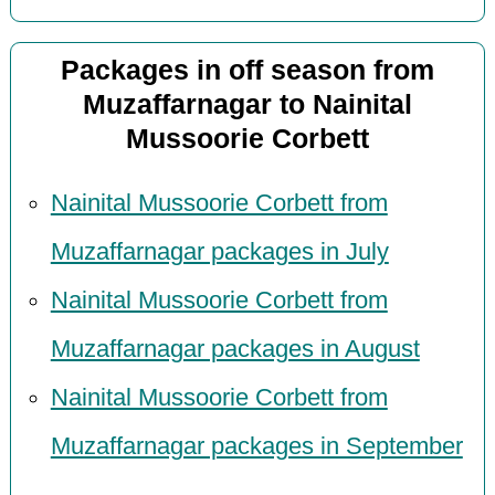
Packages in off season from
Muzaffarnagar to Nainital
Mussoorie Corbett
Nainital Mussoorie Corbett from
Muzaffarnagar packages in July
Nainital Mussoorie Corbett from
Muzaffarnagar packages in August
Nainital Mussoorie Corbett from
Muzaffarnagar packages in September