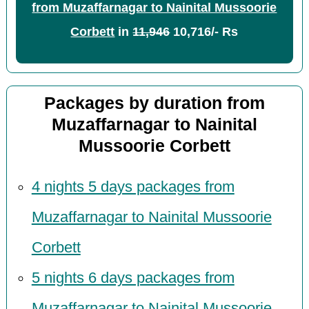
from Muzaffarnagar to Nainital Mussoorie
Corbett
in
11,946
10,716/- Rs
Packages by duration from
Muzaffarnagar to Nainital
Mussoorie Corbett
4 nights 5 days packages from
Muzaffarnagar to Nainital Mussoorie
Corbett
5 nights 6 days packages from
Muzaffarnagar to Nainital Mussoorie