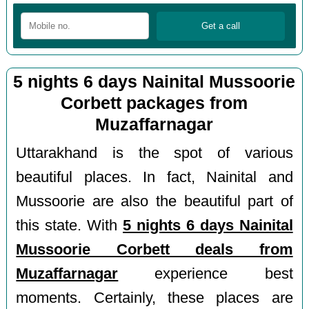
5 nights 6 days Nainital Mussoorie
Corbett packages from
Muzaffarnagar
Uttarakhand is the spot of various
beautiful places. In fact, Nainital and
Mussoorie are also the beautiful part of
this state. With
5 nights 6 days Nainital
Mussoorie Corbett deals from
Muzaffarnagar
experience best
moments. Certainly, these places are