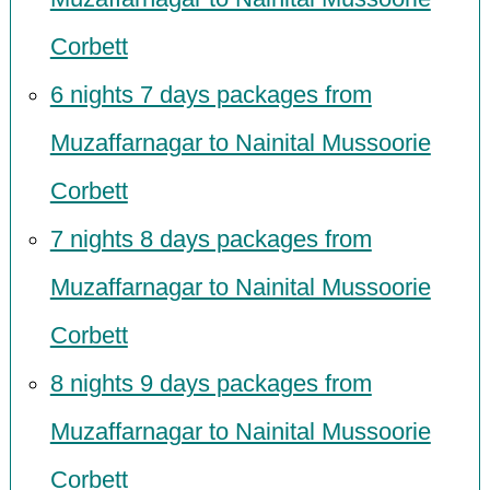
Corbett
6 nights 7 days packages from
Muzaffarnagar to Nainital Mussoorie
Corbett
7 nights 8 days packages from
Muzaffarnagar to Nainital Mussoorie
Corbett
8 nights 9 days packages from
Muzaffarnagar to Nainital Mussoorie
Corbett