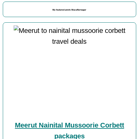
My featured posts Muzaffarnagar
Meerut Nainital Mussoorie Corbett
packages