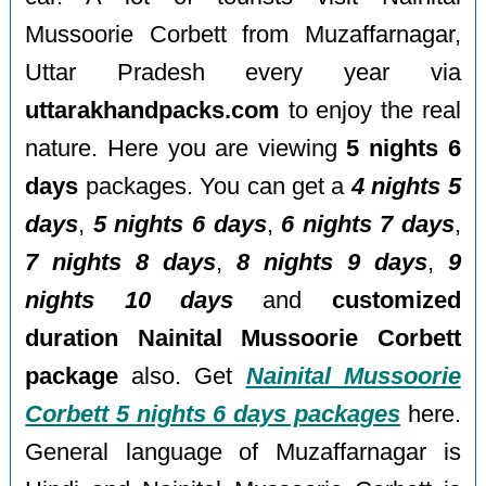
Mussoorie Corbett from Muzaffarnagar,
Uttar Pradesh every year via
uttarakhandpacks.com
to enjoy the real
nature. Here you are viewing
5 nights 6
days
packages. You can get a
4 nights 5
days
,
5 nights 6 days
,
6 nights 7 days
,
7 nights 8 days
,
8 nights 9 days
,
9
nights 10 days
and
customized
duration Nainital Mussoorie Corbett
package
also. Get
Nainital Mussoorie
Corbett 5 nights 6 days packages
here.
General language of Muzaffarnagar is