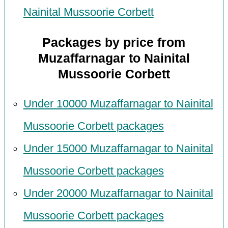
Nainital Mussoorie Corbett
Packages by price from
Muzaffarnagar to Nainital
Mussoorie Corbett
Under 10000 Muzaffarnagar to Nainital
Mussoorie Corbett packages
Under 15000 Muzaffarnagar to Nainital
Mussoorie Corbett packages
Under 20000 Muzaffarnagar to Nainital
Mussoorie Corbett packages