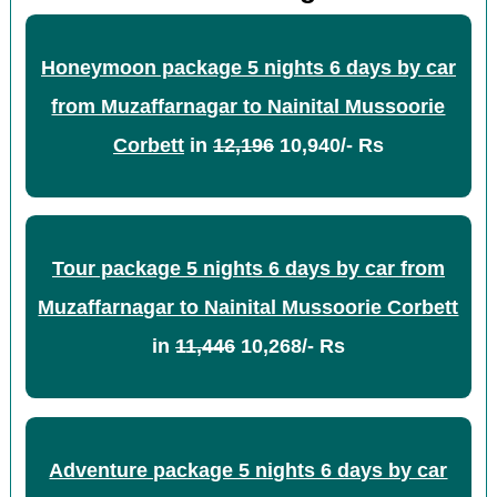
Honeymoon package 5 nights 6 days by car
from Muzaffarnagar to Nainital Mussoorie
Corbett
in
12,196
10,940/- Rs
Tour package 5 nights 6 days by car from
Muzaffarnagar to Nainital Mussoorie Corbett
in
11,446
10,268/- Rs
Adventure package 5 nights 6 days by car