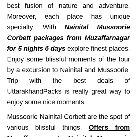
best fusion of nature and adventure.
Moreover, each place has unique
specialty. With
Nainital Mussoorie
Corbett packages from Muzaffarnagar
for 5 nights 6 days
explore finest places.
Enjoy some blissful moments of the tour
by a excursion to Nainital and Mussoorie.
Trip with the best deals of
UttarakhandPacks is really great way to
enjoy some nice moments.
Mussoorie Nainital Corbett are the spot of
various blissful things.
Offers from