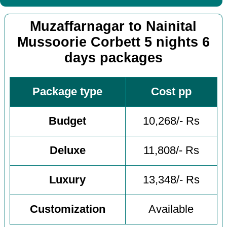
Muzaffarnagar to Nainital
Mussoorie Corbett 5 nights 6
days packages
Package type
Cost pp
Budget
10,268/- Rs
Deluxe
11,808/- Rs
Luxury
13,348/- Rs
Customization
Available