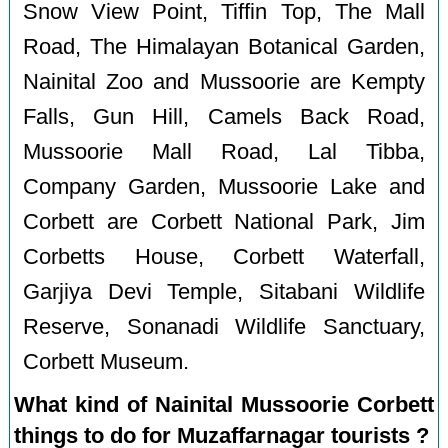
Snow View Point, Tiffin Top, The Mall
Road, The Himalayan Botanical Garden,
Nainital Zoo and Mussoorie are Kempty
Falls, Gun Hill, Camels Back Road,
Mussoorie Mall Road, Lal Tibba,
Company Garden, Mussoorie Lake and
Corbett are Corbett National Park, Jim
Corbetts House, Corbett Waterfall,
Garjiya Devi Temple, Sitabani Wildlife
Reserve, Sonanadi Wildlife Sanctuary,
Corbett Museum.
What kind of Nainital Mussoorie Corbett
things to do for Muzaffarnagar tourists ?