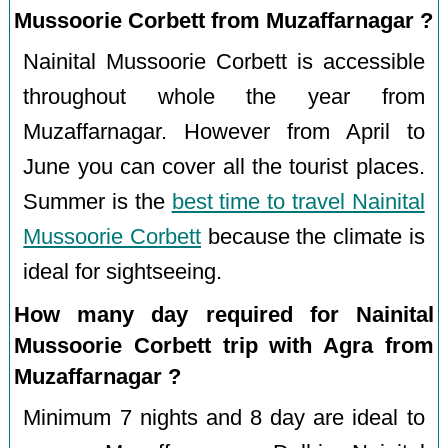
Mussoorie Corbett from Muzaffarnagar ?
Nainital Mussoorie Corbett is accessible
throughout whole the year from
Muzaffarnagar. However from April to
June you can cover all the tourist places.
Summer is the
best time to travel Nainital
Mussoorie Corbett
because the climate is
ideal for sightseeing.
How many day required for Nainital
Mussoorie Corbett trip with Agra from
Muzaffarnagar ?
Minimum 7 nights and 8 day are ideal to