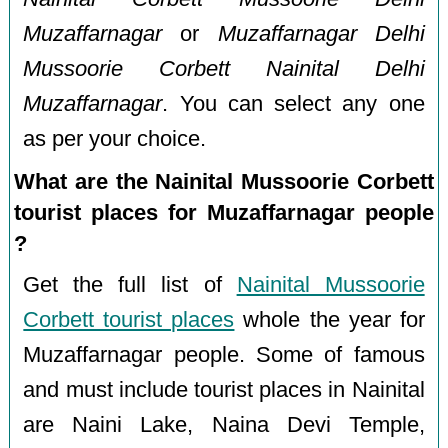
Muzaffarnagar
or
Muzaffarnagar Delhi
Mussoorie Corbett Nainital Delhi
Muzaffarnagar
. You can select any one
as per your choice.
What are the Nainital Mussoorie Corbett
tourist places for Muzaffarnagar people
?
Get the full list of
Nainital Mussoorie
Corbett tourist places
whole the year for
Muzaffarnagar people. Some of famous
and must include tourist places in Nainital
are Naini Lake, Naina Devi Temple,