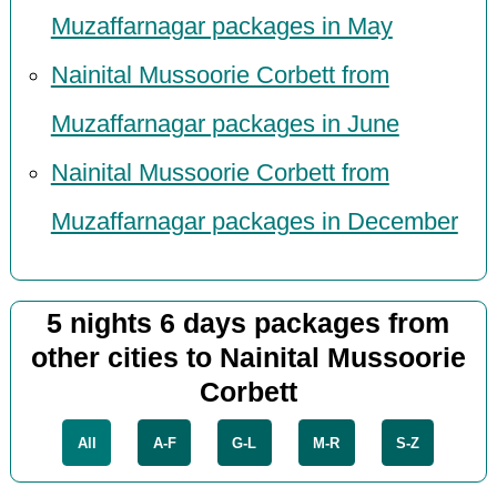
Muzaffarnagar packages in May
Nainital Mussoorie Corbett from
Muzaffarnagar packages in June
Nainital Mussoorie Corbett from
Muzaffarnagar packages in December
5 nights 6 days packages from
other cities to Nainital Mussoorie
Corbett
All
A-F
G-L
M-R
S-Z