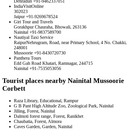
Dehradun +91-9462337051
IndiaVisitOnline
302023
Jaipur +91-9269678524
Giri Tour and Travels
Gorakhpur Chauraha, Bhowali, 263136
Nainital +91-9837589700
Nautiyal Taxi Service
RaipurNehrugram, Road, near Primary School, 4 No. Chakki,
248001
Mussoorie +91-8430720730
Panthera Tours
Edd Gah Road Khatari, Ramnagar, 244715
Nainital +91-7535053056
Tourist places nearby Nainital Mussoorie
Corbett
Raza Library, Educational, Rampur
G B Pant High Altitude Zoo, Zoological Park, Nainital
Jilling, Forest, Nainital
Dalmoti forest range, Forest, Ranikhet
Chaubatia, Forest, Almora
Caves Garden, Garden, Nainital