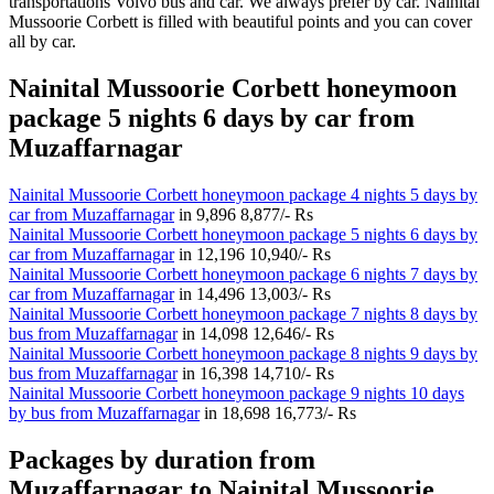
transportations Volvo bus and car. We always prefer by car. Nainital
Mussoorie Corbett is filled with beautiful points and you can cover
all by car.
Nainital Mussoorie Corbett honeymoon
package 5 nights 6 days by car from
Muzaffarnagar
Nainital Mussoorie Corbett honeymoon package 4 nights 5 days by
car from Muzaffarnagar
in
9,896
8,877/- Rs
Nainital Mussoorie Corbett honeymoon package 5 nights 6 days by
car from Muzaffarnagar
in
12,196
10,940/- Rs
Nainital Mussoorie Corbett honeymoon package 6 nights 7 days by
car from Muzaffarnagar
in
14,496
13,003/- Rs
Nainital Mussoorie Corbett honeymoon package 7 nights 8 days by
bus from Muzaffarnagar
in
14,098
12,646/- Rs
Nainital Mussoorie Corbett honeymoon package 8 nights 9 days by
bus from Muzaffarnagar
in
16,398
14,710/- Rs
Nainital Mussoorie Corbett honeymoon package 9 nights 10 days
by bus from Muzaffarnagar
in
18,698
16,773/- Rs
Packages by duration from
Muzaffarnagar to Nainital Mussoorie