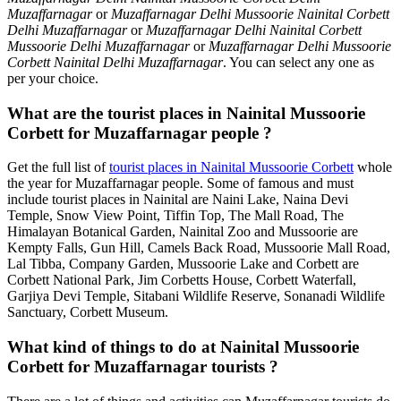
Muzaffarnagar
or
Muzaffarnagar Delhi Mussoorie Nainital Corbett
Delhi Muzaffarnagar
or
Muzaffarnagar Delhi Nainital Corbett
Mussoorie Delhi Muzaffarnagar
or
Muzaffarnagar Delhi Mussoorie
Corbett Nainital Delhi Muzaffarnagar
. You can select any one as
per your choice.
What are the tourist places in Nainital Mussoorie
Corbett for Muzaffarnagar people ?
Get the full list of
tourist places in Nainital Mussoorie Corbett
whole
the year for Muzaffarnagar people. Some of famous and must
include tourist places in Nainital are Naini Lake, Naina Devi
Temple, Snow View Point, Tiffin Top, The Mall Road, The
Himalayan Botanical Garden, Nainital Zoo and Mussoorie are
Kempty Falls, Gun Hill, Camels Back Road, Mussoorie Mall Road,
Lal Tibba, Company Garden, Mussoorie Lake and Corbett are
Corbett National Park, Jim Corbetts House, Corbett Waterfall,
Garjiya Devi Temple, Sitabani Wildlife Reserve, Sonanadi Wildlife
Sanctuary, Corbett Museum.
What kind of things to do at Nainital Mussoorie
Corbett for Muzaffarnagar tourists ?