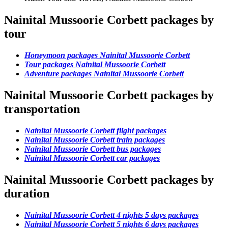
Nainital Mussoorie Corbett packages by
tour
Honeymoon packages Nainital Mussoorie Corbett
Tour packages Nainital Mussoorie Corbett
Adventure packages Nainital Mussoorie Corbett
Nainital Mussoorie Corbett packages by
transportation
Nainital Mussoorie Corbett flight packages
Nainital Mussoorie Corbett train packages
Nainital Mussoorie Corbett bus packages
Nainital Mussoorie Corbett car packages
Nainital Mussoorie Corbett packages by
duration
Nainital Mussoorie Corbett 4 nights 5 days packages
Nainital Mussoorie Corbett 5 nights 6 days packages