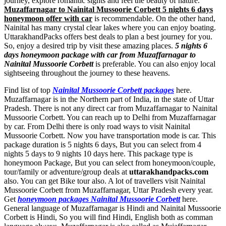
journey, explore romantic sights and feel the beauty of nature.
Muzaffarnagar to Nainital Mussoorie Corbett 5 nights 6 days
honeymoon offer with car
is recommendable. On the other hand,
Nainital has many crystal clear lakes where you can enjoy boating.
UttarakhandPacks offers best deals to plan a best journey for you.
So, enjoy a desired trip by visit these amazing places.
5 nights 6
days honeymoon package with car from Muzaffarnagar to
Nainital Mussoorie Corbett
is preferable. You can also enjoy local
sightseeing throughout the journey to these heavens.
Find list of top
Nainital Mussoorie Corbett packages
here.
Muzaffarnagar is in the Northern part of India, in the state of Uttar
Pradesh. There is not any direct car from Muzaffarnagar to Nainital
Mussoorie Corbett. You can reach up to Delhi from Muzaffarnagar
by car. From Delhi there is only road ways to visit Nainital
Mussoorie Corbett. Now you have transportation mode is car. This
package duration is 5 nights 6 days, But you can select from 4
nights 5 days to 9 nights 10 days here. This package type is
honeymoon Package, But you can select from honeymoon/couple,
tour/family or adventure/group deals at
uttarakhandpacks.com
also. You can get Bike tour also. A lot of travellers visit Nainital
Mussoorie Corbett from Muzaffarnagar, Uttar Pradesh every year.
Get
honeymoon packages Nainital Mussoorie Corbett
here.
General language of Muzaffarnagar is Hindi and Nainital Mussoorie
Corbett is Hindi, So you will find Hindi, English both as comman