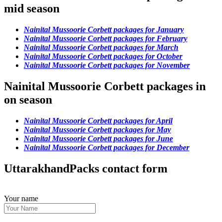
mid season
Nainital Mussoorie Corbett packages for January
Nainital Mussoorie Corbett packages for February
Nainital Mussoorie Corbett packages for March
Nainital Mussoorie Corbett packages for October
Nainital Mussoorie Corbett packages for November
Nainital Mussoorie Corbett packages in
on season
Nainital Mussoorie Corbett packages for April
Nainital Mussoorie Corbett packages for May
Nainital Mussoorie Corbett packages for June
Nainital Mussoorie Corbett packages for December
UttarakhandPacks contact form
Your name