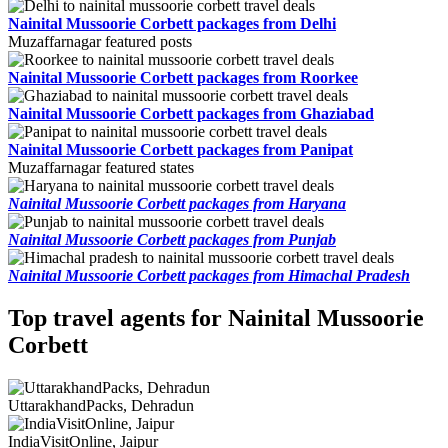
Nainital Mussoorie Corbett packages from Delhi
Muzaffarnagar featured posts
Nainital Mussoorie Corbett packages from Roorkee
Nainital Mussoorie Corbett packages from Ghaziabad
Nainital Mussoorie Corbett packages from Panipat
Muzaffarnagar featured states
Nainital Mussoorie Corbett packages from Haryana
Nainital Mussoorie Corbett packages from Punjab
Nainital Mussoorie Corbett packages from Himachal Pradesh
Top travel agents for Nainital Mussoorie
Corbett
UttarakhandPacks, Dehradun
IndiaVisitOnline, Jaipur