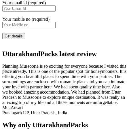
Your email id (required)
Your mobile no (required)
UttarakhandPacks latest review
Planning Mussoorie is so exciting for everyone because I visited this
place already. This is one of the popular spot for honeymooners. It is
offering you beautiful places to spend time with your partner. The
surroundings are enclosed with romantic place and you can intimate
your love with partner here. We had spent quality time here. Also
we booked amazing accommodation. We had planned from Uttar
Pradesh to Mussoorie to explore unique destination. It was really an
amazing trip of my life and all those moments are unforgettable.
Md. Ansari
Pratapgarh UP, Uttar Pradesh, India
Why only UttarakhandPacks