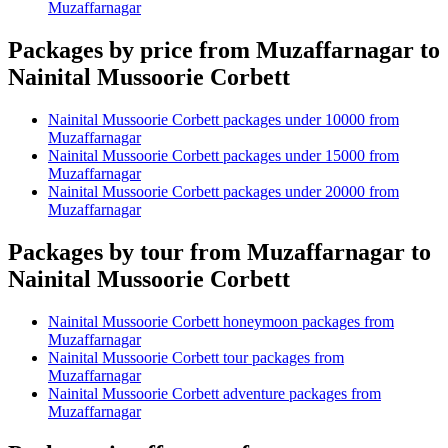
Muzaffarnagar
Packages by price from Muzaffarnagar to
Nainital Mussoorie Corbett
Nainital Mussoorie Corbett packages under 10000 from
Muzaffarnagar
Nainital Mussoorie Corbett packages under 15000 from
Muzaffarnagar
Nainital Mussoorie Corbett packages under 20000 from
Muzaffarnagar
Packages by tour from Muzaffarnagar to
Nainital Mussoorie Corbett
Nainital Mussoorie Corbett honeymoon packages from
Muzaffarnagar
Nainital Mussoorie Corbett tour packages from
Muzaffarnagar
Nainital Mussoorie Corbett adventure packages from
Muzaffarnagar