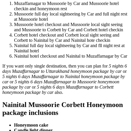
Muzaffarnagar to Mussoorie by Car and Mussoorie hotel
checkin and honeymoon rest
Mussoorie full day local sightseeing by Car and full night rest
at Mussoorie hotel
Mussoorie hotel checkout and Mussoorie local sight seeing
and Mussoorie to Corbett by Car and Corbett hotel checkin
Corbett hotel checkout and Corbett local sight seeing and
Corbett to Nainital by Car and Nainital hote checkin
Nainital full day local sightseeing by Car and fll night rest at
Nainital hotel
Nainital hotel checkout and Nainital to Muzaffarnagar by Car
If you want only single destination, then you can plan for
5 nights 6
days Muzaffarnagar to Uttarakhand honeymoon package by car
or
5 nights 6 days Muzaffarnagar to Nainital honeymoon package by
car
or
5 nights 6 days Muzaffarnagar to Mussoorie honeymoon
package by car
or
5 nights 6 days Muzaffarnagar to Corbett
honeymoon package by car
also.
Nainital Mussoorie Corbett Honeymoon
package inclusions
Honeymoon cake
Candle light dinner