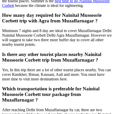
the tourist places. Summer is the
best time to go Nainital Mussoorie
Corbett
because the climate is ideal for sightseeing.
How many day required for Nainital Mussoorie
Corbett trip with Agra from Muzaffarnagar ?
Minimum 7 nights and 8 day are ideal to cover Muzaffarnagar Delhi
Nainital Mussoorie Corbett Delhi Agra Muzaffarnagar. However we
will suggest to take two three more buffer day to cover all other
nearby tourist points.
Is there any other tourist places nearby Nainital
Mussoorie Corbett trip from Muzaffarnagar ?
Yes, In this trip there are a lot of other tourist places nearby. You can
cover Ranikhet, Binsar, Kausani, Auli and more. You must have
more time to visit more destinations here.
Which transportation is preferable for Nainital
Mussoorie Corbett tour package from
Muzaffarnagar ?
After reaching Delhi from Muzaffarnagar by car, there are two