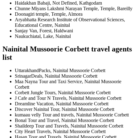
Haidakhan Babaji, Not Defined, Kathgodam
Chunne Miyans Lakshmi Narayan Temple, Temple, Bareilly
Doonagiri temple, Temple, Almora
Aryabhatta Research Institute of Observational Sciences,
Educational Centre, Nainital
Sanjay Van, Forest, Haldwani
Naukuchiatal, Lake, Nainital
Nainital Mussoorie Corbett travel agents
list
UttarakhandPacks, Nainital Mussoorie Corbett
SrinagarDeals, Nainital Mussoorie Corbett
Maa Nayna Tour and Taxi Service, Nainital Mussoorie
Corbett
Corbett Jungle Tours, Nainital Mussoorie Corbett
J Cafe and Tour N Travels, Nainital Mussoorie Corbett
Dreamline Vacation, Nainital Mussoorie Corbett
Discover Nainital Tour, Nainital Mussoorie Corbett
kumaau velly Tour and travels, Nainital Mussoorie Corbett
Bonal Tour and Travel, Nainital Mussoorie Corbett
Shaildeep Tour and Travels, Nainital Mussoorie Corbett
City Heart Travels, Nainital Mussoorie Corbett
Hasan Tour and Travels, Nainital Mussoorie Corbett