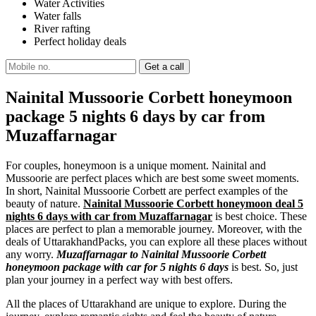
Water Activities
Water falls
River rafting
Perfect holiday deals
Nainital Mussoorie Corbett honeymoon
package 5 nights 6 days by car from
Muzaffarnagar
For couples, honeymoon is a unique moment. Nainital and
Mussoorie are perfect places which are best some sweet moments.
In short, Nainital Mussoorie Corbett are perfect examples of the
beauty of nature.
Nainital Mussoorie Corbett honeymoon deal 5
nights 6 days with car from Muzaffarnagar
is best choice. These
places are perfect to plan a memorable journey. Moreover, with the
deals of UttarakhandPacks, you can explore all these places without
any worry.
Muzaffarnagar to Nainital Mussoorie Corbett
honeymoon package with car for 5 nights 6 days
is best. So, just
plan your journey in a perfect way with best offers.
All the places of Uttarakhand are unique to explore. During the