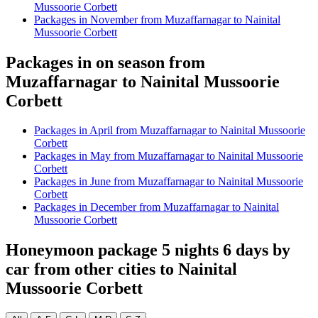
Mussoorie Corbett
Packages in November from Muzaffarnagar to Nainital
Mussoorie Corbett
Packages in on season from
Muzaffarnagar to Nainital Mussoorie
Corbett
Packages in April from Muzaffarnagar to Nainital Mussoorie
Corbett
Packages in May from Muzaffarnagar to Nainital Mussoorie
Corbett
Packages in June from Muzaffarnagar to Nainital Mussoorie
Corbett
Packages in December from Muzaffarnagar to Nainital
Mussoorie Corbett
Honeymoon package 5 nights 6 days by
car from other cities to Nainital
Mussoorie Corbett