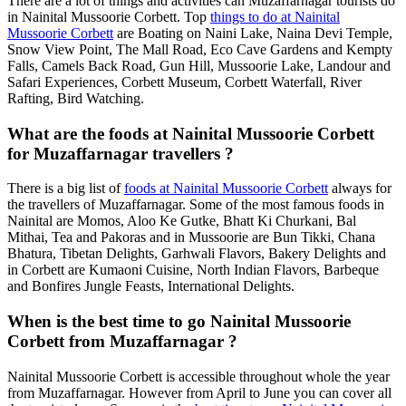
There are a lot of things and activities can Muzaffarnagar tourists do
in Nainital Mussoorie Corbett. Top
things to do at Nainital
Mussoorie Corbett
are Boating on Naini Lake, Naina Devi Temple,
Snow View Point, The Mall Road, Eco Cave Gardens and Kempty
Falls, Camels Back Road, Gun Hill, Mussoorie Lake, Landour and
Safari Experiences, Corbett Museum, Corbett Waterfall, River
Rafting, Bird Watching.
What are the foods at Nainital Mussoorie Corbett
for Muzaffarnagar travellers ?
There is a big list of
foods at Nainital Mussoorie Corbett
always for
the travellers of Muzaffarnagar. Some of the most famous foods in
Nainital are Momos, Aloo Ke Gutke, Bhatt Ki Churkani, Bal
Mithai, Tea and Pakoras and in Mussoorie are Bun Tikki, Chana
Bhatura, Tibetan Delights, Garhwali Flavors, Bakery Delights and
in Corbett are Kumaoni Cuisine, North Indian Flavors, Barbeque
and Bonfires Jungle Feasts, International Delights.
When is the best time to go Nainital Mussoorie
Corbett from Muzaffarnagar ?
Nainital Mussoorie Corbett is accessible throughout whole the year
from Muzaffarnagar. However from April to June you can cover all