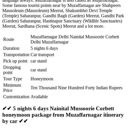
language always. Muzaffarnagar is also called as Mujaffarnagar.
Some famous tourist points near by Muzaffarnagar are
Shahpeers
Mausoleum (Mausoleum) Meerut
,
Shakumbhri Devi Temple
(Temple) Saharanpur
,
Gandhi Bagh (Garden) Meerut
,
Gandhi Park
(Garden) Saharanpur
,
Hastinapur Sanctuary (Wildlife Sanctuaries)
Meerut
,
Sardhana (Scenic Spots) Meerut
and a lot more.
Muzaffarnagar Delhi Nainital Mussoorie Corbett
Route
Delhi Muzaffarnagar
Duration
5 nights 6 days
Transportation
Car transport
Pick up point
car stand
Dropping
car stand
point
Tour Type
Honeymoon
Minimum
Ten Thousand Nine Hundred Forty Indian Rupees
Price
Customization
Available
✔✔ 5 nights 6 days Nainital Mussoorie Corbett
honeymoon package from Muzaffarnagar itinerary
by car ✔✔