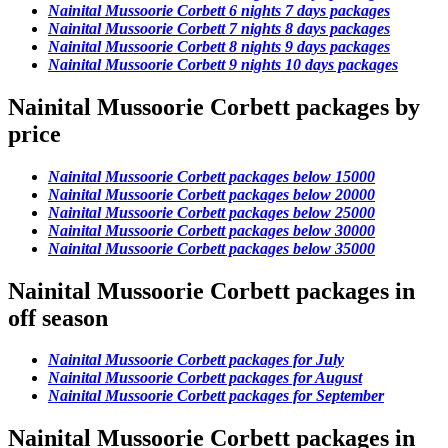
Nainital Mussoorie Corbett 6 nights 7 days packages
Nainital Mussoorie Corbett 7 nights 8 days packages
Nainital Mussoorie Corbett 8 nights 9 days packages
Nainital Mussoorie Corbett 9 nights 10 days packages
Nainital Mussoorie Corbett packages by
price
Nainital Mussoorie Corbett packages below 15000
Nainital Mussoorie Corbett packages below 20000
Nainital Mussoorie Corbett packages below 25000
Nainital Mussoorie Corbett packages below 30000
Nainital Mussoorie Corbett packages below 35000
Nainital Mussoorie Corbett packages in
off season
Nainital Mussoorie Corbett packages for July
Nainital Mussoorie Corbett packages for August
Nainital Mussoorie Corbett packages for September
Nainital Mussoorie Corbett packages in