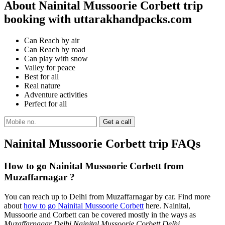
About Nainital Mussoorie Corbett trip
booking with uttarakhandpacks.com
Can Reach by air
Can Reach by road
Can play with snow
Valley for peace
Best for all
Real nature
Adventure activities
Perfect for all
Nainital Mussoorie Corbett trip FAQs
How to go Nainital Mussoorie Corbett from
Muzaffarnagar ?
You can reach up to Delhi from Muzaffarnagar by car. Find more
about
how to go Nainital Mussoorie Corbett
here. Nainital,
Mussoorie and Corbett can be covered mostly in the ways as
Muzaffarnagar Delhi Nainital Mussoorie Corbett Delhi