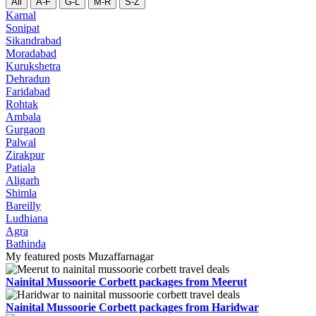
All
A-F
G-L
M-R
S-Z
Karnal
Sonipat
Sikandrabad
Moradabad
Kurukshetra
Dehradun
Faridabad
Rohtak
Ambala
Gurgaon
Palwal
Zirakpur
Patiala
Aligarh
Shimla
Bareilly
Ludhiana
Agra
Bathinda
My featured posts Muzaffarnagar
Nainital Mussoorie Corbett packages from Meerut
Nainital Mussoorie Corbett packages from Haridwar