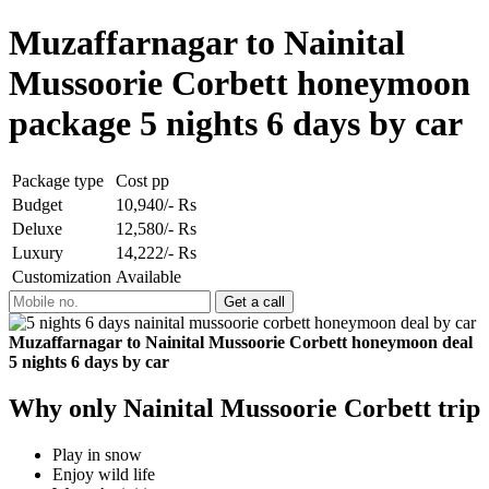
Muzaffarnagar to Nainital
Mussoorie Corbett honeymoon
package 5 nights 6 days by car
Package type
Cost pp
Budget
10,940/- Rs
Deluxe
12,580/- Rs
Luxury
14,222/- Rs
Customization
Available
Muzaffarnagar to Nainital Mussoorie Corbett honeymoon deal
5 nights 6 days by car
Why only Nainital Mussoorie Corbett trip
Play in snow
Enjoy wild life