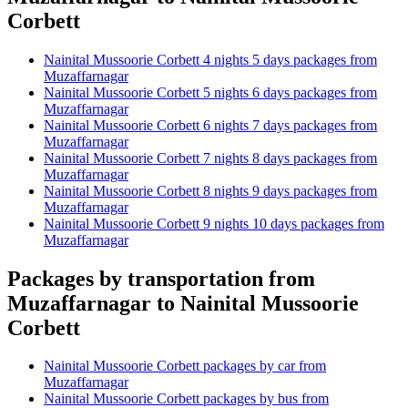
Corbett
Nainital Mussoorie Corbett 4 nights 5 days packages from
Muzaffarnagar
Nainital Mussoorie Corbett 5 nights 6 days packages from
Muzaffarnagar
Nainital Mussoorie Corbett 6 nights 7 days packages from
Muzaffarnagar
Nainital Mussoorie Corbett 7 nights 8 days packages from
Muzaffarnagar
Nainital Mussoorie Corbett 8 nights 9 days packages from
Muzaffarnagar
Nainital Mussoorie Corbett 9 nights 10 days packages from
Muzaffarnagar
Packages by transportation from
Muzaffarnagar to Nainital Mussoorie
Corbett
Nainital Mussoorie Corbett packages by car from
Muzaffarnagar
Nainital Mussoorie Corbett packages by bus from