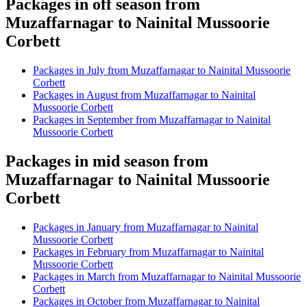
Packages in off season from
Muzaffarnagar to Nainital Mussoorie
Corbett
Packages in July from Muzaffarnagar to Nainital Mussoorie
Corbett
Packages in August from Muzaffarnagar to Nainital
Mussoorie Corbett
Packages in September from Muzaffarnagar to Nainital
Mussoorie Corbett
Packages in mid season from
Muzaffarnagar to Nainital Mussoorie
Corbett
Packages in January from Muzaffarnagar to Nainital
Mussoorie Corbett
Packages in February from Muzaffarnagar to Nainital
Mussoorie Corbett
Packages in March from Muzaffarnagar to Nainital Mussoorie
Corbett
Packages in October from Muzaffarnagar to Nainital