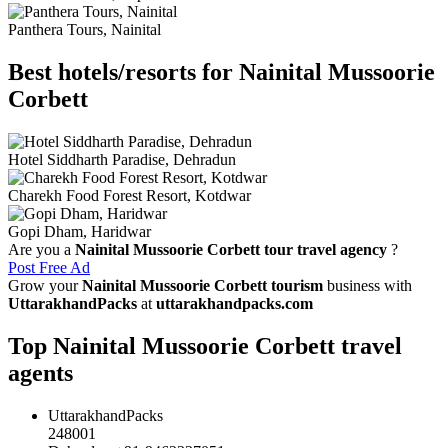
Panthera Tours, Nainital
Best hotels/resorts for Nainital Mussoorie
Corbett
Hotel Siddharth Paradise, Dehradun
Charekh Food Forest Resort, Kotdwar
Gopi Dham, Haridwar
Are you a
Nainital Mussoorie Corbett tour travel agency
?
Post Free Ad
Grow your
Nainital Mussoorie Corbett tourism
business with
UttarakhandPacks
at
uttarakhandpacks.com
Top Nainital Mussoorie Corbett travel
agents
UttarakhandPacks
248001