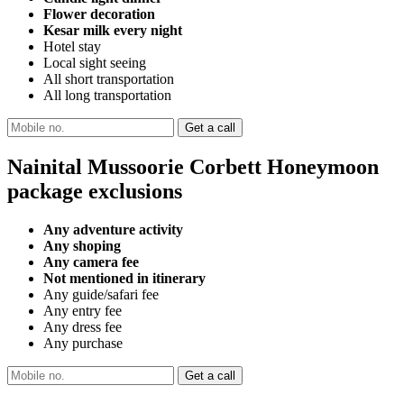
Flower decoration
Kesar milk every night
Hotel stay
Local sight seeing
All short transportation
All long transportation
Nainital Mussoorie Corbett Honeymoon
package exclusions
Any adventure activity
Any shoping
Any camera fee
Not mentioned in itinerary
Any guide/safari fee
Any entry fee
Any dress fee
Any purchase