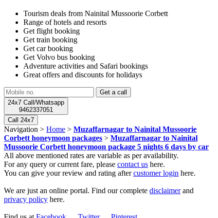
Tourism deals from Nainital Mussoorie Corbett
Range of hotels and resorts
Get flight booking
Get train booking
Get car booking
Get Volvo bus booking
Adventure activities and Safari bookings
Great offers and discounts for holidays
24x7 Call/Whatsapp
9462337051
Call 24x7
Navigation >
Home
>
Muzaffarnagar to Nainital Mussoorie
Corbett honeymoon packages
>
Muzaffarnagar to Nainital
Mussoorie Corbett honeymoon package 5 nights 6 days by car
All above mentioned rates are variable as per availability.
For any query or current fare, please
contact us
here.
You can give your review and rating after
customer login
here.
We are just an online portal. Find our complete
disclaimer
and
privacy policy
here.
Find us at
Facebook
,
Twitter
,
Pinterest
.