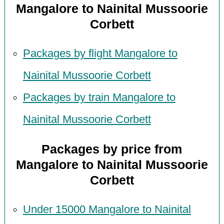
Mangalore to Nainital Mussoorie
Corbett
Packages by flight Mangalore to
Nainital Mussoorie Corbett
Packages by train Mangalore to
Nainital Mussoorie Corbett
Packages by price from
Mangalore to Nainital Mussoorie
Corbett
Under 15000 Mangalore to Nainital