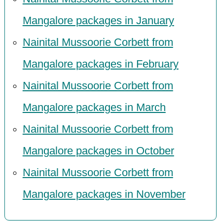
Mangalore packages in January
Nainital Mussoorie Corbett from
Mangalore packages in February
Nainital Mussoorie Corbett from
Mangalore packages in March
Nainital Mussoorie Corbett from
Mangalore packages in October
Nainital Mussoorie Corbett from
Mangalore packages in November