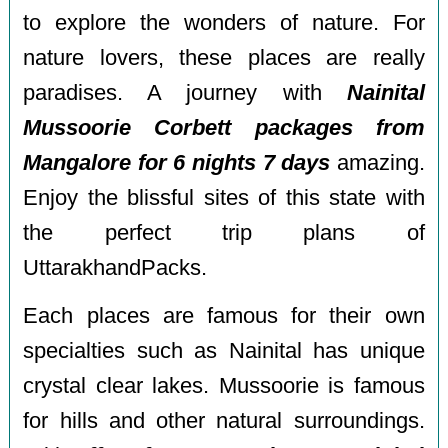
to explore the wonders of nature. For
nature lovers, these places are really
paradises. A journey with
Nainital
Mussoorie Corbett packages from
Mangalore for 6 nights 7 days
amazing.
Enjoy the blissful sites of this state with
the perfect trip plans of
UttarakhandPacks.
Each places are famous for their own
specialties such as Nainital has unique
crystal clear lakes. Mussoorie is famous
for hills and other natural surroundings.