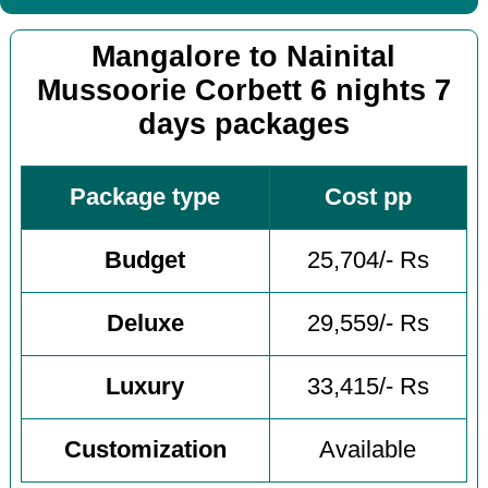
Mangalore to Nainital
Mussoorie Corbett 6 nights 7
days packages
Package type
Cost pp
Budget
25,704/- Rs
Deluxe
29,559/- Rs
Luxury
33,415/- Rs
Customization
Available