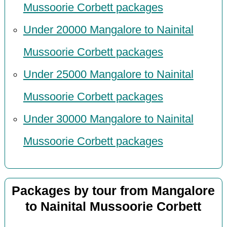
Mussoorie Corbett packages
Under 20000 Mangalore to Nainital
Mussoorie Corbett packages
Under 25000 Mangalore to Nainital
Mussoorie Corbett packages
Under 30000 Mangalore to Nainital
Mussoorie Corbett packages
Packages by tour from Mangalore
to Nainital Mussoorie Corbett