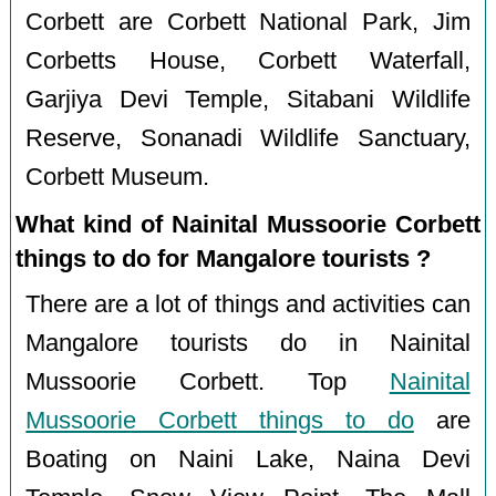
Corbett are Corbett National Park, Jim
Corbetts House, Corbett Waterfall,
Garjiya Devi Temple, Sitabani Wildlife
Reserve, Sonanadi Wildlife Sanctuary,
Corbett Museum.
What kind of Nainital Mussoorie Corbett
things to do for Mangalore tourists ?
There are a lot of things and activities can
Mangalore tourists do in Nainital
Mussoorie Corbett. Top
Nainital
Mussoorie Corbett things to do
are
Boating on Naini Lake, Naina Devi