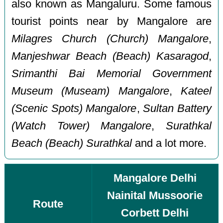
also known as Mangaluru. Some famous
tourist points near by Mangalore are
Milagres Church (Church) Mangalore
,
Manjeshwar Beach (Beach) Kasaragod
,
Srimanthi Bai Memorial Government
Museum (Museam) Mangalore
,
Kateel
(Scenic Spots) Mangalore
,
Sultan Battery
(Watch Tower) Mangalore
,
Surathkal
Beach (Beach) Surathkal
and a lot more.
Mangalore Delhi
Nainital Mussoorie
Route
Corbett Delhi