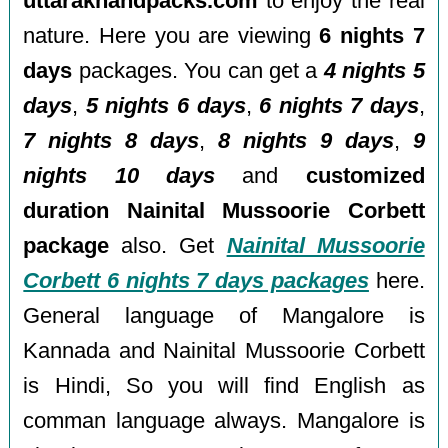
uttarakhandpacks.com
to enjoy the real
nature. Here you are viewing
6 nights 7
days
packages. You can get a
4 nights 5
days
,
5 nights 6 days
,
6 nights 7 days
,
7 nights 8 days
,
8 nights 9 days
,
9
nights 10 days
and
customized
duration Nainital Mussoorie Corbett
package
also. Get
Nainital Mussoorie
Corbett 6 nights 7 days packages
here.
General language of Mangalore is
Kannada and Nainital Mussoorie Corbett
is Hindi, So you will find English as
comman language always. Mangalore is