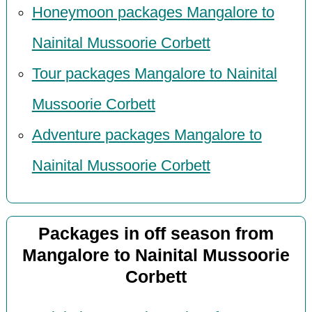
Honeymoon packages Mangalore to
Nainital Mussoorie Corbett
Tour packages Mangalore to Nainital
Mussoorie Corbett
Adventure packages Mangalore to
Nainital Mussoorie Corbett
Packages in off season from
Mangalore to Nainital Mussoorie
Corbett