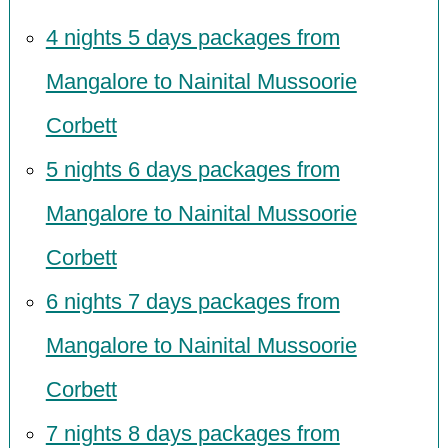
4 nights 5 days packages from
Mangalore to Nainital Mussoorie
Corbett
5 nights 6 days packages from
Mangalore to Nainital Mussoorie
Corbett
6 nights 7 days packages from
Mangalore to Nainital Mussoorie
Corbett
7 nights 8 days packages from