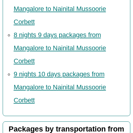
Mangalore to Nainital Mussoorie
Corbett
8 nights 9 days packages from
Mangalore to Nainital Mussoorie
Corbett
9 nights 10 days packages from
Mangalore to Nainital Mussoorie
Corbett
Packages by transportation from