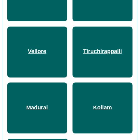
Vellore
Tiruchirappalli
Madurai
Kollam