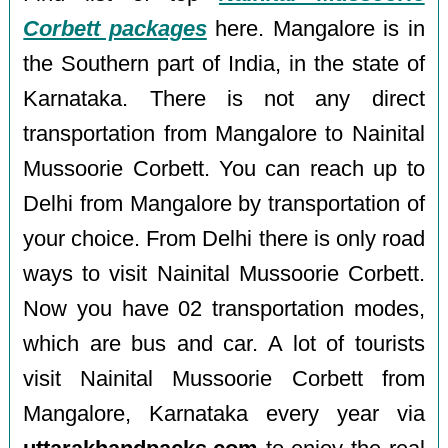
Corbett packages
here. Mangalore is in
the Southern part of India, in the state of
Karnataka. There is not any direct
transportation from Mangalore to Nainital
Mussoorie Corbett. You can reach up to
Delhi from Mangalore by transportation of
your choice. From Delhi there is only road
ways to visit Nainital Mussoorie Corbett.
Now you have 02 transportation modes,
which are bus and car. A lot of tourists
visit Nainital Mussoorie Corbett from
Mangalore, Karnataka every year via