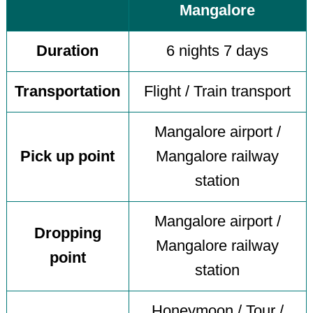
Mangalore
Duration
6 nights 7 days
Transportation
Flight / Train transport
Mangalore airport /
Pick up point
Mangalore railway
station
Mangalore airport /
Dropping
Mangalore railway
point
station
Honeymoon / Tour /