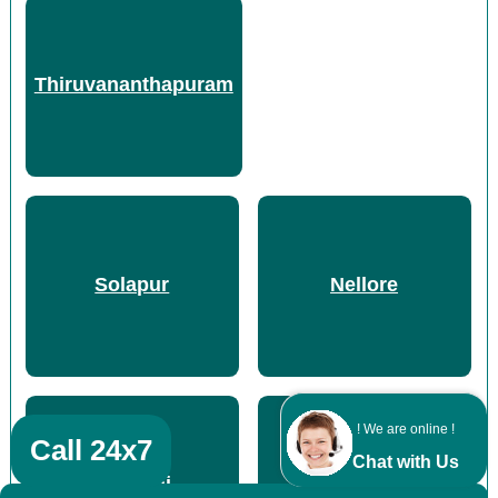
Thiruvananthapuram
Solapur
Nellore
! We are online !
Call 24x7
Chat with Us
Chennai
Hyderabad