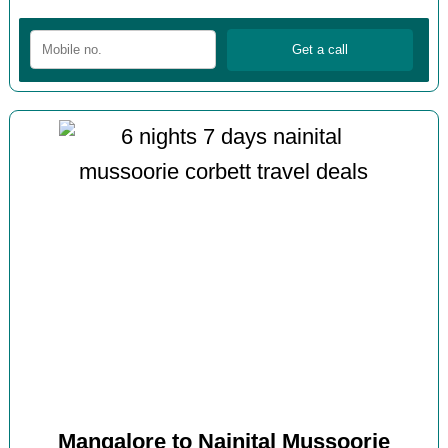
Mangalore to Nainital Mussoorie