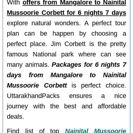
With
offers from Mangalore to Nainital
Mussoorie Corbett for 6 nights 7 days
explore natural wonders. A perfect tour
plan can be happen by choosing a
perfect place. Jim Corbett is the pretty
famous National park where can see
many animals.
Packages for 6 nights 7
days from Mangalore to Nainital
Mussoorie Corbett
is perfect choice.
UttarakhandPacks ensures a nice
journey with the best and affordable
deals.
Find list of top
Nainital Mussoorie