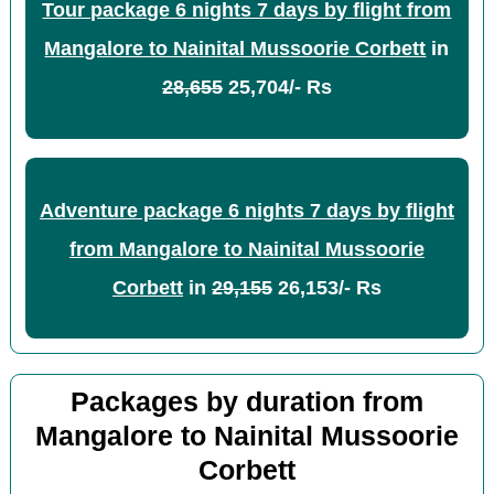
Tour package 6 nights 7 days by flight from
Mangalore to Nainital Mussoorie Corbett
in
28,655
25,704/- Rs
Adventure package 6 nights 7 days by flight
from Mangalore to Nainital Mussoorie
Corbett
in
29,155
26,153/- Rs
Packages by duration from
Mangalore to Nainital Mussoorie
Corbett