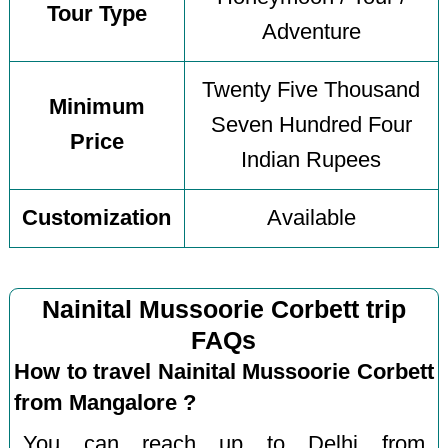
Tour Type
Adventure
Twenty Five Thousand
Minimum
Seven Hundred Four
Price
Indian Rupees
Customization
Available
Nainital Mussoorie Corbett trip
FAQs
How to travel Nainital Mussoorie Corbett
from Mangalore ?
You can reach up to Delhi from