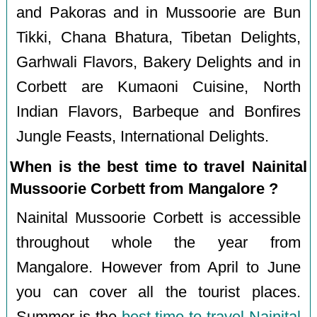
and Pakoras and in Mussoorie are Bun
Tikki, Chana Bhatura, Tibetan Delights,
Garhwali Flavors, Bakery Delights and in
Corbett are Kumaoni Cuisine, North
Indian Flavors, Barbeque and Bonfires
Jungle Feasts, International Delights.
When is the best time to travel Nainital
Mussoorie Corbett from Mangalore ?
Nainital Mussoorie Corbett is accessible
throughout whole the year from
Mangalore. However from April to June
you can cover all the tourist places.