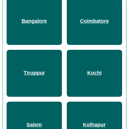
Bangalore
Coimbatore
Tiruppur
Kochi
Salem
Kolhapur