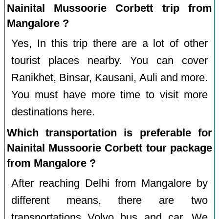
Nainital Mussoorie Corbett trip from
Mangalore ?
Yes, In this trip there are a lot of other
tourist places nearby. You can cover
Ranikhet, Binsar, Kausani, Auli and more.
You must have more time to visit more
destinations here.
Which transportation is preferable for
Nainital Mussoorie Corbett tour package
from Mangalore ?
After reaching Delhi from Mangalore by
different means, there are two
transportations Volvo bus and car. We