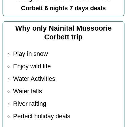
Corbett 6 nights 7 days deals
Why only Nainital Mussoorie
Corbett trip
Play in snow
Enjoy wild life
Water Activities
Water falls
River rafting
Perfect holiday deals