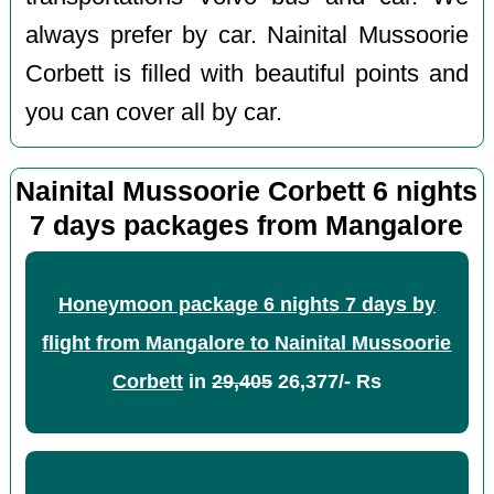
always prefer by car. Nainital Mussoorie
Corbett is filled with beautiful points and
you can cover all by car.
Nainital Mussoorie Corbett 6 nights
7 days packages from Mangalore
Honeymoon package 6 nights 7 days by
flight from Mangalore to Nainital Mussoorie
Corbett
in
29,405
26,377/- Rs