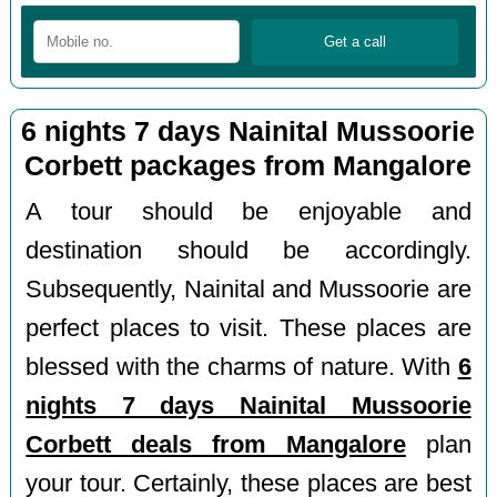
6 nights 7 days Nainital Mussoorie
Corbett packages from Mangalore
A tour should be enjoyable and
destination should be accordingly.
Subsequently, Nainital and Mussoorie are
perfect places to visit. These places are
blessed with the charms of nature. With
6
nights 7 days Nainital Mussoorie
Corbett deals from Mangalore
plan
your tour. Certainly, these places are best