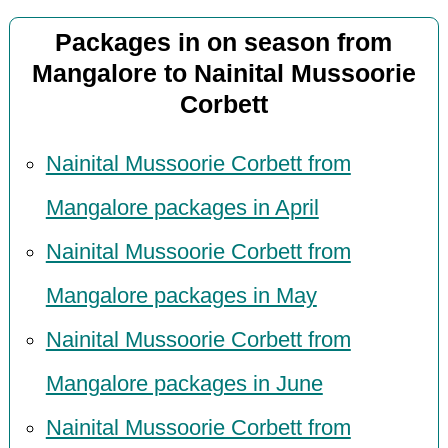
Packages in on season from
Mangalore to Nainital Mussoorie
Corbett
Nainital Mussoorie Corbett from
Mangalore packages in April
Nainital Mussoorie Corbett from
Mangalore packages in May
Nainital Mussoorie Corbett from
Mangalore packages in June
Nainital Mussoorie Corbett from