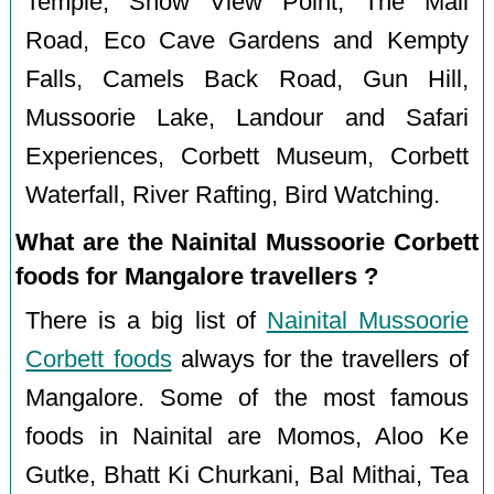
Temple, Snow View Point, The Mall
Road, Eco Cave Gardens and Kempty
Falls, Camels Back Road, Gun Hill,
Mussoorie Lake, Landour and Safari
Experiences, Corbett Museum, Corbett
Waterfall, River Rafting, Bird Watching.
What are the Nainital Mussoorie Corbett
foods for Mangalore travellers ?
There is a big list of
Nainital Mussoorie
Corbett foods
always for the travellers of
Mangalore. Some of the most famous
foods in Nainital are Momos, Aloo Ke
Gutke, Bhatt Ki Churkani, Bal Mithai, Tea