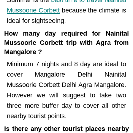
Summer is the
best time to travel Nainital
Mussoorie Corbett
because the climate is
ideal for sightseeing.
How many day required for Nainital
Mussoorie Corbett trip with Agra from
Mangalore ?
Minimum 7 nights and 8 day are ideal to
cover Mangalore Delhi Nainital
Mussoorie Corbett Delhi Agra Mangalore.
However we will suggest to take two
three more buffer day to cover all other
nearby tourist points.
Is there any other tourist places nearby