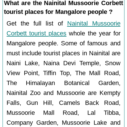
What are the Nainital Mussoorie Corbett
tourist places for Mangalore people ?
Get the full list of
Nainital Mussoorie
Corbett tourist places
whole the year for
Mangalore people. Some of famous and
must include tourist places in Nainital are
Naini Lake, Naina Devi Temple, Snow
View Point, Tiffin Top, The Mall Road,
The Himalayan Botanical Garden,
Nainital Zoo and Mussoorie are Kempty
Falls, Gun Hill, Camels Back Road,
Mussoorie Mall Road, Lal Tibba,
Company Garden, Mussoorie Lake and