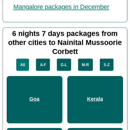
Mangalore packages in December
6 nights 7 days packages from
other cities to Nainital Mussoorie
Corbett
All
A-F
G-L
M-R
S-Z
Goa
Kerala