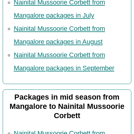
Nainital Mussoorie Corbett from
Mangalore packages in July
Nainital Mussoorie Corbett from
Mangalore packages in August
Nainital Mussoorie Corbett from
Mangalore packages in September
Packages in mid season from
Mangalore to Nainital Mussoorie
Corbett
Nainital Mussoorie Corbett from