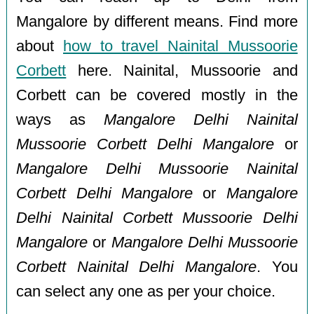
Mangalore by different means. Find more
about
how to travel Nainital Mussoorie
Corbett
here. Nainital, Mussoorie and
Corbett can be covered mostly in the
ways as
Mangalore Delhi Nainital
Mussoorie Corbett Delhi Mangalore
or
Mangalore Delhi Mussoorie Nainital
Corbett Delhi Mangalore
or
Mangalore
Delhi Nainital Corbett Mussoorie Delhi
Mangalore
or
Mangalore Delhi Mussoorie
Corbett Nainital Delhi Mangalore
. You
can select any one as per your choice.