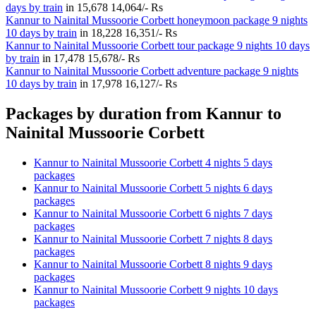
days by train
in
15,678
14,064/- Rs
Kannur to Nainital Mussoorie Corbett honeymoon package 9 nights
10 days by train
in
18,228
16,351/- Rs
Kannur to Nainital Mussoorie Corbett tour package 9 nights 10 days
by train
in
17,478
15,678/- Rs
Kannur to Nainital Mussoorie Corbett adventure package 9 nights
10 days by train
in
17,978
16,127/- Rs
Packages by duration from Kannur to
Nainital Mussoorie Corbett
Kannur to Nainital Mussoorie Corbett 4 nights 5 days
packages
Kannur to Nainital Mussoorie Corbett 5 nights 6 days
packages
Kannur to Nainital Mussoorie Corbett 6 nights 7 days
packages
Kannur to Nainital Mussoorie Corbett 7 nights 8 days
packages
Kannur to Nainital Mussoorie Corbett 8 nights 9 days
packages
Kannur to Nainital Mussoorie Corbett 9 nights 10 days
packages