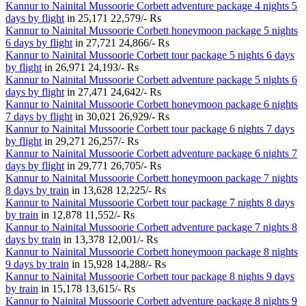
Kannur to Nainital Mussoorie Corbett adventure package 4 nights 5
days by flight
in
25,171
22,579/- Rs
Kannur to Nainital Mussoorie Corbett honeymoon package 5 nights
6 days by flight
in
27,721
24,866/- Rs
Kannur to Nainital Mussoorie Corbett tour package 5 nights 6 days
by flight
in
26,971
24,193/- Rs
Kannur to Nainital Mussoorie Corbett adventure package 5 nights 6
days by flight
in
27,471
24,642/- Rs
Kannur to Nainital Mussoorie Corbett honeymoon package 6 nights
7 days by flight
in
30,021
26,929/- Rs
Kannur to Nainital Mussoorie Corbett tour package 6 nights 7 days
by flight
in
29,271
26,257/- Rs
Kannur to Nainital Mussoorie Corbett adventure package 6 nights 7
days by flight
in
29,771
26,705/- Rs
Kannur to Nainital Mussoorie Corbett honeymoon package 7 nights
8 days by train
in
13,628
12,225/- Rs
Kannur to Nainital Mussoorie Corbett tour package 7 nights 8 days
by train
in
12,878
11,552/- Rs
Kannur to Nainital Mussoorie Corbett adventure package 7 nights 8
days by train
in
13,378
12,001/- Rs
Kannur to Nainital Mussoorie Corbett honeymoon package 8 nights
9 days by train
in
15,928
14,288/- Rs
Kannur to Nainital Mussoorie Corbett tour package 8 nights 9 days
by train
in
15,178
13,615/- Rs
Kannur to Nainital Mussoorie Corbett adventure package 8 nights 9