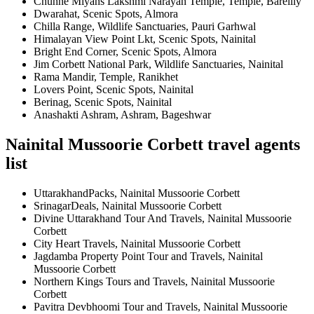
Chunne Miyans Lakshmi Narayan Temple, Temple, Bareilly
Dwarahat, Scenic Spots, Almora
Chilla Range, Wildlife Sanctuaries, Pauri Garhwal
Himalayan View Point Lkt, Scenic Spots, Nainital
Bright End Corner, Scenic Spots, Almora
Jim Corbett National Park, Wildlife Sanctuaries, Nainital
Rama Mandir, Temple, Ranikhet
Lovers Point, Scenic Spots, Nainital
Berinag, Scenic Spots, Nainital
Anashakti Ashram, Ashram, Bageshwar
Nainital Mussoorie Corbett travel agents
list
UttarakhandPacks, Nainital Mussoorie Corbett
SrinagarDeals, Nainital Mussoorie Corbett
Divine Uttarakhand Tour And Travels, Nainital Mussoorie
Corbett
City Heart Travels, Nainital Mussoorie Corbett
Jagdamba Property Point Tour and Travels, Nainital
Mussoorie Corbett
Northern Kings Tours and Travels, Nainital Mussoorie
Corbett
Pavitra Devbhoomi Tour and Travels, Nainital Mussoorie