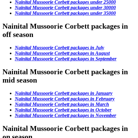
Nainital Mussoorie Corbett packages under 25000
Nainital Mussoorie Corbett packages under 30000
Nainital Mussoorie Corbett packages under 35000
Nainital Mussoorie Corbett packages in
off season
Nainital Mussoorie Corbett packages in July
Nainital Mussoorie Corbett packages in August
Nainital Mussoorie Corbett packages in September
Nainital Mussoorie Corbett packages in
mid season
Nainital Mussoorie Corbett packages in January
Nainital Mussoorie Corbett packages in February
Nainital Mussoorie Corbett packages in March
Nainital Mussoorie Corbett packages in October
Nainital Mussoorie Corbett packages in November
Nainital Mussoorie Corbett packages in
on season