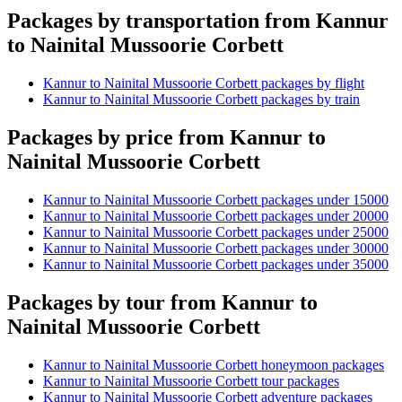
Packages by transportation from Kannur
to Nainital Mussoorie Corbett
Kannur to Nainital Mussoorie Corbett packages by flight
Kannur to Nainital Mussoorie Corbett packages by train
Packages by price from Kannur to
Nainital Mussoorie Corbett
Kannur to Nainital Mussoorie Corbett packages under 15000
Kannur to Nainital Mussoorie Corbett packages under 20000
Kannur to Nainital Mussoorie Corbett packages under 25000
Kannur to Nainital Mussoorie Corbett packages under 30000
Kannur to Nainital Mussoorie Corbett packages under 35000
Packages by tour from Kannur to
Nainital Mussoorie Corbett
Kannur to Nainital Mussoorie Corbett honeymoon packages
Kannur to Nainital Mussoorie Corbett tour packages
Kannur to Nainital Mussoorie Corbett adventure packages