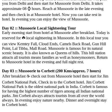
you from Delhi and then start for Mussoorie from Delhi. It takes
approximate 08
⌚️
hours. Reach at Mussoorie in the late evening
and then check in at Mussoorie hotel. Now you can take rest in
hotel. In evening you can enjoy the view of Mussoorie.
Day 02 :: Mussoorie Local Sightseeing Tour
Early morning start from hotel at Mussoorie after breakfast. Today is
reserved for
☘️
local sightseeing in Mussoorie. In this local tour you
can view Kemtey Fall, Cloud Ends, Camels Back Road, Gun Hill
Point, Lal Tibba, Mall Road. Mussoorie is famous for its natural
scenic beauty. It is also known as Queens of hills. This hill station
attracts all tourists means families as well as honeymooners. Return
to Mussoorie hotel in the evening and full night rest.
Day 03 :: Mussoorie to Corbett (200 Kms/approx. 7 hours)
After breakfast
☕️
check out from Mussoorie hotel then start for Jim
Corbett National Park. Check in to the Corbett hotel. Jim Corbett
National Park is the oldest national park in India. Corbett is famous
for having the highest number of tigers among all Indian national
parks. Jim Corbett always attracts tourists from all over the world
always. In evening enjoy nature nearby. Dinner and overnight stay
in Corbett hotel.