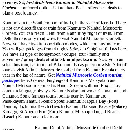
to enjoy. So,
best deals from Kannur to Nainital Mussoorie
Corbett
is preferred option. UttarakhandPacks offers best deals to
plan a best journey.
Kannur is in the Southern part of India, in the state of Kerala. There
is not any direct flight or train from Kannur to Nainital Mussoorie
Corbett. You can reach Delhi from Kannur by flight or train. From
Delhi there is only road ways to visit Nainital Mussoorie Corbett.
Now you have two transportation modes, which are bus and car.
You will get packages from 4 nights 5 days to 9 nights 10 days here.
We have all type of honeymoon / couple, tour / family and
adventure / group deals at
uttarakhandpacks.com
. Now you can
select bus tour, car tour and Bike tour also as per your wish. A lot of
tourists visit Nainital Mussoorie Corbett from Kannur, Kerala every
year in the lap of nature. Get
Nainital Mussoorie Corbett tourism
packages
here. General language of Kannur is Malayalam and
Nainital Mussoorie Corbett is Hindi, So you will find English as
comman language always. Kannur is also known as Cannanore and
Cananor. Some famous tourist points near by Kannur are
Palakkayam Thattu (Scenic Spots) Kannur
,
Mappila Bay (Port)
Kannur
,
Kizhunna Beach (Beach) Kannur
,
Nalknad Palace (Palace)
Kodagu
,
St Angelo Fort (Fort) Kannur
,
Muzhappilangad Beach
(Beach) Kannur
and a lot more.
Kannur Delhi Nainital Mussoorie Corbett Delhi