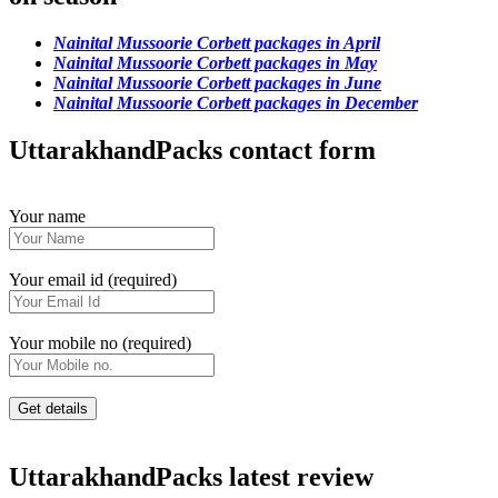
Nainital Mussoorie Corbett packages in April
Nainital Mussoorie Corbett packages in May
Nainital Mussoorie Corbett packages in June
Nainital Mussoorie Corbett packages in December
UttarakhandPacks contact form
Your name
Your email id (required)
Your mobile no (required)
UttarakhandPacks latest review