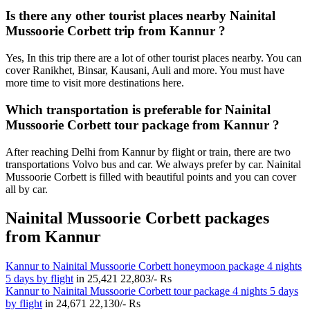
Is there any other tourist places nearby Nainital
Mussoorie Corbett trip from Kannur ?
Yes, In this trip there are a lot of other tourist places nearby. You can
cover Ranikhet, Binsar, Kausani, Auli and more. You must have
more time to visit more destinations here.
Which transportation is preferable for Nainital
Mussoorie Corbett tour package from Kannur ?
After reaching Delhi from Kannur by flight or train, there are two
transportations Volvo bus and car. We always prefer by car. Nainital
Mussoorie Corbett is filled with beautiful points and you can cover
all by car.
Nainital Mussoorie Corbett packages
from Kannur
Kannur to Nainital Mussoorie Corbett honeymoon package 4 nights
5 days by flight
in
25,421
22,803/- Rs
Kannur to Nainital Mussoorie Corbett tour package 4 nights 5 days
by flight
in
24,671
22,130/- Rs