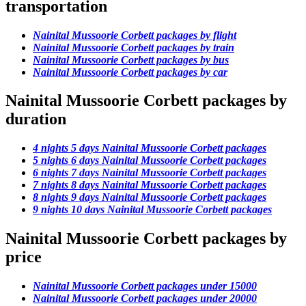
transportation
Nainital Mussoorie Corbett packages by flight
Nainital Mussoorie Corbett packages by train
Nainital Mussoorie Corbett packages by bus
Nainital Mussoorie Corbett packages by car
Nainital Mussoorie Corbett packages by
duration
4 nights 5 days Nainital Mussoorie Corbett packages
5 nights 6 days Nainital Mussoorie Corbett packages
6 nights 7 days Nainital Mussoorie Corbett packages
7 nights 8 days Nainital Mussoorie Corbett packages
8 nights 9 days Nainital Mussoorie Corbett packages
9 nights 10 days Nainital Mussoorie Corbett packages
Nainital Mussoorie Corbett packages by
price
Nainital Mussoorie Corbett packages under 15000
Nainital Mussoorie Corbett packages under 20000