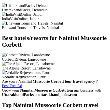
UttarakhandPacks, Dehradun
IndiaVisitOnline, Jaipur
Bhawani Tours and Travels, Nainital
Best hotels/resorts for Nainital Mussoorie
Corbett
Corbett Riviera, Lansdowne
The Alpine Resort, Lansdowne
Vedalife Rejuvenation, Pauri
Are you a
Nainital Mussoorie Corbett tour travel agency
?
Post Free Ad
Grow your
Nainital Mussoorie Corbett tourism
business with
UttarakhandPacks
at
uttarakhandpacks.com
Top Nainital Mussoorie Corbett travel