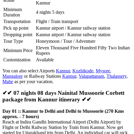
Route
Kannur
Minimum
4 nights 5 days
Duration
Transportation
Flight / Train transport
Pick up point
Kannur airport / Kannur railway station
Dropping point
Kannur airport / Kannur railway station
Tour Type
Honeymoon / Tour / Adventure
Eleven Thousand Five Hundred Fifty Two Indian
Minimum Price
Rupees
Customization
Available
You can also select Airports
Kannur
,
Kozhikode
,
Mysore
,
Mangalore
or Railway Stations
Kannur
,
Valapattanam
,
Thalassery
,
Mahe
as per your vacation.
✔✔ 07 nights 08 days Nainital Mussoorie Corbett
package from Kannur itinerary ✔✔
Day 01 :: Kannur to Delhi and Delhi to Mussoorie (270 Kms
approx. - 7 hours)
Reach at Indira Gandhi International Airport (Delhi Airport) by
Flight or Delhi Railway Station by Train from Kannur. Now get
started for Uttarakhand trip from Delhi. An individual car will pick