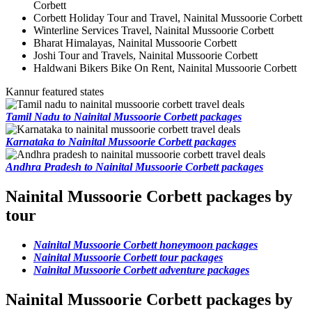
Corbett
Corbett Holiday Tour and Travel, Nainital Mussoorie Corbett
Winterline Services Travel, Nainital Mussoorie Corbett
Bharat Himalayas, Nainital Mussoorie Corbett
Joshi Tour and Travels, Nainital Mussoorie Corbett
Haldwani Bikers Bike On Rent, Nainital Mussoorie Corbett
Kannur featured states
Tamil Nadu to Nainital Mussoorie Corbett packages
Karnataka to Nainital Mussoorie Corbett packages
Andhra Pradesh to Nainital Mussoorie Corbett packages
Nainital Mussoorie Corbett packages by
tour
Nainital Mussoorie Corbett honeymoon packages
Nainital Mussoorie Corbett tour packages
Nainital Mussoorie Corbett adventure packages
Nainital Mussoorie Corbett packages by