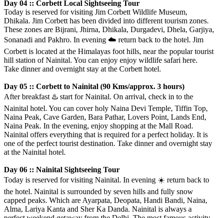
Day 04 :: Corbett Local Sightseeing Tour
Today is reserved for visiting Jim Corbett Wildlife Museum,
Dhikala. Jim Corbett has been divided into different tourism zones.
These zones are Bijrani, Jhirna, Dhikala, Durgadevi, Dhela, Garjiya,
Sonanadi and Pakhro. In evening
☁️
return back to the hotel. Jim
Corbett is located at the Himalayas foot hills, near the popular tourist
hill station of Nainital. You can enjoy enjoy wildlife safari here.
Take dinner and overnight stay at the Corbett hotel.
Day 05 :: Corbett to Nainital (90 Kms/approx. 3 hours)
After breakfast
♨️
start for Nainital. On arrival, check in to the
Nainital hotel. You can cover holy Naina Devi Temple, Tiffin Top,
Naina Peak, Cave Garden, Bara Pathar, Lovers Point, Lands End,
Naina Peak. In the evening, enjoy shopping at the Mall Road.
Nainital offers everything that is required for a perfect holiday. It is
one of the perfect tourist destination. Take dinner and overnight stay
at the Nainital hotel.
Day 06 :: Nainital Sightseeing Tour
Today is reserved for visiting Nainital. In evening
☀️
return back to
the hotel. Nainital is surrounded by seven hills and fully snow
capped peaks. Which are Ayarpata, Deopata, Handi Bandi, Naina,
Alma, Lariya Kanta and Sher Ka Danda. Nainital is always a
perfect weekend getaway from the Delhi. The most famous activity