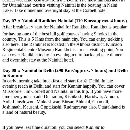
for Uttarakhand tourists visiting Nainital is the boating in Naini
Lake. Take dinner and overnight stay at the Corbett hotel.
Day 07 :: Nainital Ranikhet Nainital (110 Kms/approx. 4 hours)
After breakfast
⚡️
start for Nainital for Ranikhet. Ranikhet is popular
for having one of the best hill golf courses having 9 holes in the
country. This is 5 Kms from the main city. You can enjoy trekking
also here. The Ranikhet is located in the Almora district. Kumaon
Regimental Centre Museum Ranikhet is a must visiting point. You
can cover Ranikhet today. In evening return back and take dinner
and overnight stay at the Nainital hotel.
Day 08 :: Nainital to Delhi (290 Kms/approx. 7 hours) and Delhi
to Kannur
In early morning take breakfast and start for
☺️
Delhi. In late
evening reach at Delhi and start for Kannur happily. You can cover
Mussoorie, Jim Corbett and Nainital in this trip. If you have more
time then you can add Dehradun, Rishikesh, Haridwar, Almora,
Auli, Lansdowne, Mukteshwar, Binsar, Bhimtal, Chamoli,
Joshimath, Kausani, Guptakashi, Rudraprayag also. Uttarakhand is
a land of natural beauty.
If you have less time duration, you can select
Kannur to