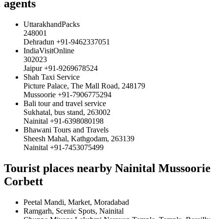
agents
UttarakhandPacks
248001
Dehradun +91-9462337051
IndiaVisitOnline
302023
Jaipur +91-9269678524
Shah Taxi Service
Picture Palace, The Mall Road, 248179
Mussoorie +91-7906775294
Bali tour and travel service
Sukhatal, bus stand, 263002
Nainital +91-6398080198
Bhawani Tours and Travels
Sheesh Mahal, Kathgodam, 263139
Nainital +91-7453075499
Tourist places nearby Nainital Mussoorie
Corbett
Peetal Mandi, Market, Moradabad
Ramgarh, Scenic Spots, Nainital