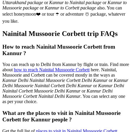
Uttarakhand package
or
Kannur to Nainital package
or
Kannur to
Mussoorie package
or
Kannur to Corbett package
also. You can
select honeymoon
❤️
or tour
☂️
or adventure
☃️
package, whatever
you like.
Nainital Mussoorie Corbett trip FAQs
How to reach Nainital Mussoorie Corbett from
Kannur ?
You can reach up to Delhi from Kannur by flight or train. Find more
about
how to reach Nainital Mussoorie Corbett
here. Nainital,
Mussoorie and Corbett can be covered mostly in the ways as
Kannur Delhi Nainital Mussoorie Corbett Delhi Kannur
or
Kannur
Delhi Mussoorie Nainital Corbett Delhi Kannur
or
Kannur Delhi
Nainital Corbett Mussoorie Delhi Kannur
or
Kannur Delhi
Mussoorie Corbett Nainital Delhi Kannur
. You can select any one
as per your choice.
What are the places to visit in Nainital Mussoorie
Corbett for Kannur people ?
Get the full list of
places to visit in Nainital Mussoorie Corbett