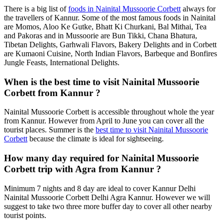
There is a big list of
foods in Nainital Mussoorie Corbett
always for
the travellers of Kannur. Some of the most famous foods in Nainital
are Momos, Aloo Ke Gutke, Bhatt Ki Churkani, Bal Mithai, Tea
and Pakoras and in Mussoorie are Bun Tikki, Chana Bhatura,
Tibetan Delights, Garhwali Flavors, Bakery Delights and in Corbett
are Kumaoni Cuisine, North Indian Flavors, Barbeque and Bonfires
Jungle Feasts, International Delights.
When is the best time to visit Nainital Mussoorie
Corbett from Kannur ?
Nainital Mussoorie Corbett is accessible throughout whole the year
from Kannur. However from April to June you can cover all the
tourist places. Summer is the
best time to visit Nainital Mussoorie
Corbett
because the climate is ideal for sightseeing.
How many day required for Nainital Mussoorie
Corbett trip with Agra from Kannur ?
Minimum 7 nights and 8 day are ideal to cover Kannur Delhi
Nainital Mussoorie Corbett Delhi Agra Kannur. However we will
suggest to take two three more buffer day to cover all other nearby
tourist points.