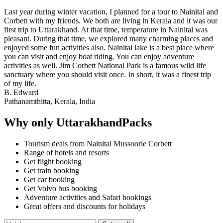
Last year during winter vacation, I planned for a tour to Nainital and
Corbett with my friends. We both are living in Kerala and it was our
first trip to Uttarakhand. At that time, temperature in Nainital was
pleasant. During that time, we explored many charming places and
enjoyed some fun activities also. Nainital lake is a best place where
you can visit and enjoy boat riding. You can enjoy adventure
activities as well. Jim Corbett National Park is a famous wild life
sanctuary where you should visit once. In short, it was a finest trip
of my life.
B. Edward
Pathanamthitta, Kerala, India
Why only UttarakhandPacks
Tourism deals from Nainital Mussoorie Corbett
Range of hotels and resorts
Get flight booking
Get train booking
Get car booking
Get Volvo bus booking
Adventure activities and Safari bookings
Great offers and discounts for holidays