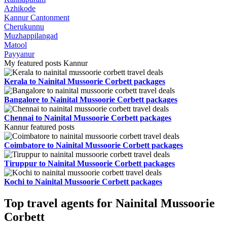
Azhikode
Kannur Cantonment
Cherukunnu
Muzhappilangad
Matool
Payyanur
My featured posts Kannur
Kerala to Nainital Mussoorie Corbett packages
Bangalore to Nainital Mussoorie Corbett packages
Chennai to Nainital Mussoorie Corbett packages
Kannur featured posts
Coimbatore to Nainital Mussoorie Corbett packages
Tiruppur to Nainital Mussoorie Corbett packages
Kochi to Nainital Mussoorie Corbett packages
Top travel agents for Nainital Mussoorie
Corbett