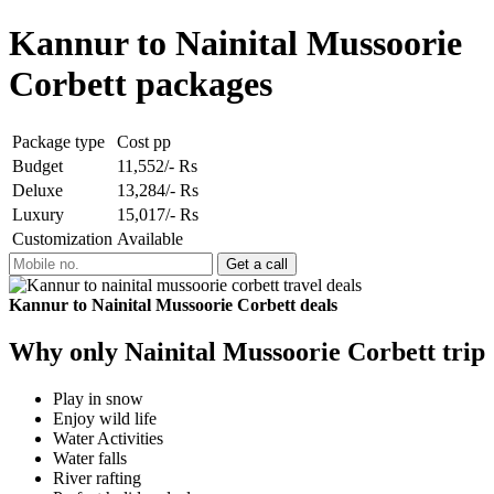
Kannur to Nainital Mussoorie
Corbett packages
Package type
Cost pp
Budget
11,552/- Rs
Deluxe
13,284/- Rs
Luxury
15,017/- Rs
Customization
Available
Kannur to Nainital Mussoorie Corbett deals
Why only Nainital Mussoorie Corbett trip
Play in snow
Enjoy wild life
Water Activities
Water falls
River rafting