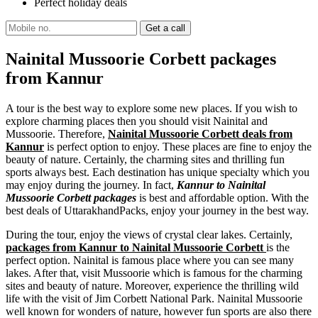
Perfect holiday deals
Nainital Mussoorie Corbett packages
from Kannur
A tour is the best way to explore some new places. If you wish to
explore charming places then you should visit Nainital and
Mussoorie. Therefore,
Nainital Mussoorie Corbett deals from
Kannur
is perfect option to enjoy. These places are fine to enjoy the
beauty of nature. Certainly, the charming sites and thrilling fun
sports always best. Each destination has unique specialty which you
may enjoy during the journey. In fact,
Kannur to Nainital
Mussoorie Corbett packages
is best and affordable option. With the
best deals of UttarakhandPacks, enjoy your journey in the best way.
During the tour, enjoy the views of crystal clear lakes. Certainly,
packages from Kannur to Nainital Mussoorie Corbett
is the
perfect option. Nainital is famous place where you can see many
lakes. After that, visit Mussoorie which is famous for the charming
sites and beauty of nature. Moreover, experience the thrilling wild
life with the visit of Jim Corbett National Park. Nainital Mussoorie
well known for wonders of nature, however fun sports are also there