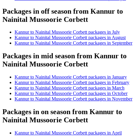
Packages in off season from Kannur to
Nainital Mussoorie Corbett
Kannur to Nainital Mussoorie Corbett packages in July
Kannur to Nainital Mussoorie Corbett packages in August
Kannur to Nainital Mussoorie Corbett packages in September
Packages in mid season from Kannur to
Nainital Mussoorie Corbett
Kannur to Nainital Mussoorie Corbett packages in January
Kannur to Nainital Mussoorie Corbett packages in February
Kannur to Nainital Mussoorie Corbett packages in March
Kannur to Nainital Mussoorie Corbett packages in October
Kannur to Nainital Mussoorie Corbett packages in November
Packages in on season from Kannur to
Nainital Mussoorie Corbett
Kannur to Nainital Mussoorie Corbett packages in April