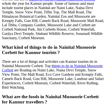
whole the year for Kannur people. Some of famous and must
include tourist places in Nainital are Naini Lake, Naina Devi
Temple, Snow View Point, Tiffin Top, The Mall Road, The
Himalayan Botanical Garden, Nainital Zoo and Mussoorie are
Kempty Falls, Gun Hill, Camels Back Road, Mussoorie Mall Road,
Lal Tibba, Company Garden, Mussoorie Lake and Corbett are
Corbett National Park, Jim Corbetts House, Corbett Waterfall,
Garjiya Devi Temple, Sitabani Wildlife Reserve, Sonanadi Wildlife
Sanctuary, Corbett Museum.
What kind of things to do in Nainital Mussoorie
Corbett for Kannur tourists ?
There are a lot of things and activities can Kannur tourists do in
Nainital Mussoorie Corbett. Top
things to do in Nainital Mussoorie
Corbett
are Boating on Naini Lake, Naina Devi Temple, Snow
View Point, The Mall Road, Eco Cave Gardens and Kempty Falls,
Camels Back Road, Gun Hill, Mussoorie Lake, Landour and Safari
Experiences, Corbett Museum, Corbett Waterfall, River Rafting,
Bird Watching.
What are the foods in Nainital Mussoorie Corbett
for Kannur travellers ?