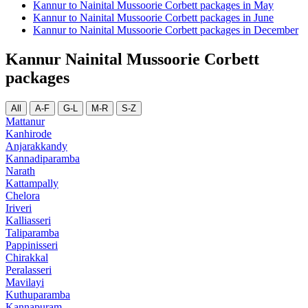
Kannur to Nainital Mussoorie Corbett packages in May
Kannur to Nainital Mussoorie Corbett packages in June
Kannur to Nainital Mussoorie Corbett packages in December
Kannur Nainital Mussoorie Corbett
packages
All
A-F
G-L
M-R
S-Z
Mattanur
Kanhirode
Anjarakkandy
Kannadiparamba
Narath
Kattampally
Chelora
Iriveri
Kalliasseri
Taliparamba
Pappinisseri
Chirakkal
Peralasseri
Mavilayi
Kuthuparamba
Kannapuram