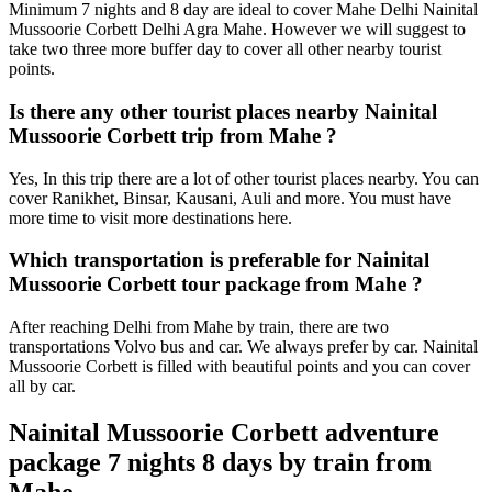
Minimum 7 nights and 8 day are ideal to cover Mahe Delhi Nainital
Mussoorie Corbett Delhi Agra Mahe. However we will suggest to
take two three more buffer day to cover all other nearby tourist
points.
Is there any other tourist places nearby Nainital
Mussoorie Corbett trip from Mahe ?
Yes, In this trip there are a lot of other tourist places nearby. You can
cover Ranikhet, Binsar, Kausani, Auli and more. You must have
more time to visit more destinations here.
Which transportation is preferable for Nainital
Mussoorie Corbett tour package from Mahe ?
After reaching Delhi from Mahe by train, there are two
transportations Volvo bus and car. We always prefer by car. Nainital
Mussoorie Corbett is filled with beautiful points and you can cover
all by car.
Nainital Mussoorie Corbett adventure
package 7 nights 8 days by train from
Mahe