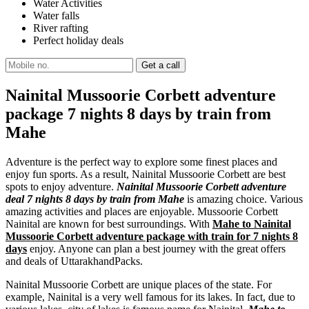
Water Activities
Water falls
River rafting
Perfect holiday deals
Nainital Mussoorie Corbett adventure
package 7 nights 8 days by train from
Mahe
Adventure is the perfect way to explore some finest places and
enjoy fun sports. As a result, Nainital Mussoorie Corbett are best
spots to enjoy adventure.
Nainital Mussoorie Corbett adventure
deal 7 nights 8 days by train from Mahe
is amazing choice. Various
amazing activities and places are enjoyable. Mussoorie Corbett
Nainital are known for best surroundings. With
Mahe to Nainital
Mussoorie Corbett adventure package with train for 7 nights 8
days
enjoy. Anyone can plan a best journey with the great offers
and deals of UttarakhandPacks.
Nainital Mussoorie Corbett are unique places of the state. For
example, Nainital is a very well famous for its lakes. In fact, due to