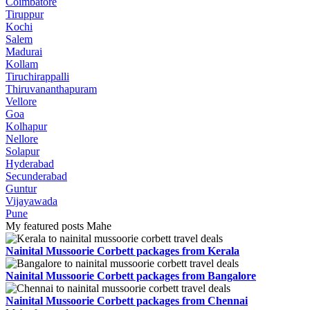
Coimbatore
Tiruppur
Kochi
Salem
Madurai
Kollam
Tiruchirappalli
Thiruvananthapuram
Vellore
Goa
Kolhapur
Nellore
Solapur
Hyderabad
Secunderabad
Guntur
Vijayawada
Pune
My featured posts Mahe
Nainital Mussoorie Corbett packages from Kerala
Nainital Mussoorie Corbett packages from Bangalore
Nainital Mussoorie Corbett packages from Chennai