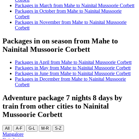
Packages in March from Mahe to Nainital Mussoorie Corbett
Packages in October from Mahe to Nainital Mussoorie
Corbett
Packages in November from Mahe to Nainital Mussoorie
Corbett
Packages in on season from Mahe to
Nainital Mussoorie Corbett
Packages in April from Mahe to Nainital Mussoorie Corbett
Packages in May from Mahe to Nainital Mussoorie Corbett
Packages in June from Mahe to Nainital Mussoorie Corbett
Packages in December from Mahe to Nainital Mussoorie
Corbett
Adventure package 7 nights 8 days by
train from other cities to Nainital
Mussoorie Corbett
All
A-F
G-L
M-R
S-Z
Mangalore