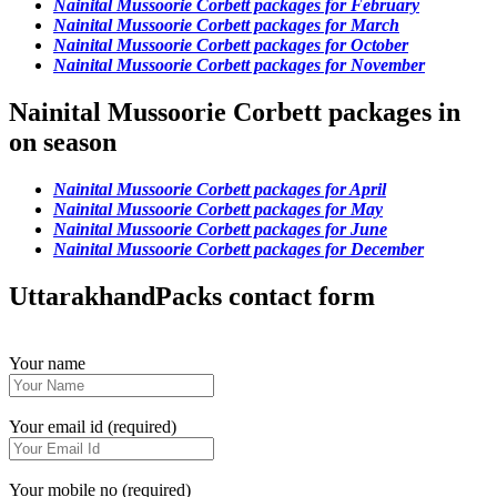
Nainital Mussoorie Corbett packages for February
Nainital Mussoorie Corbett packages for March
Nainital Mussoorie Corbett packages for October
Nainital Mussoorie Corbett packages for November
Nainital Mussoorie Corbett packages in
on season
Nainital Mussoorie Corbett packages for April
Nainital Mussoorie Corbett packages for May
Nainital Mussoorie Corbett packages for June
Nainital Mussoorie Corbett packages for December
UttarakhandPacks contact form
Your name
Your email id (required)
Your mobile no (required)