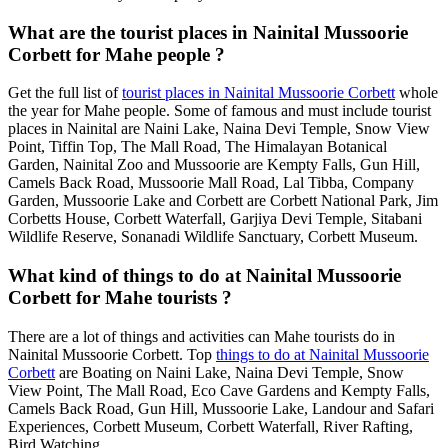
What are the tourist places in Nainital Mussoorie
Corbett for Mahe people ?
Get the full list of
tourist places in Nainital Mussoorie Corbett
whole
the year for Mahe people. Some of famous and must include tourist
places in Nainital are Naini Lake, Naina Devi Temple, Snow View
Point, Tiffin Top, The Mall Road, The Himalayan Botanical
Garden, Nainital Zoo and Mussoorie are Kempty Falls, Gun Hill,
Camels Back Road, Mussoorie Mall Road, Lal Tibba, Company
Garden, Mussoorie Lake and Corbett are Corbett National Park, Jim
Corbetts House, Corbett Waterfall, Garjiya Devi Temple, Sitabani
Wildlife Reserve, Sonanadi Wildlife Sanctuary, Corbett Museum.
What kind of things to do at Nainital Mussoorie
Corbett for Mahe tourists ?
There are a lot of things and activities can Mahe tourists do in
Nainital Mussoorie Corbett. Top
things to do at Nainital Mussoorie
Corbett
are Boating on Naini Lake, Naina Devi Temple, Snow
View Point, The Mall Road, Eco Cave Gardens and Kempty Falls,
Camels Back Road, Gun Hill, Mussoorie Lake, Landour and Safari
Experiences, Corbett Museum, Corbett Waterfall, River Rafting,
Bird Watching.