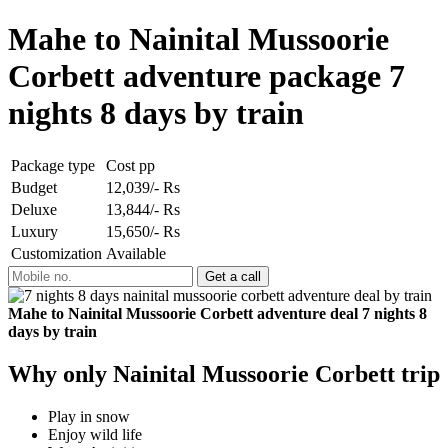
Mahe to Nainital Mussoorie
Corbett adventure package 7
nights 8 days by train
Package type
Cost pp
Budget
12,039/- Rs
Deluxe
13,844/- Rs
Luxury
15,650/- Rs
Customization
Available
Mahe to Nainital Mussoorie Corbett adventure deal 7 nights 8
days by train
Why only Nainital Mussoorie Corbett trip
Play in snow
Enjoy wild life