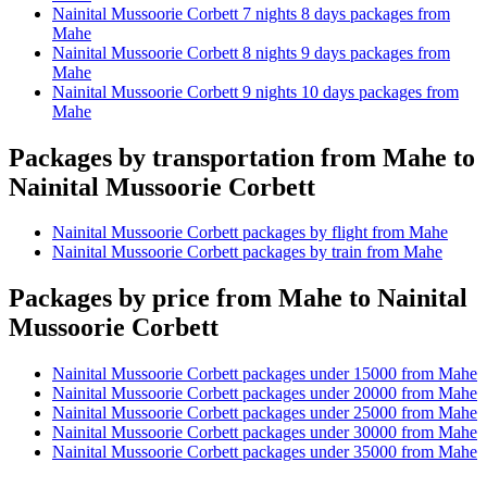
Nainital Mussoorie Corbett 7 nights 8 days packages from
Mahe
Nainital Mussoorie Corbett 8 nights 9 days packages from
Mahe
Nainital Mussoorie Corbett 9 nights 10 days packages from
Mahe
Packages by transportation from Mahe to
Nainital Mussoorie Corbett
Nainital Mussoorie Corbett packages by flight from Mahe
Nainital Mussoorie Corbett packages by train from Mahe
Packages by price from Mahe to Nainital
Mussoorie Corbett
Nainital Mussoorie Corbett packages under 15000 from Mahe
Nainital Mussoorie Corbett packages under 20000 from Mahe
Nainital Mussoorie Corbett packages under 25000 from Mahe
Nainital Mussoorie Corbett packages under 30000 from Mahe
Nainital Mussoorie Corbett packages under 35000 from Mahe