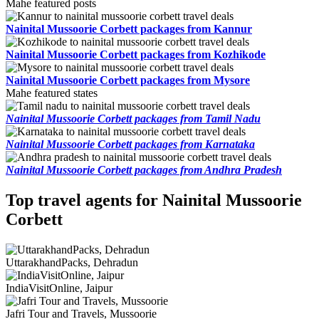
Mahe featured posts
Nainital Mussoorie Corbett packages from Kannur
Nainital Mussoorie Corbett packages from Kozhikode
Nainital Mussoorie Corbett packages from Mysore
Mahe featured states
Nainital Mussoorie Corbett packages from Tamil Nadu
Nainital Mussoorie Corbett packages from Karnataka
Nainital Mussoorie Corbett packages from Andhra Pradesh
Top travel agents for Nainital Mussoorie
Corbett
UttarakhandPacks, Dehradun
IndiaVisitOnline, Jaipur
Jafri Tour and Travels, Mussoorie