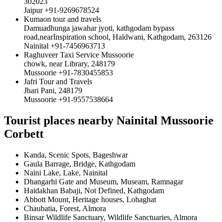
302023
Jaipur +91-9269678524
Kumaon tour and travels
Damuadhunga jawahar jyoti, kathgodam bypass
road,nearInspiration school, Haldwani, Kathgodam, 263126
Nainital +91-7456963713
Raghuveer Taxi Service Mussoorie
chowk, near Library, 248179
Mussoorie +91-7830455853
Jafri Tour and Travels
Jhari Pani, 248179
Mussoorie +91-9557538664
Tourist places nearby Nainital Mussoorie
Corbett
Kanda, Scenic Spots, Bageshwar
Gaula Barrage, Bridge, Kathgodam
Naini Lake, Lake, Nainital
Dhangarhi Gate and Museum, Museam, Ramnagar
Haidakhan Babaji, Not Defined, Kathgodam
Abbott Mount, Heritage houses, Lohaghat
Chaubatia, Forest, Almora
Binsar Wildlife Sanctuary, Wildlife Sanctuaries, Almora