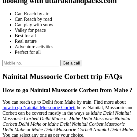
booking with uttarakhandpacks.com
Can Reach by air
Can Reach by road
Can play with snow
Valley for peace
Best for all
Real nature
Adventure activities
Perfect for all
Nainital Mussoorie Corbett trip FAQs
How to go Nainital Mussoorie Corbett from Mahe ?
You can reach up to Delhi from Mahe by train. Find more about
how to go Nainital Mussoorie Corbett
here. Nainital, Mussoorie and
Corbett can be covered mostly in the ways as
Mahe Delhi Nainital
Mussoorie Corbett Delhi Mahe
or
Mahe Delhi Mussoorie Nainital
Corbett Delhi Mahe
or
Mahe Delhi Nainital Corbett Mussoorie
Delhi Mahe
or
Mahe Delhi Mussoorie Corbett Nainital Delhi Mahe
.
You can select any one as per your choice.