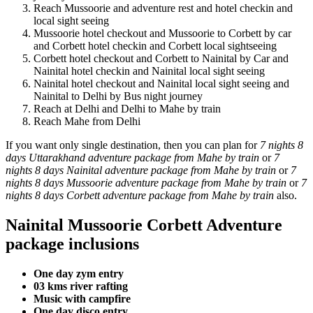
Reach Mussoorie and adventure rest and hotel checkin and
local sight seeing
Mussoorie hotel checkout and Mussoorie to Corbett by car
and Corbett hotel checkin and Corbett local sightseeing
Corbett hotel checkout and Corbett to Nainital by Car and
Nainital hotel checkin and Nainital local sight seeing
Nainital hotel checkout and Nainital local sight seeing and
Nainital to Delhi by Bus night journey
Reach at Delhi and Delhi to Mahe by train
Reach Mahe from Delhi
If you want only single destination, then you can plan for
7 nights 8
days Uttarakhand adventure package from Mahe by train
or
7
nights 8 days Nainital adventure package from Mahe by train
or
7
nights 8 days Mussoorie adventure package from Mahe by train
or
7
nights 8 days Corbett adventure package from Mahe by train
also.
Nainital Mussoorie Corbett Adventure
package inclusions
One day zym entry
03 kms river rafting
Music with campfire
One day disco entry