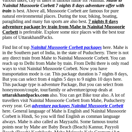
various lakes, city of lakes is famous name for Nainital.
Mahe to
Nainital Mussoorie Corbett 7 nights 8 days adventure offer with
train
is best. Above all, Mussoorie Corbett are famous for pure
natural environmental places. During the tour, biking, boating,
paragliding and many fun sports are also best.
7 nights 8 days
adventure package by train from Mahe to Nainital Mussoorie
Corbett
is preferable. Explore some nice places with the best tour
plans of UttarakhandPacks.
Find list of top
Nainital Mussoorie Corbett packages
here. Mahe is
in the Southern part of India, in the state of Puducherry. There is not
any direct train from Mahe to Nainital Mussoorie Corbett. You can
reach up to Delhi from Mahe by train. From Delhi there is only road
ways to visit Nainital Mussoorie Corbett. Now you have
transportation mode is car. This package duration is 7 nights 8 days,
But you can select from 4 nights 5 days to 9 nights 10 days here.
This package type is adventure Package, But you can select from
honeymoon/couple, tour/family or adventure/group deals at
uttarakhandpacks.com
also. You can get Bike tour also. A lot of
travellers visit Nainital Mussoorie Corbett from Mahe, Puducherry
every year. Get
adventure packages Nainital Mussoorie Corbett
here. General language of Mahe is English and Nainital Mussoorie
Corbett is Hindi, So you will find English as comman language
always. Mahe is also called as Mayyazhi. Some famous tourist
points near by Mahe are
Baby Beach (Beach) Kannur
,
Payyoli