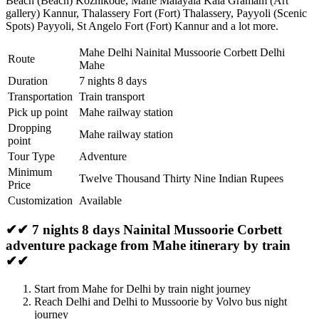
Beach (Beach) Kozhikode
,
Mahe Malayala Kala Gramam (Art
gallery) Kannur
,
Thalassery Fort (Fort) Thalassery
,
Payyoli (Scenic
Spots) Payyoli
,
St Angelo Fort (Fort) Kannur
and a lot more.
Mahe Delhi Nainital Mussoorie Corbett Delhi
Route
Mahe
Duration
7 nights 8 days
Transportation
Train transport
Pick up point
Mahe railway station
Dropping
Mahe railway station
point
Tour Type
Adventure
Minimum
Twelve Thousand Thirty Nine Indian Rupees
Price
Customization
Available
✔✔ 7 nights 8 days Nainital Mussoorie Corbett
adventure package from Mahe itinerary by train
✔✔
Start from Mahe for Delhi by train night journey
Reach Delhi and Delhi to Mussoorie by Volvo bus night
journey