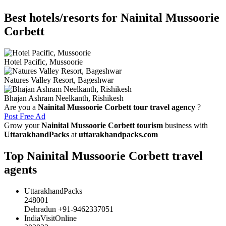
Best hotels/resorts for Nainital Mussoorie
Corbett
Hotel Pacific, Mussoorie
Natures Valley Resort, Bageshwar
Bhajan Ashram Neelkanth, Rishikesh
Are you a
Nainital Mussoorie Corbett tour travel agency
?
Post Free Ad
Grow your
Nainital Mussoorie Corbett tourism
business with
UttarakhandPacks
at
uttarakhandpacks.com
Top Nainital Mussoorie Corbett travel
agents
UttarakhandPacks
248001
Dehradun +91-9462337051
IndiaVisitOnline