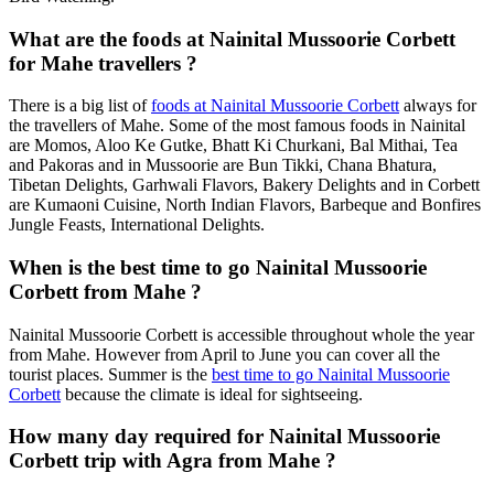
What are the foods at Nainital Mussoorie Corbett
for Mahe travellers ?
There is a big list of
foods at Nainital Mussoorie Corbett
always for
the travellers of Mahe. Some of the most famous foods in Nainital
are Momos, Aloo Ke Gutke, Bhatt Ki Churkani, Bal Mithai, Tea
and Pakoras and in Mussoorie are Bun Tikki, Chana Bhatura,
Tibetan Delights, Garhwali Flavors, Bakery Delights and in Corbett
are Kumaoni Cuisine, North Indian Flavors, Barbeque and Bonfires
Jungle Feasts, International Delights.
When is the best time to go Nainital Mussoorie
Corbett from Mahe ?
Nainital Mussoorie Corbett is accessible throughout whole the year
from Mahe. However from April to June you can cover all the
tourist places. Summer is the
best time to go Nainital Mussoorie
Corbett
because the climate is ideal for sightseeing.
How many day required for Nainital Mussoorie
Corbett trip with Agra from Mahe ?