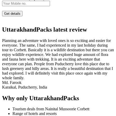
UttarakhandPacks latest review
Planning an adventure with loved ones is so exciting and easier for
everyone. The same, I had experienced in my last holiday during
tour to Corbett. Basically it is a wildlife destination but there you can
enjoy wildlife experience. We had explored huge amount of flora
and fauna here with trekking. It is an exciting adventure that
everyone can plan. People from Puducherry love this place due to
lush greenery and hilly areas. It is really a beautiful destination that I
had explored. I will definitely visit this place once again with my
whole family.
Md. Farook
Karaikal, Puducherry, India
Why only UttarakhandPacks
Tourism deals from Nainital Mussoorie Corbett
Range of hotels and resorts