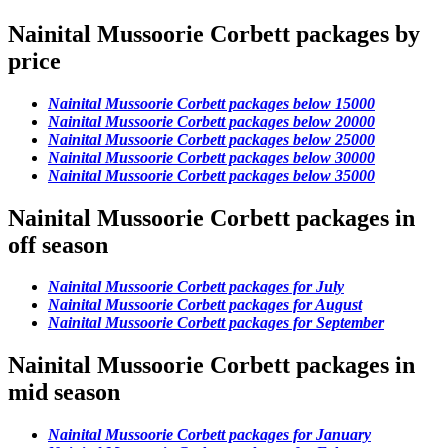
Nainital Mussoorie Corbett packages by
price
Nainital Mussoorie Corbett packages below 15000
Nainital Mussoorie Corbett packages below 20000
Nainital Mussoorie Corbett packages below 25000
Nainital Mussoorie Corbett packages below 30000
Nainital Mussoorie Corbett packages below 35000
Nainital Mussoorie Corbett packages in
off season
Nainital Mussoorie Corbett packages for July
Nainital Mussoorie Corbett packages for August
Nainital Mussoorie Corbett packages for September
Nainital Mussoorie Corbett packages in
mid season
Nainital Mussoorie Corbett packages for January