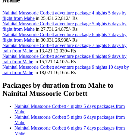
Nainital Mussoorie Corbett adventure package 4 nights 5 days by
flight from Mahe
in
25,431
22,812/- Rs
Nainital Mussoorie Corbett adventure package 5 nights 6 days by
flight from Mahe
in
27,731
24,875/- Rs
Nainital Mussoorie Corbett adventure package 6 nights 7 days by
flight from Mahe
in
30,031
26,938/- Rs
Nainital Mussoorie Corbett adventure package 7 nights 8 days by
train from Mahe
in
13,421
12,039/- Rs
Nainital Mussoorie Corbett adventure package 8 nights 9 days by
train from Mahe
in
15,721
14,102/- Rs
Nainital Mussoorie Corbett adventure package 9 nights 10 days by
train from Mahe
in
18,021
16,165/- Rs
Packages by duration from Mahe to
Nainital Mussoorie Corbett
Nainital Mussoorie Corbett 4 nights 5 days packages from
Mahe
Nainital Mussoorie Corbett 5 nights 6 days packages from
Mahe
Nainital Mussoorie Corbett 6 nights 7 days packages from
Mahe