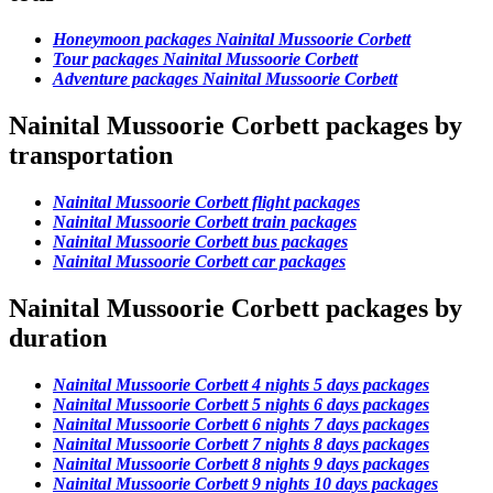
Honeymoon packages Nainital Mussoorie Corbett
Tour packages Nainital Mussoorie Corbett
Adventure packages Nainital Mussoorie Corbett
Nainital Mussoorie Corbett packages by
transportation
Nainital Mussoorie Corbett flight packages
Nainital Mussoorie Corbett train packages
Nainital Mussoorie Corbett bus packages
Nainital Mussoorie Corbett car packages
Nainital Mussoorie Corbett packages by
duration
Nainital Mussoorie Corbett 4 nights 5 days packages
Nainital Mussoorie Corbett 5 nights 6 days packages
Nainital Mussoorie Corbett 6 nights 7 days packages
Nainital Mussoorie Corbett 7 nights 8 days packages
Nainital Mussoorie Corbett 8 nights 9 days packages
Nainital Mussoorie Corbett 9 nights 10 days packages