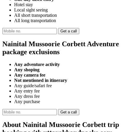
Hotel stay
Local sight seeing
All short transportation
All long transportation
Nainital Mussoorie Corbett Adventure
package exclusions
Any adventure activity
Any shoping
Any camera fee
Not mentioned in itinerary
Any guide/safari fee
Any entry fee
Any dress fee
Any purchase
About Nainital Mussoorie Corbett trip