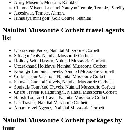
Army Museum, Museam, Ranikhet
Chunne Miyans Lakshmi Narayan Temple, Temple, Bareilly
Jageshwar, Temple, Almora
Himalaya mini golf, Golf Course, Nainital
Nainital Mussoorie Corbett travel agents
list
UttarakhandPacks, Nainital Mussoorie Corbett
SrinagarDeals, Nainital Mussoorie Corbett
Holiday With Hassan, Nainital Mussoorie Corbett
Uttarakhand Holidayz, Nainital Mussoorie Corbett
Koranga Tour and Travels, Nainital Mussoorie Corbett
Corbett Tour Vacation, Nainital Mussoorie Corbett
Sanwal Tour and Travels, Nainital Mussoorie Corbett
Soniyals Tour And Travels, Nainital Mussoorie Corbett
Charu Travels Kaladhunghi, Nainital Mussoorie Corbett
Harish Tour and Travel, Nainital Mussoorie Corbett
U k Travels, Nainital Mussoorie Corbett
Amar Travel Agency, Nainital Mussoorie Corbett
Nainital Mussoorie Corbett packages by
tour