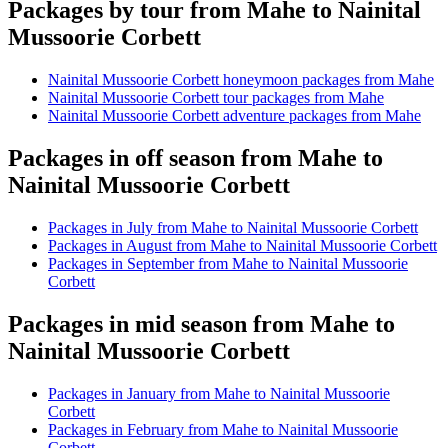
Packages by tour from Mahe to Nainital
Mussoorie Corbett
Nainital Mussoorie Corbett honeymoon packages from Mahe
Nainital Mussoorie Corbett tour packages from Mahe
Nainital Mussoorie Corbett adventure packages from Mahe
Packages in off season from Mahe to
Nainital Mussoorie Corbett
Packages in July from Mahe to Nainital Mussoorie Corbett
Packages in August from Mahe to Nainital Mussoorie Corbett
Packages in September from Mahe to Nainital Mussoorie
Corbett
Packages in mid season from Mahe to
Nainital Mussoorie Corbett
Packages in January from Mahe to Nainital Mussoorie
Corbett
Packages in February from Mahe to Nainital Mussoorie
Corbett