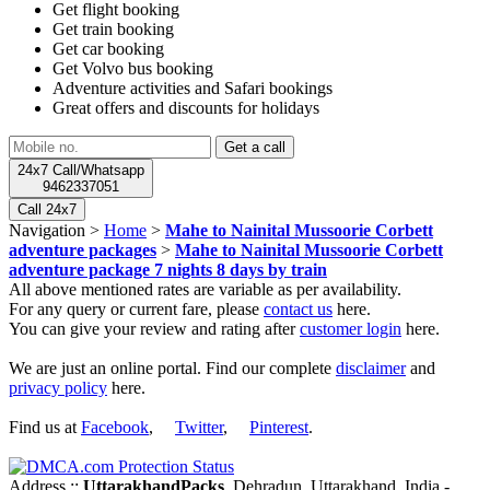
Get flight booking
Get train booking
Get car booking
Get Volvo bus booking
Adventure activities and Safari bookings
Great offers and discounts for holidays
24x7 Call/Whatsapp
9462337051
Call 24x7
Navigation >
Home
>
Mahe to Nainital Mussoorie Corbett
adventure packages
>
Mahe to Nainital Mussoorie Corbett
adventure package 7 nights 8 days by train
All above mentioned rates are variable as per availability.
For any query or current fare, please
contact us
here.
You can give your review and rating after
customer login
here.
We are just an online portal. Find our complete
disclaimer
and
privacy policy
here.
Find us at
Facebook
,
Twitter
,
Pinterest
.
Address ::
UttarakhandPacks
, Dehradun, Uttarakhand, India -