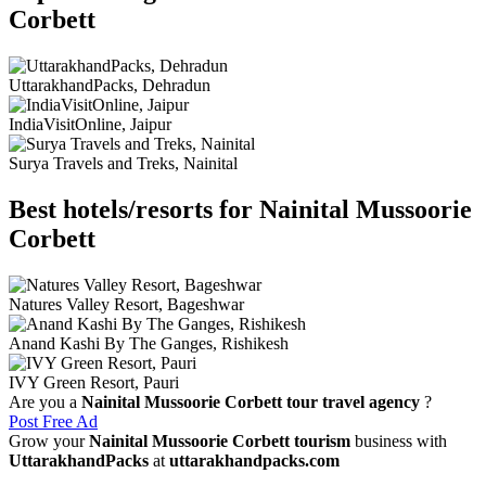
Corbett
UttarakhandPacks, Dehradun
IndiaVisitOnline, Jaipur
Surya Travels and Treks, Nainital
Best hotels/resorts for Nainital Mussoorie
Corbett
Natures Valley Resort, Bageshwar
Anand Kashi By The Ganges, Rishikesh
IVY Green Resort, Pauri
Are you a
Nainital Mussoorie Corbett tour travel agency
?
Post Free Ad
Grow your
Nainital Mussoorie Corbett tourism
business with
UttarakhandPacks
at
uttarakhandpacks.com