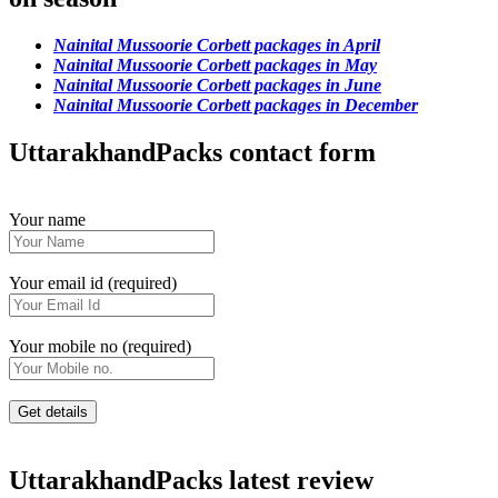
Nainital Mussoorie Corbett packages in April
Nainital Mussoorie Corbett packages in May
Nainital Mussoorie Corbett packages in June
Nainital Mussoorie Corbett packages in December
UttarakhandPacks contact form
Your name
Your email id (required)
Your mobile no (required)
UttarakhandPacks latest review