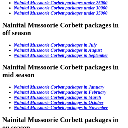
Nainital Mussoorie Corbett packages under 25000
Nainital Mussoorie Corbett packages under 30000
Nainital Mussoorie Corbett packages under 35000
Nainital Mussoorie Corbett packages in
off season
Nainital Mussoorie Corbett packages in July
Nainital Mussoorie Corbett packages in August
Nainital Mussoorie Corbett packages in September
Nainital Mussoorie Corbett packages in
mid season
Nainital Mussoorie Corbett packages in January
Nainital Mussoorie Corbett packages in February
Nainital Mussoorie Corbett packages in March
Nainital Mussoorie Corbett packages in October
Nainital Mussoorie Corbett packages in November
Nainital Mussoorie Corbett packages in
on season