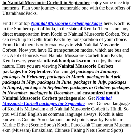
to Nainital Mussoorie Corbett in September
enjoy some nice trip
moments. Plan your journey a memorable one with the best offers of
UttarakhandPacks.
Find list of top
Nainital Mussoorie Corbett packages
here. Kochi is
in the Southern part of India, in the state of Kerala. There is not any
direct transportation from Kochi to Nainital Mussoorie Corbett. You
can reach up to Delhi from Kochi by transportation of your choice.
From Delhi there is only road ways to visit Nainital Mussoorie
Corbett. Now you have 02 transportation modes, which are bus and
car. A lot of tourists visit Nainital Mussoorie Corbett from Kochi,
Kerala every year via
uttarakhandpacks.com
to enjoy the real
nature. Here you are viewing
Nainital Mussoorie Corbett
packages for September
. You can get
packages in January
,
packages in February
,
packages in March
,
packages in April
,
packages in May
,
packages in June
,
packages in July
,
packages
in August
,
packages in September
,
packages in October
,
packages
in November
,
packages in December
and
customized month
Nainital Mussoorie Corbett packages
also. Get
Nainital
Mussoorie Corbett packages for September
here. General language
of Kochi is Malayalam and Nainital Mussoorie Corbett is Hindi, So
you will find English as comman language always. Kochi is also
known as Cochin. Some famous tourist points near by Kochi are
Marine Drive (Scenic Spots) Kochi
,
Pareekshit Thampuran Museum
ekm (Museam) Ernakulam
,
Chinese Fishing Nets (Scenic Spots)