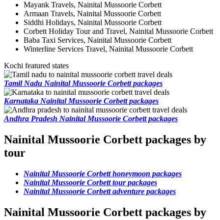
Mayank Travels, Nainital Mussoorie Corbett
Armaan Travels, Nainital Mussoorie Corbett
Siddhi Holidays, Nainital Mussoorie Corbett
Corbett Holiday Tour and Travel, Nainital Mussoorie Corbett
Baba Taxi Services, Nainital Mussoorie Corbett
Winterline Services Travel, Nainital Mussoorie Corbett
Kochi featured states
Tamil Nadu Nainital Mussoorie Corbett packages
Karnataka Nainital Mussoorie Corbett packages
Andhra Pradesh Nainital Mussoorie Corbett packages
Nainital Mussoorie Corbett packages by
tour
Nainital Mussoorie Corbett honeymoon packages
Nainital Mussoorie Corbett tour packages
Nainital Mussoorie Corbett adventure packages
Nainital Mussoorie Corbett packages by