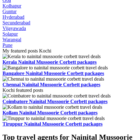
Goa
Kolhapur
Guntur
Hyderabad
Secunderabad
Vijayawada
Solapur
Warangal
Pune
My featured posts Kochi
Kerala Nainital Mussoorie Corbett packages
Bangalore Nainital Mussoorie Corbett packages
Chennai Nainital Mussoorie Corbett packages
Kochi featured posts
Coimbatore Nainital Mussoorie Corbett packages
Kollam Nainital Mussoorie Corbett packages
Tiruppur Nainital Mussoorie Corbett packages
Top travel agents for Nainital Mussoorie