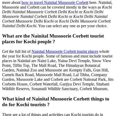
more about
how to travel Nainital Mussoorie Corbett
here. Nainital,
Mussoorie and Corbett can be covered mostly in the ways as
Kochi
Delhi Nainital Mussoorie Corbett Delhi Kochi
or
Kochi Delhi
Mussoorie Nainital Corbett Delhi Kochi
or
Kochi Delhi Nainital
Corbett Mussoorie Delhi Kochi
or
Kochi Delhi Mussoorie Corbett
Nainital Delhi Kochi
. You can select any one as per your choice.
What are the Nainital Mussoorie Corbett tourist
places for Kochi people ?
Get the full list of
Nainital Mussoorie Corbett tourist places
whole
the year for Kochi people. Some of famous and must include tourist
places in Nainital are Naini Lake, Naina Devi Temple, Snow View
Point, Tiffin Top, The Mall Road, The Himalayan Botanical
Garden, Nainital Zoo and Mussoorie are Kempty Falls, Gun Hill,
Camels Back Road, Mussoorie Mall Road, Lal Tibba, Company
Garden, Mussoorie Lake and Corbett are Corbett National Park, Jim
Corbetts House, Corbett Waterfall, Garjiya Devi Temple, Sitabani
Wildlife Reserve, Sonanadi Wildlife Sanctuary, Corbett Museum.
What kind of Nainital Mussoorie Corbett things to
do for Kochi tourists ?
There are a lot of things and activities can Kochi tourists do in