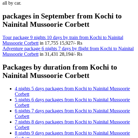
all by car.
packages in September from Kochi to
Nainital Mussoorie Corbett
Tour package 9 nights 10 days by train from Kochi to Nainital
Mussoorie Corbett
in
17,755
15,927/- Rs
Adventure package 6 nights 7 days by flight from Kochi to Nainital
Mussoorie Corbett
in
31,431
28,194/- Rs
Packages by duration from Kochi to
Nainital Mussoorie Corbett
4 nights 5 days packages from Kochi to Nainital Mussoorie
Corbett
5 nights 6 days packages from Kochi to Nainital Mussoorie
Corbett
6 nights 7 days packages from Kochi to Nainital Mussoorie
Corbett
7 nights 8 days packages from Kochi to Nainital Mussoorie
Corbett
8 nights 9 days packages from Kochi to Nainital Mussoorie