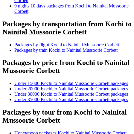
Corbett
9 nights 10 days packages from Kochi to Nainital Mussoorie
Corbett
Packages by transportation from Kochi to
Nainital Mussoorie Corbett
Packages by flight Kochi to Nainital Mussoorie Corbett
Packages by train Kochi to Nainital Mussoorie Corbett
Packages by price from Kochi to Nainital
Mussoorie Corbett
Under 15000 Kochi to Nainital Mussoorie Corbett packages
Under 20000 Kochi to Nainital Mussoorie Corbett packages
Under 30000 Kochi to Nainital Mussoorie Corbett packages
Under 35000 Kochi to Nainital Mussoorie Corbett packages
Packages by tour from Kochi to Nainital
Mussoorie Corbett
Honeymoon packages Kochi to Nainital Mussoorie Corbett