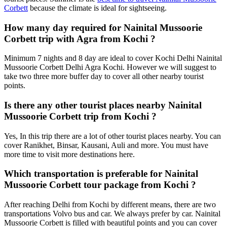
Corbett
because the climate is ideal for sightseeing.
How many day required for Nainital Mussoorie
Corbett trip with Agra from Kochi ?
Minimum 7 nights and 8 day are ideal to cover Kochi Delhi Nainital
Mussoorie Corbett Delhi Agra Kochi. However we will suggest to
take two three more buffer day to cover all other nearby tourist
points.
Is there any other tourist places nearby Nainital
Mussoorie Corbett trip from Kochi ?
Yes, In this trip there are a lot of other tourist places nearby. You can
cover Ranikhet, Binsar, Kausani, Auli and more. You must have
more time to visit more destinations here.
Which transportation is preferable for Nainital
Mussoorie Corbett tour package from Kochi ?
After reaching Delhi from Kochi by different means, there are two
transportations Volvo bus and car. We always prefer by car. Nainital
Mussoorie Corbett is filled with beautiful points and you can cover