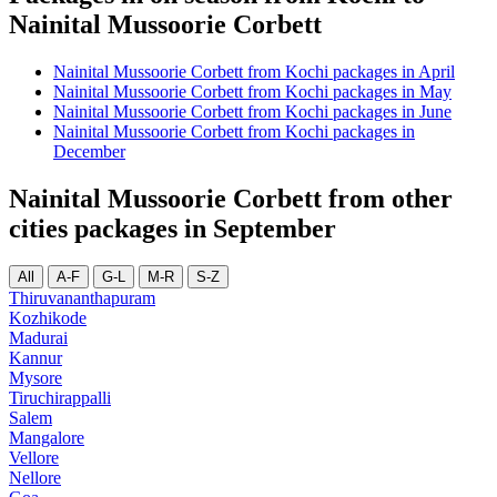
Nainital Mussoorie Corbett
Nainital Mussoorie Corbett from Kochi packages in April
Nainital Mussoorie Corbett from Kochi packages in May
Nainital Mussoorie Corbett from Kochi packages in June
Nainital Mussoorie Corbett from Kochi packages in
December
Nainital Mussoorie Corbett from other
cities packages in September
All
A-F
G-L
M-R
S-Z
Thiruvananthapuram
Kozhikode
Madurai
Kannur
Mysore
Tiruchirappalli
Salem
Mangalore
Vellore
Nellore