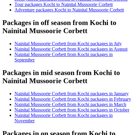
Tour packages Kochi to Nainital Mussoorie Corbett
Adventure packages Kochi to Nainital Mussoorie Corbett
Packages in off season from Kochi to
Nainital Mussoorie Corbett
Nainital Mussoorie Corbett from Kochi packages in July
Nainital Mussoorie Corbett from Kochi packages in August
Nainital Mussoorie Corbett from Kochi packages in
September
Packages in mid season from Kochi to
Nainital Mussoorie Corbett
Nainital Mussoorie Corbett from Kochi packages in January
Nainital Mussoorie Corbett from Kochi packages in February
Nainital Mussoorie Corbett from Kochi packages in March
Nainital Mussoorie Corbett from Kochi packages in October
Nainital Mussoorie Corbett from Kochi packages in
November
Packages in on season from Kochi to