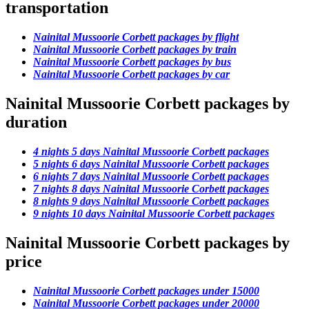
transportation
Nainital Mussoorie Corbett packages by flight
Nainital Mussoorie Corbett packages by train
Nainital Mussoorie Corbett packages by bus
Nainital Mussoorie Corbett packages by car
Nainital Mussoorie Corbett packages by
duration
4 nights 5 days Nainital Mussoorie Corbett packages
5 nights 6 days Nainital Mussoorie Corbett packages
6 nights 7 days Nainital Mussoorie Corbett packages
7 nights 8 days Nainital Mussoorie Corbett packages
8 nights 9 days Nainital Mussoorie Corbett packages
9 nights 10 days Nainital Mussoorie Corbett packages
Nainital Mussoorie Corbett packages by
price
Nainital Mussoorie Corbett packages under 15000
Nainital Mussoorie Corbett packages under 20000