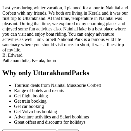
Last year during winter vacation, I planned for a tour to Nainital and
Corbett with my friends. We both are living in Kerala and it was our
first trip to Uttarakhand. At that time, temperature in Nainital was
pleasant. During that time, we explored many charming places and
enjoyed some fun activities also. Nainital lake is a best place where
you can visit and enjoy boat riding. You can enjoy adventure
activities as well. Jim Corbett National Park is a famous wild life
sanctuary where you should visit once. In short, it was a finest trip
of my life.
B. Edward
Pathanamthitta, Kerala, India
Why only UttarakhandPacks
Tourism deals from Nainital Mussoorie Corbett
Range of hotels and resorts
Get flight booking
Get train booking
Get car booking
Get Volvo bus booking
Adventure activities and Safari bookings
Great offers and discounts for holidays