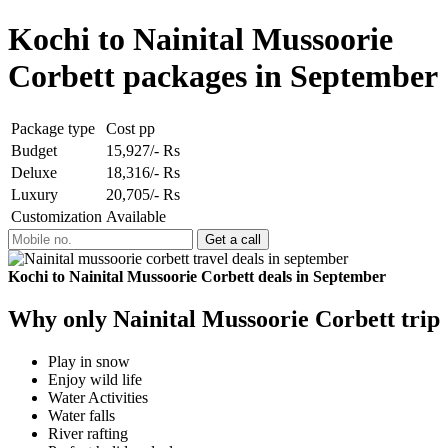
Kochi to Nainital Mussoorie
Corbett packages in September
Package type
Cost pp
Budget
15,927/- Rs
Deluxe
18,316/- Rs
Luxury
20,705/- Rs
Customization
Available
Kochi to Nainital Mussoorie Corbett deals in September
Why only Nainital Mussoorie Corbett trip
Play in snow
Enjoy wild life
Water Activities
Water falls
River rafting