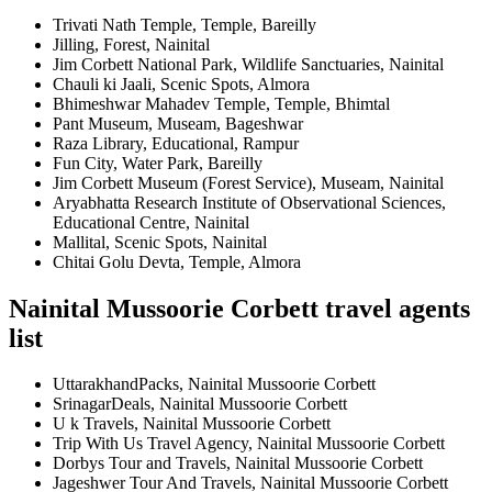
Trivati Nath Temple, Temple, Bareilly
Jilling, Forest, Nainital
Jim Corbett National Park, Wildlife Sanctuaries, Nainital
Chauli ki Jaali, Scenic Spots, Almora
Bhimeshwar Mahadev Temple, Temple, Bhimtal
Pant Museum, Museam, Bageshwar
Raza Library, Educational, Rampur
Fun City, Water Park, Bareilly
Jim Corbett Museum (Forest Service), Museam, Nainital
Aryabhatta Research Institute of Observational Sciences,
Educational Centre, Nainital
Mallital, Scenic Spots, Nainital
Chitai Golu Devta, Temple, Almora
Nainital Mussoorie Corbett travel agents
list
UttarakhandPacks, Nainital Mussoorie Corbett
SrinagarDeals, Nainital Mussoorie Corbett
U k Travels, Nainital Mussoorie Corbett
Trip With Us Travel Agency, Nainital Mussoorie Corbett
Dorbys Tour and Travels, Nainital Mussoorie Corbett
Jageshwer Tour And Travels, Nainital Mussoorie Corbett