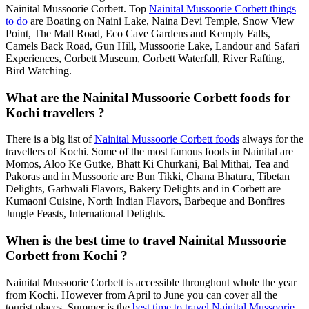
Nainital Mussoorie Corbett. Top
Nainital Mussoorie Corbett things
to do
are Boating on Naini Lake, Naina Devi Temple, Snow View
Point, The Mall Road, Eco Cave Gardens and Kempty Falls,
Camels Back Road, Gun Hill, Mussoorie Lake, Landour and Safari
Experiences, Corbett Museum, Corbett Waterfall, River Rafting,
Bird Watching.
What are the Nainital Mussoorie Corbett foods for
Kochi travellers ?
There is a big list of
Nainital Mussoorie Corbett foods
always for the
travellers of Kochi. Some of the most famous foods in Nainital are
Momos, Aloo Ke Gutke, Bhatt Ki Churkani, Bal Mithai, Tea and
Pakoras and in Mussoorie are Bun Tikki, Chana Bhatura, Tibetan
Delights, Garhwali Flavors, Bakery Delights and in Corbett are
Kumaoni Cuisine, North Indian Flavors, Barbeque and Bonfires
Jungle Feasts, International Delights.
When is the best time to travel Nainital Mussoorie
Corbett from Kochi ?
Nainital Mussoorie Corbett is accessible throughout whole the year
from Kochi. However from April to June you can cover all the
tourist places. Summer is the
best time to travel Nainital Mussoorie