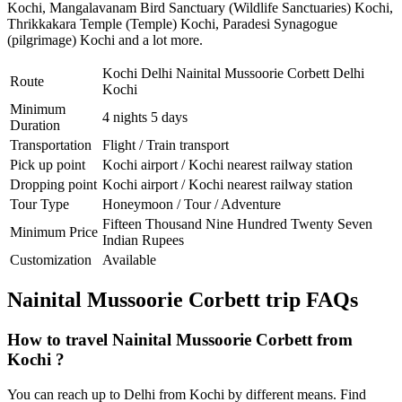
Kochi
,
Mangalavanam Bird Sanctuary (Wildlife Sanctuaries) Kochi
,
Thrikkakara Temple (Temple) Kochi
,
Paradesi Synagogue
(pilgrimage) Kochi
and a lot more.
Kochi Delhi Nainital Mussoorie Corbett Delhi
Route
Kochi
Minimum
4 nights 5 days
Duration
Transportation
Flight / Train transport
Pick up point
Kochi airport / Kochi nearest railway station
Dropping point
Kochi airport / Kochi nearest railway station
Tour Type
Honeymoon / Tour / Adventure
Fifteen Thousand Nine Hundred Twenty Seven
Minimum Price
Indian Rupees
Customization
Available
Nainital Mussoorie Corbett trip FAQs
How to travel Nainital Mussoorie Corbett from
Kochi ?
You can reach up to Delhi from Kochi by different means. Find