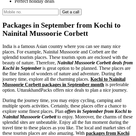
Perfect holiday deals
Packages in September from Kochi to
Nainital Mussoorie Corbett
India is a famous Asian country where you can see many nice
places. For example, Nainital Mussoorie and Corbett are the
splendid tourists places. These tourists spots are enclosed with the
beauty of nature. Therefore,
Nainital Mussoorie Corbett deals from
Kochi in September
is great option to be planned. These places are
the fine fusion of wonders of nature and adventure. During the
journey time, explore all the charming places.
Kochi to Nainital
Mussoorie Corbett packages in September month
is preferable
option. UttarakhandPacks offers nice deals to plan a nice journey.
During the journey time, you may enjoy cycling, camping and
multiple sports activities. Certainly, these places offer a chance to
explore some finest places. Plan
offers in September from Kochi to
Nainital Mussoorie Corbett
to enjoy. Moreover, the charms of these
splendid sites are unbeatable. Enjoy all the fun moment during the
travel time to these places as you like. The local and market sites of
these tourists places are also amazing. With
packages from Kochi