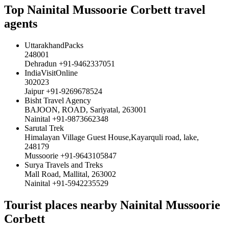
Top Nainital Mussoorie Corbett travel
agents
UttarakhandPacks
248001
Dehradun +91-9462337051
IndiaVisitOnline
302023
Jaipur +91-9269678524
Bisht Travel Agency
BAJOON, ROAD, Sariyatal, 263001
Nainital +91-9873662348
Sarutal Trek
Himalayan Village Guest House,Kayarquli road, lake,
248179
Mussoorie +91-9643105847
Surya Travels and Treks
Mall Road, Mallital, 263002
Nainital +91-5942235529
Tourist places nearby Nainital Mussoorie
Corbett