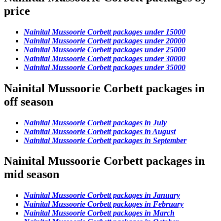
price
Nainital Mussoorie Corbett packages under 15000
Nainital Mussoorie Corbett packages under 20000
Nainital Mussoorie Corbett packages under 25000
Nainital Mussoorie Corbett packages under 30000
Nainital Mussoorie Corbett packages under 35000
Nainital Mussoorie Corbett packages in
off season
Nainital Mussoorie Corbett packages in July
Nainital Mussoorie Corbett packages in August
Nainital Mussoorie Corbett packages in September
Nainital Mussoorie Corbett packages in
mid season
Nainital Mussoorie Corbett packages in January
Nainital Mussoorie Corbett packages in February
Nainital Mussoorie Corbett packages in March