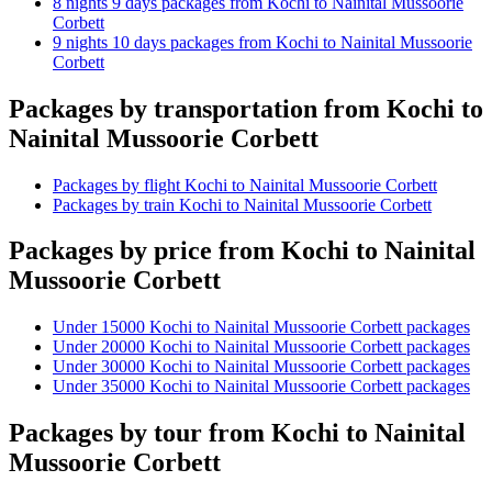
8 nights 9 days packages from Kochi to Nainital Mussoorie
Corbett
9 nights 10 days packages from Kochi to Nainital Mussoorie
Corbett
Packages by transportation from Kochi to
Nainital Mussoorie Corbett
Packages by flight Kochi to Nainital Mussoorie Corbett
Packages by train Kochi to Nainital Mussoorie Corbett
Packages by price from Kochi to Nainital
Mussoorie Corbett
Under 15000 Kochi to Nainital Mussoorie Corbett packages
Under 20000 Kochi to Nainital Mussoorie Corbett packages
Under 30000 Kochi to Nainital Mussoorie Corbett packages
Under 35000 Kochi to Nainital Mussoorie Corbett packages
Packages by tour from Kochi to Nainital
Mussoorie Corbett