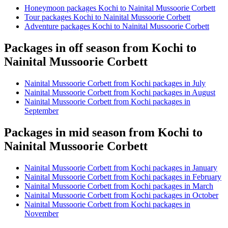
Honeymoon packages Kochi to Nainital Mussoorie Corbett
Tour packages Kochi to Nainital Mussoorie Corbett
Adventure packages Kochi to Nainital Mussoorie Corbett
Packages in off season from Kochi to
Nainital Mussoorie Corbett
Nainital Mussoorie Corbett from Kochi packages in July
Nainital Mussoorie Corbett from Kochi packages in August
Nainital Mussoorie Corbett from Kochi packages in
September
Packages in mid season from Kochi to
Nainital Mussoorie Corbett
Nainital Mussoorie Corbett from Kochi packages in January
Nainital Mussoorie Corbett from Kochi packages in February
Nainital Mussoorie Corbett from Kochi packages in March
Nainital Mussoorie Corbett from Kochi packages in October
Nainital Mussoorie Corbett from Kochi packages in
November