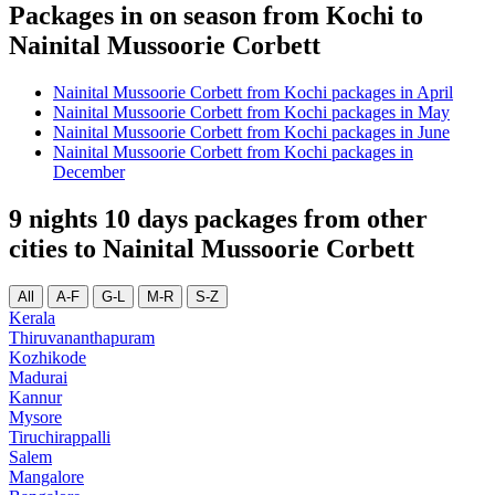
Packages in on season from Kochi to
Nainital Mussoorie Corbett
Nainital Mussoorie Corbett from Kochi packages in April
Nainital Mussoorie Corbett from Kochi packages in May
Nainital Mussoorie Corbett from Kochi packages in June
Nainital Mussoorie Corbett from Kochi packages in
December
9 nights 10 days packages from other
cities to Nainital Mussoorie Corbett
All
A-F
G-L
M-R
S-Z
Kerala
Thiruvananthapuram
Kozhikode
Madurai
Kannur
Mysore
Tiruchirappalli
Salem
Mangalore