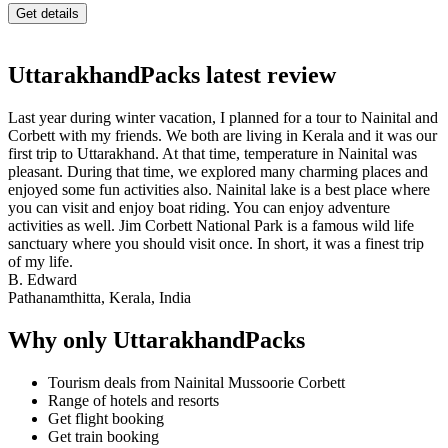
UttarakhandPacks latest review
Last year during winter vacation, I planned for a tour to Nainital and
Corbett with my friends. We both are living in Kerala and it was our
first trip to Uttarakhand. At that time, temperature in Nainital was
pleasant. During that time, we explored many charming places and
enjoyed some fun activities also. Nainital lake is a best place where
you can visit and enjoy boat riding. You can enjoy adventure
activities as well. Jim Corbett National Park is a famous wild life
sanctuary where you should visit once. In short, it was a finest trip
of my life.
B. Edward
Pathanamthitta, Kerala, India
Why only UttarakhandPacks
Tourism deals from Nainital Mussoorie Corbett
Range of hotels and resorts
Get flight booking
Get train booking