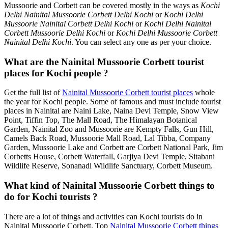
Mussoorie and Corbett can be covered mostly in the ways as
Kochi
Delhi Nainital Mussoorie Corbett Delhi Kochi
or
Kochi Delhi
Mussoorie Nainital Corbett Delhi Kochi
or
Kochi Delhi Nainital
Corbett Mussoorie Delhi Kochi
or
Kochi Delhi Mussoorie Corbett
Nainital Delhi Kochi
. You can select any one as per your choice.
What are the Nainital Mussoorie Corbett tourist
places for Kochi people ?
Get the full list of
Nainital Mussoorie Corbett tourist places
whole
the year for Kochi people. Some of famous and must include tourist
places in Nainital are Naini Lake, Naina Devi Temple, Snow View
Point, Tiffin Top, The Mall Road, The Himalayan Botanical
Garden, Nainital Zoo and Mussoorie are Kempty Falls, Gun Hill,
Camels Back Road, Mussoorie Mall Road, Lal Tibba, Company
Garden, Mussoorie Lake and Corbett are Corbett National Park, Jim
Corbetts House, Corbett Waterfall, Garjiya Devi Temple, Sitabani
Wildlife Reserve, Sonanadi Wildlife Sanctuary, Corbett Museum.
What kind of Nainital Mussoorie Corbett things to
do for Kochi tourists ?
There are a lot of things and activities can Kochi tourists do in
Nainital Mussoorie Corbett. Top
Nainital Mussoorie Corbett things