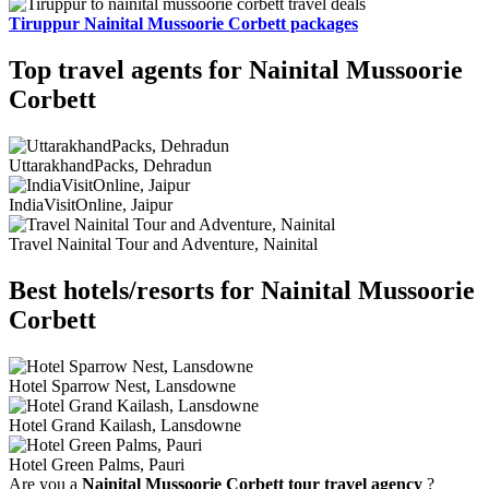
Tiruppur Nainital Mussoorie Corbett packages
Top travel agents for Nainital Mussoorie
Corbett
UttarakhandPacks, Dehradun
IndiaVisitOnline, Jaipur
Travel Nainital Tour and Adventure, Nainital
Best hotels/resorts for Nainital Mussoorie
Corbett
Hotel Sparrow Nest, Lansdowne
Hotel Grand Kailash, Lansdowne
Hotel Green Palms, Pauri
Are you a
Nainital Mussoorie Corbett tour travel agency
?