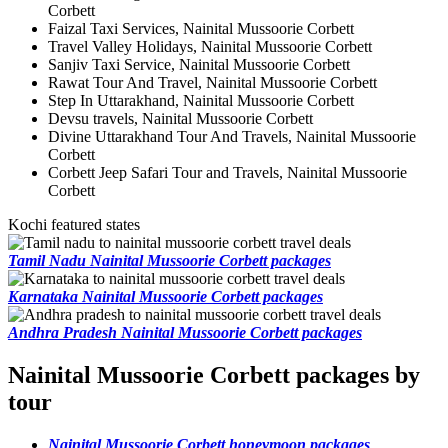
Corbett
Faizal Taxi Services, Nainital Mussoorie Corbett
Travel Valley Holidays, Nainital Mussoorie Corbett
Sanjiv Taxi Service, Nainital Mussoorie Corbett
Rawat Tour And Travel, Nainital Mussoorie Corbett
Step In Uttarakhand, Nainital Mussoorie Corbett
Devsu travels, Nainital Mussoorie Corbett
Divine Uttarakhand Tour And Travels, Nainital Mussoorie
Corbett
Corbett Jeep Safari Tour and Travels, Nainital Mussoorie
Corbett
Kochi featured states
Tamil Nadu Nainital Mussoorie Corbett packages
Karnataka Nainital Mussoorie Corbett packages
Andhra Pradesh Nainital Mussoorie Corbett packages
Nainital Mussoorie Corbett packages by
tour
Nainital Mussoorie Corbett honeymoon packages