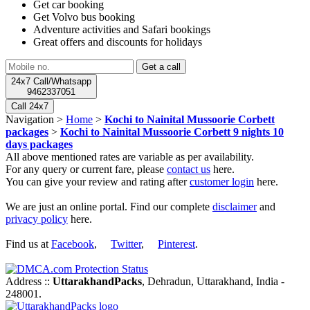
Get car booking
Get Volvo bus booking
Adventure activities and Safari bookings
Great offers and discounts for holidays
24x7 Call/Whatsapp
9462337051
Call 24x7
Navigation >
Home
>
Kochi to Nainital Mussoorie Corbett
packages
>
Kochi to Nainital Mussoorie Corbett 9 nights 10
days packages
All above mentioned rates are variable as per availability.
For any query or current fare, please
contact us
here.
You can give your review and rating after
customer login
here.
We are just an online portal. Find our complete
disclaimer
and
privacy policy
here.
Find us at
Facebook
,
Twitter
,
Pinterest
.
Address ::
UttarakhandPacks
, Dehradun, Uttarakhand, India -
248001.