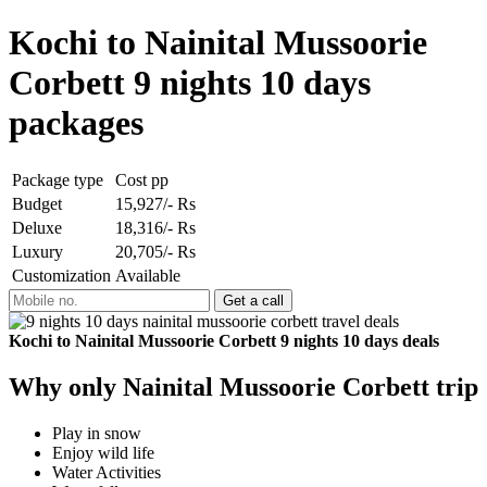
Kochi to Nainital Mussoorie
Corbett 9 nights 10 days
packages
Package type
Cost pp
Budget
15,927/- Rs
Deluxe
18,316/- Rs
Luxury
20,705/- Rs
Customization
Available
Kochi to Nainital Mussoorie Corbett 9 nights 10 days deals
Why only Nainital Mussoorie Corbett trip
Play in snow
Enjoy wild life
Water Activities