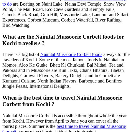
to do
are Boating on Naini Lake, Naina Devi Temple, Snow View
Point, The Mall Road, Eco Cave Gardens and Kempty Falls,
Camels Back Road, Gun Hill, Mussoorie Lake, Landour and Safari
Experiences, Corbett Museum, Corbett Waterfall, River Rafting,
Bird Watching.
What are the Nainital Mussoorie Corbett foods for
Kochi travellers ?
There is a big list of
Nainital Mussoorie Corbett foods
always for the
travellers of Kochi. Some of the most famous foods in Nainital are
Momos, Aloo Ke Gutke, Bhatt Ki Churkani, Bal Mithai, Tea and
Pakoras and in Mussoorie are Bun Tikki, Chana Bhatura, Tibetan
Delights, Garhwali Flavors, Bakery Delights and in Corbett are
Kumaoni Cuisine, North Indian Flavors, Barbeque and Bonfires
Jungle Feasts, International Delights.
When is the best time to travel Nainital Mussoorie
Corbett from Kochi ?
Nainital Mussoorie Corbett is accessible throughout whole the year
from Kochi. However from April to June you can cover all the
tourist places. Summer is the
best time to travel Nainital Mussoorie
Corbett
because the climate is ideal for sightseeing.