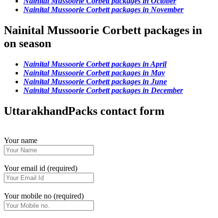
Nainital Mussoorie Corbett packages in October
Nainital Mussoorie Corbett packages in November
Nainital Mussoorie Corbett packages in
on season
Nainital Mussoorie Corbett packages in April
Nainital Mussoorie Corbett packages in May
Nainital Mussoorie Corbett packages in June
Nainital Mussoorie Corbett packages in December
UttarakhandPacks contact form
Your name
Your email id (required)
Your mobile no (required)