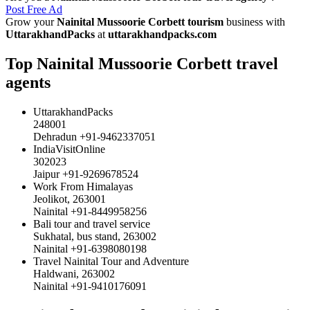
Post Free Ad
Grow your
Nainital Mussoorie Corbett tourism
business with
UttarakhandPacks
at
uttarakhandpacks.com
Top Nainital Mussoorie Corbett travel
agents
UttarakhandPacks
248001
Dehradun +91-9462337051
IndiaVisitOnline
302023
Jaipur +91-9269678524
Work From Himalayas
Jeolikot, 263001
Nainital +91-8449958256
Bali tour and travel service
Sukhatal, bus stand, 263002
Nainital +91-6398080198
Travel Nainital Tour and Adventure
Haldwani, 263002
Nainital +91-9410176091