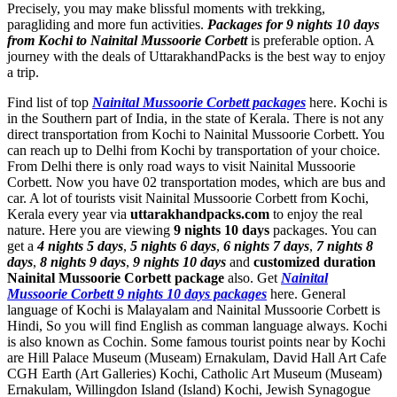
Precisely, you may make blissful moments with trekking,
paragliding and more fun activities.
Packages for 9 nights 10 days
from Kochi to Nainital Mussoorie Corbett
is preferable option. A
journey with the deals of UttarakhandPacks is the best way to enjoy
a trip.
Find list of top
Nainital Mussoorie Corbett packages
here. Kochi is
in the Southern part of India, in the state of Kerala. There is not any
direct transportation from Kochi to Nainital Mussoorie Corbett. You
can reach up to Delhi from Kochi by transportation of your choice.
From Delhi there is only road ways to visit Nainital Mussoorie
Corbett. Now you have 02 transportation modes, which are bus and
car. A lot of tourists visit Nainital Mussoorie Corbett from Kochi,
Kerala every year via
uttarakhandpacks.com
to enjoy the real
nature. Here you are viewing
9 nights 10 days
packages. You can
get a
4 nights 5 days
,
5 nights 6 days
,
6 nights 7 days
,
7 nights 8
days
,
8 nights 9 days
,
9 nights 10 days
and
customized duration
Nainital Mussoorie Corbett package
also. Get
Nainital
Mussoorie Corbett 9 nights 10 days packages
here. General
language of Kochi is Malayalam and Nainital Mussoorie Corbett is
Hindi, So you will find English as comman language always. Kochi
is also known as Cochin. Some famous tourist points near by Kochi
are
Hill Palace Museum (Museam) Ernakulam
,
David Hall Art Cafe
CGH Earth (Art Galleries) Kochi
,
Catholic Art Museum (Museam)
Ernakulam
,
Willingdon Island (Island) Kochi
,
Jewish Synagogue