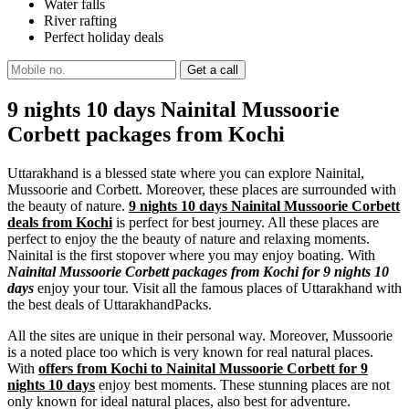
Water falls
River rafting
Perfect holiday deals
9 nights 10 days Nainital Mussoorie
Corbett packages from Kochi
Uttarakhand is a blessed state where you can explore Nainital,
Mussoorie and Corbett. Moreover, these places are surrounded with
the beauty of nature.
9 nights 10 days Nainital Mussoorie Corbett
deals from Kochi
is perfect for best journey. All these places are
perfect to enjoy the the beauty of nature and relaxing moments.
Nainital is the first stopover where you may enjoy boating. With
Nainital Mussoorie Corbett packages from Kochi for 9 nights 10
days
enjoy your tour. Visit all the famous places of Uttarakhand with
the best deals of UttarakhandPacks.
All the sites are unique in their personal way. Moreover, Mussoorie
is a noted place too which is very known for real natural places.
With
offers from Kochi to Nainital Mussoorie Corbett for 9
nights 10 days
enjoy best moments. These stunning places are not
only known for ideal natural places, also best for adventure.