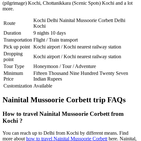
(pilgrimage) Kochi
,
Chottanikkara (Scenic Spots) Kochi
and a lot
more.
Kochi Delhi Nainital Mussoorie Corbett Delhi
Route
Kochi
Duration
9 nights 10 days
Transportation
Flight / Train transport
Pick up point
Kochi airport / Kochi nearest railway station
Dropping
Kochi airport / Kochi nearest railway station
point
Tour Type
Honeymoon / Tour / Adventure
Minimum
Fifteen Thousand Nine Hundred Twenty Seven
Price
Indian Rupees
Customization
Available
Nainital Mussoorie Corbett trip FAQs
How to travel Nainital Mussoorie Corbett from
Kochi ?
You can reach up to Delhi from Kochi by different means. Find
more about
how to travel Nainital Mussoorie Corbett
here. Nainital,