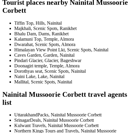
Tourist places nearby Nainital Mussoorie
Corbett
Tiffin Top, Hills, Nainital
Majkhali, Scenic Spots, Ranikhet
Bhalu Dam, Dams, Ranikhet
Kalamuni Top, Temple, Almora
Dwarahat, Scenic Spots, Almora
Himalayan View Point Lkt, Scenic Spots, Nainital
Caves Garden, Garden, Nainital
Pindari Glacier, Glacier, Bageshwar
Doonagiri temple, Temple, Almora
Dorothyas seat, Scenic Spots, Nainital
Naini Lake, Lake, Nainital
Mallital, Scenic Spots, Nainital
Nainital Mussoorie Corbett travel agents
list
UttarakhandPacks, Nainital Mussoorie Corbett
SrinagarDeals, Nainital Mussoorie Corbett
Kulwant Travels, Nainital Mussoorie Corbett
Northern Kings Tours and Travels, Nainital Mussoorie