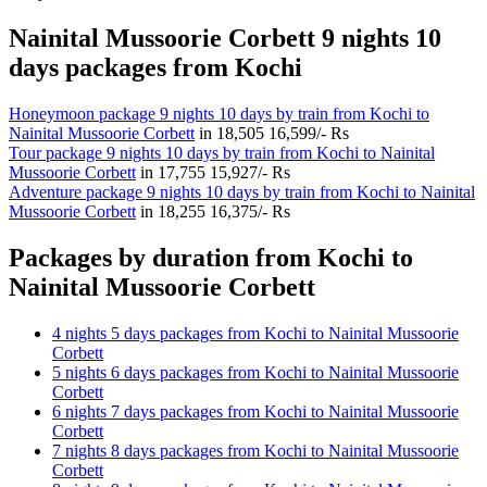
Nainital Mussoorie Corbett 9 nights 10
days packages from Kochi
Honeymoon package 9 nights 10 days by train from Kochi to
Nainital Mussoorie Corbett
in
18,505
16,599/- Rs
Tour package 9 nights 10 days by train from Kochi to Nainital
Mussoorie Corbett
in
17,755
15,927/- Rs
Adventure package 9 nights 10 days by train from Kochi to Nainital
Mussoorie Corbett
in
18,255
16,375/- Rs
Packages by duration from Kochi to
Nainital Mussoorie Corbett
4 nights 5 days packages from Kochi to Nainital Mussoorie
Corbett
5 nights 6 days packages from Kochi to Nainital Mussoorie
Corbett
6 nights 7 days packages from Kochi to Nainital Mussoorie
Corbett
7 nights 8 days packages from Kochi to Nainital Mussoorie
Corbett