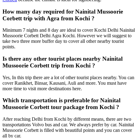
How many day required for Nainital Mussoorie
Corbett trip with Agra from Kochi ?
Minimum 7 nights and 8 day are ideal to cover Kochi Delhi Nainital
Mussoorie Corbett Delhi Agra Kochi. However we will suggest to
take two three more buffer day to cover all other nearby tourist
points.
Is there any other tourist places nearby Nainital
Mussoorie Corbett trip from Kochi ?
Yes, In this trip there are a lot of other tourist places nearby. You can
cover Ranikhet, Binsar, Kausani, Auli and more. You must have
more time to visit more destinations here.
Which transportation is preferable for Nainital
Mussoorie Corbett tour package from Kochi ?
After reaching Delhi from Kochi by different means, there are two
transportations Volvo bus and car. We always prefer by car. Nainital
Mussoorie Corbett is filled with beautiful points and you can cover
all by car.