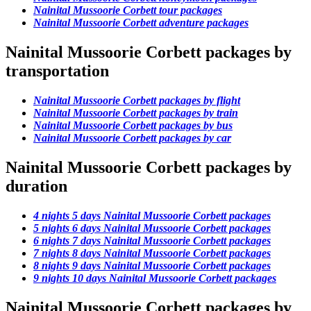
Nainital Mussoorie Corbett tour packages
Nainital Mussoorie Corbett adventure packages
Nainital Mussoorie Corbett packages by
transportation
Nainital Mussoorie Corbett packages by flight
Nainital Mussoorie Corbett packages by train
Nainital Mussoorie Corbett packages by bus
Nainital Mussoorie Corbett packages by car
Nainital Mussoorie Corbett packages by
duration
4 nights 5 days Nainital Mussoorie Corbett packages
5 nights 6 days Nainital Mussoorie Corbett packages
6 nights 7 days Nainital Mussoorie Corbett packages
7 nights 8 days Nainital Mussoorie Corbett packages
8 nights 9 days Nainital Mussoorie Corbett packages
9 nights 10 days Nainital Mussoorie Corbett packages
Nainital Mussoorie Corbett packages by