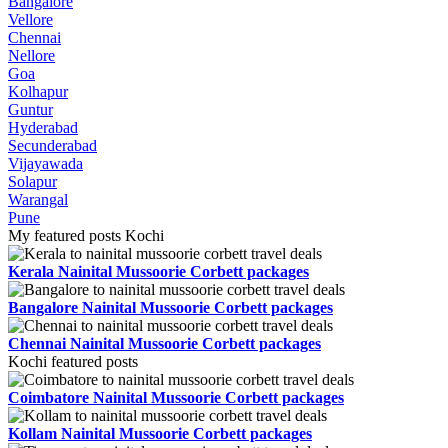
Bangalore
Vellore
Chennai
Nellore
Goa
Kolhapur
Guntur
Hyderabad
Secunderabad
Vijayawada
Solapur
Warangal
Pune
My featured posts Kochi
Kerala Nainital Mussoorie Corbett packages
Bangalore Nainital Mussoorie Corbett packages
Chennai Nainital Mussoorie Corbett packages
Kochi featured posts
Coimbatore Nainital Mussoorie Corbett packages
Kollam Nainital Mussoorie Corbett packages