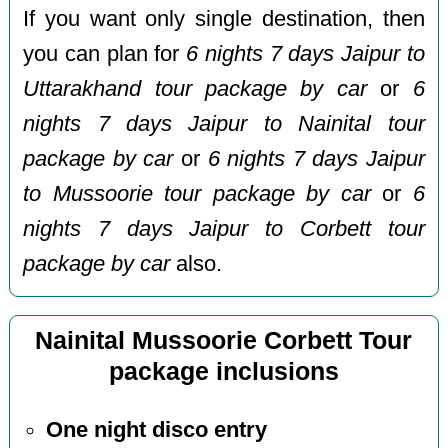
If you want only single destination, then
you can plan for
6 nights 7 days Jaipur to
Uttarakhand tour package by car
or
6
nights 7 days Jaipur to Nainital tour
package by car
or
6 nights 7 days Jaipur
to Mussoorie tour package by car
or
6
nights 7 days Jaipur to Corbett tour
package by car
also.
Nainital Mussoorie Corbett Tour
package inclusions
One night disco entry