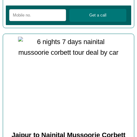
Jaipur to Nainital Mussoorie Corbett