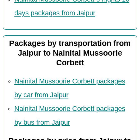
days packages from Jaipur
Packages by transportation from
Jaipur to Nainital Mussoorie
Corbett
Nainital Mussoorie Corbett packages
by car from Jaipur
Nainital Mussoorie Corbett packages
by bus from Jaipur