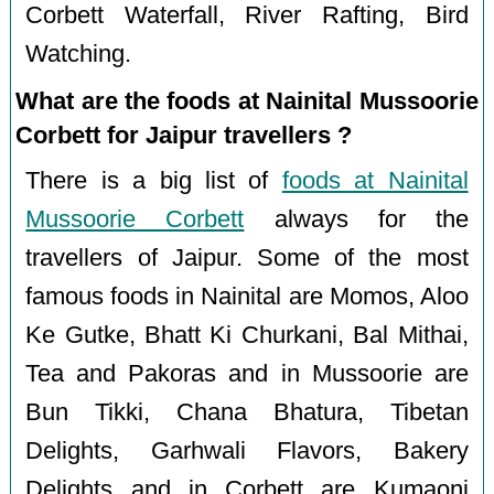
Corbett Waterfall, River Rafting, Bird
Watching.
What are the foods at Nainital Mussoorie
Corbett for Jaipur travellers ?
There is a big list of
foods at Nainital
Mussoorie Corbett
always for the
travellers of Jaipur. Some of the most
famous foods in Nainital are Momos, Aloo
Ke Gutke, Bhatt Ki Churkani, Bal Mithai,
Tea and Pakoras and in Mussoorie are
Bun Tikki, Chana Bhatura, Tibetan
Delights, Garhwali Flavors, Bakery
Delights and in Corbett are Kumaoni