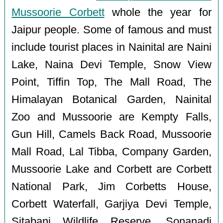
Mussoorie Corbett
whole the year for
Jaipur people. Some of famous and must
include tourist places in Nainital are Naini
Lake, Naina Devi Temple, Snow View
Point, Tiffin Top, The Mall Road, The
Himalayan Botanical Garden, Nainital
Zoo and Mussoorie are Kempty Falls,
Gun Hill, Camels Back Road, Mussoorie
Mall Road, Lal Tibba, Company Garden,
Mussoorie Lake and Corbett are Corbett
National Park, Jim Corbetts House,
Corbett Waterfall, Garjiya Devi Temple,
Sitabani Wildlife Reserve, Sonanadi