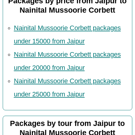
Packages by price from Jaipur to
Nainital Mussoorie Corbett
Nainital Mussoorie Corbett packages
under 15000 from Jaipur
Nainital Mussoorie Corbett packages
under 20000 from Jaipur
Nainital Mussoorie Corbett packages
under 25000 from Jaipur
Packages by tour from Jaipur to
Nainital Mussoorie Corbett