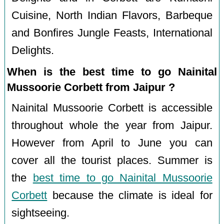
Cuisine, North Indian Flavors, Barbeque
and Bonfires Jungle Feasts, International
Delights.
When is the best time to go Nainital
Mussoorie Corbett from Jaipur ?
Nainital Mussoorie Corbett is accessible
throughout whole the year from Jaipur.
However from April to June you can
cover all the tourist places. Summer is
the
best time to go Nainital Mussoorie
Corbett
because the climate is ideal for
sightseeing.