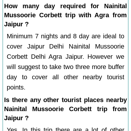
How many day required for Nainital
Mussoorie Corbett trip with Agra from
Jaipur ?
Minimum 7 nights and 8 day are ideal to
cover Jaipur Delhi Nainital Mussoorie
Corbett Delhi Agra Jaipur. However we
will suggest to take two three more buffer
day to cover all other nearby tourist
points.
Is there any other tourist places nearby
Nainital Mussoorie Corbett trip from
Jaipur ?
Yes, In this trip there are a lot of other