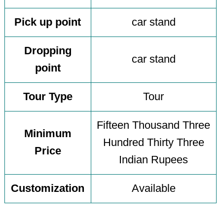
Pick up point
car stand
Dropping
car stand
point
Tour Type
Tour
Fifteen Thousand Three
Minimum
Hundred Thirty Three
Price
Indian Rupees
Customization
Available