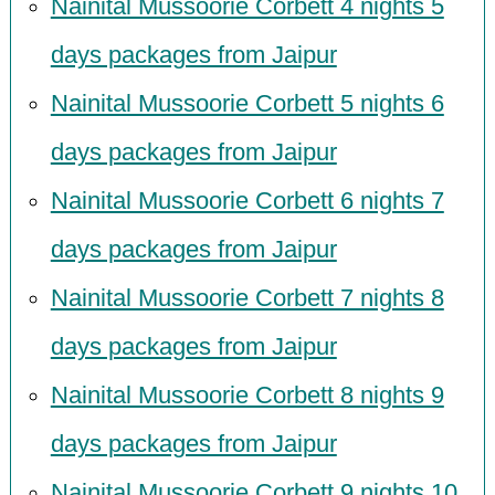
Nainital Mussoorie Corbett 4 nights 5
days packages from Jaipur
Nainital Mussoorie Corbett 5 nights 6
days packages from Jaipur
Nainital Mussoorie Corbett 6 nights 7
days packages from Jaipur
Nainital Mussoorie Corbett 7 nights 8
days packages from Jaipur
Nainital Mussoorie Corbett 8 nights 9
days packages from Jaipur
Nainital Mussoorie Corbett 9 nights 10