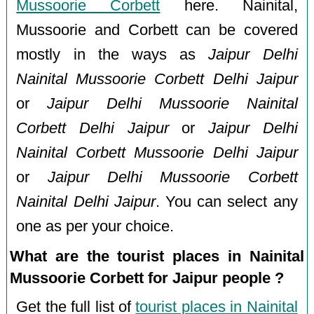
Mussoorie Corbett
here. Nainital,
Mussoorie and Corbett can be covered
mostly in the ways as
Jaipur Delhi
Nainital Mussoorie Corbett Delhi Jaipur
or
Jaipur Delhi Mussoorie Nainital
Corbett Delhi Jaipur
or
Jaipur Delhi
Nainital Corbett Mussoorie Delhi Jaipur
or
Jaipur Delhi Mussoorie Corbett
Nainital Delhi Jaipur
. You can select any
one as per your choice.
What are the tourist places in Nainital
Mussoorie Corbett for Jaipur people ?
Get the full list of
tourist places in Nainital