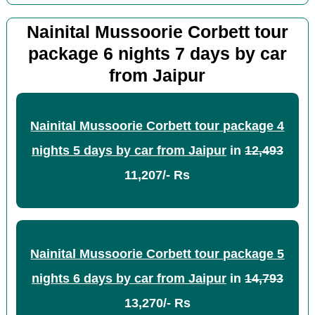
Nainital Mussoorie Corbett tour
package 6 nights 7 days by car
from Jaipur
Nainital Mussoorie Corbett tour package 4
nights 5 days by car from Jaipur
in
12,493
11,207/- Rs
Nainital Mussoorie Corbett tour package 5
nights 6 days by car from Jaipur
in
14,793
13,270/- Rs