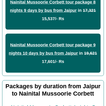
Nainital Mussoorie Corbett tour package 8
nights 9 days by bus from Jaipur
in
17,321
15,537/- Rs
Nainital Mussoorie Corbett tour package 9
nights 10 days by bus from Jaipur
in
19,621
17,601/- Rs
Packages by duration from Jaipur
to Nainital Mussoorie Corbett