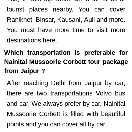
tourist places nearby. You can cover
Ranikhet, Binsar, Kausani, Auli and more.
You must have more time to visit more
destinations here.
Which transportation is preferable for
Nainital Mussoorie Corbett tour package
from Jaipur ?
After reaching Delhi from Jaipur by car,
there are two transportations Volvo bus
and car. We always prefer by car. Nainital
Mussoorie Corbett is filled with beautiful
points and you can cover all by car.