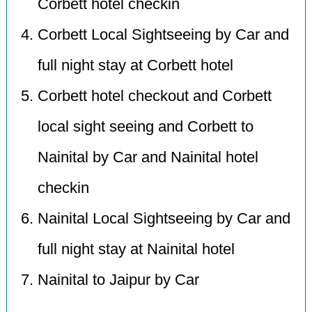
Corbett hotel checkin
Corbett Local Sightseeing by Car and
full night stay at Corbett hotel
Corbett hotel checkout and Corbett
local sight seeing and Corbett to
Nainital by Car and Nainital hotel
checkin
Nainital Local Sightseeing by Car and
full night stay at Nainital hotel
Nainital to Jaipur by Car