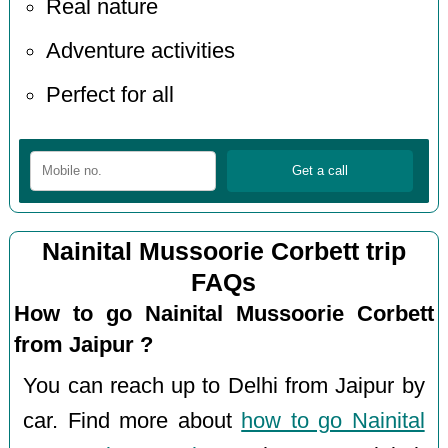
Real nature
Adventure activities
Perfect for all
Nainital Mussoorie Corbett trip
FAQs
How to go Nainital Mussoorie Corbett
from Jaipur ?
You can reach up to Delhi from Jaipur by
car. Find more about
how to go Nainital