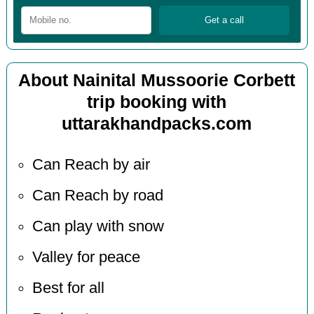
About Nainital Mussoorie Corbett
trip booking with
uttarakhandpacks.com
Can Reach by air
Can Reach by road
Can play with snow
Valley for peace
Best for all