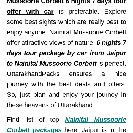
Mussoorie Corbett 6 nights 7 days tour
offer with car
is preferable. Explore
some best sights which are really best to
enjoy anyone. Nainital Mussoorie Corbett
offer attractive views of nature.
6 nights 7
days tour package by car from Jaipur
to Nainital Mussoorie Corbett
is perfect.
UttarakhandPacks ensures a nice
journey with the best deals and offers.
So, just plan and enjoy your journey in
these heavens of Uttarakhand.
Find list of top
Nainital Mussoorie
Corbett packages
here. Jaipur is in the