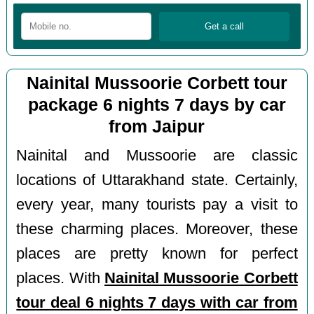
Nainital Mussoorie Corbett tour
package 6 nights 7 days by car
from Jaipur
Nainital and Mussoorie are classic
locations of Uttarakhand state. Certainly,
every year, many tourists pay a visit to
these charming places. Moreover, these
places are pretty known for perfect
places. With
Nainital Mussoorie Corbett
tour deal 6 nights 7 days with car from