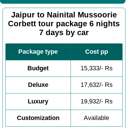
Jaipur to Nainital Mussoorie
Corbett tour package 6 nights
7 days by car
Package type
Cost pp
Budget
15,333/- Rs
Deluxe
17,632/- Rs
Luxury
19,932/- Rs
Customization
Available