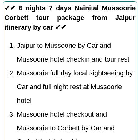
✔✔ 6 nights 7 days Nainital Mussoorie
Corbett tour package from Jaipur
itinerary by car ✔✔
Jaipur to Mussoorie by Car and
Mussoorie hotel checkin and tour rest
Mussoorie full day local sightseeing by
Car and full night rest at Mussoorie
hotel
Mussoorie hotel checkout and
Mussoorie to Corbett by Car and