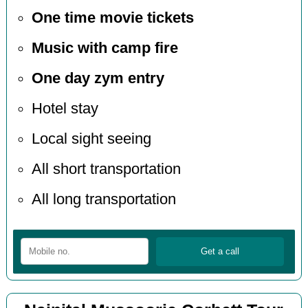
One time movie tickets
Music with camp fire
One day zym entry
Hotel stay
Local sight seeing
All short transportation
All long transportation