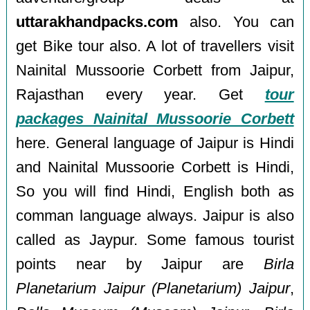
uttarakhandpacks.com
also. You can
get Bike tour also. A lot of travellers visit
Nainital Mussoorie Corbett from Jaipur,
Rajasthan every year. Get
tour
packages Nainital Mussoorie Corbett
here. General language of Jaipur is Hindi
and Nainital Mussoorie Corbett is Hindi,
So you will find Hindi, English both as
comman language always. Jaipur is also
called as Jaypur. Some famous tourist
points near by Jaipur are
Birla
Planetarium Jaipur (Planetarium) Jaipur
,