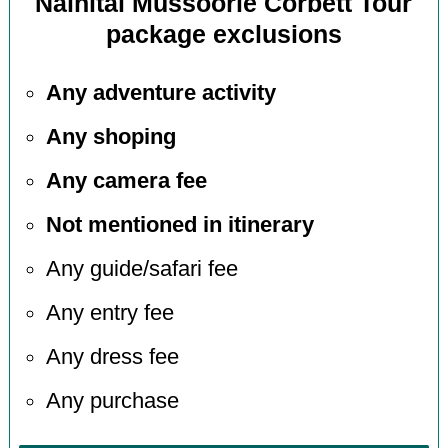
Nainital Mussoorie Corbett Tour
package exclusions
Any adventure activity
Any shoping
Any camera fee
Not mentioned in itinerary
Any guide/safari fee
Any entry fee
Any dress fee
Any purchase