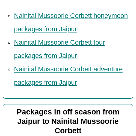
Nainital Mussoorie Corbett honeymoon
packages from Jaipur
Nainital Mussoorie Corbett tour
packages from Jaipur
Nainital Mussoorie Corbett adventure
packages from Jaipur
Packages in off season from
Jaipur to Nainital Mussoorie
Corbett