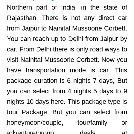
Northern part of India, in the state of
Rajasthan. There is not any direct car
from Jaipur to Nainital Mussoorie Corbett.
You can reach up to Delhi from Jaipur by
car. From Delhi there is only road ways to
visit Nainital Mussoorie Corbett. Now you
have transportation mode is car. This
package duration is 6 nights 7 days, But
you can select from 4 nights 5 days to 9
nights 10 days here. This package type is
tour Package, But you can select from
honeymoon/couple, tour/family or
adventure/group deals at