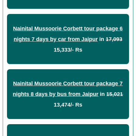
Nainital Mussoorie Corbett tour package 6
nights 7 days by car from Jaipur
in
17,093
15,333/- Rs
Nainital Mussoorie Corbett tour package 7
nights 8 days by bus from Jaipur
in
15,021
13,474/- Rs