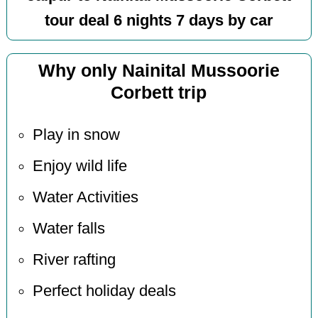
tour deal 6 nights 7 days by car
Why only Nainital Mussoorie
Corbett trip
Play in snow
Enjoy wild life
Water Activities
Water falls
River rafting
Perfect holiday deals