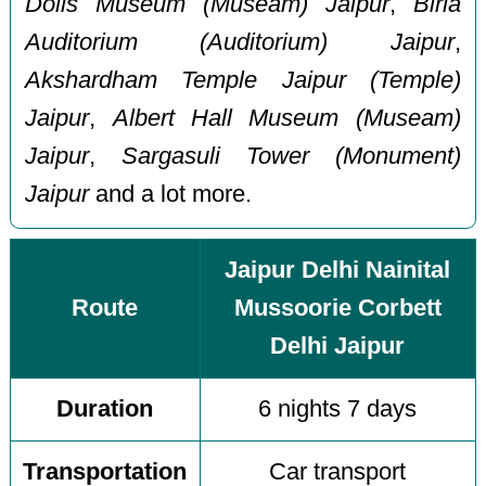
Dolls Museum (Museam) Jaipur
,
Birla
Auditorium (Auditorium) Jaipur
,
Akshardham Temple Jaipur (Temple)
Jaipur
,
Albert Hall Museum (Museam)
Jaipur
,
Sargasuli Tower (Monument)
Jaipur
and a lot more.
Jaipur Delhi Nainital
Route
Mussoorie Corbett
Delhi Jaipur
Duration
6 nights 7 days
Transportation
Car transport