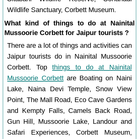
Wildlife Sanctuary, Corbett Museum.
What kind of things to do at Nainital
Mussoorie Corbett for Jaipur tourists ?
There are a lot of things and activities can
Jaipur tourists do in Nainital Mussoorie
Corbett. Top
things to do at Nainital
Mussoorie Corbett
are Boating on Naini
Lake, Naina Devi Temple, Snow View
Point, The Mall Road, Eco Cave Gardens
and Kempty Falls, Camels Back Road,
Gun Hill, Mussoorie Lake, Landour and
Safari Experiences, Corbett Museum,