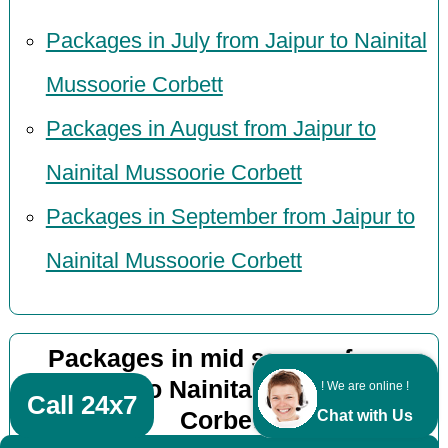
Packages in July from Jaipur to Nainital
Mussoorie Corbett
Packages in August from Jaipur to
Nainital Mussoorie Corbett
Packages in September from Jaipur to
Nainital Mussoorie Corbett
Packages in mid season from
Jaipur to Nainital Mussoorie
! We are online !
Call 24x7
Corbett
Chat with Us