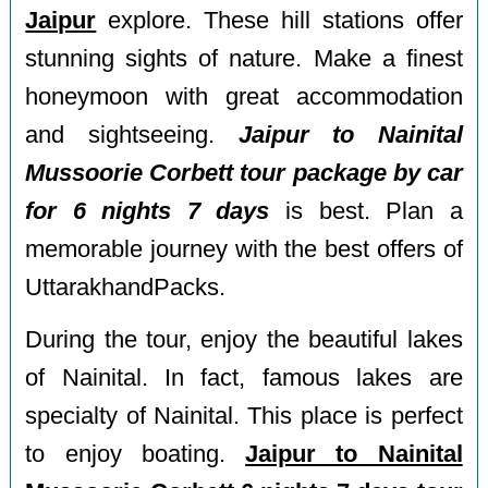
Jaipur
explore. These hill stations offer
stunning sights of nature. Make a finest
honeymoon with great accommodation
and sightseeing.
Jaipur to Nainital
Mussoorie Corbett tour package by car
for 6 nights 7 days
is best. Plan a
memorable journey with the best offers of
UttarakhandPacks.
During the tour, enjoy the beautiful lakes
of Nainital. In fact, famous lakes are
specialty of Nainital. This place is perfect
to enjoy boating.
Jaipur to Nainital