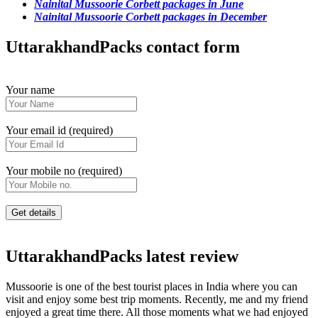
Nainital Mussoorie Corbett packages in June
Nainital Mussoorie Corbett packages in December
UttarakhandPacks contact form
Your name
Your email id (required)
Your mobile no (required)
UttarakhandPacks latest review
Mussoorie is one of the best tourist places in India where you can
visit and enjoy some best trip moments. Recently, me and my friend
enjoyed a great time there. All those moments what we had enjoyed