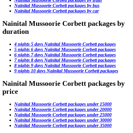
Nainital Mussoorie Corbett packages by train
Nainital Mussoorie Corbett packages by bus
Nainital Mussoorie Corbett packages by car
Nainital Mussoorie Corbett packages by
duration
4 nights 5 days Nainital Mussoorie Corbett packages
5 nights 6 days Nainital Mussoorie Corbett packages
6 nights 7 days Nainital Mussoorie Corbett packages
7 nights 8 days Nainital Mussoorie Corbett packages
8 nights 9 days Nainital Mussoorie Corbett packages
9 nights 10 days Nainital Mussoorie Corbett packages
Nainital Mussoorie Corbett packages by
price
Nainital Mussoorie Corbett packages under 15000
Nainital Mussoorie Corbett packages under 20000
Nainital Mussoorie Corbett packages under 25000
Nainital Mussoorie Corbett packages under 30000
Nainital Mussoorie Corbett packages under 35000