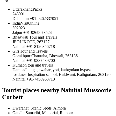
UttarakhandPacks
248001
Dehradun +91-9462337051
IndiaVisitOnline
302023
Jaipur +91-9269678524
Bhagwati Tour and Travels
JEOLIKOTE, 263127
Nainital +91-8126356718
Giri Tour and Travels
Gorakhpur Chauraha, Bhowali, 263136
Nainital +91-9837589700
Kumaon tour and travels
Damuadhunga jawahar jyoti, kathgodam bypass
road,nearInspiration school, Haldwani, Kathgodam, 263126
Nainital +91-7456963713
Tourist places nearby Nainital Mussoorie
Corbett
Dwarahat, Scenic Spots, Almora
Gandhi Samadhi, Memorial, Rampur