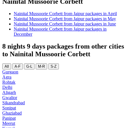
Nainital Mussoorie Corbett
Nainital Mussoorie Corbett from Jaipur packages in April
Nainital Mussoorie Corbett from Jaipur packages in May
Nainital Mussoorie Corbett from Jaipur packages in June
Nainital Mussoorie Corbett from Jaipur packages in
December
8 nights 9 days packages from other cities
to Nainital Mussoorie Corbett
All
A-F
G-L
M-R
S-Z
Gurgaon
Agra
Rohtak
Delhi
Aligarh
Gwalior
Sikandrabad
Sonipat
Ghaziabad
Panipat
Meerut