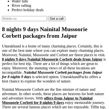
Water falls
River rafting
Perfect holiday deals
8 nights 9 days Nainital Mussoorie
Corbett packages from Jaipur
Uttarakhand is a home of many charming places. Certainly, this is
one of the best state where you can explore many charming places.
Moreover, Nainital, Mussoorie and Corbett are finest places to visit.
8 nights 9 days Nainital Mussoorie Corbett deals from Jaipur
is
perfect for best trip. There are a lot of things which are great to
enjoy. Moreover, the stunning views of all these locations are
incompatible.
Nainital Mussoorie Corbett packages from Jaipur
for 8 nights 9 days
is selected option. UttarakhandPacks offers a
best chance to explore the wonders of nature.
Nainital Mussoorie Corbett are the fine mixture of nature and
adventure. In other words, these places are heavens for both nature
and adventure lovers. With
offers from Jaipur to Nainital
Mussoorie Corbett for 8 nights 9 days
enjoy memorable journey.
There are several famous places which are too enjoyable. Tiffin top,