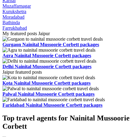
Karnal
Muzaffarnagar
Kurukshetra
Moradabad
Bathinda
Farrukhabad
My featured posts Jaipur
Gurgaon Nainital Mussoorie Corbett packages
Agra Nainital Mussoorie Corbett packages
Delhi Nainital Mussoorie Corbett packages
Jaipur featured posts
Kota Nainital Mussoorie Corbett packages
Palwal Nainital Mussoorie Corbett packages
Faridabad Nainital Mussoorie Corbett packages
Top travel agents for Nainital Mussoorie
Corbett