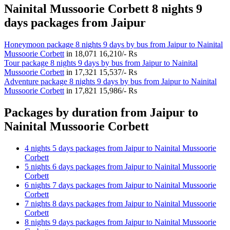
Nainital Mussoorie Corbett 8 nights 9
days packages from Jaipur
Honeymoon package 8 nights 9 days by bus from Jaipur to Nainital
Mussoorie Corbett
in
18,071
16,210/- Rs
Tour package 8 nights 9 days by bus from Jaipur to Nainital
Mussoorie Corbett
in
17,321
15,537/- Rs
Adventure package 8 nights 9 days by bus from Jaipur to Nainital
Mussoorie Corbett
in
17,821
15,986/- Rs
Packages by duration from Jaipur to
Nainital Mussoorie Corbett
4 nights 5 days packages from Jaipur to Nainital Mussoorie
Corbett
5 nights 6 days packages from Jaipur to Nainital Mussoorie
Corbett
6 nights 7 days packages from Jaipur to Nainital Mussoorie
Corbett
7 nights 8 days packages from Jaipur to Nainital Mussoorie
Corbett
8 nights 9 days packages from Jaipur to Nainital Mussoorie