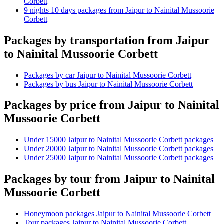
Corbett
9 nights 10 days packages from Jaipur to Nainital Mussoorie
Corbett
Packages by transportation from Jaipur
to Nainital Mussoorie Corbett
Packages by car Jaipur to Nainital Mussoorie Corbett
Packages by bus Jaipur to Nainital Mussoorie Corbett
Packages by price from Jaipur to Nainital
Mussoorie Corbett
Under 15000 Jaipur to Nainital Mussoorie Corbett packages
Under 20000 Jaipur to Nainital Mussoorie Corbett packages
Under 25000 Jaipur to Nainital Mussoorie Corbett packages
Packages by tour from Jaipur to Nainital
Mussoorie Corbett
Honeymoon packages Jaipur to Nainital Mussoorie Corbett
Tour packages Jaipur to Nainital Mussoorie Corbett