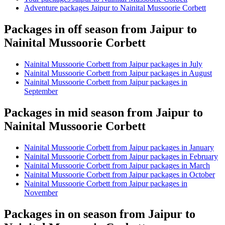
Adventure packages Jaipur to Nainital Mussoorie Corbett
Packages in off season from Jaipur to
Nainital Mussoorie Corbett
Nainital Mussoorie Corbett from Jaipur packages in July
Nainital Mussoorie Corbett from Jaipur packages in August
Nainital Mussoorie Corbett from Jaipur packages in
September
Packages in mid season from Jaipur to
Nainital Mussoorie Corbett
Nainital Mussoorie Corbett from Jaipur packages in January
Nainital Mussoorie Corbett from Jaipur packages in February
Nainital Mussoorie Corbett from Jaipur packages in March
Nainital Mussoorie Corbett from Jaipur packages in October
Nainital Mussoorie Corbett from Jaipur packages in
November
Packages in on season from Jaipur to