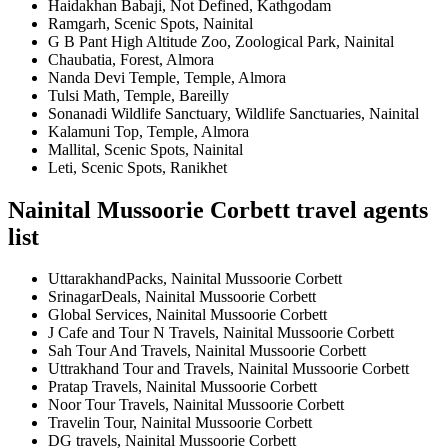
Haidakhan Babaji, Not Defined, Kathgodam
Ramgarh, Scenic Spots, Nainital
G B Pant High Altitude Zoo, Zoological Park, Nainital
Chaubatia, Forest, Almora
Nanda Devi Temple, Temple, Almora
Tulsi Math, Temple, Bareilly
Sonanadi Wildlife Sanctuary, Wildlife Sanctuaries, Nainital
Kalamuni Top, Temple, Almora
Mallital, Scenic Spots, Nainital
Leti, Scenic Spots, Ranikhet
Nainital Mussoorie Corbett travel agents
list
UttarakhandPacks, Nainital Mussoorie Corbett
SrinagarDeals, Nainital Mussoorie Corbett
Global Services, Nainital Mussoorie Corbett
J Cafe and Tour N Travels, Nainital Mussoorie Corbett
Sah Tour And Travels, Nainital Mussoorie Corbett
Uttrakhand Tour and Travels, Nainital Mussoorie Corbett
Pratap Travels, Nainital Mussoorie Corbett
Noor Tour Travels, Nainital Mussoorie Corbett
Travelin Tour, Nainital Mussoorie Corbett
DG travels, Nainital Mussoorie Corbett