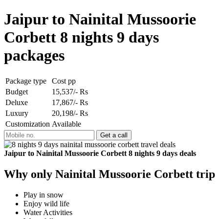
Jaipur to Nainital Mussoorie
Corbett 8 nights 9 days
packages
Package type
Cost pp
Budget
15,537/- Rs
Deluxe
17,867/- Rs
Luxury
20,198/- Rs
Customization
Available
Jaipur to Nainital Mussoorie Corbett 8 nights 9 days deals
Why only Nainital Mussoorie Corbett trip
Play in snow
Enjoy wild life
Water Activities