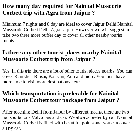
How many day required for Nainital Mussoorie
Corbett trip with Agra from Jaipur ?
Minimum 7 nights and 8 day are ideal to cover Jaipur Delhi Nainital
Mussoorie Corbett Delhi Agra Jaipur. However we will suggest to
take two three more buffer day to cover all other nearby tourist
points.
Is there any other tourist places nearby Nainital
Mussoorie Corbett trip from Jaipur ?
Yes, In this trip there are a lot of other tourist places nearby. You can
cover Ranikhet, Binsar, Kausani, Auli and more. You must have
more time to visit more destinations here.
Which transportation is preferable for Nainital
Mussoorie Corbett tour package from Jaipur ?
After reaching Delhi from Jaipur by different means, there are two
transportations Volvo bus and car. We always prefer by car. Nainital
Mussoorie Corbett is filled with beautiful points and you can cover
all by car.