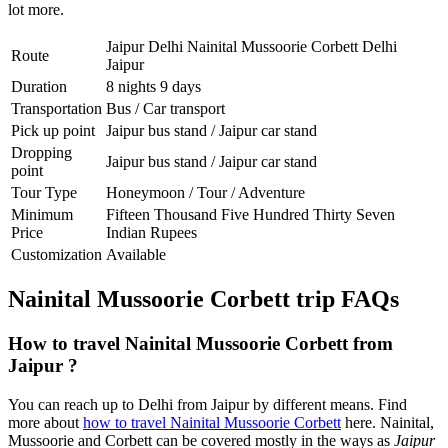
lot more.
Jaipur Delhi Nainital Mussoorie Corbett Delhi
Route
Jaipur
Duration
8 nights 9 days
Transportation
Bus / Car transport
Pick up point
Jaipur bus stand / Jaipur car stand
Dropping
Jaipur bus stand / Jaipur car stand
point
Tour Type
Honeymoon / Tour / Adventure
Minimum
Fifteen Thousand Five Hundred Thirty Seven
Price
Indian Rupees
Customization
Available
Nainital Mussoorie Corbett trip FAQs
How to travel Nainital Mussoorie Corbett from
Jaipur ?
You can reach up to Delhi from Jaipur by different means. Find
more about
how to travel Nainital Mussoorie Corbett
here. Nainital,
Mussoorie and Corbett can be covered mostly in the ways as
Jaipur