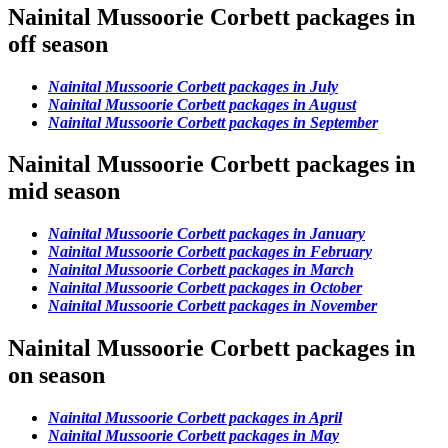
Nainital Mussoorie Corbett packages in
off season
Nainital Mussoorie Corbett packages in July
Nainital Mussoorie Corbett packages in August
Nainital Mussoorie Corbett packages in September
Nainital Mussoorie Corbett packages in
mid season
Nainital Mussoorie Corbett packages in January
Nainital Mussoorie Corbett packages in February
Nainital Mussoorie Corbett packages in March
Nainital Mussoorie Corbett packages in October
Nainital Mussoorie Corbett packages in November
Nainital Mussoorie Corbett packages in
on season
Nainital Mussoorie Corbett packages in April
Nainital Mussoorie Corbett packages in May