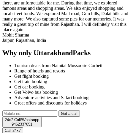
there, are unforgettable for me. During that time, we explored
famous areas and shopping areas. We also enjoyed shopping and
local street foods. We explored Mall road, Gun hills, Dalai hills and
many more. We also captured some pics for our memories. It was
really a great trip of mine from Rajasthan. I will definitely visit this
place again.
Mohit Sharma
Jaipur, Rajasthan, India
Why only UttarakhandPacks
Tourism deals from Nainital Mussoorie Corbett
Range of hotels and resorts
Get flight booking
Get train booking
Get car booking
Get Volvo bus booking
Adventure activities and Safari bookings
Great offers and discounts for holidays
24x7 Call/Whatsapp
9462337051
Call 24x7