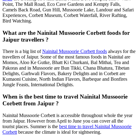
Point, The Mall Road, Eco Cave Gardens and Kempty Falls,
Camels Back Road, Gun Hill, Mussoorie Lake, Landour and Safari
Experiences, Corbett Museum, Corbett Waterfall, River Rafting,
Bird Watching.
What are the Nainital Mussoorie Corbett foods for
Jaipur travellers ?
There is a big list of
Nainital Mussoorie Corbett foods
always for the
travellers of Jaipur. Some of the most famous foods in Nainital are
Momos, Aloo Ke Gutke, Bhatt Ki Churkani, Bal Mithai, Tea and
Pakoras and in Mussoorie are Bun Tikki, Chana Bhatura, Tibetan
Delights, Garhwali Flavors, Bakery Delights and in Corbett are
Kumaoni Cuisine, North Indian Flavors, Barbeque and Bonfires
Jungle Feasts, International Delights.
When is the best time to travel Nainital Mussoorie
Corbett from Jaipur ?
Nainital Mussoorie Corbett is accessible throughout whole the year
from Jaipur. However from April to June you can cover all the
tourist places. Summer is the
best time to travel Nainital Mussoorie
Corbett
because the climate is ideal for sightseeing.