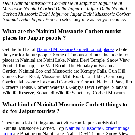
Delhi Nainital Mussoorie Corbett Delhi Jaipur
or
Jaipur Delhi
Mussoorie Nainital Corbett Delhi Jaipur
or
Jaipur Delhi Nainital
Corbett Mussoorie Delhi Jaipur
or
Jaipur Delhi Mussoorie Corbett
Nainital Delhi Jaipur
. You can select any one as per your choice.
What are the Nainital Mussoorie Corbett tourist
places for Jaipur people ?
Get the full list of
Nainital Mussoorie Corbett tourist places
whole
the year for Jaipur people. Some of famous and must include tourist
places in Nainital are Naini Lake, Naina Devi Temple, Snow View
Point, Tiffin Top, The Mall Road, The Himalayan Botanical
Garden, Nainital Zoo and Mussoorie are Kempty Falls, Gun Hill,
Camels Back Road, Mussoorie Mall Road, Lal Tibba, Company
Garden, Mussoorie Lake and Corbett are Corbett National Park, Jim
Corbetts House, Corbett Waterfall, Garjiya Devi Temple, Sitabani
Wildlife Reserve, Sonanadi Wildlife Sanctuary, Corbett Museum.
What kind of Nainital Mussoorie Corbett things to
do for Jaipur tourists ?
There are a lot of things and activities can Jaipur tourists do in
Nainital Mussoorie Corbett. Top
Nainital Mussoorie Corbett things
to do
are Boating on Naini Lake, Naina Devi Temple, Snow View