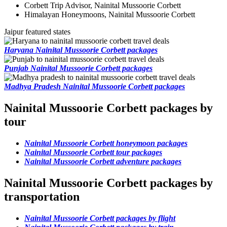
Corbett Trip Advisor, Nainital Mussoorie Corbett
Himalayan Honeymoons, Nainital Mussoorie Corbett
Jaipur featured states
Haryana Nainital Mussoorie Corbett packages
Punjab Nainital Mussoorie Corbett packages
Madhya Pradesh Nainital Mussoorie Corbett packages
Nainital Mussoorie Corbett packages by
tour
Nainital Mussoorie Corbett honeymoon packages
Nainital Mussoorie Corbett tour packages
Nainital Mussoorie Corbett adventure packages
Nainital Mussoorie Corbett packages by
transportation
Nainital Mussoorie Corbett packages by flight