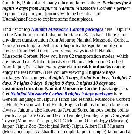
Gun hills, Bhimtal and many other are famous there.
Packages for 8
nights 9 days from Jaipur to Nainital Mussoorie Corbett
is perfect
to plan. Just plan your journey with the best deals of
UttarakhandPacks to explore some finest places.
Find list of top
Nainital Mussoorie Corbett packages
here. Jaipur is
in the Northern part of India, in the state of Rajasthan. There is not
any direct transportation from Jaipur to Nainital Mussoorie Corbett.
You can reach up to Delhi from Jaipur by transportation of your
choice. From Delhi there is only road ways to visit Nainital
Mussoorie Corbett. Now you have 02 transportation modes, which
are bus and car. A lot of tourists visit Nainital Mussoorie Corbett
from Jaipur, Rajasthan every year via
uttarakhandpacks.com
to
enjoy the real nature. Here you are viewing
8 nights 9 days
packages. You can get a
4 nights 5 days
,
5 nights 6 days
,
6 nights 7
days
,
7 nights 8 days
,
8 nights 9 days
,
9 nights 10 days
and
customized duration Nainital Mussoorie Corbett package
also.
Get
Nainital Mussoorie Corbett 8 nights 9 days packages
here.
General language of Jaipur is Hindi and Nainital Mussoorie Corbett
is Hindi, So you will find Hindi, English both as comman language
always. Jaipur is also known as Jaypur. Some famous tourist points
near by Jaipur are
Govind Dev Ji Temple (Temple) Jaipur
,
Sargasuli
Tower (Monument) Jaipur
,
S R C Museum Of Indology (Museam)
Jaipur
,
Jaipur Zoo (Zoological Park) Jaipur
,
Albert Hall Museum
(Museam) Jaipur
,
Akshardham Temple Jaipur (Temple) Jaipur
and a