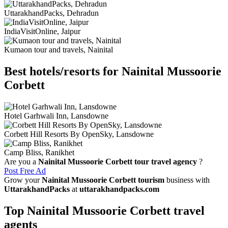
UttarakhandPacks, Dehradun
IndiaVisitOnline, Jaipur
Kumaon tour and travels, Nainital
Best hotels/resorts for Nainital Mussoorie
Corbett
Hotel Garhwali Inn, Lansdowne
Corbett Hill Resorts By OpenSky, Lansdowne
Camp Bliss, Ranikhet
Are you a
Nainital Mussoorie Corbett tour travel agency
?
Post Free Ad
Grow your
Nainital Mussoorie Corbett tourism
business with
UttarakhandPacks
at
uttarakhandpacks.com
Top Nainital Mussoorie Corbett travel
agents