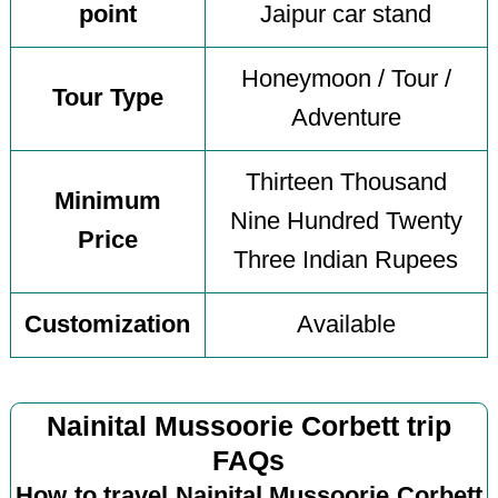
point
Jaipur car stand
Honeymoon / Tour /
Tour Type
Adventure
Thirteen Thousand
Minimum
Nine Hundred Twenty
Price
Three Indian Rupees
Customization
Available
Nainital Mussoorie Corbett trip
FAQs
How to travel Nainital Mussoorie Corbett