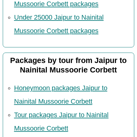
Mussoorie Corbett packages
Under 25000 Jaipur to Nainital
Mussoorie Corbett packages
Packages by tour from Jaipur to
Nainital Mussoorie Corbett
Honeymoon packages Jaipur to
Nainital Mussoorie Corbett
Tour packages Jaipur to Nainital
Mussoorie Corbett