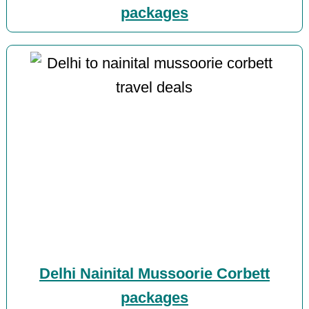
packages
Delhi Nainital Mussoorie Corbett
packages