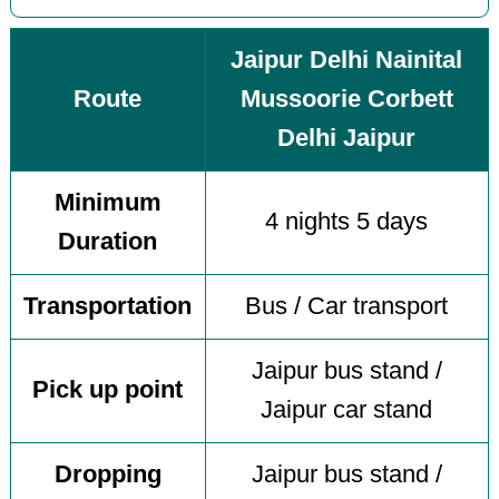
Jaipur Delhi Nainital
Route
Mussoorie Corbett
Delhi Jaipur
Minimum
4 nights 5 days
Duration
Transportation
Bus / Car transport
Jaipur bus stand /
Pick up point
Jaipur car stand
Dropping
Jaipur bus stand /