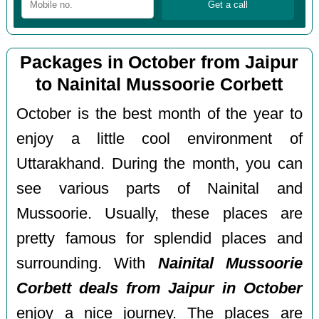
Packages in October from Jaipur
to Nainital Mussoorie Corbett
October is the best month of the year to
enjoy a little cool environment of
Uttarakhand. During the month, you can
see various parts of Nainital and
Mussoorie. Usually, these places are
pretty famous for splendid places and
surrounding. With
Nainital Mussoorie
Corbett deals from Jaipur in October
enjoy a nice journey. The places are