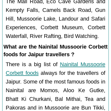
The Mall Road, Eco Cave Gardens and
Kempty Falls, Camels Back Road, Gun
Hill, Mussoorie Lake, Landour and Safari
Experiences, Corbett Museum, Corbett
Waterfall, River Rafting, Bird Watching.
What are the Nainital Mussoorie Corbett
foods for Jaipur travellers ?
There is a big list of
Nainital Mussoorie
Corbett foods
always for the travellers of
Jaipur. Some of the most famous foods in
Nainital are Momos, Aloo Ke Gutke,
Bhatt Ki Churkani, Bal Mithai, Tea and
Pakoras and in Mussoorie are Bun Tikki,