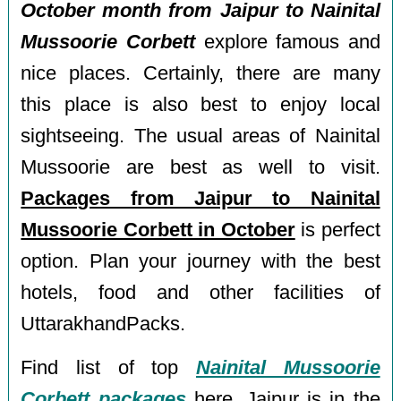
October month from Jaipur to Nainital
Mussoorie Corbett
explore famous and
nice places. Certainly, there are many
this place is also best to enjoy local
sightseeing. The usual areas of Nainital
Mussoorie are best as well to visit.
Packages from Jaipur to Nainital
Mussoorie Corbett in October
is perfect
option. Plan your journey with the best
hotels, food and other facilities of
UttarakhandPacks.
Find list of top
Nainital Mussoorie
Corbett packages
here. Jaipur is in the