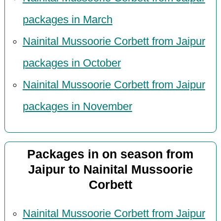
packages in March
Nainital Mussoorie Corbett from Jaipur
packages in October
Nainital Mussoorie Corbett from Jaipur
packages in November
Packages in on season from
Jaipur to Nainital Mussoorie
Corbett
Nainital Mussoorie Corbett from Jaipur