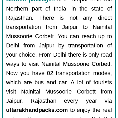
Northern part of India, in the state of
Rajasthan. There is not any direct
transportation from Jaipur to Nainital
Mussoorie Corbett. You can reach up to
Delhi from Jaipur by transportation of
your choice. From Delhi there is only road
ways to visit Nainital Mussoorie Corbett.
Now you have 02 transportation modes,
which are bus and car. A lot of tourists
visit Nainital Mussoorie Corbett from
Jaipur, Rajasthan every year via
uttarakhandpacks.com
to enjoy the real