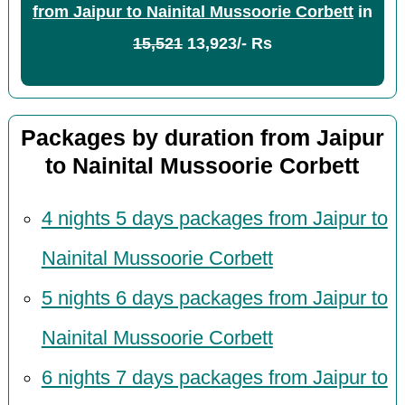
from Jaipur to Nainital Mussoorie Corbett
in
15,521
13,923/- Rs
Packages by duration from Jaipur
to Nainital Mussoorie Corbett
4 nights 5 days packages from Jaipur to
Nainital Mussoorie Corbett
5 nights 6 days packages from Jaipur to
Nainital Mussoorie Corbett
6 nights 7 days packages from Jaipur to