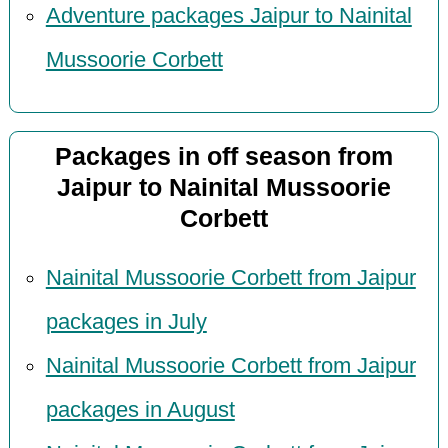
Adventure packages Jaipur to Nainital
Mussoorie Corbett
Packages in off season from
Jaipur to Nainital Mussoorie
Corbett
Nainital Mussoorie Corbett from Jaipur
packages in July
Nainital Mussoorie Corbett from Jaipur
packages in August