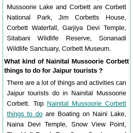
Mussoorie Lake and Corbett are Corbett
National Park, Jim Corbetts House,
Corbett Waterfall, Garjiya Devi Temple,
Sitabani Wildlife Reserve, Sonanadi
Wildlife Sanctuary, Corbett Museum.
What kind of Nainital Mussoorie Corbett
things to do for Jaipur tourists ?
There are a lot of things and activities can
Jaipur tourists do in Nainital Mussoorie
Corbett. Top
Nainital Mussoorie Corbett
things to do
are Boating on Naini Lake,
Naina Devi Temple, Snow View Point,