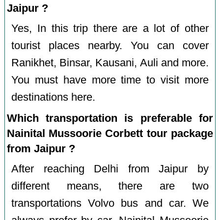
Jaipur ?
Yes, In this trip there are a lot of other
tourist places nearby. You can cover
Ranikhet, Binsar, Kausani, Auli and more.
You must have more time to visit more
destinations here.
Which transportation is preferable for
Nainital Mussoorie Corbett tour package
from Jaipur ?
After reaching Delhi from Jaipur by
different means, there are two
transportations Volvo bus and car. We