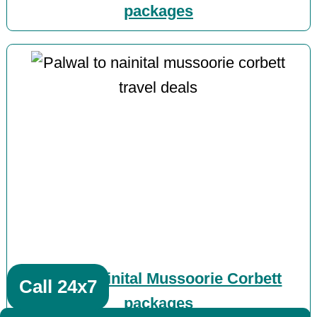
packages
Palwal Nainital Mussoorie Corbett
Call 24x7
packages