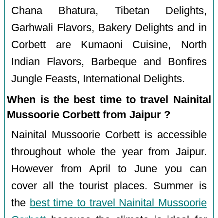
Chana Bhatura, Tibetan Delights,
Garhwali Flavors, Bakery Delights and in
Corbett are Kumaoni Cuisine, North
Indian Flavors, Barbeque and Bonfires
Jungle Feasts, International Delights.
When is the best time to travel Nainital
Mussoorie Corbett from Jaipur ?
Nainital Mussoorie Corbett is accessible
throughout whole the year from Jaipur.
However from April to June you can
cover all the tourist places. Summer is
the
best time to travel Nainital Mussoorie