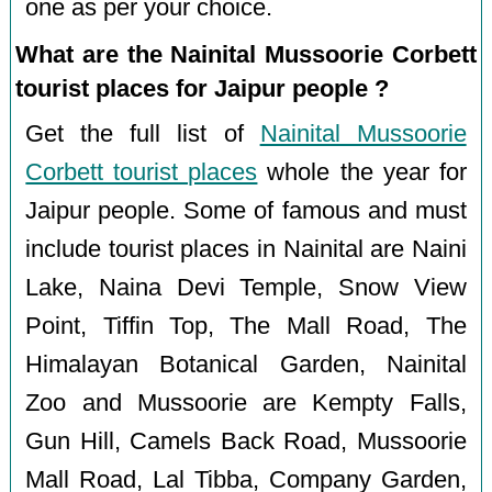
one as per your choice.
What are the Nainital Mussoorie Corbett
tourist places for Jaipur people ?
Get the full list of
Nainital Mussoorie
Corbett tourist places
whole the year for
Jaipur people. Some of famous and must
include tourist places in Nainital are Naini
Lake, Naina Devi Temple, Snow View
Point, Tiffin Top, The Mall Road, The
Himalayan Botanical Garden, Nainital
Zoo and Mussoorie are Kempty Falls,
Gun Hill, Camels Back Road, Mussoorie
Mall Road, Lal Tibba, Company Garden,