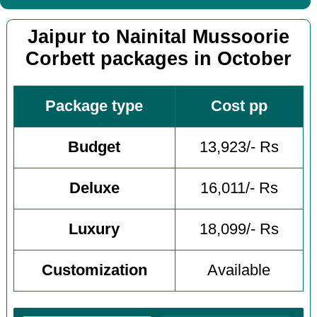
Jaipur to Nainital Mussoorie
Corbett packages in October
Package type
Cost pp
Budget
13,923/- Rs
Deluxe
16,011/- Rs
Luxury
18,099/- Rs
Customization
Available