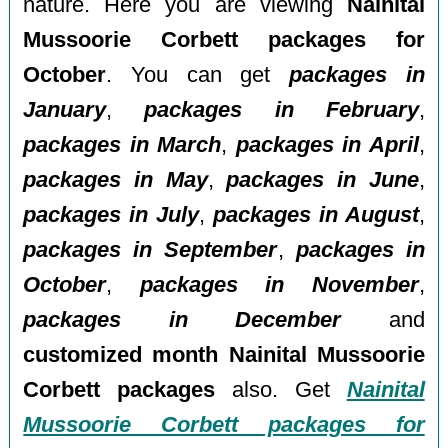
nature. Here you are viewing
Nainital
Mussoorie Corbett packages for
October
. You can get
packages in
January
,
packages in February
,
packages in March
,
packages in April
,
packages in May
,
packages in June
,
packages in July
,
packages in August
,
packages in September
,
packages in
October
,
packages in November
,
packages in December
and
customized month Nainital Mussoorie
Corbett packages
also. Get
Nainital
Mussoorie Corbett packages for