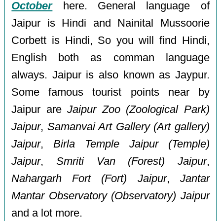
October
here. General language of
Jaipur is Hindi and Nainital Mussoorie
Corbett is Hindi, So you will find Hindi,
English both as comman language
always. Jaipur is also known as Jaypur.
Some famous tourist points near by
Jaipur are
Jaipur Zoo (Zoological Park)
Jaipur
,
Samanvai Art Gallery (Art gallery)
Jaipur
,
Birla Temple Jaipur (Temple)
Jaipur
,
Smriti Van (Forest) Jaipur
,
Nahargarh Fort (Fort) Jaipur
,
Jantar
Mantar Observatory (Observatory) Jaipur
and a lot more.