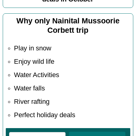
Why only Nainital Mussoorie
Corbett trip
Play in snow
Enjoy wild life
Water Activities
Water falls
River rafting
Perfect holiday deals