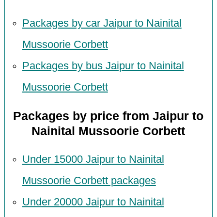
Packages by car Jaipur to Nainital
Mussoorie Corbett
Packages by bus Jaipur to Nainital
Mussoorie Corbett
Packages by price from Jaipur to
Nainital Mussoorie Corbett
Under 15000 Jaipur to Nainital
Mussoorie Corbett packages
Under 20000 Jaipur to Nainital