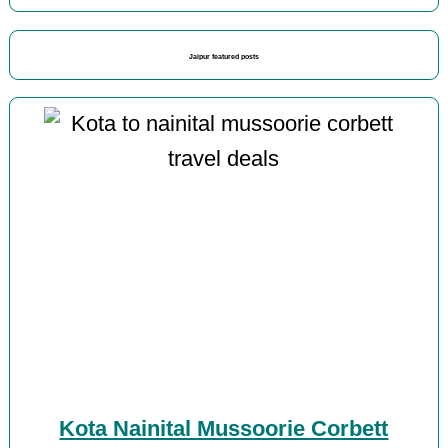
Jaipur featured posts
Kota Nainital Mussoorie Corbett