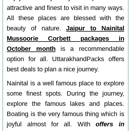
attractive and finest to visit in many ways.
All these places are blessed with the
beauty of nature.
Jaipur to Nainital
Mussoorie Corbett packages in
October month
is a recommendable
option for all. UttarakhandPacks offers
best deals to plan a nice journey.
Nainital is a well famous place to explore
some finest spots. During the journey,
explore the famous lakes and places.
Boating is the very famous thing which is
joyful almost for all. With
offers in