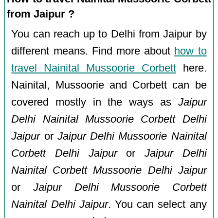
from Jaipur ?
You can reach up to Delhi from Jaipur by
different means. Find more about
how to
travel Nainital Mussoorie Corbett
here.
Nainital, Mussoorie and Corbett can be
covered mostly in the ways as
Jaipur
Delhi Nainital Mussoorie Corbett Delhi
Jaipur
or
Jaipur Delhi Mussoorie Nainital
Corbett Delhi Jaipur
or
Jaipur Delhi
Nainital Corbett Mussoorie Delhi Jaipur
or
Jaipur Delhi Mussoorie Corbett
Nainital Delhi Jaipur
. You can select any