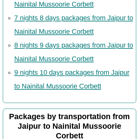
Nainital Mussoorie Corbett
7 nights 8 days packages from Jaipur to
Nainital Mussoorie Corbett
8 nights 9 days packages from Jaipur to
Nainital Mussoorie Corbett
9 nights 10 days packages from Jaipur
to Nainital Mussoorie Corbett
Packages by transportation from
Jaipur to Nainital Mussoorie
Corbett