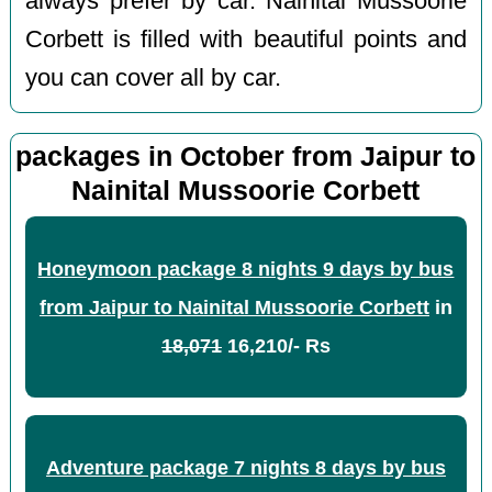
always prefer by car. Nainital Mussoorie
Corbett is filled with beautiful points and
you can cover all by car.
packages in October from Jaipur to
Nainital Mussoorie Corbett
Honeymoon package 8 nights 9 days by bus
from Jaipur to Nainital Mussoorie Corbett
in
18,071
16,210/- Rs
Adventure package 7 nights 8 days by bus