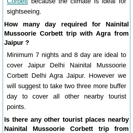
Corbett
because the climate is ideal for
sightseeing.
How many day required for Nainital
Mussoorie Corbett trip with Agra from
Jaipur ?
Minimum 7 nights and 8 day are ideal to
cover Jaipur Delhi Nainital Mussoorie
Corbett Delhi Agra Jaipur. However we
will suggest to take two three more buffer
day to cover all other nearby tourist
points.
Is there any other tourist places nearby
Nainital Mussoorie Corbett trip from