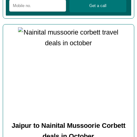
Jaipur to Nainital Mussoorie Corbett
deals in October