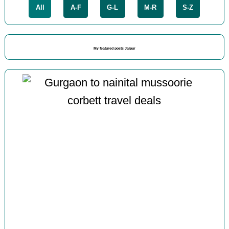
All
A-F
G-L
M-R
S-Z
My featured posts Jaipur