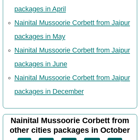
packages in April
Nainital Mussoorie Corbett from Jaipur
packages in May
Nainital Mussoorie Corbett from Jaipur
packages in June
Nainital Mussoorie Corbett from Jaipur
packages in December
Nainital Mussoorie Corbett from
other cities packages in October