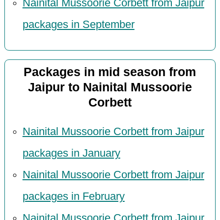
Nainital Mussoorie Corbett from Jaipur
packages in September
Packages in mid season from
Jaipur to Nainital Mussoorie
Corbett
Nainital Mussoorie Corbett from Jaipur
packages in January
Nainital Mussoorie Corbett from Jaipur
packages in February
Nainital Mussoorie Corbett from Jaipur