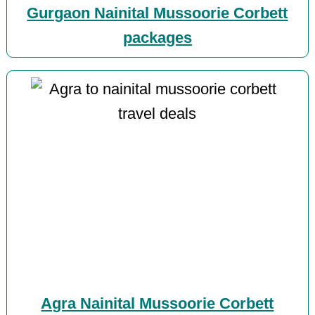
Gurgaon Nainital Mussoorie Corbett
packages
Agra Nainital Mussoorie Corbett