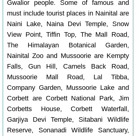
Gwalior people. Some of famous and
must include tourist places in Nainital are
Naini Lake, Naina Devi Temple, Snow
View Point, Tiffin Top, The Mall Road,
The Himalayan Botanical Garden,
Nainital Zoo and Mussoorie are Kempty
Falls, Gun Hill, Camels Back Road,
Mussoorie Mall Road, Lal Tibba,
Company Garden, Mussoorie Lake and
Corbett are Corbett National Park, Jim
Corbetts House, Corbett Waterfall,
Garjiya Devi Temple, Sitabani Wildlife
Reserve, Sonanadi Wildlife Sanctuary,