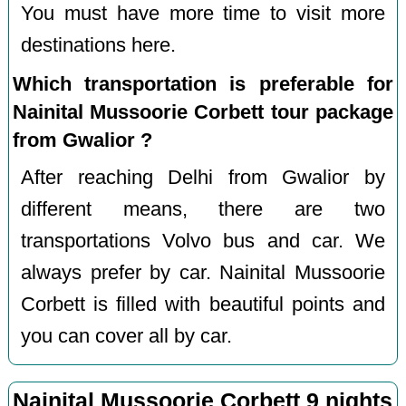
You must have more time to visit more
destinations here.
Which transportation is preferable for
Nainital Mussoorie Corbett tour package
from Gwalior ?
After reaching Delhi from Gwalior by
different means, there are two
transportations Volvo bus and car. We
always prefer by car. Nainital Mussoorie
Corbett is filled with beautiful points and
you can cover all by car.
Nainital Mussoorie Corbett 9 nights