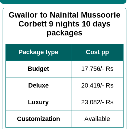
Gwalior to Nainital Mussoorie
Corbett 9 nights 10 days
packages
Package type
Cost pp
Budget
17,756/- Rs
Deluxe
20,419/- Rs
Luxury
23,082/- Rs
Customization
Available