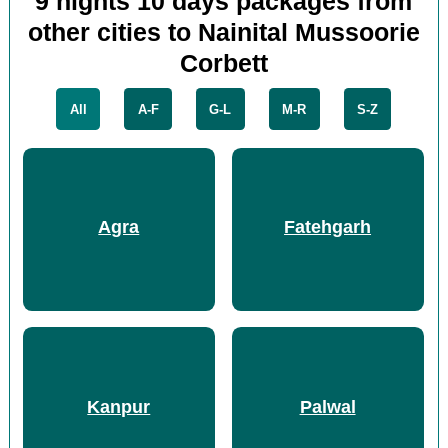
9 nights 10 days packages from
other cities to Nainital Mussoorie
Corbett
All
A-F
G-L
M-R
S-Z
Agra
Fatehgarh
Kanpur
Palwal