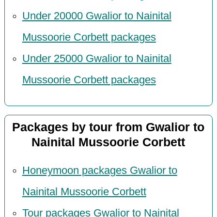
Under 20000 Gwalior to Nainital
Mussoorie Corbett packages
Under 25000 Gwalior to Nainital
Mussoorie Corbett packages
Packages by tour from Gwalior to
Nainital Mussoorie Corbett
Honeymoon packages Gwalior to
Nainital Mussoorie Corbett
Tour packages Gwalior to Nainital