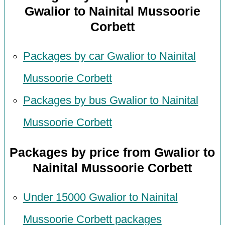
Gwalior to Nainital Mussoorie
Corbett
Packages by car Gwalior to Nainital
Mussoorie Corbett
Packages by bus Gwalior to Nainital
Mussoorie Corbett
Packages by price from Gwalior to
Nainital Mussoorie Corbett
Under 15000 Gwalior to Nainital
Mussoorie Corbett packages