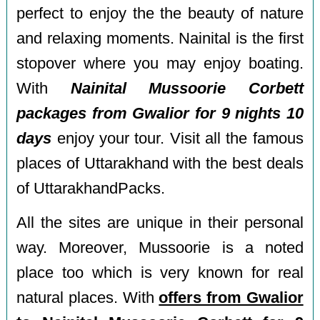
perfect to enjoy the the beauty of nature
and relaxing moments. Nainital is the first
stopover where you may enjoy boating.
With
Nainital Mussoorie Corbett
packages from Gwalior for 9 nights 10
days
enjoy your tour. Visit all the famous
places of Uttarakhand with the best deals
of UttarakhandPacks.
All the sites are unique in their personal
way. Moreover, Mussoorie is a noted
place too which is very known for real
natural places. With
offers from Gwalior