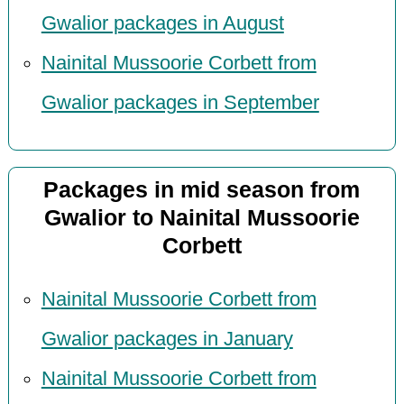
Gwalior packages in August
Nainital Mussoorie Corbett from
Gwalior packages in September
Packages in mid season from
Gwalior to Nainital Mussoorie
Corbett
Nainital Mussoorie Corbett from
Gwalior packages in January
Nainital Mussoorie Corbett from