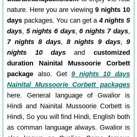
nature. Here you are viewing
9 nights 10
days
packages. You can get a
4 nights 5
days
,
5 nights 6 days
,
6 nights 7 days
,
7 nights 8 days
,
8 nights 9 days
,
9
nights 10 days
and
customized
duration Nainital Mussoorie Corbett
package
also. Get
9 nights 10 days
Nainital Mussoorie Corbett packages
here. General language of Gwalior is
Hindi and Nainital Mussoorie Corbett is
Hindi, So you will find Hindi, English both
as comman language always. Gwalior is