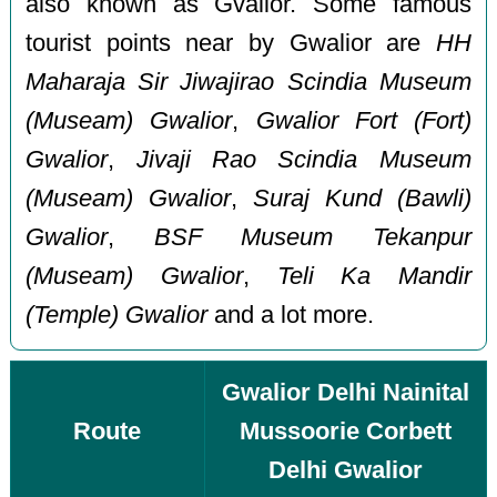
also known as Gvalior. Some famous
tourist points near by Gwalior are
HH
Maharaja Sir Jiwajirao Scindia Museum
(Museam) Gwalior
,
Gwalior Fort (Fort)
Gwalior
,
Jivaji Rao Scindia Museum
(Museam) Gwalior
,
Suraj Kund (Bawli)
Gwalior
,
BSF Museum Tekanpur
(Museam) Gwalior
,
Teli Ka Mandir
(Temple) Gwalior
and a lot more.
Gwalior Delhi Nainital
Route
Mussoorie Corbett
Delhi Gwalior