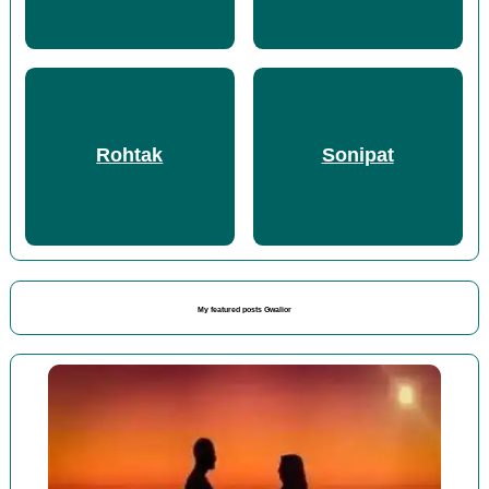
Rohtak
Sonipat
My featured posts Gwalior