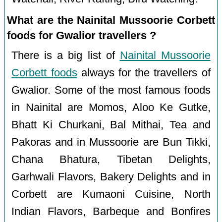
What are the Nainital Mussoorie Corbett
foods for Gwalior travellers ?
There is a big list of
Nainital Mussoorie
Corbett foods
always for the travellers of
Gwalior. Some of the most famous foods
in Nainital are Momos, Aloo Ke Gutke,
Bhatt Ki Churkani, Bal Mithai, Tea and
Pakoras and in Mussoorie are Bun Tikki,
Chana Bhatura, Tibetan Delights,
Garhwali Flavors, Bakery Delights and in
Corbett are Kumaoni Cuisine, North
Indian Flavors, Barbeque and Bonfires