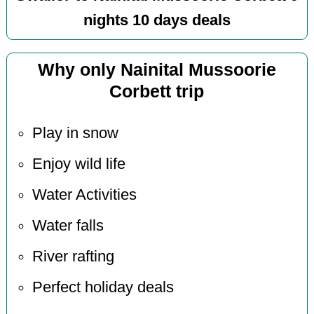
nights 10 days deals
Why only Nainital Mussoorie
Corbett trip
Play in snow
Enjoy wild life
Water Activities
Water falls
River rafting
Perfect holiday deals