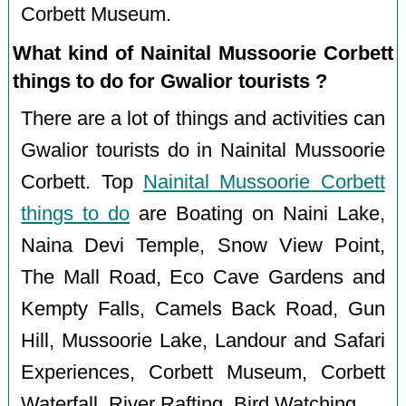
Corbett Museum.
What kind of Nainital Mussoorie Corbett
things to do for Gwalior tourists ?
There are a lot of things and activities can
Gwalior tourists do in Nainital Mussoorie
Corbett. Top
Nainital Mussoorie Corbett
things to do
are Boating on Naini Lake,
Naina Devi Temple, Snow View Point,
The Mall Road, Eco Cave Gardens and
Kempty Falls, Camels Back Road, Gun
Hill, Mussoorie Lake, Landour and Safari
Experiences, Corbett Museum, Corbett
Waterfall, River Rafting, Bird Watching.