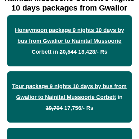
10 days packages from Gwalior
Honeymoon package 9 nights 10 days by
bus from Gwalior to Nainital Mussoorie
Corbett
in
20,544
18,428/- Rs
Tour package 9 nights 10 days by bus from
Gwalior to Nainital Mussoorie Corbett
in
19,794
17,756/- Rs