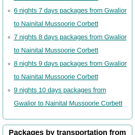
6 nights 7 days packages from Gwalior
to Nainital Mussoorie Corbett
7 nights 8 days packages from Gwalior
to Nainital Mussoorie Corbett
8 nights 9 days packages from Gwalior
to Nainital Mussoorie Corbett
9 nights 10 days packages from
Gwalior to Nainital Mussoorie Corbett
Packages by transportation from