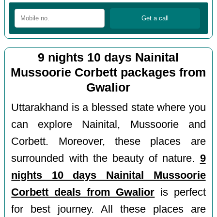
9 nights 10 days Nainital
Mussoorie Corbett packages from
Gwalior
Uttarakhand is a blessed state where you
can explore Nainital, Mussoorie and
Corbett. Moreover, these places are
surrounded with the beauty of nature.
9
nights 10 days Nainital Mussoorie
Corbett deals from Gwalior
is perfect
for best journey. All these places are