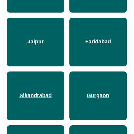
Jaipur
Faridabad
Sikandrabad
Gurgaon