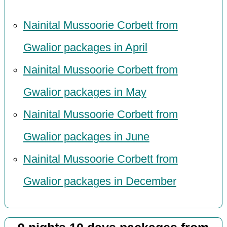
Nainital Mussoorie Corbett from
Gwalior packages in April
Nainital Mussoorie Corbett from
Gwalior packages in May
Nainital Mussoorie Corbett from
Gwalior packages in June
Nainital Mussoorie Corbett from
Gwalior packages in December