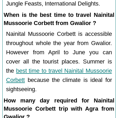
Jungle Feasts, International Delights.
When is the best time to travel Nainital
Mussoorie Corbett from Gwalior ?
Nainital Mussoorie Corbett is accessible
throughout whole the year from Gwalior.
However from April to June you can
cover all the tourist places. Summer is
the
best time to travel Nainital Mussoorie
Corbett
because the climate is ideal for
sightseeing.
How many day required for Nainital
Mussoorie Corbett trip with Agra from
Gwalior ?