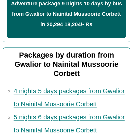
Adventure package 9 nights 10 days by bus
from Gwalior to Nainital Mussoorie Corbett
in
20,294
18,204/- Rs
Packages by duration from
Gwalior to Nainital Mussoorie
Corbett
4 nights 5 days packages from Gwalior
to Nainital Mussoorie Corbett
5 nights 6 days packages from Gwalior
to Nainital Mussoorie Corbett