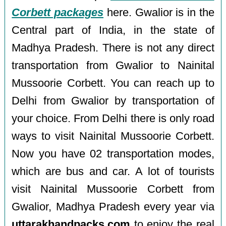
Corbett packages
here. Gwalior is in the
Central part of India, in the state of
Madhya Pradesh. There is not any direct
transportation from Gwalior to Nainital
Mussoorie Corbett. You can reach up to
Delhi from Gwalior by transportation of
your choice. From Delhi there is only road
ways to visit Nainital Mussoorie Corbett.
Now you have 02 transportation modes,
which are bus and car. A lot of tourists
visit Nainital Mussoorie Corbett from
Gwalior, Madhya Pradesh every year via
uttarakhandpacks.com
to enjoy the real