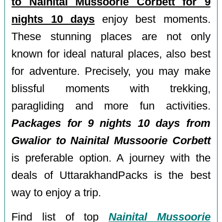
to Nainital Mussoorie Corbett for 9
nights 10 days
enjoy best moments.
These stunning places are not only
known for ideal natural places, also best
for adventure. Precisely, you may make
blissful moments with trekking,
paragliding and more fun activities.
Packages for 9 nights 10 days from
Gwalior to Nainital Mussoorie Corbett
is preferable option. A journey with the
deals of UttarakhandPacks is the best
way to enjoy a trip.
Find list of top
Nainital Mussoorie