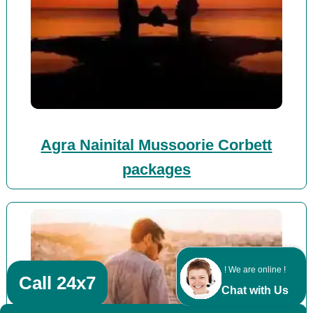
Agra Nainital Mussoorie Corbett
packages
! We are online !
Call 24x7
Chat with Us