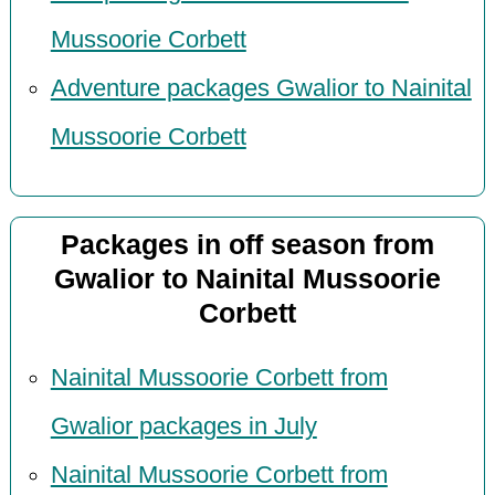
Mussoorie Corbett
Adventure packages Gwalior to Nainital
Mussoorie Corbett
Packages in off season from
Gwalior to Nainital Mussoorie
Corbett
Nainital Mussoorie Corbett from
Gwalior packages in July
Nainital Mussoorie Corbett from