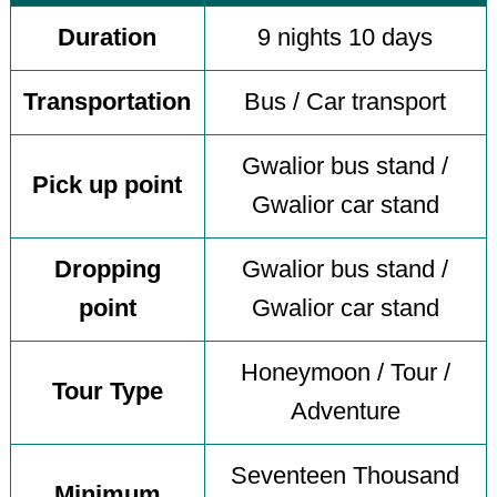
Duration
9 nights 10 days
Transportation
Bus / Car transport
Gwalior bus stand /
Pick up point
Gwalior car stand
Dropping
Gwalior bus stand /
point
Gwalior car stand
Honeymoon / Tour /
Tour Type
Adventure
Seventeen Thousand
Minimum