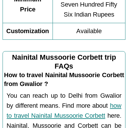
Seven Hundred Fifty
Price
Six Indian Rupees
Customization
Available
Nainital Mussoorie Corbett trip
FAQs
How to travel Nainital Mussoorie Corbett
from Gwalior ?
You can reach up to Delhi from Gwalior
by different means. Find more about
how
to travel Nainital Mussoorie Corbett
here.
Nainital, Mussoorie and Corbett can be