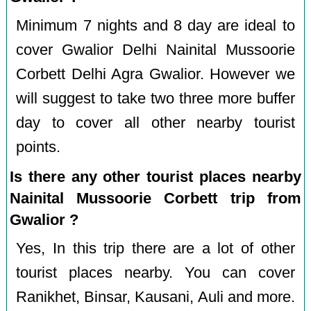
Minimum 7 nights and 8 day are ideal to
cover Gwalior Delhi Nainital Mussoorie
Corbett Delhi Agra Gwalior. However we
will suggest to take two three more buffer
day to cover all other nearby tourist
points.
Is there any other tourist places nearby
Nainital Mussoorie Corbett trip from
Gwalior ?
Yes, In this trip there are a lot of other
tourist places nearby. You can cover
Ranikhet, Binsar, Kausani, Auli and more.