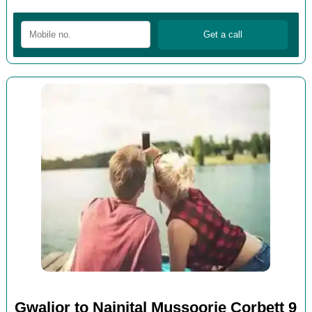
Gwalior to Nainital Mussoorie Corbett 9