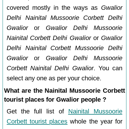
covered mostly in the ways as
Gwalior
Delhi Nainital Mussoorie Corbett Delhi
Gwalior
or
Gwalior Delhi Mussoorie
Nainital Corbett Delhi Gwalior
or
Gwalior
Delhi Nainital Corbett Mussoorie Delhi
Gwalior
or
Gwalior Delhi Mussoorie
Corbett Nainital Delhi Gwalior
. You can
select any one as per your choice.
What are the Nainital Mussoorie Corbett
tourist places for Gwalior people ?
Get the full list of
Nainital Mussoorie
Corbett tourist places
whole the year for