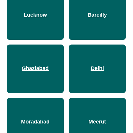
Lucknow
Bareilly
Ghaziabad
Delhi
Moradabad
Meerut