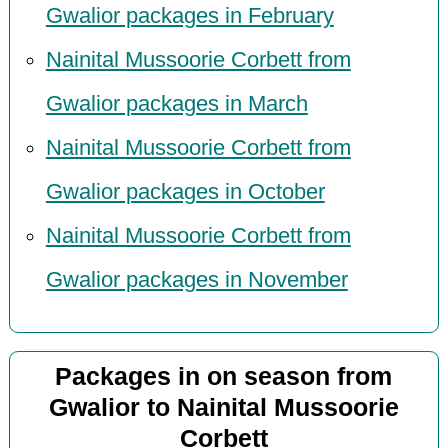
Gwalior packages in February
Nainital Mussoorie Corbett from
Gwalior packages in March
Nainital Mussoorie Corbett from
Gwalior packages in October
Nainital Mussoorie Corbett from
Gwalior packages in November
Packages in on season from
Gwalior to Nainital Mussoorie
Corbett