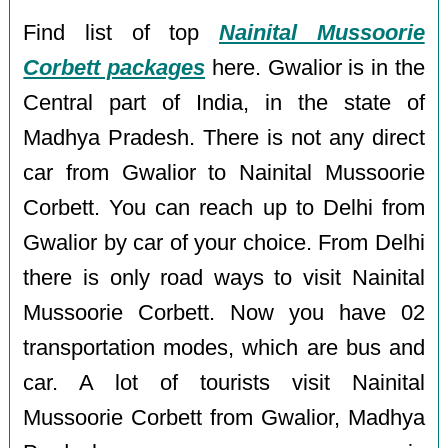
Find list of top
Nainital Mussoorie
Corbett packages
here. Gwalior is in the
Central part of India, in the state of
Madhya Pradesh. There is not any direct
car from Gwalior to Nainital Mussoorie
Corbett. You can reach up to Delhi from
Gwalior by car of your choice. From Delhi
there is only road ways to visit Nainital
Mussoorie Corbett. Now you have 02
transportation modes, which are bus and
car. A lot of tourists visit Nainital
Mussoorie Corbett from Gwalior, Madhya