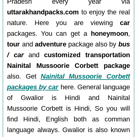
Pradesh every year via
uttarakhandpacks.com
to enjoy the real
nature. Here you are viewing
car
packages. You can get a
honeymoon
,
tour
and
adventure
package also by
bus
/ car
and
customized transportation
Nainital Mussoorie Corbett package
also. Get
Nainital Mussoorie Corbett
packages by car
here. General language
of Gwalior is Hindi and Nainital
Mussoorie Corbett is Hindi, So you will
find Hindi, English both as comman
language always. Gwalior is also known