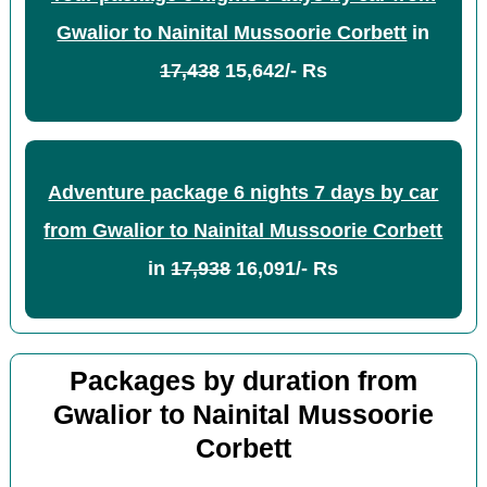
Gwalior to Nainital Mussoorie Corbett
in
17,438
15,642/- Rs
Adventure package 6 nights 7 days by car
from Gwalior to Nainital Mussoorie Corbett
in
17,938
16,091/- Rs
Packages by duration from
Gwalior to Nainital Mussoorie
Corbett