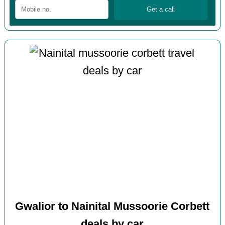
Gwalior to Nainital Mussoorie Corbett
deals by car