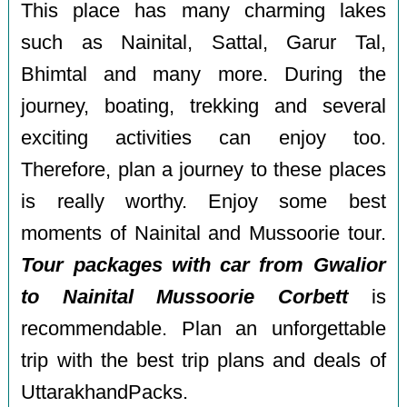
This place has many charming lakes
such as Nainital, Sattal, Garur Tal,
Bhimtal and many more. During the
journey, boating, trekking and several
exciting activities can enjoy too.
Therefore, plan a journey to these places
is really worthy. Enjoy some best
moments of Nainital and Mussoorie tour.
Tour packages with car from Gwalior
to Nainital Mussoorie Corbett
is
recommendable. Plan an unforgettable
trip with the best trip plans and deals of
UttarakhandPacks.