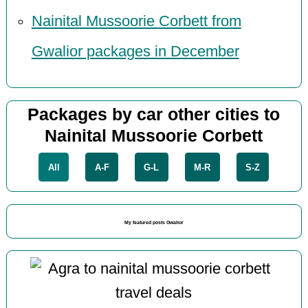
Nainital Mussoorie Corbett from
Gwalior packages in December
Packages by car other cities to
Nainital Mussoorie Corbett
All
A-F
G-L
M-R
S-Z
My featured posts Gwalior