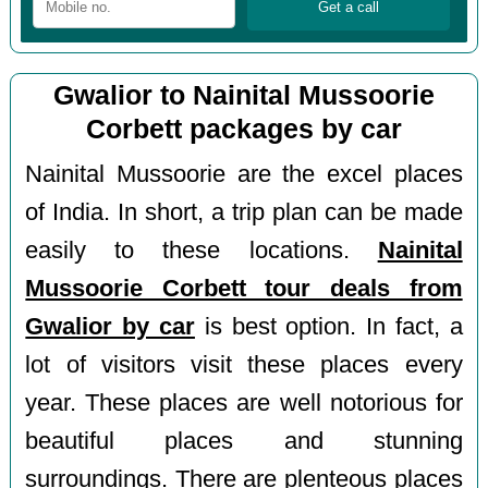
Gwalior to Nainital Mussoorie
Corbett packages by car
Nainital Mussoorie are the excel places
of India. In short, a trip plan can be made
easily to these locations.
Nainital
Mussoorie Corbett tour deals from
Gwalior by car
is best option. In fact, a
lot of visitors visit these places every
year. These places are well notorious for
beautiful places and stunning
surroundings. There are plenteous places