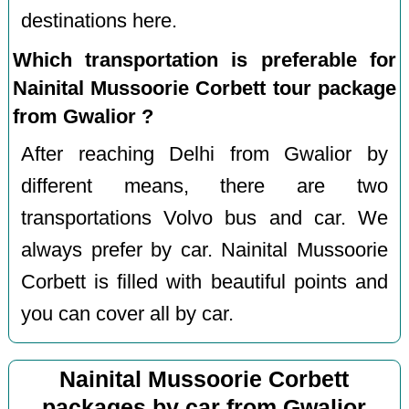
destinations here.
Which transportation is preferable for
Nainital Mussoorie Corbett tour package
from Gwalior ?
After reaching Delhi from Gwalior by
different means, there are two
transportations Volvo bus and car. We
always prefer by car. Nainital Mussoorie
Corbett is filled with beautiful points and
you can cover all by car.
Nainital Mussoorie Corbett
packages by car from Gwalior