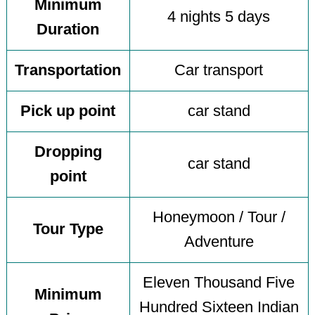
Minimum
4 nights 5 days
Duration
Transportation
Car transport
Pick up point
car stand
Dropping
car stand
point
Honeymoon / Tour /
Tour Type
Adventure
Eleven Thousand Five
Minimum
Hundred Sixteen Indian