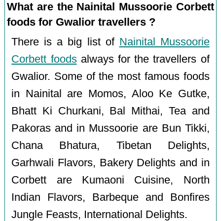
What are the Nainital Mussoorie Corbett
foods for Gwalior travellers ?
There is a big list of
Nainital Mussoorie
Corbett foods
always for the travellers of
Gwalior. Some of the most famous foods
in Nainital are Momos, Aloo Ke Gutke,
Bhatt Ki Churkani, Bal Mithai, Tea and
Pakoras and in Mussoorie are Bun Tikki,
Chana Bhatura, Tibetan Delights,
Garhwali Flavors, Bakery Delights and in
Corbett are Kumaoni Cuisine, North
Indian Flavors, Barbeque and Bonfires
Jungle Feasts, International Delights.