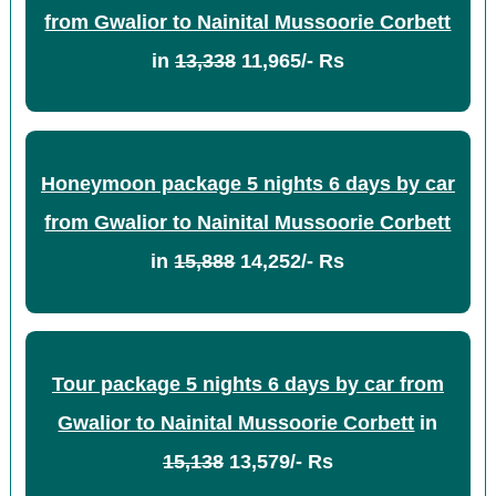
from Gwalior to Nainital Mussoorie Corbett
in
13,338
11,965/- Rs
Honeymoon package 5 nights 6 days by car
from Gwalior to Nainital Mussoorie Corbett
in
15,888
14,252/- Rs
Tour package 5 nights 6 days by car from
Gwalior to Nainital Mussoorie Corbett
in
15,138
13,579/- Rs