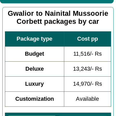
Gwalior to Nainital Mussoorie
Corbett packages by car
Package type
Cost pp
Budget
11,516/- Rs
Deluxe
13,243/- Rs
Luxury
14,970/- Rs
Customization
Available