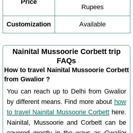
Price
Rupees
Customization
Available
Nainital Mussoorie Corbett trip
FAQs
How to travel Nainital Mussoorie Corbett
from Gwalior ?
You can reach up to Delhi from Gwalior
by different means. Find more about
how
to travel Nainital Mussoorie Corbett
here.
Nainital, Mussoorie and Corbett can be
covered mostly in the ways as
Gwalior