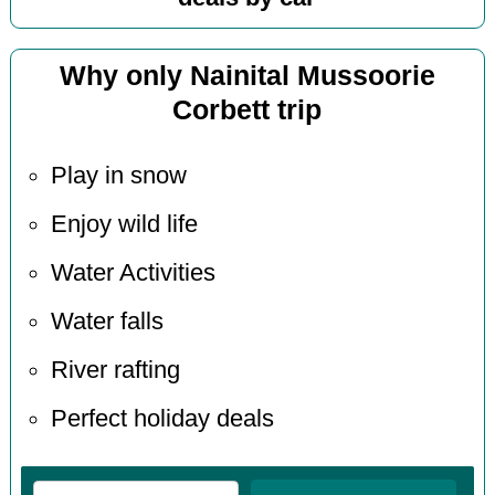
Why only Nainital Mussoorie
Corbett trip
Play in snow
Enjoy wild life
Water Activities
Water falls
River rafting
Perfect holiday deals