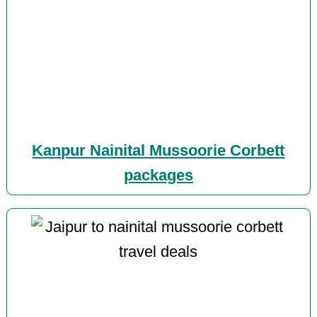
Kanpur Nainital Mussoorie Corbett
packages