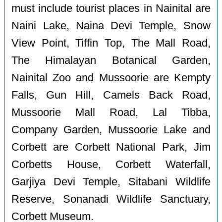
must include tourist places in Nainital are
Naini Lake, Naina Devi Temple, Snow
View Point, Tiffin Top, The Mall Road,
The Himalayan Botanical Garden,
Nainital Zoo and Mussoorie are Kempty
Falls, Gun Hill, Camels Back Road,
Mussoorie Mall Road, Lal Tibba,
Company Garden, Mussoorie Lake and
Corbett are Corbett National Park, Jim
Corbetts House, Corbett Waterfall,
Garjiya Devi Temple, Sitabani Wildlife
Reserve, Sonanadi Wildlife Sanctuary,
Corbett Museum.