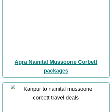
Agra Nainital Mussoorie Corbett
packages