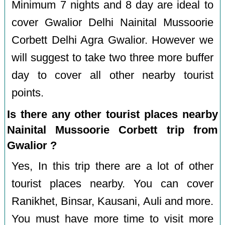
Minimum 7 nights and 8 day are ideal to
cover Gwalior Delhi Nainital Mussoorie
Corbett Delhi Agra Gwalior. However we
will suggest to take two three more buffer
day to cover all other nearby tourist
points.
Is there any other tourist places nearby
Nainital Mussoorie Corbett trip from
Gwalior ?
Yes, In this trip there are a lot of other
tourist places nearby. You can cover
Ranikhet, Binsar, Kausani, Auli and more.
You must have more time to visit more