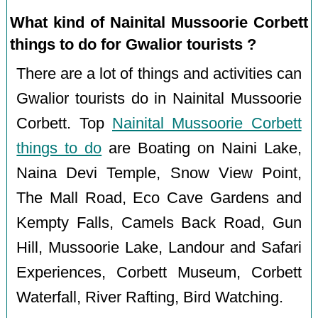
What kind of Nainital Mussoorie Corbett
things to do for Gwalior tourists ?
There are a lot of things and activities can
Gwalior tourists do in Nainital Mussoorie
Corbett. Top
Nainital Mussoorie Corbett
things to do
are Boating on Naini Lake,
Naina Devi Temple, Snow View Point,
The Mall Road, Eco Cave Gardens and
Kempty Falls, Camels Back Road, Gun
Hill, Mussoorie Lake, Landour and Safari
Experiences, Corbett Museum, Corbett
Waterfall, River Rafting, Bird Watching.