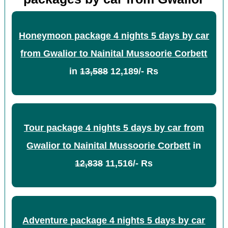
Honeymoon package 4 nights 5 days by car
from Gwalior to Nainital Mussoorie Corbett
in
13,588
12,189/- Rs
Tour package 4 nights 5 days by car from
Gwalior to Nainital Mussoorie Corbett
in
12,838
11,516/- Rs
Adventure package 4 nights 5 days by car