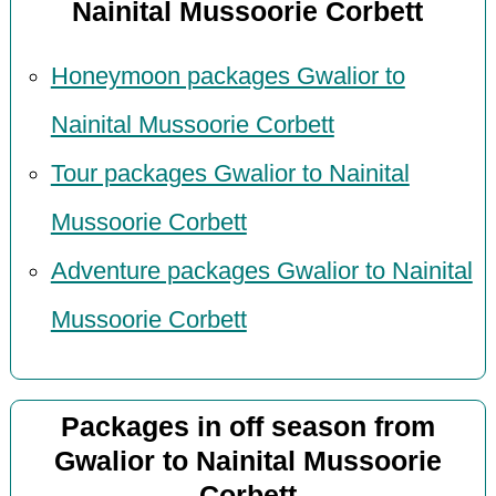
Nainital Mussoorie Corbett
Honeymoon packages Gwalior to
Nainital Mussoorie Corbett
Tour packages Gwalior to Nainital
Mussoorie Corbett
Adventure packages Gwalior to Nainital
Mussoorie Corbett
Packages in off season from
Gwalior to Nainital Mussoorie
Corbett