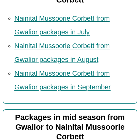
Nainital Mussoorie Corbett from
Gwalior packages in July
Nainital Mussoorie Corbett from
Gwalior packages in August
Nainital Mussoorie Corbett from
Gwalior packages in September
Packages in mid season from
Gwalior to Nainital Mussoorie
Corbett