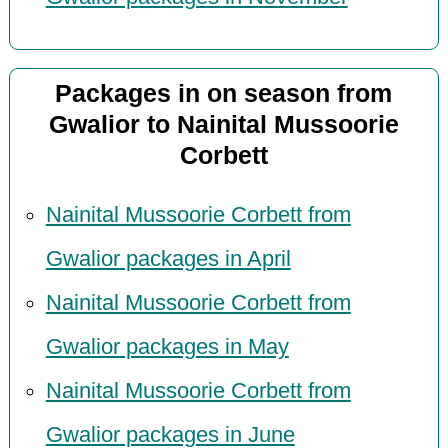
Packages in on season from
Gwalior to Nainital Mussoorie
Corbett
Nainital Mussoorie Corbett from
Gwalior packages in April
Nainital Mussoorie Corbett from
Gwalior packages in May
Nainital Mussoorie Corbett from
Gwalior packages in June