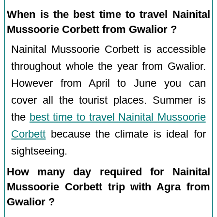
When is the best time to travel Nainital
Mussoorie Corbett from Gwalior ?
Nainital Mussoorie Corbett is accessible
throughout whole the year from Gwalior.
However from April to June you can
cover all the tourist places. Summer is
the
best time to travel Nainital Mussoorie
Corbett
because the climate is ideal for
sightseeing.
How many day required for Nainital
Mussoorie Corbett trip with Agra from
Gwalior ?