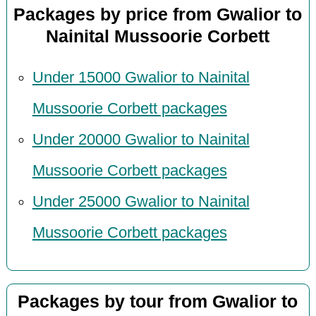
Packages by price from Gwalior to
Nainital Mussoorie Corbett
Under 15000 Gwalior to Nainital
Mussoorie Corbett packages
Under 20000 Gwalior to Nainital
Mussoorie Corbett packages
Under 25000 Gwalior to Nainital
Mussoorie Corbett packages
Packages by tour from Gwalior to