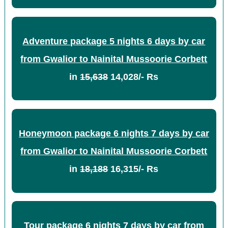
Adventure package 5 nights 6 days by car
from Gwalior to Nainital Mussoorie Corbett
in
15,638
14,028/- Rs
Honeymoon package 6 nights 7 days by car
from Gwalior to Nainital Mussoorie Corbett
in
18,188
16,315/- Rs
Tour package 6 nights 7 days by car from