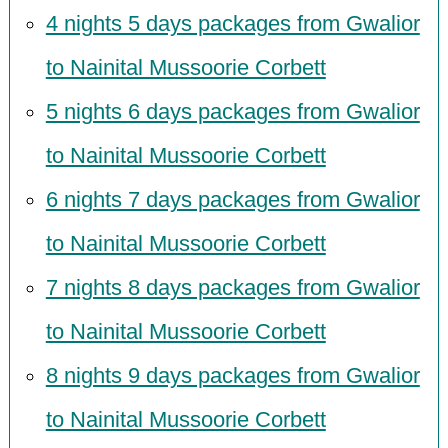
4 nights 5 days packages from Gwalior
to Nainital Mussoorie Corbett
5 nights 6 days packages from Gwalior
to Nainital Mussoorie Corbett
6 nights 7 days packages from Gwalior
to Nainital Mussoorie Corbett
7 nights 8 days packages from Gwalior
to Nainital Mussoorie Corbett
8 nights 9 days packages from Gwalior
to Nainital Mussoorie Corbett