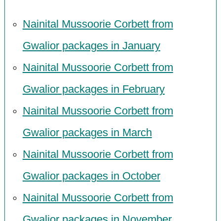
Nainital Mussoorie Corbett from
Gwalior packages in January
Nainital Mussoorie Corbett from
Gwalior packages in February
Nainital Mussoorie Corbett from
Gwalior packages in March
Nainital Mussoorie Corbett from
Gwalior packages in October
Nainital Mussoorie Corbett from
Gwalior packages in November