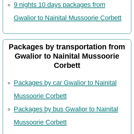
9 nights 10 days packages from
Gwalior to Nainital Mussoorie Corbett
Packages by transportation from
Gwalior to Nainital Mussoorie
Corbett
Packages by car Gwalior to Nainital
Mussoorie Corbett
Packages by bus Gwalior to Nainital
Mussoorie Corbett