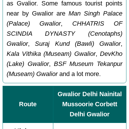
as Gvalior. Some famous tourist points
near by Gwalior are
Man Singh Palace
(Palace) Gwalior
,
CHHATRIS OF
SCINDIA DYNASTY (Cenotaphs)
Gwalior
,
Suraj Kund (Bawli) Gwalior
,
Kala Vithika (Museam) Gwalior
,
DevKho
(Lake) Gwalior
,
BSF Museum Tekanpur
(Museam) Gwalior
and a lot more.
Gwalior Delhi Nainital
Route
Mussoorie Corbett
Delhi Gwalior