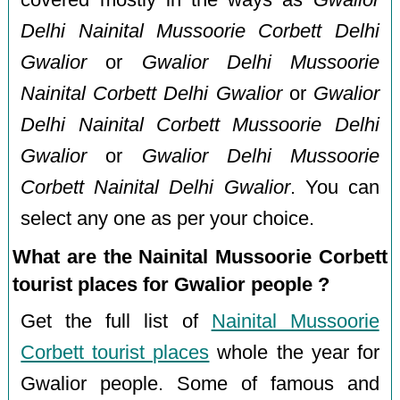
Delhi Nainital Mussoorie Corbett Delhi
Gwalior
or
Gwalior Delhi Mussoorie
Nainital Corbett Delhi Gwalior
or
Gwalior
Delhi Nainital Corbett Mussoorie Delhi
Gwalior
or
Gwalior Delhi Mussoorie
Corbett Nainital Delhi Gwalior
. You can
select any one as per your choice.
What are the Nainital Mussoorie Corbett
tourist places for Gwalior people ?
Get the full list of
Nainital Mussoorie
Corbett tourist places
whole the year for
Gwalior people. Some of famous and