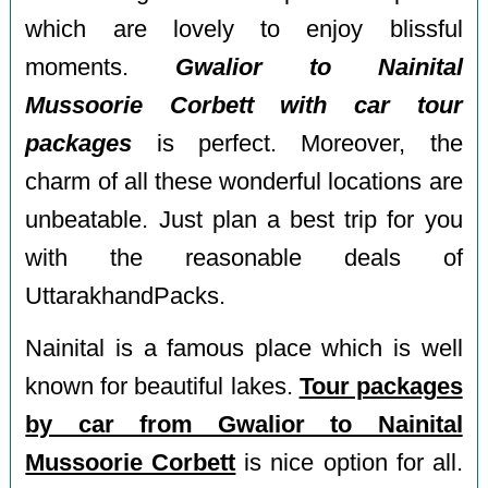
which are lovely to enjoy blissful
moments.
Gwalior to Nainital
Mussoorie Corbett with car tour
packages
is perfect. Moreover, the
charm of all these wonderful locations are
unbeatable. Just plan a best trip for you
with the reasonable deals of
UttarakhandPacks.
Nainital is a famous place which is well
known for beautiful lakes.
Tour packages
by car from Gwalior to Nainital
Mussoorie Corbett
is nice option for all.