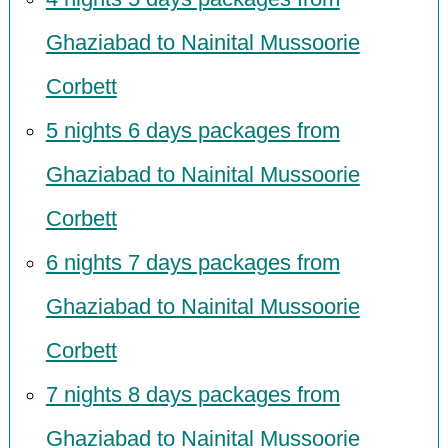
Ghaziabad to Nainital Mussoorie
Corbett
5 nights 6 days packages from
Ghaziabad to Nainital Mussoorie
Corbett
6 nights 7 days packages from
Ghaziabad to Nainital Mussoorie
Corbett
7 nights 8 days packages from
Ghaziabad to Nainital Mussoorie