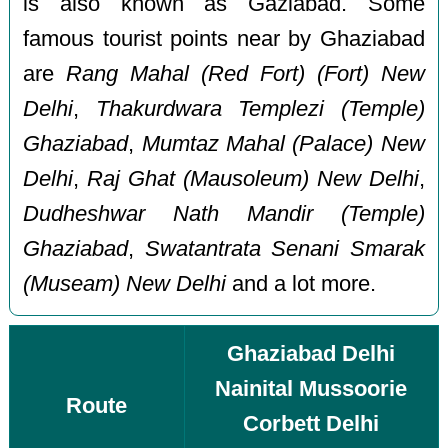
is also known as Gaziabad. Some
famous tourist points near by Ghaziabad
are
Rang Mahal (Red Fort) (Fort) New
Delhi
,
Thakurdwara Templezi (Temple)
Ghaziabad
,
Mumtaz Mahal (Palace) New
Delhi
,
Raj Ghat (Mausoleum) New Delhi
,
Dudheshwar Nath Mandir (Temple)
Ghaziabad
,
Swatantrata Senani Smarak
(Museam) New Delhi
and a lot more.
Ghaziabad Delhi
Nainital Mussoorie
Route
Corbett Delhi