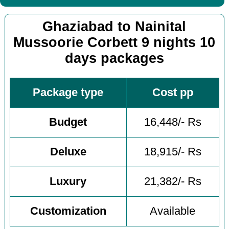
Ghaziabad to Nainital
Mussoorie Corbett 9 nights 10
days packages
Package type
Cost pp
Budget
16,448/- Rs
Deluxe
18,915/- Rs
Luxury
21,382/- Rs
Customization
Available