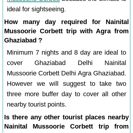
ideal for sightseeing.
How many day required for Nainital
Mussoorie Corbett trip with Agra from
Ghaziabad ?
Minimum 7 nights and 8 day are ideal to
cover Ghaziabad Delhi Nainital
Mussoorie Corbett Delhi Agra Ghaziabad.
However we will suggest to take two
three more buffer day to cover all other
nearby tourist points.
Is there any other tourist places nearby
Nainital Mussoorie Corbett trip from