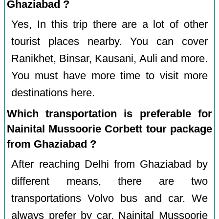
Ghaziabad ?
Yes, In this trip there are a lot of other
tourist places nearby. You can cover
Ranikhet, Binsar, Kausani, Auli and more.
You must have more time to visit more
destinations here.
Which transportation is preferable for
Nainital Mussoorie Corbett tour package
from Ghaziabad ?
After reaching Delhi from Ghaziabad by
different means, there are two
transportations Volvo bus and car. We
always prefer by car. Nainital Mussoorie