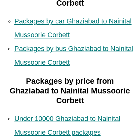
Corbett
Packages by car Ghaziabad to Nainital
Mussoorie Corbett
Packages by bus Ghaziabad to Nainital
Mussoorie Corbett
Packages by price from
Ghaziabad to Nainital Mussoorie
Corbett
Under 10000 Ghaziabad to Nainital
Mussoorie Corbett packages