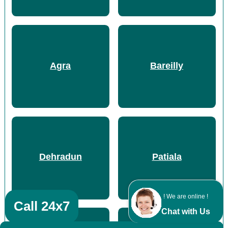
Agra
Bareilly
Dehradun
Patiala
! We are online !
Call 24x7
Chat with Us