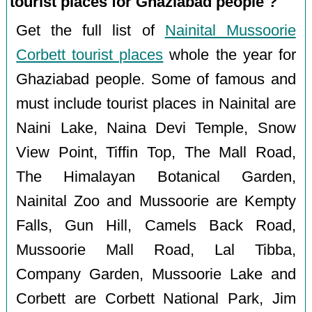
tourist places for Ghaziabad people ?
Get the full list of
Nainital Mussoorie
Corbett tourist places
whole the year for
Ghaziabad people. Some of famous and
must include tourist places in Nainital are
Naini Lake, Naina Devi Temple, Snow
View Point, Tiffin Top, The Mall Road,
The Himalayan Botanical Garden,
Nainital Zoo and Mussoorie are Kempty
Falls, Gun Hill, Camels Back Road,
Mussoorie Mall Road, Lal Tibba,
Company Garden, Mussoorie Lake and
Corbett are Corbett National Park, Jim