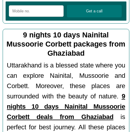
9 nights 10 days Nainital
Mussoorie Corbett packages from
Ghaziabad
Uttarakhand is a blessed state where you
can explore Nainital, Mussoorie and
Corbett. Moreover, these places are
surrounded with the beauty of nature.
9
nights 10 days Nainital Mussoorie
Corbett deals from Ghaziabad
is
perfect for best journey. All these places