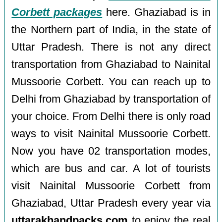
Corbett packages
here. Ghaziabad is in
the Northern part of India, in the state of
Uttar Pradesh. There is not any direct
transportation from Ghaziabad to Nainital
Mussoorie Corbett. You can reach up to
Delhi from Ghaziabad by transportation of
your choice. From Delhi there is only road
ways to visit Nainital Mussoorie Corbett.
Now you have 02 transportation modes,
which are bus and car. A lot of tourists
visit Nainital Mussoorie Corbett from
Ghaziabad, Uttar Pradesh every year via
uttarakhandpacks.com
to enjoy the real