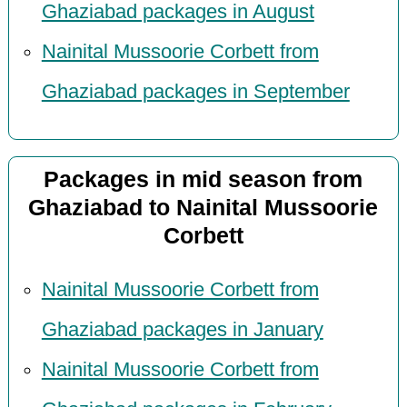
Ghaziabad packages in August
Nainital Mussoorie Corbett from
Ghaziabad packages in September
Packages in mid season from
Ghaziabad to Nainital Mussoorie
Corbett
Nainital Mussoorie Corbett from
Ghaziabad packages in January
Nainital Mussoorie Corbett from