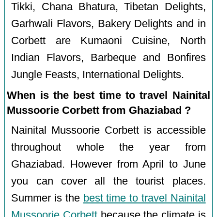
Tikki, Chana Bhatura, Tibetan Delights,
Garhwali Flavors, Bakery Delights and in
Corbett are Kumaoni Cuisine, North
Indian Flavors, Barbeque and Bonfires
Jungle Feasts, International Delights.
When is the best time to travel Nainital
Mussoorie Corbett from Ghaziabad ?
Nainital Mussoorie Corbett is accessible
throughout whole the year from
Ghaziabad. However from April to June
you can cover all the tourist places.
Summer is the
best time to travel Nainital
Mussoorie Corbett
because the climate is