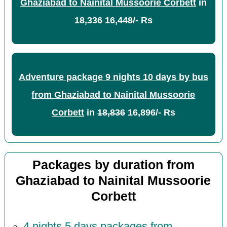
Ghaziabad to Nainital Mussoorie Corbett
in
18,336
16,448/- Rs
Adventure package 9 nights 10 days by bus
from Ghaziabad to Nainital Mussoorie
Corbett
in
18,836
16,896/- Rs
Packages by duration from
Ghaziabad to Nainital Mussoorie
Corbett
4 nights 5 days packages from