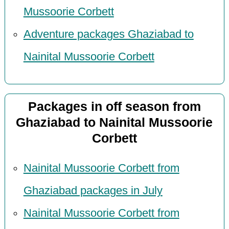
Mussoorie Corbett
Adventure packages Ghaziabad to
Nainital Mussoorie Corbett
Packages in off season from
Ghaziabad to Nainital Mussoorie
Corbett
Nainital Mussoorie Corbett from
Ghaziabad packages in July
Nainital Mussoorie Corbett from