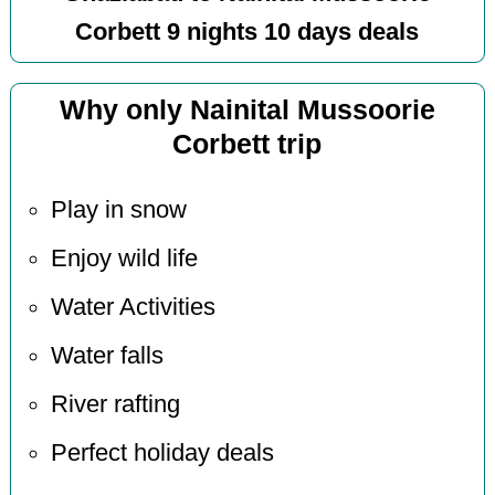
Corbett 9 nights 10 days deals
Why only Nainital Mussoorie
Corbett trip
Play in snow
Enjoy wild life
Water Activities
Water falls
River rafting
Perfect holiday deals