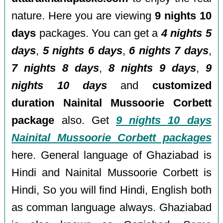
nature. Here you are viewing
9 nights 10
days
packages. You can get a
4 nights 5
days
,
5 nights 6 days
,
6 nights 7 days
,
7 nights 8 days
,
8 nights 9 days
,
9
nights 10 days
and
customized
duration Nainital Mussoorie Corbett
package
also. Get
9 nights 10 days
Nainital Mussoorie Corbett packages
here. General language of Ghaziabad is
Hindi and Nainital Mussoorie Corbett is
Hindi, So you will find Hindi, English both
as comman language always. Ghaziabad