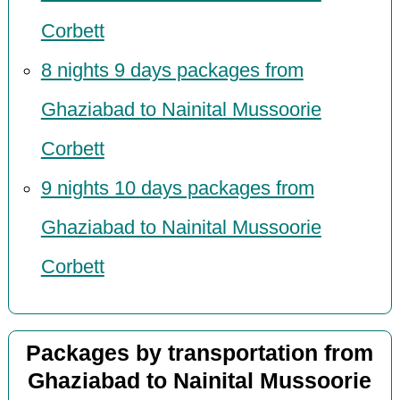
Corbett
8 nights 9 days packages from
Ghaziabad to Nainital Mussoorie
Corbett
9 nights 10 days packages from
Ghaziabad to Nainital Mussoorie
Corbett
Packages by transportation from
Ghaziabad to Nainital Mussoorie