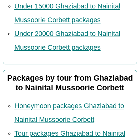
Under 15000 Ghaziabad to Nainital
Mussoorie Corbett packages
Under 20000 Ghaziabad to Nainital
Mussoorie Corbett packages
Packages by tour from Ghaziabad
to Nainital Mussoorie Corbett
Honeymoon packages Ghaziabad to
Nainital Mussoorie Corbett
Tour packages Ghaziabad to Nainital