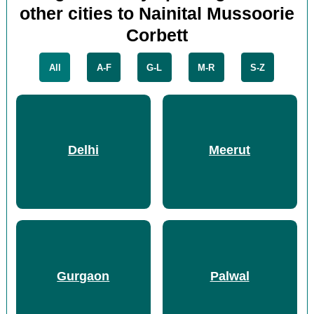
other cities to Nainital Mussoorie
Corbett
All
A-F
G-L
M-R
S-Z
Delhi
Meerut
Gurgaon
Palwal