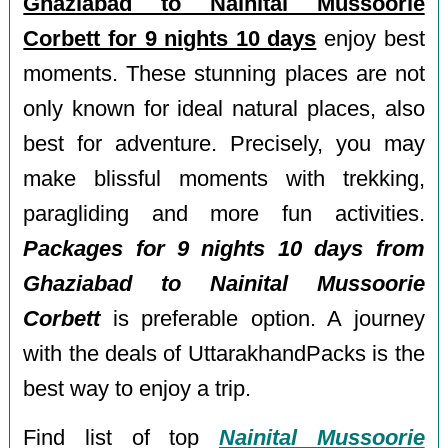
Ghaziabad to Nainital Mussoorie
Corbett for 9 nights 10 days
enjoy best
moments. These stunning places are not
only known for ideal natural places, also
best for adventure. Precisely, you may
make blissful moments with trekking,
paragliding and more fun activities.
Packages for 9 nights 10 days from
Ghaziabad to Nainital Mussoorie
Corbett
is preferable option. A journey
with the deals of UttarakhandPacks is the
best way to enjoy a trip.
Find list of top
Nainital Mussoorie