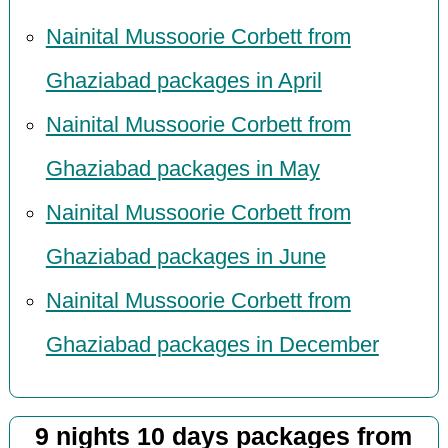
Nainital Mussoorie Corbett from
Ghaziabad packages in April
Nainital Mussoorie Corbett from
Ghaziabad packages in May
Nainital Mussoorie Corbett from
Ghaziabad packages in June
Nainital Mussoorie Corbett from
Ghaziabad packages in December
9 nights 10 days packages from