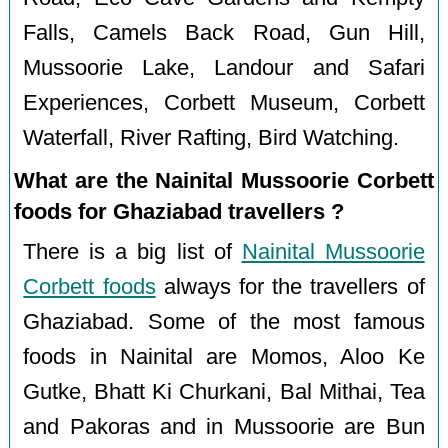
Falls, Camels Back Road, Gun Hill,
Mussoorie Lake, Landour and Safari
Experiences, Corbett Museum, Corbett
Waterfall, River Rafting, Bird Watching.
What are the Nainital Mussoorie Corbett
foods for Ghaziabad travellers ?
There is a big list of
Nainital Mussoorie
Corbett foods
always for the travellers of
Ghaziabad. Some of the most famous
foods in Nainital are Momos, Aloo Ke
Gutke, Bhatt Ki Churkani, Bal Mithai, Tea
and Pakoras and in Mussoorie are Bun