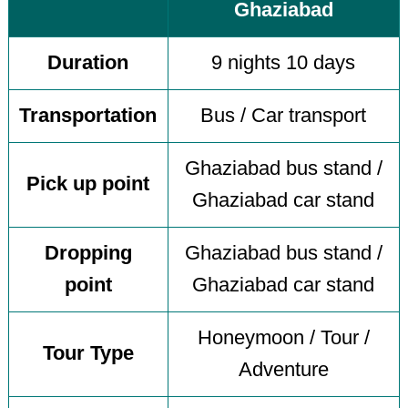
Ghaziabad
Duration
9 nights 10 days
Transportation
Bus / Car transport
Ghaziabad bus stand /
Pick up point
Ghaziabad car stand
Dropping
Ghaziabad bus stand /
point
Ghaziabad car stand
Honeymoon / Tour /
Tour Type
Adventure