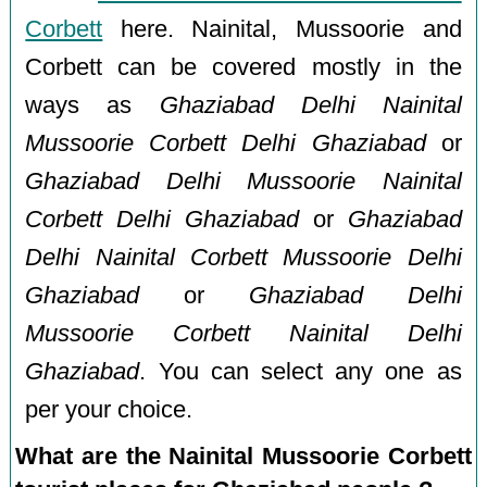
Corbett
here. Nainital, Mussoorie and
Corbett can be covered mostly in the
ways as
Ghaziabad Delhi Nainital
Mussoorie Corbett Delhi Ghaziabad
or
Ghaziabad Delhi Mussoorie Nainital
Corbett Delhi Ghaziabad
or
Ghaziabad
Delhi Nainital Corbett Mussoorie Delhi
Ghaziabad
or
Ghaziabad Delhi
Mussoorie Corbett Nainital Delhi
Ghaziabad
. You can select any one as
per your choice.
What are the Nainital Mussoorie Corbett