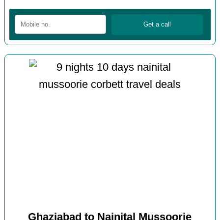
Ghaziabad to Nainital Mussoorie