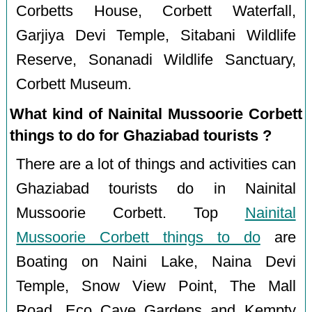
Corbetts House, Corbett Waterfall,
Garjiya Devi Temple, Sitabani Wildlife
Reserve, Sonanadi Wildlife Sanctuary,
Corbett Museum.
What kind of Nainital Mussoorie Corbett
things to do for Ghaziabad tourists ?
There are a lot of things and activities can
Ghaziabad tourists do in Nainital
Mussoorie Corbett. Top
Nainital
Mussoorie Corbett things to do
are
Boating on Naini Lake, Naina Devi
Temple, Snow View Point, The Mall
Road, Eco Cave Gardens and Kempty