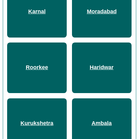
Karnal
Moradabad
Roorkee
Haridwar
Kurukshetra
Ambala