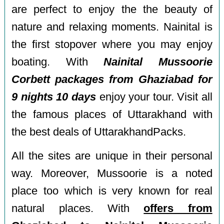
are perfect to enjoy the the beauty of
nature and relaxing moments. Nainital is
the first stopover where you may enjoy
boating. With
Nainital Mussoorie
Corbett packages from Ghaziabad for
9 nights 10 days
enjoy your tour. Visit all
the famous places of Uttarakhand with
the best deals of UttarakhandPacks.
All the sites are unique in their personal
way. Moreover, Mussoorie is a noted
place too which is very known for real
natural places. With
offers from