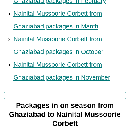
Ghaziabad packages in February
Nainital Mussoorie Corbett from
Ghaziabad packages in March
Nainital Mussoorie Corbett from
Ghaziabad packages in October
Nainital Mussoorie Corbett from
Ghaziabad packages in November
Packages in on season from
Ghaziabad to Nainital Mussoorie
Corbett