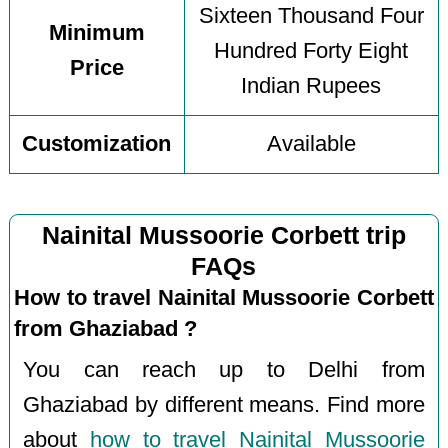
Sixteen Thousand Four
Minimum
Hundred Forty Eight
Price
Indian Rupees
Customization
Available
Nainital Mussoorie Corbett trip
FAQs
How to travel Nainital Mussoorie Corbett
from Ghaziabad ?
You can reach up to Delhi from
Ghaziabad by different means. Find more
about
how to travel Nainital Mussoorie