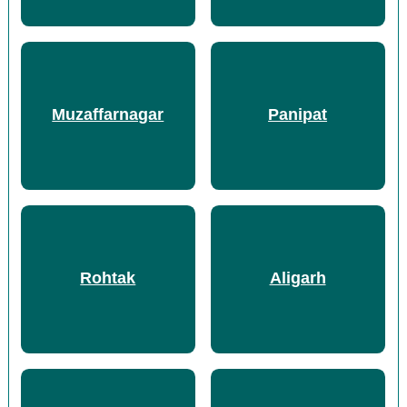
Muzaffarnagar
Panipat
Rohtak
Aligarh