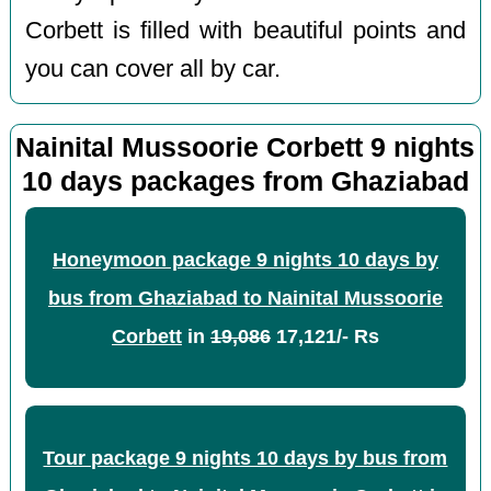
Corbett is filled with beautiful points and
you can cover all by car.
Nainital Mussoorie Corbett 9 nights
10 days packages from Ghaziabad
Honeymoon package 9 nights 10 days by
bus from Ghaziabad to Nainital Mussoorie
Corbett
in
19,086
17,121/- Rs
Tour package 9 nights 10 days by bus from